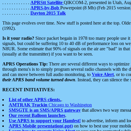
. . . . . . . . . . . .
APRStt Satellite
QIKCOM-2, presented in Utah, Au
. . . . . . . . . . . .
APRS-by-Bob
Powerpoint (8 Mb) (Feb 2015 version
. . . . . . . . . . . .
Dayton 2015 Talk
This page evolves over time. New stuff is posted here at the top. Olde
(1992).
Is it your radio?
Since packet begain in 1978 too many people use it
signals, but could be suffering 10 to 40 dB of performance loss on we
N8UR. Some estimate that 90% of signals on the air are "bad" in that 
(usually at the transmitter) if you want to be seen.
APRS Operations Tip:
There are several different ways to optimiz
through menu's is to simply program several radio channels with the d
and can move between full audio monitoring, to
Voice Alert
, or to c
their APRS band volume turned down
. Instead, they can silence th
RECENT INITIATIVES:
List of other APRS clients.
.
AMTRAK Trackin
Chicago to Washington
SMSGTE is an SMS/APRS gateway
that allows two way messa
Our recent Balloon launches
.
Use APRS to support your Hamfest!
to advertise, inform and lo
APRS Mobile presentation(.ppt)
on how to best use your mobil