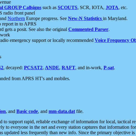
 venue
al GROUP Callsigns
such as
SCOUTS
, SCR, IOTA,
JOTA
, etc.
S radio front panel
and
Northern
Europe progress. See
New-N Statistics
in Maryland.
report in to APRS
 gets a posit. See also the original
Commented Parser
.
etwork
radio emergency support or locally recommended
Voice Frequency Ob
s
S2
, decayed:
PCSAT2
,
ANDE
,
RAFT
, and in-work,
P-sat
.
manded from APRS HT's and mobiles.
ion
, and
Basic code
, and
mm-data.dat
file.
to support rapid, reliable exchange of information for local, tactical r
ely to everyone in the net and every station captures that information fo
was updated less frequently than new info. Since the primary objective