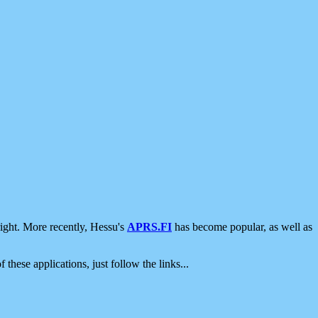
ight. More recently, Hessu's
APRS.FI
has become popular, as well as
 these applications, just follow the links...