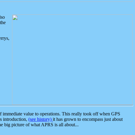
lso
the
rrys,
 immediate value to operations. This really took off when GPS
ts introduction,
(see history)
it has grown to encompass just about
the big picture of what APRS is all about...