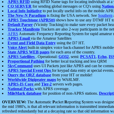
APRS RFID
using RFID Name tags for locating individuals at a
CQ SERVER
for sending global messages or CQ's using
Nation
Local Info Initiative
to put locally useful info on the mobile APR
The New-N Paradigm
is fixing the USA network. See
Southern
APRS Touchtone (APRStt)
shows how to use any DTMF HT to 
Default Parser
(Vicinity Tracking) to make sure every packet heard
Tracker Manifesto
Trackers are also 2-way participants in the n
AFRS
Automatic Frequency Reporting System for rapid amateur 
APRS Email
via the Amateur Satellites
Event and Field Data Entry
using the D7 HT.
Voice Alert
built-in simplex voice back-channel for APRS mobile
State APRS WEB pages
for each area of the country.
APRS Satellites
. Operational:
GO32
, semi:
PCSAT1
,
Echo
,
IS
Proportional Pathing
for better local tracking and less QRM
SkyCommand
uses UI Packets just like APRS and can be com
APRS Special Event Ops
for keypad data entry at special events.
Query the QRZ database
from your HT or mobile!
Worldwide Digipeater maps
by WA8LMF.
APRS-IS Core
and
Tier-2
servers web pages.
National Parks
with APRS coverage.
MileMark database
for position of non-APRS stations.
Descript
OVERVIEW:
The
A
utomatic
P
acket
R
eporting
S
ystem was designed 
the mid 1980's, is that all relevant information is transmitted immediat
refreshed redundantly but at a decaying rate so that old information 