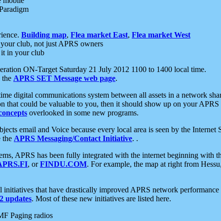
e mobile
 Paradigm
rience.
Building map
,
Flea market East
,
Flea market West
your club, not just APRS owners
it in your club
ration ON-Target Saturday 21 July 2012 1100 to 1400 local time.
e the
APRS SET Message web page
.
l-time digital communications system between all assets in a network sh
ion that could be valuable to you, then it should show up on your APRS
concepts
overlooked in some new programs.
 objects email and Voice because every local area is seen by the Inter
e the
APRS Messaging/Contact Initiative
. .
ms, APRS has been fully integrated with the internet beginning with th
APRS.FI
, or
FINDU.COM
. For example, the map at right from Hes
initiatives that have drastically improved APRS network performance a
 updates
. Most of these new initiatives are listed here.
MF Paging radios