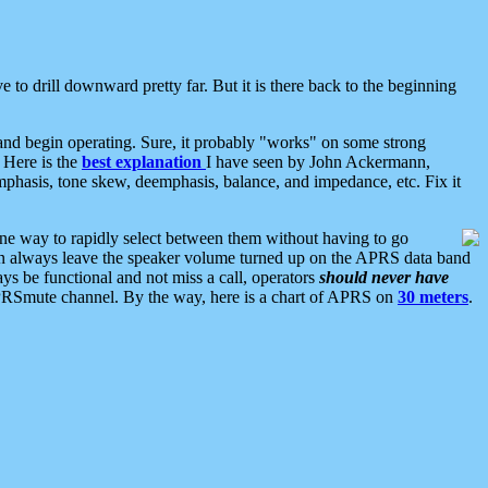
 to drill downward pretty far. But it is there back to the beginning
nd begin operating. Sure, it probably "works" on some strong
 Here is the
best explanation
I have seen by John Ackermann,
mphasis, tone skew, deemphasis, balance, and impedance, etc. Fix it
ne way to rapidly select between them without having to go
 can always leave the speaker volume turned up on the APRS data band
ys be functional and not miss a call, operators
should never have
he APRSmute channel. By the way, here is a chart of APRS on
30 meters
.