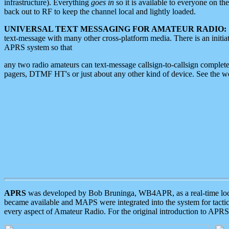
infrastructure). Everything
goes in
so it is available to everyone on th
back out to RF to keep the channel local and lightly loaded.
UNIVERSAL TEXT MESSAGING FOR AMATEUR RADIO:
text-message with many other cross-platform media. There is an initi
APRS system so that
any two radio amateurs can text-message callsign-to-callsign complete
pagers, DTMF HT's or just about any other kind of device. See the 
APRS
was developed by Bob Bruninga, WB4APR, as a real-time local 
became available and MAPS were integrated into the system for tactical
every aspect of Amateur Radio. For the original introduction to APR