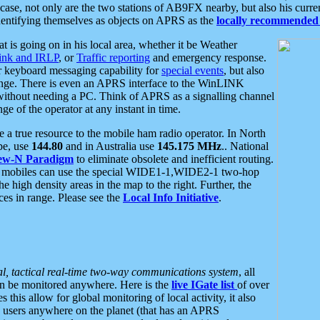
se, not only are the two stations of AB9FX nearby, but also his curren
dentifying themselves as objects on APRS as the
locally recommended 
at is going on in his local area, whether it be Weather
nk and IRLP
, or
Traffic reporting
and emergency response.
or keyboard messaging capability for
special events
, but also
nge. There is even an APRS interface to the WinLINK
 without needing a PC. Think of APRS as a signalling channel
ge of the operator at any instant in time.
 true resource to the mobile ham radio operator. In North
pe, use
144.80
and in Australia use
145.175 MHz
.. National
ew-N Paradigm
to eliminate obsolete and inefficient routing.
h mobiles can use the special WIDE1-1,WIDE2-1 two-hop
e high density areas in the map to the right. Further, the
es in range. Please see the
Local Info Initiative
.
al, tactical real-time two-way communications system
, all
can be monitored anywhere. Here is the
live IGate list
of over
this allow for global monitoring of local activity, it also
users anywhere on the planet (that has an APRS