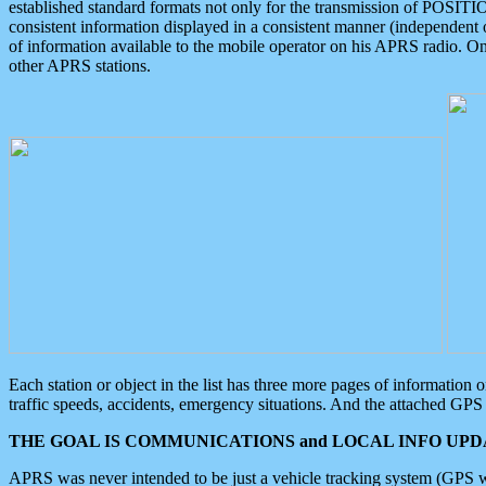
established standard formats not only for the transmission of POSITI
consistent information displayed in a consistent manner (independent o
of information available to the mobile operator on his APRS radio. On
other APRS stations.
Each station or object in the list has three more pages of information
traffic speeds, accidents, emergency situations. And the attached GPS 
THE GOAL IS COMMUNICATIONS and LOCAL INFO UPDA
APRS was never intended to be just a vehicle tracking system (GPS