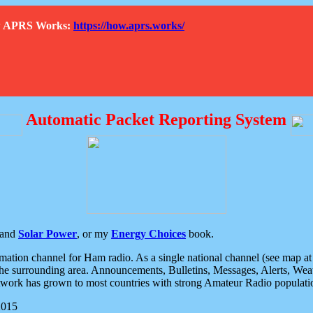
How APRS Works:
https://how.aprs.works/
Automatic Packet Reporting System
and
Solar Power
, or my
Energy Choices
book.
tion channel for Ham radio. As a single national channel (see map at ri
the surrounding area. Announcements, Bulletins, Messages, Alerts, Weath
rk has grown to most countries with strong Amateur Radio populati
2015