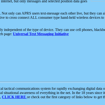
e internet, but only messages and selected position data goes
. Not only can APRS users text-message each other live, but they can a
ative to cross connect ALL consumer type hand-held wireless devices to 
ly independent of the type of device. They can use cell phones, blackbe
web page:
Universal Text Messaging Initiative
tactical communications system for rapidly exchanging digital data of
 situational awareness of everything in the net. In the 18 years since i
S,
CLICK HERE
or check out the first category of links below to get 