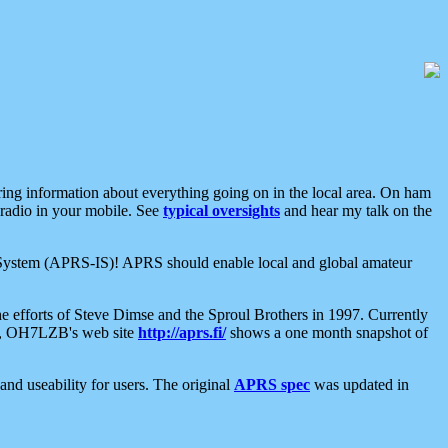
aring information about everything going on in the local area. On ham
 radio in your mobile. See
typical oversights
and hear my talk on the
net System (APRS-IS)! APRS should enable local and global amateur
e efforts of Steve Dimse and the Sproul Brothers in 1997. Currently
su, OH7LZB's web site
http://aprs.fi/
shows a one month snapshot of
nd useability for users. The original
APRS spec
was updated in