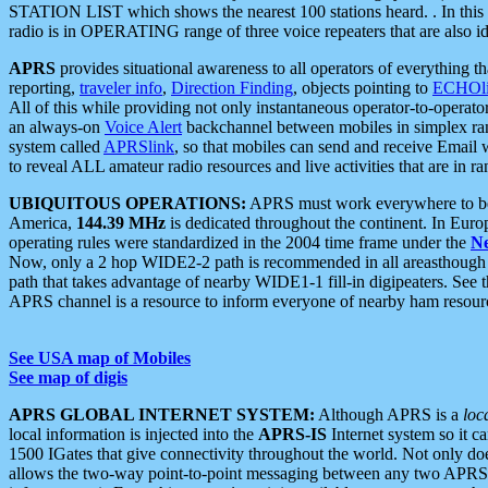
STATION LIST which shows the nearest 100 stations heard. . In this ca
radio is in OPERATING range of three voice repeaters that are also i
APRS
provides situational awareness to all operators of everything th
reporting,
traveler info
,
Direction Finding
, objects pointing to
ECHOli
All of this while providing not only instantaneous operator-to-operat
an always-on
Voice Alert
backchannel between mobiles in simplex ra
system called
APRSlink
, so that mobiles can send and receive Email
to reveal ALL amateur radio resources and live activities that are in ran
UBIQUITOUS OPERATIONS:
APRS must work everywhere to be a
America,
144.39 MHz
is dedicated throughout the continent. In Euro
operating rules were standardized in the 2004 time frame under the
N
Now, only a 2 hop WIDE2-2 path is recommended in all areasthoug
path that takes advantage of nearby WIDE1-1 fill-in digipeaters. See th
APRS channel is a resource to inform everyone of nearby ham resourc
See USA map of Mobiles
See map of digis
APRS GLOBAL INTERNET SYSTEM:
Although APRS is a
loc
local information is injected into the
APRS-IS
Internet system so it 
1500 IGates that give connectivity throughout the world. Not only does 
allows the two-way point-to-point messaging between any two APRS 