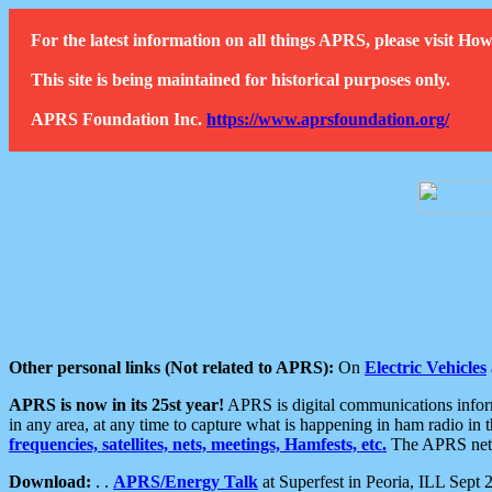
For the latest information on all things APRS, please visit 
This site is being maintained for historical purposes only.
APRS Foundation Inc.
https://www.aprsfoundation.org/
Other personal links (Not related to APRS):
On
Electric Vehicles
APRS is now in its 25st year!
APRS is digital communications informa
in any area, at any time to capture what is happening in ham radio in 
frequencies, satellites, nets, meetings, Hamfests, etc.
The APRS netwo
Download:
. .
APRS/Energy Talk
at Superfest in Peoria, ILL Sept 