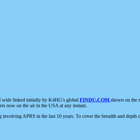
d wide linked initially by K4HG's global
FINDU.COM
shown on the r
s now on the air in the USA at any instant.
ing involving APRS in the last 10 years. To cover the breadth and depth of