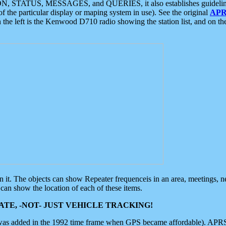
ON, STATUS, MESSAGES, and QUERIES, it also establishes guidelines for
f the particular display or maping system in use). See the original
APR
 the left is the Kenwood D710 radio showing the station list, and on th
 on it. The objects can show Repeater frequenceis in an area, meetings, 
can show the location of each of these items.
TE, -NOT- JUST VEHICLE TRACKING!
 was added in the 1992 time frame when GPS became affordable). APRS