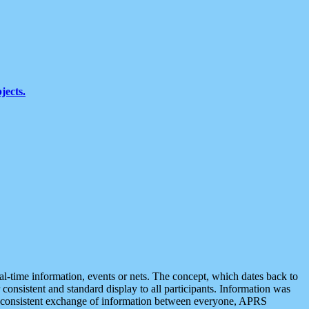
jects.
eal-time information, events or nets. The concept, which dates back to
r consistent and standard display to all participants. Information was
 is consistent exchange of information between everyone, APRS