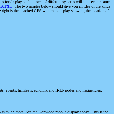
 display so that users of different systems will still see the same
S.TXT
. The two images below should give you an idea of the kinds
e right is the attached GPS with map display showing the location of
nets, events, hamfests, echolink and IRLP nodes and frequencies,
 is much more. See the Kenwood mobile display above. This is the