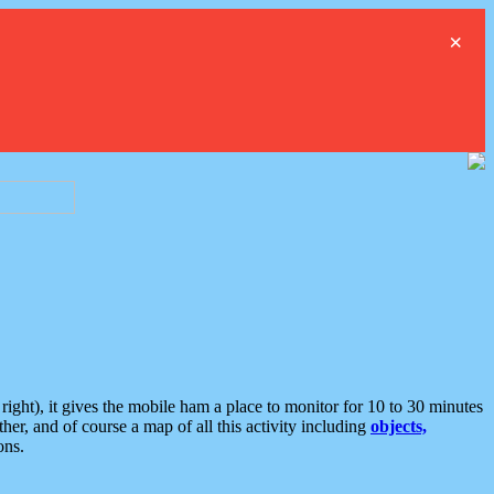
×
ght), it gives the mobile ham a place to monitor for 10 to 30 minutes
er, and of course a map of all this activity including
objects,
ons.