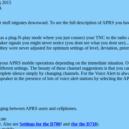
g 2015
).
r stuff migrates downward. To see the full description of APRS you have
 as a plug-N-play mode where you just connect your TNC to the radio a
aker signals you might never notice (you dont see what you dont see)...
they were never adjusted for optimum settings of level, deviation, pree
e your APRS mobile operations depending on the immediate situation. O
ifferent settings. The beauty of these channel suggestions is that you
omplete silence simply by changing channels. For the Voice Alert to alwa
e speaker in the presence of lots of voice alert stations by selecting t
ging between APRS users and cellphones.
cate
e. Also see
Settings for the D700
! and (
for the D710
).