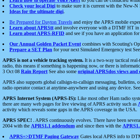
Learn how to operate Voice Alert
so you can be contacted whil
Check your local Digi
to make sure it is current with the New-N
Ideas for the ultimate digi
.
Be Prepared for Dayton Travels
and enjoy the APRS mobile expe
Learn about APRStt
and involve everyone with a DTMF HT in 
Learn about APRS-RFID
and see if you have an application for 
Our Annual Golden Packet Event
combines with Scouting's Ope
Prepare a SET Plan
for your next Simulated Emergency test Se
APRS is not a vehicle tracking system.
It is a two-way tactical rea
radio, this means if something is happening now, or there is informat
3 Oct 08
Rain Report
See also some
original APRSdos views and 
APRS also supports global callsign-to-callsign messaging, bulletins,
radio operator contact at anytime-anywhere and using any device. Se
APRS Internet System (APRS-IS):
Like most other Ham radio syste
there are many web pages for live viewing of APRS activity such as
activity which reveals some gaps in the APRS coverage in the USA.
APRS SPEC!
. APRS continuously evolves. There have been several 
2004 with the
APRS1.1 addendum
and since then with the
APRS1.2
APRS=>DTMF Paging Gateway
Gates local APRS info to DT