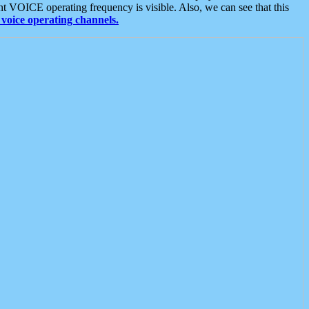
t VOICE operating frequency is visible. Also, we can see that this
voice operating channels.