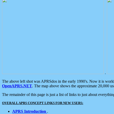
.
The above left shot was APRSdos in the early 1990's. Now it is worl
OpenAPRS.NET
. The map above shows the approximate 20,000 user
The remainder of this page is just a list of links to just about everyth
OVERALL APRS CONCEPT LINKS FOR NEW USERS:
APRS Introduction
.