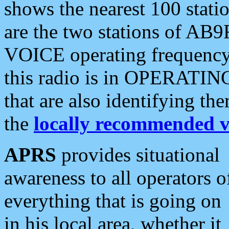
shows the nearest 100 statio
are the two stations of AB9
VOICE operating frequency i
this radio is in OPERATING 
that are also identifying t
the
locally recommended v
APRS
provides situational
awareness to all operators o
everything that is going on
in his local area, whether it