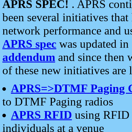
APRS SPEC!
. APRS conti
been several initiatives th
network performance and use
APRS spec
was updated in
addendum
and since then 
of these new initiatives are 
APRS=>DTMF Paging 
to DTMF Paging radios
APRS RFID
using RFID 
individuals at a venue