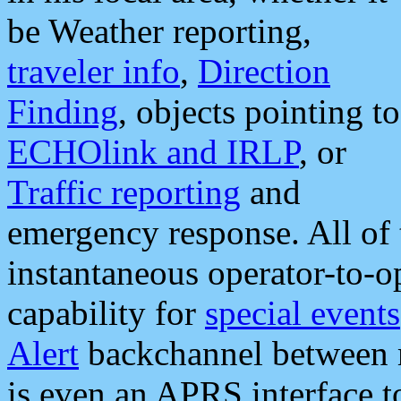
be Weather reporting,
traveler info
,
Direction
Finding
, objects pointing to
ECHOlink and IRLP
, or
Traffic reporting
and
emergency response. All of 
instantaneous operator-to-
capability for
special events
Alert
backchannel between m
is even an APRS interface 