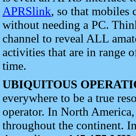
APRSlink
, so that mobiles
without needing a PC. Thin
channel to reveal ALL amate
activities that are in range o
time.
UBIQUITOUS OPERATI
everywhere to be a true res
operator. In North America
throughout the continent. I