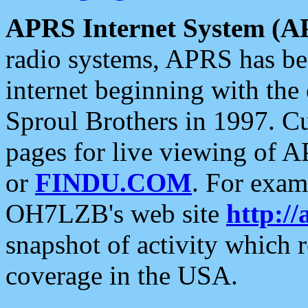
APRS Internet System (A
radio systems, APRS has bee
internet beginning with the
Sproul Brothers in 1997. C
pages for live viewing of A
or
FINDU.COM
. For exam
OH7LZB's web site
http://
snapshot of activity which
coverage in the USA.