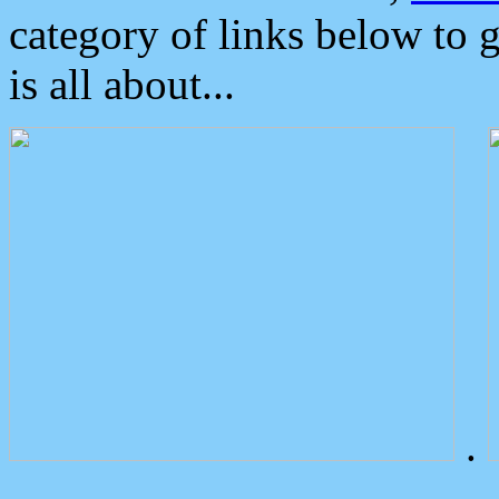
category of links below to 
is all about...
.