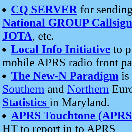
CQ SERVER
for sending
National GROUP Callsign
JOTA
, etc.
Local Info Initiative
to p
mobile APRS radio front pa
The New-N Paradigm
is
Southern
and
Northern
Euro
Statistics
in Maryland.
APRS Touchtone (APRSt
HT to report in to APRS