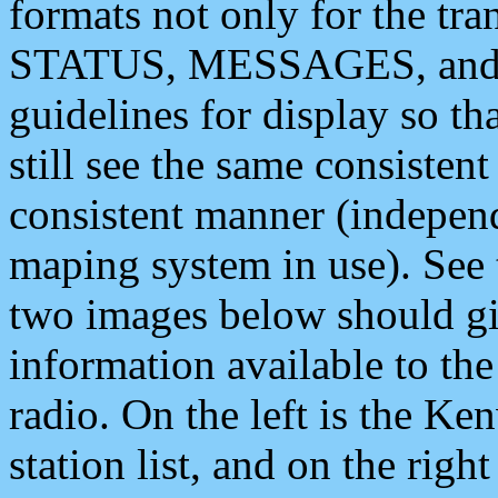
formats not only for the t
STATUS, MESSAGES, and QU
guidelines for display so tha
still see the same consisten
consistent manner (independ
maping system in use). See 
two images below should giv
information available to th
radio. On the left is the 
station list, and on the rig