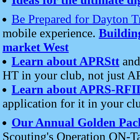
Be Prepared for Dayton T
mobile experience.
Buildi
market West
Learn about APRStt
and
HT in your club, not just 
Learn about APRS-RFI
application for it in your cl
Our Annual Golden Pac
Scouting's Operation ON-Ta