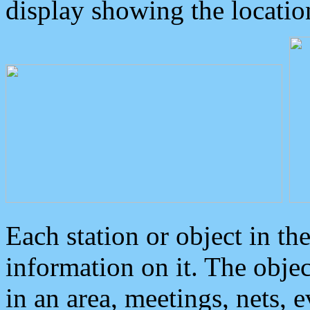
display showing the locatio
Each station or object in th
information on it. The obje
in an area, meetings, nets, 