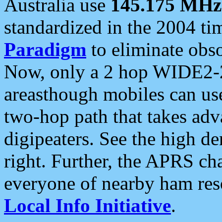
Australia use
145.175 MHz
standardized in the 2004 t
Paradigm
to eliminate obso
Now, only a 2 hop WIDE2-2
areasthough mobiles can u
two-hop path that takes ad
digipeaters. See the high de
right. Further, the APRS cha
everyone of nearby ham reso
Local Info Initiative
.