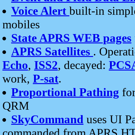
Voice Alert
built-in simp
mobiles
State APRS WEB pages
APRS Satellites
. Operat
Echo
,
ISS2
, decayed:
PCS
work,
P-sat
.
Proportional Pathing
for
QRM
SkyCommand
uses UI Pa
commanded from APRS HT's