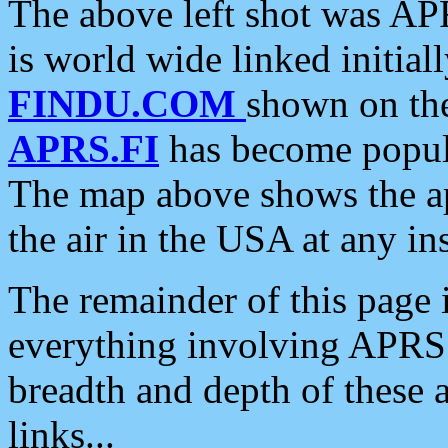
The above left shot was APR
is world wide linked initia
FINDU.COM
shown on the
APRS.FI
has become popula
The map above shows the a
the air in the USA at any ins
The remainder of this page is
everything involving APRS i
breadth and depth of these a
links...