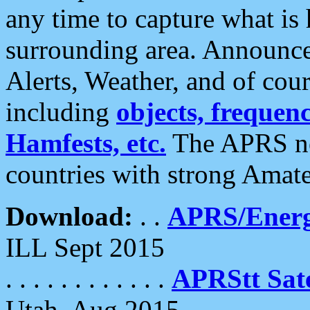
any time to capture what is
surrounding area. Announce
Alerts, Weather, and of cours
including
objects, frequenci
Hamfests, etc.
The APRS ne
countries with strong Amat
Download:
. .
APRS/Energ
ILL Sept 2015
. . . . . . . . . . . .
APRStt Sate
Utah, Aug 2015