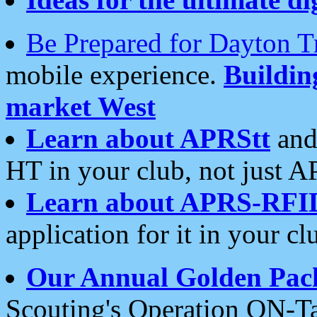
Be Prepared for Dayton T
mobile experience.
Buildi
market West
Learn about APRStt
and
HT in your club, not just 
Learn about APRS-RFI
application for it in your cl
Our Annual Golden Pac
Scouting's Operation ON-Ta