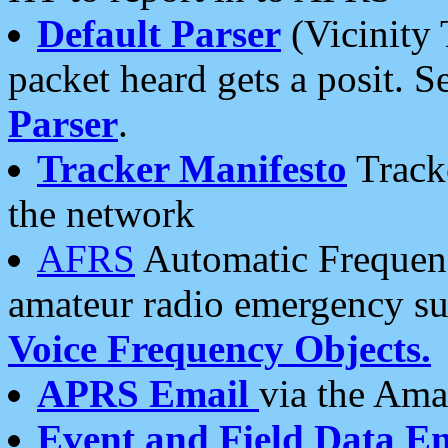
Default Parser
(Vicinity 
packet heard gets a posit. S
Parser
.
Tracker Manifesto
Tracke
the network
AFRS
Automatic Frequenc
amateur radio emergency s
Voice Frequency Objects.
APRS Email
via the Amat
Event and Field Data E