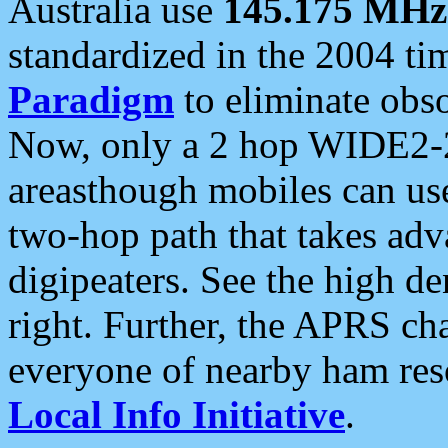
Australia use
145.175 MHz
standardized in the 2004 t
Paradigm
to eliminate obso
Now, only a 2 hop WIDE2-2
areasthough mobiles can u
two-hop path that takes ad
digipeaters. See the high de
right. Further, the APRS cha
everyone of nearby ham reso
Local Info Initiative
.