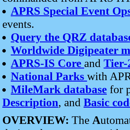
APRS Special Event Op
events.
Query the QRZ databas
Worldwide Digipeater 
APRS-IS Core
and
Tier-
National Parks
with APR
MileMark database
for 
Description
, and
Basic cod
OVERVIEW:
The
A
utoma