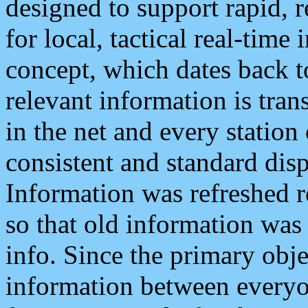
designed to support rapid, 
for local, tactical real-time
concept, which dates back to
relevant information is tra
in the net and every station
consistent and standard displ
Information was refreshed r
so that old information was
info. Since the primary obje
information between everyo