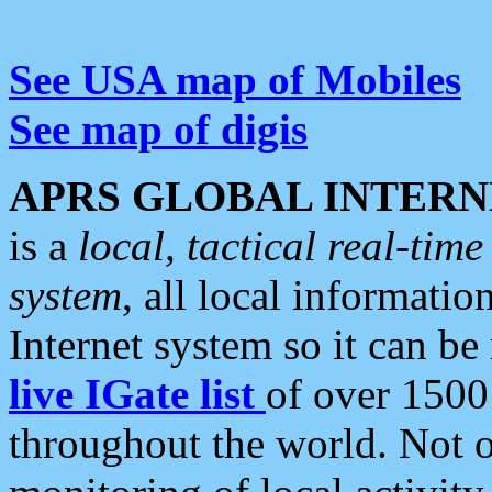
See USA map of Mobiles
See map of digis
APRS GLOBAL INTERN
is a
local, tactical real-ti
system
, all local informatio
Internet system so it can b
live IGate list
of over 1500
throughout the world. Not o