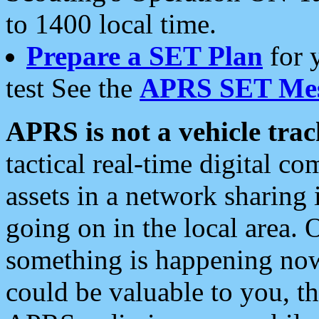
to 1400 local time.
Prepare a SET Plan
for 
test See the
APRS SET Mes
APRS is not a vehicle trac
tactical real-time digital 
assets in a network sharing
going on in the local area. 
something is happening now,
could be valuable to you, t