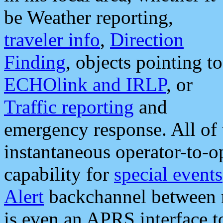
be Weather reporting,
traveler info
,
Direction
Finding
, objects pointing to
ECHOlink and IRLP
, or
Traffic reporting
and
emergency response. All of 
instantaneous operator-to-
capability for
special events
Alert
backchannel between m
is even an APRS interface 