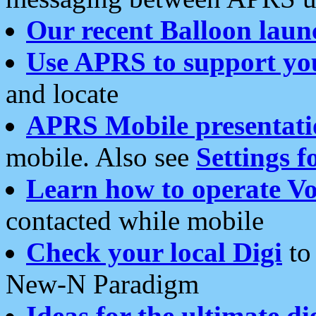
Our recent Balloon laun
Use APRS to support yo
and locate
APRS Mobile presentati
mobile. Also see
Settings f
Learn how to operate Vo
contacted while mobile
Check your local Digi
to 
New-N Paradigm
Ideas for the ultimate di