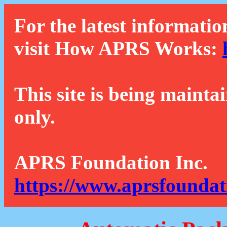
For the latest informatio
visit How APRS Works:
This site is being mainta
only.
APRS Foundation Inc.
https://www.aprsfoundat