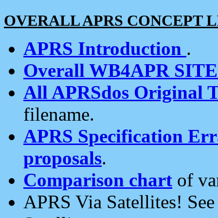
OVERALL APRS CONCEPT L
APRS Introduction
.
Overall WB4APR SIT
All APRSdos Original T
filename.
APRS Specification Erra
proposals
.
Comparison chart
of va
APRS Via Satellites! Se