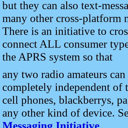
but they can also text-mess
many other cross-platform 
There is an initiative to cro
connect ALL consumer type 
the APRS system so that
any two radio amateurs can 
completely independent of t
cell phones, blackberrys, p
any other kind of device. S
Messaging Initiative