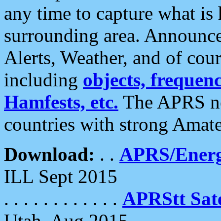
any time to capture what is
surrounding area. Announce
Alerts, Weather, and of cours
including
objects, frequenci
Hamfests, etc.
The APRS ne
countries with strong Amat
Download:
. .
APRS/Energ
ILL Sept 2015
. . . . . . . . . . . .
APRStt Sate
Utah, Aug 2015