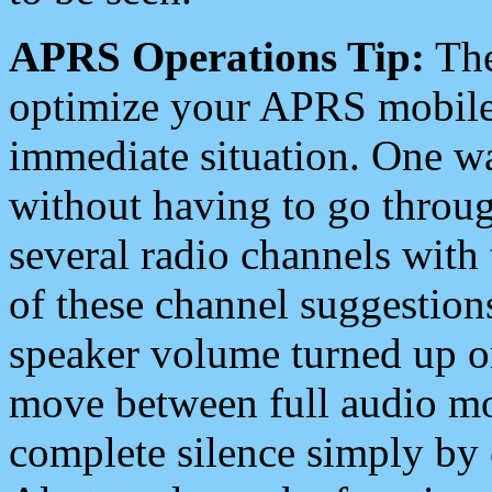
APRS Operations Tip:
The
optimize your APRS mobile
immediate situation. One wa
without having to go throu
several radio channels with 
of these channel suggestions
speaker volume turned up 
move between full audio mo
complete silence simply by 