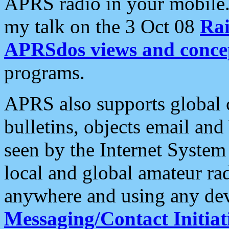
APRS radio in your mobile
my talk on the 3 Oct 08
Rai
APRSdos views and conce
programs.
APRS also supports global c
bulletins, objects email and
seen by the Internet Syste
local and global amateur ra
anywhere and using any dev
Messaging/Contact Initiat