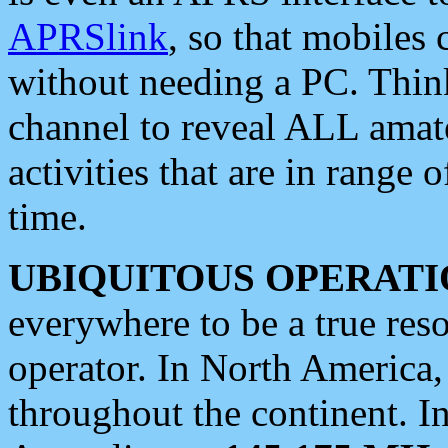
APRSlink
, so that mobiles
without needing a PC. Thin
channel to reveal ALL amate
activities that are in range o
time.
UBIQUITOUS OPERATI
everywhere to be a true res
operator. In North America
throughout the continent. I