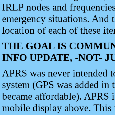
IRLP nodes and frequencies, 
emergency situations. And 
location of each of these it
THE GOAL IS COMMUN
INFO UPDATE, -NOT- 
APRS was never intended to 
system (GPS was added in 
became affordable). APRS 
mobile display above. Thi