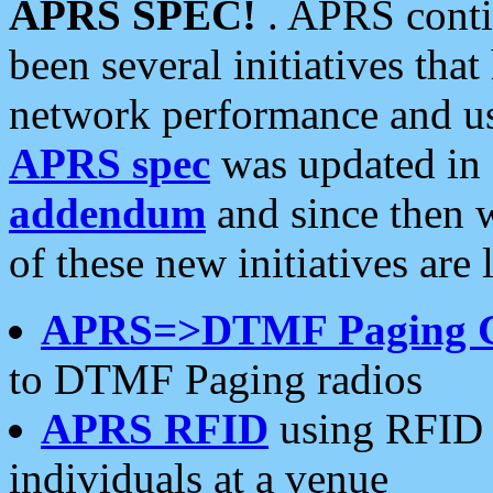
APRS SPEC!
. APRS conti
been several initiatives th
network performance and use
APRS spec
was updated in
addendum
and since then 
of these new initiatives are 
APRS=>DTMF Paging 
to DTMF Paging radios
APRS RFID
using RFID 
individuals at a venue