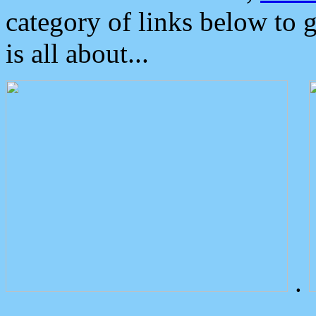
category of links below to 
is all about...
.