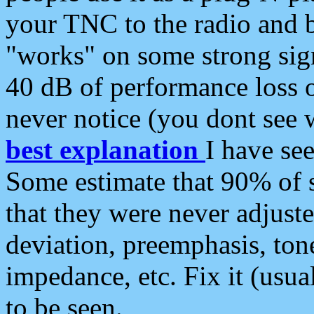
your TNC to the radio and b
"works" on some strong sign
40 dB of performance loss 
never notice (you dont see w
best explanation
I have s
Some estimate that 90% of s
that they were never adjuste
deviation, preemphasis, ton
impedance, etc. Fix it (usual
to be seen.