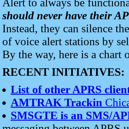
Alert to always be functiona
should never have their 
Instead, they can silence the
of voice alert stations by 
By the way, here is a char
RECENT INITIATIVES:
List of other APRS client
AMTRAK Trackin
Chica
SMSGTE is an SMS/AP
messaging between APRS us