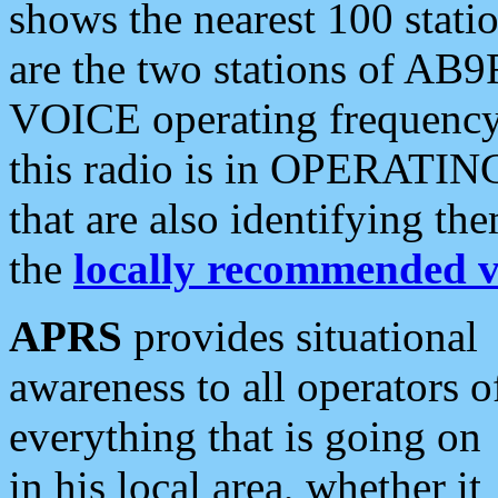
shows the nearest 100 statio
are the two stations of AB9
VOICE operating frequency i
this radio is in OPERATING 
that are also identifying t
the
locally recommended v
APRS
provides situational
awareness to all operators o
everything that is going on
in his local area, whether it