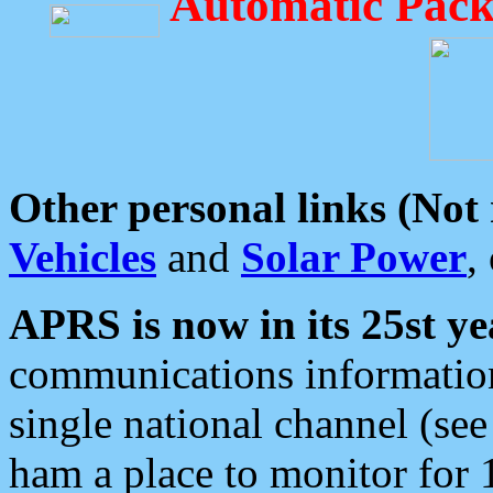
Automatic Pack
Other personal links (Not
Vehicles
and
Solar Power
,
APRS is now in its 25st ye
communications information
single national channel (see
ham a place to monitor for 1