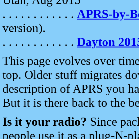
. . . . . . . . . . . .
APRS-by-
version).
. . . . . . . . . . . .
Dayton 201
This page evolves over time.
top. Older stuff migrates d
description of APRS you hav
But it is there back to the 
Is it your radio?
Since pac
people use it as a plug-N-p