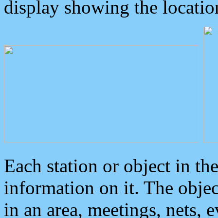
display showing the locatio
Each station or object in th
information on it. The obje
in an area, meetings, nets, 