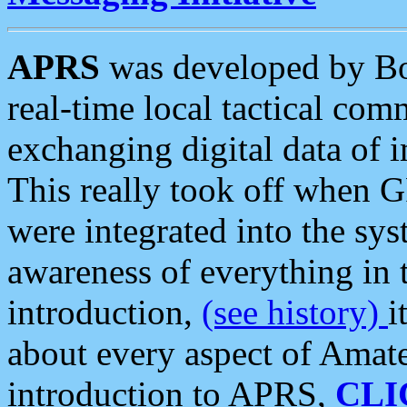
APRS
was developed by B
real-time local tactical co
exchanging digital data of 
This really took off when
were integrated into the syst
awareness of everything in t
introduction,
(see history)
i
about every aspect of Amate
introduction to APRS,
CLI