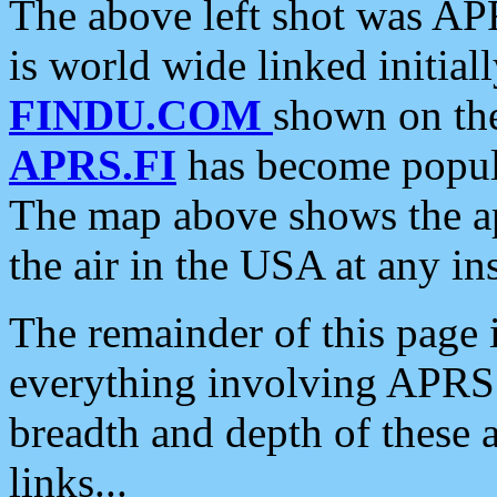
The above left shot was APR
is world wide linked initia
FINDU.COM
shown on the
APRS.FI
has become popula
The map above shows the a
the air in the USA at any ins
The remainder of this page is
everything involving APRS i
breadth and depth of these a
links...