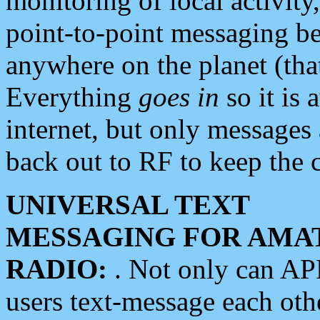
monitoring of local activity
point-to-point messaging 
anywhere on the planet (tha
Everything
goes in
so it is 
internet, but only messages 
back out to RF to keep the c
UNIVERSAL TEXT
MESSAGING FOR AMA
RADIO:
. Not only can A
users text-message each othe