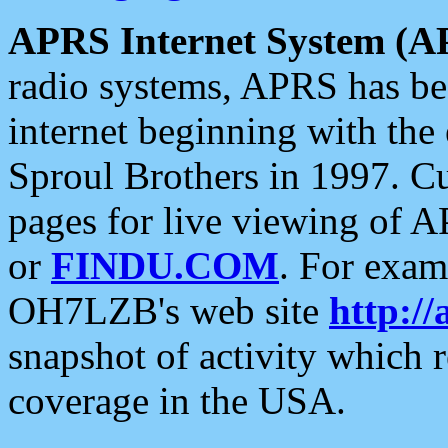
APRS Internet System (A
radio systems, APRS has bee
internet beginning with the
Sproul Brothers in 1997. C
pages for live viewing of A
or
FINDU.COM
. For exam
OH7LZB's web site
http://
snapshot of activity which
coverage in the USA.