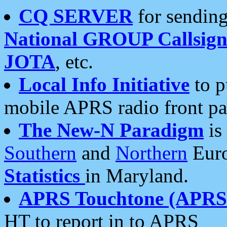
CQ SERVER
for sending
National GROUP Callsign
JOTA
, etc.
Local Info Initiative
to p
mobile APRS radio front pa
The New-N Paradigm
is
Southern
and
Northern
Euro
Statistics
in Maryland.
APRS Touchtone (APRSt
HT to report in to APRS