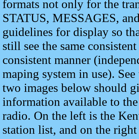
formats not only for the t
STATUS, MESSAGES, and QU
guidelines for display so tha
still see the same consisten
consistent manner (independ
maping system in use). See 
two images below should giv
information available to th
radio. On the left is the 
station list, and on the rig