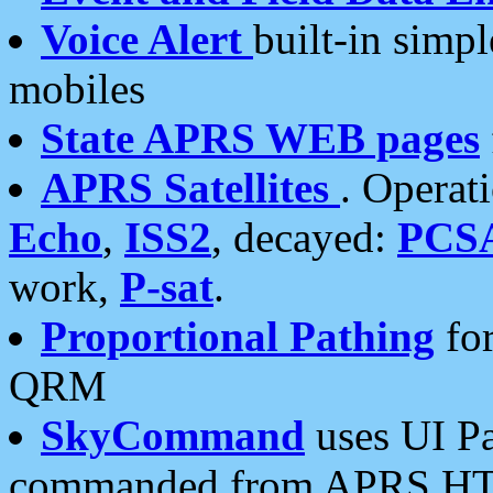
Voice Alert
built-in simp
mobiles
State APRS WEB pages
APRS Satellites
. Operat
Echo
,
ISS2
, decayed:
PCS
work,
P-sat
.
Proportional Pathing
for
QRM
SkyCommand
uses UI Pa
commanded from APRS HT's