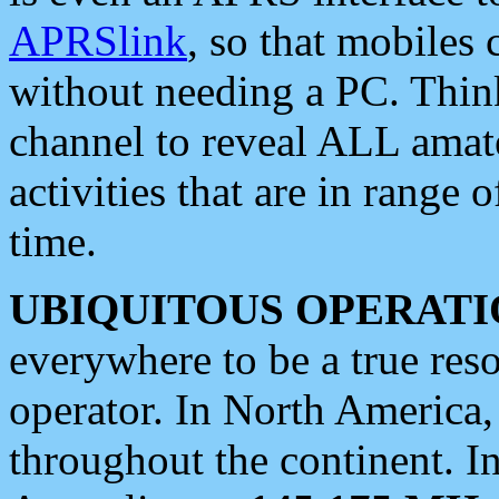
APRSlink
, so that mobiles
without needing a PC. Thin
channel to reveal ALL amate
activities that are in range o
time.
UBIQUITOUS OPERATI
everywhere to be a true res
operator. In North America
throughout the continent. I