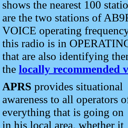
shows the nearest 100 statio
are the two stations of AB9
VOICE operating frequency i
this radio is in OPERATING 
that are also identifying t
the
locally recommended v
APRS
provides situational
awareness to all operators o
everything that is going on
in his local area, whether it