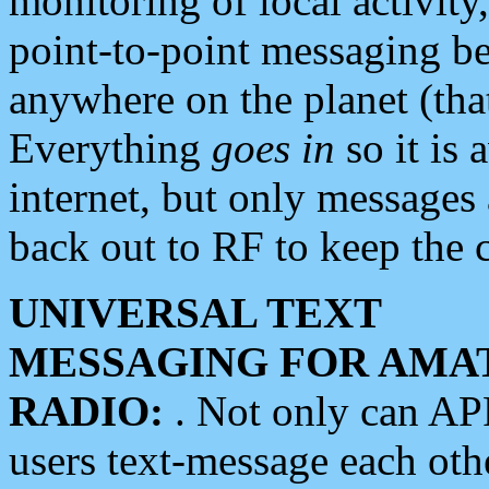
monitoring of local activity
point-to-point messaging 
anywhere on the planet (tha
Everything
goes in
so it is 
internet, but only messages 
back out to RF to keep the c
UNIVERSAL TEXT
MESSAGING FOR AMA
RADIO:
. Not only can A
users text-message each othe