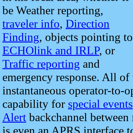
be Weather reporting,
traveler info
,
Direction
Finding
, objects pointing to
ECHOlink and IRLP
, or
Traffic reporting
and
emergency response. All of 
instantaneous operator-to-
capability for
special events
Alert
backchannel between m
is even an APRS interface 