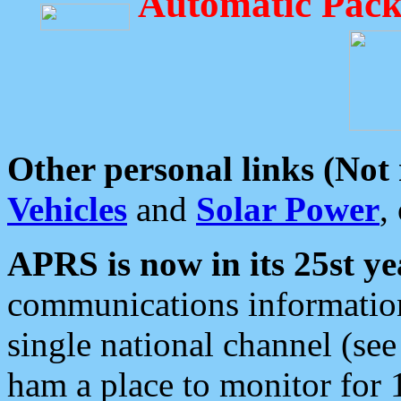
Automatic Pack
Other personal links (Not
Vehicles
and
Solar Power
,
APRS is now in its 25st ye
communications information
single national channel (see
ham a place to monitor for 1