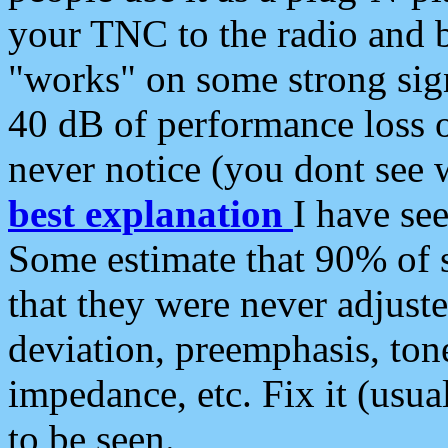
your TNC to the radio and b
"works" on some strong sign
40 dB of performance loss 
never notice (you dont see w
best explanation
I have s
Some estimate that 90% of s
that they were never adjuste
deviation, preemphasis, ton
impedance, etc. Fix it (usual
to be seen.