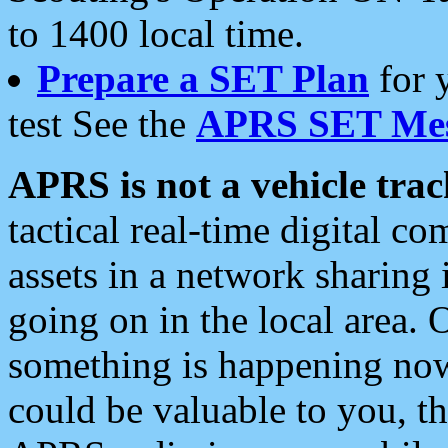
to 1400 local time.
Prepare a SET Plan
for 
test See the
APRS SET Mes
APRS is not a vehicle trac
tactical real-time digital 
assets in a network sharing
going on in the local area. 
something is happening now,
could be valuable to you, t