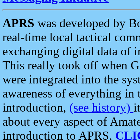
APRS
was developed by B
real-time local tactical co
exchanging digital data of 
This really took off when
were integrated into the syst
awareness of everything in t
introduction,
(see history)
i
about every aspect of Amate
introduction to APRS,
CLI