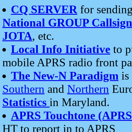
CQ SERVER
for sending
National GROUP Callsign
JOTA
, etc.
Local Info Initiative
to p
mobile APRS radio front pa
The New-N Paradigm
is
Southern
and
Northern
Euro
Statistics
in Maryland.
APRS Touchtone (APRSt
HT to report in to APRS