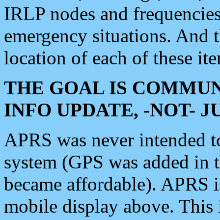
IRLP nodes and frequencies, 
emergency situations. And 
location of each of these it
THE GOAL IS COMMUN
INFO UPDATE, -NOT- 
APRS was never intended to 
system (GPS was added in 
became affordable). APRS 
mobile display above. Thi