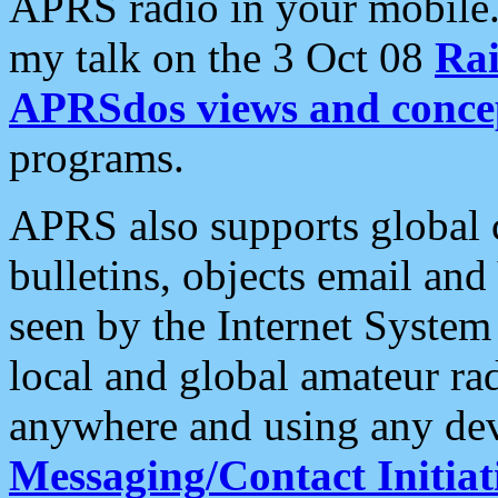
APRS radio in your mobile
my talk on the 3 Oct 08
Rai
APRSdos views and conce
programs.
APRS also supports global c
bulletins, objects email and
seen by the Internet Syste
local and global amateur ra
anywhere and using any dev
Messaging/Contact Initiat