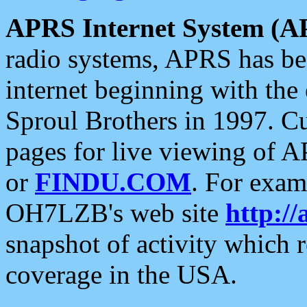
APRS Internet System (A
radio systems, APRS has bee
internet beginning with the
Sproul Brothers in 1997. C
pages for live viewing of A
or
FINDU.COM
. For exam
OH7LZB's web site
http://
snapshot of activity which
coverage in the USA.