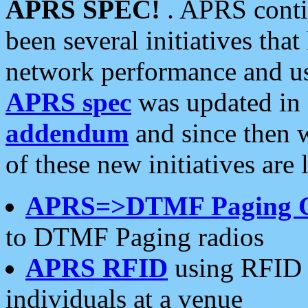
APRS SPEC!
. APRS conti
been several initiatives th
network performance and use
APRS spec
was updated in
addendum
and since then 
of these new initiatives are 
APRS=>DTMF Paging 
to DTMF Paging radios
APRS RFID
using RFID 
individuals at a venue