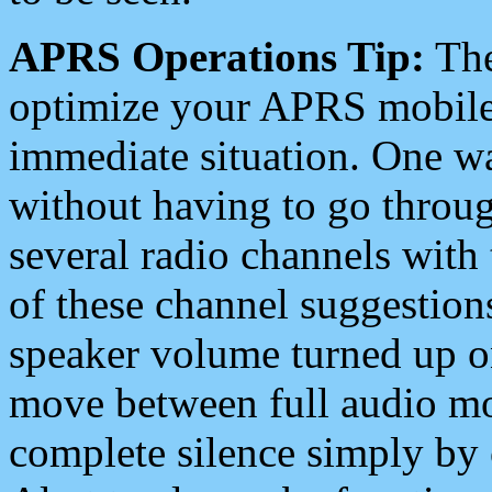
APRS Operations Tip:
The
optimize your APRS mobile
immediate situation. One wa
without having to go throu
several radio channels with 
of these channel suggestions
speaker volume turned up 
move between full audio mo
complete silence simply by 