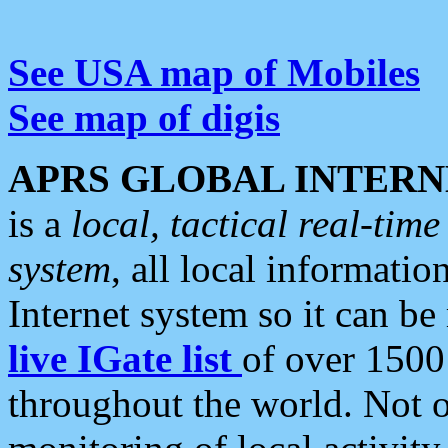
See USA map of Mobiles
See map of digis
APRS GLOBAL INTERN
is a
local, tactical real-ti
system
, all local informatio
Internet system so it can b
live IGate list
of over 1500
throughout the world. Not o