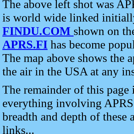
The above left shot was APR
is world wide linked initia
FINDU.COM
shown on the
APRS.FI
has become popula
The map above shows the a
the air in the USA at any ins
The remainder of this page is
everything involving APRS i
breadth and depth of these a
links...