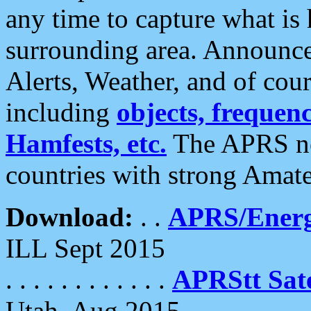
any time to capture what is
surrounding area. Announce
Alerts, Weather, and of cours
including
objects, frequenci
Hamfests, etc.
The APRS ne
countries with strong Amat
Download:
. .
APRS/Energ
ILL Sept 2015
. . . . . . . . . . . .
APRStt Sate
Utah, Aug 2015