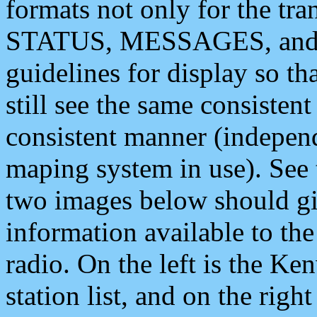
formats not only for the t
STATUS, MESSAGES, and QU
guidelines for display so tha
still see the same consisten
consistent manner (independ
maping system in use). See 
two images below should giv
information available to th
radio. On the left is the 
station list, and on the rig