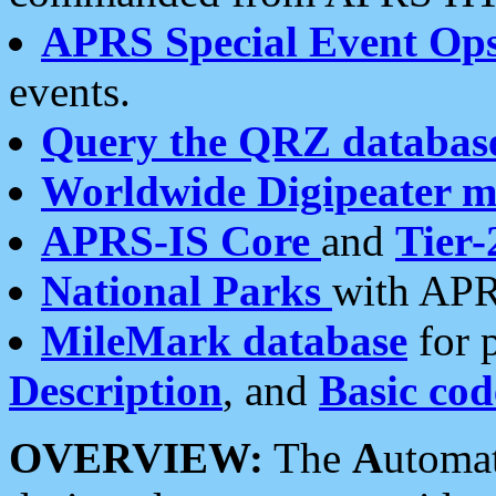
APRS Special Event Op
events.
Query the QRZ databas
Worldwide Digipeater 
APRS-IS Core
and
Tier-
National Parks
with APR
MileMark database
for 
Description
, and
Basic cod
OVERVIEW:
The
A
utoma