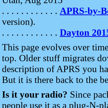
. . . . . . . . . . . .
APRS-by-
version).
. . . . . . . . . . . .
Dayton 201
This page evolves over time.
top. Older stuff migrates d
description of APRS you hav
But it is there back to the 
Is it your radio?
Since pac
people use it as a plug-N-p