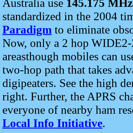
Australia use
145.175 MHz
standardized in the 2004 t
Paradigm
to eliminate obso
Now, only a 2 hop WIDE2-2
areasthough mobiles can u
two-hop path that takes ad
digipeaters. See the high de
right. Further, the APRS cha
everyone of nearby ham reso
Local Info Initiative
.