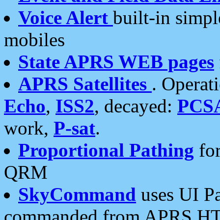
Voice Alert
built-in simp
mobiles
State APRS WEB pages
APRS Satellites
. Operat
Echo
,
ISS2
, decayed:
PCS
work,
P-sat
.
Proportional Pathing
for
QRM
SkyCommand
uses UI Pa
commanded from APRS HT's