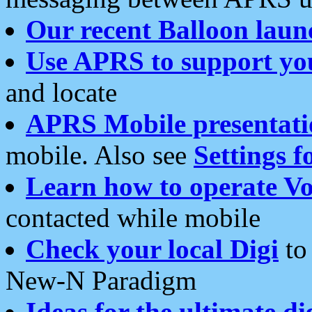
Our recent Balloon laun
Use APRS to support yo
and locate
APRS Mobile presentati
mobile. Also see
Settings f
Learn how to operate Vo
contacted while mobile
Check your local Digi
to 
New-N Paradigm
Ideas for the ultimate di