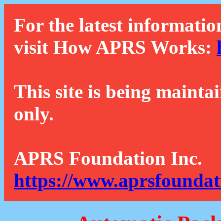
For the latest informatio
visit How APRS Works:
This site is being mainta
only.
APRS Foundation Inc.
https://www.aprsfoundat