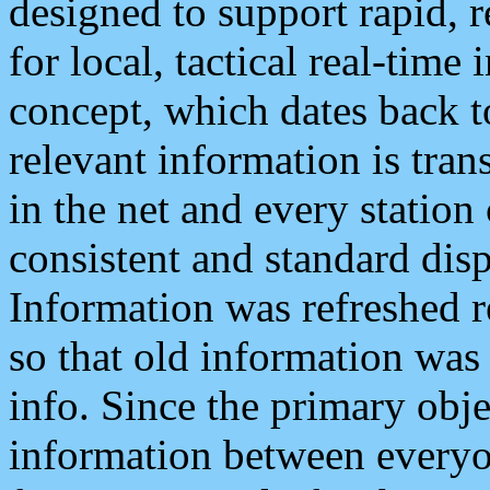
designed to support rapid, 
for local, tactical real-time
concept, which dates back to
relevant information is tra
in the net and every station
consistent and standard displ
Information was refreshed r
so that old information was
info. Since the primary obje
information between everyo