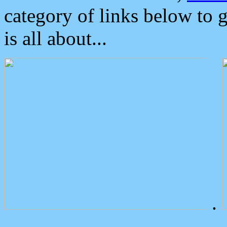
category of links below to 
is all about...
.