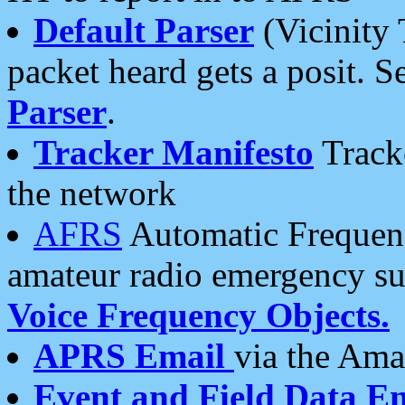
Default Parser
(Vicinity 
packet heard gets a posit. S
Parser
.
Tracker Manifesto
Tracke
the network
AFRS
Automatic Frequenc
amateur radio emergency s
Voice Frequency Objects.
APRS Email
via the Amat
Event and Field Data E