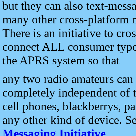
but they can also text-mess
many other cross-platform 
There is an initiative to cro
connect ALL consumer type 
the APRS system so that
any two radio amateurs can 
completely independent of t
cell phones, blackberrys, p
any other kind of device. S
Messaging Initiative