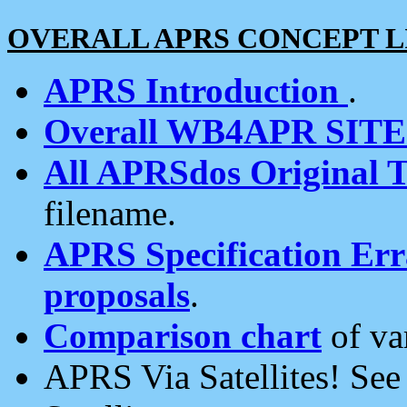
OVERALL APRS CONCEPT L
APRS Introduction
.
Overall WB4APR SIT
All APRSdos Original T
filename.
APRS Specification Erra
proposals
.
Comparison chart
of va
APRS Via Satellites! Se