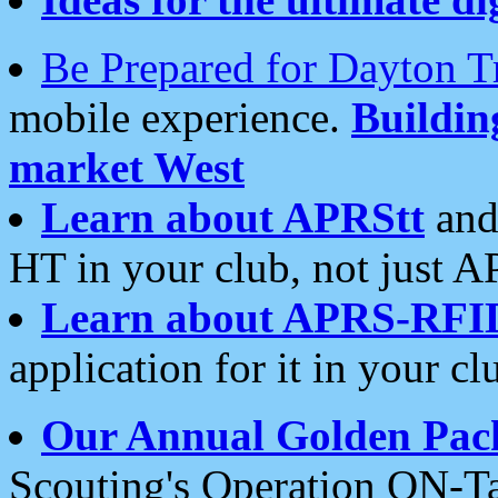
Be Prepared for Dayton T
mobile experience.
Buildi
market West
Learn about APRStt
and
HT in your club, not just 
Learn about APRS-RFI
application for it in your cl
Our Annual Golden Pac
Scouting's Operation ON-Ta