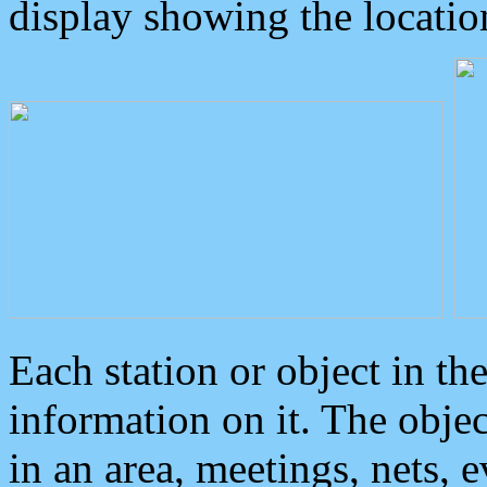
display showing the locatio
Each station or object in th
information on it. The obje
in an area, meetings, nets, 