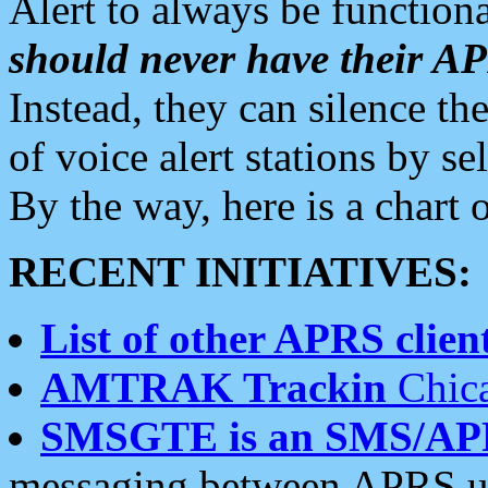
Alert to always be functiona
should never have their 
Instead, they can silence the
of voice alert stations by 
By the way, here is a char
RECENT INITIATIVES:
List of other APRS client
AMTRAK Trackin
Chica
SMSGTE is an SMS/AP
messaging between APRS us