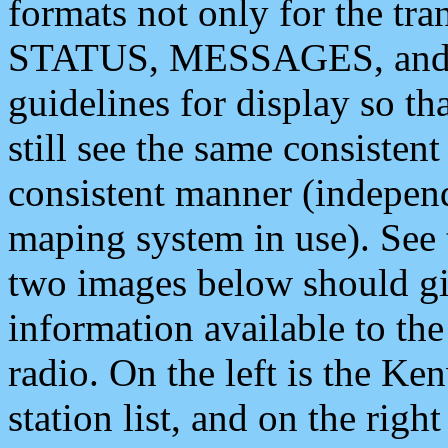
formats not only for the t
STATUS, MESSAGES, and QU
guidelines for display so tha
still see the same consisten
consistent manner (independ
maping system in use). See 
two images below should giv
information available to th
radio. On the left is the 
station list, and on the rig