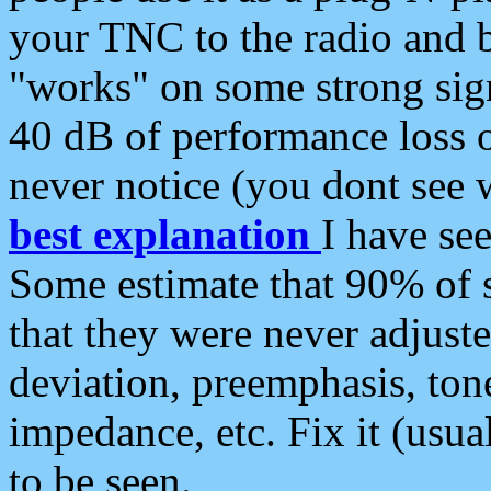
your TNC to the radio and b
"works" on some strong sign
40 dB of performance loss 
never notice (you dont see w
best explanation
I have s
Some estimate that 90% of s
that they were never adjuste
deviation, preemphasis, ton
impedance, etc. Fix it (usual
to be seen.