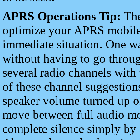
APRS Operations Tip:
The
optimize your APRS mobile
immediate situation. One wa
without having to go throu
several radio channels with 
of these channel suggestions
speaker volume turned up 
move between full audio mo
complete silence simply by 