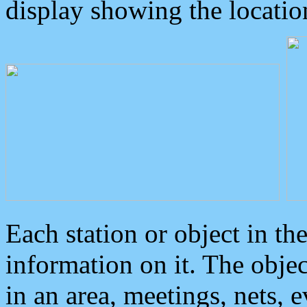
display showing the locatio
Each station or object in th
information on it. The obje
in an area, meetings, nets, 