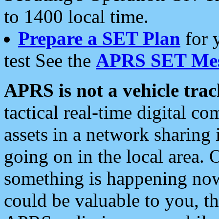
to 1400 local time.
Prepare a SET Plan
for 
test See the
APRS SET Mes
APRS is not a vehicle trac
tactical real-time digital 
assets in a network sharing
going on in the local area. 
something is happening now,
could be valuable to you, t