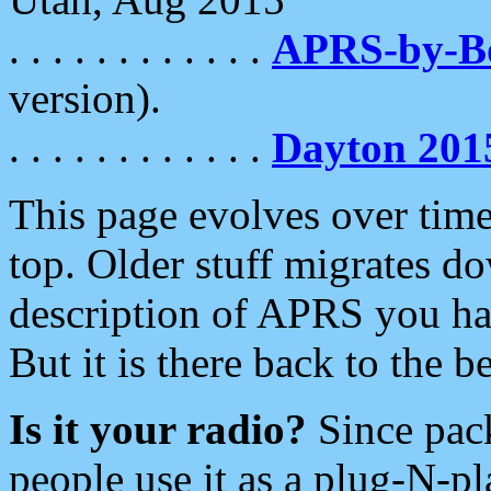
. . . . . . . . . . . .
APRS-by-
version).
. . . . . . . . . . . .
Dayton 201
This page evolves over time.
top. Older stuff migrates d
description of APRS you hav
But it is there back to the 
Is it your radio?
Since pac
people use it as a plug-N-p