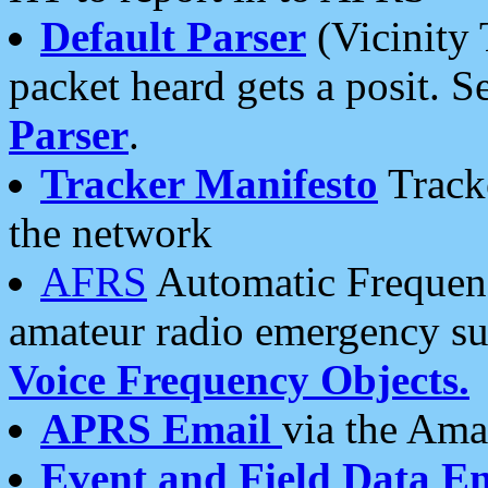
Default Parser
(Vicinity 
packet heard gets a posit. S
Parser
.
Tracker Manifesto
Tracke
the network
AFRS
Automatic Frequenc
amateur radio emergency s
Voice Frequency Objects.
APRS Email
via the Amat
Event and Field Data E