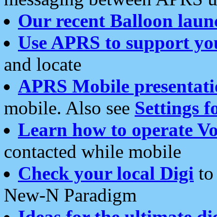
Our recent Balloon laun
Use APRS to support yo
and locate
APRS Mobile presentati
mobile. Also see
Settings f
Learn how to operate Vo
contacted while mobile
Check your local Digi
to 
New-N Paradigm
Ideas for the ultimate di