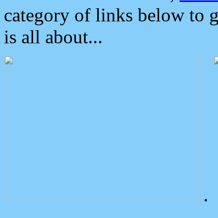
category of links below to 
is all about...
.