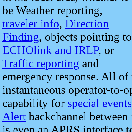
be Weather reporting,
traveler info
,
Direction
Finding
, objects pointing to
ECHOlink and IRLP
, or
Traffic reporting
and
emergency response. All of 
instantaneous operator-to-
capability for
special events
Alert
backchannel between m
is even an APRS interface 