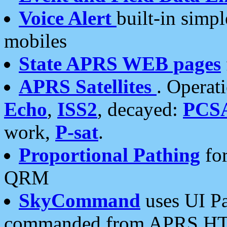
Voice Alert
built-in simp
mobiles
State APRS WEB pages
APRS Satellites
. Operat
Echo
,
ISS2
, decayed:
PCS
work,
P-sat
.
Proportional Pathing
for
QRM
SkyCommand
uses UI Pa
commanded from APRS HT's