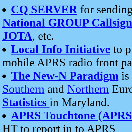
CQ SERVER
for sending
National GROUP Callsign
JOTA
, etc.
Local Info Initiative
to p
mobile APRS radio front pa
The New-N Paradigm
is
Southern
and
Northern
Euro
Statistics
in Maryland.
APRS Touchtone (APRSt
HT to report in to APRS