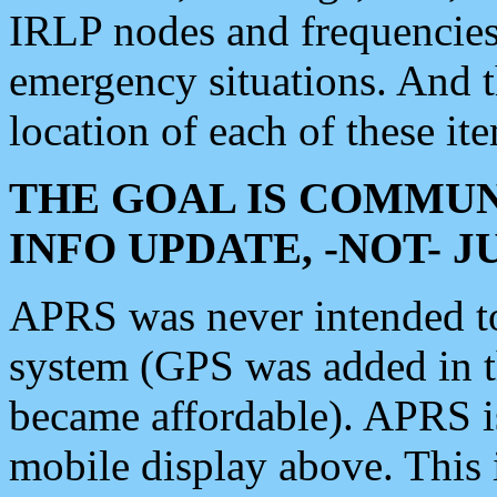
IRLP nodes and frequencies, 
emergency situations. And 
location of each of these it
THE GOAL IS COMMUN
INFO UPDATE, -NOT- 
APRS was never intended to 
system (GPS was added in 
became affordable). APRS 
mobile display above. Thi