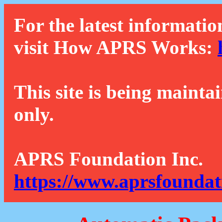
For the latest informatio
visit How APRS Works:
This site is being mainta
only.
APRS Foundation Inc.
https://www.aprsfoundat