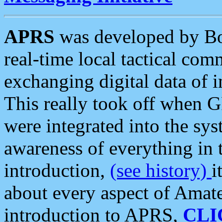
APRS
was developed by B
real-time local tactical co
exchanging digital data of 
This really took off when
were integrated into the syst
awareness of everything in t
introduction,
(see history)
i
about every aspect of Amate
introduction to APRS,
CLI