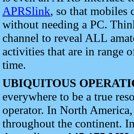
APRSlink
, so that mobiles
without needing a PC. Thin
channel to reveal ALL amate
activities that are in range o
time.
UBIQUITOUS OPERATI
everywhere to be a true res
operator. In North America
throughout the continent. I