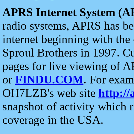
APRS Internet System (A
radio systems, APRS has bee
internet beginning with the
Sproul Brothers in 1997. C
pages for live viewing of A
or
FINDU.COM
. For exam
OH7LZB's web site
http://
snapshot of activity which
coverage in the USA.