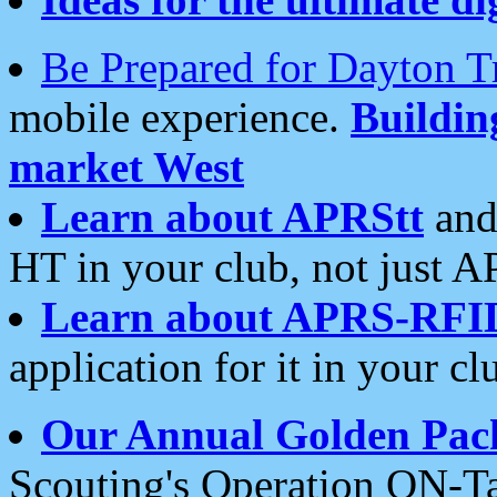
Be Prepared for Dayton T
mobile experience.
Buildi
market West
Learn about APRStt
and
HT in your club, not just 
Learn about APRS-RFI
application for it in your cl
Our Annual Golden Pac
Scouting's Operation ON-Ta