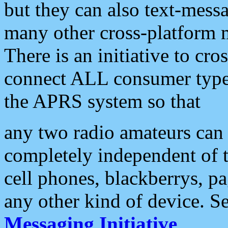
but they can also text-mess
many other cross-platform 
There is an initiative to cro
connect ALL consumer type 
the APRS system so that
any two radio amateurs can 
completely independent of t
cell phones, blackberrys, p
any other kind of device. S
Messaging Initiative