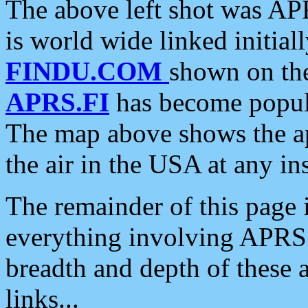
The above left shot was APR
is world wide linked initia
FINDU.COM
shown on the
APRS.FI
has become popula
The map above shows the a
the air in the USA at any ins
The remainder of this page is
everything involving APRS i
breadth and depth of these a
links...