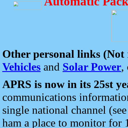
Automatic Pack
Other personal links (Not
Vehicles
and
Solar Power
,
APRS is now in its 25st ye
communications information
single national channel (see
ham a place to monitor for 1