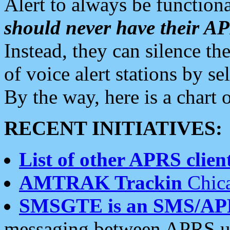
Alert to always be functiona
should never have their 
Instead, they can silence the
of voice alert stations by 
By the way, here is a char
RECENT INITIATIVES:
List of other APRS client
AMTRAK Trackin
Chica
SMSGTE is an SMS/AP
messaging between APRS us