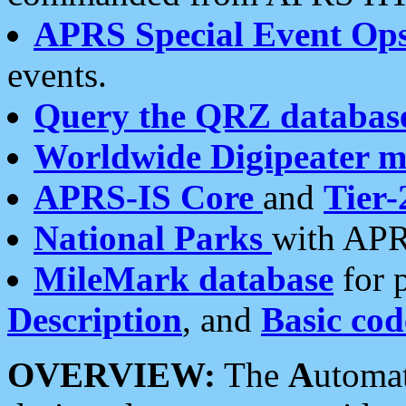
APRS Special Event Op
events.
Query the QRZ databas
Worldwide Digipeater 
APRS-IS Core
and
Tier-
National Parks
with APR
MileMark database
for 
Description
, and
Basic cod
OVERVIEW:
The
A
utoma