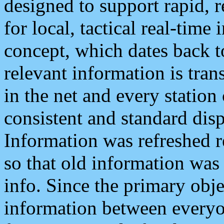
designed to support rapid, 
for local, tactical real-time
concept, which dates back to
relevant information is tra
in the net and every station
consistent and standard displ
Information was refreshed r
so that old information was
info. Since the primary obje
information between everyo