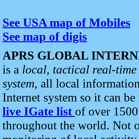
See USA map of Mobiles
See map of digis
APRS GLOBAL INTERN
is a
local, tactical real-ti
system
, all local informatio
Internet system so it can b
live IGate list
of over 1500
throughout the world. Not o