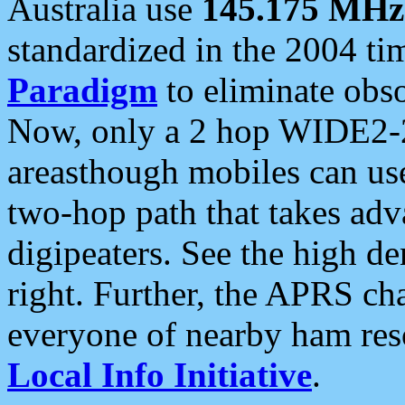
Australia use
145.175 MHz
standardized in the 2004 t
Paradigm
to eliminate obso
Now, only a 2 hop WIDE2-2
areasthough mobiles can u
two-hop path that takes ad
digipeaters. See the high de
right. Further, the APRS cha
everyone of nearby ham reso
Local Info Initiative
.