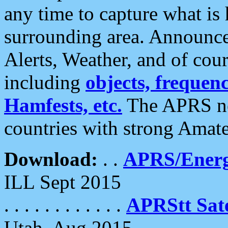
any time to capture what is
surrounding area. Announce
Alerts, Weather, and of cours
including
objects, frequenci
Hamfests, etc.
The APRS ne
countries with strong Amat
Download:
. .
APRS/Energ
ILL Sept 2015
. . . . . . . . . . . .
APRStt Sate
Utah, Aug 2015