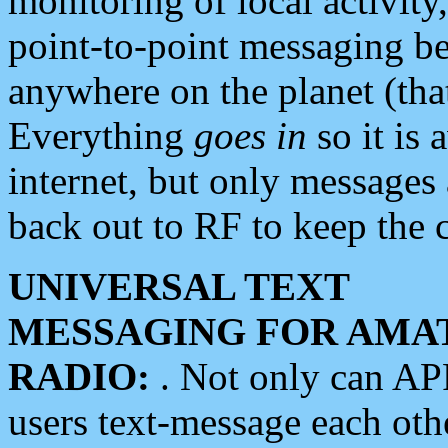
monitoring of local activity
point-to-point messaging 
anywhere on the planet (tha
Everything
goes in
so it is 
internet, but only messages 
back out to RF to keep the c
UNIVERSAL TEXT
MESSAGING FOR AMA
RADIO:
. Not only can A
users text-message each othe