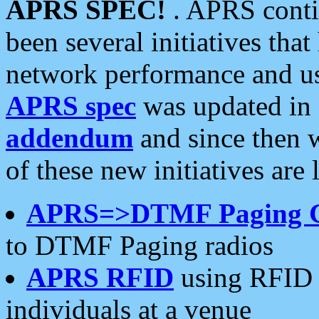
APRS SPEC!
. APRS conti
been several initiatives th
network performance and use
APRS spec
was updated in
addendum
and since then 
of these new initiatives are 
APRS=>DTMF Paging 
to DTMF Paging radios
APRS RFID
using RFID 
individuals at a venue