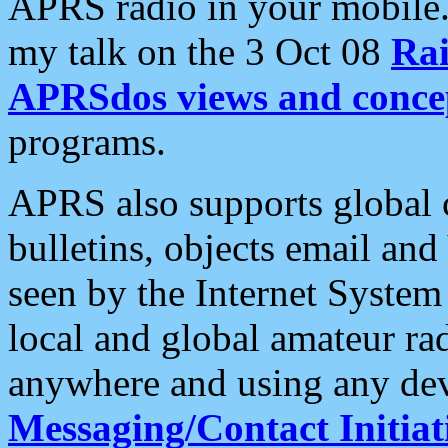
APRS radio in your mobile
my talk on the 3 Oct 08
Rai
APRSdos views and conce
programs.
APRS also supports global c
bulletins, objects email and
seen by the Internet Syste
local and global amateur ra
anywhere and using any dev
Messaging/Contact Initiat