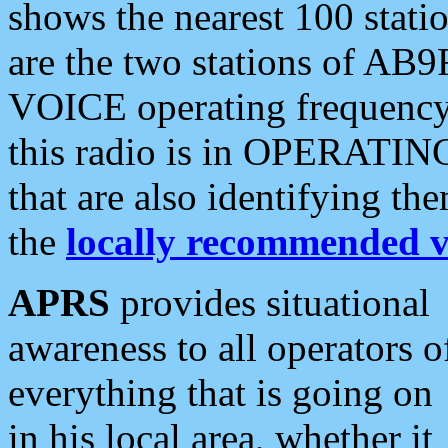
shows the nearest 100 statio
are the two stations of AB9
VOICE operating frequency i
this radio is in OPERATING 
that are also identifying t
the
locally recommended v
APRS
provides situational
awareness to all operators o
everything that is going on
in his local area, whether it