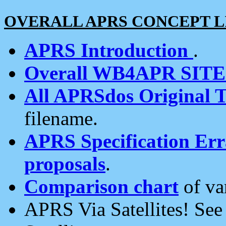
OVERALL APRS CONCEPT L
APRS Introduction
.
Overall WB4APR SIT
All APRSdos Original T
filename.
APRS Specification Erra
proposals
.
Comparison chart
of va
APRS Via Satellites! Se