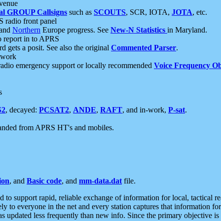
 venue
al GROUP Callsigns
such as
SCOUTS
, SCR, IOTA,
JOTA
, etc.
S radio front panel
and
Northern
Europe progress. See
New-N Statistics
in Maryland.
report in to APRS
 gets a posit. See also the original
Commented Parser
.
etwork
radio emergency support or locally recommended
Voice Frequency Ob
s
S2
, decayed:
PCSAT2
,
ANDE
,
RAFT
, and in-work,
P-sat
.
manded from APRS HT's and mobiles.
ion
, and
Basic code
, and
mm-data.dat
file.
to support rapid, reliable exchange of information for local, tactical r
ely to everyone in the net and every station captures that information fo
was updated less frequently than new info. Since the primary objective