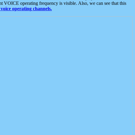
t VOICE operating frequency is visible. Also, we can see that this
voice operating channels.