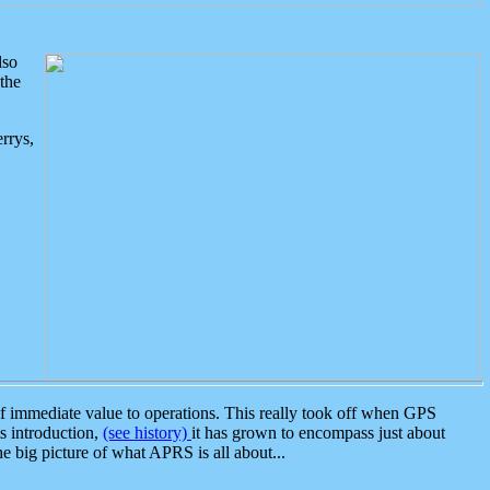
lso
the
rrys,
 immediate value to operations. This really took off when GPS
ts introduction,
(see history)
it has grown to encompass just about
the big picture of what APRS is all about...