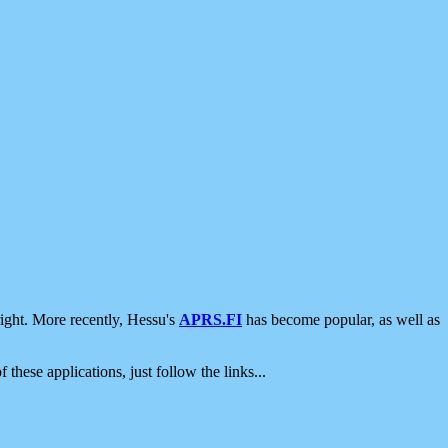
ight. More recently, Hessu's
APRS.FI
has become popular, as well as
 these applications, just follow the links...