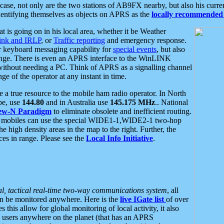
se, not only are the two stations of AB9FX nearby, but also his curren
dentifying themselves as objects on APRS as the
locally recommended 
at is going on in his local area, whether it be Weather
nk and IRLP
, or
Traffic reporting
and emergency response.
or keyboard messaging capability for
special events
, but also
nge. There is even an APRS interface to the WinLINK
 without needing a PC. Think of APRS as a signalling channel
ge of the operator at any instant in time.
 true resource to the mobile ham radio operator. In North
pe, use
144.80
and in Australia use
145.175 MHz
.. National
ew-N Paradigm
to eliminate obsolete and inefficient routing.
h mobiles can use the special WIDE1-1,WIDE2-1 two-hop
e high density areas in the map to the right. Further, the
es in range. Please see the
Local Info Initiative
.
al, tactical real-time two-way communications system
, all
can be monitored anywhere. Here is the
live IGate list
of over
this allow for global monitoring of local activity, it also
users anywhere on the planet (that has an APRS