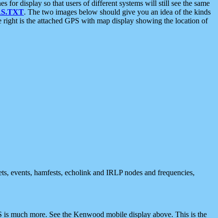
 display so that users of different systems will still see the same
S.TXT
. The two images below should give you an idea of the kinds
e right is the attached GPS with map display showing the location of
nets, events, hamfests, echolink and IRLP nodes and frequencies,
 is much more. See the Kenwood mobile display above. This is the