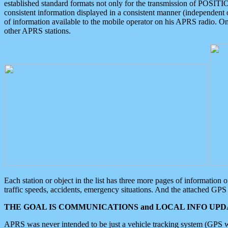
established standard formats not only for the transmission of POSITI
consistent information displayed in a consistent manner (independent o
of information available to the mobile operator on his APRS radio. On
other APRS stations.
Each station or object in the list has three more pages of information
traffic speeds, accidents, emergency situations. And the attached GPS 
THE GOAL IS COMMUNICATIONS and LOCAL INFO UPDA
APRS was never intended to be just a vehicle tracking system (GPS