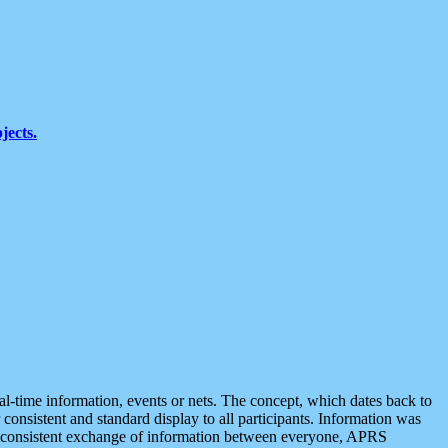
jects.
eal-time information, events or nets. The concept, which dates back to
r consistent and standard display to all participants. Information was
 is consistent exchange of information between everyone, APRS