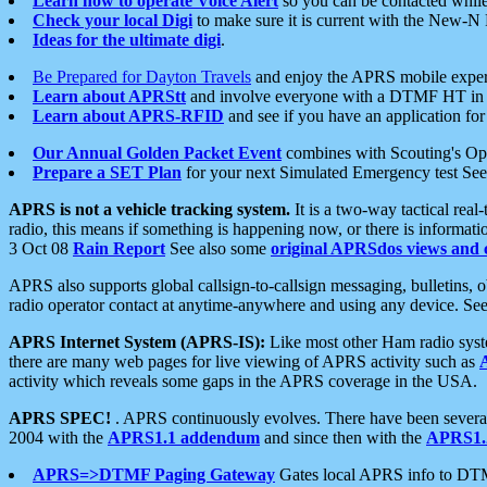
Learn how to operate Voice Alert
so you can be contacted whil
Check your local Digi
to make sure it is current with the New-N
Ideas for the ultimate digi
.
Be Prepared for Dayton Travels
and enjoy the APRS mobile expe
Learn about APRStt
and involve everyone with a DTMF HT in 
Learn about APRS-RFID
and see if you have an application for 
Our Annual Golden Packet Event
combines with Scouting's Ope
Prepare a SET Plan
for your next Simulated Emergency test Se
APRS is not a vehicle tracking system.
It is a two-way tactical rea
radio, this means if something is happening now, or there is informat
3 Oct 08
Rain Report
See also some
original APRSdos views and 
APRS also supports global callsign-to-callsign messaging, bulletins,
radio operator contact at anytime-anywhere and using any device. Se
APRS Internet System (APRS-IS):
Like most other Ham radio syste
there are many web pages for live viewing of APRS activity such as
activity which reveals some gaps in the APRS coverage in the USA.
APRS SPEC!
. APRS continuously evolves. There have been several 
2004 with the
APRS1.1 addendum
and since then with the
APRS1.2
APRS=>DTMF Paging Gateway
Gates local APRS info to DT