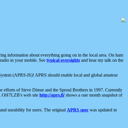
aring information about everything going on in the local area. On ham
 radio in your mobile. See
typical oversights
and hear my talk on the
net System (APRS-IS)! APRS should enable local and global amateur
e efforts of Steve Dimse and the Sproul Brothers in 1997. Currently
su, OH7LZB's web site
http://aprs.fi/
shows a one month snapshot of
nd useability for users. The original
APRS spec
was updated in