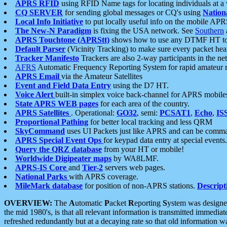
APRS RFID
using RFID Name tags for locating individuals at a
CQ SERVER
for sending global messages or CQ's using
Nation
Local Info Initiative
to put locally useful info on the mobile APR
The New-N Paradigm
is fixing the USA network. See
Southern
APRS Touchtone (APRStt)
shows how to use any DTMF HT to 
Default Parser
(Vicinity Tracking) to make sure every packet heard
Tracker Manifesto
Trackers are also 2-way participants in the n
AFRS
Automatic Frequency Reporting System for rapid amateur 
APRS Email
via the Amateur Satellites
Event and Field Data Entry
using the D7 HT.
Voice Alert
built-in simplex voice back-channel for APRS mobile
State APRS WEB pages
for each area of the country.
APRS Satellites
. Operational:
GO32
, semi:
PCSAT1
,
Echo
,
IS
Proportional Pathing
for better local tracking and less QRM
SkyCommand
uses UI Packets just like APRS and can be com
APRS Special Event Ops
for keypad data entry at special events.
Query the QRZ database
from your HT or mobile!
Worldwide Digipeater maps
by WA8LMF.
APRS-IS Core
and
Tier-2
servers web pages.
National Parks
with APRS coverage.
MileMark database
for position of non-APRS stations.
Descript
OVERVIEW:
The
A
utomatic
P
acket
R
eporting
S
ystem was designed 
the mid 1980's, is that all relevant information is transmitted immediat
refreshed redundantly but at a decaying rate so that old information 