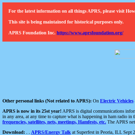
For the latest information on all things APRS, please visit 
This site is being maintained for historical purposes only.
APRS Foundation Inc.
https://www.aprsfoundation.org/
Other personal links (Not related to APRS):
On
Electric Vehicles
APRS is now in its 25st year!
APRS is digital communications informa
in any area, at any time to capture what is happening in ham radio in 
frequencies, satellites, nets, meetings, Hamfests, etc.
The APRS netwo
Download:
. .
APRS/Energy Talk
at Superfest in Peoria, ILL Sept 