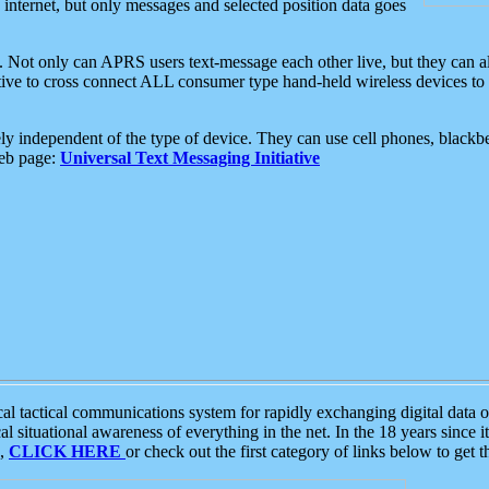
e internet, but only messages and selected position data goes
. Not only can APRS users text-message each other live, but they can a
ative to cross connect ALL consumer type hand-held wireless devices to 
ly independent of the type of device. They can use cell phones, blackbe
web page:
Universal Text Messaging Initiative
tactical communications system for rapidly exchanging digital data of
 situational awareness of everything in the net. In the 18 years since i
S,
CLICK HERE
or check out the first category of links below to get 