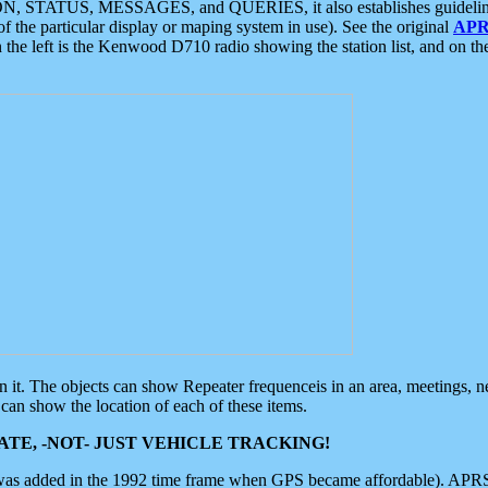
ON, STATUS, MESSAGES, and QUERIES, it also establishes guidelines for
f the particular display or maping system in use). See the original
APR
 the left is the Kenwood D710 radio showing the station list, and on th
 on it. The objects can show Repeater frequenceis in an area, meetings, 
can show the location of each of these items.
TE, -NOT- JUST VEHICLE TRACKING!
 was added in the 1992 time frame when GPS became affordable). APRS