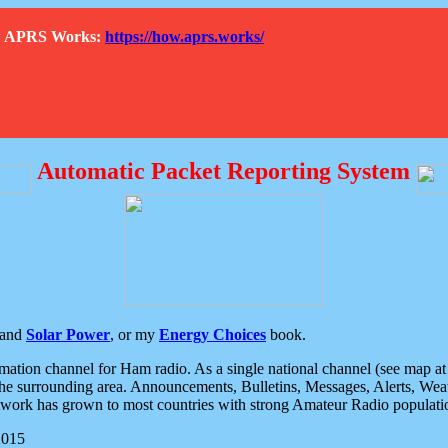
How APRS Works:
https://how.aprs.works/
Automatic Packet Reporting System
and
Solar Power
, or my
Energy Choices
book.
tion channel for Ham radio. As a single national channel (see map at ri
the surrounding area. Announcements, Bulletins, Messages, Alerts, Weath
rk has grown to most countries with strong Amateur Radio populati
2015