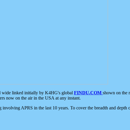
d wide linked initially by K4HG's global
FINDU.COM
shown on the r
s now on the air in the USA at any instant.
ing involving APRS in the last 10 years. To cover the breadth and depth of