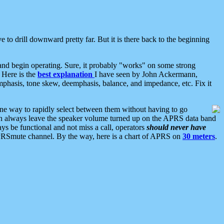
 to drill downward pretty far. But it is there back to the beginning
nd begin operating. Sure, it probably "works" on some strong
 Here is the
best explanation
I have seen by John Ackermann,
mphasis, tone skew, deemphasis, balance, and impedance, etc. Fix it
ne way to rapidly select between them without having to go
 can always leave the speaker volume turned up on the APRS data band
ys be functional and not miss a call, operators
should never have
he APRSmute channel. By the way, here is a chart of APRS on
30 meters
.