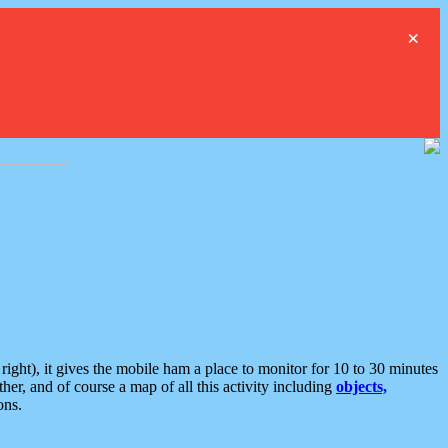
×
ght), it gives the mobile ham a place to monitor for 10 to 30 minutes
er, and of course a map of all this activity including
objects,
ons.