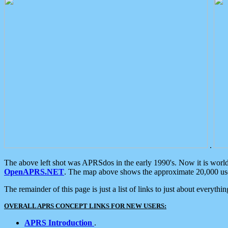
.
The above left shot was APRSdos in the early 1990's. Now it is worl
OpenAPRS.NET
. The map above shows the approximate 20,000 user
The remainder of this page is just a list of links to just about everyth
OVERALL APRS CONCEPT LINKS FOR NEW USERS:
APRS Introduction
.