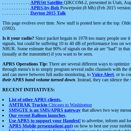
. . . . . . . . . . . .
APRStt Satellite
QIKCOM-2, presented in Utah, Au
. . . . . . . . . . . .
APRS-by-Bob
Powerpoint (8 Mb) (Feb 2015 version
. . . . . . . . . . . .
Dayton 2015 Talk
This page evolves over time. New stuff is posted here at the top. Olde
(1992).
Is it your radio?
Since packet begain in 1978 too many people use it
signals, but could be suffering 10 to 40 dB of performance loss on we
N8UR. Some estimate that 90% of signals on the air are "bad" in that 
(usually at the transmitter) if you want to be seen.
APRS Operations Tip:
There are several different ways to optimiz
through menu's is to simply program several radio channels with the d
and can move between full audio monitoring, to
Voice Alert
, or to c
their APRS band volume turned down
. Instead, they can silence th
RECENT INITIATIVES:
List of other APRS clients.
.
AMTRAK Trackin
Chicago to Washington
SMSGTE is an SMS/APRS gateway
that allows two way messa
Our recent Balloon launches
.
Use APRS to support your Hamfest!
to advertise, inform and lo
APRS Mobile presentation(.ppt)
on how to best use your mobil