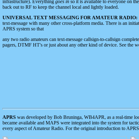
infrastructure). Everything
goes in
so it is available to everyone on th
back out to RF to keep the channel local and lightly loaded.
UNIVERSAL TEXT MESSAGING FOR AMATEUR RADIO:
text-message with many other cross-platform media. There is an initi
APRS system so that
any two radio amateurs can text-message callsign-to-callsign complete
pagers, DTMF HT's or just about any other kind of device. See the 
APRS
was developed by Bob Bruninga, WB4APR, as a real-time local 
became available and MAPS were integrated into the system for tactical
every aspect of Amateur Radio. For the original introduction to APR