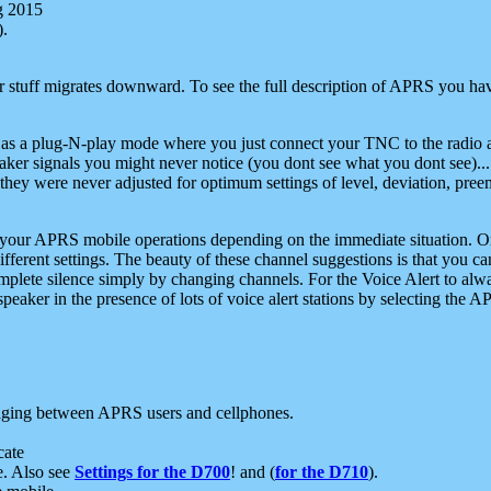
g 2015
).
r stuff migrates downward. To see the full description of APRS you have
 as a plug-N-play mode where you just connect your TNC to the radio a
aker signals you might never notice (you dont see what you dont see)...
they were never adjusted for optimum settings of level, deviation, pree
e your APRS mobile operations depending on the immediate situation. O
ifferent settings. The beauty of these channel suggestions is that you
omplete silence simply by changing channels. For the Voice Alert to alwa
e speaker in the presence of lots of voice alert stations by selecting t
ging between APRS users and cellphones.
cate
e. Also see
Settings for the D700
! and (
for the D710
).