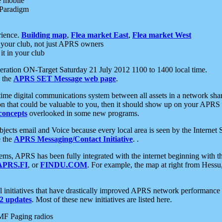
e mobile
 Paradigm
rience.
Building map
,
Flea market East
,
Flea market West
your club, not just APRS owners
it in your club
ration ON-Target Saturday 21 July 2012 1100 to 1400 local time.
e the
APRS SET Message web page
.
l-time digital communications system between all assets in a network sh
ion that could be valuable to you, then it should show up on your APRS
concepts
overlooked in some new programs.
 objects email and Voice because every local area is seen by the Inter
e the
APRS Messaging/Contact Initiative
. .
ms, APRS has been fully integrated with the internet beginning with th
APRS.FI
, or
FINDU.COM
. For example, the map at right from Hes
initiatives that have drastically improved APRS network performance a
 updates
. Most of these new initiatives are listed here.
MF Paging radios