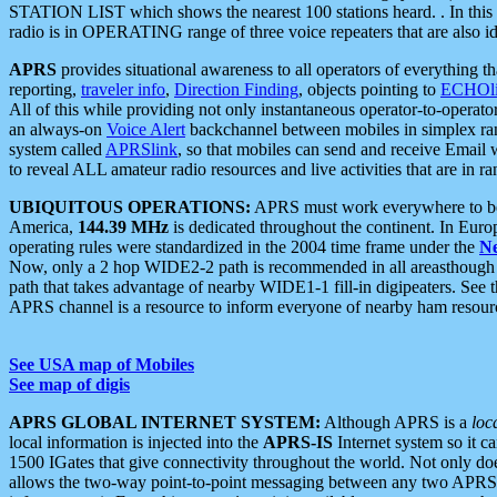
STATION LIST which shows the nearest 100 stations heard. . In this ca
radio is in OPERATING range of three voice repeaters that are also i
APRS
provides situational awareness to all operators of everything th
reporting,
traveler info
,
Direction Finding
, objects pointing to
ECHOli
All of this while providing not only instantaneous operator-to-operat
an always-on
Voice Alert
backchannel between mobiles in simplex ra
system called
APRSlink
, so that mobiles can send and receive Email
to reveal ALL amateur radio resources and live activities that are in ran
UBIQUITOUS OPERATIONS:
APRS must work everywhere to be a
America,
144.39 MHz
is dedicated throughout the continent. In Euro
operating rules were standardized in the 2004 time frame under the
N
Now, only a 2 hop WIDE2-2 path is recommended in all areasthoug
path that takes advantage of nearby WIDE1-1 fill-in digipeaters. See th
APRS channel is a resource to inform everyone of nearby ham resourc
See USA map of Mobiles
See map of digis
APRS GLOBAL INTERNET SYSTEM:
Although APRS is a
loc
local information is injected into the
APRS-IS
Internet system so it 
1500 IGates that give connectivity throughout the world. Not only does 
allows the two-way point-to-point messaging between any two APRS 