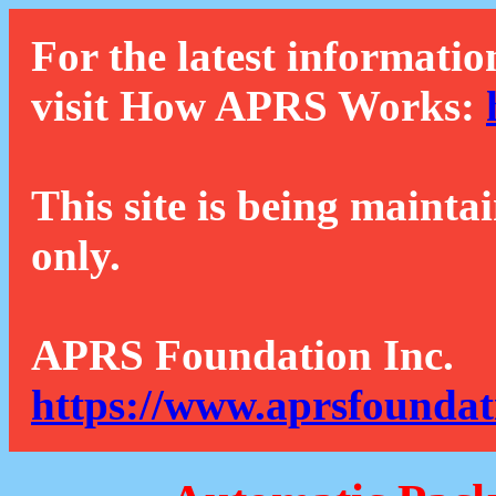
For the latest informatio
visit How APRS Works:
This site is being mainta
only.
APRS Foundation Inc.
https://www.aprsfoundat