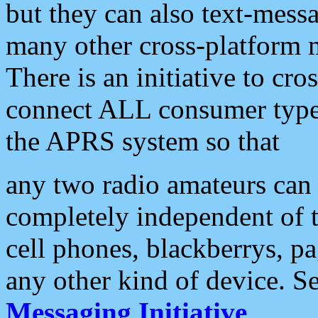
but they can also text-mess
many other cross-platform 
There is an initiative to cro
connect ALL consumer type 
the APRS system so that
any two radio amateurs can 
completely independent of t
cell phones, blackberrys, p
any other kind of device. S
Messaging Initiative