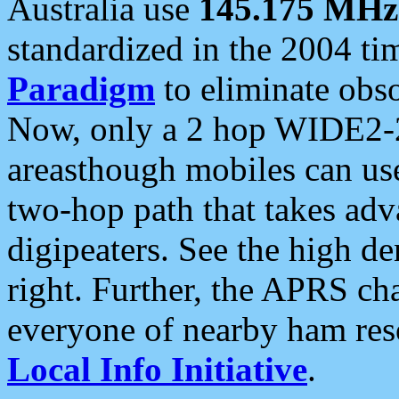
Australia use
145.175 MHz
standardized in the 2004 t
Paradigm
to eliminate obso
Now, only a 2 hop WIDE2-2
areasthough mobiles can u
two-hop path that takes ad
digipeaters. See the high de
right. Further, the APRS cha
everyone of nearby ham reso
Local Info Initiative
.