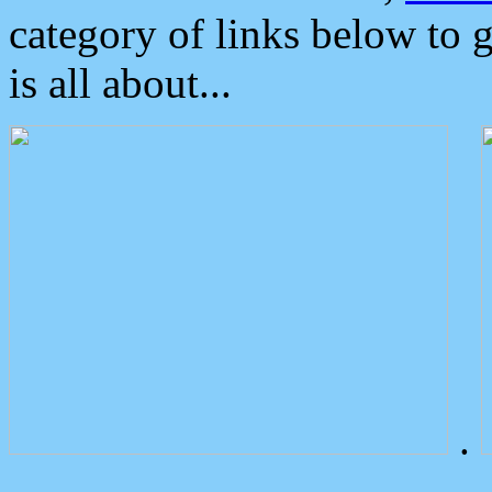
category of links below to 
is all about...
.