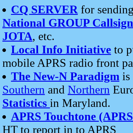
CQ SERVER
for sending
National GROUP Callsign
JOTA
, etc.
Local Info Initiative
to p
mobile APRS radio front pa
The New-N Paradigm
is
Southern
and
Northern
Euro
Statistics
in Maryland.
APRS Touchtone (APRSt
HT to report in to APRS