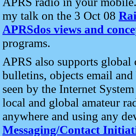
APRS radio in your mobile
my talk on the 3 Oct 08
Rai
APRSdos views and conce
programs.
APRS also supports global c
bulletins, objects email and
seen by the Internet Syste
local and global amateur ra
anywhere and using any dev
Messaging/Contact Initiat