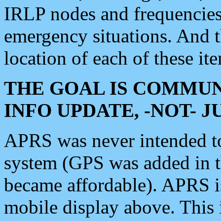
IRLP nodes and frequencies, 
emergency situations. And 
location of each of these it
THE GOAL IS COMMUN
INFO UPDATE, -NOT- 
APRS was never intended to 
system (GPS was added in 
became affordable). APRS 
mobile display above. Thi