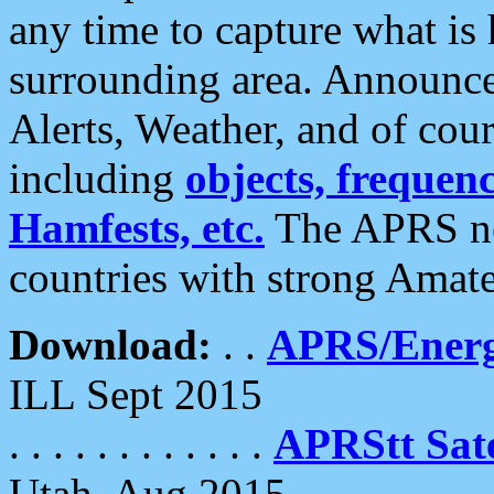
any time to capture what is
surrounding area. Announce
Alerts, Weather, and of cours
including
objects, frequenci
Hamfests, etc.
The APRS ne
countries with strong Amat
Download:
. .
APRS/Energ
ILL Sept 2015
. . . . . . . . . . . .
APRStt Sate
Utah, Aug 2015