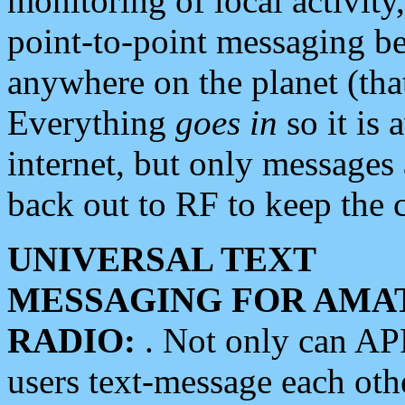
monitoring of local activity
point-to-point messaging 
anywhere on the planet (tha
Everything
goes in
so it is 
internet, but only messages 
back out to RF to keep the c
UNIVERSAL TEXT
MESSAGING FOR AMA
RADIO:
. Not only can A
users text-message each othe