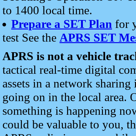
to 1400 local time.
Prepare a SET Plan
for 
test See the
APRS SET Mes
APRS is not a vehicle trac
tactical real-time digital 
assets in a network sharing
going on in the local area. 
something is happening now,
could be valuable to you, t