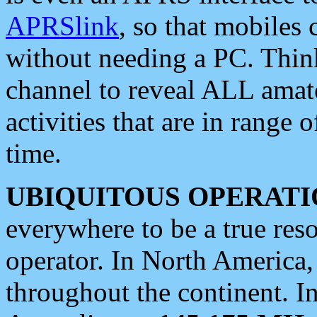
APRSlink
, so that mobiles
without needing a PC. Thin
channel to reveal ALL amate
activities that are in range o
time.
UBIQUITOUS OPERATI
everywhere to be a true res
operator. In North America
throughout the continent. I