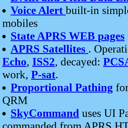
Voice Alert
built-in simp
mobiles
State APRS WEB pages
APRS Satellites
. Operat
Echo
,
ISS2
, decayed:
PCS
work,
P-sat
.
Proportional Pathing
for
QRM
SkyCommand
uses UI Pa
commanded from APRS HT's