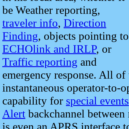
be Weather reporting,
traveler info
,
Direction
Finding
, objects pointing to
ECHOlink and IRLP
, or
Traffic reporting
and
emergency response. All of 
instantaneous operator-to-
capability for
special events
Alert
backchannel between m
is even an APRS interface 