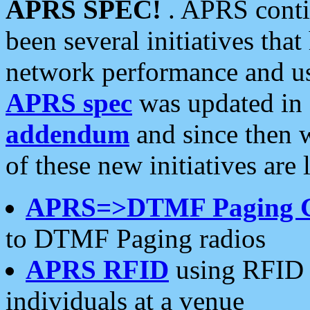
APRS SPEC!
. APRS conti
been several initiatives th
network performance and use
APRS spec
was updated in
addendum
and since then 
of these new initiatives are 
APRS=>DTMF Paging 
to DTMF Paging radios
APRS RFID
using RFID 
individuals at a venue