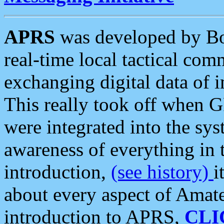
APRS
was developed by B
real-time local tactical co
exchanging digital data of 
This really took off when
were integrated into the syst
awareness of everything in t
introduction,
(see history)
i
about every aspect of Amate
introduction to APRS,
CLI