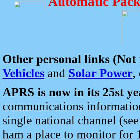
Automatic Pack
Other personal links (Not
Vehicles
and
Solar Power
,
APRS is now in its 25st ye
communications information
single national channel (see
ham a place to monitor for 1