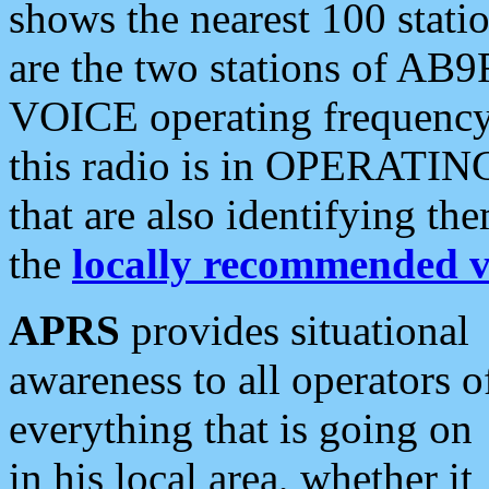
shows the nearest 100 statio
are the two stations of AB9
VOICE operating frequency i
this radio is in OPERATING 
that are also identifying t
the
locally recommended v
APRS
provides situational
awareness to all operators o
everything that is going on
in his local area, whether it