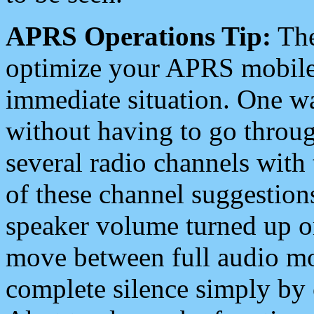
APRS Operations Tip:
The
optimize your APRS mobile
immediate situation. One wa
without having to go throu
several radio channels with 
of these channel suggestions
speaker volume turned up 
move between full audio mo
complete silence simply by 