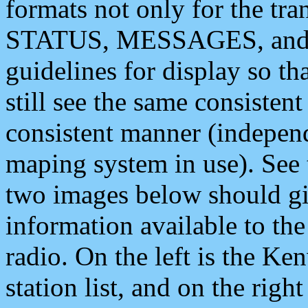
formats not only for the t
STATUS, MESSAGES, and QU
guidelines for display so tha
still see the same consisten
consistent manner (independ
maping system in use). See 
two images below should giv
information available to th
radio. On the left is the 
station list, and on the rig