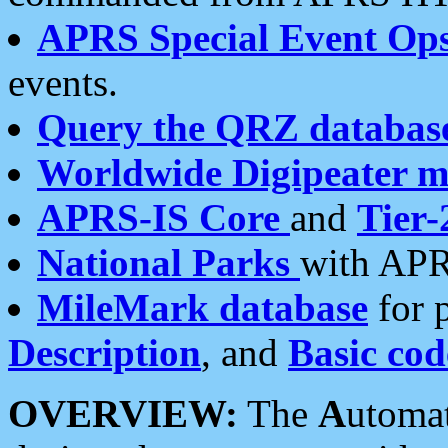
APRS Special Event Op
events.
Query the QRZ databas
Worldwide Digipeater 
APRS-IS Core
and
Tier-
National Parks
with APR
MileMark database
for 
Description
, and
Basic cod
OVERVIEW:
The
A
utoma