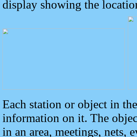
display showing the locatio
Each station or object in th
information on it. The obje
in an area, meetings, nets, 