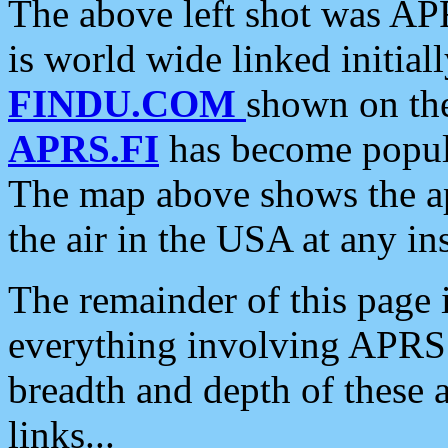
The above left shot was APR
is world wide linked initia
FINDU.COM
shown on the
APRS.FI
has become popula
The map above shows the a
the air in the USA at any ins
The remainder of this page is
everything involving APRS i
breadth and depth of these a
links...