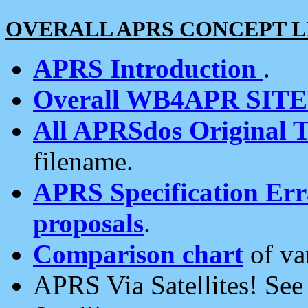
OVERALL APRS CONCEPT L
APRS Introduction
.
Overall WB4APR SIT
All APRSdos Original T
filename.
APRS Specification Erra
proposals
.
Comparison chart
of va
APRS Via Satellites! Se