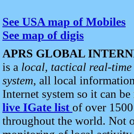
See USA map of Mobiles
See map of digis
APRS GLOBAL INTERN
is a
local, tactical real-ti
system
, all local informatio
Internet system so it can b
live IGate list
of over 1500
throughout the world. Not o