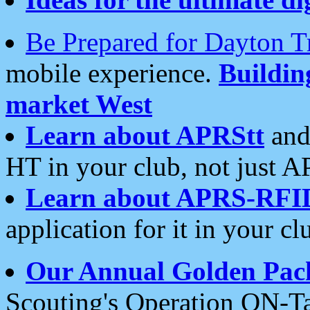
Be Prepared for Dayton T
mobile experience.
Buildi
market West
Learn about APRStt
and
HT in your club, not just 
Learn about APRS-RFI
application for it in your cl
Our Annual Golden Pac
Scouting's Operation ON-Ta