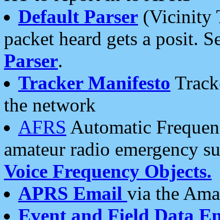
Default Parser
(Vicinity 
packet heard gets a posit. S
Parser
.
Tracker Manifesto
Tracke
the network
AFRS
Automatic Frequenc
amateur radio emergency s
Voice Frequency Objects.
APRS Email
via the Amat
Event and Field Data E