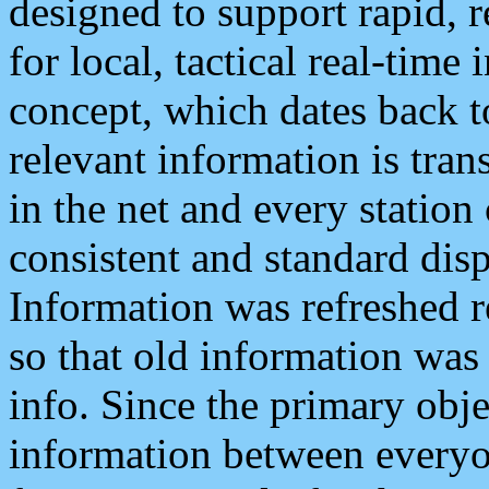
designed to support rapid, 
for local, tactical real-time
concept, which dates back to
relevant information is tra
in the net and every station
consistent and standard displ
Information was refreshed r
so that old information was
info. Since the primary obje
information between everyo