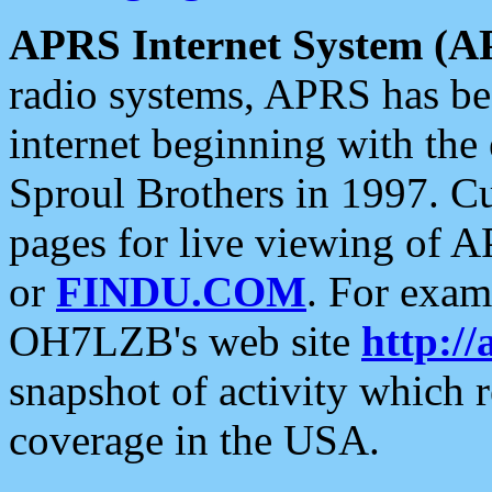
APRS Internet System (A
radio systems, APRS has bee
internet beginning with the
Sproul Brothers in 1997. C
pages for live viewing of A
or
FINDU.COM
. For exam
OH7LZB's web site
http://
snapshot of activity which
coverage in the USA.