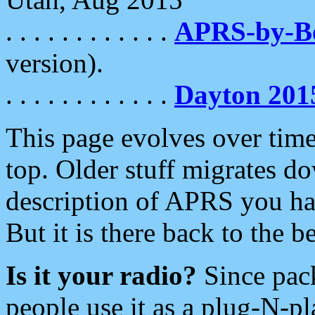
. . . . . . . . . . . .
APRS-by-
version).
. . . . . . . . . . . .
Dayton 201
This page evolves over time.
top. Older stuff migrates d
description of APRS you hav
But it is there back to the 
Is it your radio?
Since pac
people use it as a plug-N-p