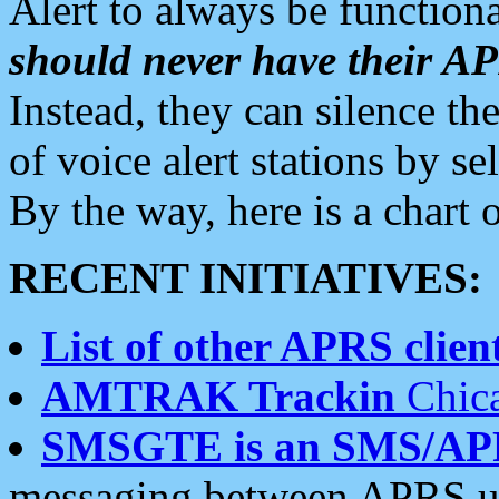
Alert to always be functiona
should never have their 
Instead, they can silence the
of voice alert stations by 
By the way, here is a char
RECENT INITIATIVES:
List of other APRS client
AMTRAK Trackin
Chica
SMSGTE is an SMS/AP
messaging between APRS us