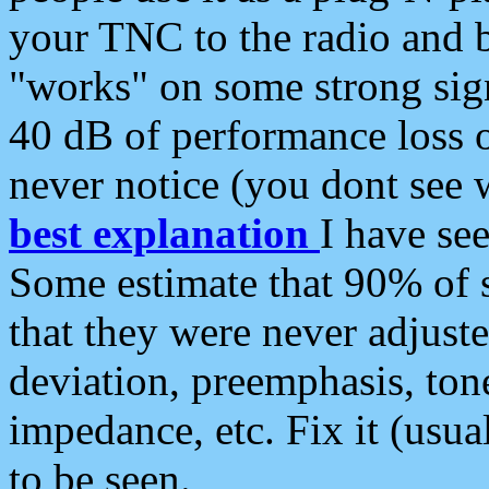
your TNC to the radio and b
"works" on some strong sign
40 dB of performance loss 
never notice (you dont see w
best explanation
I have s
Some estimate that 90% of s
that they were never adjuste
deviation, preemphasis, ton
impedance, etc. Fix it (usual
to be seen.