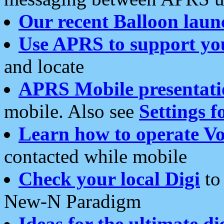
Our recent Balloon laun
Use APRS to support yo
and locate
APRS Mobile presentati
mobile. Also see
Settings f
Learn how to operate Vo
contacted while mobile
Check your local Digi
to 
New-N Paradigm
Ideas for the ultimate di