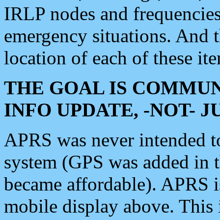
IRLP nodes and frequencies, 
emergency situations. And 
location of each of these it
THE GOAL IS COMMUN
INFO UPDATE, -NOT- 
APRS was never intended to 
system (GPS was added in 
became affordable). APRS 
mobile display above. Thi