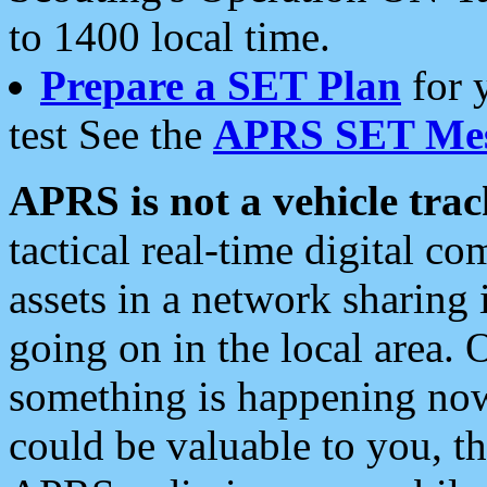
to 1400 local time.
Prepare a SET Plan
for 
test See the
APRS SET Mes
APRS is not a vehicle trac
tactical real-time digital 
assets in a network sharing
going on in the local area. 
something is happening now,
could be valuable to you, t