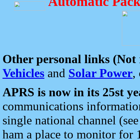
Automatic Pack
Other personal links (Not
Vehicles
and
Solar Power
,
APRS is now in its 25st ye
communications information
single national channel (see
ham a place to monitor for 1