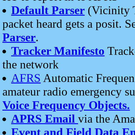
Default Parser
(Vicinity 
packet heard gets a posit. S
Parser
.
Tracker Manifesto
Tracke
the network
AFRS
Automatic Frequenc
amateur radio emergency s
Voice Frequency Objects.
APRS Email
via the Amat
Event and Field Data E