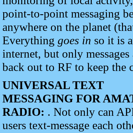
monitoring of local activity
point-to-point messaging 
anywhere on the planet (tha
Everything
goes in
so it is 
internet, but only messages 
back out to RF to keep the c
UNIVERSAL TEXT
MESSAGING FOR AMA
RADIO:
. Not only can A
users text-message each othe