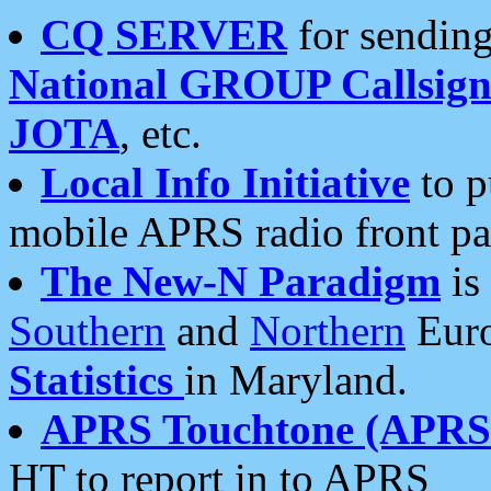
CQ SERVER
for sending
National GROUP Callsign
JOTA
, etc.
Local Info Initiative
to p
mobile APRS radio front pa
The New-N Paradigm
is
Southern
and
Northern
Euro
Statistics
in Maryland.
APRS Touchtone (APRSt
HT to report in to APRS