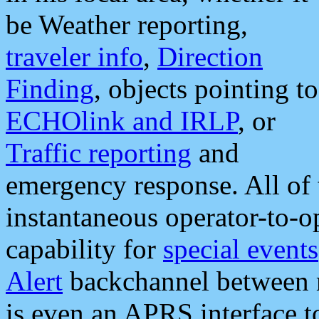
be Weather reporting,
traveler info
,
Direction
Finding
, objects pointing to
ECHOlink and IRLP
, or
Traffic reporting
and
emergency response. All of 
instantaneous operator-to-
capability for
special events
Alert
backchannel between m
is even an APRS interface 