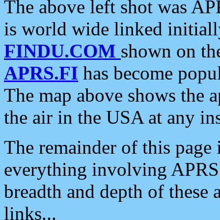
The above left shot was APR
is world wide linked initia
FINDU.COM
shown on the
APRS.FI
has become popula
The map above shows the a
the air in the USA at any ins
The remainder of this page is
everything involving APRS i
breadth and depth of these a
links...