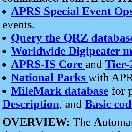
APRS Special Event Op
events.
Query the QRZ databas
Worldwide Digipeater 
APRS-IS Core
and
Tier-
National Parks
with APR
MileMark database
for 
Description
, and
Basic cod
OVERVIEW:
The
A
utoma