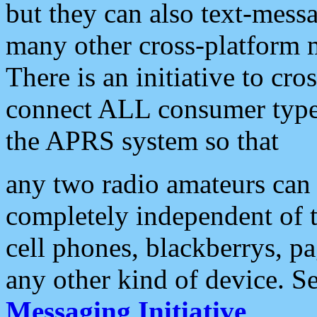
but they can also text-mess
many other cross-platform 
There is an initiative to cro
connect ALL consumer type 
the APRS system so that
any two radio amateurs can 
completely independent of t
cell phones, blackberrys, p
any other kind of device. S
Messaging Initiative