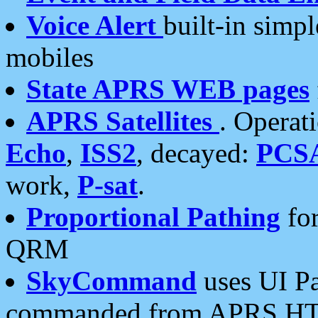
Voice Alert
built-in simp
mobiles
State APRS WEB pages
APRS Satellites
. Operat
Echo
,
ISS2
, decayed:
PCS
work,
P-sat
.
Proportional Pathing
for
QRM
SkyCommand
uses UI Pa
commanded from APRS HT's