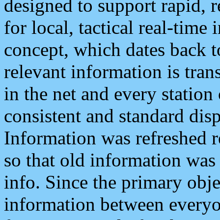
designed to support rapid, 
for local, tactical real-time
concept, which dates back to
relevant information is tra
in the net and every station
consistent and standard displ
Information was refreshed r
so that old information was
info. Since the primary obje
information between everyo