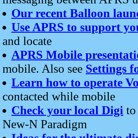
Our recent Balloon laun
Use APRS to support yo
and locate
APRS Mobile presentati
mobile. Also see
Settings f
Learn how to operate Vo
contacted while mobile
Check your local Digi
to 
New-N Paradigm
Ideas for the ultimate di