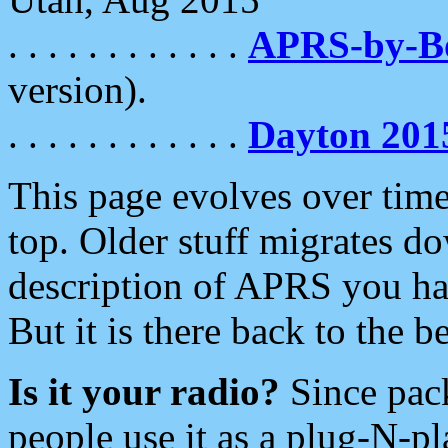
. . . . . . . . . . . .
APRS-by-
version).
. . . . . . . . . . . .
Dayton 201
This page evolves over time.
top. Older stuff migrates d
description of APRS you hav
But it is there back to the 
Is it your radio?
Since pac
people use it as a plug-N-p