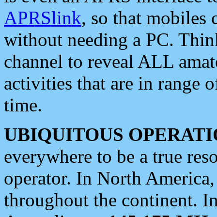
APRSlink
, so that mobiles
without needing a PC. Thin
channel to reveal ALL amate
activities that are in range o
time.
UBIQUITOUS OPERATI
everywhere to be a true res
operator. In North America
throughout the continent. I