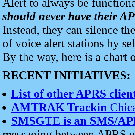
Alert to always be functiona
should never have their 
Instead, they can silence the
of voice alert stations by 
By the way, here is a char
RECENT INITIATIVES:
List of other APRS client
AMTRAK Trackin
Chica
SMSGTE is an SMS/AP
messaging between APRS us