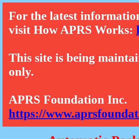
For the latest informatio
visit How APRS Works:
This site is being mainta
only.
APRS Foundation Inc.
https://www.aprsfoundat