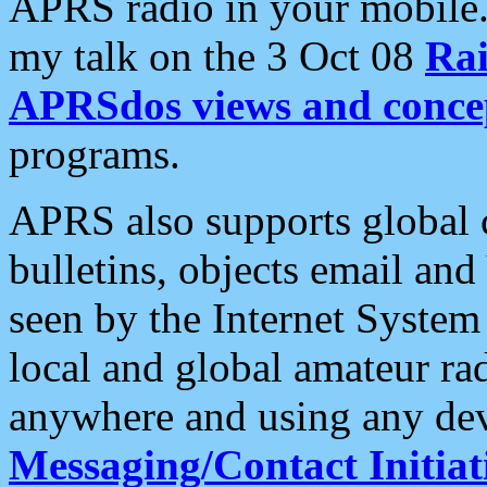
APRS radio in your mobile
my talk on the 3 Oct 08
Rai
APRSdos views and conce
programs.
APRS also supports global c
bulletins, objects email and
seen by the Internet Syste
local and global amateur ra
anywhere and using any dev
Messaging/Contact Initiat