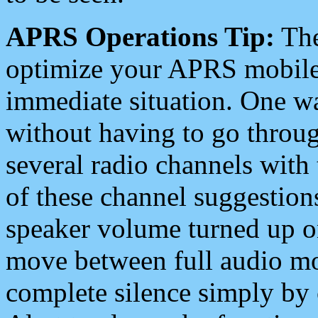
APRS Operations Tip:
The
optimize your APRS mobile
immediate situation. One wa
without having to go throu
several radio channels with 
of these channel suggestions
speaker volume turned up 
move between full audio mo
complete silence simply by 