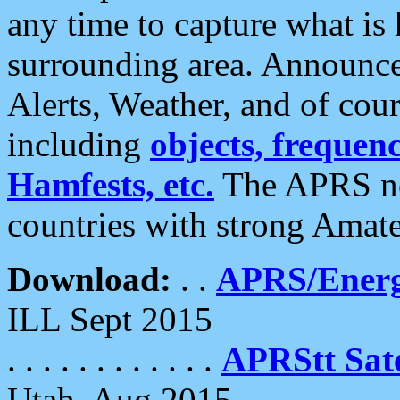
any time to capture what is
surrounding area. Announce
Alerts, Weather, and of cours
including
objects, frequenci
Hamfests, etc.
The APRS ne
countries with strong Amat
Download:
. .
APRS/Energ
ILL Sept 2015
. . . . . . . . . . . .
APRStt Sate
Utah, Aug 2015