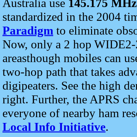
Australia use
145.175 MHz
standardized in the 2004 t
Paradigm
to eliminate obso
Now, only a 2 hop WIDE2-2
areasthough mobiles can u
two-hop path that takes ad
digipeaters. See the high de
right. Further, the APRS cha
everyone of nearby ham reso
Local Info Initiative
.