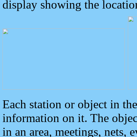
display showing the locatio
Each station or object in th
information on it. The obje
in an area, meetings, nets, 