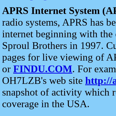
APRS Internet System (A
radio systems, APRS has bee
internet beginning with the
Sproul Brothers in 1997. C
pages for live viewing of A
or
FINDU.COM
. For exam
OH7LZB's web site
http://
snapshot of activity which
coverage in the USA.