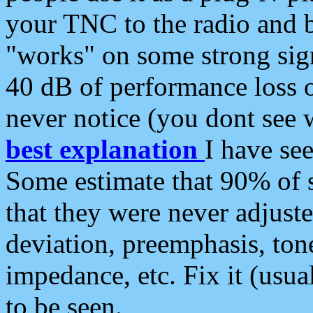
your TNC to the radio and b
"works" on some strong sign
40 dB of performance loss 
never notice (you dont see w
best explanation
I have s
Some estimate that 90% of s
that they were never adjuste
deviation, preemphasis, ton
impedance, etc. Fix it (usual
to be seen.