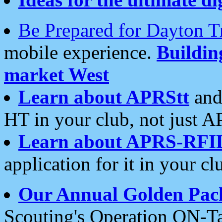
Be Prepared for Dayton T
mobile experience.
Buildi
market West
Learn about APRStt
and
HT in your club, not just 
Learn about APRS-RFI
application for it in your cl
Our Annual Golden Pac
Scouting's Operation ON-Ta