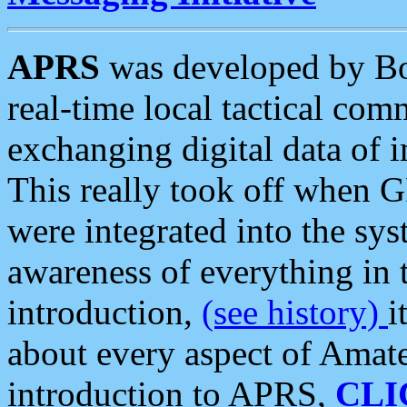
APRS
was developed by B
real-time local tactical co
exchanging digital data of 
This really took off when
were integrated into the syst
awareness of everything in t
introduction,
(see history)
i
about every aspect of Amate
introduction to APRS,
CLI