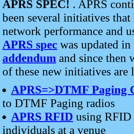
APRS SPEC!
. APRS conti
been several initiatives th
network performance and use
APRS spec
was updated in
addendum
and since then 
of these new initiatives are 
APRS=>DTMF Paging 
to DTMF Paging radios
APRS RFID
using RFID 
individuals at a venue