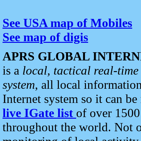
See USA map of Mobiles
See map of digis
APRS GLOBAL INTERN
is a
local, tactical real-ti
system
, all local informatio
Internet system so it can b
live IGate list
of over 1500
throughout the world. Not o