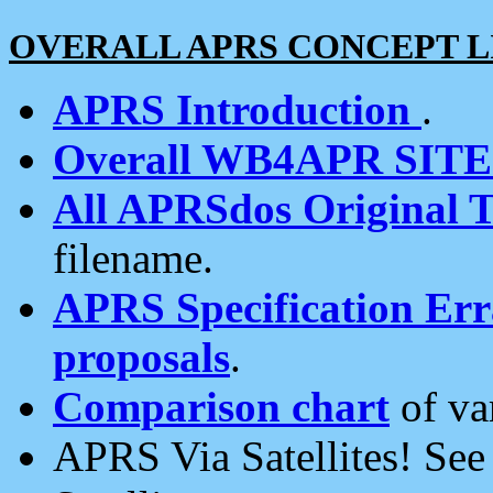
OVERALL APRS CONCEPT L
APRS Introduction
.
Overall WB4APR SIT
All APRSdos Original T
filename.
APRS Specification Erra
proposals
.
Comparison chart
of va
APRS Via Satellites! Se