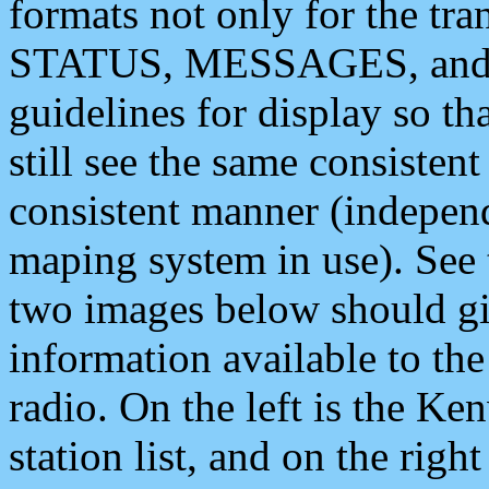
formats not only for the t
STATUS, MESSAGES, and QU
guidelines for display so tha
still see the same consisten
consistent manner (independ
maping system in use). See 
two images below should giv
information available to th
radio. On the left is the 
station list, and on the rig