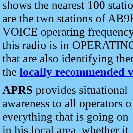
shows the nearest 100 statio
are the two stations of AB9
VOICE operating frequency i
this radio is in OPERATING 
that are also identifying t
the
locally recommended v
APRS
provides situational
awareness to all operators o
everything that is going on
in his local area, whether it