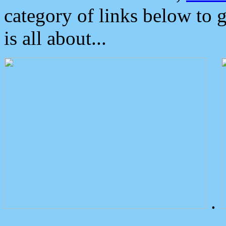
category of links below to 
is all about...
.