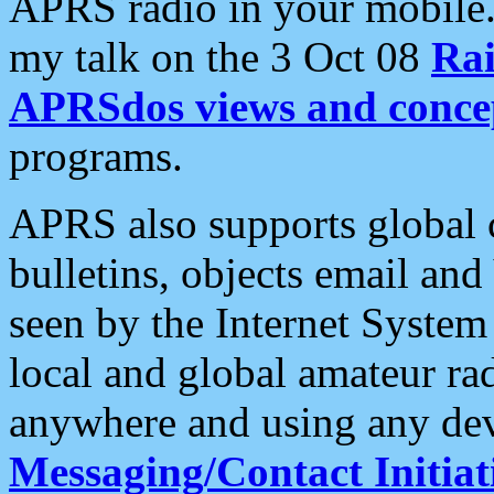
APRS radio in your mobile
my talk on the 3 Oct 08
Rai
APRSdos views and conce
programs.
APRS also supports global c
bulletins, objects email and
seen by the Internet Syste
local and global amateur ra
anywhere and using any dev
Messaging/Contact Initiat