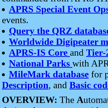
APRS Special Event Op
events.
Query the QRZ databas
Worldwide Digipeater 
APRS-IS Core
and
Tier-
National Parks
with APR
MileMark database
for 
Description
, and
Basic cod
OVERVIEW:
The
A
utoma