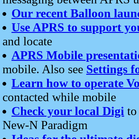
Our recent Balloon laun
Use APRS to support yo
and locate
APRS Mobile presentati
mobile. Also see
Settings f
Learn how to operate Vo
contacted while mobile
Check your local Digi
to 
New-N Paradigm
Ideas for the ultimate di