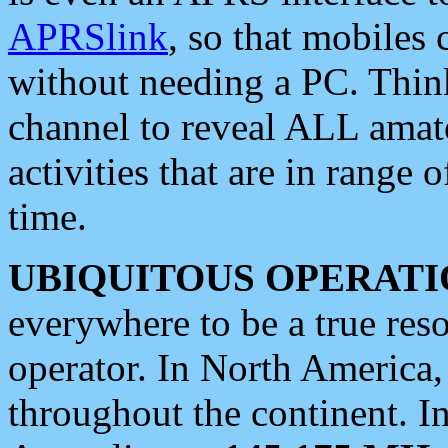
APRSlink
, so that mobiles
without needing a PC. Thin
channel to reveal ALL amate
activities that are in range o
time.
UBIQUITOUS OPERATI
everywhere to be a true res
operator. In North America
throughout the continent. I