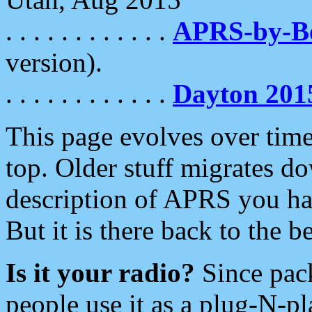
. . . . . . . . . . . .
APRS-by-
version).
. . . . . . . . . . . .
Dayton 201
This page evolves over time.
top. Older stuff migrates d
description of APRS you hav
But it is there back to the 
Is it your radio?
Since pac
people use it as a plug-N-p