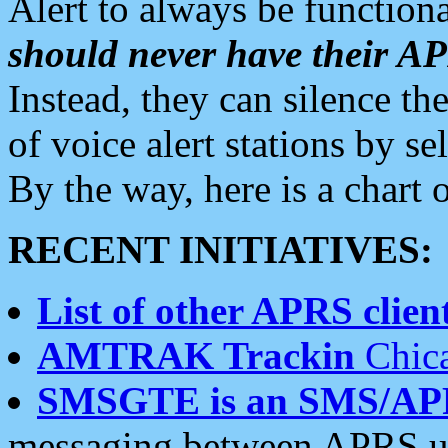
Alert to always be functiona
should never have their 
Instead, they can silence the
of voice alert stations by 
By the way, here is a char
RECENT INITIATIVES:
List of other APRS client
AMTRAK Trackin
Chica
SMSGTE is an SMS/AP
messaging between APRS us