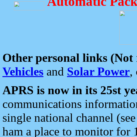
Automatic Pack
Other personal links (Not
Vehicles
and
Solar Power
,
APRS is now in its 25st ye
communications information
single national channel (see
ham a place to monitor for 1