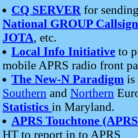
CQ SERVER
for sending
National GROUP Callsign
JOTA
, etc.
Local Info Initiative
to p
mobile APRS radio front pa
The New-N Paradigm
is
Southern
and
Northern
Euro
Statistics
in Maryland.
APRS Touchtone (APRSt
HT to report in to APRS