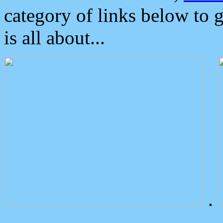
category of links below to 
is all about...
.