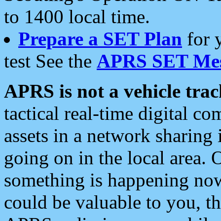
to 1400 local time.
Prepare a SET Plan
for 
test See the
APRS SET Mes
APRS is not a vehicle trac
tactical real-time digital 
assets in a network sharing
going on in the local area. 
something is happening now,
could be valuable to you, t