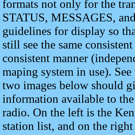
formats not only for the t
STATUS, MESSAGES, and QU
guidelines for display so tha
still see the same consisten
consistent manner (independ
maping system in use). See 
two images below should giv
information available to th
radio. On the left is the 
station list, and on the rig