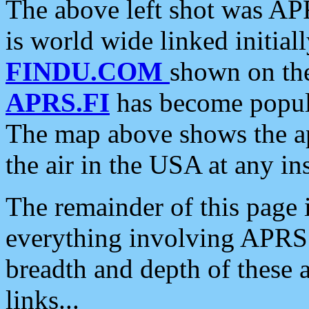
The above left shot was APR
is world wide linked initia
FINDU.COM
shown on the
APRS.FI
has become popula
The map above shows the a
the air in the USA at any ins
The remainder of this page is
everything involving APRS i
breadth and depth of these a
links...