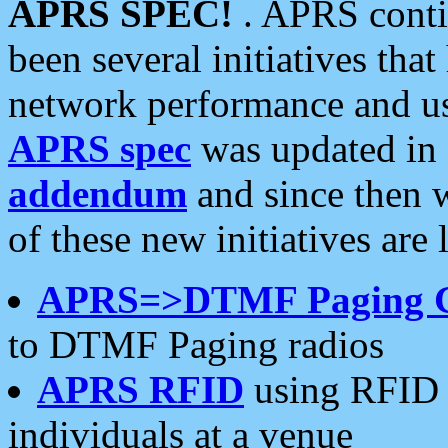
APRS SPEC!
. APRS conti
been several initiatives th
network performance and use
APRS spec
was updated in
addendum
and since then 
of these new initiatives are 
APRS=>DTMF Paging 
to DTMF Paging radios
APRS RFID
using RFID 
individuals at a venue