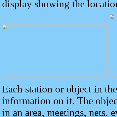
display showing the locatio
Each station or object in th
information on it. The obje
in an area, meetings, nets, 