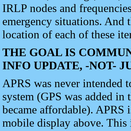
IRLP nodes and frequencies, 
emergency situations. And 
location of each of these it
THE GOAL IS COMMUN
INFO UPDATE, -NOT- 
APRS was never intended to 
system (GPS was added in 
became affordable). APRS 
mobile display above. Thi