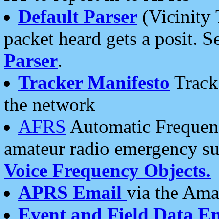
Default Parser
(Vicinity 
packet heard gets a posit. S
Parser
.
Tracker Manifesto
Tracke
the network
AFRS
Automatic Frequenc
amateur radio emergency s
Voice Frequency Objects.
APRS Email
via the Amat
Event and Field Data E