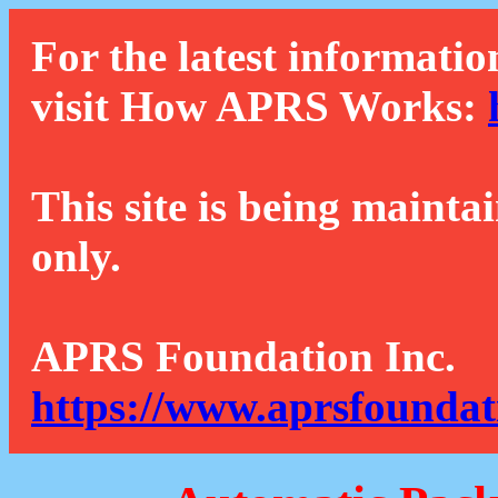
For the latest informatio
visit How APRS Works:
This site is being mainta
only.
APRS Foundation Inc.
https://www.aprsfoundat