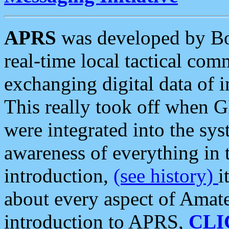
APRS
was developed by B
real-time local tactical co
exchanging digital data of 
This really took off when
were integrated into the syst
awareness of everything in t
introduction,
(see history)
i
about every aspect of Amate
introduction to APRS,
CLI