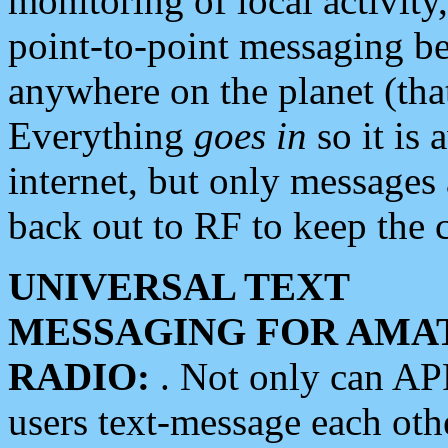
monitoring of local activity
point-to-point messaging 
anywhere on the planet (tha
Everything
goes in
so it is 
internet, but only messages 
back out to RF to keep the c
UNIVERSAL TEXT
MESSAGING FOR AMA
RADIO:
. Not only can A
users text-message each othe