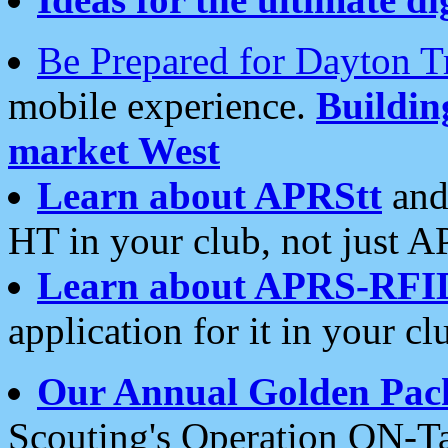
Be Prepared for Dayton T
mobile experience.
Buildi
market West
Learn about APRStt
and
HT in your club, not just 
Learn about APRS-RFI
application for it in your cl
Our Annual Golden Pac
Scouting's Operation ON-Ta