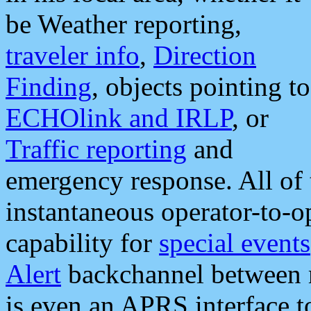
be Weather reporting,
traveler info
,
Direction
Finding
, objects pointing to
ECHOlink and IRLP
, or
Traffic reporting
and
emergency response. All of 
instantaneous operator-to-
capability for
special events
Alert
backchannel between m
is even an APRS interface 