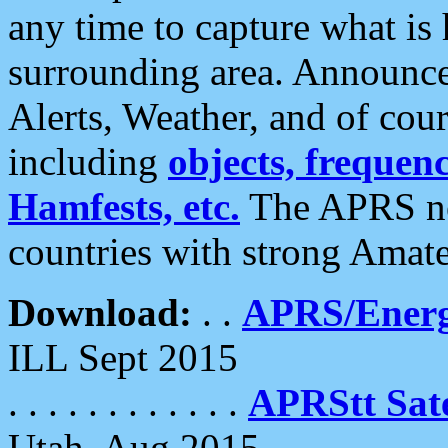
any time to capture what is
surrounding area. Announce
Alerts, Weather, and of cours
including
objects, frequenci
Hamfests, etc.
The APRS ne
countries with strong Amat
Download:
. .
APRS/Energ
ILL Sept 2015
. . . . . . . . . . . .
APRStt Sate
Utah, Aug 2015