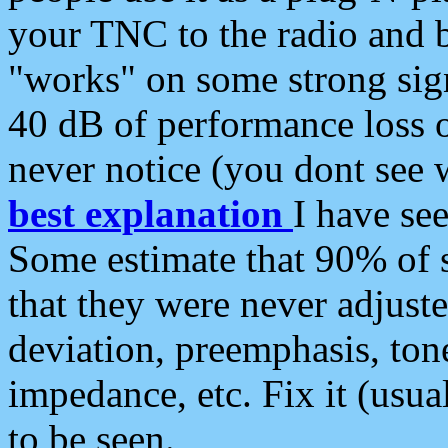
your TNC to the radio and b
"works" on some strong sign
40 dB of performance loss 
never notice (you dont see w
best explanation
I have s
Some estimate that 90% of s
that they were never adjuste
deviation, preemphasis, ton
impedance, etc. Fix it (usual
to be seen.