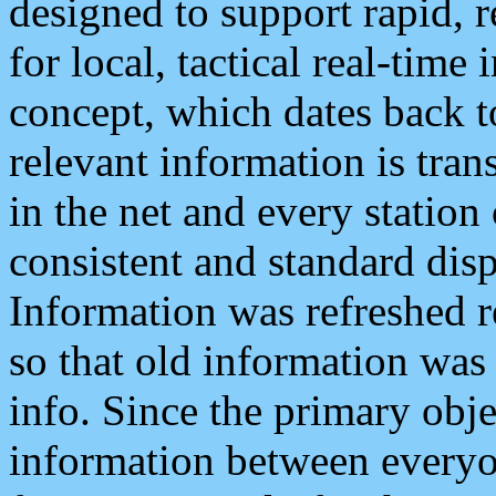
designed to support rapid, 
for local, tactical real-time
concept, which dates back to
relevant information is tra
in the net and every station
consistent and standard displ
Information was refreshed r
so that old information was
info. Since the primary obje
information between everyo