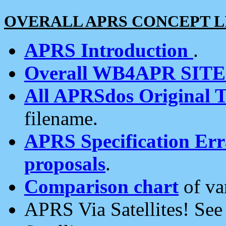
OVERALL APRS CONCEPT L
APRS Introduction
.
Overall WB4APR SIT
All APRSdos Original T
filename.
APRS Specification Erra
proposals
.
Comparison chart
of va
APRS Via Satellites! Se