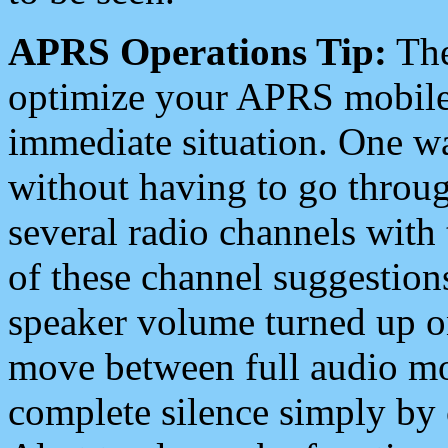
APRS Operations Tip:
The
optimize your APRS mobile
immediate situation. One wa
without having to go throu
several radio channels with 
of these channel suggestions
speaker volume turned up 
move between full audio mo
complete silence simply by 