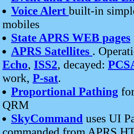
Voice Alert
built-in simp
mobiles
State APRS WEB pages
APRS Satellites
. Operat
Echo
,
ISS2
, decayed:
PCS
work,
P-sat
.
Proportional Pathing
for
QRM
SkyCommand
uses UI Pa
commanded from APRS HT's