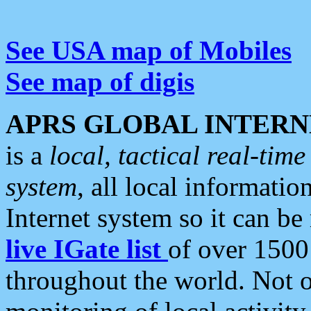
See USA map of Mobiles
See map of digis
APRS GLOBAL INTERN
is a
local, tactical real-ti
system
, all local informatio
Internet system so it can b
live IGate list
of over 1500
throughout the world. Not o