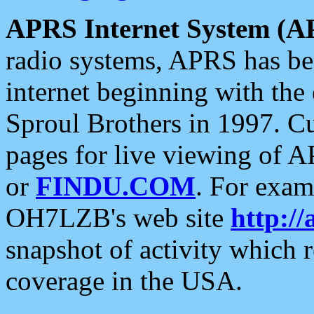
APRS Internet System (A
radio systems, APRS has bee
internet beginning with the
Sproul Brothers in 1997. C
pages for live viewing of A
or
FINDU.COM
. For exam
OH7LZB's web site
http://
snapshot of activity which
coverage in the USA.