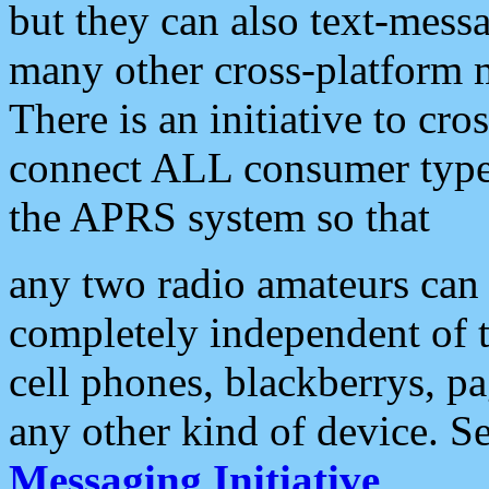
but they can also text-mess
many other cross-platform 
There is an initiative to cro
connect ALL consumer type 
the APRS system so that
any two radio amateurs can 
completely independent of t
cell phones, blackberrys, p
any other kind of device. S
Messaging Initiative