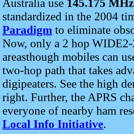
Australia use
145.175 MHz
standardized in the 2004 t
Paradigm
to eliminate obso
Now, only a 2 hop WIDE2-2
areasthough mobiles can u
two-hop path that takes ad
digipeaters. See the high de
right. Further, the APRS cha
everyone of nearby ham reso
Local Info Initiative
.