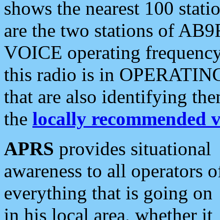
shows the nearest 100 statio
are the two stations of AB9
VOICE operating frequency i
this radio is in OPERATING 
that are also identifying t
the
locally recommended v
APRS
provides situational
awareness to all operators o
everything that is going on
in his local area, whether it