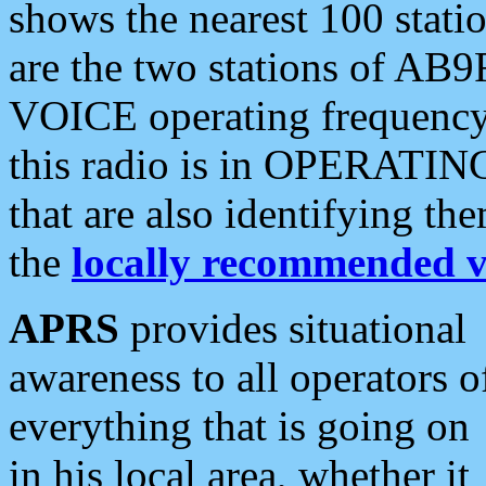
shows the nearest 100 statio
are the two stations of AB9
VOICE operating frequency i
this radio is in OPERATING 
that are also identifying t
the
locally recommended v
APRS
provides situational
awareness to all operators o
everything that is going on
in his local area, whether it