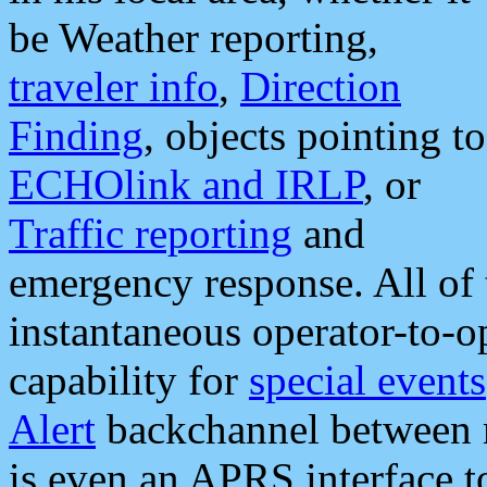
be Weather reporting,
traveler info
,
Direction
Finding
, objects pointing to
ECHOlink and IRLP
, or
Traffic reporting
and
emergency response. All of 
instantaneous operator-to-
capability for
special events
Alert
backchannel between m
is even an APRS interface 