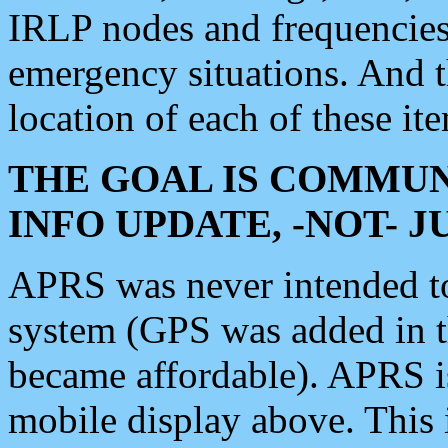
IRLP nodes and frequencies, 
emergency situations. And 
location of each of these it
THE GOAL IS COMMUN
INFO UPDATE, -NOT- 
APRS was never intended to 
system (GPS was added in 
became affordable). APRS 
mobile display above. Thi