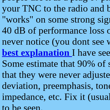
your TNC to the radio and b
"works" on some strong sign
40 dB of performance loss 
never notice (you dont see w
best explanation
I have s
Some estimate that 90% of s
that they were never adjuste
deviation, preemphasis, ton
impedance, etc. Fix it (usual
to be seen.