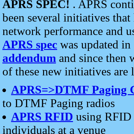
APRS SPEC!
. APRS conti
been several initiatives th
network performance and use
APRS spec
was updated in
addendum
and since then 
of these new initiatives are 
APRS=>DTMF Paging 
to DTMF Paging radios
APRS RFID
using RFID 
individuals at a venue