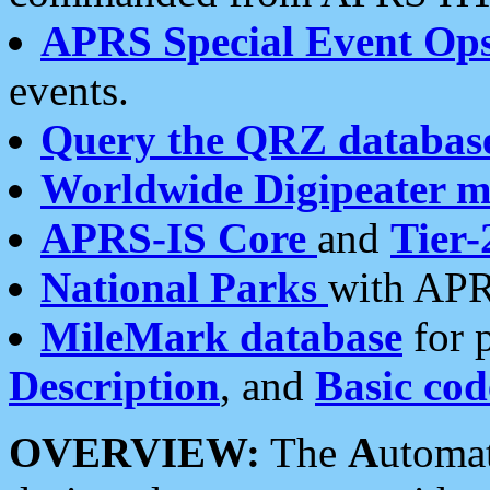
APRS Special Event Op
events.
Query the QRZ databas
Worldwide Digipeater 
APRS-IS Core
and
Tier-
National Parks
with APR
MileMark database
for 
Description
, and
Basic cod
OVERVIEW:
The
A
utoma