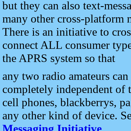
but they can also text-mess
many other cross-platform 
There is an initiative to cro
connect ALL consumer type 
the APRS system so that
any two radio amateurs can 
completely independent of t
cell phones, blackberrys, p
any other kind of device. S
Messaging Initiative