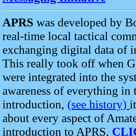
APRS
was developed by B
real-time local tactical co
exchanging digital data of 
This really took off when
were integrated into the syst
awareness of everything in t
introduction,
(see history)
i
about every aspect of Amate
introduction to APRS,
CLI