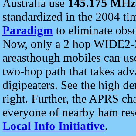
Australia use
145.175 MHz
standardized in the 2004 t
Paradigm
to eliminate obso
Now, only a 2 hop WIDE2-2
areasthough mobiles can u
two-hop path that takes ad
digipeaters. See the high de
right. Further, the APRS cha
everyone of nearby ham reso
Local Info Initiative
.