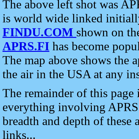
The above left shot was APR
is world wide linked initia
FINDU.COM
shown on the
APRS.FI
has become popula
The map above shows the a
the air in the USA at any ins
The remainder of this page is
everything involving APRS i
breadth and depth of these a
links...