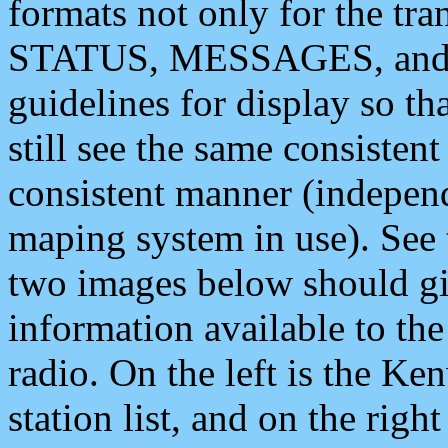
formats not only for the t
STATUS, MESSAGES, and QU
guidelines for display so tha
still see the same consisten
consistent manner (independ
maping system in use). See 
two images below should giv
information available to th
radio. On the left is the 
station list, and on the rig