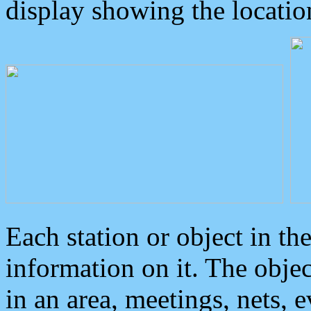
display showing the locatio
Each station or object in th
information on it. The obje
in an area, meetings, nets, 