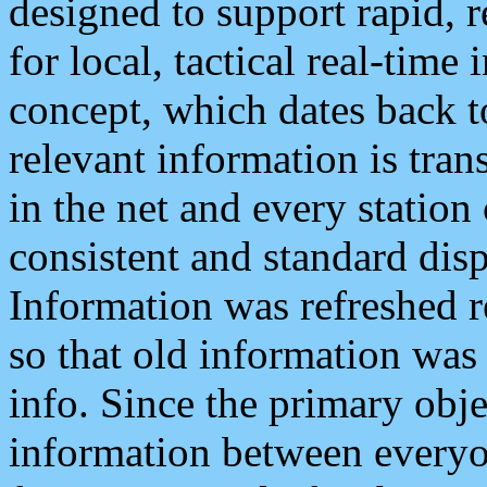
designed to support rapid, 
for local, tactical real-time
concept, which dates back to
relevant information is tra
in the net and every station
consistent and standard displ
Information was refreshed r
so that old information was
info. Since the primary obje
information between everyo