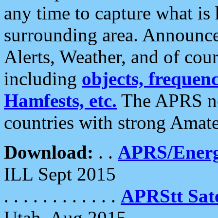
any time to capture what is
surrounding area. Announce
Alerts, Weather, and of cours
including
objects, frequenci
Hamfests, etc.
The APRS ne
countries with strong Amat
Download:
. .
APRS/Energ
ILL Sept 2015
. . . . . . . . . . . .
APRStt Sate
Utah, Aug 2015