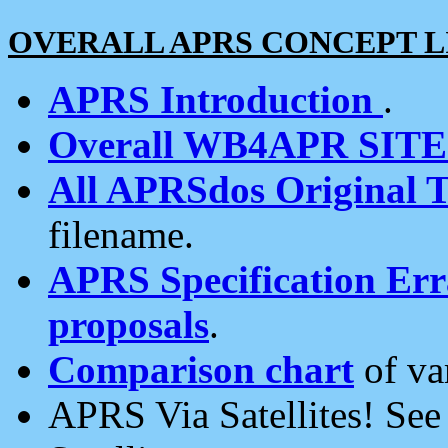
OVERALL APRS CONCEPT L
APRS Introduction
.
Overall WB4APR SIT
All APRSdos Original T
filename.
APRS Specification Erra
proposals
.
Comparison chart
of va
APRS Via Satellites! Se