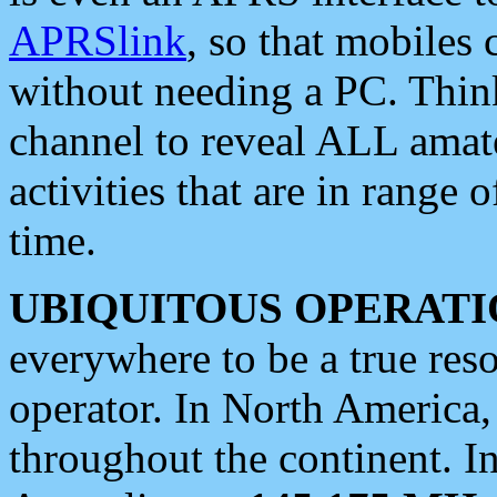
APRSlink
, so that mobiles
without needing a PC. Thin
channel to reveal ALL amate
activities that are in range o
time.
UBIQUITOUS OPERATI
everywhere to be a true res
operator. In North America
throughout the continent. I