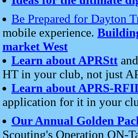
Be Prepared for Dayton T
mobile experience.
Buildi
market West
Learn about APRStt
and
HT in your club, not just 
Learn about APRS-RFI
application for it in your cl
Our Annual Golden Pac
Scouting's Operation ON-Ta