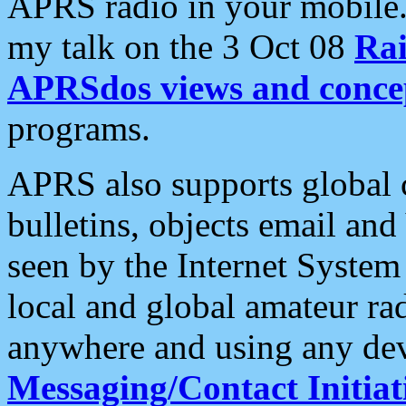
APRS radio in your mobile
my talk on the 3 Oct 08
Rai
APRSdos views and conce
programs.
APRS also supports global c
bulletins, objects email and
seen by the Internet Syste
local and global amateur ra
anywhere and using any dev
Messaging/Contact Initiat