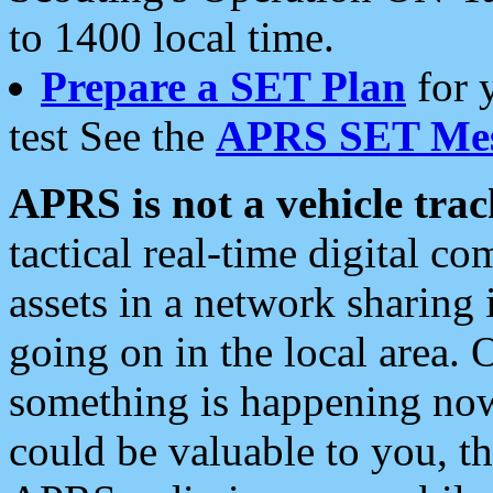
to 1400 local time.
Prepare a SET Plan
for 
test See the
APRS SET Mes
APRS is not a vehicle trac
tactical real-time digital 
assets in a network sharing
going on in the local area. 
something is happening now,
could be valuable to you, t