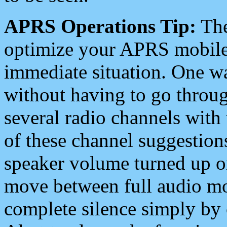
APRS Operations Tip:
The
optimize your APRS mobile
immediate situation. One wa
without having to go throu
several radio channels with 
of these channel suggestions
speaker volume turned up 
move between full audio mo
complete silence simply by 