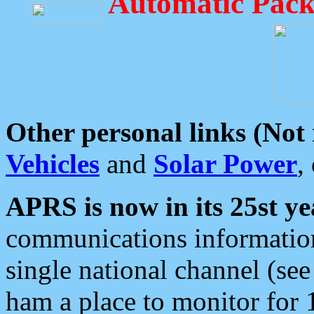
Automatic Pack
Other personal links (Not
Vehicles
and
Solar Power
,
APRS is now in its 25st ye
communications information
single national channel (see
ham a place to monitor for 1