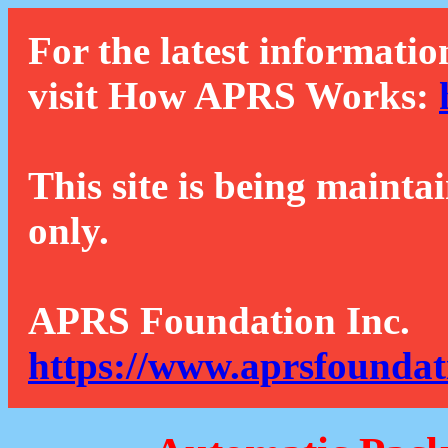
For the latest informatio
visit How APRS Works:
This site is being mainta
only.
APRS Foundation Inc.
https://www.aprsfoundat