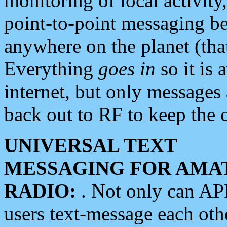
monitoring of local activity
point-to-point messaging 
anywhere on the planet (tha
Everything
goes in
so it is 
internet, but only messages 
back out to RF to keep the c
UNIVERSAL TEXT
MESSAGING FOR AMA
RADIO:
. Not only can A
users text-message each othe