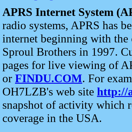
APRS Internet System (A
radio systems, APRS has bee
internet beginning with the
Sproul Brothers in 1997. C
pages for live viewing of A
or
FINDU.COM
. For exam
OH7LZB's web site
http://
snapshot of activity which
coverage in the USA.