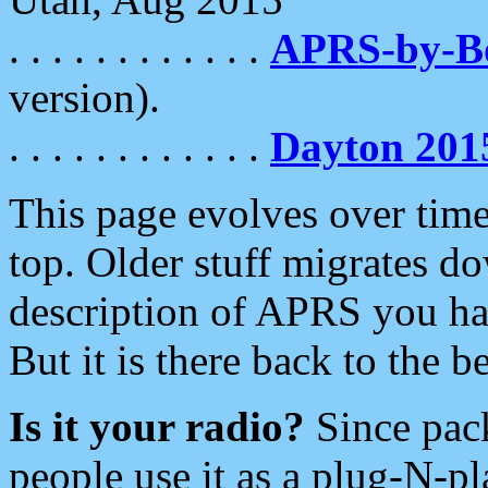
. . . . . . . . . . . .
APRS-by-
version).
. . . . . . . . . . . .
Dayton 201
This page evolves over time.
top. Older stuff migrates d
description of APRS you hav
But it is there back to the 
Is it your radio?
Since pac
people use it as a plug-N-p