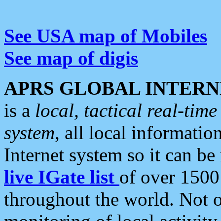
See USA map of Mobiles
See map of digis
APRS GLOBAL INTERN
is a
local, tactical real-ti
system
, all local informatio
Internet system so it can b
live IGate list
of over 1500
throughout the world. Not o