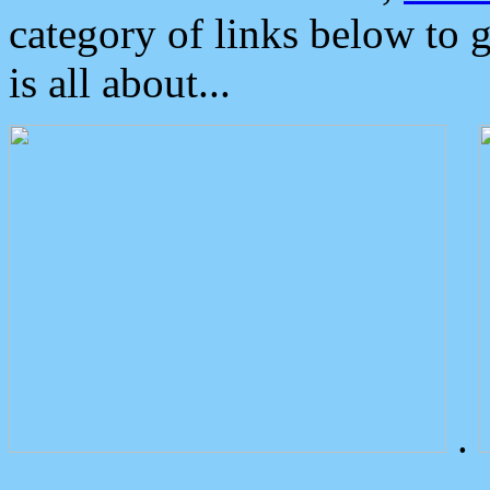
category of links below to 
is all about...
.