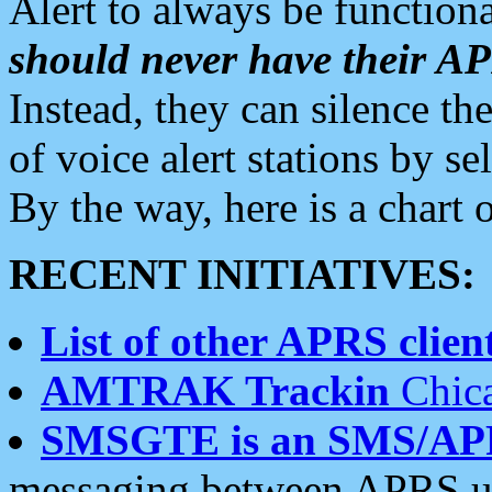
Alert to always be functiona
should never have their 
Instead, they can silence the
of voice alert stations by 
By the way, here is a char
RECENT INITIATIVES:
List of other APRS client
AMTRAK Trackin
Chica
SMSGTE is an SMS/AP
messaging between APRS us