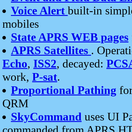
Voice Alert
built-in simp
mobiles
State APRS WEB pages
APRS Satellites
. Operat
Echo
,
ISS2
, decayed:
PCS
work,
P-sat
.
Proportional Pathing
for
QRM
SkyCommand
uses UI Pa
commanded from APRS HT's