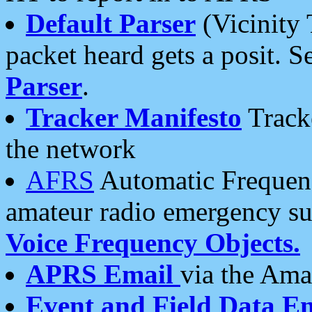
Default Parser
(Vicinity 
packet heard gets a posit. S
Parser
.
Tracker Manifesto
Tracke
the network
AFRS
Automatic Frequenc
amateur radio emergency s
Voice Frequency Objects.
APRS Email
via the Amat
Event and Field Data E