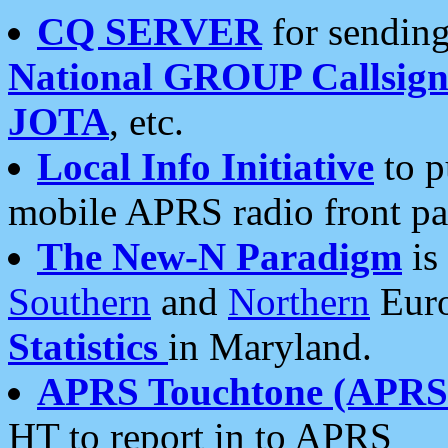
CQ SERVER
for sending
National GROUP Callsign
JOTA
, etc.
Local Info Initiative
to p
mobile APRS radio front pa
The New-N Paradigm
is
Southern
and
Northern
Euro
Statistics
in Maryland.
APRS Touchtone (APRSt
HT to report in to APRS