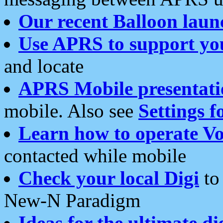
Our recent Balloon laun
Use APRS to support yo
and locate
APRS Mobile presentati
mobile. Also see
Settings f
Learn how to operate Vo
contacted while mobile
Check your local Digi
to 
New-N Paradigm
Ideas for the ultimate di