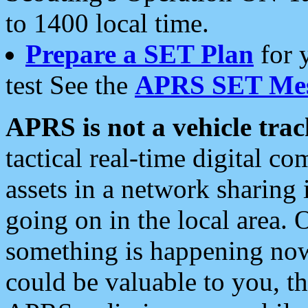
to 1400 local time.
Prepare a SET Plan
for 
test See the
APRS SET Mes
APRS is not a vehicle trac
tactical real-time digital 
assets in a network sharing
going on in the local area. 
something is happening now,
could be valuable to you, t