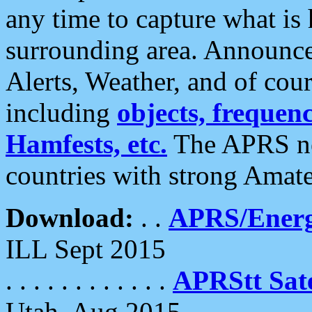
any time to capture what is
surrounding area. Announce
Alerts, Weather, and of cours
including
objects, frequenci
Hamfests, etc.
The APRS ne
countries with strong Amat
Download:
. .
APRS/Energ
ILL Sept 2015
. . . . . . . . . . . .
APRStt Sate
Utah, Aug 2015