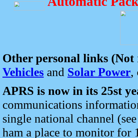
Automatic Pack
Other personal links (Not
Vehicles
and
Solar Power
,
APRS is now in its 25st ye
communications information
single national channel (see
ham a place to monitor for 1