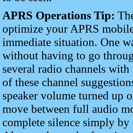
APRS Operations Tip:
The
optimize your APRS mobile
immediate situation. One wa
without having to go throu
several radio channels with 
of these channel suggestions
speaker volume turned up 
move between full audio mo
complete silence simply by 