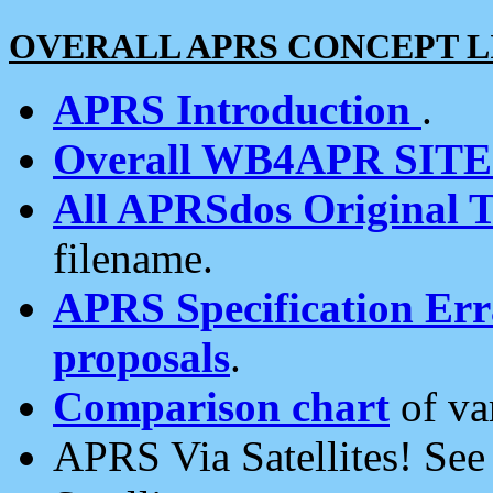
OVERALL APRS CONCEPT L
APRS Introduction
.
Overall WB4APR SIT
All APRSdos Original T
filename.
APRS Specification Erra
proposals
.
Comparison chart
of va
APRS Via Satellites! Se