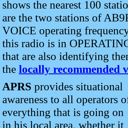
shows the nearest 100 statio
are the two stations of AB9
VOICE operating frequency i
this radio is in OPERATING 
that are also identifying t
the
locally recommended v
APRS
provides situational
awareness to all operators o
everything that is going on
in his local area, whether it