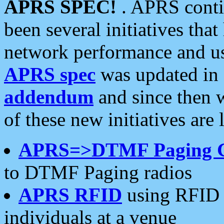
APRS SPEC!
. APRS conti
been several initiatives th
network performance and use
APRS spec
was updated in
addendum
and since then 
of these new initiatives are 
APRS=>DTMF Paging 
to DTMF Paging radios
APRS RFID
using RFID 
individuals at a venue