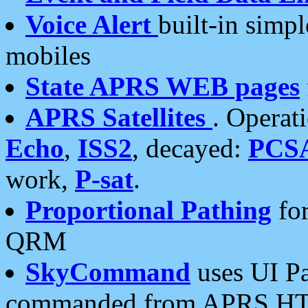
Voice Alert
built-in simp
mobiles
State APRS WEB pages
APRS Satellites
. Operat
Echo
,
ISS2
, decayed:
PCS
work,
P-sat
.
Proportional Pathing
for
QRM
SkyCommand
uses UI Pa
commanded from APRS HT's