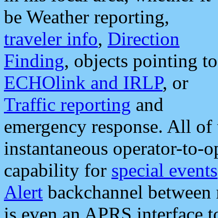
be Weather reporting,
traveler info
,
Direction
Finding
, objects pointing to
ECHOlink and IRLP
, or
Traffic reporting
and
emergency response. All of 
instantaneous operator-to-
capability for
special events
Alert
backchannel between m
is even an APRS interface 