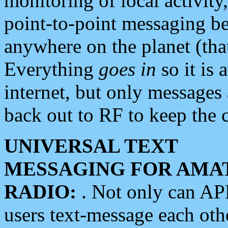
monitoring of local activity
point-to-point messaging 
anywhere on the planet (tha
Everything
goes in
so it is 
internet, but only messages 
back out to RF to keep the c
UNIVERSAL TEXT
MESSAGING FOR AMA
RADIO:
. Not only can A
users text-message each othe