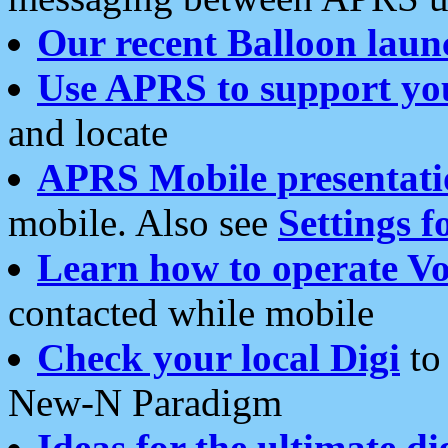
Our recent Balloon laun
Use APRS to support yo
and locate
APRS Mobile presentati
mobile. Also see
Settings f
Learn how to operate Vo
contacted while mobile
Check your local Digi
to 
New-N Paradigm
Ideas for the ultimate di