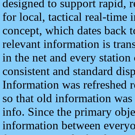
designed to support rapid, 
for local, tactical real-time
concept, which dates back to
relevant information is tra
in the net and every station
consistent and standard displ
Information was refreshed r
so that old information was
info. Since the primary obje
information between everyo