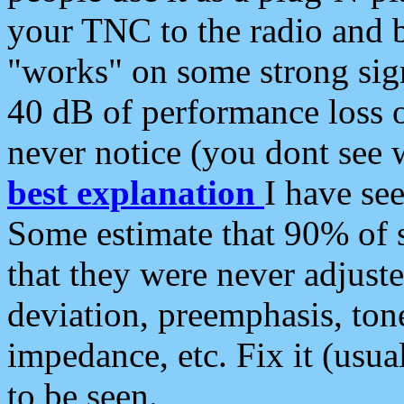
your TNC to the radio and b
"works" on some strong sign
40 dB of performance loss 
never notice (you dont see w
best explanation
I have s
Some estimate that 90% of s
that they were never adjuste
deviation, preemphasis, ton
impedance, etc. Fix it (usual
to be seen.