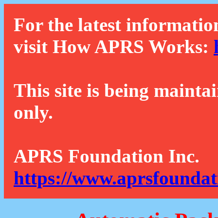
For the latest informatio
visit How APRS Works:
This site is being mainta
only.
APRS Foundation Inc.
https://www.aprsfoundat