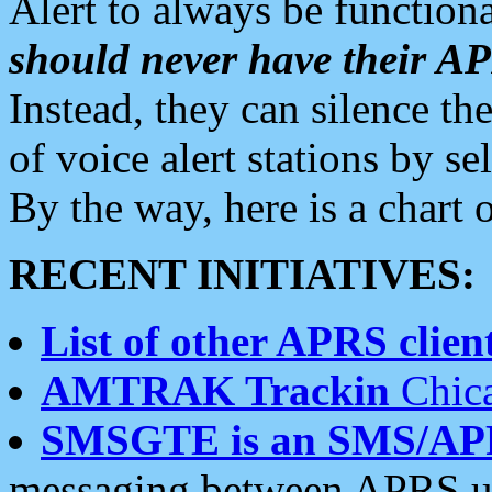
Alert to always be functiona
should never have their 
Instead, they can silence the
of voice alert stations by 
By the way, here is a char
RECENT INITIATIVES:
List of other APRS client
AMTRAK Trackin
Chica
SMSGTE is an SMS/AP
messaging between APRS us