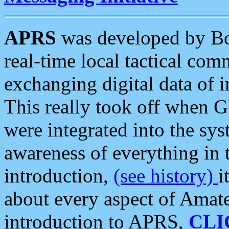
APRS
was developed by B
real-time local tactical co
exchanging digital data of 
This really took off when
were integrated into the syst
awareness of everything in t
introduction,
(see history)
i
about every aspect of Amate
introduction to APRS,
CLI