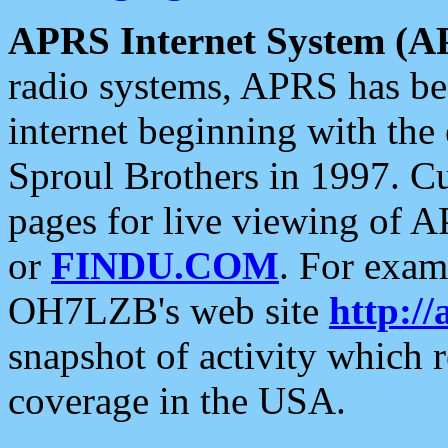
APRS Internet System (A
radio systems, APRS has bee
internet beginning with the
Sproul Brothers in 1997. C
pages for live viewing of A
or
FINDU.COM
. For exam
OH7LZB's web site
http://
snapshot of activity which
coverage in the USA.