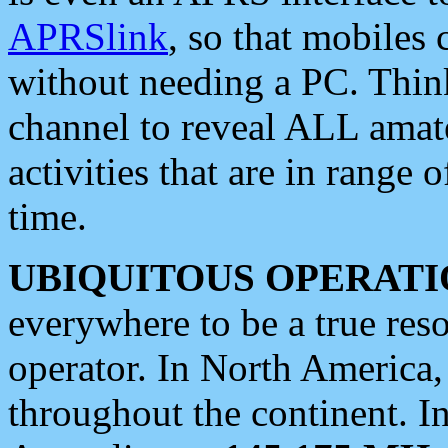
APRSlink
, so that mobiles
without needing a PC. Thin
channel to reveal ALL amate
activities that are in range o
time.
UBIQUITOUS OPERATI
everywhere to be a true res
operator. In North America
throughout the continent. I