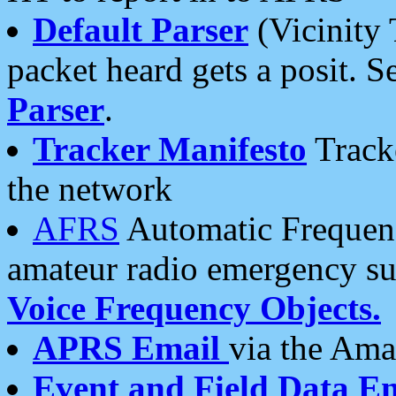
Default Parser
(Vicinity 
packet heard gets a posit. S
Parser
.
Tracker Manifesto
Tracke
the network
AFRS
Automatic Frequenc
amateur radio emergency s
Voice Frequency Objects.
APRS Email
via the Amat
Event and Field Data E