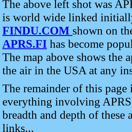
The above left shot was APR
is world wide linked initia
FINDU.COM
shown on the
APRS.FI
has become popula
The map above shows the a
the air in the USA at any ins
The remainder of this page is
everything involving APRS i
breadth and depth of these a
links...