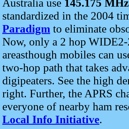
Australia use
145.175 MHz
standardized in the 2004 t
Paradigm
to eliminate obso
Now, only a 2 hop WIDE2-2
areasthough mobiles can u
two-hop path that takes ad
digipeaters. See the high de
right. Further, the APRS cha
everyone of nearby ham reso
Local Info Initiative
.