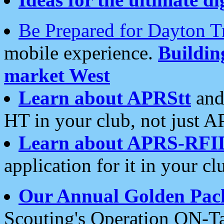
Be Prepared for Dayton T
mobile experience.
Buildi
market West
Learn about APRStt
and
HT in your club, not just 
Learn about APRS-RFI
application for it in your cl
Our Annual Golden Pac
Scouting's Operation ON-Ta