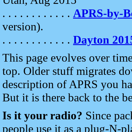
. . . . . . . . . . . .
APRS-by-
version).
. . . . . . . . . . . .
Dayton 201
This page evolves over time.
top. Older stuff migrates d
description of APRS you hav
But it is there back to the 
Is it your radio?
Since pac
people use it as a plug-N-p