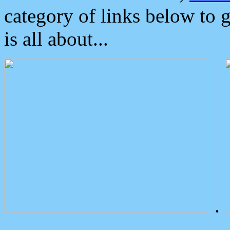
category of links below to 
is all about...
.