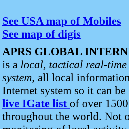
See USA map of Mobiles
See map of digis
APRS GLOBAL INTERN
is a
local, tactical real-ti
system
, all local informatio
Internet system so it can b
live IGate list
of over 1500
throughout the world. Not o