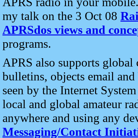
APRS radio in your mobile
my talk on the 3 Oct 08
Rai
APRSdos views and conce
programs.
APRS also supports global c
bulletins, objects email and
seen by the Internet Syste
local and global amateur ra
anywhere and using any dev
Messaging/Contact Initiat