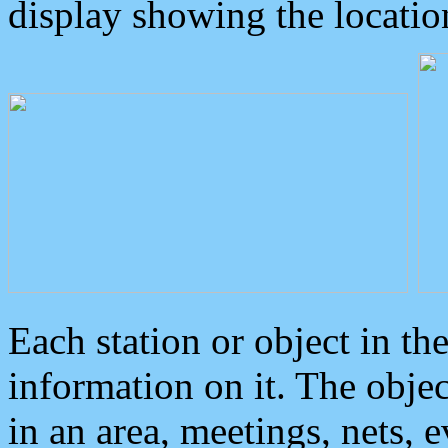
display showing the locatio
Each station or object in th
information on it. The obje
in an area, meetings, nets, 