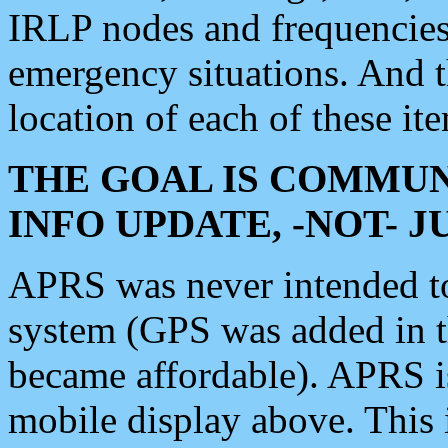
IRLP nodes and frequencies, 
emergency situations. And 
location of each of these it
THE GOAL IS COMMUN
INFO UPDATE, -NOT- 
APRS was never intended to 
system (GPS was added in 
became affordable). APRS 
mobile display above. Thi