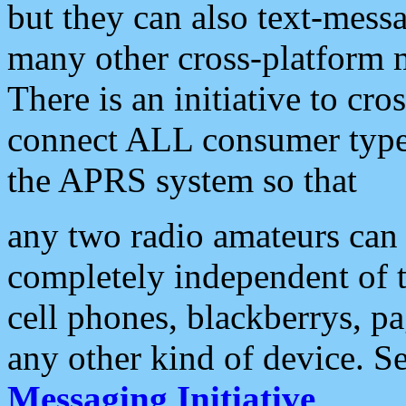
but they can also text-mess
many other cross-platform 
There is an initiative to cro
connect ALL consumer type 
the APRS system so that
any two radio amateurs can 
completely independent of t
cell phones, blackberrys, p
any other kind of device. S
Messaging Initiative