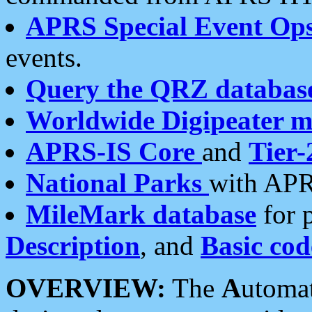
APRS Special Event Op
events.
Query the QRZ databas
Worldwide Digipeater 
APRS-IS Core
and
Tier-
National Parks
with APR
MileMark database
for 
Description
, and
Basic cod
OVERVIEW:
The
A
utoma