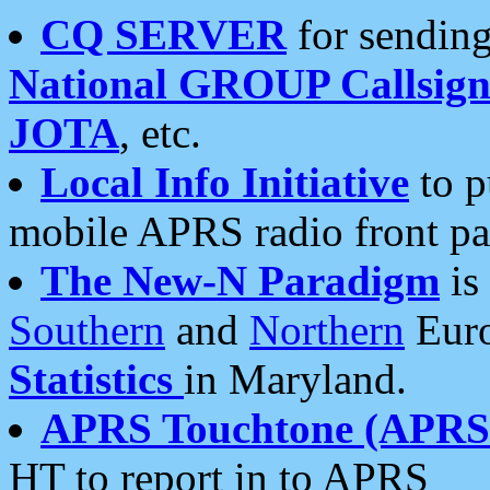
CQ SERVER
for sending
National GROUP Callsign
JOTA
, etc.
Local Info Initiative
to p
mobile APRS radio front pa
The New-N Paradigm
is
Southern
and
Northern
Euro
Statistics
in Maryland.
APRS Touchtone (APRSt
HT to report in to APRS