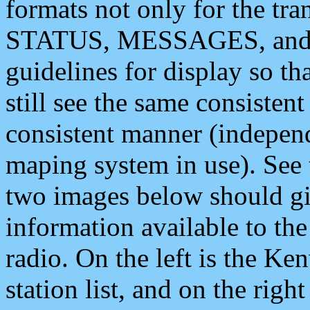
formats not only for the t
STATUS, MESSAGES, and QU
guidelines for display so tha
still see the same consisten
consistent manner (independ
maping system in use). See 
two images below should giv
information available to th
radio. On the left is the 
station list, and on the rig