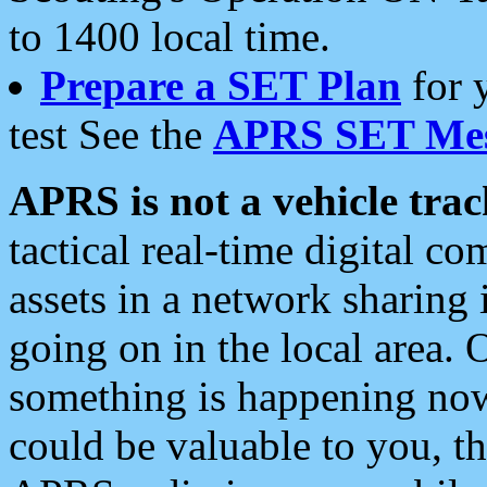
to 1400 local time.
Prepare a SET Plan
for 
test See the
APRS SET Mes
APRS is not a vehicle trac
tactical real-time digital 
assets in a network sharing
going on in the local area. 
something is happening now,
could be valuable to you, t