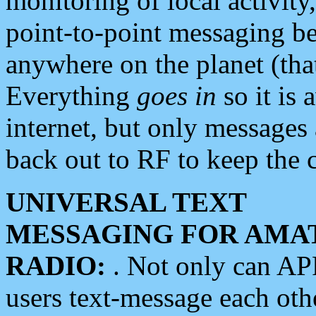
monitoring of local activity
point-to-point messaging 
anywhere on the planet (tha
Everything
goes in
so it is 
internet, but only messages 
back out to RF to keep the c
UNIVERSAL TEXT
MESSAGING FOR AMA
RADIO:
. Not only can A
users text-message each othe