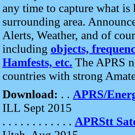
any time to capture what is
surrounding area. Announce
Alerts, Weather, and of cours
including
objects, frequenci
Hamfests, etc.
The APRS ne
countries with strong Amat
Download:
. .
APRS/Energ
ILL Sept 2015
. . . . . . . . . . . .
APRStt Sate
Utah, Aug 2015