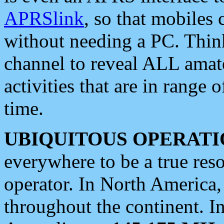
APRSlink
, so that mobiles
without needing a PC. Thin
channel to reveal ALL amate
activities that are in range o
time.
UBIQUITOUS OPERATI
everywhere to be a true res
operator. In North America
throughout the continent. I