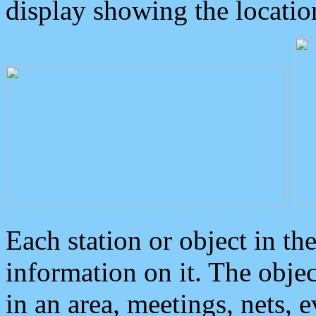
display showing the locatio
Each station or object in th
information on it. The obje
in an area, meetings, nets, 