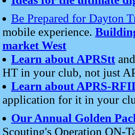
Be Prepared for Dayton T
mobile experience.
Buildi
market West
Learn about APRStt
and
HT in your club, not just 
Learn about APRS-RFI
application for it in your cl
Our Annual Golden Pac
Scouting's Operation ON-Ta