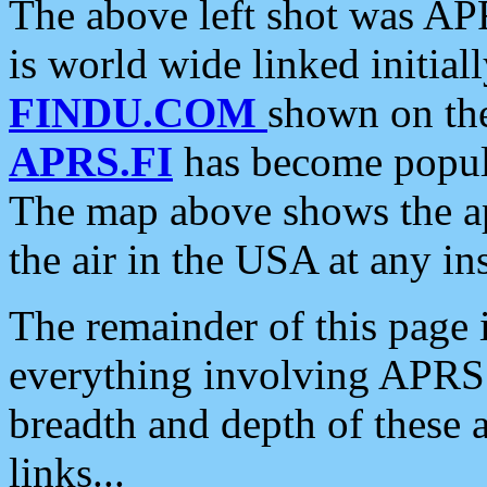
The above left shot was APR
is world wide linked initia
FINDU.COM
shown on the
APRS.FI
has become popula
The map above shows the a
the air in the USA at any ins
The remainder of this page is
everything involving APRS i
breadth and depth of these a
links...