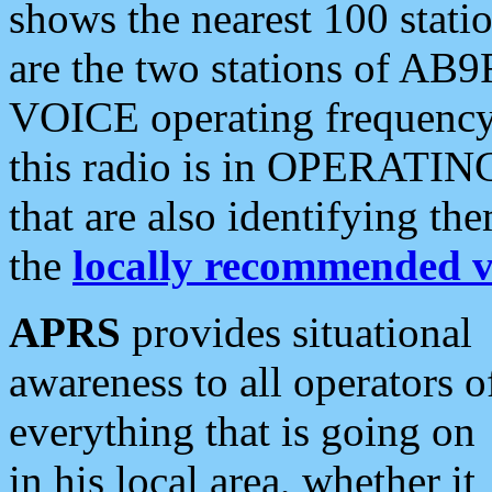
shows the nearest 100 statio
are the two stations of AB9
VOICE operating frequency i
this radio is in OPERATING 
that are also identifying t
the
locally recommended v
APRS
provides situational
awareness to all operators o
everything that is going on
in his local area, whether it