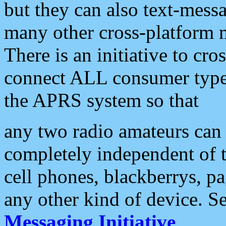
but they can also text-mess
many other cross-platform 
There is an initiative to cro
connect ALL consumer type 
the APRS system so that
any two radio amateurs can 
completely independent of t
cell phones, blackberrys, p
any other kind of device. S
Messaging Initiative