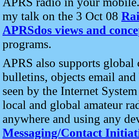
APRS radio in your mobile
my talk on the 3 Oct 08
Rai
APRSdos views and conce
programs.
APRS also supports global c
bulletins, objects email and
seen by the Internet Syste
local and global amateur ra
anywhere and using any dev
Messaging/Contact Initiat