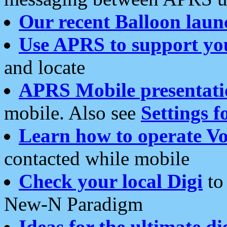
Our recent Balloon laun
Use APRS to support yo
and locate
APRS Mobile presentati
mobile. Also see
Settings f
Learn how to operate Vo
contacted while mobile
Check your local Digi
to 
New-N Paradigm
Ideas for the ultimate di