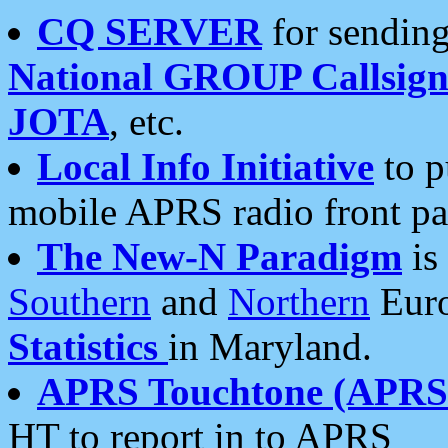
CQ SERVER
for sending
National GROUP Callsign
JOTA
, etc.
Local Info Initiative
to p
mobile APRS radio front pa
The New-N Paradigm
is
Southern
and
Northern
Euro
Statistics
in Maryland.
APRS Touchtone (APRSt
HT to report in to APRS