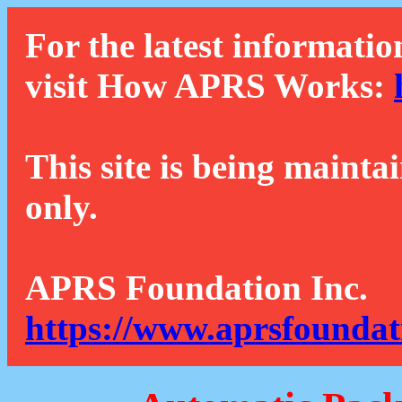
For the latest informatio
visit How APRS Works:
This site is being mainta
only.
APRS Foundation Inc.
https://www.aprsfoundat