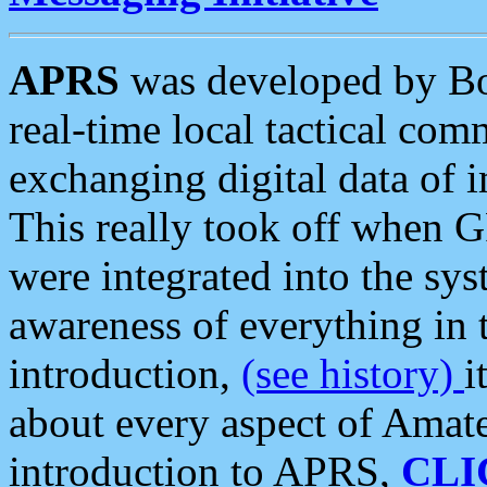
APRS
was developed by B
real-time local tactical co
exchanging digital data of 
This really took off when
were integrated into the syst
awareness of everything in t
introduction,
(see history)
i
about every aspect of Amate
introduction to APRS,
CLI