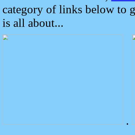
category of links below to 
is all about...
.