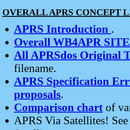
OVERALL APRS CONCEPT L
APRS Introduction
.
Overall WB4APR SIT
All APRSdos Original T
filename.
APRS Specification Erra
proposals
.
Comparison chart
of va
APRS Via Satellites! Se