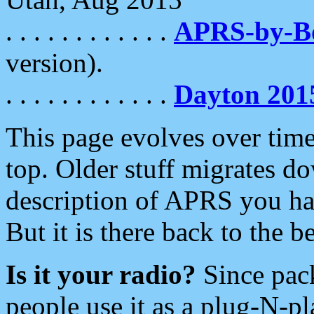
. . . . . . . . . . . .
APRS-by-
version).
. . . . . . . . . . . .
Dayton 201
This page evolves over time.
top. Older stuff migrates d
description of APRS you hav
But it is there back to the 
Is it your radio?
Since pac
people use it as a plug-N-p