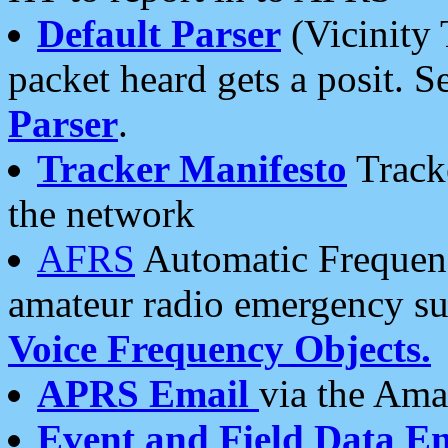
Default Parser
(Vicinity 
packet heard gets a posit. S
Parser
.
Tracker Manifesto
Tracke
the network
AFRS
Automatic Frequenc
amateur radio emergency s
Voice Frequency Objects.
APRS Email
via the Amat
Event and Field Data E