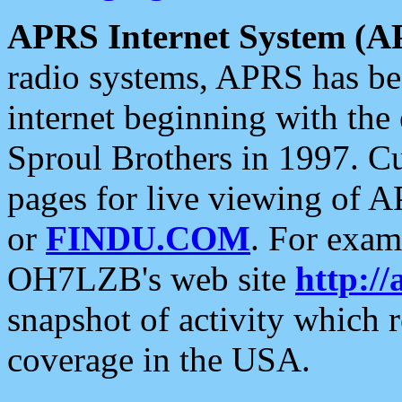
APRS Internet System (A
radio systems, APRS has bee
internet beginning with the
Sproul Brothers in 1997. C
pages for live viewing of A
or
FINDU.COM
. For exam
OH7LZB's web site
http://
snapshot of activity which
coverage in the USA.