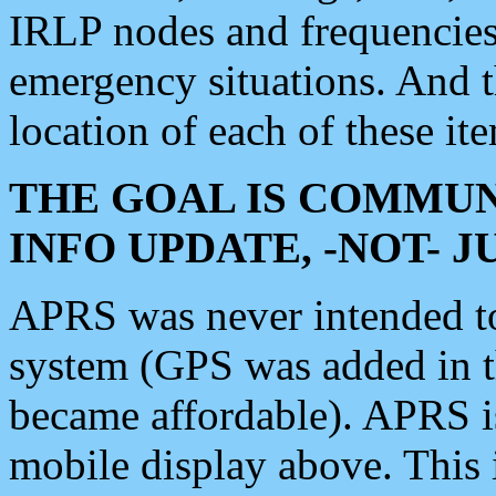
IRLP nodes and frequencies, 
emergency situations. And 
location of each of these it
THE GOAL IS COMMUN
INFO UPDATE, -NOT- 
APRS was never intended to 
system (GPS was added in 
became affordable). APRS 
mobile display above. Thi