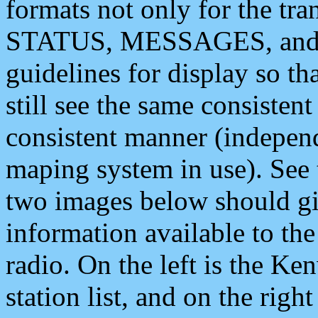
formats not only for the t
STATUS, MESSAGES, and QU
guidelines for display so tha
still see the same consisten
consistent manner (independ
maping system in use). See 
two images below should giv
information available to th
radio. On the left is the 
station list, and on the rig