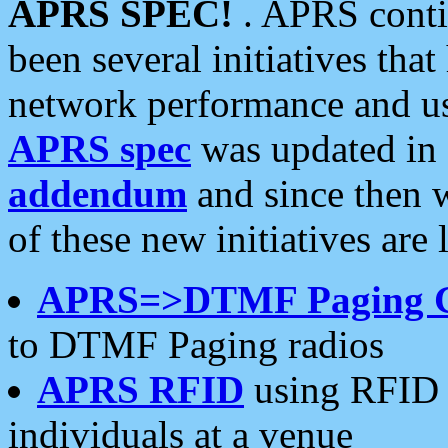
APRS SPEC!
. APRS conti
been several initiatives th
network performance and use
APRS spec
was updated in
addendum
and since then 
of these new initiatives are 
APRS=>DTMF Paging 
to DTMF Paging radios
APRS RFID
using RFID 
individuals at a venue