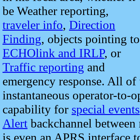
be Weather reporting,
traveler info
,
Direction
Finding
, objects pointing to
ECHOlink and IRLP
, or
Traffic reporting
and
emergency response. All of 
instantaneous operator-to-
capability for
special events
Alert
backchannel between m
is even an APRS interface 