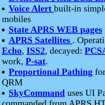
Voice Alert
built-in simp
mobiles
State APRS WEB pages
APRS Satellites
. Operat
Echo
,
ISS2
, decayed:
PCS
work,
P-sat
.
Proportional Pathing
for
QRM
SkyCommand
uses UI Pa
commanded from APRS HT's