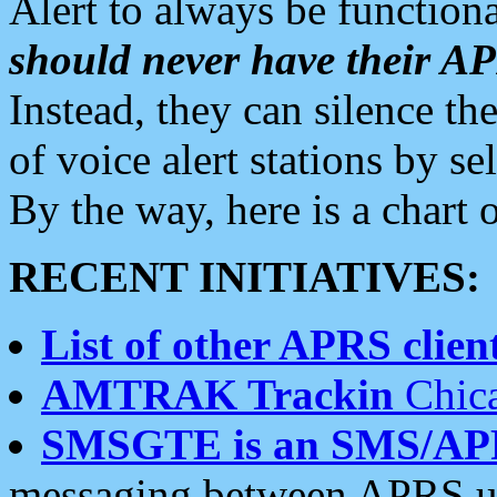
Alert to always be functiona
should never have their 
Instead, they can silence the
of voice alert stations by 
By the way, here is a char
RECENT INITIATIVES:
List of other APRS client
AMTRAK Trackin
Chica
SMSGTE is an SMS/AP
messaging between APRS us