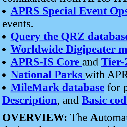
APRS Special Event Op
events.
Query the QRZ databas
Worldwide Digipeater 
APRS-IS Core
and
Tier-
National Parks
with APR
MileMark database
for 
Description
, and
Basic cod
OVERVIEW:
The
A
utoma