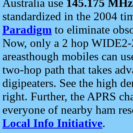
Australia use
145.175 MHz
standardized in the 2004 t
Paradigm
to eliminate obso
Now, only a 2 hop WIDE2-2
areasthough mobiles can u
two-hop path that takes ad
digipeaters. See the high de
right. Further, the APRS cha
everyone of nearby ham reso
Local Info Initiative
.