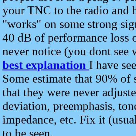
your TNC to the radio and b
"works" on some strong sign
40 dB of performance loss 
never notice (you dont see w
best explanation
I have s
Some estimate that 90% of s
that they were never adjuste
deviation, preemphasis, ton
impedance, etc. Fix it (usual
to be seen.