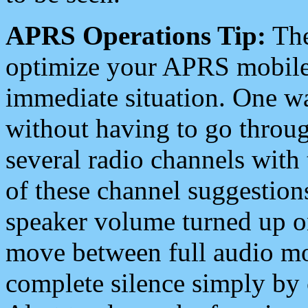
APRS Operations Tip:
The
optimize your APRS mobile
immediate situation. One wa
without having to go throu
several radio channels with 
of these channel suggestions
speaker volume turned up 
move between full audio mo
complete silence simply by 