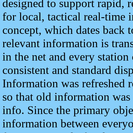
designed to support rapid, 
for local, tactical real-time
concept, which dates back to
relevant information is tra
in the net and every station
consistent and standard displ
Information was refreshed r
so that old information was
info. Since the primary obje
information between everyo