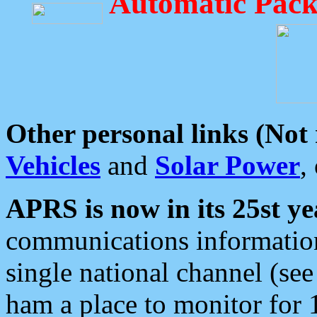
Automatic Pack
Other personal links (Not
Vehicles
and
Solar Power
,
APRS is now in its 25st ye
communications information
single national channel (see
ham a place to monitor for 1