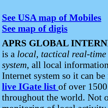
See USA map of Mobiles
See map of digis
APRS GLOBAL INTERN
is a
local, tactical real-ti
system
, all local informatio
Internet system so it can b
live IGate list
of over 1500
throughout the world. Not o