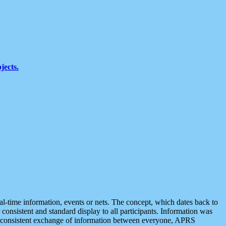
jects.
eal-time information, events or nets. The concept, which dates back to
r consistent and standard display to all participants. Information was
 is consistent exchange of information between everyone, APRS