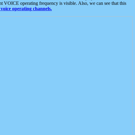
t VOICE operating frequency is visible. Also, we can see that this
voice operating channels.