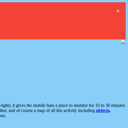
×
ght), it gives the mobile ham a place to monitor for 10 to 30 minutes
er, and of course a map of all this activity including
objects,
ons.