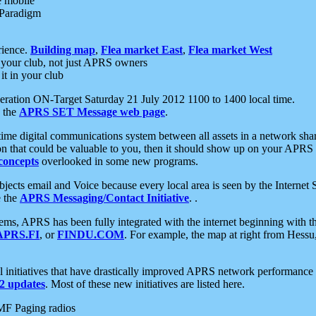
e mobile
 Paradigm
rience.
Building map
,
Flea market East
,
Flea market West
your club, not just APRS owners
it in your club
ration ON-Target Saturday 21 July 2012 1100 to 1400 local time.
e the
APRS SET Message web page
.
l-time digital communications system between all assets in a network sh
ion that could be valuable to you, then it should show up on your APRS
concepts
overlooked in some new programs.
 objects email and Voice because every local area is seen by the Inter
e the
APRS Messaging/Contact Initiative
. .
ms, APRS has been fully integrated with the internet beginning with th
APRS.FI
, or
FINDU.COM
. For example, the map at right from Hes
initiatives that have drastically improved APRS network performance a
 updates
. Most of these new initiatives are listed here.
MF Paging radios