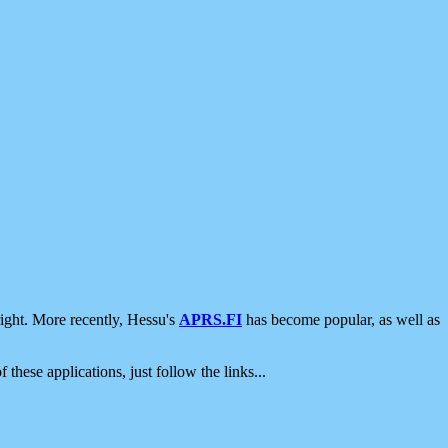
ight. More recently, Hessu's
APRS.FI
has become popular, as well as
 these applications, just follow the links...