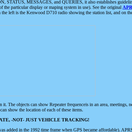
ON, STATUS, MESSAGES, and QUERIES, it also establishes guidelines for
f the particular display or maping system in use). See the original
APR
 the left is the Kenwood D710 radio showing the station list, and on th
 on it. The objects can show Repeater frequenceis in an area, meetings, 
can show the location of each of these items.
TE, -NOT- JUST VEHICLE TRACKING!
 was added in the 1992 time frame when GPS became affordable). APRS