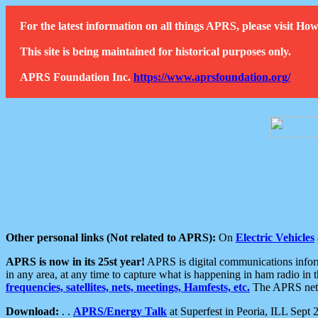
For the latest information on all things APRS, please visit 
This site is being maintained for historical purposes only.
APRS Foundation Inc.
https://www.aprsfoundation.org/
Other personal links (Not related to APRS):
On
Electric Vehicles
APRS is now in its 25st year!
APRS is digital communications informa
in any area, at any time to capture what is happening in ham radio in 
frequencies, satellites, nets, meetings, Hamfests, etc.
The APRS netwo
Download:
. .
APRS/Energy Talk
at Superfest in Peoria, ILL Sept 