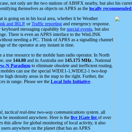
se, not only are the two stations of AB9FX nearby, but also his curren
dentifying themselves as objects on APRS as the
locally recommended 
at is going on in his local area, whether it be Weather
nk and IRLP
, or
Traffic reporting
and emergency response.
or keyboard messaging capability for
special events
, but also
nge. There is even an APRS interface to the WinLINK
 without needing a PC. Think of APRS as a signalling channel
ge of the operator at any instant in time.
 true resource to the mobile ham radio operator. In North
pe, use
144.80
and in Australia use
145.175 MHz
.. National
ew-N Paradigm
to eliminate obsolete and inefficient routing.
h mobiles can use the special WIDE1-1,WIDE2-1 two-hop
e high density areas in the map to the right. Further, the
es in range. Please see the
Local Info Initiative
.
al, tactical real-time two-way communications system
, all
can be monitored anywhere. Here is the
live IGate list
of over
this allow for global monitoring of local activity, it also
users anywhere on the planet (that has an APRS