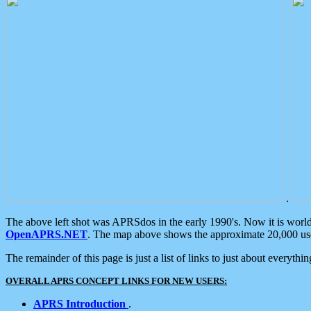
.
The above left shot was APRSdos in the early 1990's. Now it is worl
OpenAPRS.NET
. The map above shows the approximate 20,000 user
The remainder of this page is just a list of links to just about everyth
OVERALL APRS CONCEPT LINKS FOR NEW USERS:
APRS Introduction
.