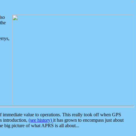
lso
the
rrys,
 immediate value to operations. This really took off when GPS
ts introduction,
(see history)
it has grown to encompass just about
the big picture of what APRS is all about...