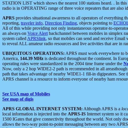
STATION LIST which shows the nearest 100 stations heard. . In this ca
radio is in OPERATING range of three voice repeaters that are also i
APRS
provides situational awareness to all operators of everything th
reporting,
traveler info
,
Direction Finding
, objects pointing to
ECHOli
All of this while providing not only instantaneous operator-to-operat
an always-on
Voice Alert
backchannel between mobiles in simplex ra
system called
APRSlink
, so that mobiles can send and receive Email
to reveal ALL amateur radio resources and live activities that are in ran
UBIQUITOUS OPERATIONS:
APRS must work everywhere to be a
America,
144.39 MHz
is dedicated throughout the continent. In Euro
operating rules were standardized in the 2004 time frame under the
N
Now, only a 2 hop WIDE2-2 path is recommended in all areasthoug
path that takes advantage of nearby WIDE1-1 fill-in digipeaters. See th
APRS channel is a resource to inform everyone of nearby ham resourc
See USA map of Mobiles
See map of digis
APRS GLOBAL INTERNET SYSTEM:
Although APRS is a
loc
local information is injected into the
APRS-IS
Internet system so it 
1500 IGates that give connectivity throughout the world. Not only does 
allows the two-way point-to-point messaging between any two APRS 