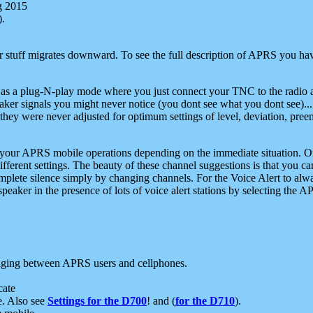
g 2015
).
r stuff migrates downward. To see the full description of APRS you have
 as a plug-N-play mode where you just connect your TNC to the radio a
aker signals you might never notice (you dont see what you dont see)...
they were never adjusted for optimum settings of level, deviation, pree
e your APRS mobile operations depending on the immediate situation. O
ifferent settings. The beauty of these channel suggestions is that you
omplete silence simply by changing channels. For the Voice Alert to alwa
e speaker in the presence of lots of voice alert stations by selecting t
ging between APRS users and cellphones.
cate
e. Also see
Settings for the D700
! and (
for the D710
).