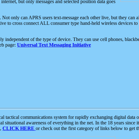
e internet, but only messages and selected position data goes
. Not only can APRS users text-message each other live, but they can a
ative to cross connect ALL consumer type hand-held wireless devices to 
ly independent of the type of device. They can use cell phones, blackbe
web page:
Universal Text Messaging Initiative
tactical communications system for rapidly exchanging digital data of
 situational awareness of everything in the net. In the 18 years since i
S,
CLICK HERE
or check out the first category of links below to get 