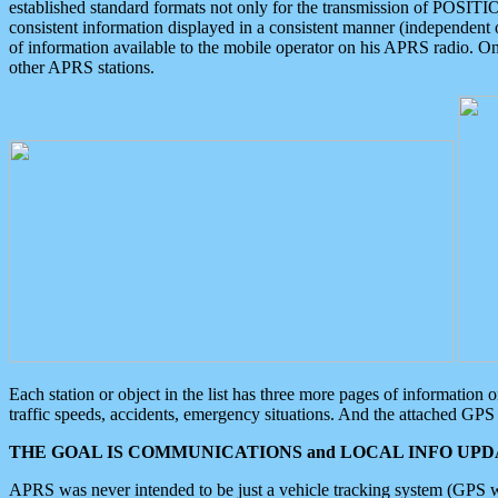
established standard formats not only for the transmission of POSITI
consistent information displayed in a consistent manner (independent o
of information available to the mobile operator on his APRS radio. On
other APRS stations.
Each station or object in the list has three more pages of information
traffic speeds, accidents, emergency situations. And the attached GPS 
THE GOAL IS COMMUNICATIONS and LOCAL INFO UPDA
APRS was never intended to be just a vehicle tracking system (GPS