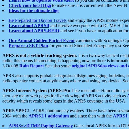
Learn how to operate Voice Alert
so you can be contacted whil
Check your local Digi
to make sure it is current with the New-N
Ideas for the ultimate digi
.
Be Prepared for Dayton Travels
and enjoy the APRS mobile expe
Learn about APRStt
and involve everyone with a DTMF HT in 
Learn about APRS-RFID
and see if you have an application for 
Our Annual Golden Packet Event
combines with Scouting's Ope
Prepare a SET Plan
for your next Simulated Emergency test Se
APRS is not a vehicle tracking system.
It is a two-way tactical rea
radio, this means if something is happening now, or there is informat
3 Oct 08
Rain Report
See also some
original APRSdos views and 
APRS also supports global callsign-to-callsign messaging, bulletins,
radio operator contact at anytime-anywhere and using any device. Se
APRS Internet System (APRS-IS):
Like most other Ham radio syste
there are many web pages for live viewing of APRS activity such as
activity which reveals some gaps in the APRS coverage in the USA.
APRS SPEC!
. APRS continuously evolves. There have been several 
2004 with the
APRS1.1 addendum
and since then with the
APRS1.2
APRS=>DTMF Paging Gateway
Gates local APRS info to DT