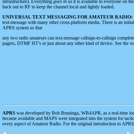
infrastructure). Everything
goes in
so it is available to everyone on th
back out to RF to keep the channel local and lightly loaded.
UNIVERSAL TEXT MESSAGING FOR AMATEUR RADIO:
text-message with many other cross-platform media. There is an initi
APRS system so that
any two radio amateurs can text-message callsign-to-callsign complete
pagers, DTMF HT's or just about any other kind of device. See the 
APRS
was developed by Bob Bruninga, WB4APR, as a real-time local 
became available and MAPS were integrated into the system for tactical
every aspect of Amateur Radio. For the original introduction to APR