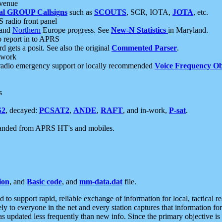
 venue
al GROUP Callsigns
such as
SCOUTS
, SCR, IOTA,
JOTA
, etc.
S radio front panel
and
Northern
Europe progress. See
New-N Statistics
in Maryland.
report in to APRS
 gets a posit. See also the original
Commented Parser
.
etwork
radio emergency support or locally recommended
Voice Frequency Ob
s
S2
, decayed:
PCSAT2
,
ANDE
,
RAFT
, and in-work,
P-sat
.
manded from APRS HT's and mobiles.
ion
, and
Basic code
, and
mm-data.dat
file.
to support rapid, reliable exchange of information for local, tactical r
ely to everyone in the net and every station captures that information fo
was updated less frequently than new info. Since the primary objective