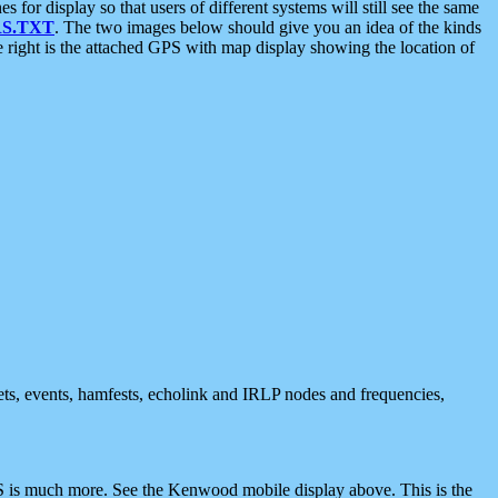
 display so that users of different systems will still see the same
S.TXT
. The two images below should give you an idea of the kinds
e right is the attached GPS with map display showing the location of
nets, events, hamfests, echolink and IRLP nodes and frequencies,
 is much more. See the Kenwood mobile display above. This is the