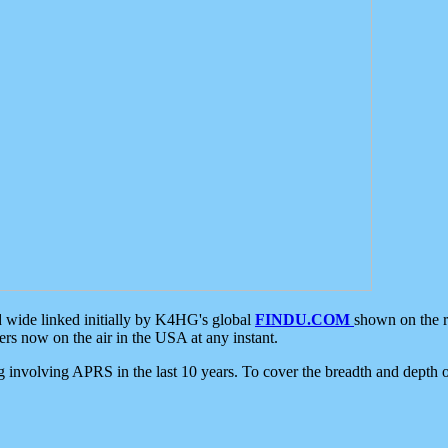
d wide linked initially by K4HG's global
FINDU.COM
shown on the r
s now on the air in the USA at any instant.
ing involving APRS in the last 10 years. To cover the breadth and depth of