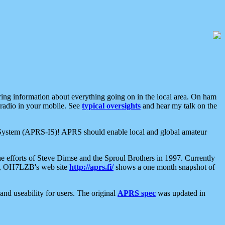
aring information about everything going on in the local area. On ham
 radio in your mobile. See
typical oversights
and hear my talk on the
net System (APRS-IS)! APRS should enable local and global amateur
e efforts of Steve Dimse and the Sproul Brothers in 1997. Currently
su, OH7LZB's web site
http://aprs.fi/
shows a one month snapshot of
nd useability for users. The original
APRS spec
was updated in