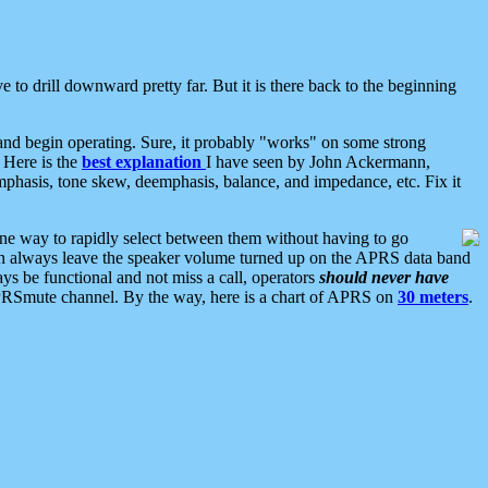
 to drill downward pretty far. But it is there back to the beginning
nd begin operating. Sure, it probably "works" on some strong
 Here is the
best explanation
I have seen by John Ackermann,
mphasis, tone skew, deemphasis, balance, and impedance, etc. Fix it
ne way to rapidly select between them without having to go
 can always leave the speaker volume turned up on the APRS data band
ys be functional and not miss a call, operators
should never have
he APRSmute channel. By the way, here is a chart of APRS on
30 meters
.