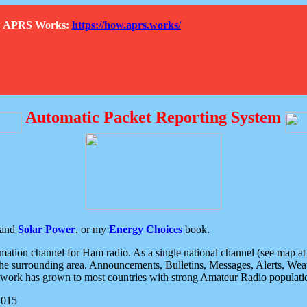
How APRS Works:
https://how.aprs.works/
Automatic Packet Reporting System
and
Solar Power
, or my
Energy Choices
book.
tion channel for Ham radio. As a single national channel (see map at ri
the surrounding area. Announcements, Bulletins, Messages, Alerts, Weath
rk has grown to most countries with strong Amateur Radio populati
2015