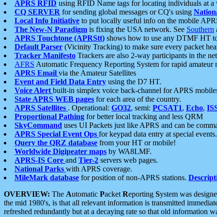
APRS RFID
using RFID Name tags for locating individuals at a
CQ SERVER
for sending global messages or CQ's using
Nation
Local Info Initiative
to put locally useful info on the mobile APR
The New-N Paradigm
is fixing the USA network. See
Southern
APRS Touchtone (APRStt)
shows how to use any DTMF HT to 
Default Parser
(Vicinity Tracking) to make sure every packet heard
Tracker Manifesto
Trackers are also 2-way participants in the n
AFRS
Automatic Frequency Reporting System for rapid amateur 
APRS Email
via the Amateur Satellites
Event and Field Data Entry
using the D7 HT.
Voice Alert
built-in simplex voice back-channel for APRS mobile
State APRS WEB pages
for each area of the country.
APRS Satellites
. Operational:
GO32
, semi:
PCSAT1
,
Echo
,
IS
Proportional Pathing
for better local tracking and less QRM
SkyCommand
uses UI Packets just like APRS and can be com
APRS Special Event Ops
for keypad data entry at special events.
Query the QRZ database
from your HT or mobile!
Worldwide Digipeater maps
by WA8LMF.
APRS-IS Core
and
Tier-2
servers web pages.
National Parks
with APRS coverage.
MileMark database
for position of non-APRS stations.
Descript
OVERVIEW:
The
A
utomatic
P
acket
R
eporting
S
ystem was designed 
the mid 1980's, is that all relevant information is transmitted immediat
refreshed redundantly but at a decaying rate so that old information 