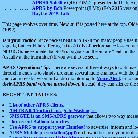
. . . . . . . . . . . .
APRStt Satellite
QIKCOM-2, presented in Utah, Au
. . . . . . . . . . . .
APRS-by-Bob
Powerpoint (8 Mb) (Feb 2015 version
. . . . . . . . . . . .
Dayton 2015 Talk
This page evolves over time. New stuff is posted here at the top. Olde
(1992).
Is it your radio?
Since packet begain in 1978 too many people use it
signals, but could be suffering 10 to 40 dB of performance loss on we
N8UR. Some estimate that 90% of signals on the air are "bad" in that 
(usually at the transmitter) if you want to be seen.
APRS Operations Tip:
There are several different ways to optimiz
through menu's is to simply program several radio channels with the d
and can move between full audio monitoring, to
Voice Alert
, or to c
their APRS band volume turned down
. Instead, they can silence th
RECENT INITIATIVES:
List of other APRS clients.
.
AMTRAK Trackin
Chicago to Washington
SMSGTE is an SMS/APRS gateway
that allows two way messa
Our recent Balloon launches
.
Use APRS to support your Hamfest!
to advertise, inform and lo
APRS Mobile presentation(.ppt)
on how to best use your mobil