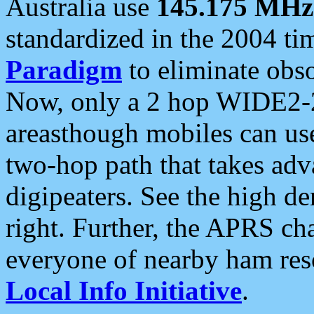
Australia use
145.175 MHz
standardized in the 2004 t
Paradigm
to eliminate obso
Now, only a 2 hop WIDE2-2
areasthough mobiles can u
two-hop path that takes ad
digipeaters. See the high de
right. Further, the APRS cha
everyone of nearby ham reso
Local Info Initiative
.