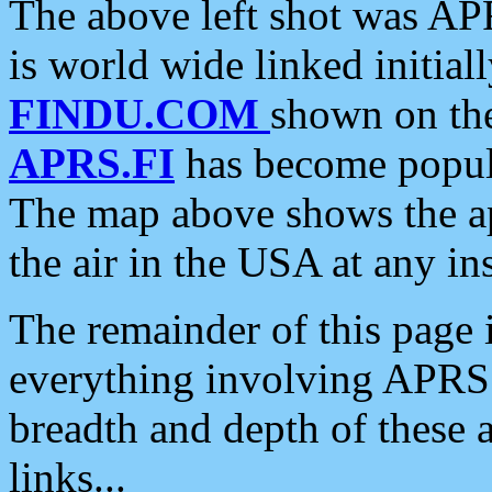
The above left shot was APR
is world wide linked initia
FINDU.COM
shown on the
APRS.FI
has become popula
The map above shows the a
the air in the USA at any ins
The remainder of this page is
everything involving APRS i
breadth and depth of these a
links...