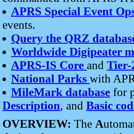
APRS Special Event Op
events.
Query the QRZ databas
Worldwide Digipeater 
APRS-IS Core
and
Tier-
National Parks
with APR
MileMark database
for 
Description
, and
Basic cod
OVERVIEW:
The
A
utoma