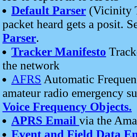
Default Parser
(Vicinity 
packet heard gets a posit. S
Parser
.
Tracker Manifesto
Tracke
the network
AFRS
Automatic Frequenc
amateur radio emergency s
Voice Frequency Objects.
APRS Email
via the Amat
Event and Field Data E