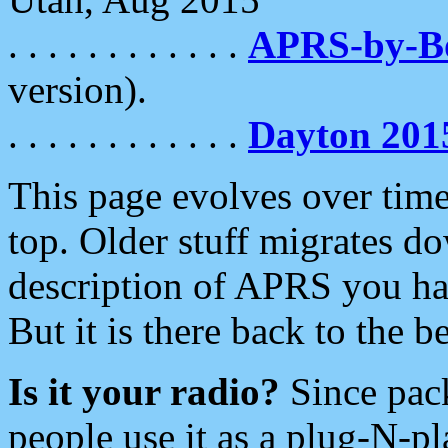
. . . . . . . . . . . .
APRS-by-
version).
. . . . . . . . . . . .
Dayton 201
This page evolves over time.
top. Older stuff migrates d
description of APRS you hav
But it is there back to the 
Is it your radio?
Since pac
people use it as a plug-N-p