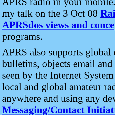
APRS radio in your mobile
my talk on the 3 Oct 08
Rai
APRSdos views and conce
programs.
APRS also supports global c
bulletins, objects email and
seen by the Internet Syste
local and global amateur ra
anywhere and using any dev
Messaging/Contact Initiat