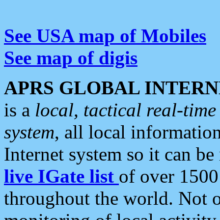
See USA map of Mobiles
See map of digis
APRS GLOBAL INTERN
is a
local, tactical real-ti
system
, all local informatio
Internet system so it can b
live IGate list
of over 1500
throughout the world. Not o