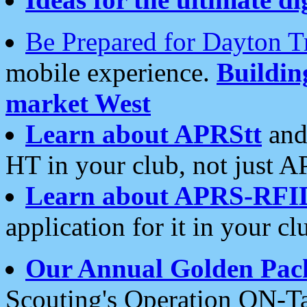
Be Prepared for Dayton T
mobile experience.
Buildi
market West
Learn about APRStt
and
HT in your club, not just 
Learn about APRS-RFI
application for it in your cl
Our Annual Golden Pac
Scouting's Operation ON-Ta