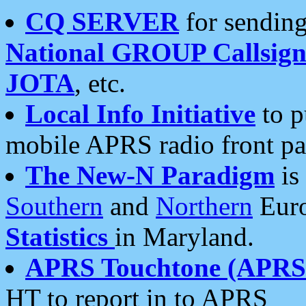
CQ SERVER
for sending
National GROUP Callsign
JOTA
, etc.
Local Info Initiative
to p
mobile APRS radio front pa
The New-N Paradigm
is
Southern
and
Northern
Euro
Statistics
in Maryland.
APRS Touchtone (APRSt
HT to report in to APRS