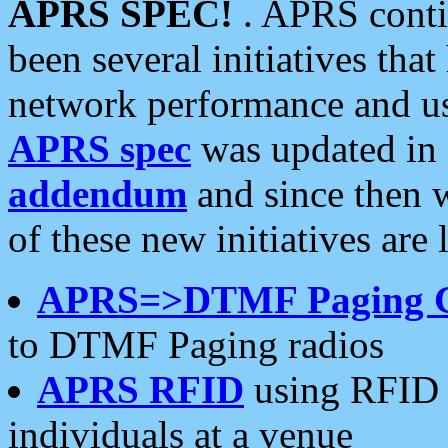
APRS SPEC!
. APRS conti
been several initiatives th
network performance and use
APRS spec
was updated in
addendum
and since then 
of these new initiatives are 
APRS=>DTMF Paging 
to DTMF Paging radios
APRS RFID
using RFID 
individuals at a venue