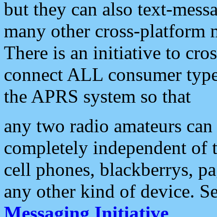
but they can also text-mess
many other cross-platform 
There is an initiative to cro
connect ALL consumer type 
the APRS system so that
any two radio amateurs can 
completely independent of t
cell phones, blackberrys, p
any other kind of device. S
Messaging Initiative