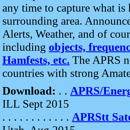
any time to capture what is
surrounding area. Announce
Alerts, Weather, and of cours
including
objects, frequenci
Hamfests, etc.
The APRS ne
countries with strong Amat
Download:
. .
APRS/Energ
ILL Sept 2015
. . . . . . . . . . . .
APRStt Sate
Utah, Aug 2015