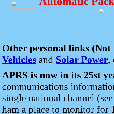
Automatic Pack
Other personal links (Not
Vehicles
and
Solar Power
,
APRS is now in its 25st ye
communications information
single national channel (see
ham a place to monitor for 1