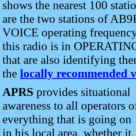
shows the nearest 100 statio
are the two stations of AB9
VOICE operating frequency i
this radio is in OPERATING 
that are also identifying t
the
locally recommended v
APRS
provides situational
awareness to all operators o
everything that is going on
in his local area, whether it