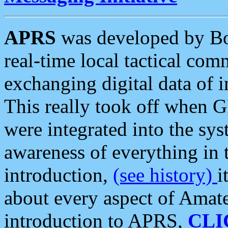
APRS
was developed by B
real-time local tactical co
exchanging digital data of 
This really took off when
were integrated into the syst
awareness of everything in t
introduction,
(see history)
i
about every aspect of Amate
introduction to APRS,
CLI