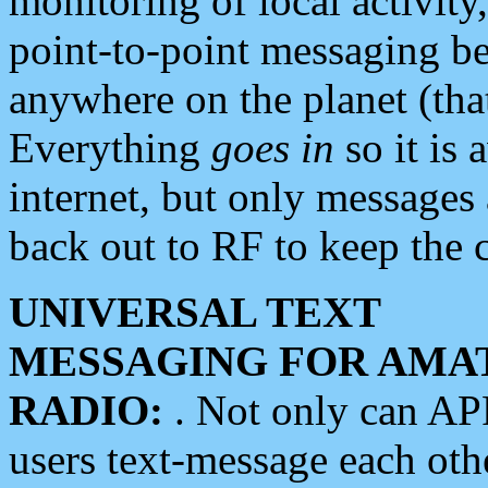
monitoring of local activity
point-to-point messaging 
anywhere on the planet (tha
Everything
goes in
so it is 
internet, but only messages 
back out to RF to keep the c
UNIVERSAL TEXT
MESSAGING FOR AMA
RADIO:
. Not only can A
users text-message each othe