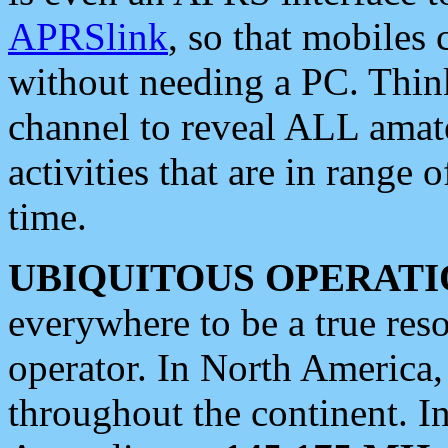
APRSlink
, so that mobiles
without needing a PC. Thin
channel to reveal ALL amate
activities that are in range o
time.
UBIQUITOUS OPERATI
everywhere to be a true res
operator. In North America
throughout the continent. I