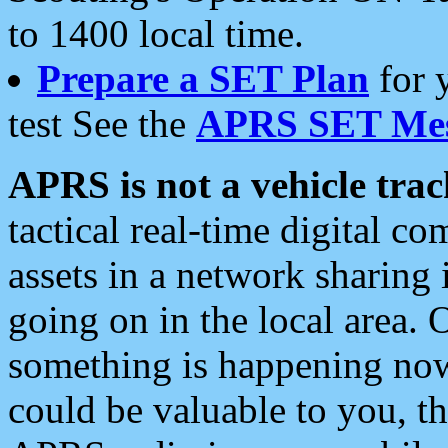
to 1400 local time.
Prepare a SET Plan
for 
test See the
APRS SET Mes
APRS is not a vehicle trac
tactical real-time digital 
assets in a network sharing
going on in the local area. 
something is happening now,
could be valuable to you, t