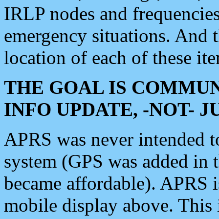
IRLP nodes and frequencies, 
emergency situations. And 
location of each of these it
THE GOAL IS COMMUN
INFO UPDATE, -NOT- 
APRS was never intended to 
system (GPS was added in 
became affordable). APRS 
mobile display above. Thi