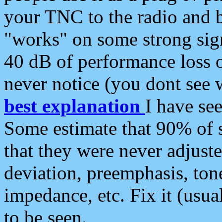
your TNC to the radio and b
"works" on some strong sign
40 dB of performance loss 
never notice (you dont see w
best explanation
I have s
Some estimate that 90% of s
that they were never adjuste
deviation, preemphasis, ton
impedance, etc. Fix it (usual
to be seen.