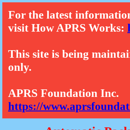
For the latest informatio
visit How APRS Works:
This site is being mainta
only.
APRS Foundation Inc.
https://www.aprsfoundat