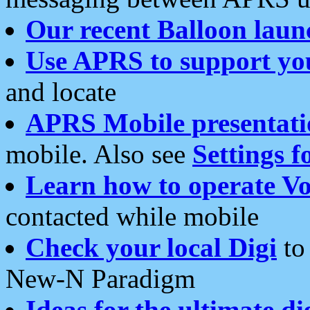
Our recent Balloon laun
Use APRS to support yo
and locate
APRS Mobile presentati
mobile. Also see
Settings f
Learn how to operate Vo
contacted while mobile
Check your local Digi
to 
New-N Paradigm
Ideas for the ultimate di