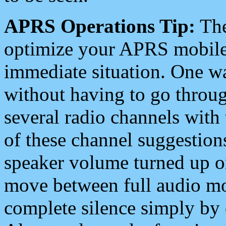
APRS Operations Tip:
The
optimize your APRS mobile
immediate situation. One wa
without having to go throu
several radio channels with 
of these channel suggestions
speaker volume turned up 
move between full audio mo
complete silence simply by 