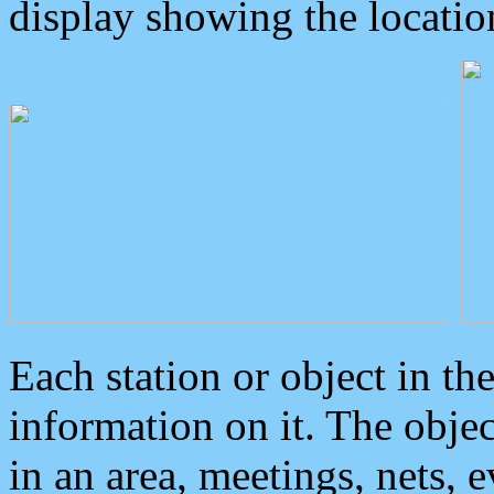
display showing the locatio
Each station or object in th
information on it. The obje
in an area, meetings, nets, 