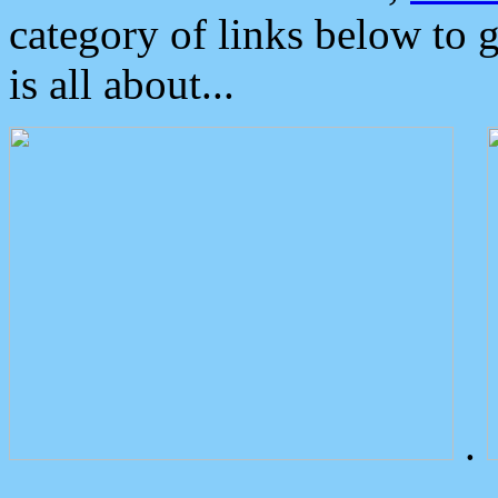
category of links below to 
is all about...
.