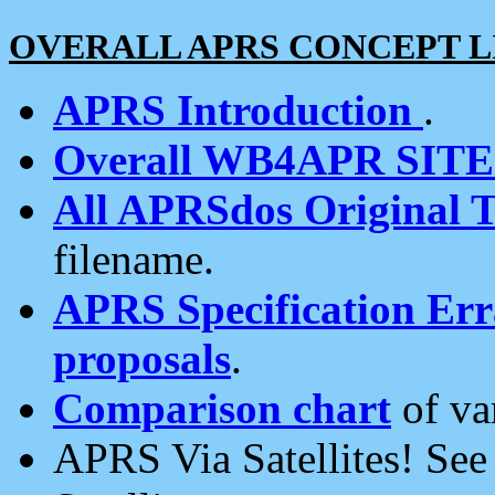
OVERALL APRS CONCEPT L
APRS Introduction
.
Overall WB4APR SIT
All APRSdos Original T
filename.
APRS Specification Erra
proposals
.
Comparison chart
of va
APRS Via Satellites! Se