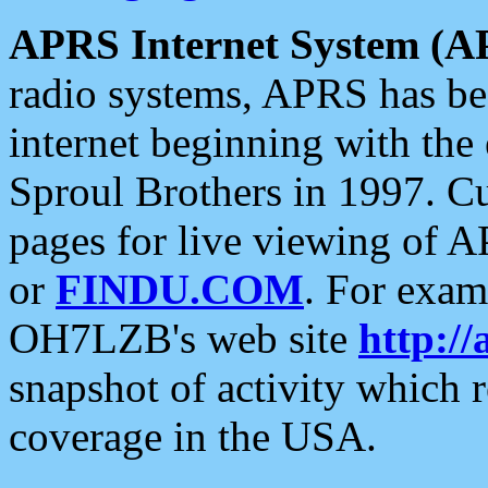
APRS Internet System (A
radio systems, APRS has bee
internet beginning with the
Sproul Brothers in 1997. C
pages for live viewing of A
or
FINDU.COM
. For exam
OH7LZB's web site
http://
snapshot of activity which
coverage in the USA.