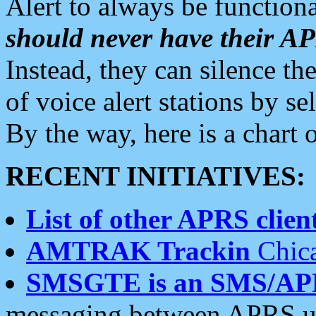
Alert to always be functiona
should never have their 
Instead, they can silence the
of voice alert stations by 
By the way, here is a char
RECENT INITIATIVES:
List of other APRS client
AMTRAK Trackin
Chica
SMSGTE is an SMS/AP
messaging between APRS us