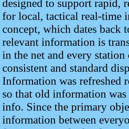
designed to support rapid, 
for local, tactical real-time
concept, which dates back to
relevant information is tra
in the net and every station
consistent and standard displ
Information was refreshed r
so that old information was
info. Since the primary obje
information between everyo