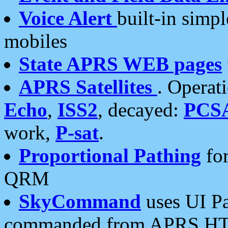
Voice Alert
built-in simp
mobiles
State APRS WEB pages
APRS Satellites
. Operat
Echo
,
ISS2
, decayed:
PCS
work,
P-sat
.
Proportional Pathing
for
QRM
SkyCommand
uses UI Pa
commanded from APRS HT's