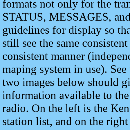
formats not only for the t
STATUS, MESSAGES, and QU
guidelines for display so tha
still see the same consisten
consistent manner (independ
maping system in use). See 
two images below should giv
information available to th
radio. On the left is the 
station list, and on the rig