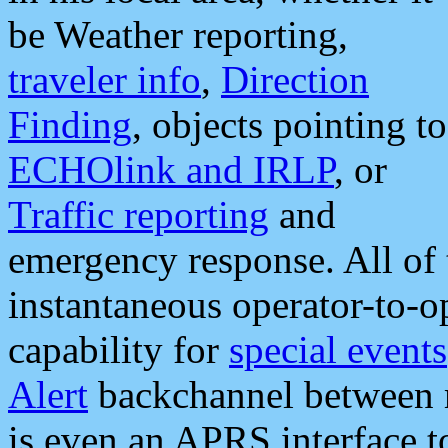
be Weather reporting,
traveler info
,
Direction
Finding
, objects pointing to
ECHOlink and IRLP
, or
Traffic reporting
and
emergency response. All of 
instantaneous operator-to-
capability for
special events
Alert
backchannel between m
is even an APRS interface 