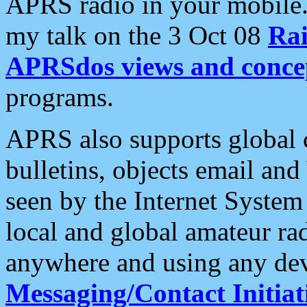
APRS radio in your mobile
my talk on the 3 Oct 08
Rai
APRSdos views and conce
programs.
APRS also supports global c
bulletins, objects email and
seen by the Internet Syste
local and global amateur ra
anywhere and using any dev
Messaging/Contact Initiat