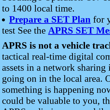
to 1400 local time.
Prepare a SET Plan
for 
test See the
APRS SET Mes
APRS is not a vehicle trac
tactical real-time digital 
assets in a network sharing
going on in the local area. 
something is happening now,
could be valuable to you, t