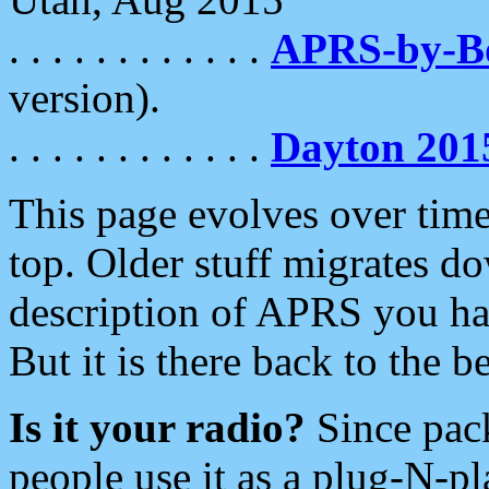
. . . . . . . . . . . .
APRS-by-
version).
. . . . . . . . . . . .
Dayton 201
This page evolves over time.
top. Older stuff migrates d
description of APRS you hav
But it is there back to the 
Is it your radio?
Since pac
people use it as a plug-N-p