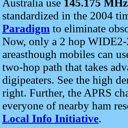
Australia use
145.175 MHz
standardized in the 2004 t
Paradigm
to eliminate obso
Now, only a 2 hop WIDE2-2
areasthough mobiles can u
two-hop path that takes ad
digipeaters. See the high de
right. Further, the APRS cha
everyone of nearby ham reso
Local Info Initiative
.