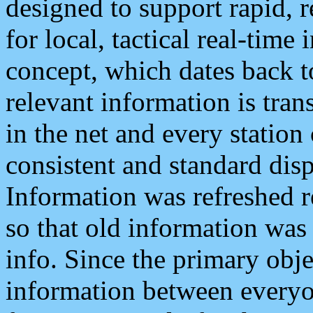
designed to support rapid, 
for local, tactical real-time
concept, which dates back to
relevant information is tra
in the net and every station
consistent and standard displ
Information was refreshed r
so that old information was
info. Since the primary obje
information between everyo