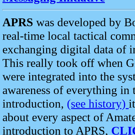
APRS
was developed by B
real-time local tactical co
exchanging digital data of 
This really took off when
were integrated into the syst
awareness of everything in t
introduction,
(see history)
i
about every aspect of Amate
introduction to APRS,
CLI