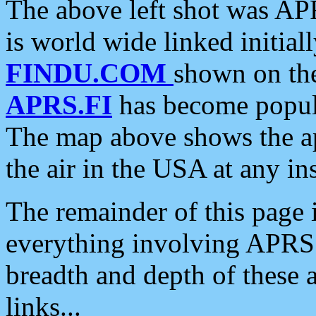
The above left shot was APR
is world wide linked initia
FINDU.COM
shown on the
APRS.FI
has become popula
The map above shows the a
the air in the USA at any ins
The remainder of this page is
everything involving APRS i
breadth and depth of these a
links...