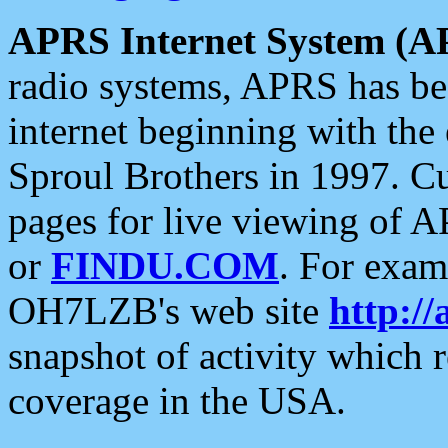
APRS Internet System (A
radio systems, APRS has bee
internet beginning with the
Sproul Brothers in 1997. C
pages for live viewing of A
or
FINDU.COM
. For exam
OH7LZB's web site
http://
snapshot of activity which
coverage in the USA.