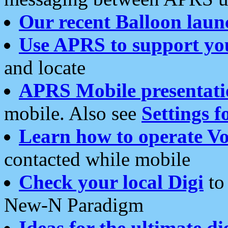
Our recent Balloon laun
Use APRS to support yo
and locate
APRS Mobile presentati
mobile. Also see
Settings f
Learn how to operate Vo
contacted while mobile
Check your local Digi
to 
New-N Paradigm
Ideas for the ultimate di