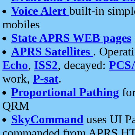
Voice Alert
built-in simp
mobiles
State APRS WEB pages
APRS Satellites
. Operat
Echo
,
ISS2
, decayed:
PCS
work,
P-sat
.
Proportional Pathing
for
QRM
SkyCommand
uses UI Pa
commanded from APRS HT's