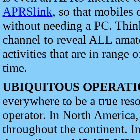
APRSlink
, so that mobiles
without needing a PC. Thin
channel to reveal ALL amate
activities that are in range o
time.
UBIQUITOUS OPERATI
everywhere to be a true res
operator. In North America
throughout the continent. I