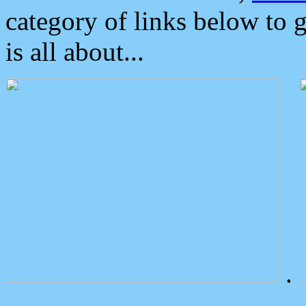
category of links below to 
is all about...
.