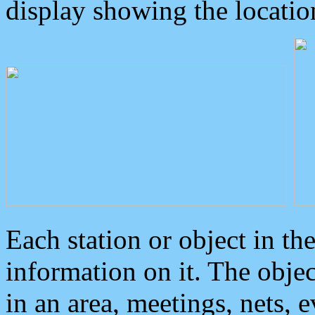
display showing the locatio
Each station or object in th
information on it. The obje
in an area, meetings, nets, 