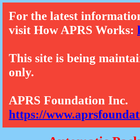
For the latest informatio
visit How APRS Works:
This site is being mainta
only.
APRS Foundation Inc.
https://www.aprsfoundat