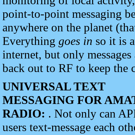
monitoring of local activity
point-to-point messaging 
anywhere on the planet (tha
Everything
goes in
so it is 
internet, but only messages 
back out to RF to keep the c
UNIVERSAL TEXT
MESSAGING FOR AMA
RADIO:
. Not only can A
users text-message each othe