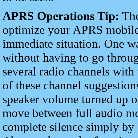
APRS Operations Tip:
The
optimize your APRS mobile
immediate situation. One wa
without having to go throu
several radio channels with 
of these channel suggestions
speaker volume turned up 
move between full audio mo
complete silence simply by 