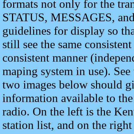
formats not only for the t
STATUS, MESSAGES, and QU
guidelines for display so tha
still see the same consisten
consistent manner (independ
maping system in use). See 
two images below should giv
information available to th
radio. On the left is the 
station list, and on the rig