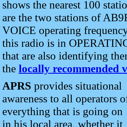
shows the nearest 100 statio
are the two stations of AB9
VOICE operating frequency i
this radio is in OPERATING 
that are also identifying t
the
locally recommended v
APRS
provides situational
awareness to all operators o
everything that is going on
in his local area, whether it