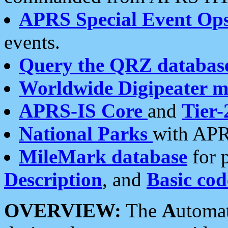
APRS Special Event Op
events.
Query the QRZ databas
Worldwide Digipeater 
APRS-IS Core
and
Tier-
National Parks
with APR
MileMark database
for 
Description
, and
Basic cod
OVERVIEW:
The
A
utoma