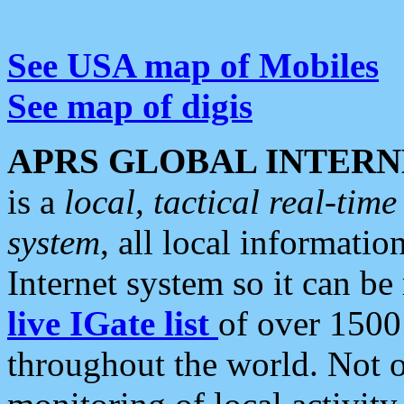
See USA map of Mobiles
See map of digis
APRS GLOBAL INTERN
is a
local, tactical real-ti
system
, all local informatio
Internet system so it can b
live IGate list
of over 1500
throughout the world. Not o