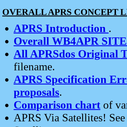
OVERALL APRS CONCEPT L
APRS Introduction
.
Overall WB4APR SIT
All APRSdos Original T
filename.
APRS Specification Erra
proposals
.
Comparison chart
of va
APRS Via Satellites! Se