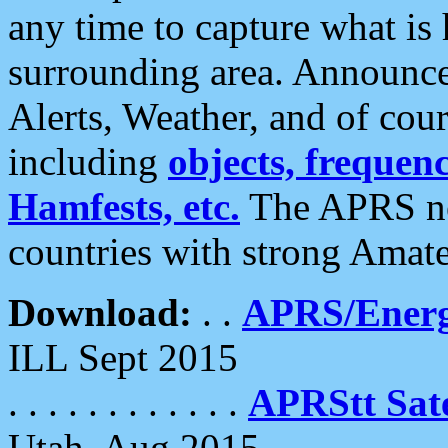
any time to capture what is
surrounding area. Announce
Alerts, Weather, and of cours
including
objects, frequenci
Hamfests, etc.
The APRS ne
countries with strong Amat
Download:
. .
APRS/Energ
ILL Sept 2015
. . . . . . . . . . . .
APRStt Sate
Utah, Aug 2015