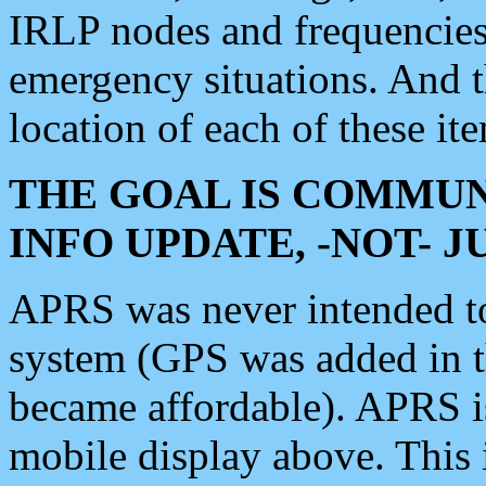
IRLP nodes and frequencies, 
emergency situations. And 
location of each of these it
THE GOAL IS COMMUN
INFO UPDATE, -NOT- 
APRS was never intended to 
system (GPS was added in 
became affordable). APRS 
mobile display above. Thi