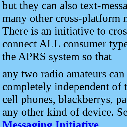
but they can also text-mess
many other cross-platform 
There is an initiative to cro
connect ALL consumer type 
the APRS system so that
any two radio amateurs can 
completely independent of t
cell phones, blackberrys, p
any other kind of device. S
Messaging Initiative