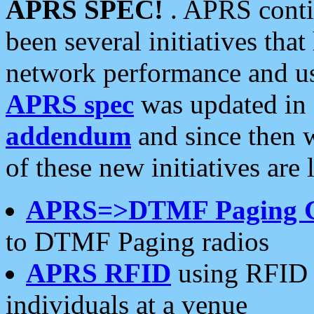
APRS SPEC!
. APRS conti
been several initiatives th
network performance and use
APRS spec
was updated in
addendum
and since then 
of these new initiatives are 
APRS=>DTMF Paging 
to DTMF Paging radios
APRS RFID
using RFID 
individuals at a venue