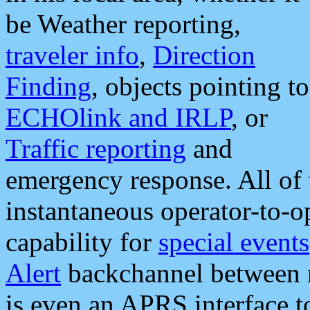
be Weather reporting,
traveler info
,
Direction
Finding
, objects pointing to
ECHOlink and IRLP
, or
Traffic reporting
and
emergency response. All of 
instantaneous operator-to-
capability for
special events
Alert
backchannel between m
is even an APRS interface 