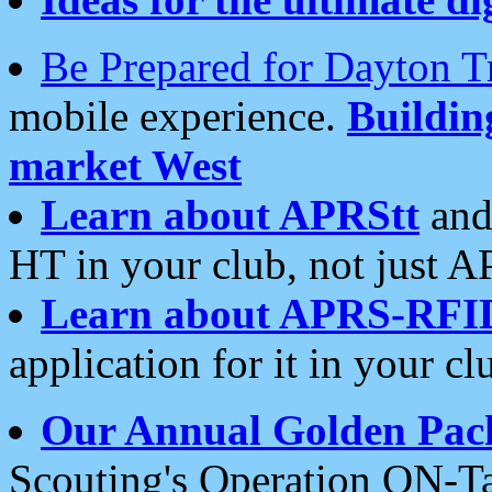
Be Prepared for Dayton T
mobile experience.
Buildi
market West
Learn about APRStt
and
HT in your club, not just 
Learn about APRS-RFI
application for it in your cl
Our Annual Golden Pac
Scouting's Operation ON-Ta