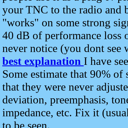
your TNC to the radio and b
"works" on some strong sign
40 dB of performance loss 
never notice (you dont see w
best explanation
I have s
Some estimate that 90% of s
that they were never adjuste
deviation, preemphasis, ton
impedance, etc. Fix it (usual
to be seen.