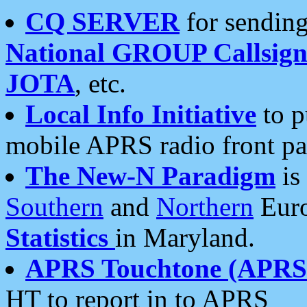
CQ SERVER
for sending
National GROUP Callsign
JOTA
, etc.
Local Info Initiative
to p
mobile APRS radio front pa
The New-N Paradigm
is
Southern
and
Northern
Euro
Statistics
in Maryland.
APRS Touchtone (APRSt
HT to report in to APRS