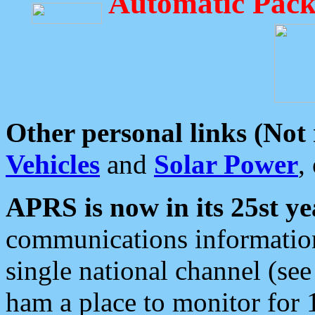
Automatic Pack
Other personal links (Not
Vehicles
and
Solar Power
,
APRS is now in its 25st ye
communications information
single national channel (see
ham a place to monitor for 1