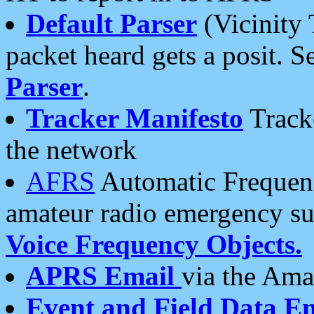
Default Parser
(Vicinity 
packet heard gets a posit. S
Parser
.
Tracker Manifesto
Tracke
the network
AFRS
Automatic Frequenc
amateur radio emergency s
Voice Frequency Objects.
APRS Email
via the Amat
Event and Field Data E