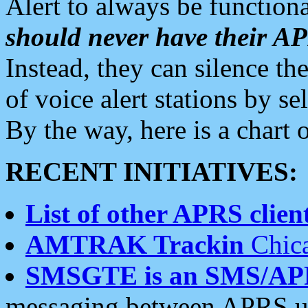
Alert to always be functiona
should never have their 
Instead, they can silence the
of voice alert stations by 
By the way, here is a char
RECENT INITIATIVES:
List of other APRS client
AMTRAK Trackin
Chica
SMSGTE is an SMS/AP
messaging between APRS us