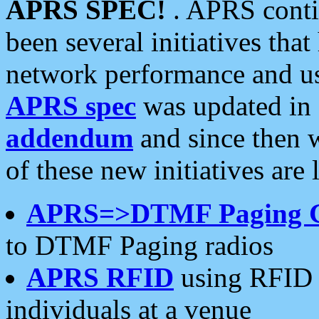
APRS SPEC!
. APRS conti
been several initiatives th
network performance and use
APRS spec
was updated in
addendum
and since then 
of these new initiatives are 
APRS=>DTMF Paging 
to DTMF Paging radios
APRS RFID
using RFID 
individuals at a venue