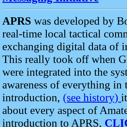
APRS
was developed by B
real-time local tactical co
exchanging digital data of 
This really took off when
were integrated into the syst
awareness of everything in t
introduction,
(see history)
i
about every aspect of Amate
introduction to APRS,
CLI