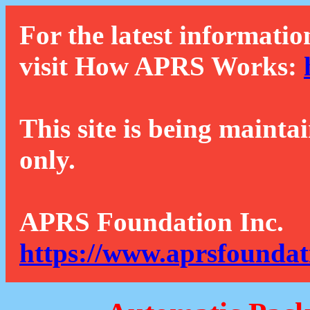
For the latest informatio
visit How APRS Works:
This site is being mainta
only.
APRS Foundation Inc.
https://www.aprsfoundat