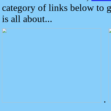
category of links below to 
is all about...
.