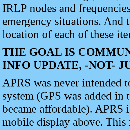
IRLP nodes and frequencies, 
emergency situations. And 
location of each of these it
THE GOAL IS COMMUN
INFO UPDATE, -NOT- 
APRS was never intended to 
system (GPS was added in 
became affordable). APRS 
mobile display above. Thi