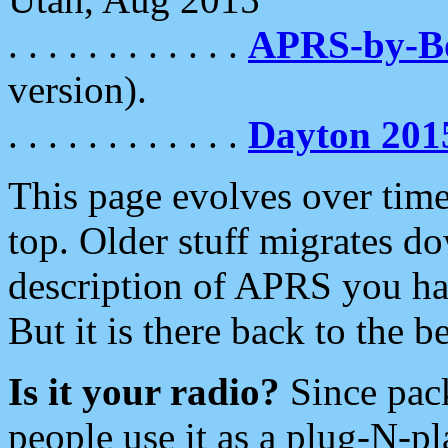
. . . . . . . . . . . .
APRS-by-
version).
. . . . . . . . . . . .
Dayton 201
This page evolves over time.
top. Older stuff migrates d
description of APRS you hav
But it is there back to the 
Is it your radio?
Since pac
people use it as a plug-N-p