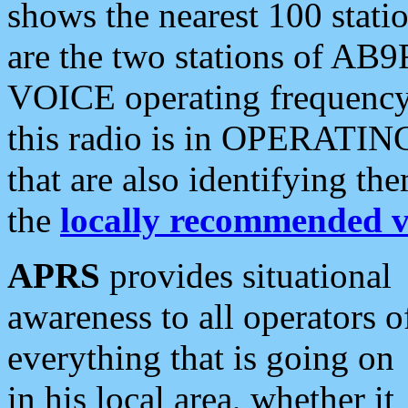
shows the nearest 100 statio
are the two stations of AB9
VOICE operating frequency i
this radio is in OPERATING 
that are also identifying t
the
locally recommended v
APRS
provides situational
awareness to all operators o
everything that is going on
in his local area, whether it