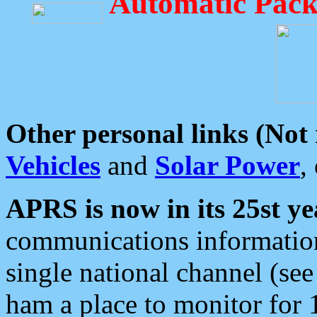
Automatic Pack
Other personal links (Not
Vehicles
and
Solar Power
,
APRS is now in its 25st ye
communications information
single national channel (see
ham a place to monitor for 1