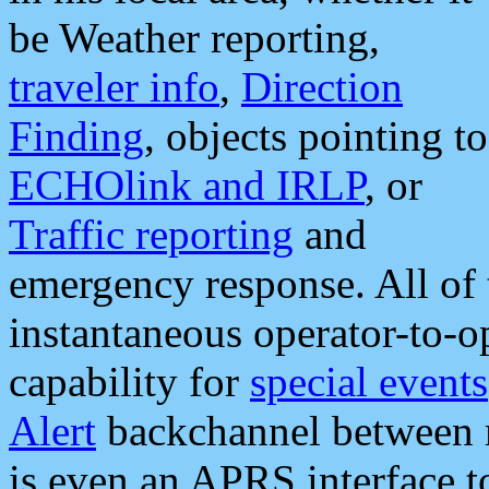
be Weather reporting,
traveler info
,
Direction
Finding
, objects pointing to
ECHOlink and IRLP
, or
Traffic reporting
and
emergency response. All of 
instantaneous operator-to-
capability for
special events
Alert
backchannel between m
is even an APRS interface 