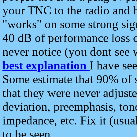
your TNC to the radio and b
"works" on some strong sign
40 dB of performance loss 
never notice (you dont see w
best explanation
I have s
Some estimate that 90% of s
that they were never adjuste
deviation, preemphasis, ton
impedance, etc. Fix it (usual
to be seen.