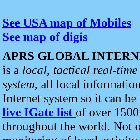
See USA map of Mobiles
See map of digis
APRS GLOBAL INTERN
is a
local, tactical real-ti
system
, all local informatio
Internet system so it can b
live IGate list
of over 1500
throughout the world. Not o