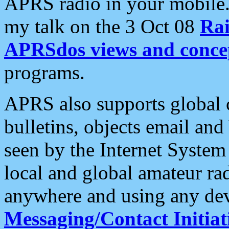
APRS radio in your mobile
my talk on the 3 Oct 08
Rai
APRSdos views and conce
programs.
APRS also supports global c
bulletins, objects email and
seen by the Internet Syste
local and global amateur ra
anywhere and using any dev
Messaging/Contact Initiat