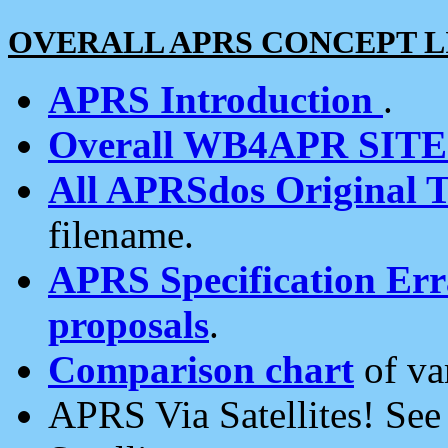
OVERALL APRS CONCEPT L
APRS Introduction
.
Overall WB4APR SIT
All APRSdos Original T
filename.
APRS Specification Erra
proposals
.
Comparison chart
of va
APRS Via Satellites! Se