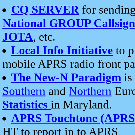
CQ SERVER
for sending
National GROUP Callsign
JOTA
, etc.
Local Info Initiative
to p
mobile APRS radio front pa
The New-N Paradigm
is
Southern
and
Northern
Euro
Statistics
in Maryland.
APRS Touchtone (APRSt
HT to report in to APRS