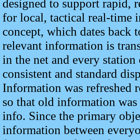
designed to support rapid, 
for local, tactical real-time
concept, which dates back to
relevant information is tra
in the net and every station
consistent and standard displ
Information was refreshed r
so that old information was
info. Since the primary obje
information between everyo