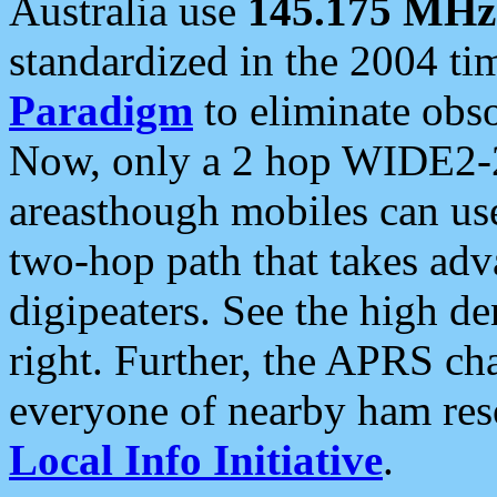
Australia use
145.175 MHz
standardized in the 2004 t
Paradigm
to eliminate obso
Now, only a 2 hop WIDE2-2
areasthough mobiles can u
two-hop path that takes ad
digipeaters. See the high de
right. Further, the APRS cha
everyone of nearby ham reso
Local Info Initiative
.