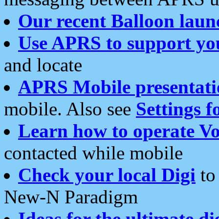
Our recent Balloon laun
Use APRS to support yo
and locate
APRS Mobile presentati
mobile. Also see
Settings f
Learn how to operate Vo
contacted while mobile
Check your local Digi
to 
New-N Paradigm
Ideas for the ultimate di