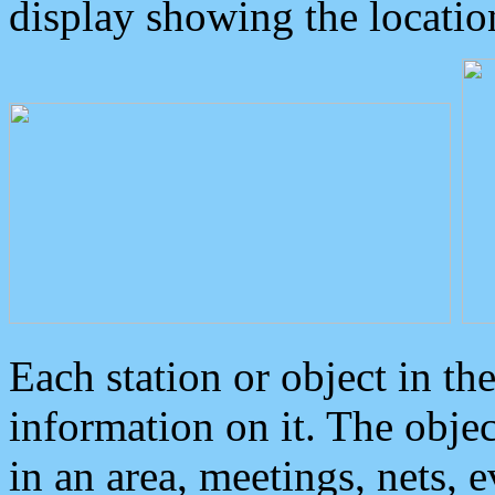
display showing the locatio
Each station or object in th
information on it. The obje
in an area, meetings, nets, 