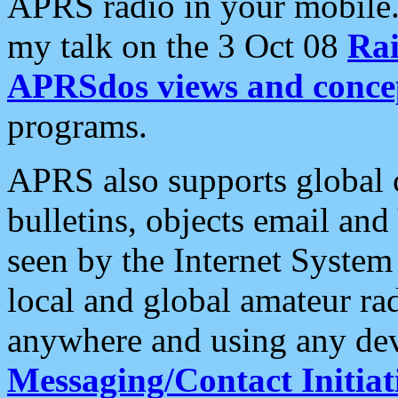
APRS radio in your mobile
my talk on the 3 Oct 08
Rai
APRSdos views and conce
programs.
APRS also supports global c
bulletins, objects email and
seen by the Internet Syste
local and global amateur ra
anywhere and using any dev
Messaging/Contact Initiat