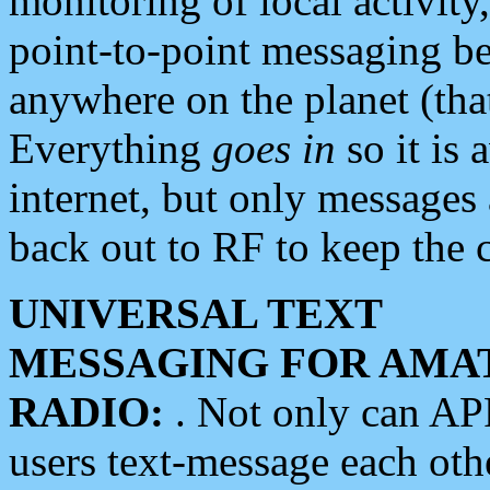
monitoring of local activity
point-to-point messaging 
anywhere on the planet (tha
Everything
goes in
so it is 
internet, but only messages 
back out to RF to keep the c
UNIVERSAL TEXT
MESSAGING FOR AMA
RADIO:
. Not only can A
users text-message each othe