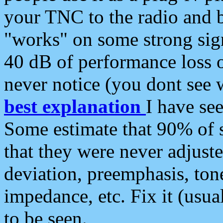
your TNC to the radio and b
"works" on some strong sign
40 dB of performance loss 
never notice (you dont see w
best explanation
I have s
Some estimate that 90% of s
that they were never adjuste
deviation, preemphasis, ton
impedance, etc. Fix it (usual
to be seen.