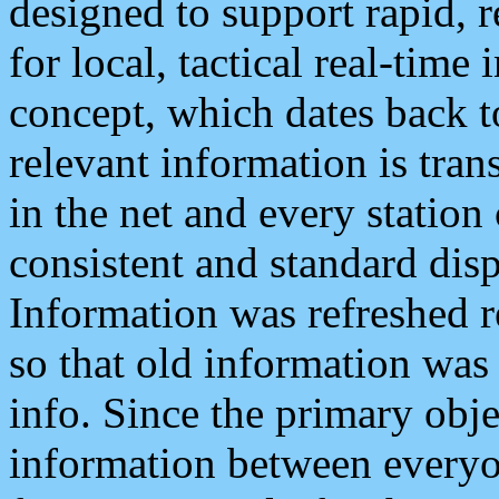
designed to support rapid, 
for local, tactical real-time
concept, which dates back to
relevant information is tra
in the net and every station
consistent and standard displ
Information was refreshed r
so that old information was
info. Since the primary obje
information between everyo