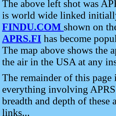
The above left shot was APR
is world wide linked initia
FINDU.COM
shown on the
APRS.FI
has become popula
The map above shows the a
the air in the USA at any ins
The remainder of this page is
everything involving APRS i
breadth and depth of these a
links...