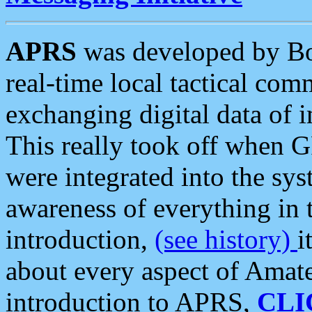
APRS
was developed by B
real-time local tactical co
exchanging digital data of 
This really took off when
were integrated into the syst
awareness of everything in t
introduction,
(see history)
i
about every aspect of Amate
introduction to APRS,
CLI