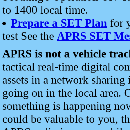
to 1400 local time.
Prepare a SET Plan
for 
test See the
APRS SET Mes
APRS is not a vehicle trac
tactical real-time digital 
assets in a network sharing
going on in the local area. 
something is happening now,
could be valuable to you, t