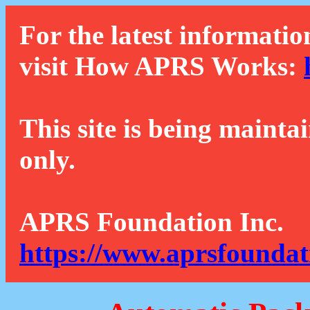
For the latest informatio
visit How APRS Works:
This site is being mainta
only.
APRS Foundation Inc.
https://www.aprsfoundat