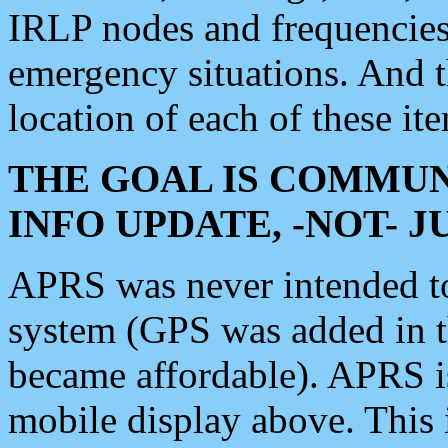
IRLP nodes and frequencies, 
emergency situations. And 
location of each of these it
THE GOAL IS COMMUN
INFO UPDATE, -NOT- 
APRS was never intended to 
system (GPS was added in 
became affordable). APRS 
mobile display above. Thi