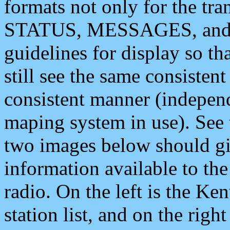
formats not only for the t
STATUS, MESSAGES, and QU
guidelines for display so tha
still see the same consisten
consistent manner (independ
maping system in use). See 
two images below should giv
information available to th
radio. On the left is the 
station list, and on the rig