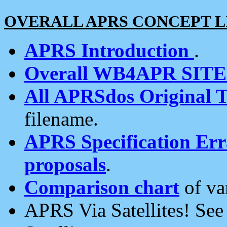
OVERALL APRS CONCEPT L
APRS Introduction
.
Overall WB4APR SIT
All APRSdos Original T
filename.
APRS Specification Erra
proposals
.
Comparison chart
of va
APRS Via Satellites! Se