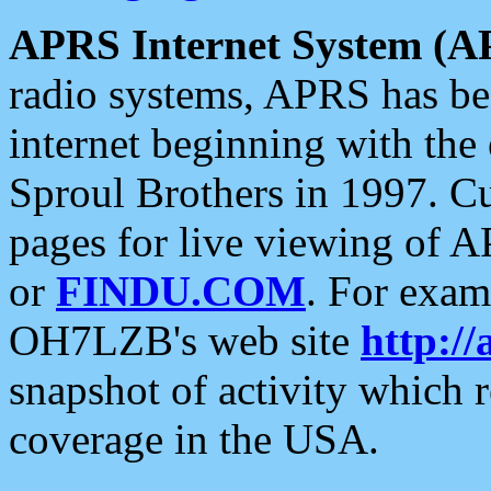
APRS Internet System (A
radio systems, APRS has bee
internet beginning with the
Sproul Brothers in 1997. C
pages for live viewing of A
or
FINDU.COM
. For exam
OH7LZB's web site
http://
snapshot of activity which
coverage in the USA.