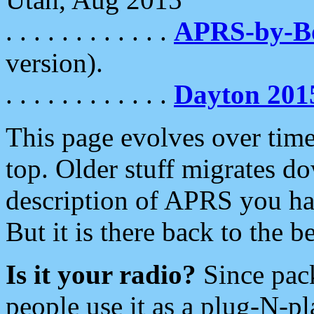
. . . . . . . . . . . .
APRS-by-
version).
. . . . . . . . . . . .
Dayton 201
This page evolves over time.
top. Older stuff migrates d
description of APRS you hav
But it is there back to the 
Is it your radio?
Since pac
people use it as a plug-N-p