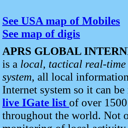
See USA map of Mobiles
See map of digis
APRS GLOBAL INTERN
is a
local, tactical real-ti
system
, all local informatio
Internet system so it can b
live IGate list
of over 1500
throughout the world. Not o