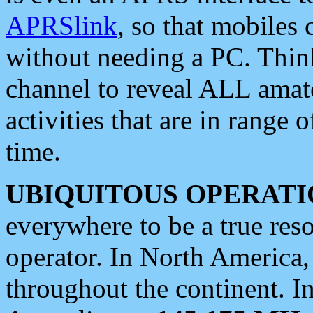
APRSlink
, so that mobiles
without needing a PC. Thin
channel to reveal ALL amate
activities that are in range o
time.
UBIQUITOUS OPERATI
everywhere to be a true res
operator. In North America
throughout the continent. I