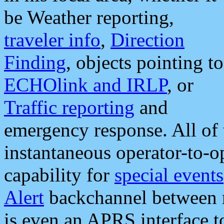
be Weather reporting,
traveler info
,
Direction
Finding
, objects pointing to
ECHOlink and IRLP
, or
Traffic reporting
and
emergency response. All of 
instantaneous operator-to-
capability for
special events
Alert
backchannel between m
is even an APRS interface 