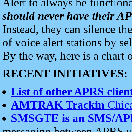
Alert to always be functiona
should never have their 
Instead, they can silence the
of voice alert stations by 
By the way, here is a char
RECENT INITIATIVES:
List of other APRS client
AMTRAK Trackin
Chica
SMSGTE is an SMS/AP
messaging between APRS us