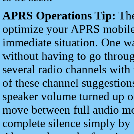
APRS Operations Tip:
The
optimize your APRS mobile
immediate situation. One wa
without having to go throu
several radio channels with 
of these channel suggestions
speaker volume turned up 
move between full audio mo
complete silence simply by 