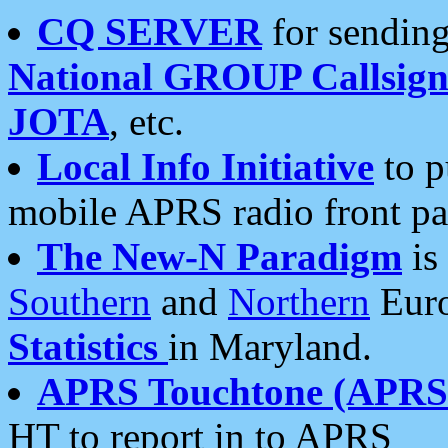
CQ SERVER
for sending
National GROUP Callsign
JOTA
, etc.
Local Info Initiative
to p
mobile APRS radio front pa
The New-N Paradigm
is
Southern
and
Northern
Euro
Statistics
in Maryland.
APRS Touchtone (APRSt
HT to report in to APRS