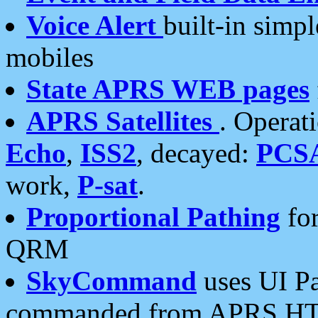
Voice Alert
built-in simp
mobiles
State APRS WEB pages
APRS Satellites
. Operat
Echo
,
ISS2
, decayed:
PCS
work,
P-sat
.
Proportional Pathing
for
QRM
SkyCommand
uses UI Pa
commanded from APRS HT's