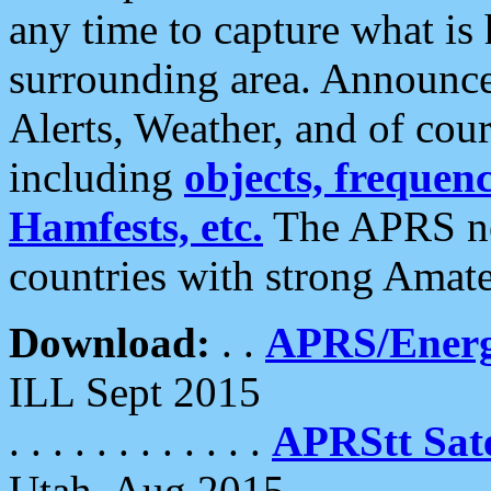
any time to capture what is
surrounding area. Announce
Alerts, Weather, and of cours
including
objects, frequenci
Hamfests, etc.
The APRS ne
countries with strong Amat
Download:
. .
APRS/Energ
ILL Sept 2015
. . . . . . . . . . . .
APRStt Sate
Utah, Aug 2015