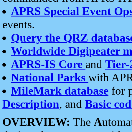
APRS Special Event Op
events.
Query the QRZ databas
Worldwide Digipeater 
APRS-IS Core
and
Tier-
National Parks
with APR
MileMark database
for 
Description
, and
Basic cod
OVERVIEW:
The
A
utoma