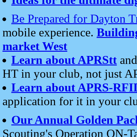
Be Prepared for Dayton T
mobile experience.
Buildi
market West
Learn about APRStt
and
HT in your club, not just 
Learn about APRS-RFI
application for it in your cl
Our Annual Golden Pac
Scouting's Operation ON-Ta