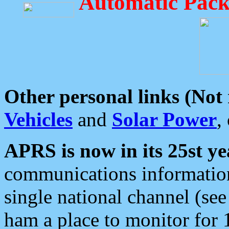
Automatic Pack
Other personal links (Not
Vehicles
and
Solar Power
,
APRS is now in its 25st ye
communications information
single national channel (see
ham a place to monitor for 1