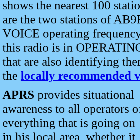
shows the nearest 100 statio
are the two stations of AB9
VOICE operating frequency i
this radio is in OPERATING 
that are also identifying t
the
locally recommended v
APRS
provides situational
awareness to all operators o
everything that is going on
in his local area, whether it