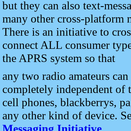
but they can also text-mess
many other cross-platform 
There is an initiative to cro
connect ALL consumer type 
the APRS system so that
any two radio amateurs can 
completely independent of t
cell phones, blackberrys, p
any other kind of device. S
Messaging Initiative