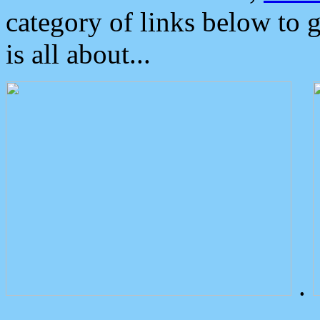
category of links below to 
is all about...
.