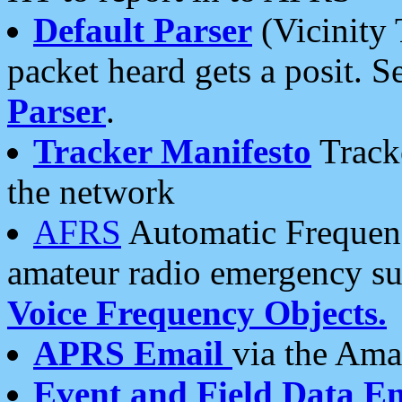
Default Parser
(Vicinity 
packet heard gets a posit. S
Parser
.
Tracker Manifesto
Tracke
the network
AFRS
Automatic Frequenc
amateur radio emergency s
Voice Frequency Objects.
APRS Email
via the Amat
Event and Field Data E