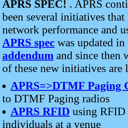
APRS SPEC!
. APRS conti
been several initiatives th
network performance and use
APRS spec
was updated in
addendum
and since then 
of these new initiatives are 
APRS=>DTMF Paging 
to DTMF Paging radios
APRS RFID
using RFID 
individuals at a venue