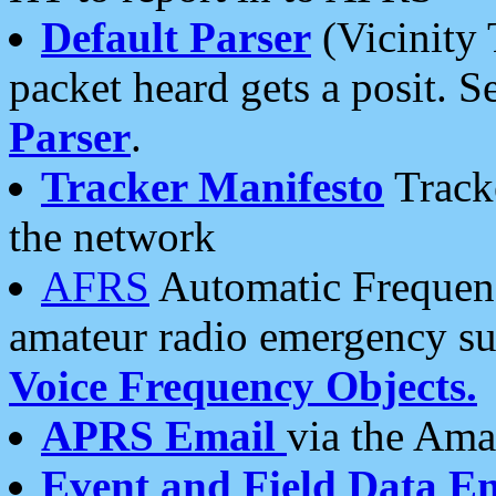
Default Parser
(Vicinity 
packet heard gets a posit. S
Parser
.
Tracker Manifesto
Tracke
the network
AFRS
Automatic Frequenc
amateur radio emergency s
Voice Frequency Objects.
APRS Email
via the Amat
Event and Field Data E