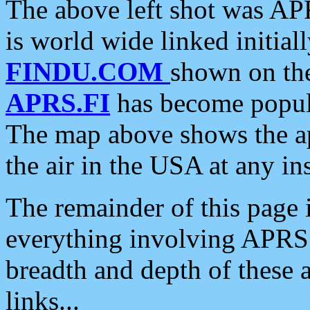
The above left shot was APR
is world wide linked initia
FINDU.COM
shown on the
APRS.FI
has become popula
The map above shows the a
the air in the USA at any ins
The remainder of this page is
everything involving APRS i
breadth and depth of these a
links...