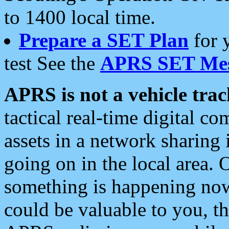
to 1400 local time.
Prepare a SET Plan
for 
test See the
APRS SET Mes
APRS is not a vehicle trac
tactical real-time digital 
assets in a network sharing
going on in the local area. 
something is happening now,
could be valuable to you, t