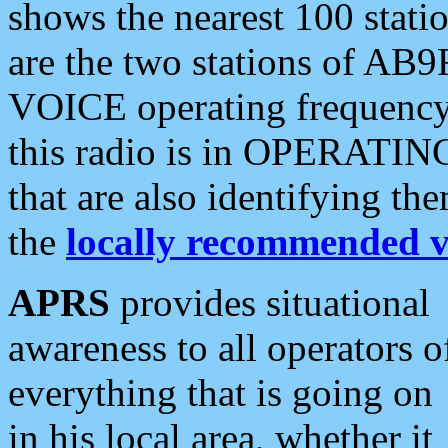
shows the nearest 100 statio
are the two stations of AB9
VOICE operating frequency i
this radio is in OPERATING 
that are also identifying t
the
locally recommended v
APRS
provides situational
awareness to all operators o
everything that is going on
in his local area, whether it