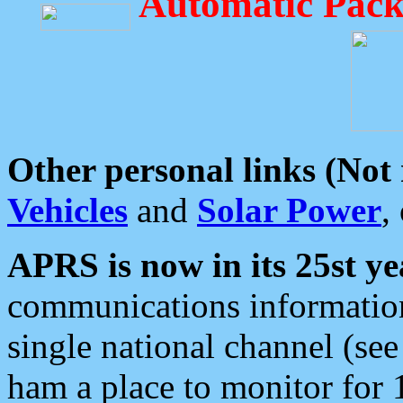
Automatic Pack
Other personal links (Not
Vehicles
and
Solar Power
,
APRS is now in its 25st ye
communications information
single national channel (see
ham a place to monitor for 1