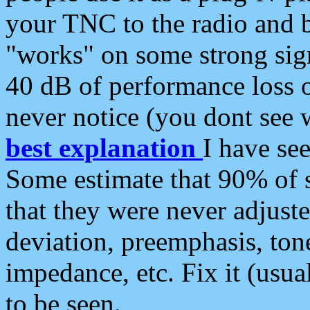
your TNC to the radio and b
"works" on some strong sign
40 dB of performance loss 
never notice (you dont see w
best explanation
I have s
Some estimate that 90% of s
that they were never adjuste
deviation, preemphasis, ton
impedance, etc. Fix it (usual
to be seen.