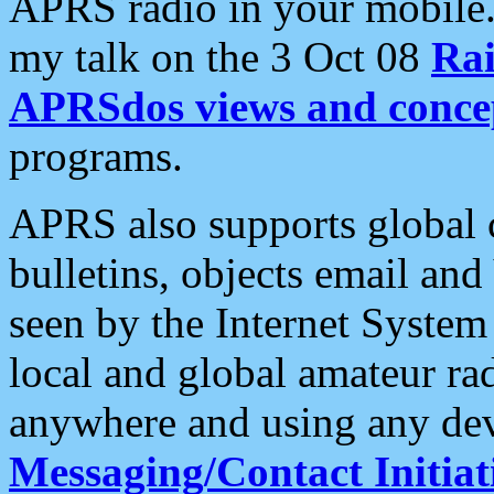
APRS radio in your mobile
my talk on the 3 Oct 08
Rai
APRSdos views and conce
programs.
APRS also supports global c
bulletins, objects email and
seen by the Internet Syste
local and global amateur ra
anywhere and using any dev
Messaging/Contact Initiat