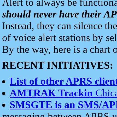
Alert to always be functiona
should never have their 
Instead, they can silence the
of voice alert stations by 
By the way, here is a char
RECENT INITIATIVES:
List of other APRS client
AMTRAK Trackin
Chica
SMSGTE is an SMS/AP
messaging between APRS us