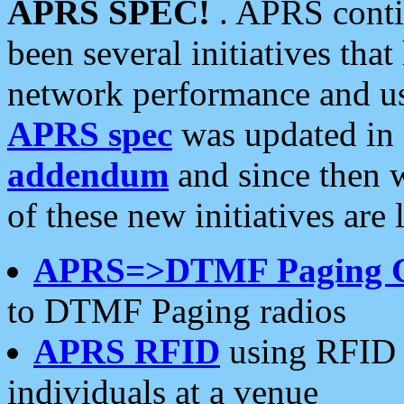
APRS SPEC!
. APRS conti
been several initiatives th
network performance and use
APRS spec
was updated in
addendum
and since then 
of these new initiatives are 
APRS=>DTMF Paging 
to DTMF Paging radios
APRS RFID
using RFID 
individuals at a venue