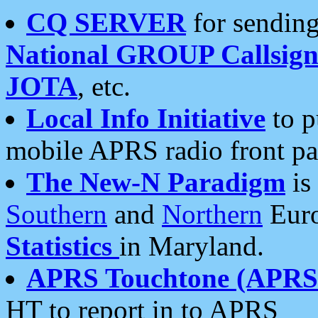
CQ SERVER
for sending
National GROUP Callsign
JOTA
, etc.
Local Info Initiative
to p
mobile APRS radio front pa
The New-N Paradigm
is
Southern
and
Northern
Euro
Statistics
in Maryland.
APRS Touchtone (APRSt
HT to report in to APRS