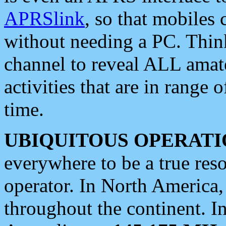
APRSlink
, so that mobiles
without needing a PC. Thin
channel to reveal ALL amate
activities that are in range o
time.
UBIQUITOUS OPERATI
everywhere to be a true res
operator. In North America
throughout the continent. I