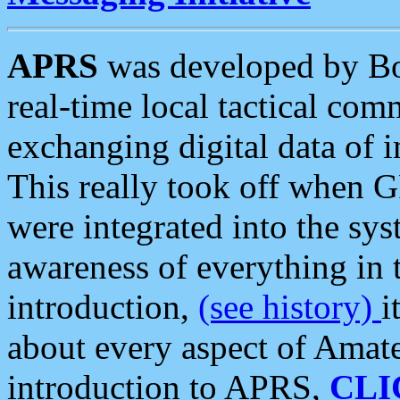
APRS
was developed by B
real-time local tactical co
exchanging digital data of 
This really took off when
were integrated into the syst
awareness of everything in t
introduction,
(see history)
i
about every aspect of Amate
introduction to APRS,
CLI