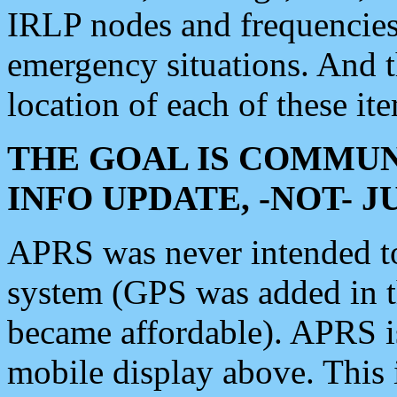
IRLP nodes and frequencies, 
emergency situations. And 
location of each of these it
THE GOAL IS COMMUN
INFO UPDATE, -NOT- 
APRS was never intended to 
system (GPS was added in 
became affordable). APRS 
mobile display above. Thi