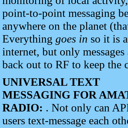
monitoring of local activity
point-to-point messaging 
anywhere on the planet (tha
Everything
goes in
so it is 
internet, but only messages 
back out to RF to keep the c
UNIVERSAL TEXT
MESSAGING FOR AMA
RADIO:
. Not only can A
users text-message each othe