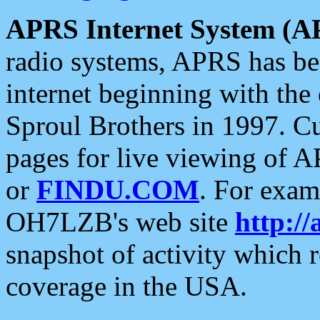
APRS Internet System (A
radio systems, APRS has bee
internet beginning with the
Sproul Brothers in 1997. C
pages for live viewing of A
or
FINDU.COM
. For exam
OH7LZB's web site
http://
snapshot of activity which
coverage in the USA.