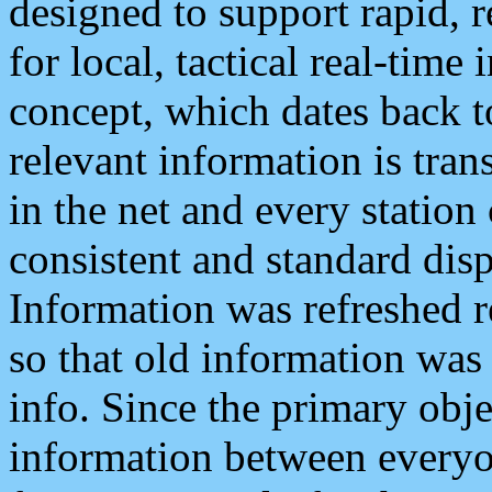
designed to support rapid, 
for local, tactical real-time
concept, which dates back to
relevant information is tra
in the net and every station
consistent and standard displ
Information was refreshed r
so that old information was
info. Since the primary obje
information between everyo