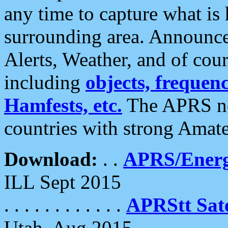
any time to capture what is
surrounding area. Announce
Alerts, Weather, and of cours
including
objects, frequenci
Hamfests, etc.
The APRS ne
countries with strong Amat
Download:
. .
APRS/Energ
ILL Sept 2015
. . . . . . . . . . . .
APRStt Sate
Utah, Aug 2015