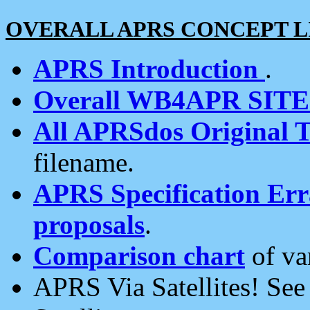
OVERALL APRS CONCEPT L
APRS Introduction
.
Overall WB4APR SIT
All APRSdos Original T
filename.
APRS Specification Erra
proposals
.
Comparison chart
of va
APRS Via Satellites! Se