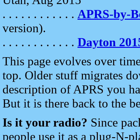
. . . . . . . . . . . .
APRS-by-
version).
. . . . . . . . . . . .
Dayton 201
This page evolves over time.
top. Older stuff migrates d
description of APRS you hav
But it is there back to the 
Is it your radio?
Since pac
people use it as a plug-N-p