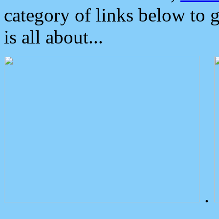
category of links below to 
is all about...
.