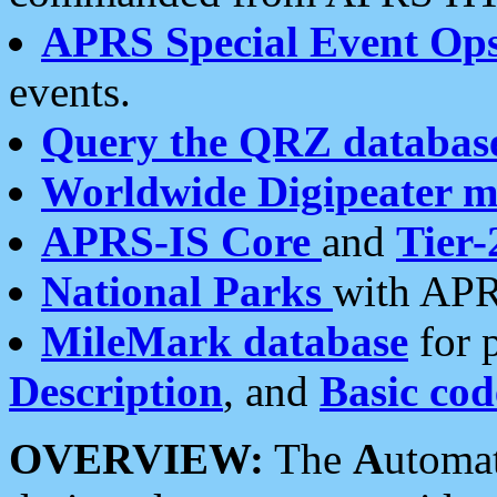
APRS Special Event Op
events.
Query the QRZ databas
Worldwide Digipeater 
APRS-IS Core
and
Tier-
National Parks
with APR
MileMark database
for 
Description
, and
Basic cod
OVERVIEW:
The
A
utoma