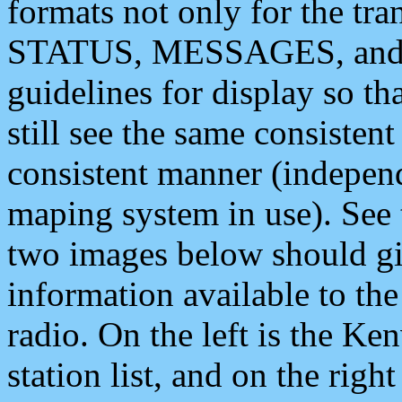
formats not only for the t
STATUS, MESSAGES, and QU
guidelines for display so tha
still see the same consisten
consistent manner (independ
maping system in use). See 
two images below should giv
information available to th
radio. On the left is the 
station list, and on the rig