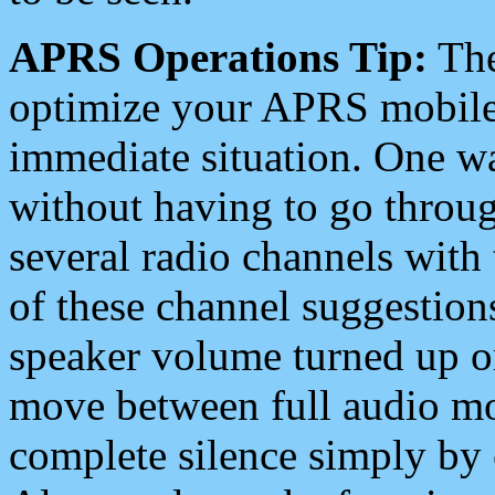
APRS Operations Tip:
The
optimize your APRS mobile
immediate situation. One wa
without having to go throu
several radio channels with 
of these channel suggestions
speaker volume turned up 
move between full audio mo
complete silence simply by 