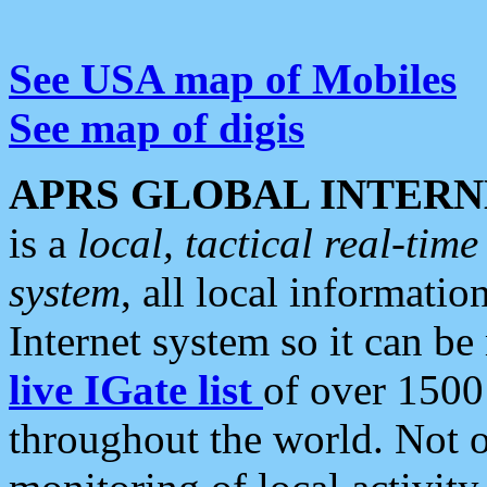
See USA map of Mobiles
See map of digis
APRS GLOBAL INTERN
is a
local, tactical real-ti
system
, all local informatio
Internet system so it can b
live IGate list
of over 1500
throughout the world. Not o