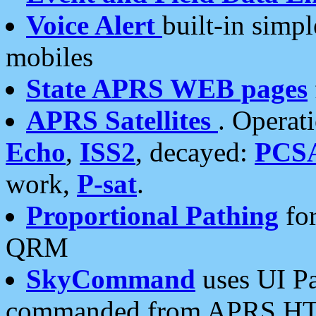
Voice Alert
built-in simp
mobiles
State APRS WEB pages
APRS Satellites
. Operat
Echo
,
ISS2
, decayed:
PCS
work,
P-sat
.
Proportional Pathing
for
QRM
SkyCommand
uses UI Pa
commanded from APRS HT's