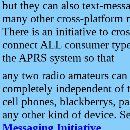
but they can also text-mess
many other cross-platform 
There is an initiative to cro
connect ALL consumer type 
the APRS system so that
any two radio amateurs can 
completely independent of t
cell phones, blackberrys, p
any other kind of device. S
Messaging Initiative