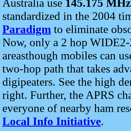
Australia use
145.175 MHz
standardized in the 2004 t
Paradigm
to eliminate obso
Now, only a 2 hop WIDE2-2
areasthough mobiles can u
two-hop path that takes ad
digipeaters. See the high de
right. Further, the APRS cha
everyone of nearby ham reso
Local Info Initiative
.