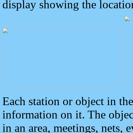
display showing the locatio
Each station or object in th
information on it. The obje
in an area, meetings, nets, 