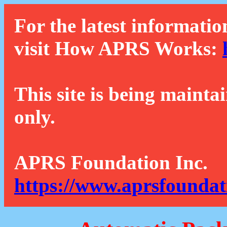
For the latest informatio
visit How APRS Works:
This site is being mainta
only.
APRS Foundation Inc.
https://www.aprsfoundat