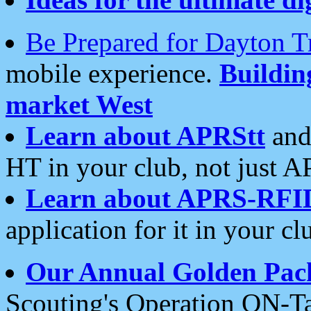
Be Prepared for Dayton T
mobile experience.
Buildi
market West
Learn about APRStt
and
HT in your club, not just 
Learn about APRS-RFI
application for it in your cl
Our Annual Golden Pac
Scouting's Operation ON-Ta