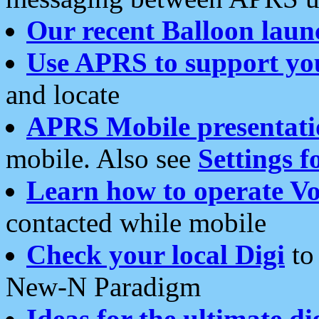
Our recent Balloon laun
Use APRS to support yo
and locate
APRS Mobile presentati
mobile. Also see
Settings f
Learn how to operate Vo
contacted while mobile
Check your local Digi
to 
New-N Paradigm
Ideas for the ultimate di