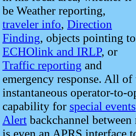
be Weather reporting,
traveler info
,
Direction
Finding
, objects pointing to
ECHOlink and IRLP
, or
Traffic reporting
and
emergency response. All of 
instantaneous operator-to-
capability for
special events
Alert
backchannel between m
is even an APRS interface 