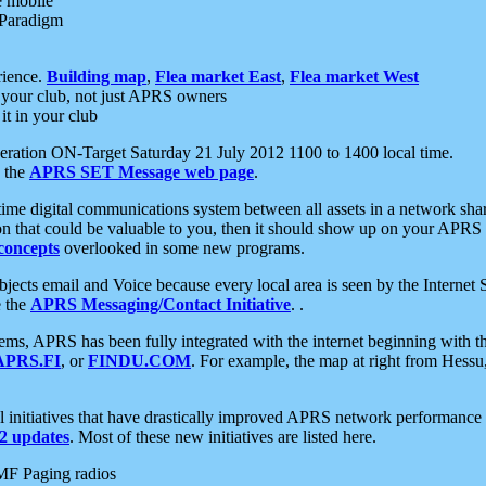
e mobile
 Paradigm
rience.
Building map
,
Flea market East
,
Flea market West
your club, not just APRS owners
it in your club
ration ON-Target Saturday 21 July 2012 1100 to 1400 local time.
e the
APRS SET Message web page
.
l-time digital communications system between all assets in a network sh
ion that could be valuable to you, then it should show up on your APRS
concepts
overlooked in some new programs.
 objects email and Voice because every local area is seen by the Inter
e the
APRS Messaging/Contact Initiative
. .
ms, APRS has been fully integrated with the internet beginning with th
APRS.FI
, or
FINDU.COM
. For example, the map at right from Hes
initiatives that have drastically improved APRS network performance a
 updates
. Most of these new initiatives are listed here.
MF Paging radios