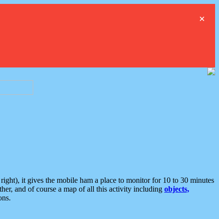
×
ght), it gives the mobile ham a place to monitor for 10 to 30 minutes
er, and of course a map of all this activity including
objects,
ons.