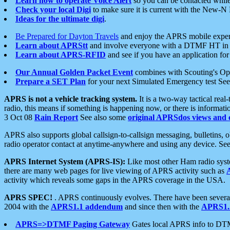
Learn how to operate Voice Alert
so you can be contacted whil
Check your local Digi
to make sure it is current with the New-N
Ideas for the ultimate digi
.
Be Prepared for Dayton Travels
and enjoy the APRS mobile expe
Learn about APRStt
and involve everyone with a DTMF HT in 
Learn about APRS-RFID
and see if you have an application for 
Our Annual Golden Packet Event
combines with Scouting's Ope
Prepare a SET Plan
for your next Simulated Emergency test Se
APRS is not a vehicle tracking system.
It is a two-way tactical rea
radio, this means if something is happening now, or there is informat
3 Oct 08
Rain Report
See also some
original APRSdos views and 
APRS also supports global callsign-to-callsign messaging, bulletins,
radio operator contact at anytime-anywhere and using any device. Se
APRS Internet System (APRS-IS):
Like most other Ham radio syste
there are many web pages for live viewing of APRS activity such as
activity which reveals some gaps in the APRS coverage in the USA.
APRS SPEC!
. APRS continuously evolves. There have been several 
2004 with the
APRS1.1 addendum
and since then with the
APRS1.2
APRS=>DTMF Paging Gateway
Gates local APRS info to DT