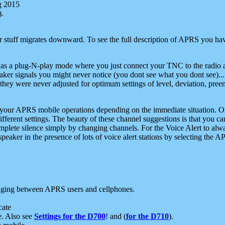
g 2015
).
r stuff migrates downward. To see the full description of APRS you have
 as a plug-N-play mode where you just connect your TNC to the radio a
aker signals you might never notice (you dont see what you dont see)...
they were never adjusted for optimum settings of level, deviation, pree
e your APRS mobile operations depending on the immediate situation. O
ifferent settings. The beauty of these channel suggestions is that you
omplete silence simply by changing channels. For the Voice Alert to alwa
e speaker in the presence of lots of voice alert stations by selecting t
ging between APRS users and cellphones.
cate
e. Also see
Settings for the D700
! and (
for the D710
).