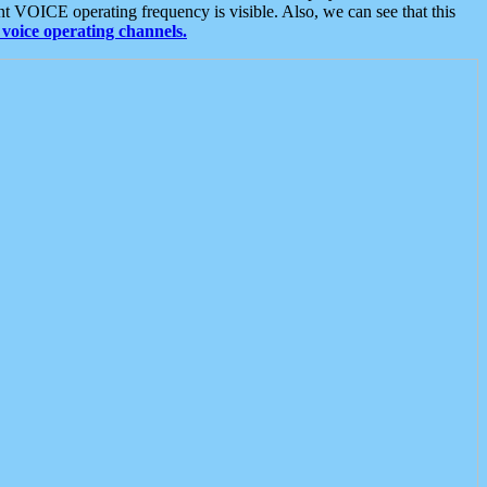
t VOICE operating frequency is visible. Also, we can see that this
voice operating channels.