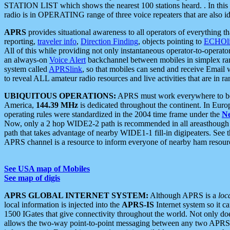
STATION LIST which shows the nearest 100 stations heard. . In this ca
radio is in OPERATING range of three voice repeaters that are also i
APRS
provides situational awareness to all operators of everything th
reporting,
traveler info
,
Direction Finding
, objects pointing to
ECHOli
All of this while providing not only instantaneous operator-to-operat
an always-on
Voice Alert
backchannel between mobiles in simplex ra
system called
APRSlink
, so that mobiles can send and receive Email
to reveal ALL amateur radio resources and live activities that are in ran
UBIQUITOUS OPERATIONS:
APRS must work everywhere to be a
America,
144.39 MHz
is dedicated throughout the continent. In Euro
operating rules were standardized in the 2004 time frame under the
N
Now, only a 2 hop WIDE2-2 path is recommended in all areasthoug
path that takes advantage of nearby WIDE1-1 fill-in digipeaters. See th
APRS channel is a resource to inform everyone of nearby ham resourc
See USA map of Mobiles
See map of digis
APRS GLOBAL INTERNET SYSTEM:
Although APRS is a
loc
local information is injected into the
APRS-IS
Internet system so it 
1500 IGates that give connectivity throughout the world. Not only does 
allows the two-way point-to-point messaging between any two APRS 