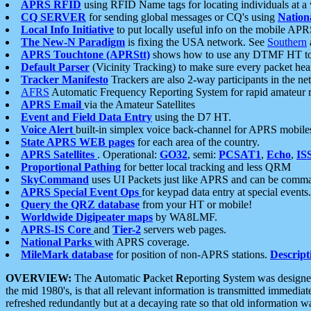
APRS RFID
using RFID Name tags for locating individuals at a
CQ SERVER
for sending global messages or CQ's using
Nation
Local Info Initiative
to put locally useful info on the mobile APR
The New-N Paradigm
is fixing the USA network. See
Southern
APRS Touchtone (APRStt)
shows how to use any DTMF HT to 
Default Parser
(Vicinity Tracking) to make sure every packet heard
Tracker Manifesto
Trackers are also 2-way participants in the n
AFRS
Automatic Frequency Reporting System for rapid amateur 
APRS Email
via the Amateur Satellites
Event and Field Data Entry
using the D7 HT.
Voice Alert
built-in simplex voice back-channel for APRS mobile
State APRS WEB pages
for each area of the country.
APRS Satellites
. Operational:
GO32
, semi:
PCSAT1
,
Echo
,
IS
Proportional Pathing
for better local tracking and less QRM
SkyCommand
uses UI Packets just like APRS and can be com
APRS Special Event Ops
for keypad data entry at special events.
Query the QRZ database
from your HT or mobile!
Worldwide Digipeater maps
by WA8LMF.
APRS-IS Core
and
Tier-2
servers web pages.
National Parks
with APRS coverage.
MileMark database
for position of non-APRS stations.
Descript
OVERVIEW:
The
A
utomatic
P
acket
R
eporting
S
ystem was designed 
the mid 1980's, is that all relevant information is transmitted immediat
refreshed redundantly but at a decaying rate so that old information 