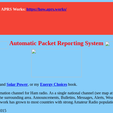
How APRS Works:
https://how.aprs.works/
Automatic Packet Reporting System
and
Solar Power
, or my
Energy Choices
book.
tion channel for Ham radio. As a single national channel (see map at ri
the surrounding area. Announcements, Bulletins, Messages, Alerts, Weath
rk has grown to most countries with strong Amateur Radio populati
2015