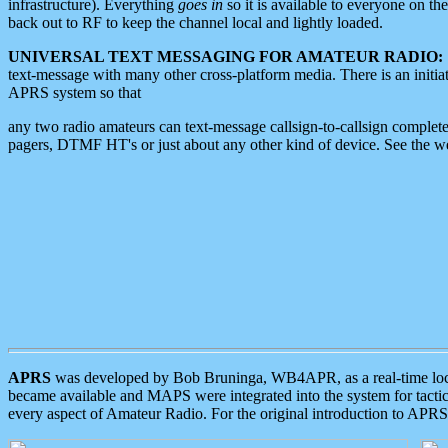
infrastructure). Everything
goes in
so it is available to everyone on th
back out to RF to keep the channel local and lightly loaded.
UNIVERSAL TEXT MESSAGING FOR AMATEUR RADIO:
text-message with many other cross-platform media. There is an initi
APRS system so that
any two radio amateurs can text-message callsign-to-callsign complete
pagers, DTMF HT's or just about any other kind of device. See the 
APRS
was developed by Bob Bruninga, WB4APR, as a real-time local 
became available and MAPS were integrated into the system for tactical
every aspect of Amateur Radio. For the original introduction to APR