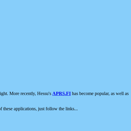
ight. More recently, Hessu's
APRS.FI
has become popular, as well as
 these applications, just follow the links...