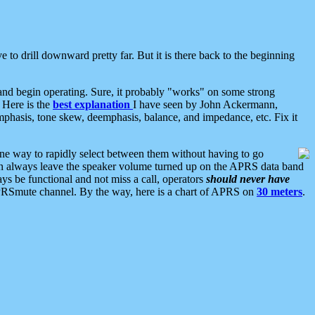
 to drill downward pretty far. But it is there back to the beginning
nd begin operating. Sure, it probably "works" on some strong
 Here is the
best explanation
I have seen by John Ackermann,
mphasis, tone skew, deemphasis, balance, and impedance, etc. Fix it
ne way to rapidly select between them without having to go
 can always leave the speaker volume turned up on the APRS data band
ys be functional and not miss a call, operators
should never have
he APRSmute channel. By the way, here is a chart of APRS on
30 meters
.