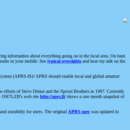
aring information about everything going on in the local area. On ham
 radio in your mobile. See
typical oversights
and hear my talk on the
net System (APRS-IS)! APRS should enable local and global amateur
e efforts of Steve Dimse and the Sproul Brothers in 1997. Currently
su, OH7LZB's web site
http://aprs.fi/
shows a one month snapshot of
nd useability for users. The original
APRS spec
was updated in