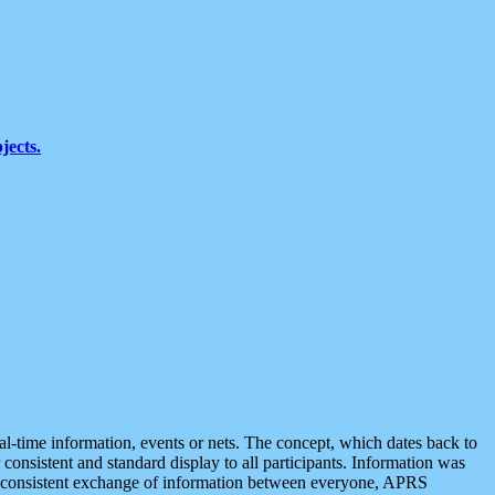
jects.
eal-time information, events or nets. The concept, which dates back to
r consistent and standard display to all participants. Information was
 is consistent exchange of information between everyone, APRS