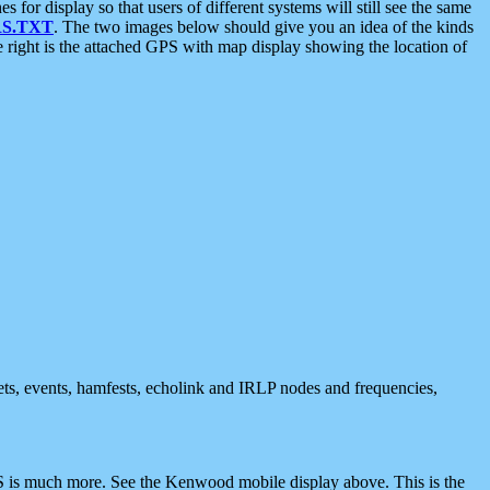
 display so that users of different systems will still see the same
S.TXT
. The two images below should give you an idea of the kinds
e right is the attached GPS with map display showing the location of
nets, events, hamfests, echolink and IRLP nodes and frequencies,
 is much more. See the Kenwood mobile display above. This is the