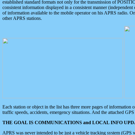
established standard formats not only for the transmission of POSITI
consistent information displayed in a consistent manner (independent o
of information available to the mobile operator on his APRS radio. On
other APRS stations.
Each station or object in the list has three more pages of information
traffic speeds, accidents, emergency situations. And the attached GPS 
THE GOAL IS COMMUNICATIONS and LOCAL INFO UPDA
APRS was never intended to be just a vehicle tracking system (GPS