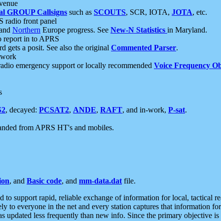
 venue
al GROUP Callsigns
such as
SCOUTS
, SCR, IOTA,
JOTA
, etc.
S radio front panel
and
Northern
Europe progress. See
New-N Statistics
in Maryland.
report in to APRS
 gets a posit. See also the original
Commented Parser
.
etwork
radio emergency support or locally recommended
Voice Frequency Ob
s
S2
, decayed:
PCSAT2
,
ANDE
,
RAFT
, and in-work,
P-sat
.
manded from APRS HT's and mobiles.
ion
, and
Basic code
, and
mm-data.dat
file.
to support rapid, reliable exchange of information for local, tactical r
ely to everyone in the net and every station captures that information fo
was updated less frequently than new info. Since the primary objective