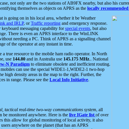
se, not only are the two stations of AB9FX nearby, but also his curren
dentifying themselves as objects on APRS as the
locally recommended 
at is going on in his local area, whether it be Weather
nk and IRLP
, or
Traffic reporting
and emergency response.
or keyboard messaging capability for
special events
, but also
nge. There is even an APRS interface to the WinLINK
 without needing a PC. Think of APRS as a signalling channel
ge of the operator at any instant in time.
 true resource to the mobile ham radio operator. In North
pe, use
144.80
and in Australia use
145.175 MHz
.. National
ew-N Paradigm
to eliminate obsolete and inefficient routing.
h mobiles can use the special WIDE1-1,WIDE2-1 two-hop
e high density areas in the map to the right. Further, the
es in range. Please see the
Local Info Initiative
.
al, tactical real-time two-way communications system
, all
can be monitored anywhere. Here is the
live IGate list
of over
this allow for global monitoring of local activity, it also
users anywhere on the planet (that has an APRS