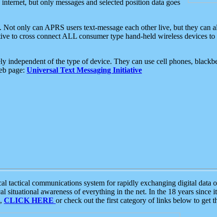
e internet, but only messages and selected position data goes
. Not only can APRS users text-message each other live, but they can a
ative to cross connect ALL consumer type hand-held wireless devices to 
ly independent of the type of device. They can use cell phones, blackbe
web page:
Universal Text Messaging Initiative
tactical communications system for rapidly exchanging digital data of
 situational awareness of everything in the net. In the 18 years since i
S,
CLICK HERE
or check out the first category of links below to get 