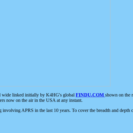
d wide linked initially by K4HG's global
FINDU.COM
shown on the r
s now on the air in the USA at any instant.
ing involving APRS in the last 10 years. To cover the breadth and depth of