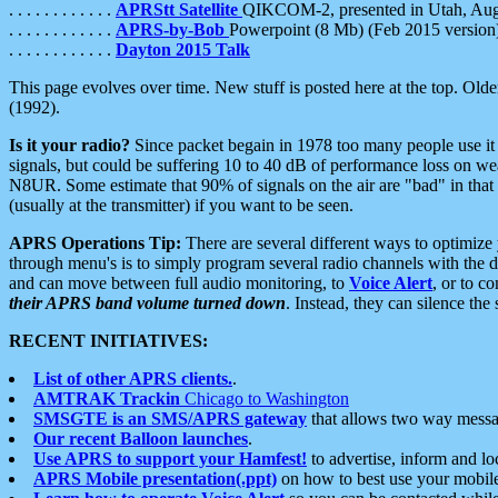
. . . . . . . . . . . .
APRStt Satellite
QIKCOM-2, presented in Utah, Au
. . . . . . . . . . . .
APRS-by-Bob
Powerpoint (8 Mb) (Feb 2015 version
. . . . . . . . . . . .
Dayton 2015 Talk
This page evolves over time. New stuff is posted here at the top. Olde
(1992).
Is it your radio?
Since packet begain in 1978 too many people use it
signals, but could be suffering 10 to 40 dB of performance loss on we
N8UR. Some estimate that 90% of signals on the air are "bad" in that 
(usually at the transmitter) if you want to be seen.
APRS Operations Tip:
There are several different ways to optimiz
through menu's is to simply program several radio channels with the d
and can move between full audio monitoring, to
Voice Alert
, or to c
their APRS band volume turned down
. Instead, they can silence th
RECENT INITIATIVES:
List of other APRS clients.
.
AMTRAK Trackin
Chicago to Washington
SMSGTE is an SMS/APRS gateway
that allows two way messa
Our recent Balloon launches
.
Use APRS to support your Hamfest!
to advertise, inform and lo
APRS Mobile presentation(.ppt)
on how to best use your mobil