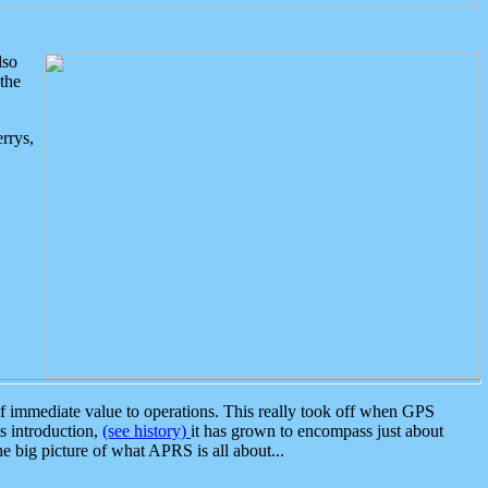
lso
the
rrys,
 immediate value to operations. This really took off when GPS
ts introduction,
(see history)
it has grown to encompass just about
the big picture of what APRS is all about...