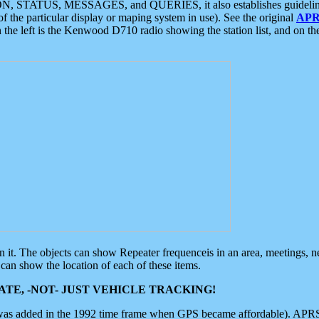
ON, STATUS, MESSAGES, and QUERIES, it also establishes guidelines for
f the particular display or maping system in use). See the original
APR
 the left is the Kenwood D710 radio showing the station list, and on th
 on it. The objects can show Repeater frequenceis in an area, meetings, 
can show the location of each of these items.
TE, -NOT- JUST VEHICLE TRACKING!
 was added in the 1992 time frame when GPS became affordable). APRS