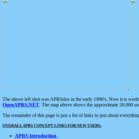
.
The above left shot was APRSdos in the early 1990's. Now it is worl
OpenAPRS.NET
. The map above shows the approximate 20,000 user
The remainder of this page is just a list of links to just about everyth
OVERALL APRS CONCEPT LINKS FOR NEW USERS:
APRS Introduction
.