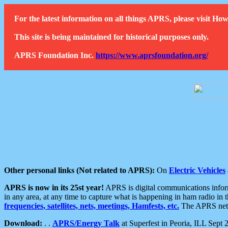
For the latest information on all things APRS, please visit 
This site is being maintained for historical purposes only.
APRS Foundation Inc.
https://www.aprsfoundation.org/
Other personal links (Not related to APRS):
On
Electric Vehicles
APRS is now in its 25st year!
APRS is digital communications informa
in any area, at any time to capture what is happening in ham radio in 
frequencies, satellites, nets, meetings, Hamfests, etc.
The APRS netwo
Download:
. .
APRS/Energy Talk
at Superfest in Peoria, ILL Sept 