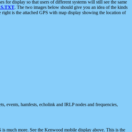
 display so that users of different systems will still see the same
S.TXT
. The two images below should give you an idea of the kinds
e right is the attached GPS with map display showing the location of
nets, events, hamfests, echolink and IRLP nodes and frequencies,
 is much more. See the Kenwood mobile display above. This is the