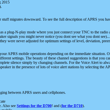
g 2015
).
r stuff migrates downward. To see the full description of APRS you have
 as a plug-N-play mode where you just connect your TNC to the radio a
aker signals you might never notice (you dont see what you dont see)...
they were never adjusted for optimum settings of level, deviation, pree
e your APRS mobile operations depending on the immediate situation. O
ifferent settings. The beauty of these channel suggestions is that you
omplete silence simply by changing channels. For the Voice Alert to alwa
e speaker in the presence of lots of voice alert stations by selecting t
ging between APRS users and cellphones.
cate
e. Also see
Settings for the D700
! and (
for the D710
).