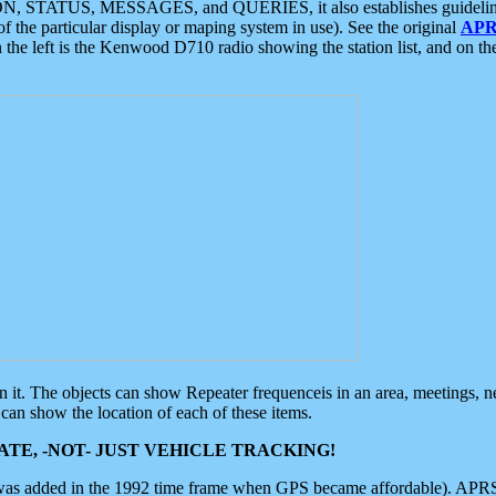
ON, STATUS, MESSAGES, and QUERIES, it also establishes guidelines for
f the particular display or maping system in use). See the original
APR
 the left is the Kenwood D710 radio showing the station list, and on th
 on it. The objects can show Repeater frequenceis in an area, meetings, 
can show the location of each of these items.
TE, -NOT- JUST VEHICLE TRACKING!
 was added in the 1992 time frame when GPS became affordable). APRS