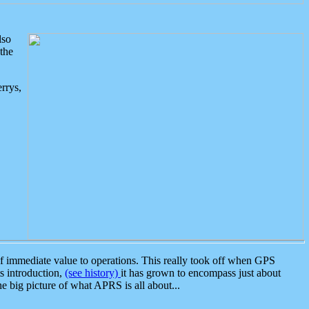
lso
the
rrys,
 immediate value to operations. This really took off when GPS
ts introduction,
(see history)
it has grown to encompass just about
the big picture of what APRS is all about...