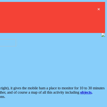
×
ght), it gives the mobile ham a place to monitor for 10 to 30 minutes
er, and of course a map of all this activity including
objects,
ons.