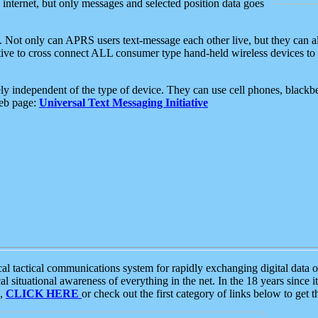
e internet, but only messages and selected position data goes
. Not only can APRS users text-message each other live, but they can a
ative to cross connect ALL consumer type hand-held wireless devices to 
ly independent of the type of device. They can use cell phones, blackbe
web page:
Universal Text Messaging Initiative
tactical communications system for rapidly exchanging digital data of
 situational awareness of everything in the net. In the 18 years since i
S,
CLICK HERE
or check out the first category of links below to get 