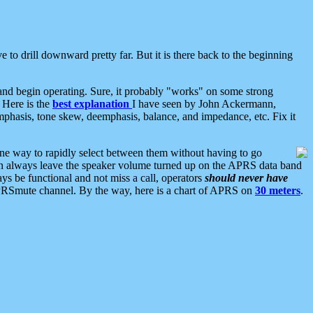
 to drill downward pretty far. But it is there back to the beginning
nd begin operating. Sure, it probably "works" on some strong
 Here is the
best explanation
I have seen by John Ackermann,
mphasis, tone skew, deemphasis, balance, and impedance, etc. Fix it
ne way to rapidly select between them without having to go
 can always leave the speaker volume turned up on the APRS data band
ys be functional and not miss a call, operators
should never have
he APRSmute channel. By the way, here is a chart of APRS on
30 meters
.