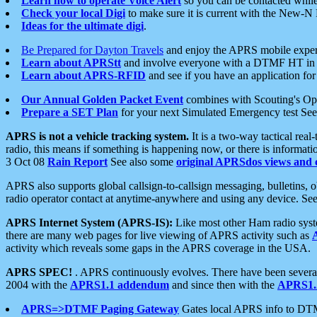
Learn how to operate Voice Alert
so you can be contacted whil
Check your local Digi
to make sure it is current with the New-N
Ideas for the ultimate digi
.
Be Prepared for Dayton Travels
and enjoy the APRS mobile expe
Learn about APRStt
and involve everyone with a DTMF HT in 
Learn about APRS-RFID
and see if you have an application for 
Our Annual Golden Packet Event
combines with Scouting's Ope
Prepare a SET Plan
for your next Simulated Emergency test Se
APRS is not a vehicle tracking system.
It is a two-way tactical rea
radio, this means if something is happening now, or there is informat
3 Oct 08
Rain Report
See also some
original APRSdos views and 
APRS also supports global callsign-to-callsign messaging, bulletins,
radio operator contact at anytime-anywhere and using any device. Se
APRS Internet System (APRS-IS):
Like most other Ham radio syste
there are many web pages for live viewing of APRS activity such as
activity which reveals some gaps in the APRS coverage in the USA.
APRS SPEC!
. APRS continuously evolves. There have been several 
2004 with the
APRS1.1 addendum
and since then with the
APRS1.2
APRS=>DTMF Paging Gateway
Gates local APRS info to DT