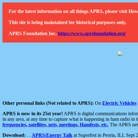
For the latest information on all things APRS, please visit 
This site is being maintained for historical purposes only.
APRS Foundation Inc.
https://www.aprsfoundation.org/
Other personal links (Not related to APRS):
On
Electric Vehicles
APRS is now in its 25st year!
APRS is digital communications informa
in any area, at any time to capture what is happening in ham radio in 
frequencies, satellites, nets, meetings, Hamfests, etc.
The APRS netwo
Download:
. .
APRS/Energy Talk
at Superfest in Peoria, ILL Sept 