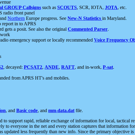
 venue
al GROUP Callsigns
such as
SCOUTS
, SCR, IOTA,
JOTA
, etc.
S radio front panel
and
Northern
Europe progress. See
New-N Statistics
in Maryland.
report in to APRS
 gets a posit. See also the original
Commented Parser
.
etwork
radio emergency support or locally recommended
Voice Frequency Ob
s
S2
, decayed:
PCSAT2
,
ANDE
,
RAFT
, and in-work,
P-sat
.
manded from APRS HT's and mobiles.
ion
, and
Basic code
, and
mm-data.dat
file.
to support rapid, reliable exchange of information for local, tactical r
ely to everyone in the net and every station captures that information fo
was updated less frequently than new info. Since the primary objective