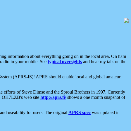
aring information about everything going on in the local area. On ham
 radio in your mobile. See
typical oversights
and hear my talk on the
net System (APRS-IS)! APRS should enable local and global amateur
e efforts of Steve Dimse and the Sproul Brothers in 1997. Currently
su, OH7LZB's web site
http://aprs.fi/
shows a one month snapshot of
nd useability for users. The original
APRS spec
was updated in