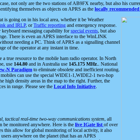
se, not only are the two stations of AB9FX nearby, but also his curren
dentifying themselves as objects on APRS as the
locally recommended 
at is going on in his local area, whether it be Weather
nk and IRLP
, or
Traffic reporting
and emergency response.
or keyboard messaging capability for
special events
, but also
nge. There is even an APRS interface to the WinLINK
 without needing a PC. Think of APRS as a signalling channel
ge of the operator at any instant in time.
 true resource to the mobile ham radio operator. In North
pe, use
144.80
and in Australia use
145.175 MHz
.. National
ew-N Paradigm
to eliminate obsolete and inefficient routing.
h mobiles can use the special WIDE1-1,WIDE2-1 two-hop
e high density areas in the map to the right. Further, the
es in range. Please see the
Local Info Initiative
.
al, tactical real-time two-way communications system
, all
can be monitored anywhere. Here is the
live IGate list
of over
this allow for global monitoring of local activity, it also
users anywhere on the planet (that has an APRS