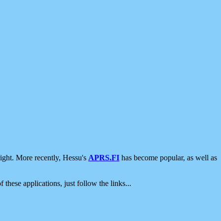
ight. More recently, Hessu's
APRS.FI
has become popular, as well as
 these applications, just follow the links...