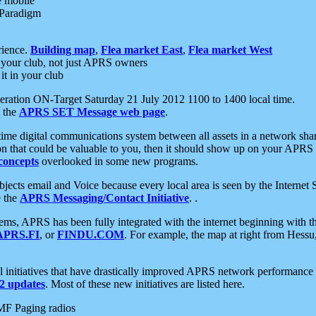
e mobile
 Paradigm
rience.
Building map
,
Flea market East
,
Flea market West
your club, not just APRS owners
it in your club
ration ON-Target Saturday 21 July 2012 1100 to 1400 local time.
e the
APRS SET Message web page
.
l-time digital communications system between all assets in a network sh
ion that could be valuable to you, then it should show up on your APRS
concepts
overlooked in some new programs.
 objects email and Voice because every local area is seen by the Inter
e the
APRS Messaging/Contact Initiative
. .
ms, APRS has been fully integrated with the internet beginning with th
APRS.FI
, or
FINDU.COM
. For example, the map at right from Hes
initiatives that have drastically improved APRS network performance a
 updates
. Most of these new initiatives are listed here.
MF Paging radios