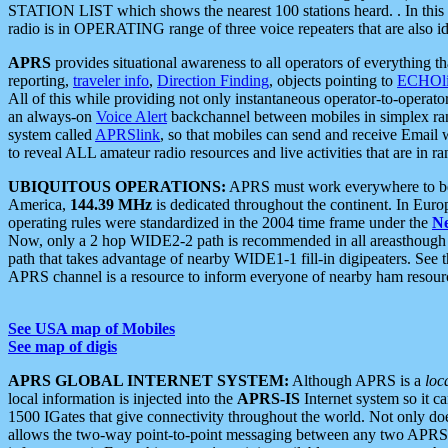
STATION LIST which shows the nearest 100 stations heard. . In this ca
radio is in OPERATING range of three voice repeaters that are also i
APRS
provides situational awareness to all operators of everything th
reporting,
traveler info
,
Direction Finding
, objects pointing to
ECHOli
All of this while providing not only instantaneous operator-to-operat
an always-on
Voice Alert
backchannel between mobiles in simplex ra
system called
APRSlink
, so that mobiles can send and receive Email
to reveal ALL amateur radio resources and live activities that are in ran
UBIQUITOUS OPERATIONS:
APRS must work everywhere to be a
America,
144.39 MHz
is dedicated throughout the continent. In Euro
operating rules were standardized in the 2004 time frame under the
N
Now, only a 2 hop WIDE2-2 path is recommended in all areasthoug
path that takes advantage of nearby WIDE1-1 fill-in digipeaters. See th
APRS channel is a resource to inform everyone of nearby ham resourc
See USA map of Mobiles
See map of digis
APRS GLOBAL INTERNET SYSTEM:
Although APRS is a
loc
local information is injected into the
APRS-IS
Internet system so it 
1500 IGates that give connectivity throughout the world. Not only does 
allows the two-way point-to-point messaging between any two APRS 