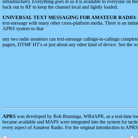
infrastructure). Everything
goes in
so it is available to everyone on th
back out to RF to keep the channel local and lightly loaded.
UNIVERSAL TEXT MESSAGING FOR AMATEUR RADIO:
text-message with many other cross-platform media. There is an initi
APRS system so that
any two radio amateurs can text-message callsign-to-callsign complete
pagers, DTMF HT's or just about any other kind of device. See the 
APRS
was developed by Bob Bruninga, WB4APR, as a real-time local 
became available and MAPS were integrated into the system for tactical
every aspect of Amateur Radio. For the original introduction to APR