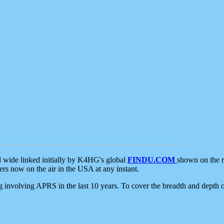
d wide linked initially by K4HG's global
FINDU.COM
shown on the r
s now on the air in the USA at any instant.
ing involving APRS in the last 10 years. To cover the breadth and depth of