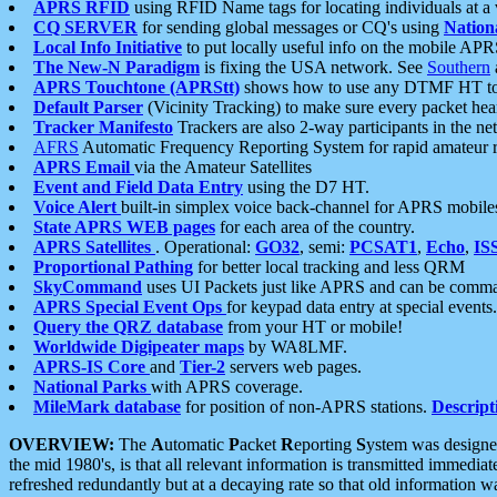
APRS RFID
using RFID Name tags for locating individuals at a
CQ SERVER
for sending global messages or CQ's using
Nation
Local Info Initiative
to put locally useful info on the mobile APR
The New-N Paradigm
is fixing the USA network. See
Southern
APRS Touchtone (APRStt)
shows how to use any DTMF HT to 
Default Parser
(Vicinity Tracking) to make sure every packet heard
Tracker Manifesto
Trackers are also 2-way participants in the n
AFRS
Automatic Frequency Reporting System for rapid amateur 
APRS Email
via the Amateur Satellites
Event and Field Data Entry
using the D7 HT.
Voice Alert
built-in simplex voice back-channel for APRS mobile
State APRS WEB pages
for each area of the country.
APRS Satellites
. Operational:
GO32
, semi:
PCSAT1
,
Echo
,
IS
Proportional Pathing
for better local tracking and less QRM
SkyCommand
uses UI Packets just like APRS and can be com
APRS Special Event Ops
for keypad data entry at special events.
Query the QRZ database
from your HT or mobile!
Worldwide Digipeater maps
by WA8LMF.
APRS-IS Core
and
Tier-2
servers web pages.
National Parks
with APRS coverage.
MileMark database
for position of non-APRS stations.
Descript
OVERVIEW:
The
A
utomatic
P
acket
R
eporting
S
ystem was designed 
the mid 1980's, is that all relevant information is transmitted immediat
refreshed redundantly but at a decaying rate so that old information 