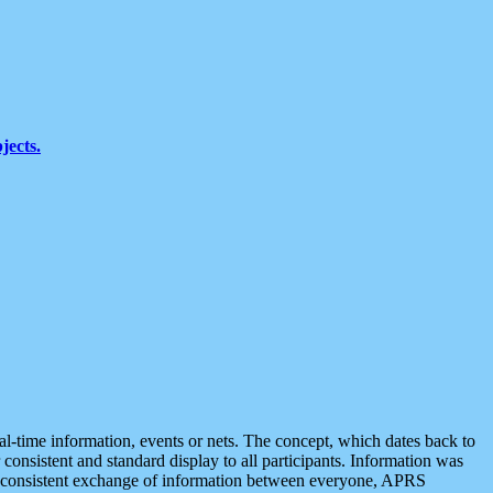
jects.
eal-time information, events or nets. The concept, which dates back to
r consistent and standard display to all participants. Information was
 is consistent exchange of information between everyone, APRS