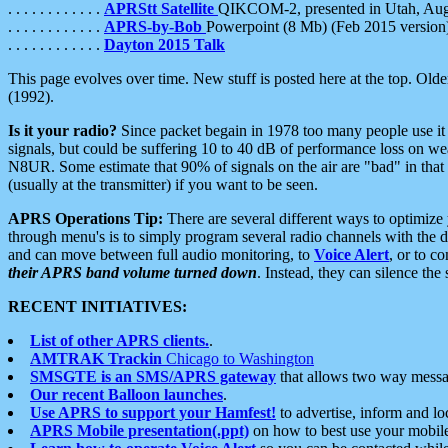
. . . . . . . . . . . .
APRStt Satellite
QIKCOM-2, presented in Utah, Au
. . . . . . . . . . . .
APRS-by-Bob
Powerpoint (8 Mb) (Feb 2015 version
. . . . . . . . . . . .
Dayton 2015 Talk
This page evolves over time. New stuff is posted here at the top. Olde
(1992).
Is it your radio?
Since packet begain in 1978 too many people use it
signals, but could be suffering 10 to 40 dB of performance loss on we
N8UR. Some estimate that 90% of signals on the air are "bad" in that 
(usually at the transmitter) if you want to be seen.
APRS Operations Tip:
There are several different ways to optimiz
through menu's is to simply program several radio channels with the d
and can move between full audio monitoring, to
Voice Alert
, or to c
their APRS band volume turned down
. Instead, they can silence th
RECENT INITIATIVES:
List of other APRS clients.
.
AMTRAK Trackin
Chicago to Washington
SMSGTE is an SMS/APRS gateway
that allows two way messa
Our recent Balloon launches
.
Use APRS to support your Hamfest!
to advertise, inform and lo
APRS Mobile presentation(.ppt)
on how to best use your mobil