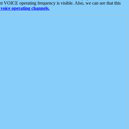
t VOICE operating frequency is visible. Also, we can see that this
voice operating channels.