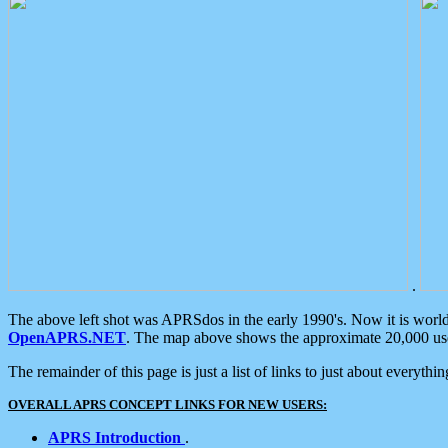
.
The above left shot was APRSdos in the early 1990's. Now it is worl
OpenAPRS.NET
. The map above shows the approximate 20,000 user
The remainder of this page is just a list of links to just about everyth
OVERALL APRS CONCEPT LINKS FOR NEW USERS:
APRS Introduction
.