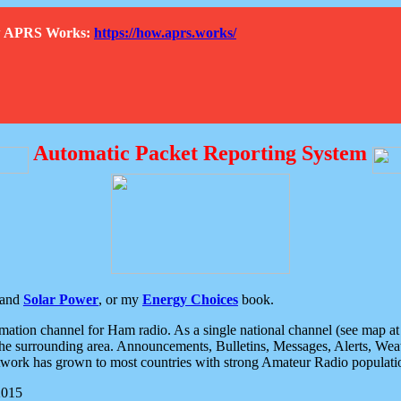
How APRS Works:
https://how.aprs.works/
Automatic Packet Reporting System
and
Solar Power
, or my
Energy Choices
book.
tion channel for Ham radio. As a single national channel (see map at ri
the surrounding area. Announcements, Bulletins, Messages, Alerts, Weath
rk has grown to most countries with strong Amateur Radio populati
2015