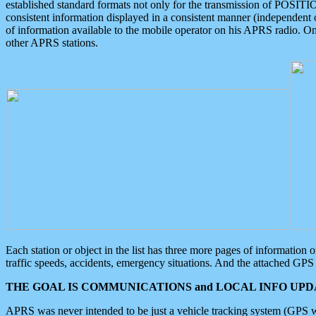
established standard formats not only for the transmission of POSITI
consistent information displayed in a consistent manner (independent o
of information available to the mobile operator on his APRS radio. On
other APRS stations.
Each station or object in the list has three more pages of information
traffic speeds, accidents, emergency situations. And the attached GPS 
THE GOAL IS COMMUNICATIONS and LOCAL INFO UPDA
APRS was never intended to be just a vehicle tracking system (GPS