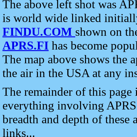
The above left shot was APR
is world wide linked initia
FINDU.COM
shown on the
APRS.FI
has become popula
The map above shows the a
the air in the USA at any ins
The remainder of this page is
everything involving APRS i
breadth and depth of these a
links...