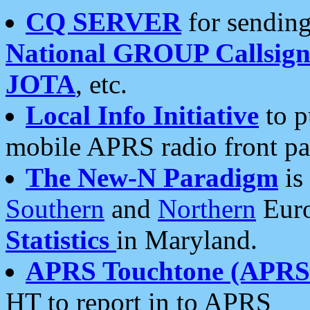
CQ SERVER
for sending
National GROUP Callsign
JOTA
, etc.
Local Info Initiative
to p
mobile APRS radio front pa
The New-N Paradigm
is
Southern
and
Northern
Euro
Statistics
in Maryland.
APRS Touchtone (APRSt
HT to report in to APRS