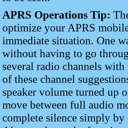
APRS Operations Tip:
The
optimize your APRS mobile
immediate situation. One wa
without having to go throu
several radio channels with 
of these channel suggestions
speaker volume turned up 
move between full audio mo
complete silence simply by 