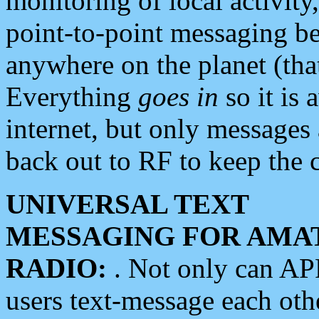
monitoring of local activity
point-to-point messaging 
anywhere on the planet (tha
Everything
goes in
so it is 
internet, but only messages 
back out to RF to keep the c
UNIVERSAL TEXT
MESSAGING FOR AMA
RADIO:
. Not only can A
users text-message each othe