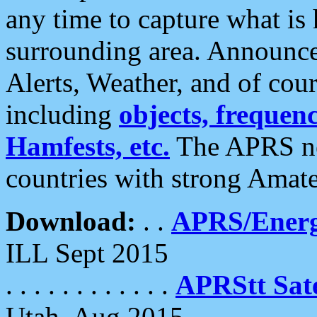
any time to capture what is
surrounding area. Announce
Alerts, Weather, and of cours
including
objects, frequenci
Hamfests, etc.
The APRS ne
countries with strong Amat
Download:
. .
APRS/Energ
ILL Sept 2015
. . . . . . . . . . . .
APRStt Sate
Utah, Aug 2015