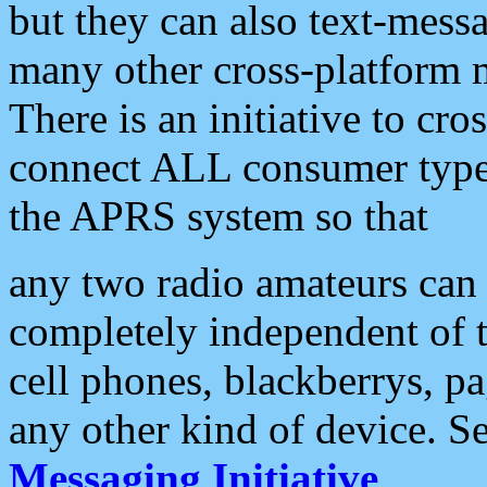
but they can also text-mess
many other cross-platform 
There is an initiative to cro
connect ALL consumer type 
the APRS system so that
any two radio amateurs can 
completely independent of t
cell phones, blackberrys, p
any other kind of device. S
Messaging Initiative