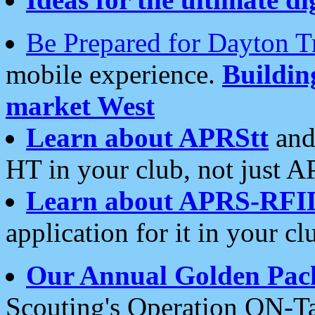
Be Prepared for Dayton T
mobile experience.
Buildi
market West
Learn about APRStt
and
HT in your club, not just 
Learn about APRS-RFI
application for it in your cl
Our Annual Golden Pac
Scouting's Operation ON-Ta