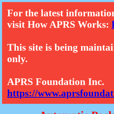
For the latest informatio
visit How APRS Works:
This site is being mainta
only.
APRS Foundation Inc.
https://www.aprsfoundat