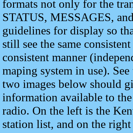
formats not only for the t
STATUS, MESSAGES, and QU
guidelines for display so tha
still see the same consisten
consistent manner (independ
maping system in use). See 
two images below should giv
information available to th
radio. On the left is the 
station list, and on the rig