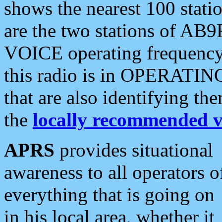
shows the nearest 100 statio
are the two stations of AB9
VOICE operating frequency i
this radio is in OPERATING 
that are also identifying t
the
locally recommended v
APRS
provides situational
awareness to all operators o
everything that is going on
in his local area, whether it