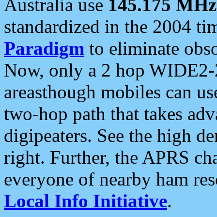
Australia use
145.175 MHz
standardized in the 2004 t
Paradigm
to eliminate obso
Now, only a 2 hop WIDE2-2
areasthough mobiles can u
two-hop path that takes ad
digipeaters. See the high de
right. Further, the APRS cha
everyone of nearby ham reso
Local Info Initiative
.