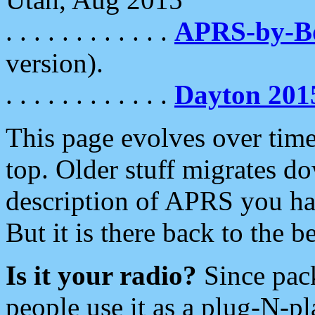
. . . . . . . . . . . .
APRS-by-
version).
. . . . . . . . . . . .
Dayton 201
This page evolves over time.
top. Older stuff migrates d
description of APRS you hav
But it is there back to the 
Is it your radio?
Since pac
people use it as a plug-N-p