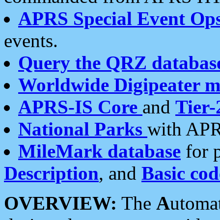
APRS Special Event Op
events.
Query the QRZ databas
Worldwide Digipeater 
APRS-IS Core
and
Tier-
National Parks
with APR
MileMark database
for 
Description
, and
Basic cod
OVERVIEW:
The
A
utoma