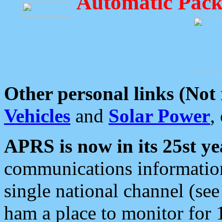
Automatic Pack
Other personal links (Not
Vehicles
and
Solar Power
,
APRS is now in its 25st ye
communications information
single national channel (see
ham a place to monitor for 1