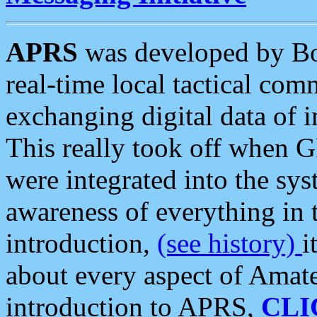
APRS
was developed by B
real-time local tactical co
exchanging digital data of 
This really took off when
were integrated into the syst
awareness of everything in t
introduction,
(see history)
i
about every aspect of Amate
introduction to APRS,
CLI