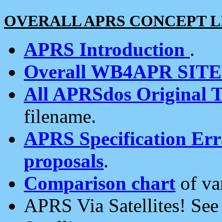
OVERALL APRS CONCEPT L
APRS Introduction
.
Overall WB4APR SIT
All APRSdos Original T
filename.
APRS Specification Erra
proposals
.
Comparison chart
of va
APRS Via Satellites! Se