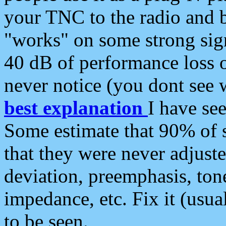
your TNC to the radio and b
"works" on some strong sign
40 dB of performance loss 
never notice (you dont see w
best explanation
I have s
Some estimate that 90% of s
that they were never adjuste
deviation, preemphasis, ton
impedance, etc. Fix it (usual
to be seen.