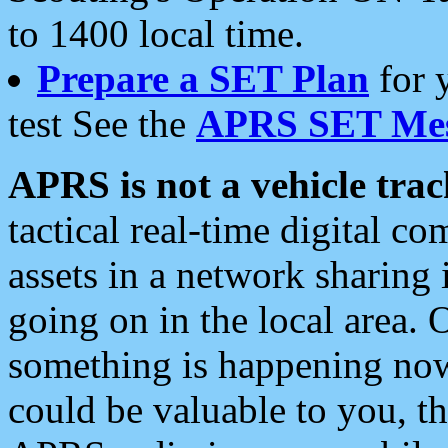
to 1400 local time.
Prepare a SET Plan
for 
test See the
APRS SET Mes
APRS is not a vehicle trac
tactical real-time digital 
assets in a network sharing
going on in the local area. 
something is happening now,
could be valuable to you, t