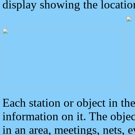
display showing the locatio
Each station or object in th
information on it. The obje
in an area, meetings, nets, 