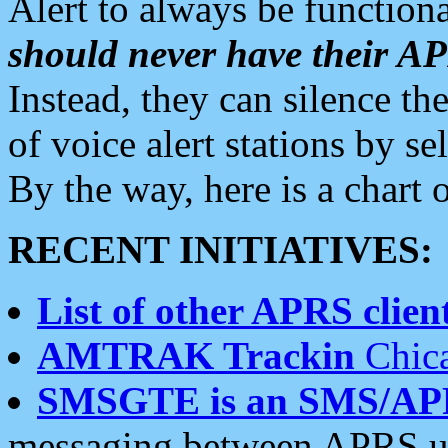
Alert to always be functiona
should never have their 
Instead, they can silence the
of voice alert stations by 
By the way, here is a char
RECENT INITIATIVES:
List of other APRS client
AMTRAK Trackin
Chica
SMSGTE is an SMS/AP
messaging between APRS us