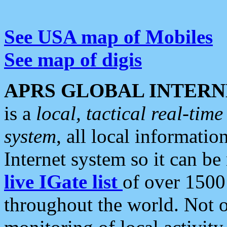
See USA map of Mobiles
See map of digis
APRS GLOBAL INTERN
is a
local, tactical real-ti
system
, all local informatio
Internet system so it can b
live IGate list
of over 1500
throughout the world. Not o