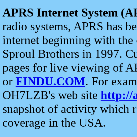
APRS Internet System (A
radio systems, APRS has bee
internet beginning with the
Sproul Brothers in 1997. C
pages for live viewing of A
or
FINDU.COM
. For exam
OH7LZB's web site
http://
snapshot of activity which
coverage in the USA.