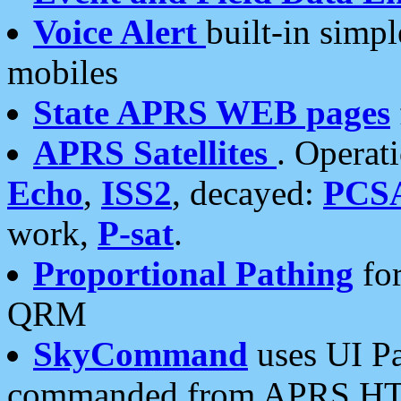
Voice Alert
built-in simp
mobiles
State APRS WEB pages
APRS Satellites
. Operat
Echo
,
ISS2
, decayed:
PCS
work,
P-sat
.
Proportional Pathing
for
QRM
SkyCommand
uses UI Pa
commanded from APRS HT's