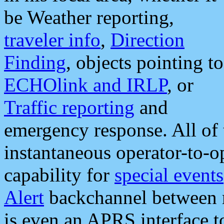
be Weather reporting,
traveler info
,
Direction
Finding
, objects pointing to
ECHOlink and IRLP
, or
Traffic reporting
and
emergency response. All of 
instantaneous operator-to-
capability for
special events
Alert
backchannel between m
is even an APRS interface 