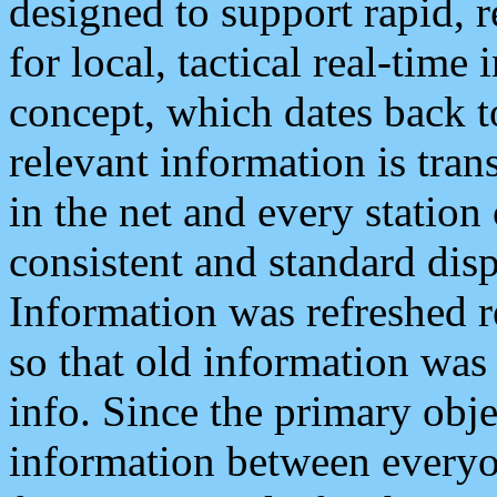
designed to support rapid, 
for local, tactical real-time
concept, which dates back to
relevant information is tra
in the net and every station
consistent and standard displ
Information was refreshed r
so that old information was
info. Since the primary obje
information between everyo