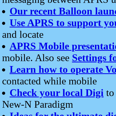
Our recent Balloon laun
Use APRS to support yo
and locate
APRS Mobile presentati
mobile. Also see
Settings f
Learn how to operate Vo
contacted while mobile
Check your local Digi
to 
New-N Paradigm
Ideas for the ultimate di