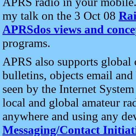
APRS radio in your mobile
my talk on the 3 Oct 08
Rai
APRSdos views and conce
programs.
APRS also supports global c
bulletins, objects email and
seen by the Internet Syste
local and global amateur ra
anywhere and using any dev
Messaging/Contact Initiat