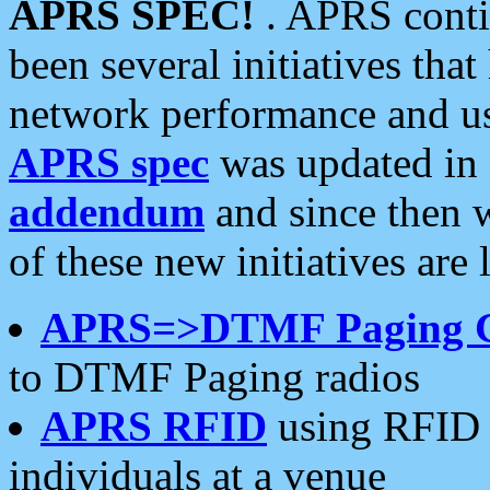
APRS SPEC!
. APRS conti
been several initiatives th
network performance and use
APRS spec
was updated in
addendum
and since then 
of these new initiatives are 
APRS=>DTMF Paging 
to DTMF Paging radios
APRS RFID
using RFID 
individuals at a venue