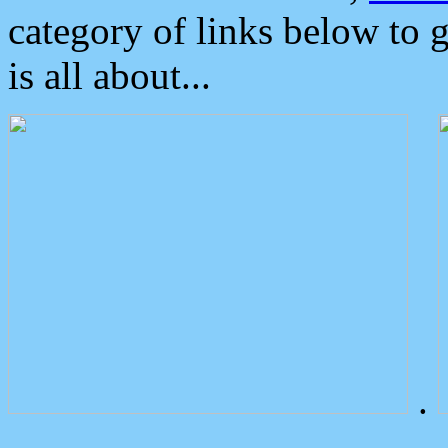
category of links below to 
is all about...
.