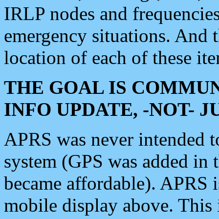
IRLP nodes and frequencies, 
emergency situations. And 
location of each of these it
THE GOAL IS COMMUN
INFO UPDATE, -NOT- 
APRS was never intended to 
system (GPS was added in 
became affordable). APRS 
mobile display above. Thi