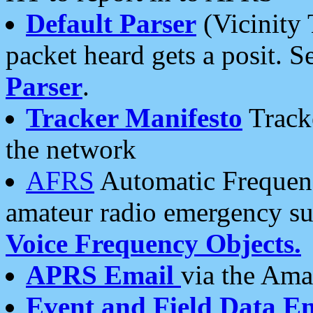
Default Parser
(Vicinity 
packet heard gets a posit. S
Parser
.
Tracker Manifesto
Tracke
the network
AFRS
Automatic Frequenc
amateur radio emergency s
Voice Frequency Objects.
APRS Email
via the Amat
Event and Field Data E