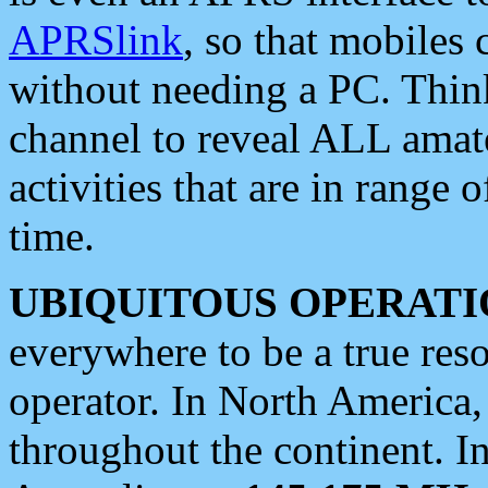
APRSlink
, so that mobiles
without needing a PC. Thin
channel to reveal ALL amate
activities that are in range o
time.
UBIQUITOUS OPERATI
everywhere to be a true res
operator. In North America
throughout the continent. I