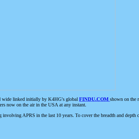
d wide linked initially by K4HG's global
FINDU.COM
shown on the r
s now on the air in the USA at any instant.
ing involving APRS in the last 10 years. To cover the breadth and depth of