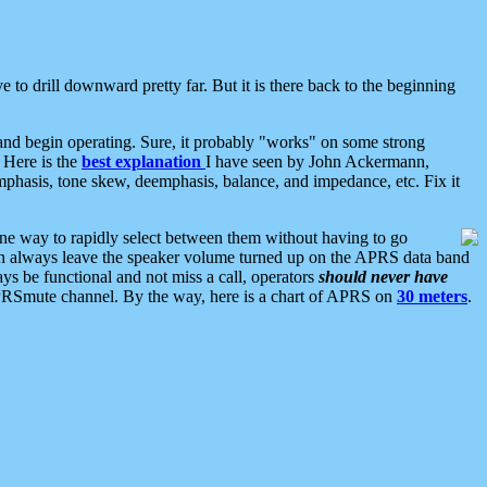
 to drill downward pretty far. But it is there back to the beginning
nd begin operating. Sure, it probably "works" on some strong
 Here is the
best explanation
I have seen by John Ackermann,
mphasis, tone skew, deemphasis, balance, and impedance, etc. Fix it
ne way to rapidly select between them without having to go
 can always leave the speaker volume turned up on the APRS data band
ys be functional and not miss a call, operators
should never have
he APRSmute channel. By the way, here is a chart of APRS on
30 meters
.