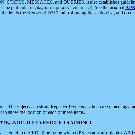
ON, STATUS, MESSAGES, and QUERIES, it also establishes guidelines for
f the particular display or maping system in use). See the original
APR
 the left is the Kenwood D710 radio showing the station list, and on th
 on it. The objects can show Repeater frequenceis in an area, meetings, 
can show the location of each of these items.
TE, -NOT- JUST VEHICLE TRACKING!
 was added in the 1992 time frame when GPS became affordable). APRS