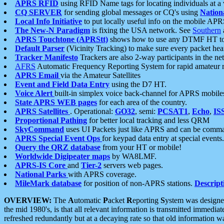
APRS RFID
using RFID Name tags for locating individuals at a
CQ SERVER
for sending global messages or CQ's using
Nation
Local Info Initiative
to put locally useful info on the mobile APR
The New-N Paradigm
is fixing the USA network. See
Southern
APRS Touchtone (APRStt)
shows how to use any DTMF HT to 
Default Parser
(Vicinity Tracking) to make sure every packet heard
Tracker Manifesto
Trackers are also 2-way participants in the n
AFRS
Automatic Frequency Reporting System for rapid amateur 
APRS Email
via the Amateur Satellites
Event and Field Data Entry
using the D7 HT.
Voice Alert
built-in simplex voice back-channel for APRS mobile
State APRS WEB pages
for each area of the country.
APRS Satellites
. Operational:
GO32
, semi:
PCSAT1
,
Echo
,
IS
Proportional Pathing
for better local tracking and less QRM
SkyCommand
uses UI Packets just like APRS and can be com
APRS Special Event Ops
for keypad data entry at special events.
Query the QRZ database
from your HT or mobile!
Worldwide Digipeater maps
by WA8LMF.
APRS-IS Core
and
Tier-2
servers web pages.
National Parks
with APRS coverage.
MileMark database
for position of non-APRS stations.
Descript
OVERVIEW:
The
A
utomatic
P
acket
R
eporting
S
ystem was designed 
the mid 1980's, is that all relevant information is transmitted immediat
refreshed redundantly but at a decaying rate so that old information 