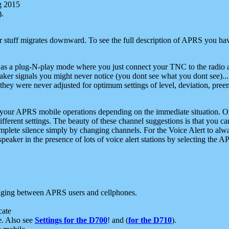
g 2015
).
r stuff migrates downward. To see the full description of APRS you have
 as a plug-N-play mode where you just connect your TNC to the radio a
aker signals you might never notice (you dont see what you dont see)...
they were never adjusted for optimum settings of level, deviation, pree
e your APRS mobile operations depending on the immediate situation. O
ifferent settings. The beauty of these channel suggestions is that you
omplete silence simply by changing channels. For the Voice Alert to alwa
e speaker in the presence of lots of voice alert stations by selecting t
ging between APRS users and cellphones.
cate
e. Also see
Settings for the D700
! and (
for the D710
).