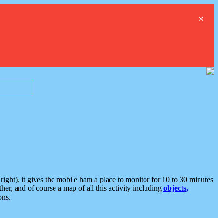
×
ght), it gives the mobile ham a place to monitor for 10 to 30 minutes
er, and of course a map of all this activity including
objects,
ons.