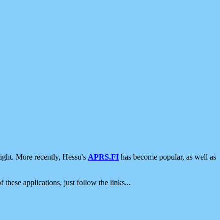
ight. More recently, Hessu's
APRS.FI
has become popular, as well as
 these applications, just follow the links...