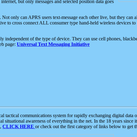
e internet, but only messages and selected position data goes
. Not only can APRS users text-message each other live, but they can a
ative to cross connect ALL consumer type hand-held wireless devices to 
ly independent of the type of device. They can use cell phones, blackbe
web page:
Universal Text Messaging Initiative
tactical communications system for rapidly exchanging digital data of
 situational awareness of everything in the net. In the 18 years since i
S,
CLICK HERE
or check out the first category of links below to get 