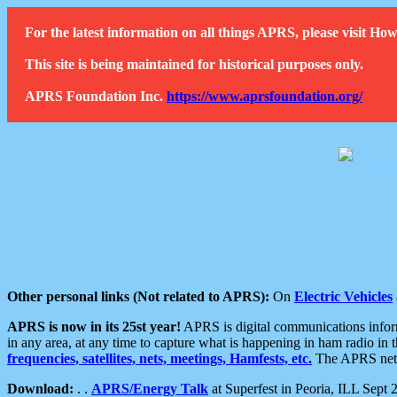
For the latest information on all things APRS, please visit 
This site is being maintained for historical purposes only.
APRS Foundation Inc.
https://www.aprsfoundation.org/
Other personal links (Not related to APRS):
On
Electric Vehicles
APRS is now in its 25st year!
APRS is digital communications informa
in any area, at any time to capture what is happening in ham radio in 
frequencies, satellites, nets, meetings, Hamfests, etc.
The APRS netwo
Download:
. .
APRS/Energy Talk
at Superfest in Peoria, ILL Sept 