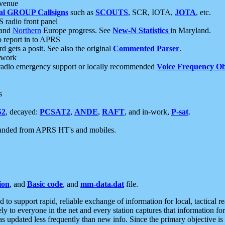
 venue
al GROUP Callsigns
such as
SCOUTS
, SCR, IOTA,
JOTA
, etc.
S radio front panel
and
Northern
Europe progress. See
New-N Statistics
in Maryland.
report in to APRS
 gets a posit. See also the original
Commented Parser
.
etwork
radio emergency support or locally recommended
Voice Frequency Ob
s
S2
, decayed:
PCSAT2
,
ANDE
,
RAFT
, and in-work,
P-sat
.
manded from APRS HT's and mobiles.
ion
, and
Basic code
, and
mm-data.dat
file.
to support rapid, reliable exchange of information for local, tactical r
ely to everyone in the net and every station captures that information fo
was updated less frequently than new info. Since the primary objective