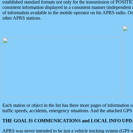
established standard formats not only for the transmission of POSITI
consistent information displayed in a consistent manner (independent o
of information available to the mobile operator on his APRS radio. On
other APRS stations.
Each station or object in the list has three more pages of information
traffic speeds, accidents, emergency situations. And the attached GPS 
THE GOAL IS COMMUNICATIONS and LOCAL INFO UPDA
APRS was never intended to be just a vehicle tracking system (GPS