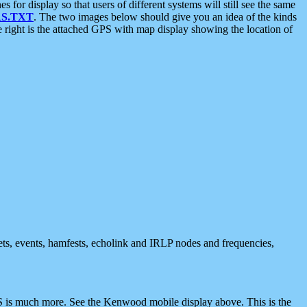
 display so that users of different systems will still see the same
S.TXT
. The two images below should give you an idea of the kinds
e right is the attached GPS with map display showing the location of
nets, events, hamfests, echolink and IRLP nodes and frequencies,
 is much more. See the Kenwood mobile display above. This is the