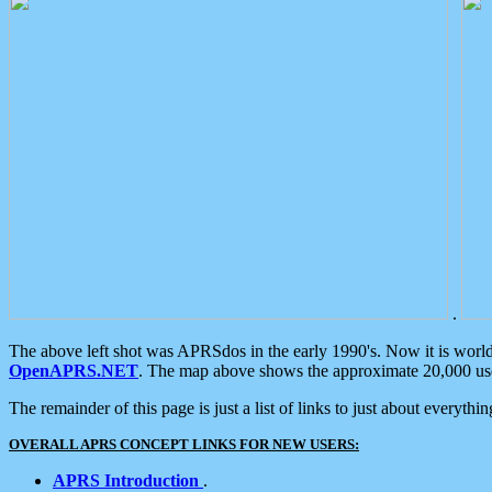
.
The above left shot was APRSdos in the early 1990's. Now it is worl
OpenAPRS.NET
. The map above shows the approximate 20,000 user
The remainder of this page is just a list of links to just about everyth
OVERALL APRS CONCEPT LINKS FOR NEW USERS:
APRS Introduction
.