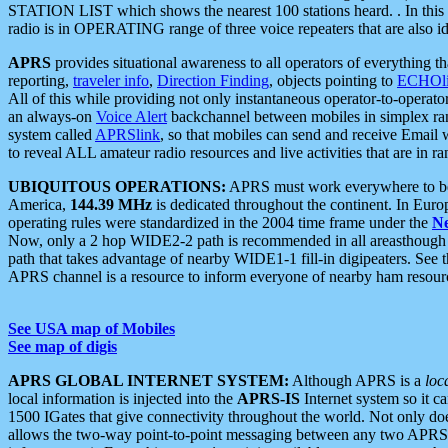
STATION LIST which shows the nearest 100 stations heard. . In this ca
radio is in OPERATING range of three voice repeaters that are also i
APRS
provides situational awareness to all operators of everything th
reporting,
traveler info
,
Direction Finding
, objects pointing to
ECHOli
All of this while providing not only instantaneous operator-to-operat
an always-on
Voice Alert
backchannel between mobiles in simplex ra
system called
APRSlink
, so that mobiles can send and receive Email
to reveal ALL amateur radio resources and live activities that are in ran
UBIQUITOUS OPERATIONS:
APRS must work everywhere to be a
America,
144.39 MHz
is dedicated throughout the continent. In Euro
operating rules were standardized in the 2004 time frame under the
N
Now, only a 2 hop WIDE2-2 path is recommended in all areasthoug
path that takes advantage of nearby WIDE1-1 fill-in digipeaters. See th
APRS channel is a resource to inform everyone of nearby ham resourc
See USA map of Mobiles
See map of digis
APRS GLOBAL INTERNET SYSTEM:
Although APRS is a
loc
local information is injected into the
APRS-IS
Internet system so it 
1500 IGates that give connectivity throughout the world. Not only does 
allows the two-way point-to-point messaging between any two APRS 