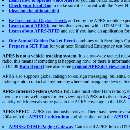
Learn how to operate Voice Alert
so you can be contacted whil
Check your local Digi
to make sure it is current with the New-N
Ideas for the ultimate digi
.
Be Prepared for Dayton Travels
and enjoy the APRS mobile expe
Learn about APRStt
and involve everyone with a DTMF HT in 
Learn about APRS-RFID
and see if you have an application for 
Our Annual Golden Packet Event
combines with Scouting's Ope
Prepare a SET Plan
for your next Simulated Emergency test Se
APRS is not a vehicle tracking system.
It is a two-way tactical rea
radio, this means if something is happening now, or there is informat
3 Oct 08
Rain Report
See also some
original APRSdos views and 
APRS also supports global callsign-to-callsign messaging, bulletins,
radio operator contact at anytime-anywhere and using any device. Se
APRS Internet System (APRS-IS):
Like most other Ham radio syste
there are many web pages for live viewing of APRS activity such as
activity which reveals some gaps in the APRS coverage in the USA.
APRS SPEC!
. APRS continuously evolves. There have been several 
2004 with the
APRS1.1 addendum
and since then with the
APRS1.2
APRS=>DTMF Paging Gateway
Gates local APRS info to DT