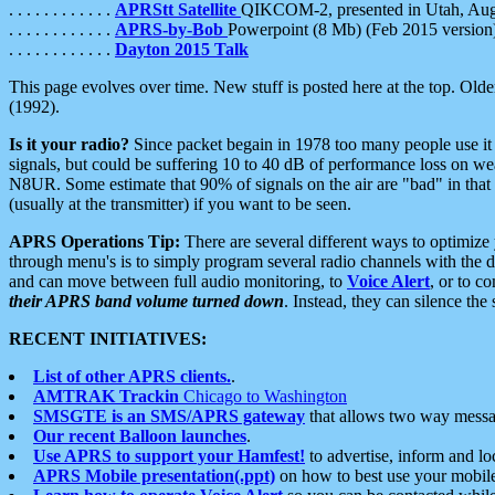
. . . . . . . . . . . .
APRStt Satellite
QIKCOM-2, presented in Utah, Au
. . . . . . . . . . . .
APRS-by-Bob
Powerpoint (8 Mb) (Feb 2015 version
. . . . . . . . . . . .
Dayton 2015 Talk
This page evolves over time. New stuff is posted here at the top. Olde
(1992).
Is it your radio?
Since packet begain in 1978 too many people use it
signals, but could be suffering 10 to 40 dB of performance loss on we
N8UR. Some estimate that 90% of signals on the air are "bad" in that 
(usually at the transmitter) if you want to be seen.
APRS Operations Tip:
There are several different ways to optimiz
through menu's is to simply program several radio channels with the d
and can move between full audio monitoring, to
Voice Alert
, or to c
their APRS band volume turned down
. Instead, they can silence th
RECENT INITIATIVES:
List of other APRS clients.
.
AMTRAK Trackin
Chicago to Washington
SMSGTE is an SMS/APRS gateway
that allows two way messa
Our recent Balloon launches
.
Use APRS to support your Hamfest!
to advertise, inform and lo
APRS Mobile presentation(.ppt)
on how to best use your mobil