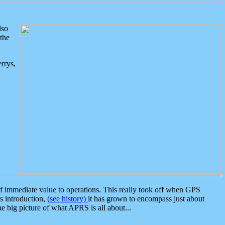
lso
the
rrys,
 immediate value to operations. This really took off when GPS
ts introduction,
(see history)
it has grown to encompass just about
the big picture of what APRS is all about...