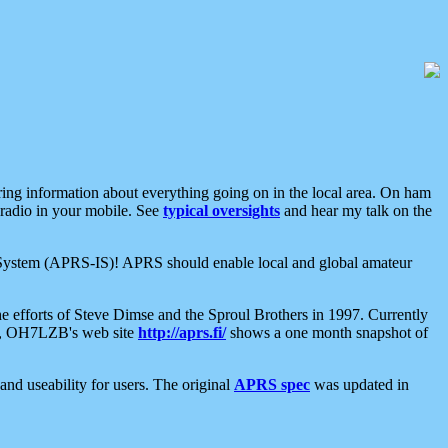
aring information about everything going on in the local area. On ham
 radio in your mobile. See
typical oversights
and hear my talk on the
net System (APRS-IS)! APRS should enable local and global amateur
e efforts of Steve Dimse and the Sproul Brothers in 1997. Currently
su, OH7LZB's web site
http://aprs.fi/
shows a one month snapshot of
nd useability for users. The original
APRS spec
was updated in