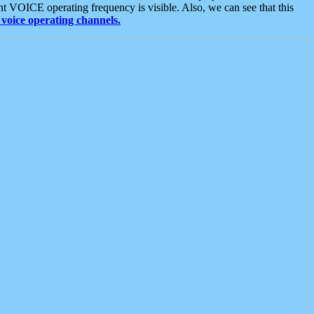
t VOICE operating frequency is visible. Also, we can see that this
voice operating channels.