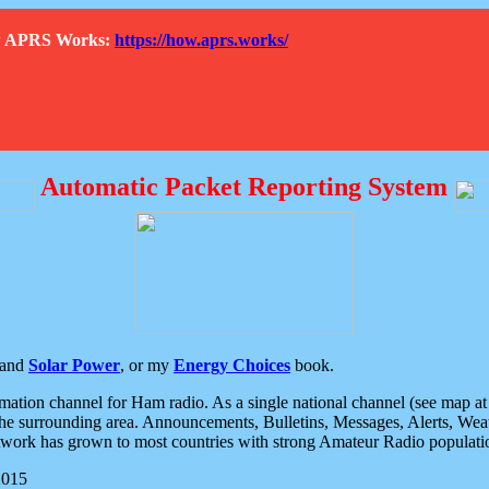
How APRS Works:
https://how.aprs.works/
Automatic Packet Reporting System
and
Solar Power
, or my
Energy Choices
book.
tion channel for Ham radio. As a single national channel (see map at ri
the surrounding area. Announcements, Bulletins, Messages, Alerts, Weath
rk has grown to most countries with strong Amateur Radio populati
2015