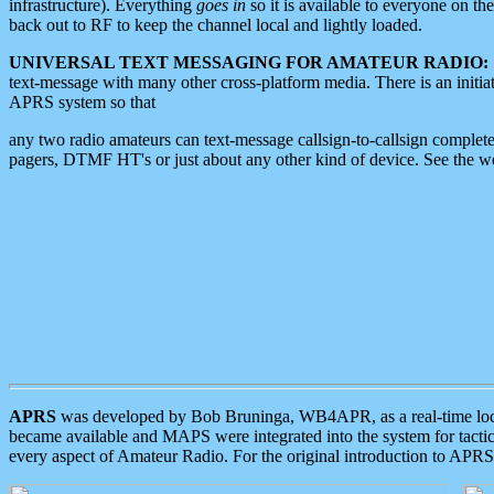
infrastructure). Everything
goes in
so it is available to everyone on th
back out to RF to keep the channel local and lightly loaded.
UNIVERSAL TEXT MESSAGING FOR AMATEUR RADIO:
text-message with many other cross-platform media. There is an initi
APRS system so that
any two radio amateurs can text-message callsign-to-callsign complete
pagers, DTMF HT's or just about any other kind of device. See the 
APRS
was developed by Bob Bruninga, WB4APR, as a real-time local 
became available and MAPS were integrated into the system for tactical
every aspect of Amateur Radio. For the original introduction to APR