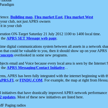
e mobile
 Paradigm
rience.
Building map
,
Flea market East
,
Flea market West
your club, not just APRS owners
it in your club
ration ON-Target Saturday 21 July 2012 1100 to 1400 local time.
e the
APRS SET Message web page
.
l-time digital communications system between all assets in a network sh
ion that could be valuable to you, then it should show up on your APRS
concepts
overlooked in some new programs.
 objects email and Voice because every local area is seen by the Inter
e the
APRS Messaging/Contact Initiative
. .
ms, APRS has been fully integrated with the internet beginning with th
APRS.FI
, or
FINDU.COM
. For example, the map at right from Hes
initiatives that have drastically improved APRS network performance a
 updates
. Most of these new initiatives are listed here.
MF Paging radios