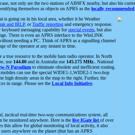
se, not only are the two stations of AB9FX nearby, but also his curren
dentifying themselves as objects on APRS as the
locally recommended 
at is going on in his local area, whether it be Weather
nk and IRLP
, or
Traffic reporting
and emergency response.
or keyboard messaging capability for
special events
, but also
nge. There is even an APRS interface to the WinLINK
 without needing a PC. Think of APRS as a signalling channel
ge of the operator at any instant in time.
 true resource to the mobile ham radio operator. In North
pe, use
144.80
and in Australia use
145.175 MHz
.. National
ew-N Paradigm
to eliminate obsolete and inefficient routing.
h mobiles can use the special WIDE1-1,WIDE2-1 two-hop
e high density areas in the map to the right. Further, the
es in range. Please see the
Local Info Initiative
.
al, tactical real-time two-way communications system
, all
can be monitored anywhere. Here is the
live IGate list
of over
this allow for global monitoring of local activity, it also
users anywhere on the planet (that has an APRS