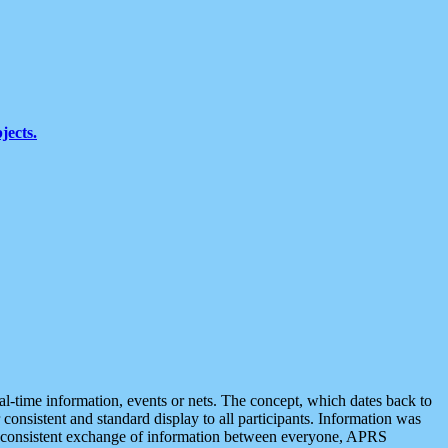
jects.
eal-time information, events or nets. The concept, which dates back to
r consistent and standard display to all participants. Information was
 is consistent exchange of information between everyone, APRS