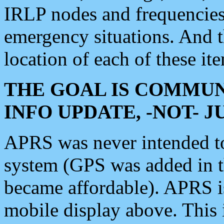
IRLP nodes and frequencies, 
emergency situations. And 
location of each of these it
THE GOAL IS COMMUN
INFO UPDATE, -NOT- 
APRS was never intended to 
system (GPS was added in 
became affordable). APRS 
mobile display above. Thi