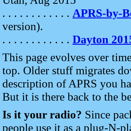
. . . . . . . . . . . .
APRS-by-
version).
. . . . . . . . . . . .
Dayton 201
This page evolves over time.
top. Older stuff migrates d
description of APRS you hav
But it is there back to the 
Is it your radio?
Since pac
people use it as a plug-N-p