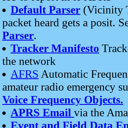
Default Parser
(Vicinity 
packet heard gets a posit. S
Parser
.
Tracker Manifesto
Tracke
the network
AFRS
Automatic Frequenc
amateur radio emergency s
Voice Frequency Objects.
APRS Email
via the Amat
Event and Field Data E