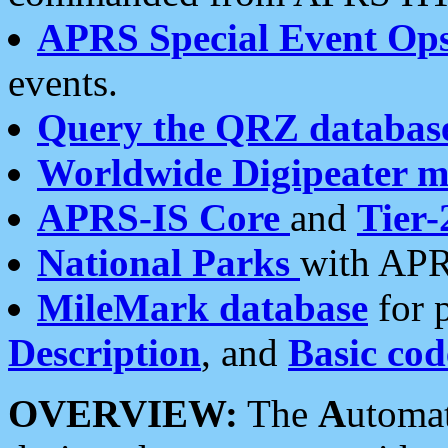
APRS Special Event Op
events.
Query the QRZ databas
Worldwide Digipeater 
APRS-IS Core
and
Tier-
National Parks
with APR
MileMark database
for 
Description
, and
Basic cod
OVERVIEW:
The
A
utoma