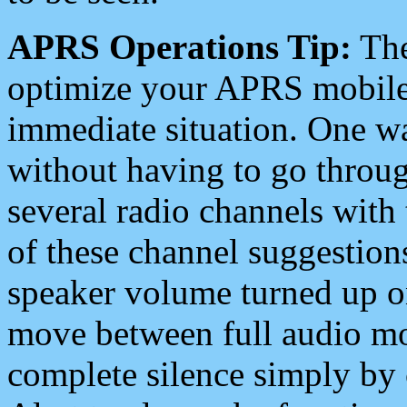
APRS Operations Tip:
The
optimize your APRS mobile
immediate situation. One wa
without having to go throu
several radio channels with 
of these channel suggestions
speaker volume turned up 
move between full audio mo
complete silence simply by 