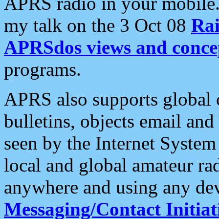
APRS radio in your mobile
my talk on the 3 Oct 08
Rai
APRSdos views and conce
programs.
APRS also supports global c
bulletins, objects email and
seen by the Internet Syste
local and global amateur ra
anywhere and using any dev
Messaging/Contact Initiat