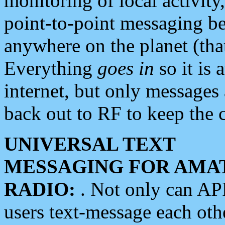
monitoring of local activity
point-to-point messaging 
anywhere on the planet (tha
Everything
goes in
so it is 
internet, but only messages 
back out to RF to keep the c
UNIVERSAL TEXT
MESSAGING FOR AMA
RADIO:
. Not only can A
users text-message each othe