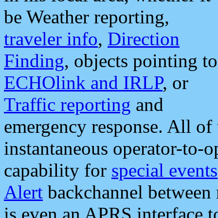
be Weather reporting,
traveler info
,
Direction
Finding
, objects pointing to
ECHOlink and IRLP
, or
Traffic reporting
and
emergency response. All of 
instantaneous operator-to-
capability for
special events
Alert
backchannel between m
is even an APRS interface 