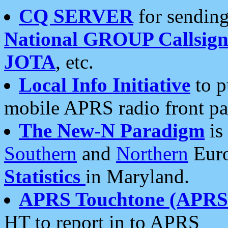
CQ SERVER
for sending
National GROUP Callsign
JOTA
, etc.
Local Info Initiative
to p
mobile APRS radio front pa
The New-N Paradigm
is
Southern
and
Northern
Euro
Statistics
in Maryland.
APRS Touchtone (APRSt
HT to report in to APRS