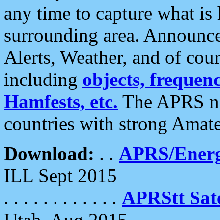
any time to capture what is
surrounding area. Announce
Alerts, Weather, and of cours
including
objects, frequenci
Hamfests, etc.
The APRS ne
countries with strong Amat
Download:
. .
APRS/Energ
ILL Sept 2015
. . . . . . . . . . . .
APRStt Sate
Utah, Aug 2015