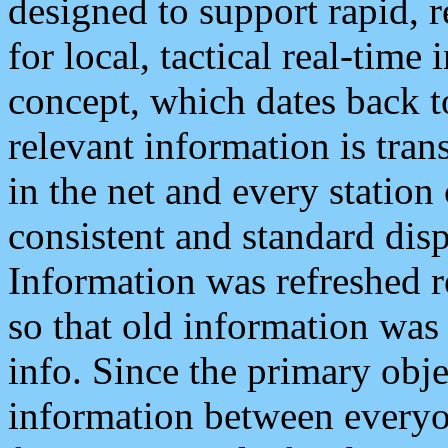
designed to support rapid, 
for local, tactical real-time
concept, which dates back to
relevant information is tra
in the net and every station
consistent and standard displ
Information was refreshed r
so that old information was
info. Since the primary obje
information between everyo