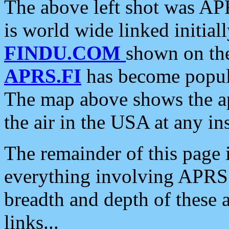
The above left shot was APR
is world wide linked initia
FINDU.COM
shown on the
APRS.FI
has become popula
The map above shows the a
the air in the USA at any ins
The remainder of this page is
everything involving APRS i
breadth and depth of these a
links...