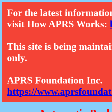
For the latest informatio
visit How APRS Works:
This site is being mainta
only.
APRS Foundation Inc.
https://www.aprsfoundat