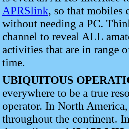
APRSlink
, so that mobiles
without needing a PC. Thin
channel to reveal ALL amate
activities that are in range o
time.
UBIQUITOUS OPERATI
everywhere to be a true res
operator. In North America
throughout the continent. I