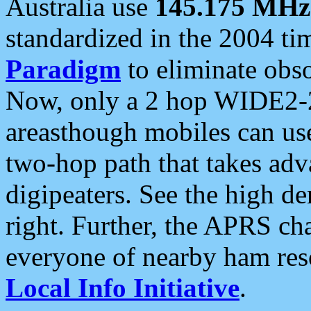
Australia use
145.175 MHz
standardized in the 2004 t
Paradigm
to eliminate obso
Now, only a 2 hop WIDE2-2
areasthough mobiles can u
two-hop path that takes ad
digipeaters. See the high de
right. Further, the APRS cha
everyone of nearby ham reso
Local Info Initiative
.