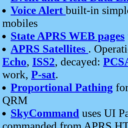
Voice Alert
built-in simp
mobiles
State APRS WEB pages
APRS Satellites
. Operat
Echo
,
ISS2
, decayed:
PCS
work,
P-sat
.
Proportional Pathing
for
QRM
SkyCommand
uses UI Pa
commanded from APRS HT's