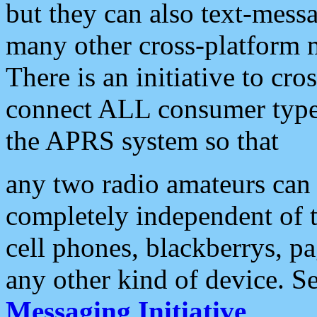
but they can also text-mess
many other cross-platform 
There is an initiative to cro
connect ALL consumer type 
the APRS system so that
any two radio amateurs can 
completely independent of t
cell phones, blackberrys, p
any other kind of device. S
Messaging Initiative