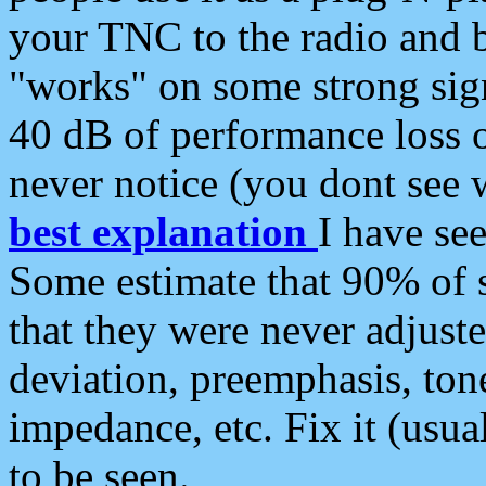
your TNC to the radio and b
"works" on some strong sign
40 dB of performance loss 
never notice (you dont see w
best explanation
I have s
Some estimate that 90% of s
that they were never adjuste
deviation, preemphasis, ton
impedance, etc. Fix it (usual
to be seen.