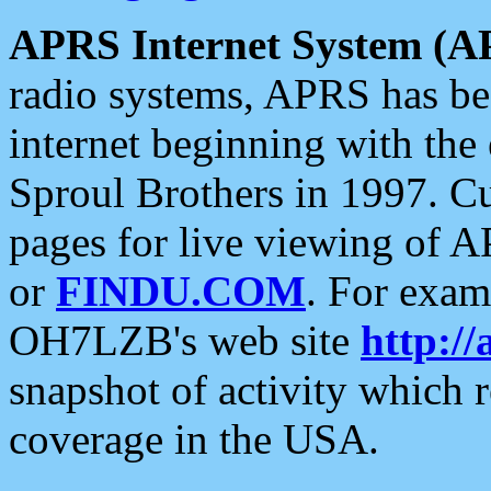
APRS Internet System (A
radio systems, APRS has bee
internet beginning with the
Sproul Brothers in 1997. C
pages for live viewing of A
or
FINDU.COM
. For exam
OH7LZB's web site
http://
snapshot of activity which
coverage in the USA.