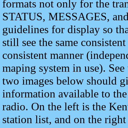
formats not only for the t
STATUS, MESSAGES, and QU
guidelines for display so tha
still see the same consisten
consistent manner (independ
maping system in use). See 
two images below should giv
information available to th
radio. On the left is the 
station list, and on the rig