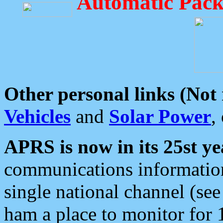
Automatic Pack
Other personal links (Not
Vehicles
and
Solar Power
,
APRS is now in its 25st ye
communications information
single national channel (see
ham a place to monitor for 1