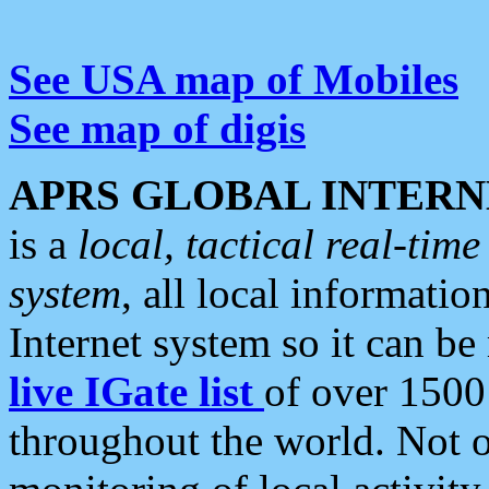
See USA map of Mobiles
See map of digis
APRS GLOBAL INTERN
is a
local, tactical real-ti
system
, all local informatio
Internet system so it can b
live IGate list
of over 1500
throughout the world. Not o