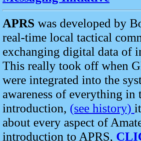
APRS
was developed by B
real-time local tactical co
exchanging digital data of 
This really took off when
were integrated into the syst
awareness of everything in t
introduction,
(see history)
i
about every aspect of Amate
introduction to APRS,
CLI