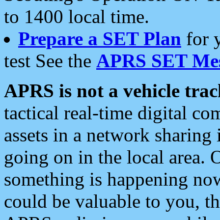
to 1400 local time.
Prepare a SET Plan
for 
test See the
APRS SET Mes
APRS is not a vehicle trac
tactical real-time digital 
assets in a network sharing
going on in the local area. 
something is happening now,
could be valuable to you, t