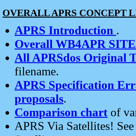
OVERALL APRS CONCEPT L
APRS Introduction
.
Overall WB4APR SIT
All APRSdos Original T
filename.
APRS Specification Erra
proposals
.
Comparison chart
of va
APRS Via Satellites! Se