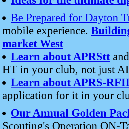
Be Prepared for Dayton T
mobile experience.
Buildi
market West
Learn about APRStt
and
HT in your club, not just 
Learn about APRS-RFI
application for it in your cl
Our Annual Golden Pac
Scouting's Operation ON-Ta