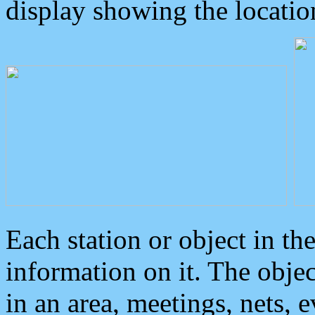
display showing the locatio
Each station or object in th
information on it. The obje
in an area, meetings, nets, 