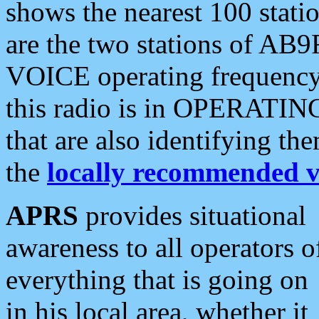
shows the nearest 100 statio
are the two stations of AB9
VOICE operating frequency i
this radio is in OPERATING 
that are also identifying t
the
locally recommended v
APRS
provides situational
awareness to all operators o
everything that is going on
in his local area, whether it