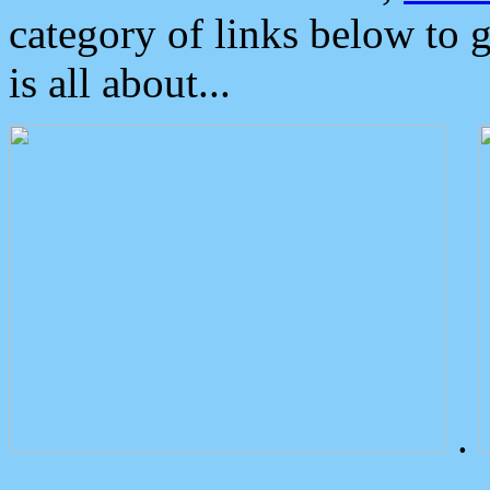
category of links below to 
is all about...
.