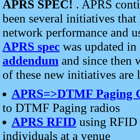
APRS SPEC!
. APRS conti
been several initiatives th
network performance and use
APRS spec
was updated in
addendum
and since then 
of these new initiatives are 
APRS=>DTMF Paging 
to DTMF Paging radios
APRS RFID
using RFID 
individuals at a venue