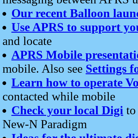
Our recent Balloon laun
Use APRS to support yo
and locate
APRS Mobile presentati
mobile. Also see
Settings f
Learn how to operate Vo
contacted while mobile
Check your local Digi
to 
New-N Paradigm
Ideas for the ultimate di