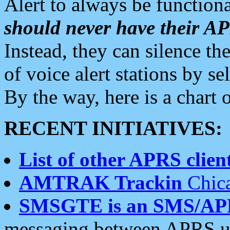
Alert to always be functiona
should never have their 
Instead, they can silence the
of voice alert stations by 
By the way, here is a char
RECENT INITIATIVES:
List of other APRS client
AMTRAK Trackin
Chica
SMSGTE is an SMS/AP
messaging between APRS us