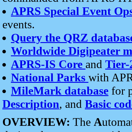
APRS Special Event Op
events.
Query the QRZ databas
Worldwide Digipeater 
APRS-IS Core
and
Tier-
National Parks
with APR
MileMark database
for 
Description
, and
Basic cod
OVERVIEW:
The
A
utoma