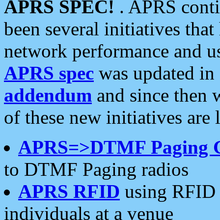
APRS SPEC!
. APRS conti
been several initiatives th
network performance and use
APRS spec
was updated in
addendum
and since then 
of these new initiatives are 
APRS=>DTMF Paging 
to DTMF Paging radios
APRS RFID
using RFID 
individuals at a venue