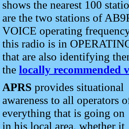
shows the nearest 100 statio
are the two stations of AB9
VOICE operating frequency i
this radio is in OPERATING 
that are also identifying t
the
locally recommended v
APRS
provides situational
awareness to all operators o
everything that is going on
in his local area, whether it