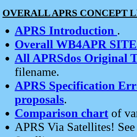
OVERALL APRS CONCEPT L
APRS Introduction
.
Overall WB4APR SIT
All APRSdos Original T
filename.
APRS Specification Erra
proposals
.
Comparison chart
of va
APRS Via Satellites! Se