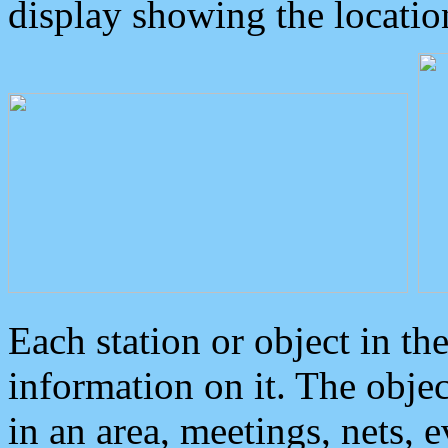
display showing the locatio
Each station or object in th
information on it. The obje
in an area, meetings, nets, 