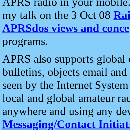
APRS radio in your mobile
my talk on the 3 Oct 08
Rai
APRSdos views and conce
programs.
APRS also supports global c
bulletins, objects email and
seen by the Internet Syste
local and global amateur ra
anywhere and using any dev
Messaging/Contact Initiat