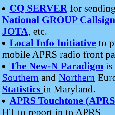
CQ SERVER
for sending
National GROUP Callsign
JOTA
, etc.
Local Info Initiative
to p
mobile APRS radio front pa
The New-N Paradigm
is
Southern
and
Northern
Euro
Statistics
in Maryland.
APRS Touchtone (APRSt
HT to report in to APRS