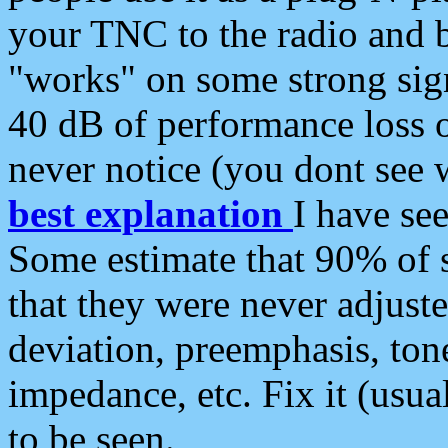
your TNC to the radio and b
"works" on some strong sign
40 dB of performance loss 
never notice (you dont see w
best explanation
I have s
Some estimate that 90% of s
that they were never adjuste
deviation, preemphasis, ton
impedance, etc. Fix it (usual
to be seen.