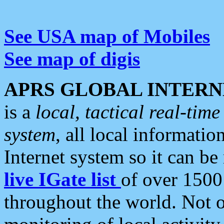
See USA map of Mobiles
See map of digis
APRS GLOBAL INTERN
is a
local, tactical real-ti
system
, all local informatio
Internet system so it can b
live IGate list
of over 1500
throughout the world. Not o