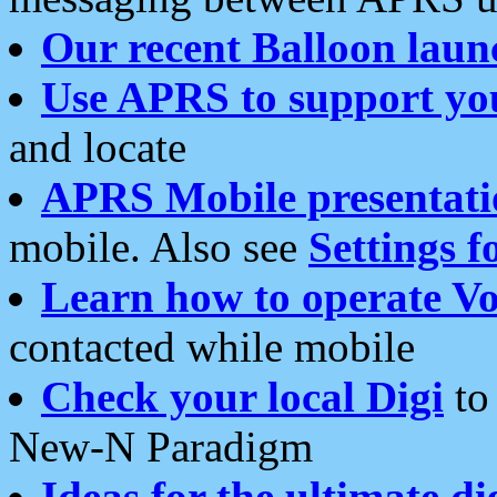
Our recent Balloon laun
Use APRS to support yo
and locate
APRS Mobile presentati
mobile. Also see
Settings f
Learn how to operate Vo
contacted while mobile
Check your local Digi
to 
New-N Paradigm
Ideas for the ultimate di