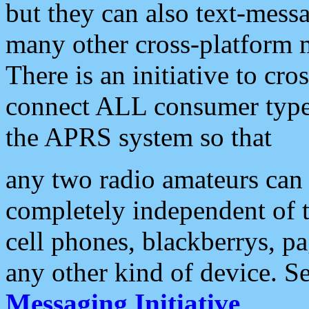
but they can also text-mess
many other cross-platform 
There is an initiative to cro
connect ALL consumer type 
the APRS system so that
any two radio amateurs can 
completely independent of t
cell phones, blackberrys, p
any other kind of device. S
Messaging Initiative