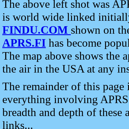
The above left shot was APR
is world wide linked initia
FINDU.COM
shown on the
APRS.FI
has become popula
The map above shows the a
the air in the USA at any ins
The remainder of this page is
everything involving APRS i
breadth and depth of these a
links...