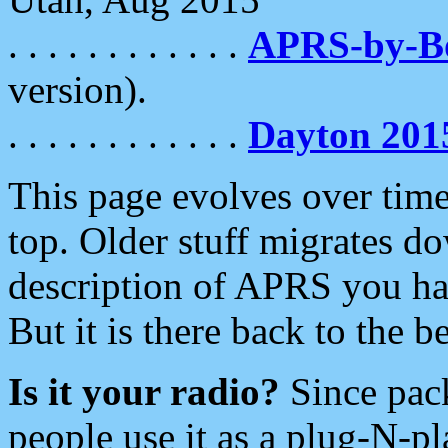
. . . . . . . . . . . .
APRS-by-
version).
. . . . . . . . . . . .
Dayton 201
This page evolves over time.
top. Older stuff migrates d
description of APRS you hav
But it is there back to the 
Is it your radio?
Since pac
people use it as a plug-N-p