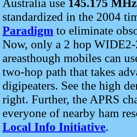
Australia use
145.175 MHz
standardized in the 2004 t
Paradigm
to eliminate obso
Now, only a 2 hop WIDE2-2
areasthough mobiles can u
two-hop path that takes ad
digipeaters. See the high de
right. Further, the APRS cha
everyone of nearby ham reso
Local Info Initiative
.