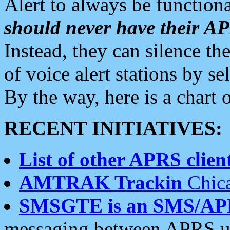
Alert to always be functiona
should never have their 
Instead, they can silence the
of voice alert stations by 
By the way, here is a char
RECENT INITIATIVES:
List of other APRS client
AMTRAK Trackin
Chica
SMSGTE is an SMS/AP
messaging between APRS us