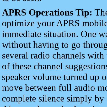
APRS Operations Tip:
The
optimize your APRS mobile
immediate situation. One wa
without having to go throu
several radio channels with 
of these channel suggestions
speaker volume turned up 
move between full audio mo
complete silence simply by 