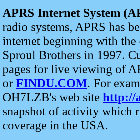
APRS Internet System (A
radio systems, APRS has bee
internet beginning with the
Sproul Brothers in 1997. C
pages for live viewing of A
or
FINDU.COM
. For exam
OH7LZB's web site
http://
snapshot of activity which
coverage in the USA.