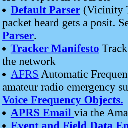
Default Parser
(Vicinity 
packet heard gets a posit. S
Parser
.
Tracker Manifesto
Tracke
the network
AFRS
Automatic Frequenc
amateur radio emergency s
Voice Frequency Objects.
APRS Email
via the Amat
Event and Field Data E