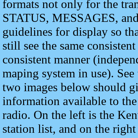
formats not only for the t
STATUS, MESSAGES, and QU
guidelines for display so tha
still see the same consisten
consistent manner (independ
maping system in use). See 
two images below should giv
information available to th
radio. On the left is the 
station list, and on the rig