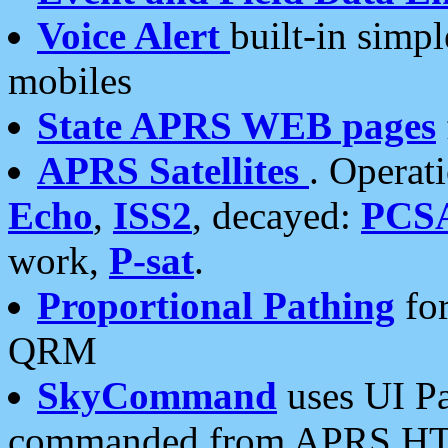
Voice Alert
built-in simp
mobiles
State APRS WEB pages
APRS Satellites
. Operat
Echo
,
ISS2
, decayed:
PCS
work,
P-sat
.
Proportional Pathing
for
QRM
SkyCommand
uses UI Pa
commanded from APRS HT's