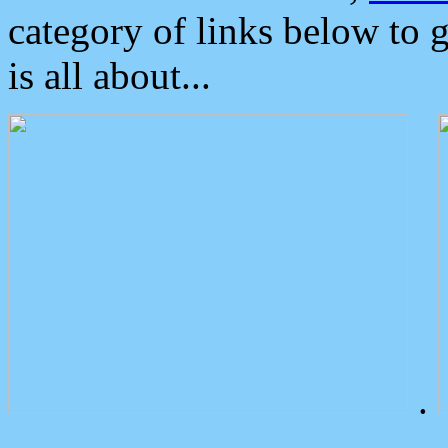
category of links below to 
is all about...
.