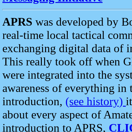
APRS
was developed by B
real-time local tactical co
exchanging digital data of 
This really took off when
were integrated into the syst
awareness of everything in t
introduction,
(see history)
i
about every aspect of Amate
introduction to APRS,
CLI