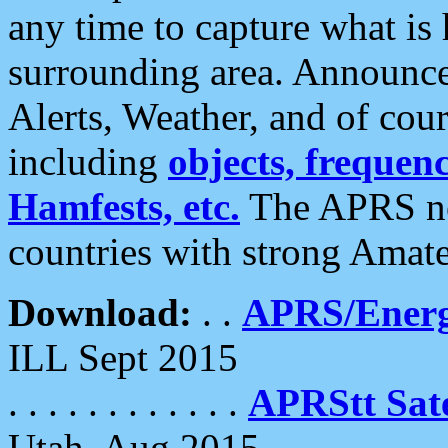
any time to capture what is
surrounding area. Announce
Alerts, Weather, and of cours
including
objects, frequenci
Hamfests, etc.
The APRS ne
countries with strong Amat
Download:
. .
APRS/Energ
ILL Sept 2015
. . . . . . . . . . . .
APRStt Sate
Utah, Aug 2015