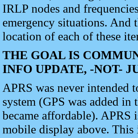
IRLP nodes and frequencies, 
emergency situations. And 
location of each of these it
THE GOAL IS COMMUN
INFO UPDATE, -NOT- 
APRS was never intended to 
system (GPS was added in 
became affordable). APRS 
mobile display above. Thi