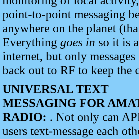
monitoring of local activity
point-to-point messaging 
anywhere on the planet (tha
Everything
goes in
so it is 
internet, but only messages 
back out to RF to keep the c
UNIVERSAL TEXT
MESSAGING FOR AMA
RADIO:
. Not only can A
users text-message each othe