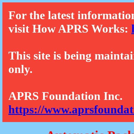
For the latest informatio
visit How APRS Works:
This site is being mainta
only.
APRS Foundation Inc.
https://www.aprsfoundat