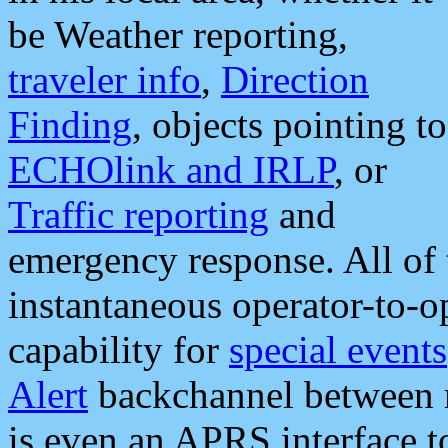
be Weather reporting,
traveler info
,
Direction
Finding
, objects pointing to
ECHOlink and IRLP
, or
Traffic reporting
and
emergency response. All of 
instantaneous operator-to-
capability for
special events
Alert
backchannel between m
is even an APRS interface 