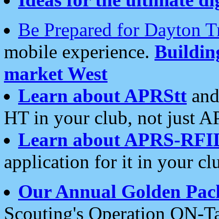
Be Prepared for Dayton T
mobile experience.
Buildi
market West
Learn about APRStt
and
HT in your club, not just 
Learn about APRS-RFI
application for it in your cl
Our Annual Golden Pac
Scouting's Operation ON-Ta