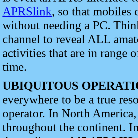
APRSlink
, so that mobiles
without needing a PC. Thin
channel to reveal ALL amate
activities that are in range o
time.
UBIQUITOUS OPERATI
everywhere to be a true res
operator. In North America
throughout the continent. I