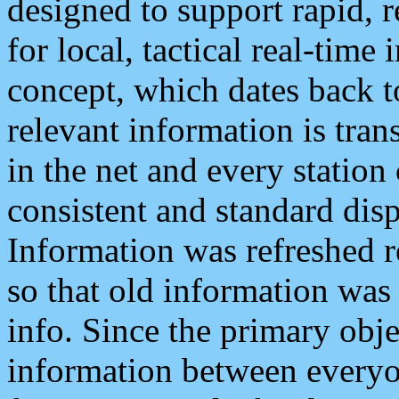
designed to support rapid, 
for local, tactical real-time
concept, which dates back to
relevant information is tra
in the net and every station
consistent and standard displ
Information was refreshed r
so that old information was
info. Since the primary obje
information between everyo