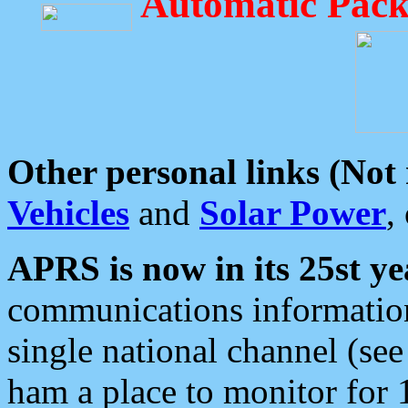
Automatic Pack
Other personal links (Not
Vehicles
and
Solar Power
,
APRS is now in its 25st ye
communications information
single national channel (see
ham a place to monitor for 1