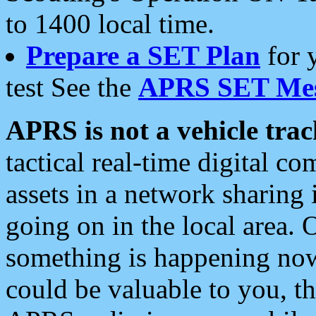
to 1400 local time.
Prepare a SET Plan
for 
test See the
APRS SET Mes
APRS is not a vehicle trac
tactical real-time digital 
assets in a network sharing
going on in the local area. 
something is happening now,
could be valuable to you, t