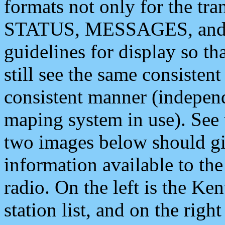
formats not only for the t
STATUS, MESSAGES, and QU
guidelines for display so tha
still see the same consisten
consistent manner (independ
maping system in use). See 
two images below should giv
information available to th
radio. On the left is the 
station list, and on the rig