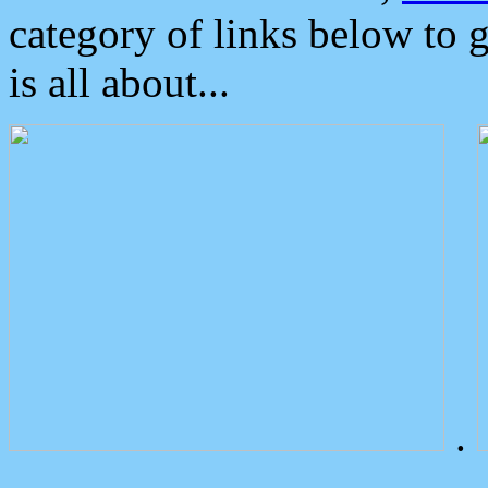
category of links below to 
is all about...
.