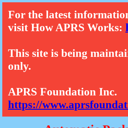
For the latest informatio
visit How APRS Works:
This site is being mainta
only.
APRS Foundation Inc.
https://www.aprsfoundat