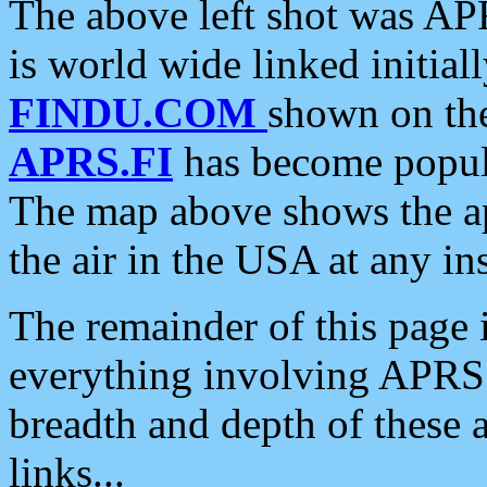
The above left shot was APR
is world wide linked initia
FINDU.COM
shown on the
APRS.FI
has become popula
The map above shows the a
the air in the USA at any ins
The remainder of this page is
everything involving APRS i
breadth and depth of these a
links...