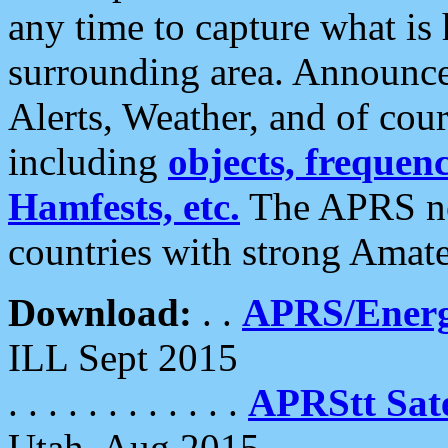
any time to capture what is
surrounding area. Announce
Alerts, Weather, and of cours
including
objects, frequenci
Hamfests, etc.
The APRS ne
countries with strong Amat
Download:
. .
APRS/Energ
ILL Sept 2015
. . . . . . . . . . . .
APRStt Sate
Utah, Aug 2015