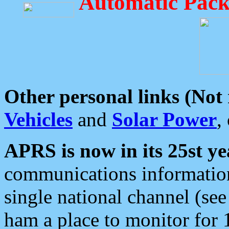
Automatic Pack
Other personal links (Not
Vehicles
and
Solar Power
,
APRS is now in its 25st ye
communications information
single national channel (see
ham a place to monitor for 1