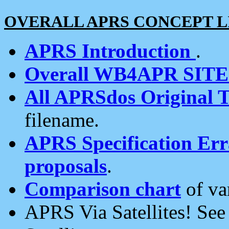
OVERALL APRS CONCEPT L
APRS Introduction
.
Overall WB4APR SIT
All APRSdos Original T
filename.
APRS Specification Erra
proposals
.
Comparison chart
of va
APRS Via Satellites! Se