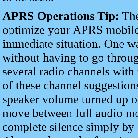
APRS Operations Tip:
The
optimize your APRS mobile
immediate situation. One wa
without having to go throu
several radio channels with 
of these channel suggestions
speaker volume turned up 
move between full audio mo
complete silence simply by 