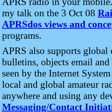
APRS radio in your mobile
my talk on the 3 Oct 08
Rai
APRSdos views and conce
programs.
APRS also supports global c
bulletins, objects email and
seen by the Internet Syste
local and global amateur ra
anywhere and using any dev
Messaging/Contact Initiat