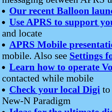
Our recent Balloon laun
Use APRS to support yo
and locate
APRS Mobile presentati
mobile. Also see
Settings f
Learn how to operate Vo
contacted while mobile
Check your local Digi
to 
New-N Paradigm
Ideas for the ultimate di