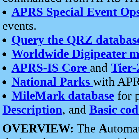
APRS Special Event Op
events.
Query the QRZ databas
Worldwide Digipeater 
APRS-IS Core
and
Tier-
National Parks
with APR
MileMark database
for 
Description
, and
Basic cod
OVERVIEW:
The
A
utoma