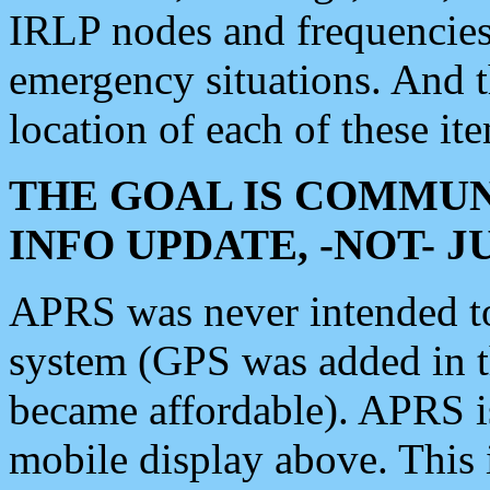
IRLP nodes and frequencies, 
emergency situations. And 
location of each of these it
THE GOAL IS COMMUN
INFO UPDATE, -NOT- 
APRS was never intended to 
system (GPS was added in 
became affordable). APRS 
mobile display above. Thi