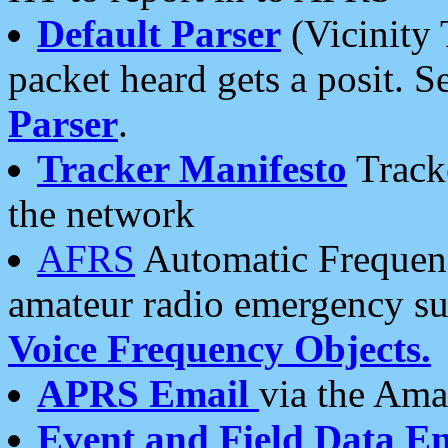
Default Parser
(Vicinity 
packet heard gets a posit. S
Parser
.
Tracker Manifesto
Tracke
the network
AFRS
Automatic Frequenc
amateur radio emergency s
Voice Frequency Objects.
APRS Email
via the Amat
Event and Field Data E