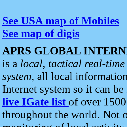
See USA map of Mobiles
See map of digis
APRS GLOBAL INTERN
is a
local, tactical real-ti
system
, all local informatio
Internet system so it can b
live IGate list
of over 1500
throughout the world. Not o