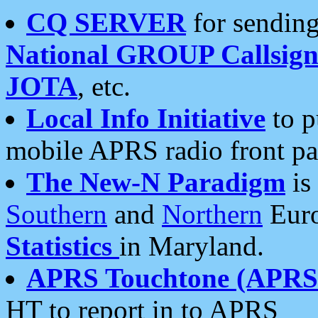
CQ SERVER
for sending
National GROUP Callsign
JOTA
, etc.
Local Info Initiative
to p
mobile APRS radio front pa
The New-N Paradigm
is
Southern
and
Northern
Euro
Statistics
in Maryland.
APRS Touchtone (APRSt
HT to report in to APRS