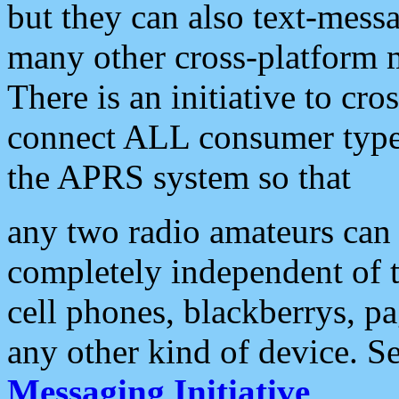
but they can also text-mess
many other cross-platform 
There is an initiative to cro
connect ALL consumer type 
the APRS system so that
any two radio amateurs can 
completely independent of t
cell phones, blackberrys, p
any other kind of device. S
Messaging Initiative