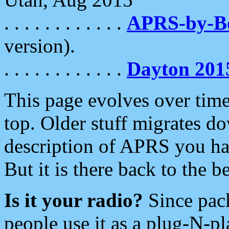
. . . . . . . . . . . .
APRS-by-
version).
. . . . . . . . . . . .
Dayton 201
This page evolves over time.
top. Older stuff migrates d
description of APRS you hav
But it is there back to the 
Is it your radio?
Since pac
people use it as a plug-N-p