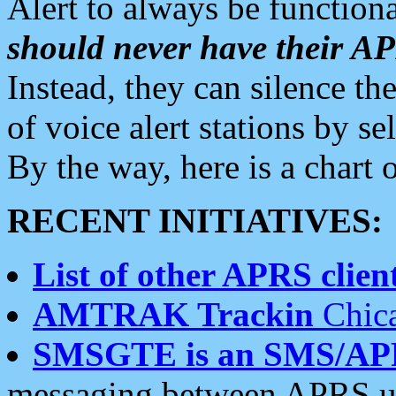
Alert to always be functiona
should never have their 
Instead, they can silence the
of voice alert stations by 
By the way, here is a char
RECENT INITIATIVES:
List of other APRS client
AMTRAK Trackin
Chica
SMSGTE is an SMS/AP
messaging between APRS us