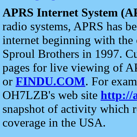
APRS Internet System (A
radio systems, APRS has bee
internet beginning with the
Sproul Brothers in 1997. C
pages for live viewing of A
or
FINDU.COM
. For exam
OH7LZB's web site
http://
snapshot of activity which
coverage in the USA.