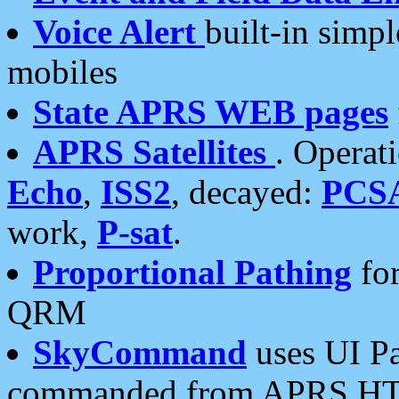
Voice Alert
built-in simp
mobiles
State APRS WEB pages
APRS Satellites
. Operat
Echo
,
ISS2
, decayed:
PCS
work,
P-sat
.
Proportional Pathing
for
QRM
SkyCommand
uses UI Pa
commanded from APRS HT's