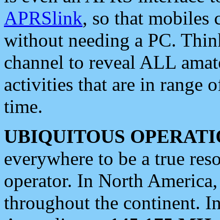
APRSlink
, so that mobiles
without needing a PC. Thin
channel to reveal ALL amate
activities that are in range o
time.
UBIQUITOUS OPERATI
everywhere to be a true res
operator. In North America
throughout the continent. I