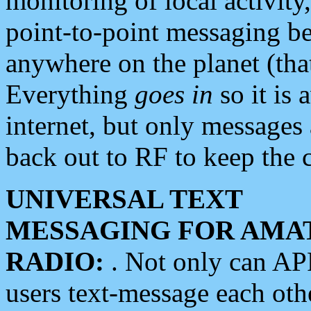
monitoring of local activity
point-to-point messaging 
anywhere on the planet (tha
Everything
goes in
so it is 
internet, but only messages 
back out to RF to keep the c
UNIVERSAL TEXT
MESSAGING FOR AMA
RADIO:
. Not only can A
users text-message each othe