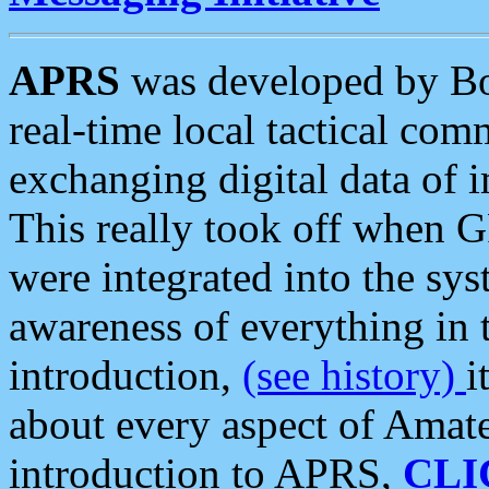
APRS
was developed by B
real-time local tactical co
exchanging digital data of 
This really took off when
were integrated into the syst
awareness of everything in t
introduction,
(see history)
i
about every aspect of Amate
introduction to APRS,
CLI