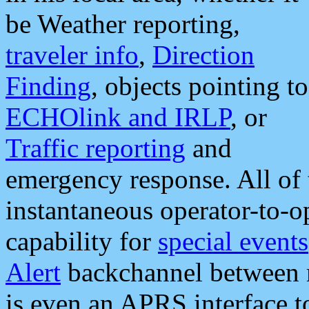
be Weather reporting,
traveler info
,
Direction
Finding
, objects pointing to
ECHOlink and IRLP
, or
Traffic reporting
and
emergency response. All of 
instantaneous operator-to-
capability for
special events
Alert
backchannel between m
is even an APRS interface 