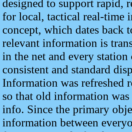
designed to support rapid, 
for local, tactical real-time
concept, which dates back to
relevant information is tra
in the net and every station
consistent and standard displ
Information was refreshed r
so that old information was
info. Since the primary obje
information between everyo