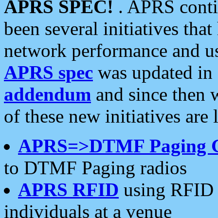
APRS SPEC!
. APRS conti
been several initiatives th
network performance and use
APRS spec
was updated in
addendum
and since then 
of these new initiatives are 
APRS=>DTMF Paging 
to DTMF Paging radios
APRS RFID
using RFID 
individuals at a venue