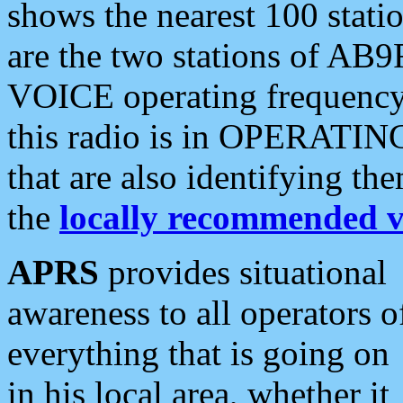
shows the nearest 100 statio
are the two stations of AB9
VOICE operating frequency i
this radio is in OPERATING 
that are also identifying t
the
locally recommended v
APRS
provides situational
awareness to all operators o
everything that is going on
in his local area, whether it