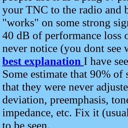
your TNC to the radio and b
"works" on some strong sign
40 dB of performance loss 
never notice (you dont see w
best explanation
I have s
Some estimate that 90% of s
that they were never adjuste
deviation, preemphasis, ton
impedance, etc. Fix it (usual
to be seen.