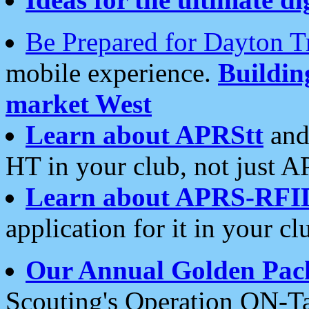
Be Prepared for Dayton T
mobile experience.
Buildi
market West
Learn about APRStt
and
HT in your club, not just 
Learn about APRS-RFI
application for it in your cl
Our Annual Golden Pac
Scouting's Operation ON-Ta