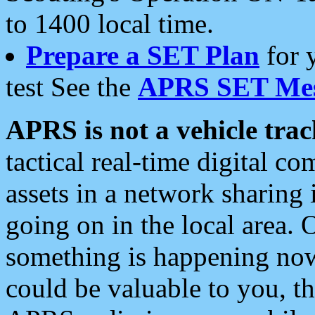
to 1400 local time.
Prepare a SET Plan
for 
test See the
APRS SET Mes
APRS is not a vehicle trac
tactical real-time digital 
assets in a network sharing
going on in the local area. 
something is happening now,
could be valuable to you, t