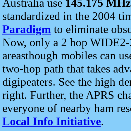
Australia use
145.175 MHz
standardized in the 2004 t
Paradigm
to eliminate obso
Now, only a 2 hop WIDE2-2
areasthough mobiles can u
two-hop path that takes ad
digipeaters. See the high de
right. Further, the APRS cha
everyone of nearby ham reso
Local Info Initiative
.