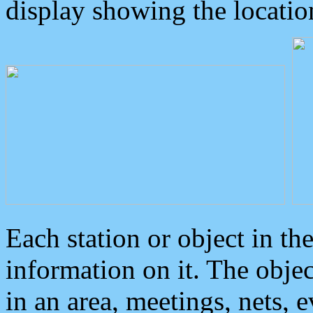
display showing the locatio
Each station or object in th
information on it. The obje
in an area, meetings, nets, 