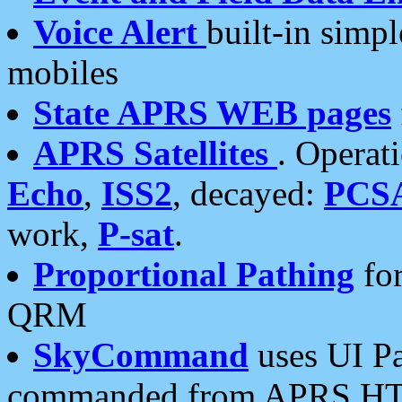
Voice Alert
built-in simp
mobiles
State APRS WEB pages
APRS Satellites
. Operat
Echo
,
ISS2
, decayed:
PCS
work,
P-sat
.
Proportional Pathing
for
QRM
SkyCommand
uses UI Pa
commanded from APRS HT's