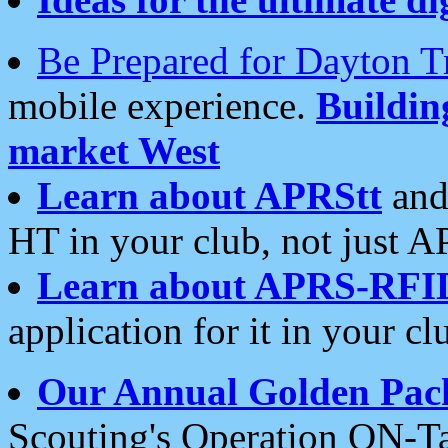
Be Prepared for Dayton T
mobile experience.
Buildi
market West
Learn about APRStt
and
HT in your club, not just 
Learn about APRS-RFI
application for it in your cl
Our Annual Golden Pac
Scouting's Operation ON-Ta