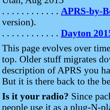
. . . . . . . . . . . .
APRS-by-
version).
. . . . . . . . . . . .
Dayton 201
This page evolves over time.
top. Older stuff migrates d
description of APRS you hav
But it is there back to the 
Is it your radio?
Since pac
people use it as a plug-N-p