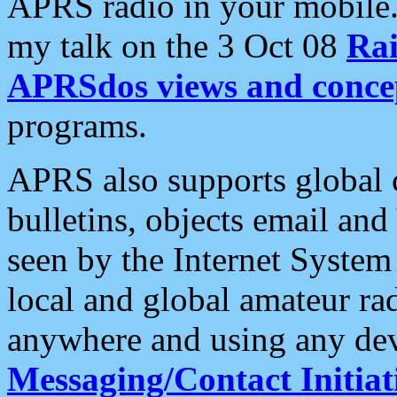
APRS radio in your mobile
my talk on the 3 Oct 08
Rai
APRSdos views and conce
programs.
APRS also supports global c
bulletins, objects email and
seen by the Internet Syste
local and global amateur ra
anywhere and using any dev
Messaging/Contact Initiat