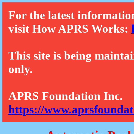
For the latest informatio
visit How APRS Works:
This site is being mainta
only.
APRS Foundation Inc.
https://www.aprsfoundat