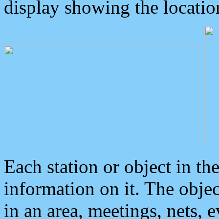
display showing the locatio
Each station or object in th
information on it. The obje
in an area, meetings, nets, 