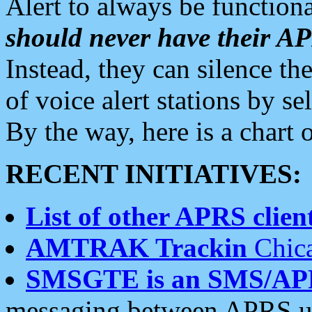
Alert to always be functiona
should never have their 
Instead, they can silence the
of voice alert stations by 
By the way, here is a char
RECENT INITIATIVES:
List of other APRS client
AMTRAK Trackin
Chica
SMSGTE is an SMS/AP
messaging between APRS us