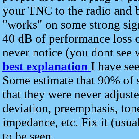
your TNC to the radio and b
"works" on some strong sign
40 dB of performance loss 
never notice (you dont see w
best explanation
I have s
Some estimate that 90% of s
that they were never adjuste
deviation, preemphasis, ton
impedance, etc. Fix it (usual
to be seen.