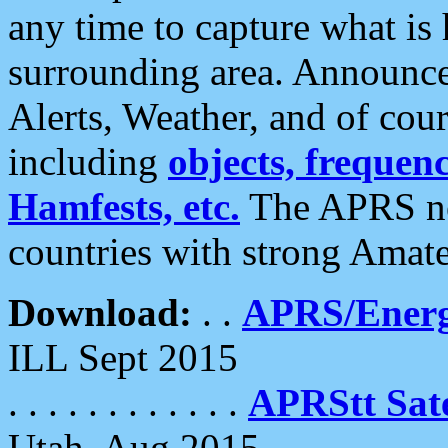
any time to capture what is
surrounding area. Announce
Alerts, Weather, and of cours
including
objects, frequenci
Hamfests, etc.
The APRS ne
countries with strong Amat
Download:
. .
APRS/Energ
ILL Sept 2015
. . . . . . . . . . . .
APRStt Sate
Utah, Aug 2015