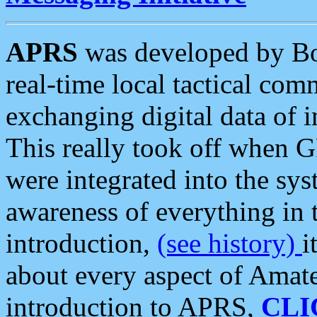
APRS
was developed by B
real-time local tactical co
exchanging digital data of 
This really took off when
were integrated into the syst
awareness of everything in t
introduction,
(see history)
i
about every aspect of Amate
introduction to APRS,
CLI