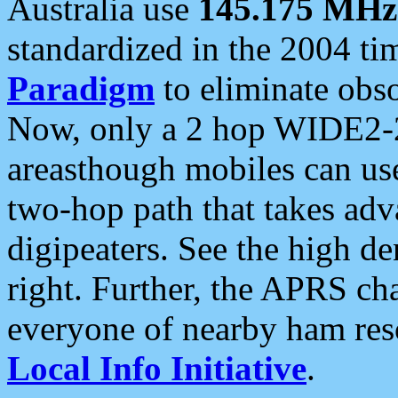
Australia use
145.175 MHz
standardized in the 2004 t
Paradigm
to eliminate obso
Now, only a 2 hop WIDE2-2
areasthough mobiles can u
two-hop path that takes ad
digipeaters. See the high de
right. Further, the APRS cha
everyone of nearby ham reso
Local Info Initiative
.