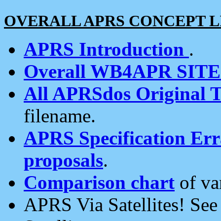
OVERALL APRS CONCEPT L
APRS Introduction
.
Overall WB4APR SIT
All APRSdos Original T
filename.
APRS Specification Erra
proposals
.
Comparison chart
of va
APRS Via Satellites! Se