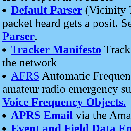
Default Parser
(Vicinity 
packet heard gets a posit. S
Parser
.
Tracker Manifesto
Tracke
the network
AFRS
Automatic Frequenc
amateur radio emergency s
Voice Frequency Objects.
APRS Email
via the Amat
Event and Field Data E