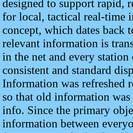
designed to support rapid, 
for local, tactical real-time
concept, which dates back to
relevant information is tra
in the net and every station
consistent and standard displ
Information was refreshed r
so that old information was
info. Since the primary obje
information between everyo