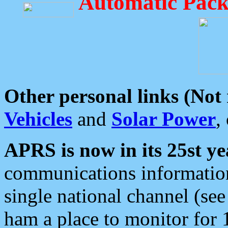
Automatic Pack
Other personal links (Not
Vehicles
and
Solar Power
,
APRS is now in its 25st ye
communications information
single national channel (see
ham a place to monitor for 1