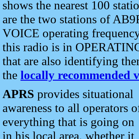
shows the nearest 100 statio
are the two stations of AB9
VOICE operating frequency i
this radio is in OPERATING 
that are also identifying t
the
locally recommended v
APRS
provides situational
awareness to all operators o
everything that is going on
in his local area, whether it