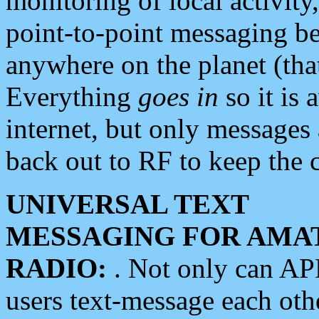
monitoring of local activity
point-to-point messaging 
anywhere on the planet (tha
Everything
goes in
so it is 
internet, but only messages 
back out to RF to keep the c
UNIVERSAL TEXT
MESSAGING FOR AMA
RADIO:
. Not only can A
users text-message each othe