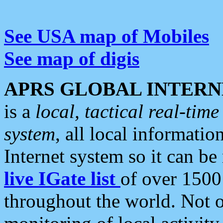
See USA map of Mobiles
See map of digis
APRS GLOBAL INTERN
is a
local, tactical real-ti
system
, all local informatio
Internet system so it can b
live IGate list
of over 1500
throughout the world. Not o