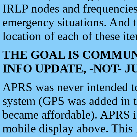
IRLP nodes and frequencies, 
emergency situations. And 
location of each of these it
THE GOAL IS COMMUN
INFO UPDATE, -NOT- 
APRS was never intended to 
system (GPS was added in 
became affordable). APRS 
mobile display above. Thi