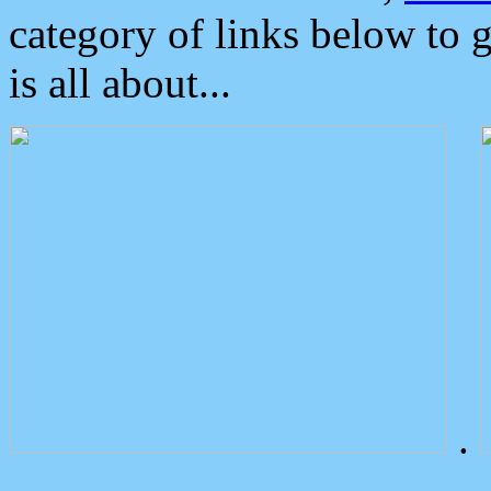
category of links below to 
is all about...
.