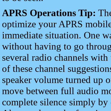
APRS Operations Tip:
The
optimize your APRS mobile
immediate situation. One wa
without having to go throu
several radio channels with 
of these channel suggestions
speaker volume turned up 
move between full audio mo
complete silence simply by 