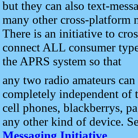
but they can also text-mess
many other cross-platform 
There is an initiative to cro
connect ALL consumer type 
the APRS system so that
any two radio amateurs can 
completely independent of t
cell phones, blackberrys, p
any other kind of device. S
Messaging Initiative