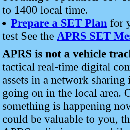
to 1400 local time.
Prepare a SET Plan
for 
test See the
APRS SET Mes
APRS is not a vehicle trac
tactical real-time digital 
assets in a network sharing
going on in the local area. 
something is happening now,
could be valuable to you, t