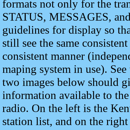
formats not only for the t
STATUS, MESSAGES, and QU
guidelines for display so tha
still see the same consisten
consistent manner (independ
maping system in use). See 
two images below should giv
information available to th
radio. On the left is the 
station list, and on the rig