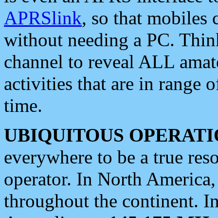
APRSlink
, so that mobiles
without needing a PC. Thin
channel to reveal ALL amate
activities that are in range o
time.
UBIQUITOUS OPERATI
everywhere to be a true res
operator. In North America
throughout the continent. I