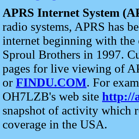
APRS Internet System (A
radio systems, APRS has bee
internet beginning with the
Sproul Brothers in 1997. C
pages for live viewing of A
or
FINDU.COM
. For exam
OH7LZB's web site
http://
snapshot of activity which
coverage in the USA.