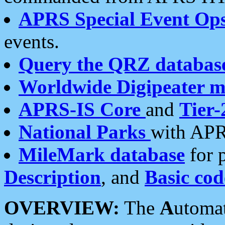
APRS Special Event Op
events.
Query the QRZ databas
Worldwide Digipeater 
APRS-IS Core
and
Tier-
National Parks
with APR
MileMark database
for 
Description
, and
Basic cod
OVERVIEW:
The
A
utoma