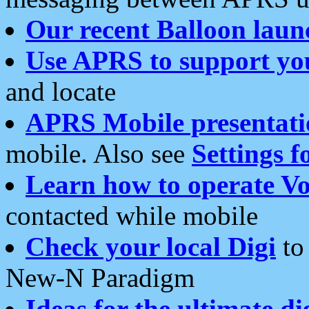
Our recent Balloon laun
Use APRS to support yo
and locate
APRS Mobile presentati
mobile. Also see
Settings f
Learn how to operate Vo
contacted while mobile
Check your local Digi
to 
New-N Paradigm
Ideas for the ultimate di