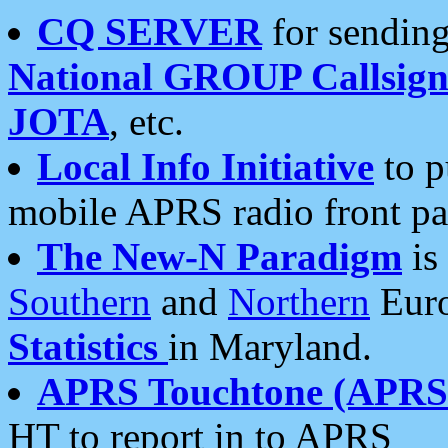
CQ SERVER
for sending
National GROUP Callsign
JOTA
, etc.
Local Info Initiative
to p
mobile APRS radio front pa
The New-N Paradigm
is
Southern
and
Northern
Euro
Statistics
in Maryland.
APRS Touchtone (APRSt
HT to report in to APRS