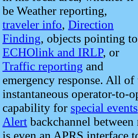
be Weather reporting,
traveler info
,
Direction
Finding
, objects pointing to
ECHOlink and IRLP
, or
Traffic reporting
and
emergency response. All of 
instantaneous operator-to-
capability for
special events
Alert
backchannel between m
is even an APRS interface 