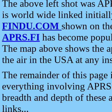
The above left shot was APR
is world wide linked initia
FINDU.COM
shown on the
APRS.FI
has become popula
The map above shows the a
the air in the USA at any ins
The remainder of this page is
everything involving APRS i
breadth and depth of these a
links...