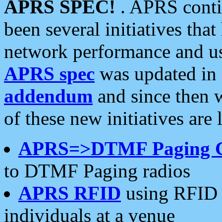
APRS SPEC!
. APRS conti
been several initiatives th
network performance and use
APRS spec
was updated in
addendum
and since then 
of these new initiatives are 
APRS=>DTMF Paging 
to DTMF Paging radios
APRS RFID
using RFID 
individuals at a venue