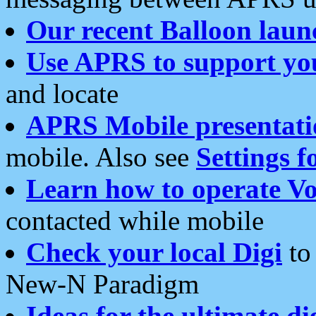
Our recent Balloon laun
Use APRS to support yo
and locate
APRS Mobile presentati
mobile. Also see
Settings f
Learn how to operate Vo
contacted while mobile
Check your local Digi
to 
New-N Paradigm
Ideas for the ultimate di