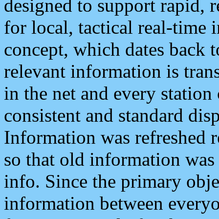
designed to support rapid, 
for local, tactical real-time
concept, which dates back to
relevant information is tra
in the net and every station
consistent and standard displ
Information was refreshed r
so that old information was
info. Since the primary obje
information between everyo