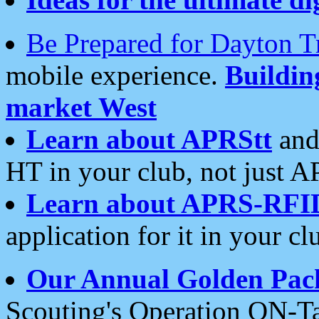
Be Prepared for Dayton T
mobile experience.
Buildi
market West
Learn about APRStt
and
HT in your club, not just 
Learn about APRS-RFI
application for it in your cl
Our Annual Golden Pac
Scouting's Operation ON-Ta