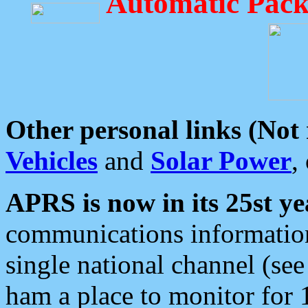
Automatic Pack
Other personal links (Not
Vehicles
and
Solar Power
,
APRS is now in its 25st ye
communications information
single national channel (see
ham a place to monitor for 1