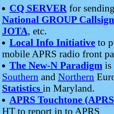
CQ SERVER
for sending
National GROUP Callsign
JOTA
, etc.
Local Info Initiative
to p
mobile APRS radio front pa
The New-N Paradigm
is
Southern
and
Northern
Euro
Statistics
in Maryland.
APRS Touchtone (APRSt
HT to report in to APRS