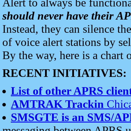
Alert to always be functiona
should never have their 
Instead, they can silence the
of voice alert stations by 
By the way, here is a char
RECENT INITIATIVES:
List of other APRS client
AMTRAK Trackin
Chica
SMSGTE is an SMS/AP
messaging between APRS us