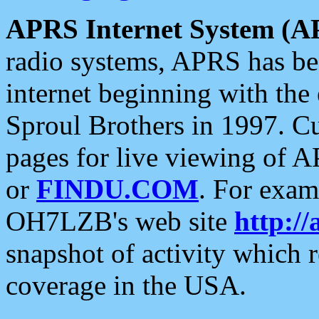
APRS Internet System (A
radio systems, APRS has bee
internet beginning with the
Sproul Brothers in 1997. C
pages for live viewing of A
or
FINDU.COM
. For exam
OH7LZB's web site
http://
snapshot of activity which
coverage in the USA.