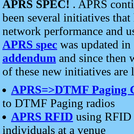
APRS SPEC!
. APRS conti
been several initiatives th
network performance and use
APRS spec
was updated in
addendum
and since then 
of these new initiatives are 
APRS=>DTMF Paging 
to DTMF Paging radios
APRS RFID
using RFID 
individuals at a venue