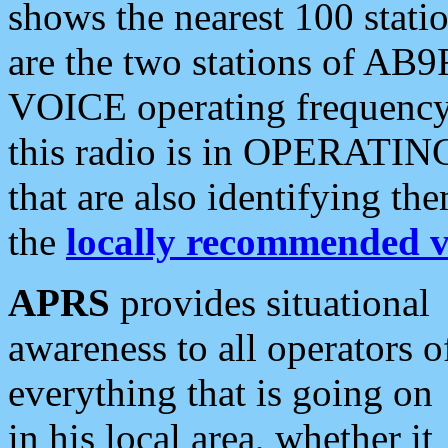
shows the nearest 100 statio
are the two stations of AB9
VOICE operating frequency i
this radio is in OPERATING 
that are also identifying t
the
locally recommended v
APRS
provides situational
awareness to all operators o
everything that is going on
in his local area, whether it