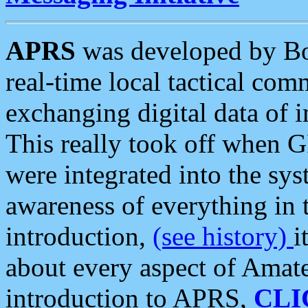
APRS
was developed by B
real-time local tactical co
exchanging digital data of 
This really took off when
were integrated into the syst
awareness of everything in t
introduction,
(see history)
i
about every aspect of Amate
introduction to APRS,
CLI