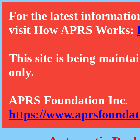
For the latest informatio
visit How APRS Works:
This site is being mainta
only.
APRS Foundation Inc.
https://www.aprsfoundat