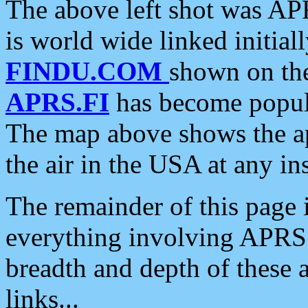
The above left shot was APR
is world wide linked initia
FINDU.COM
shown on the
APRS.FI
has become popula
The map above shows the a
the air in the USA at any ins
The remainder of this page is
everything involving APRS i
breadth and depth of these a
links...