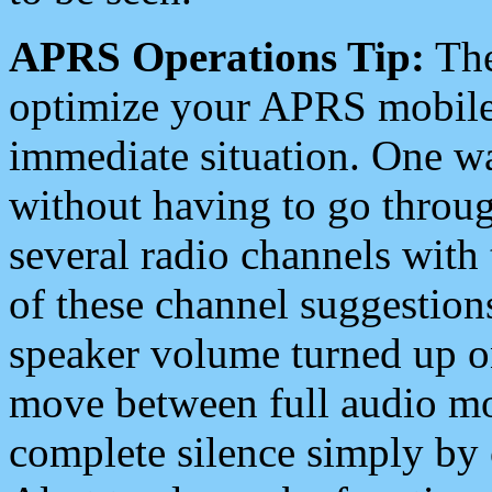
APRS Operations Tip:
The
optimize your APRS mobile
immediate situation. One wa
without having to go throu
several radio channels with 
of these channel suggestions
speaker volume turned up 
move between full audio mo
complete silence simply by 