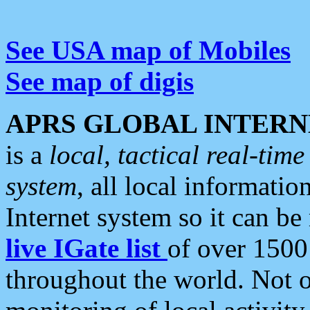
See USA map of Mobiles
See map of digis
APRS GLOBAL INTERN
is a
local, tactical real-ti
system
, all local informatio
Internet system so it can b
live IGate list
of over 1500
throughout the world. Not o