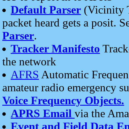
Default Parser
(Vicinity 
packet heard gets a posit. S
Parser
.
Tracker Manifesto
Tracke
the network
AFRS
Automatic Frequenc
amateur radio emergency s
Voice Frequency Objects.
APRS Email
via the Amat
Event and Field Data E