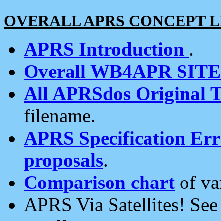
OVERALL APRS CONCEPT L
APRS Introduction
.
Overall WB4APR SIT
All APRSdos Original T
filename.
APRS Specification Erra
proposals
.
Comparison chart
of va
APRS Via Satellites! Se