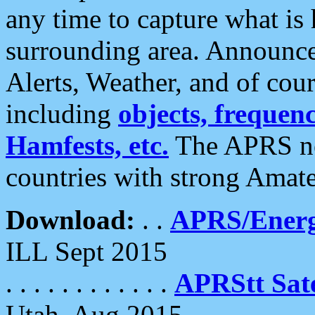
any time to capture what is
surrounding area. Announce
Alerts, Weather, and of cours
including
objects, frequenci
Hamfests, etc.
The APRS ne
countries with strong Amat
Download:
. .
APRS/Energ
ILL Sept 2015
. . . . . . . . . . . .
APRStt Sate
Utah, Aug 2015