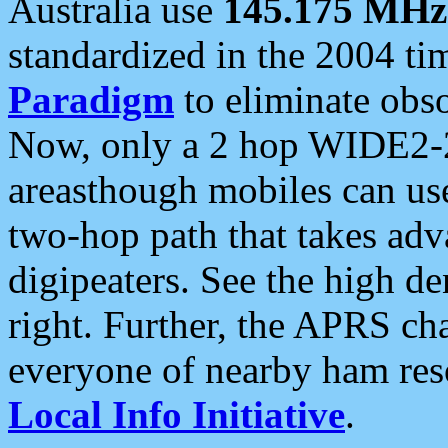
Australia use
145.175 MHz
standardized in the 2004 t
Paradigm
to eliminate obso
Now, only a 2 hop WIDE2-2
areasthough mobiles can u
two-hop path that takes ad
digipeaters. See the high de
right. Further, the APRS cha
everyone of nearby ham reso
Local Info Initiative
.