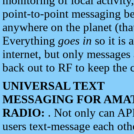
monitoring of local activity
point-to-point messaging 
anywhere on the planet (tha
Everything
goes in
so it is 
internet, but only messages 
back out to RF to keep the c
UNIVERSAL TEXT
MESSAGING FOR AMA
RADIO:
. Not only can A
users text-message each othe