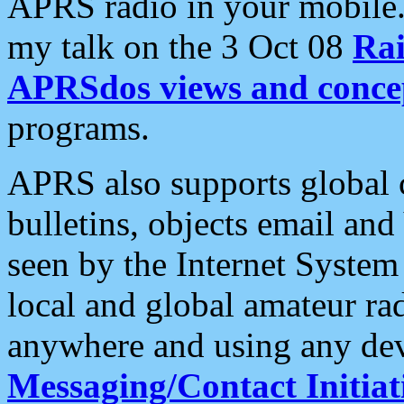
APRS radio in your mobile
my talk on the 3 Oct 08
Rai
APRSdos views and conce
programs.
APRS also supports global c
bulletins, objects email and
seen by the Internet Syste
local and global amateur ra
anywhere and using any dev
Messaging/Contact Initiat