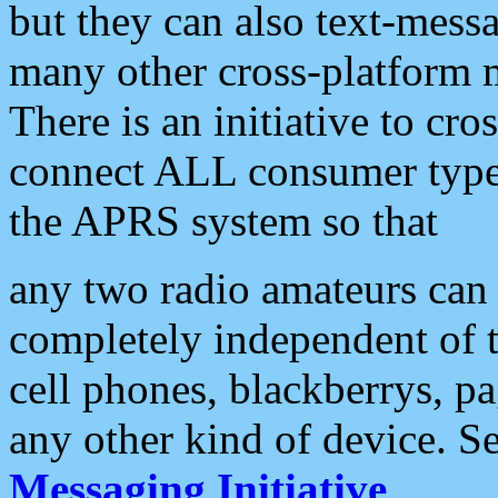
but they can also text-mess
many other cross-platform 
There is an initiative to cro
connect ALL consumer type 
the APRS system so that
any two radio amateurs can 
completely independent of t
cell phones, blackberrys, p
any other kind of device. S
Messaging Initiative