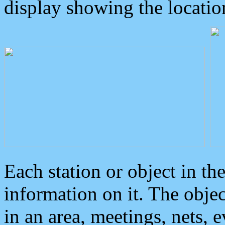
display showing the locatio
Each station or object in th
information on it. The obje
in an area, meetings, nets, 