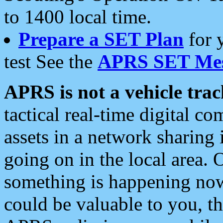
to 1400 local time.
Prepare a SET Plan
for 
test See the
APRS SET Mes
APRS is not a vehicle trac
tactical real-time digital 
assets in a network sharing
going on in the local area. 
something is happening now,
could be valuable to you, t