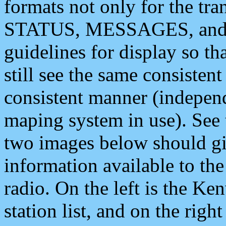
formats not only for the t
STATUS, MESSAGES, and QU
guidelines for display so tha
still see the same consisten
consistent manner (independ
maping system in use). See 
two images below should giv
information available to th
radio. On the left is the 
station list, and on the rig