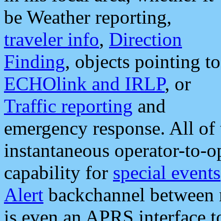
be Weather reporting,
traveler info
,
Direction
Finding
, objects pointing to
ECHOlink and IRLP
, or
Traffic reporting
and
emergency response. All of 
instantaneous operator-to-
capability for
special events
Alert
backchannel between m
is even an APRS interface 