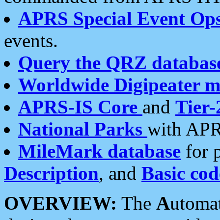
APRS Special Event Op
events.
Query the QRZ databas
Worldwide Digipeater 
APRS-IS Core
and
Tier-
National Parks
with APR
MileMark database
for 
Description
, and
Basic cod
OVERVIEW:
The
A
utoma