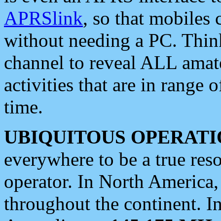
APRSlink
, so that mobiles
without needing a PC. Thin
channel to reveal ALL amate
activities that are in range o
time.
UBIQUITOUS OPERATI
everywhere to be a true res
operator. In North America
throughout the continent. I