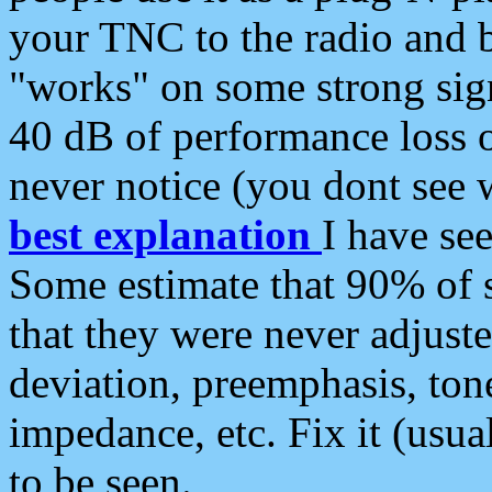
your TNC to the radio and b
"works" on some strong sign
40 dB of performance loss 
never notice (you dont see w
best explanation
I have s
Some estimate that 90% of s
that they were never adjuste
deviation, preemphasis, ton
impedance, etc. Fix it (usual
to be seen.