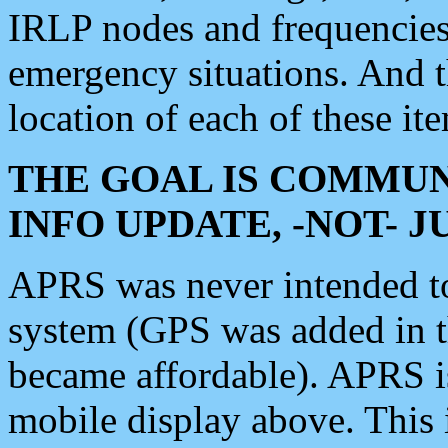
IRLP nodes and frequencies, 
emergency situations. And 
location of each of these it
THE GOAL IS COMMUN
INFO UPDATE, -NOT- 
APRS was never intended to 
system (GPS was added in 
became affordable). APRS 
mobile display above. Thi