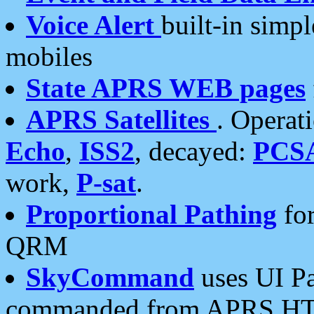
Voice Alert
built-in simp
mobiles
State APRS WEB pages
APRS Satellites
. Operat
Echo
,
ISS2
, decayed:
PCS
work,
P-sat
.
Proportional Pathing
for
QRM
SkyCommand
uses UI Pa
commanded from APRS HT's