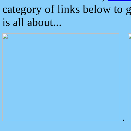
category of links below to 
is all about...
.