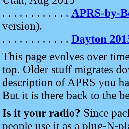
. . . . . . . . . . . .
APRS-by-
version).
. . . . . . . . . . . .
Dayton 201
This page evolves over time.
top. Older stuff migrates d
description of APRS you hav
But it is there back to the 
Is it your radio?
Since pac
people use it as a plug-N-p