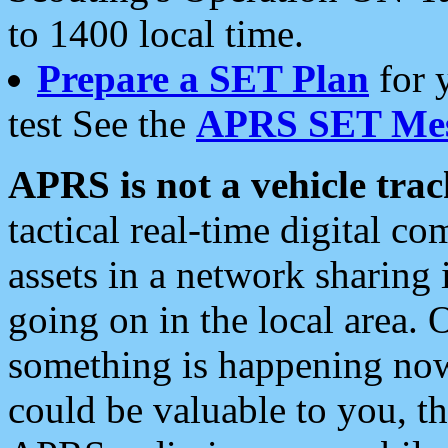
to 1400 local time.
Prepare a SET Plan
for 
test See the
APRS SET Mes
APRS is not a vehicle trac
tactical real-time digital 
assets in a network sharing
going on in the local area. 
something is happening now,
could be valuable to you, t