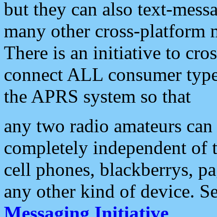
but they can also text-mess
many other cross-platform 
There is an initiative to cro
connect ALL consumer type 
the APRS system so that
any two radio amateurs can 
completely independent of t
cell phones, blackberrys, p
any other kind of device. S
Messaging Initiative