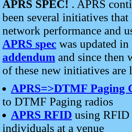
APRS SPEC!
. APRS conti
been several initiatives th
network performance and use
APRS spec
was updated in
addendum
and since then 
of these new initiatives are 
APRS=>DTMF Paging 
to DTMF Paging radios
APRS RFID
using RFID 
individuals at a venue