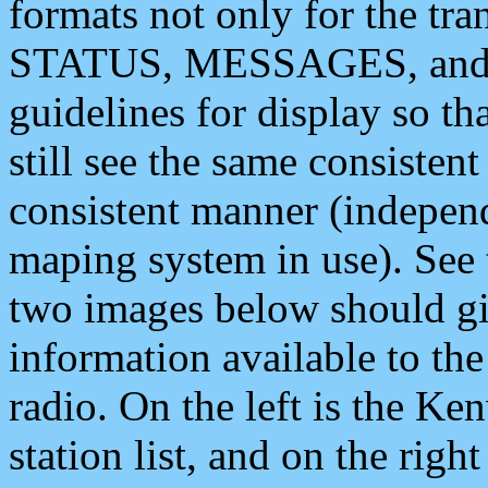
formats not only for the t
STATUS, MESSAGES, and QU
guidelines for display so tha
still see the same consisten
consistent manner (independ
maping system in use). See 
two images below should giv
information available to th
radio. On the left is the 
station list, and on the rig