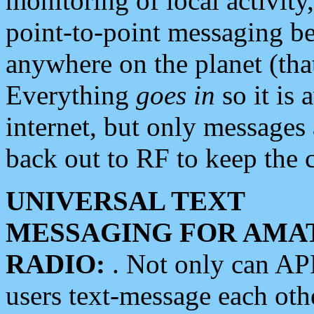
monitoring of local activity
point-to-point messaging 
anywhere on the planet (tha
Everything
goes in
so it is 
internet, but only messages 
back out to RF to keep the c
UNIVERSAL TEXT
MESSAGING FOR AMA
RADIO:
. Not only can A
users text-message each othe