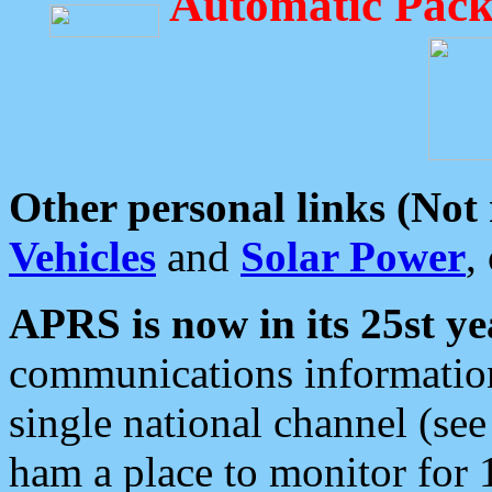
Automatic Pack
Other personal links (Not
Vehicles
and
Solar Power
,
APRS is now in its 25st ye
communications information
single national channel (see
ham a place to monitor for 1