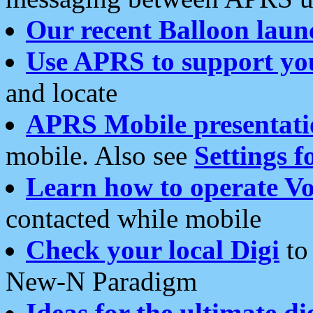
Our recent Balloon laun
Use APRS to support yo
and locate
APRS Mobile presentati
mobile. Also see
Settings f
Learn how to operate Vo
contacted while mobile
Check your local Digi
to 
New-N Paradigm
Ideas for the ultimate di