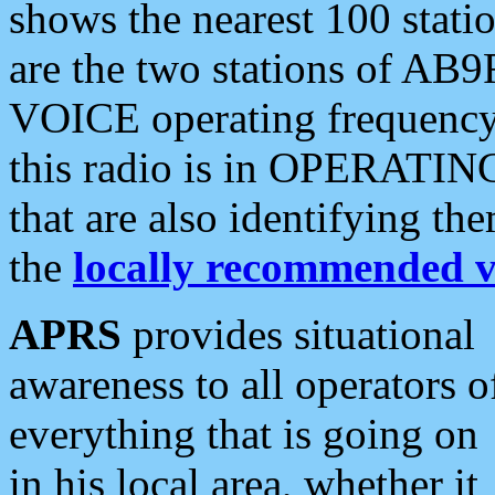
shows the nearest 100 statio
are the two stations of AB9
VOICE operating frequency i
this radio is in OPERATING 
that are also identifying t
the
locally recommended v
APRS
provides situational
awareness to all operators o
everything that is going on
in his local area, whether it