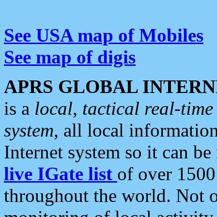
See USA map of Mobiles
See map of digis
APRS GLOBAL INTERN
is a
local, tactical real-ti
system
, all local informatio
Internet system so it can b
live IGate list
of over 1500
throughout the world. Not o