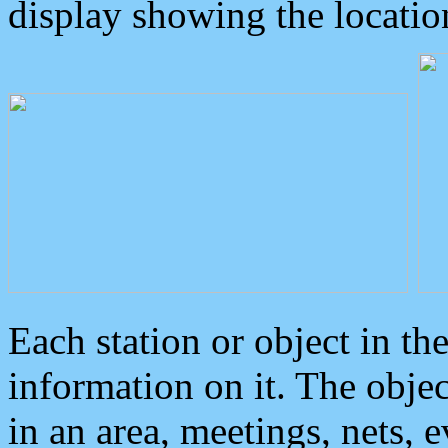
display showing the locatio
Each station or object in th
information on it. The obje
in an area, meetings, nets, 