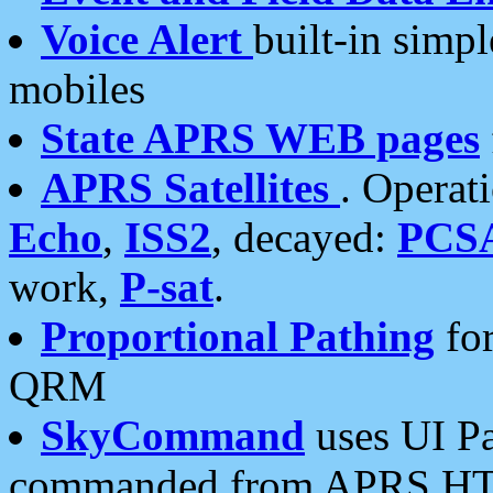
Voice Alert
built-in simp
mobiles
State APRS WEB pages
APRS Satellites
. Operat
Echo
,
ISS2
, decayed:
PCS
work,
P-sat
.
Proportional Pathing
for
QRM
SkyCommand
uses UI Pa
commanded from APRS HT's