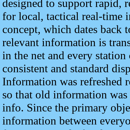
designed to support rapid, 
for local, tactical real-time
concept, which dates back to
relevant information is tra
in the net and every station
consistent and standard displ
Information was refreshed r
so that old information was
info. Since the primary obje
information between everyo