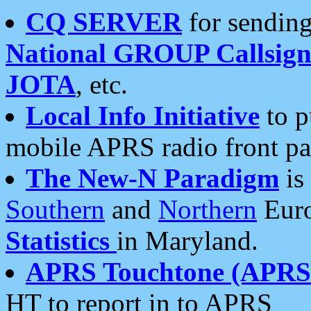
CQ SERVER
for sending
National GROUP Callsign
JOTA
, etc.
Local Info Initiative
to p
mobile APRS radio front pa
The New-N Paradigm
is
Southern
and
Northern
Euro
Statistics
in Maryland.
APRS Touchtone (APRSt
HT to report in to APRS