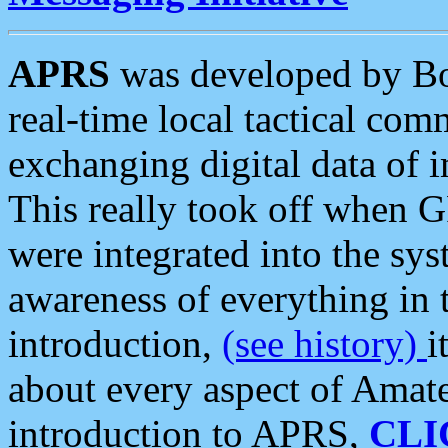
APRS
was developed by B
real-time local tactical co
exchanging digital data of 
This really took off when
were integrated into the syst
awareness of everything in t
introduction,
(see history)
i
about every aspect of Amate
introduction to APRS,
CLI