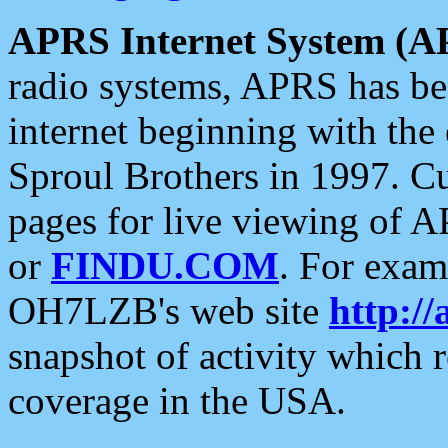
APRS Internet System (A
radio systems, APRS has bee
internet beginning with the
Sproul Brothers in 1997. C
pages for live viewing of A
or
FINDU.COM
. For exam
OH7LZB's web site
http://
snapshot of activity which
coverage in the USA.