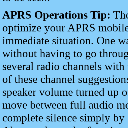
APRS Operations Tip:
The
optimize your APRS mobile
immediate situation. One wa
without having to go throu
several radio channels with 
of these channel suggestions
speaker volume turned up 
move between full audio mo
complete silence simply by 