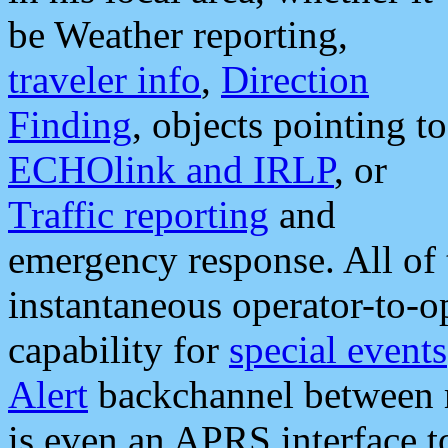
be Weather reporting,
traveler info
,
Direction
Finding
, objects pointing to
ECHOlink and IRLP
, or
Traffic reporting
and
emergency response. All of 
instantaneous operator-to-
capability for
special events
Alert
backchannel between m
is even an APRS interface 