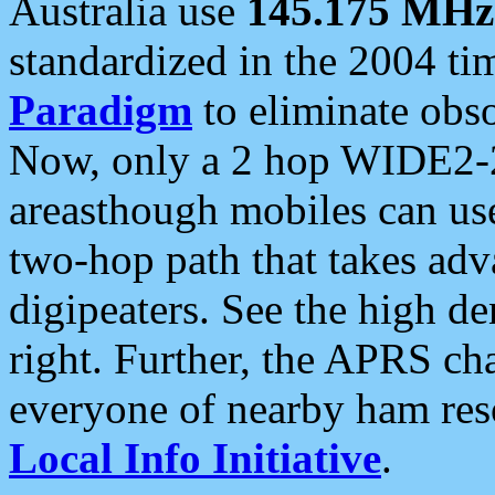
Australia use
145.175 MHz
standardized in the 2004 t
Paradigm
to eliminate obso
Now, only a 2 hop WIDE2-2
areasthough mobiles can u
two-hop path that takes ad
digipeaters. See the high de
right. Further, the APRS cha
everyone of nearby ham reso
Local Info Initiative
.