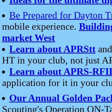
Be Prepared for Dayton T
mobile experience.
Buildi
market West
Learn about APRStt
and
HT in your club, not just 
Learn about APRS-RFI
application for it in your cl
Our Annual Golden Pac
Scouting's Operation ON-Ta