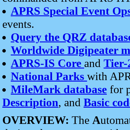
APRS Special Event Op
events.
Query the QRZ databas
Worldwide Digipeater 
APRS-IS Core
and
Tier-
National Parks
with APR
MileMark database
for 
Description
, and
Basic cod
OVERVIEW:
The
A
utoma