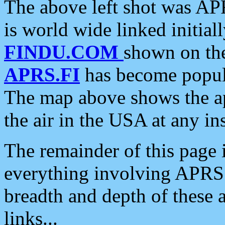
The above left shot was APR
is world wide linked initia
FINDU.COM
shown on the
APRS.FI
has become popula
The map above shows the a
the air in the USA at any ins
The remainder of this page is
everything involving APRS i
breadth and depth of these a
links...