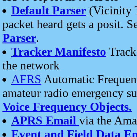
Default Parser
(Vicinity 
packet heard gets a posit. S
Parser
.
Tracker Manifesto
Tracke
the network
AFRS
Automatic Frequenc
amateur radio emergency s
Voice Frequency Objects.
APRS Email
via the Amat
Event and Field Data E