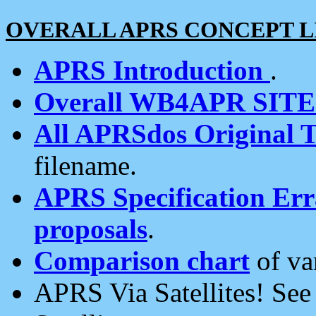
OVERALL APRS CONCEPT L
APRS Introduction
.
Overall WB4APR SIT
All APRSdos Original T
filename.
APRS Specification Erra
proposals
.
Comparison chart
of va
APRS Via Satellites! Se