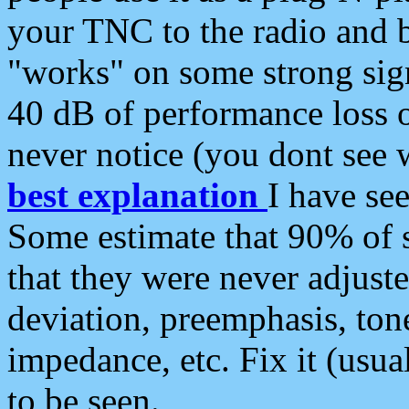
your TNC to the radio and b
"works" on some strong sign
40 dB of performance loss 
never notice (you dont see w
best explanation
I have s
Some estimate that 90% of s
that they were never adjuste
deviation, preemphasis, ton
impedance, etc. Fix it (usual
to be seen.