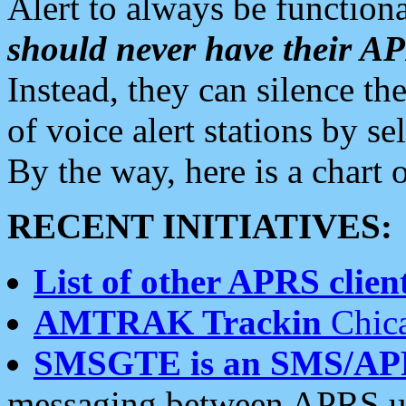
Alert to always be functiona
should never have their 
Instead, they can silence the
of voice alert stations by 
By the way, here is a char
RECENT INITIATIVES:
List of other APRS client
AMTRAK Trackin
Chica
SMSGTE is an SMS/AP
messaging between APRS us