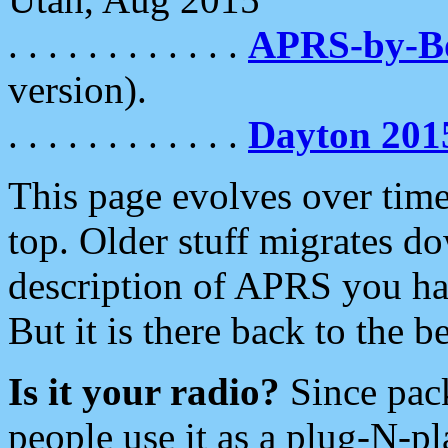
. . . . . . . . . . . .
APRS-by-
version).
. . . . . . . . . . . .
Dayton 201
This page evolves over time.
top. Older stuff migrates d
description of APRS you hav
But it is there back to the 
Is it your radio?
Since pac
people use it as a plug-N-p