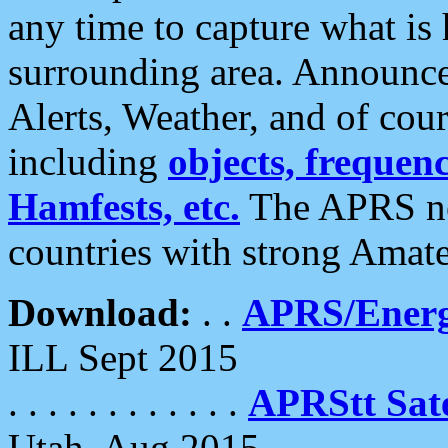
any time to capture what is
surrounding area. Announce
Alerts, Weather, and of cours
including
objects, frequenci
Hamfests, etc.
The APRS ne
countries with strong Amat
Download:
. .
APRS/Energ
ILL Sept 2015
. . . . . . . . . . . .
APRStt Sate
Utah, Aug 2015