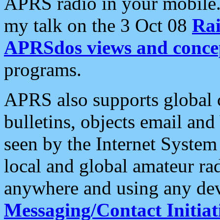
APRS radio in your mobile
my talk on the 3 Oct 08
Rai
APRSdos views and conce
programs.
APRS also supports global c
bulletins, objects email and
seen by the Internet Syste
local and global amateur ra
anywhere and using any dev
Messaging/Contact Initiat