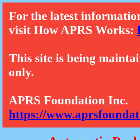
For the latest informatio
visit How APRS Works:
This site is being mainta
only.
APRS Foundation Inc.
https://www.aprsfoundat