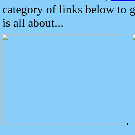
category of links below to 
is all about...
.