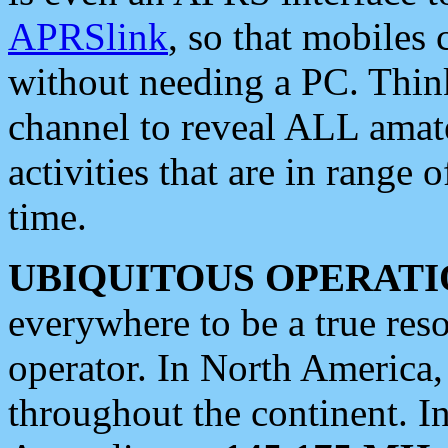
APRSlink
, so that mobiles
without needing a PC. Thin
channel to reveal ALL amate
activities that are in range o
time.
UBIQUITOUS OPERATI
everywhere to be a true res
operator. In North America
throughout the continent. I