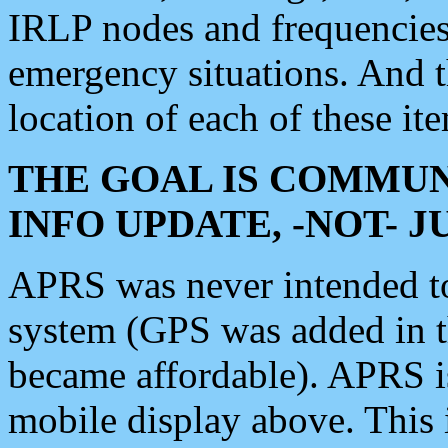
IRLP nodes and frequencies, 
emergency situations. And 
location of each of these it
THE GOAL IS COMMUN
INFO UPDATE, -NOT- 
APRS was never intended to 
system (GPS was added in 
became affordable). APRS 
mobile display above. Thi