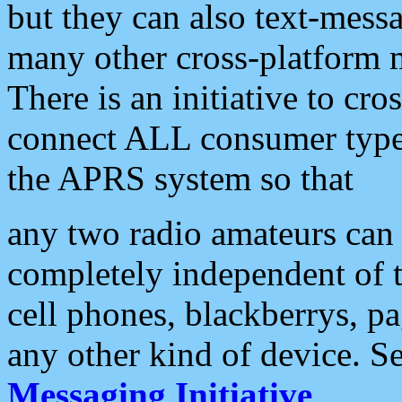
but they can also text-mess
many other cross-platform 
There is an initiative to cro
connect ALL consumer type 
the APRS system so that
any two radio amateurs can 
completely independent of t
cell phones, blackberrys, p
any other kind of device. S
Messaging Initiative