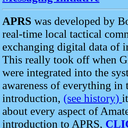
APRS
was developed by B
real-time local tactical co
exchanging digital data of 
This really took off when
were integrated into the syst
awareness of everything in t
introduction,
(see history)
i
about every aspect of Amate
introduction to APRS,
CLI