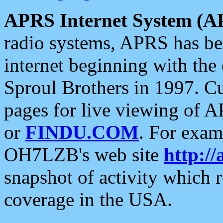
APRS Internet System (A
radio systems, APRS has bee
internet beginning with the
Sproul Brothers in 1997. C
pages for live viewing of A
or
FINDU.COM
. For exam
OH7LZB's web site
http://
snapshot of activity which
coverage in the USA.