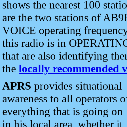
shows the nearest 100 statio
are the two stations of AB9
VOICE operating frequency i
this radio is in OPERATING 
that are also identifying t
the
locally recommended v
APRS
provides situational
awareness to all operators o
everything that is going on
in his local area, whether it