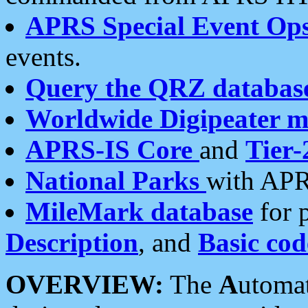
APRS Special Event Op
events.
Query the QRZ databas
Worldwide Digipeater 
APRS-IS Core
and
Tier-
National Parks
with APR
MileMark database
for 
Description
, and
Basic cod
OVERVIEW:
The
A
utoma