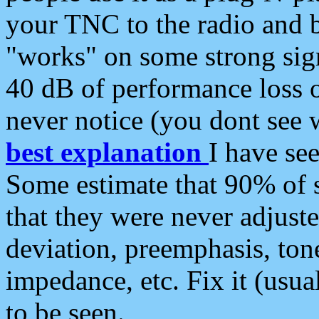
your TNC to the radio and b
"works" on some strong sign
40 dB of performance loss 
never notice (you dont see w
best explanation
I have s
Some estimate that 90% of s
that they were never adjuste
deviation, preemphasis, ton
impedance, etc. Fix it (usual
to be seen.