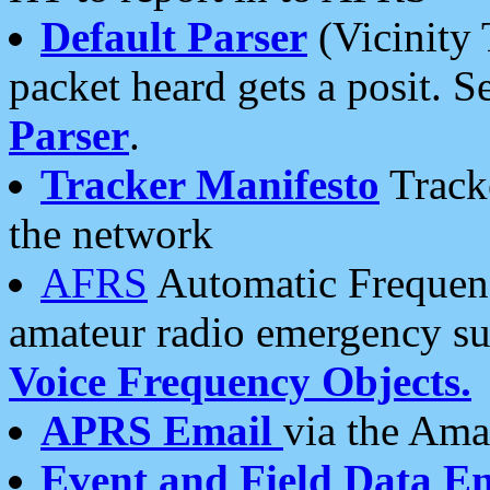
Default Parser
(Vicinity 
packet heard gets a posit. S
Parser
.
Tracker Manifesto
Tracke
the network
AFRS
Automatic Frequenc
amateur radio emergency s
Voice Frequency Objects.
APRS Email
via the Amat
Event and Field Data E