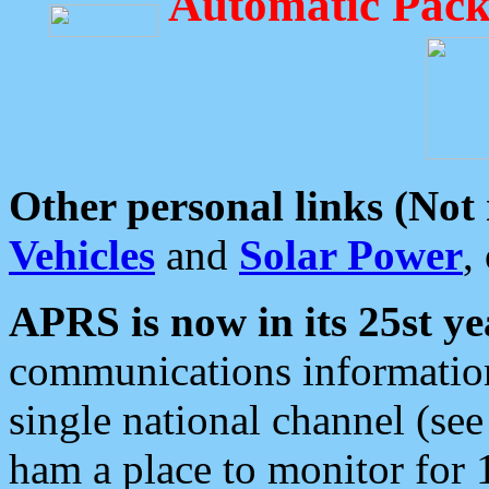
Automatic Pack
Other personal links (Not
Vehicles
and
Solar Power
,
APRS is now in its 25st ye
communications information
single national channel (see
ham a place to monitor for 1