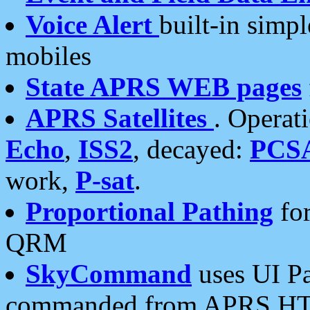
Voice Alert
built-in simp
mobiles
State APRS WEB pages
APRS Satellites
. Operat
Echo
,
ISS2
, decayed:
PCS
work,
P-sat
.
Proportional Pathing
for
QRM
SkyCommand
uses UI Pa
commanded from APRS HT's