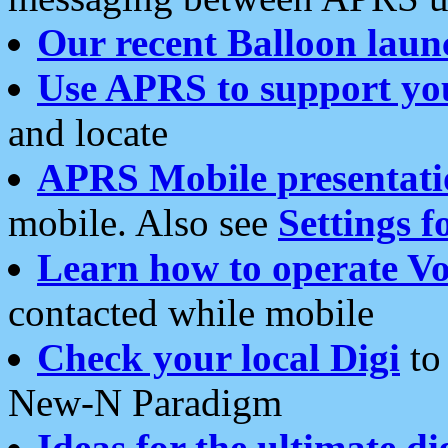
Our recent Balloon laun
Use APRS to support yo
and locate
APRS Mobile presentati
mobile. Also see
Settings f
Learn how to operate Vo
contacted while mobile
Check your local Digi
to 
New-N Paradigm
Ideas for the ultimate di