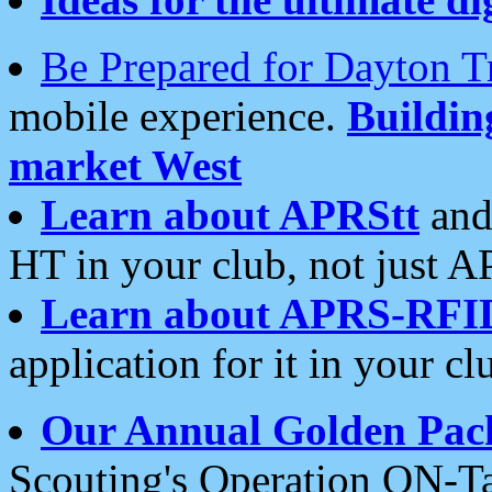
Be Prepared for Dayton T
mobile experience.
Buildi
market West
Learn about APRStt
and
HT in your club, not just 
Learn about APRS-RFI
application for it in your cl
Our Annual Golden Pac
Scouting's Operation ON-Ta