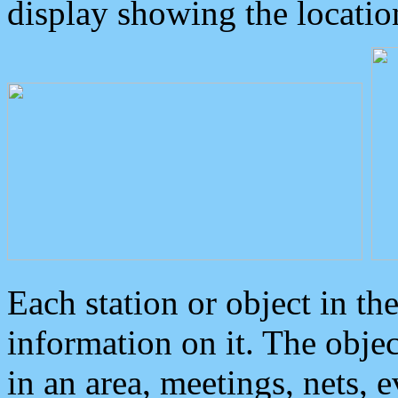
display showing the locatio
Each station or object in th
information on it. The obje
in an area, meetings, nets, 