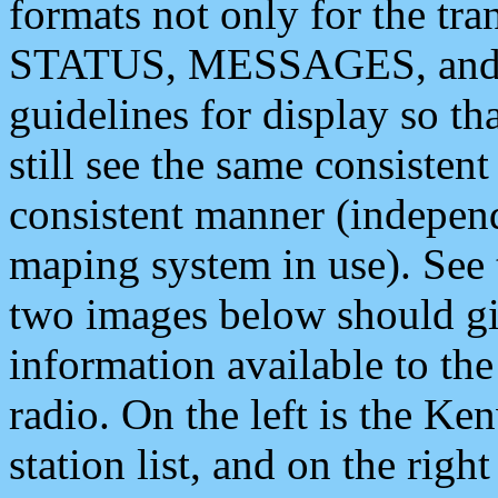
formats not only for the t
STATUS, MESSAGES, and QU
guidelines for display so tha
still see the same consisten
consistent manner (independ
maping system in use). See 
two images below should giv
information available to th
radio. On the left is the 
station list, and on the rig