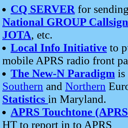
CQ SERVER
for sending
National GROUP Callsign
JOTA
, etc.
Local Info Initiative
to p
mobile APRS radio front pa
The New-N Paradigm
is
Southern
and
Northern
Euro
Statistics
in Maryland.
APRS Touchtone (APRSt
HT to report in to APRS