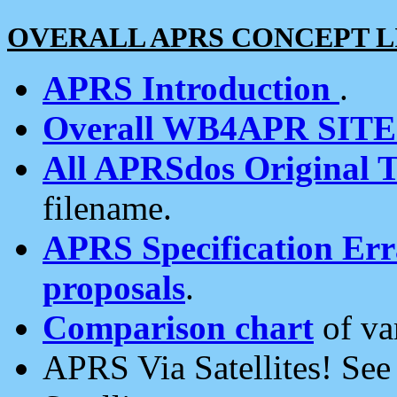
OVERALL APRS CONCEPT L
APRS Introduction
.
Overall WB4APR SIT
All APRSdos Original T
filename.
APRS Specification Erra
proposals
.
Comparison chart
of va
APRS Via Satellites! Se