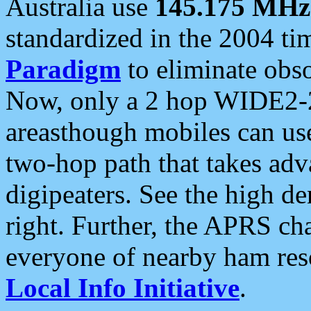
Australia use
145.175 MHz
standardized in the 2004 t
Paradigm
to eliminate obso
Now, only a 2 hop WIDE2-2
areasthough mobiles can u
two-hop path that takes ad
digipeaters. See the high de
right. Further, the APRS cha
everyone of nearby ham reso
Local Info Initiative
.