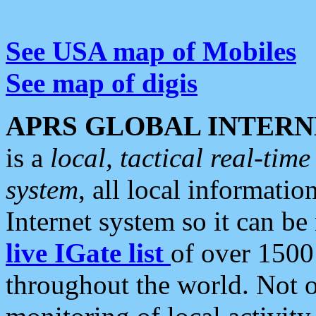
See USA map of Mobiles
See map of digis
APRS GLOBAL INTERN
is a
local, tactical real-ti
system
, all local informatio
Internet system so it can b
live IGate list
of over 1500
throughout the world. Not o