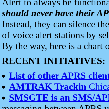
Alert to always be functiona
should never have their 
Instead, they can silence the
of voice alert stations by 
By the way, here is a char
RECENT INITIATIVES:
List of other APRS client
AMTRAK Trackin
Chica
SMSGTE is an SMS/AP
messaging between APRS us