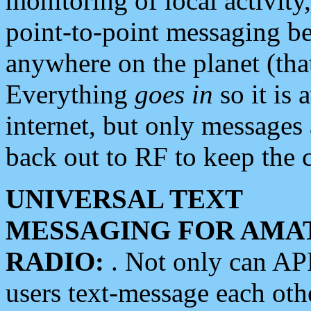
monitoring of local activity
point-to-point messaging 
anywhere on the planet (tha
Everything
goes in
so it is 
internet, but only messages 
back out to RF to keep the c
UNIVERSAL TEXT
MESSAGING FOR AMA
RADIO:
. Not only can A
users text-message each othe