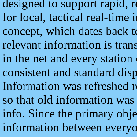
designed to support rapid, 
for local, tactical real-time
concept, which dates back to
relevant information is tra
in the net and every station
consistent and standard displ
Information was refreshed r
so that old information was
info. Since the primary obje
information between everyo