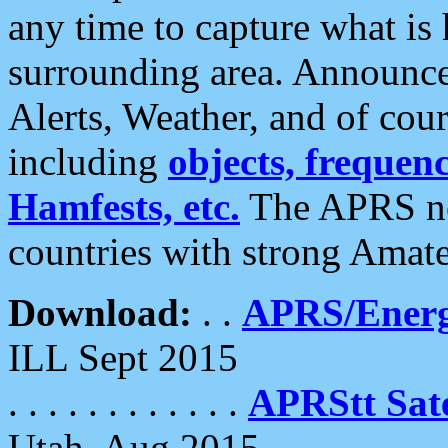
any time to capture what is
surrounding area. Announce
Alerts, Weather, and of cours
including
objects, frequenci
Hamfests, etc.
The APRS ne
countries with strong Amat
Download:
. .
APRS/Energ
ILL Sept 2015
. . . . . . . . . . . .
APRStt Sate
Utah, Aug 2015