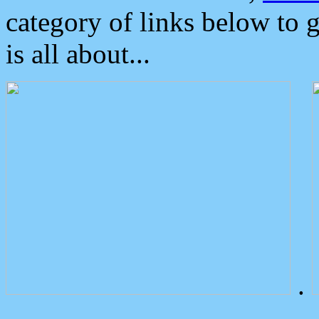
category of links below to 
is all about...
.