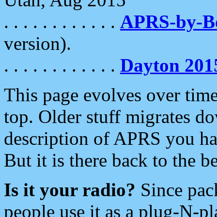
. . . . . . . . . . . .
APRS-by-
version).
. . . . . . . . . . . .
Dayton 201
This page evolves over time.
top. Older stuff migrates d
description of APRS you hav
But it is there back to the 
Is it your radio?
Since pac
people use it as a plug-N-p