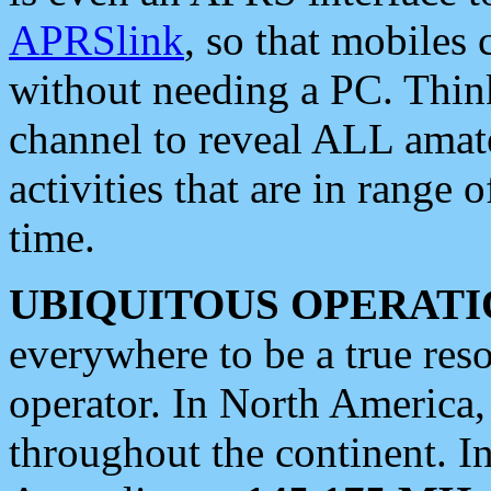
APRSlink
, so that mobiles
without needing a PC. Thin
channel to reveal ALL amate
activities that are in range o
time.
UBIQUITOUS OPERATI
everywhere to be a true res
operator. In North America
throughout the continent. I