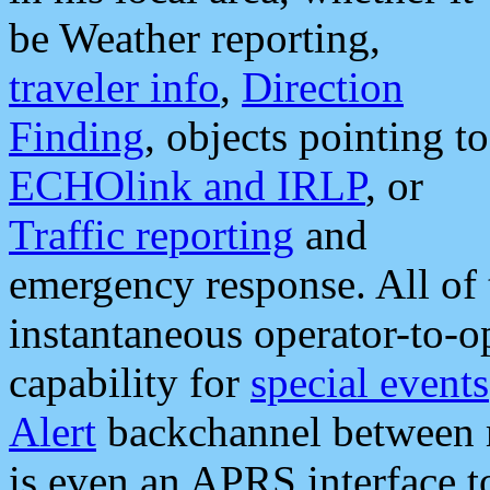
be Weather reporting,
traveler info
,
Direction
Finding
, objects pointing to
ECHOlink and IRLP
, or
Traffic reporting
and
emergency response. All of 
instantaneous operator-to-
capability for
special events
Alert
backchannel between m
is even an APRS interface 