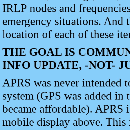
IRLP nodes and frequencies, 
emergency situations. And 
location of each of these it
THE GOAL IS COMMUN
INFO UPDATE, -NOT- 
APRS was never intended to 
system (GPS was added in 
became affordable). APRS 
mobile display above. Thi