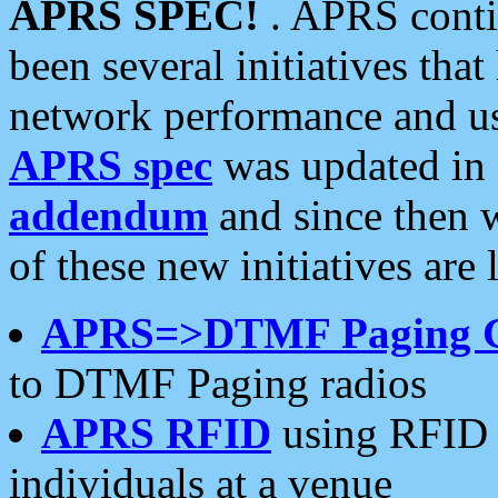
APRS SPEC!
. APRS conti
been several initiatives th
network performance and use
APRS spec
was updated in
addendum
and since then 
of these new initiatives are 
APRS=>DTMF Paging 
to DTMF Paging radios
APRS RFID
using RFID 
individuals at a venue