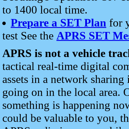
to 1400 local time.
Prepare a SET Plan
for 
test See the
APRS SET Mes
APRS is not a vehicle trac
tactical real-time digital 
assets in a network sharing
going on in the local area. 
something is happening now,
could be valuable to you, t