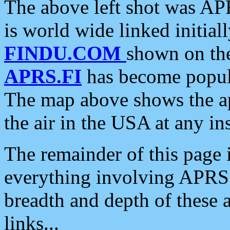
The above left shot was APR
is world wide linked initia
FINDU.COM
shown on the
APRS.FI
has become popula
The map above shows the a
the air in the USA at any ins
The remainder of this page is
everything involving APRS i
breadth and depth of these a
links...