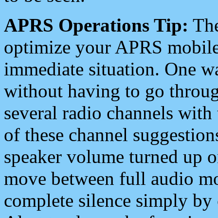
APRS Operations Tip:
The
optimize your APRS mobile
immediate situation. One wa
without having to go throu
several radio channels with 
of these channel suggestions
speaker volume turned up 
move between full audio mo
complete silence simply by 