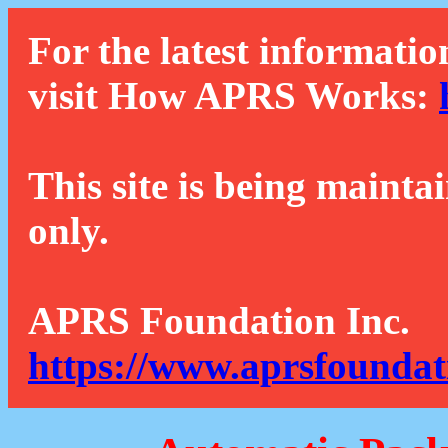
For the latest informatio
visit How APRS Works:
This site is being mainta
only.
APRS Foundation Inc.
https://www.aprsfoundat