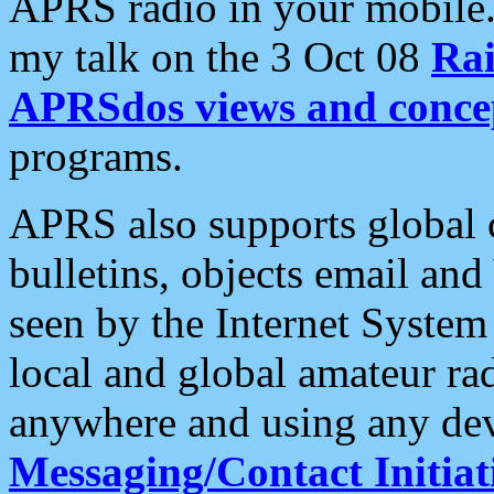
APRS radio in your mobile
my talk on the 3 Oct 08
Rai
APRSdos views and conce
programs.
APRS also supports global c
bulletins, objects email and
seen by the Internet Syste
local and global amateur ra
anywhere and using any dev
Messaging/Contact Initiat