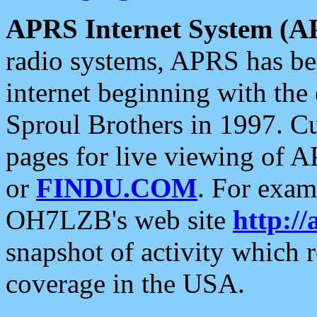
APRS Internet System (A
radio systems, APRS has bee
internet beginning with the
Sproul Brothers in 1997. C
pages for live viewing of A
or
FINDU.COM
. For exam
OH7LZB's web site
http://
snapshot of activity which
coverage in the USA.