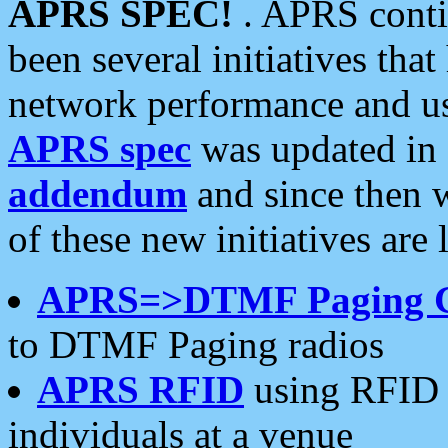
APRS SPEC!
. APRS conti
been several initiatives th
network performance and use
APRS spec
was updated in
addendum
and since then 
of these new initiatives are 
APRS=>DTMF Paging 
to DTMF Paging radios
APRS RFID
using RFID 
individuals at a venue