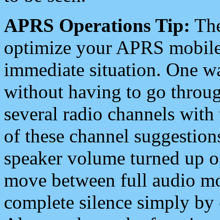
APRS Operations Tip:
The
optimize your APRS mobile
immediate situation. One wa
without having to go throu
several radio channels with 
of these channel suggestions
speaker volume turned up 
move between full audio mo
complete silence simply by 