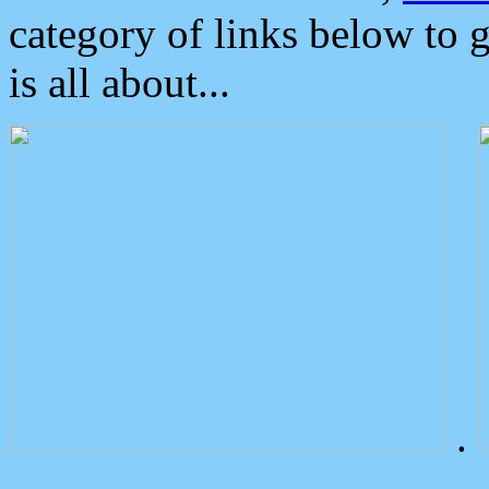
category of links below to 
is all about...
.