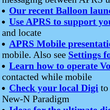
Our recent Balloon laun
Use APRS to support yo
and locate
APRS Mobile presentati
mobile. Also see
Settings f
Learn how to operate Vo
contacted while mobile
Check your local Digi
to 
New-N Paradigm
Ideas for the ultimate di