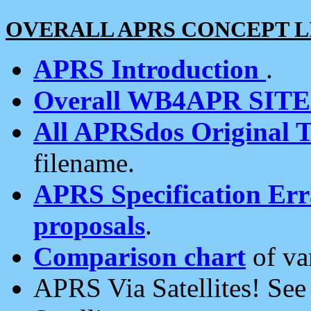
OVERALL APRS CONCEPT L
APRS Introduction
.
Overall WB4APR SIT
All APRSdos Original T
filename.
APRS Specification Erra
proposals
.
Comparison chart
of va
APRS Via Satellites! Se