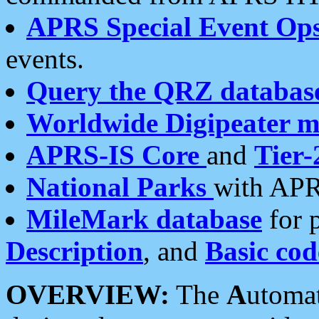
APRS Special Event Op
events.
Query the QRZ databas
Worldwide Digipeater 
APRS-IS Core
and
Tier-
National Parks
with APR
MileMark database
for 
Description
, and
Basic cod
OVERVIEW:
The
A
utoma