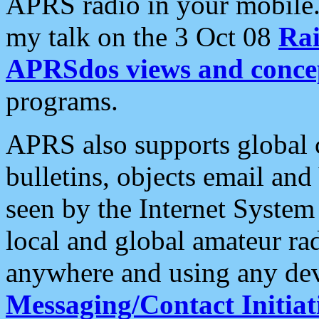
APRS radio in your mobile
my talk on the 3 Oct 08
Rai
APRSdos views and conce
programs.
APRS also supports global c
bulletins, objects email and
seen by the Internet Syste
local and global amateur ra
anywhere and using any dev
Messaging/Contact Initiat