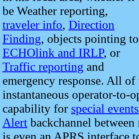
be Weather reporting,
traveler info
,
Direction
Finding
, objects pointing to
ECHOlink and IRLP
, or
Traffic reporting
and
emergency response. All of 
instantaneous operator-to-
capability for
special events
Alert
backchannel between m
is even an APRS interface 