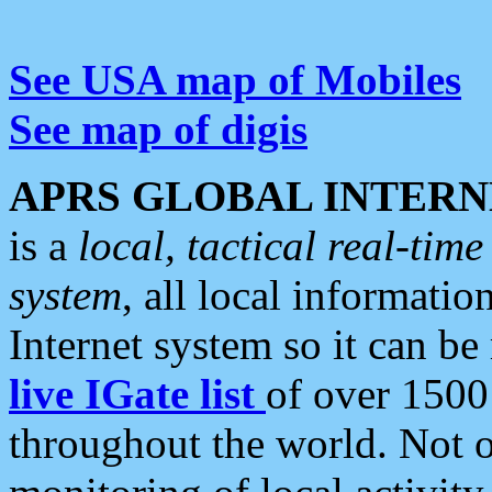
See USA map of Mobiles
See map of digis
APRS GLOBAL INTERN
is a
local, tactical real-ti
system
, all local informatio
Internet system so it can b
live IGate list
of over 1500
throughout the world. Not o