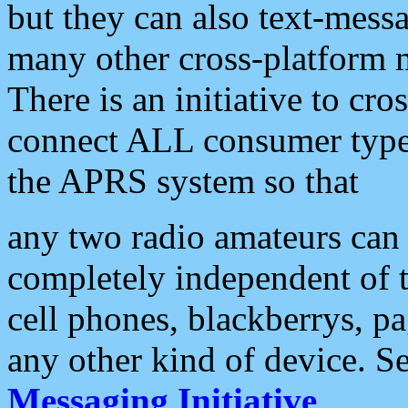
but they can also text-mess
many other cross-platform 
There is an initiative to cro
connect ALL consumer type 
the APRS system so that
any two radio amateurs can 
completely independent of t
cell phones, blackberrys, p
any other kind of device. S
Messaging Initiative