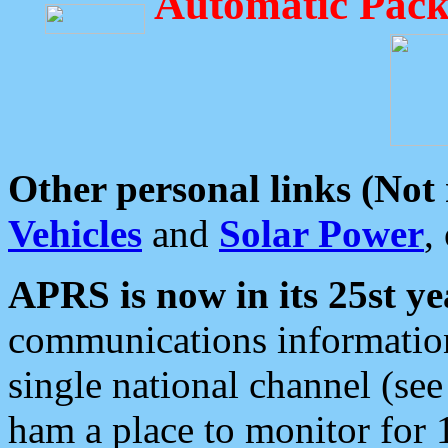
Automatic Pack
Other personal links (Not
Vehicles
and
Solar Power
,
APRS is now in its 25st ye
communications information
single national channel (see
ham a place to monitor for 1