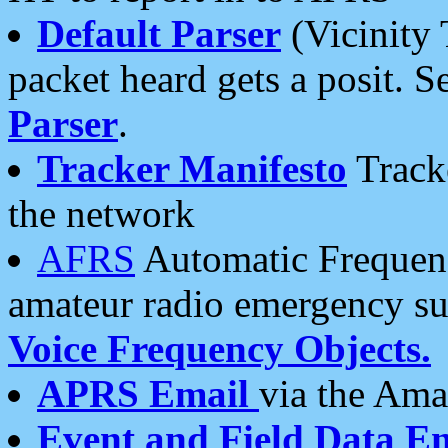
Default Parser
(Vicinity 
packet heard gets a posit. S
Parser
.
Tracker Manifesto
Tracke
the network
AFRS
Automatic Frequenc
amateur radio emergency s
Voice Frequency Objects.
APRS Email
via the Amat
Event and Field Data E