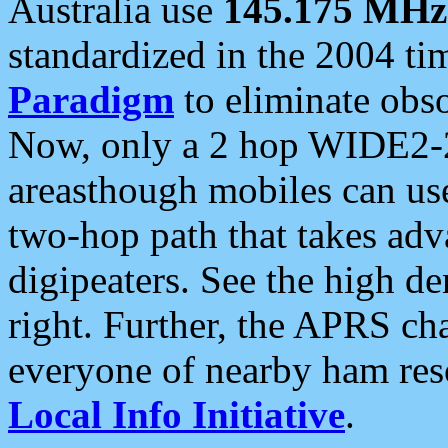
Australia use
145.175 MHz
standardized in the 2004 t
Paradigm
to eliminate obso
Now, only a 2 hop WIDE2-2
areasthough mobiles can u
two-hop path that takes ad
digipeaters. See the high de
right. Further, the APRS cha
everyone of nearby ham reso
Local Info Initiative
.