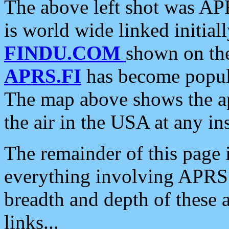
The above left shot was APR
is world wide linked initia
FINDU.COM
shown on the
APRS.FI
has become popula
The map above shows the a
the air in the USA at any ins
The remainder of this page is
everything involving APRS i
breadth and depth of these a
links...