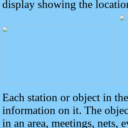
display showing the locatio
Each station or object in th
information on it. The obje
in an area, meetings, nets, 