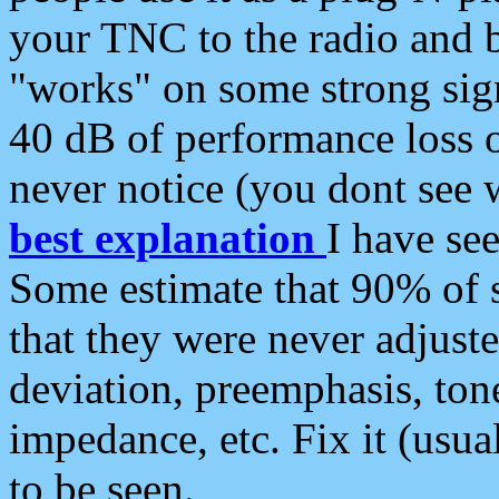
your TNC to the radio and b
"works" on some strong sign
40 dB of performance loss 
never notice (you dont see w
best explanation
I have s
Some estimate that 90% of s
that they were never adjuste
deviation, preemphasis, ton
impedance, etc. Fix it (usual
to be seen.