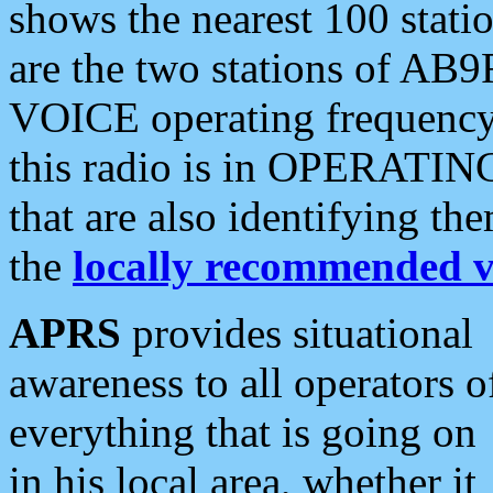
shows the nearest 100 statio
are the two stations of AB9
VOICE operating frequency i
this radio is in OPERATING 
that are also identifying t
the
locally recommended v
APRS
provides situational
awareness to all operators o
everything that is going on
in his local area, whether it