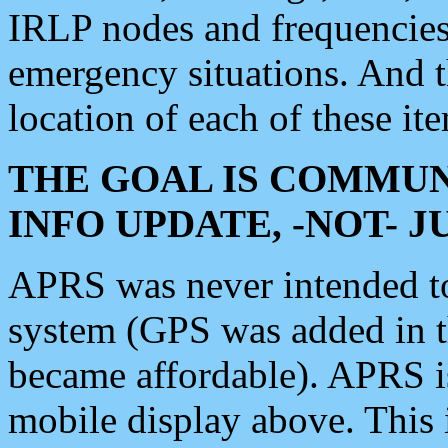
IRLP nodes and frequencies, 
emergency situations. And 
location of each of these it
THE GOAL IS COMMUN
INFO UPDATE, -NOT- 
APRS was never intended to 
system (GPS was added in 
became affordable). APRS 
mobile display above. Thi