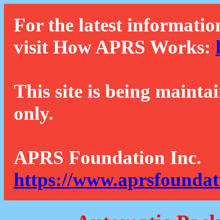
For the latest informatio
visit How APRS Works:
This site is being mainta
only.
APRS Foundation Inc.
https://www.aprsfoundat