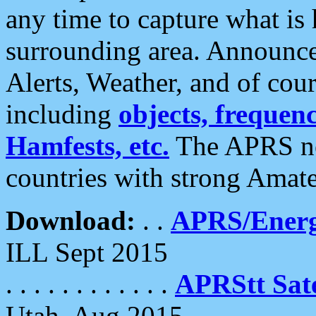
any time to capture what is
surrounding area. Announce
Alerts, Weather, and of cours
including
objects, frequenci
Hamfests, etc.
The APRS ne
countries with strong Amat
Download:
. .
APRS/Energ
ILL Sept 2015
. . . . . . . . . . . .
APRStt Sate
Utah, Aug 2015