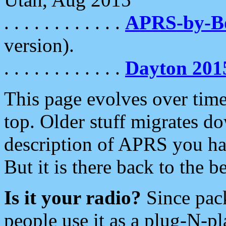
. . . . . . . . . . . .
APRS-by-
version).
. . . . . . . . . . . .
Dayton 201
This page evolves over time.
top. Older stuff migrates d
description of APRS you hav
But it is there back to the 
Is it your radio?
Since pac
people use it as a plug-N-p