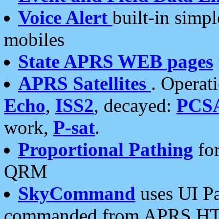
Voice Alert
built-in simp
mobiles
State APRS WEB pages
APRS Satellites
. Operat
Echo
,
ISS2
, decayed:
PCS
work,
P-sat
.
Proportional Pathing
for
QRM
SkyCommand
uses UI Pa
commanded from APRS HT's