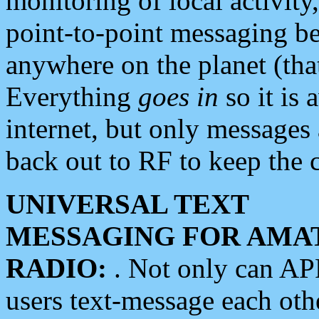
monitoring of local activity
point-to-point messaging 
anywhere on the planet (tha
Everything
goes in
so it is 
internet, but only messages 
back out to RF to keep the c
UNIVERSAL TEXT
MESSAGING FOR AMA
RADIO:
. Not only can A
users text-message each othe