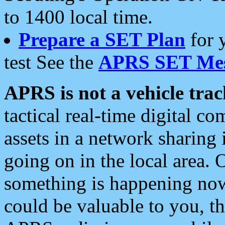
to 1400 local time.
Prepare a SET Plan
for 
test See the
APRS SET Mes
APRS is not a vehicle trac
tactical real-time digital 
assets in a network sharing
going on in the local area. 
something is happening now,
could be valuable to you, t