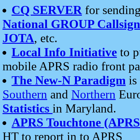
CQ SERVER
for sending
National GROUP Callsign
JOTA
, etc.
Local Info Initiative
to p
mobile APRS radio front pa
The New-N Paradigm
is
Southern
and
Northern
Euro
Statistics
in Maryland.
APRS Touchtone (APRSt
HT to report in to APRS