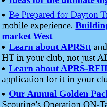
Be Prepared for Dayton T
mobile experience.
Buildi
market West
Learn about APRStt
and
HT in your club, not just 
Learn about APRS-RFI
application for it in your cl
Our Annual Golden Pac
Scouting's Operation ON-Ta