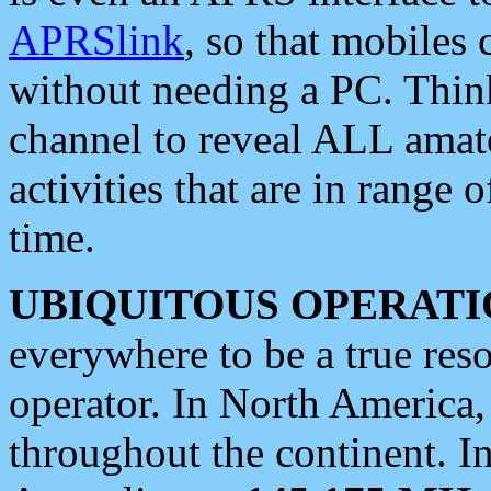
APRSlink
, so that mobiles
without needing a PC. Thin
channel to reveal ALL amate
activities that are in range o
time.
UBIQUITOUS OPERATI
everywhere to be a true res
operator. In North America
throughout the continent. I