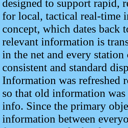
designed to support rapid, 
for local, tactical real-time
concept, which dates back to
relevant information is tra
in the net and every station
consistent and standard displ
Information was refreshed r
so that old information was
info. Since the primary obje
information between everyo