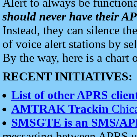
Alert to always be functiona
should never have their 
Instead, they can silence the
of voice alert stations by 
By the way, here is a char
RECENT INITIATIVES:
List of other APRS client
AMTRAK Trackin
Chica
SMSGTE is an SMS/AP
messaging between APRS us