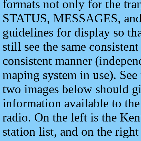
formats not only for the t
STATUS, MESSAGES, and QU
guidelines for display so tha
still see the same consisten
consistent manner (independ
maping system in use). See 
two images below should giv
information available to th
radio. On the left is the 
station list, and on the rig