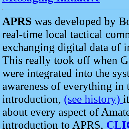
APRS
was developed by B
real-time local tactical co
exchanging digital data of 
This really took off when
were integrated into the syst
awareness of everything in t
introduction,
(see history)
i
about every aspect of Amate
introduction to APRS,
CLI