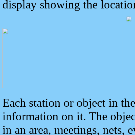
display showing the locatio
Each station or object in th
information on it. The obje
in an area, meetings, nets, 