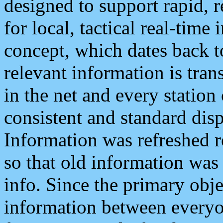
designed to support rapid, 
for local, tactical real-time
concept, which dates back to
relevant information is tra
in the net and every station
consistent and standard displ
Information was refreshed r
so that old information was
info. Since the primary obje
information between everyo