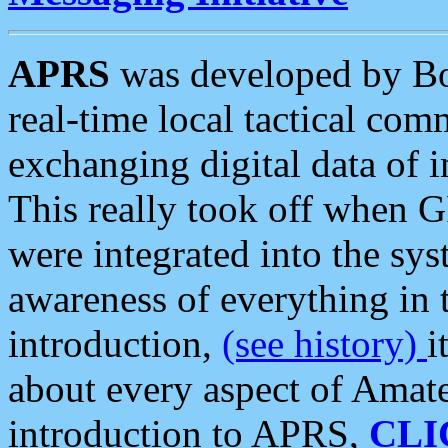
APRS
was developed by B
real-time local tactical co
exchanging digital data of 
This really took off when
were integrated into the syst
awareness of everything in t
introduction,
(see history)
i
about every aspect of Amate
introduction to APRS,
CLI