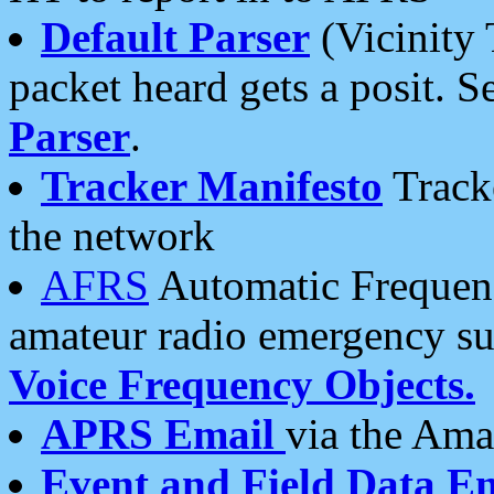
Default Parser
(Vicinity 
packet heard gets a posit. S
Parser
.
Tracker Manifesto
Tracke
the network
AFRS
Automatic Frequenc
amateur radio emergency s
Voice Frequency Objects.
APRS Email
via the Amat
Event and Field Data E