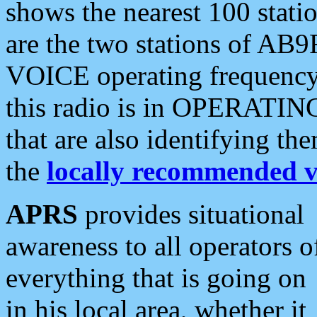
shows the nearest 100 statio
are the two stations of AB9
VOICE operating frequency i
this radio is in OPERATING 
that are also identifying t
the
locally recommended v
APRS
provides situational
awareness to all operators o
everything that is going on
in his local area, whether it