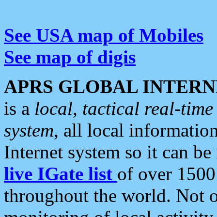
See USA map of Mobiles
See map of digis
APRS GLOBAL INTERN
is a
local, tactical real-ti
system
, all local informatio
Internet system so it can b
live IGate list
of over 1500
throughout the world. Not o