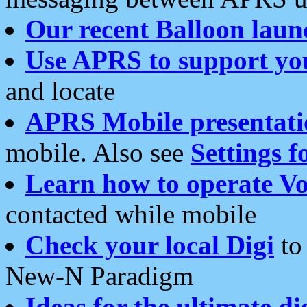
Our recent Balloon laun
Use APRS to support yo
and locate
APRS Mobile presentati
mobile. Also see
Settings f
Learn how to operate Vo
contacted while mobile
Check your local Digi
to 
New-N Paradigm
Ideas for the ultimate di