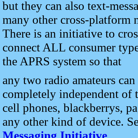
but they can also text-mess
many other cross-platform 
There is an initiative to cro
connect ALL consumer type 
the APRS system so that
any two radio amateurs can 
completely independent of t
cell phones, blackberrys, p
any other kind of device. S
Messaging Initiative