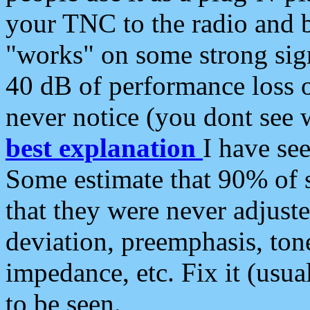
your TNC to the radio and b
"works" on some strong sign
40 dB of performance loss 
never notice (you dont see w
best explanation
I have s
Some estimate that 90% of s
that they were never adjuste
deviation, preemphasis, ton
impedance, etc. Fix it (usual
to be seen.