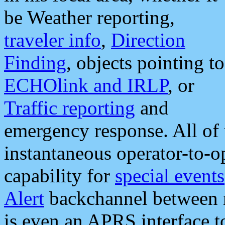
be Weather reporting,
traveler info
,
Direction
Finding
, objects pointing to
ECHOlink and IRLP
, or
Traffic reporting
and
emergency response. All of 
instantaneous operator-to-
capability for
special events
Alert
backchannel between m
is even an APRS interface 