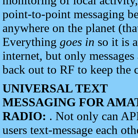
monitoring of local activity
point-to-point messaging 
anywhere on the planet (tha
Everything
goes in
so it is 
internet, but only messages 
back out to RF to keep the c
UNIVERSAL TEXT
MESSAGING FOR AMA
RADIO:
. Not only can A
users text-message each othe