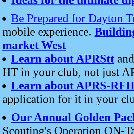
Be Prepared for Dayton T
mobile experience.
Buildi
market West
Learn about APRStt
and
HT in your club, not just 
Learn about APRS-RFI
application for it in your cl
Our Annual Golden Pac
Scouting's Operation ON-Ta