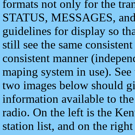
formats not only for the t
STATUS, MESSAGES, and QU
guidelines for display so tha
still see the same consisten
consistent manner (independ
maping system in use). See 
two images below should giv
information available to th
radio. On the left is the 
station list, and on the rig