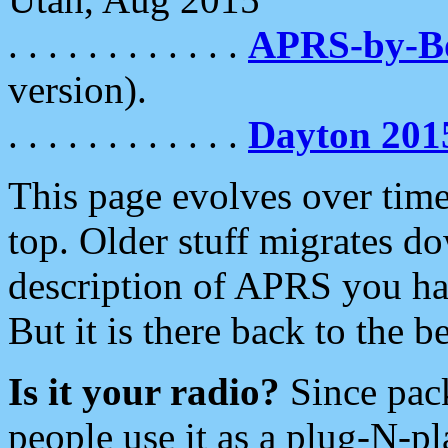
. . . . . . . . . . . .
APRS-by-
version).
. . . . . . . . . . . .
Dayton 201
This page evolves over time.
top. Older stuff migrates d
description of APRS you hav
But it is there back to the 
Is it your radio?
Since pac
people use it as a plug-N-p