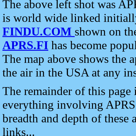
The above left shot was APR
is world wide linked initia
FINDU.COM
shown on the
APRS.FI
has become popula
The map above shows the a
the air in the USA at any ins
The remainder of this page is
everything involving APRS i
breadth and depth of these a
links...