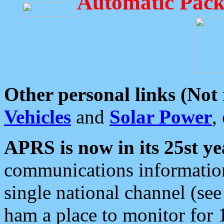
Automatic Pack
Other personal links (Not
Vehicles
and
Solar Power
,
APRS is now in its 25st ye
communications information
single national channel (see
ham a place to monitor for 1