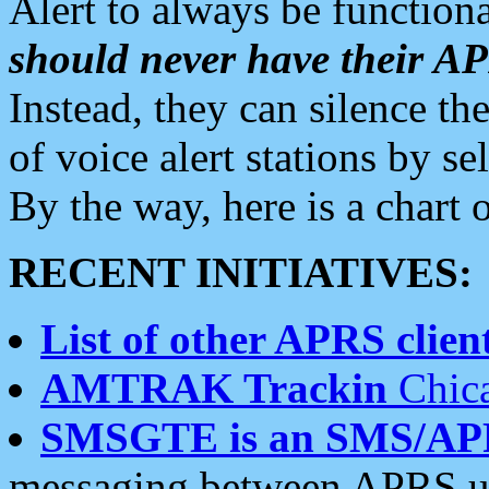
Alert to always be functiona
should never have their 
Instead, they can silence the
of voice alert stations by 
By the way, here is a char
RECENT INITIATIVES:
List of other APRS client
AMTRAK Trackin
Chica
SMSGTE is an SMS/AP
messaging between APRS us