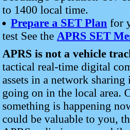
to 1400 local time.
Prepare a SET Plan
for 
test See the
APRS SET Mes
APRS is not a vehicle trac
tactical real-time digital 
assets in a network sharing
going on in the local area. 
something is happening now,
could be valuable to you, t