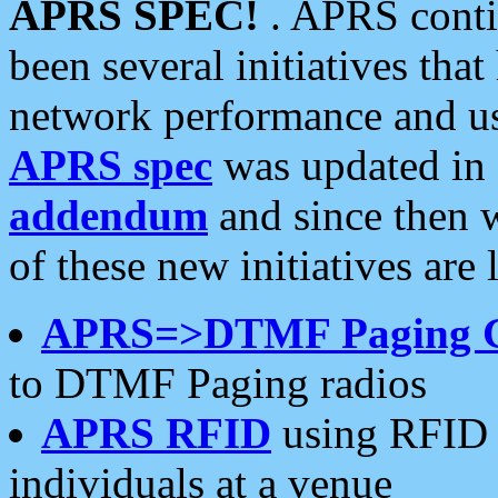
APRS SPEC!
. APRS conti
been several initiatives th
network performance and use
APRS spec
was updated in
addendum
and since then 
of these new initiatives are 
APRS=>DTMF Paging 
to DTMF Paging radios
APRS RFID
using RFID 
individuals at a venue