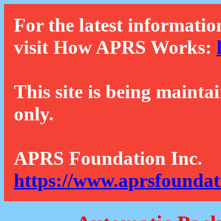
For the latest informatio
visit How APRS Works:
This site is being mainta
only.
APRS Foundation Inc.
https://www.aprsfoundat