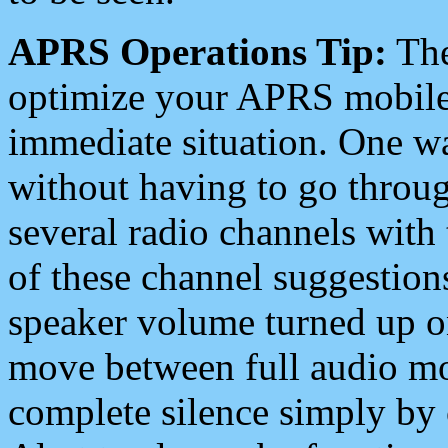
APRS Operations Tip:
The
optimize your APRS mobile
immediate situation. One wa
without having to go throu
several radio channels with 
of these channel suggestions
speaker volume turned up 
move between full audio mo
complete silence simply by 