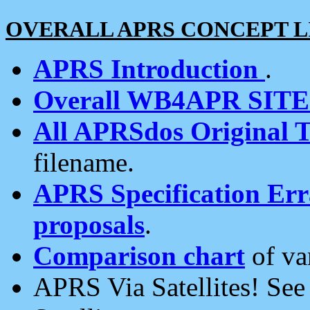
OVERALL APRS CONCEPT L
APRS Introduction
.
Overall WB4APR SIT
All APRSdos Original T
filename.
APRS Specification Erra
proposals
.
Comparison chart
of va
APRS Via Satellites! Se