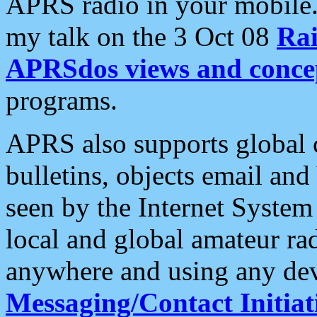
APRS radio in your mobile
my talk on the 3 Oct 08
Rai
APRSdos views and conce
programs.
APRS also supports global c
bulletins, objects email and
seen by the Internet Syste
local and global amateur ra
anywhere and using any dev
Messaging/Contact Initiat