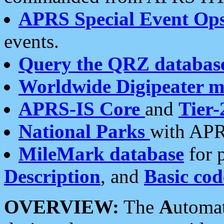
APRS Special Event Op
events.
Query the QRZ databas
Worldwide Digipeater 
APRS-IS Core
and
Tier-
National Parks
with APR
MileMark database
for 
Description
, and
Basic cod
OVERVIEW:
The
A
utoma