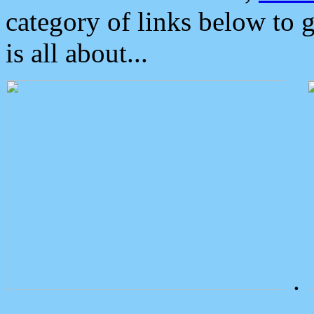
category of links below to 
is all about...
.