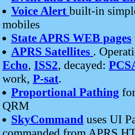
Voice Alert
built-in simp
mobiles
State APRS WEB pages
APRS Satellites
. Operat
Echo
,
ISS2
, decayed:
PCS
work,
P-sat
.
Proportional Pathing
for
QRM
SkyCommand
uses UI Pa
commanded from APRS HT's