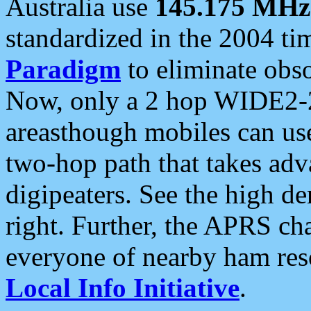
Australia use
145.175 MHz
standardized in the 2004 t
Paradigm
to eliminate obso
Now, only a 2 hop WIDE2-2
areasthough mobiles can u
two-hop path that takes ad
digipeaters. See the high de
right. Further, the APRS cha
everyone of nearby ham reso
Local Info Initiative
.