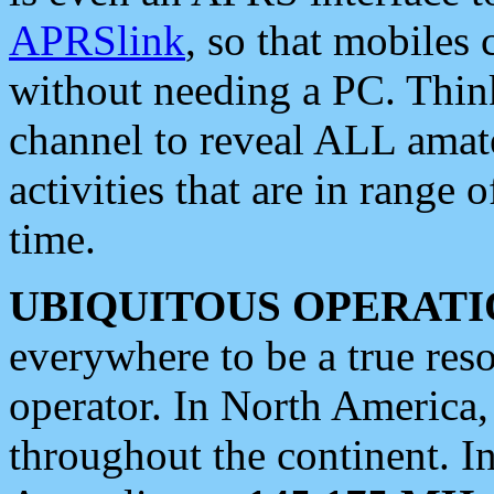
APRSlink
, so that mobiles
without needing a PC. Thin
channel to reveal ALL amate
activities that are in range o
time.
UBIQUITOUS OPERATI
everywhere to be a true res
operator. In North America
throughout the continent. I