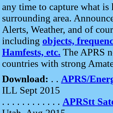
any time to capture what is
surrounding area. Announce
Alerts, Weather, and of cours
including
objects, frequenci
Hamfests, etc.
The APRS ne
countries with strong Amat
Download:
. .
APRS/Energ
ILL Sept 2015
. . . . . . . . . . . .
APRStt Sate
Utah, Aug 2015