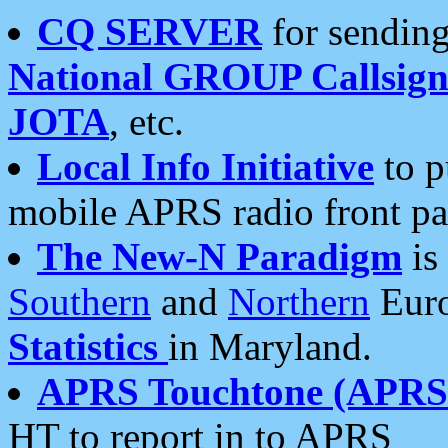
CQ SERVER
for sending
National GROUP Callsign
JOTA
, etc.
Local Info Initiative
to p
mobile APRS radio front pa
The New-N Paradigm
is
Southern
and
Northern
Euro
Statistics
in Maryland.
APRS Touchtone (APRSt
HT to report in to APRS