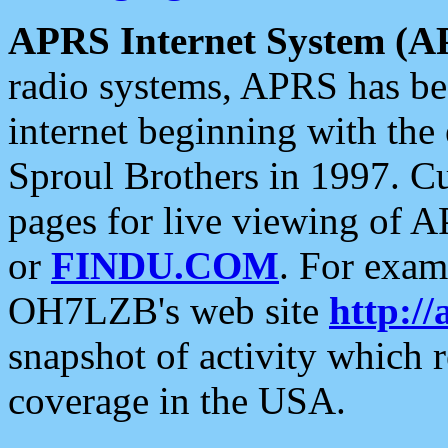
APRS Internet System (A
radio systems, APRS has bee
internet beginning with the
Sproul Brothers in 1997. C
pages for live viewing of A
or
FINDU.COM
. For exam
OH7LZB's web site
http://
snapshot of activity which
coverage in the USA.