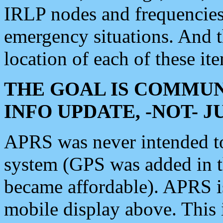
IRLP nodes and frequencies, 
emergency situations. And 
location of each of these it
THE GOAL IS COMMUN
INFO UPDATE, -NOT- 
APRS was never intended to 
system (GPS was added in 
became affordable). APRS 
mobile display above. Thi