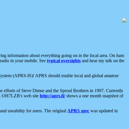
aring information about everything going on in the local area. On ham
 radio in your mobile. See
typical oversights
and hear my talk on the
net System (APRS-IS)! APRS should enable local and global amateur
e efforts of Steve Dimse and the Sproul Brothers in 1997. Currently
su, OH7LZB's web site
http://aprs.fi/
shows a one month snapshot of
nd useability for users. The original
APRS spec
was updated in