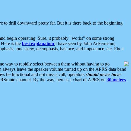
 to drill downward pretty far. But it is there back to the beginning
nd begin operating. Sure, it probably "works" on some strong
 Here is the
best explanation
I have seen by John Ackermann,
mphasis, tone skew, deemphasis, balance, and impedance, etc. Fix it
ne way to rapidly select between them without having to go
 can always leave the speaker volume turned up on the APRS data band
ys be functional and not miss a call, operators
should never have
he APRSmute channel. By the way, here is a chart of APRS on
30 meters
.