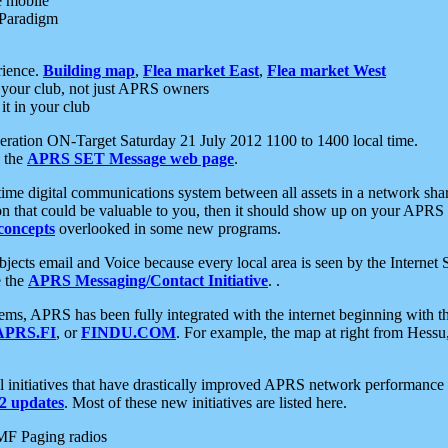
e mobile
 Paradigm
rience.
Building map
,
Flea market East
,
Flea market West
your club, not just APRS owners
it in your club
ration ON-Target Saturday 21 July 2012 1100 to 1400 local time.
e the
APRS SET Message web page
.
l-time digital communications system between all assets in a network sh
ion that could be valuable to you, then it should show up on your APRS
concepts
overlooked in some new programs.
 objects email and Voice because every local area is seen by the Inter
e the
APRS Messaging/Contact Initiative
. .
ms, APRS has been fully integrated with the internet beginning with th
APRS.FI
, or
FINDU.COM
. For example, the map at right from Hes
initiatives that have drastically improved APRS network performance a
 updates
. Most of these new initiatives are listed here.
MF Paging radios