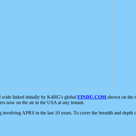
d wide linked initially by K4HG's global
FINDU.COM
shown on the r
s now on the air in the USA at any instant.
ing involving APRS in the last 10 years. To cover the breadth and depth of