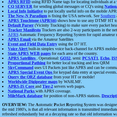
APRS RFID
using RFID Name tags for locating individuals at a
CQ SERVER
for sending global messages or CQ's using
Nation
Local Info Initiative
to put locally useful info on the mobile APR
The New-N Paradigm
is fixing the USA network. See
Southern
APRS Touchtone (APRStt)
shows how to use any DTMF HT to 
Default Parser
(Vicinity Tracking) to make sure every packet heard
Tracker Manifesto
Trackers are also 2-way participants in the n
AFRS
Automatic Frequency Reporting System for rapid amateur 
APRS Email
via the Amateur Satellites
Event and Field Data Entry
using the D7 HT.
Voice Alert
built-in simplex voice back-channel for APRS mobile
State APRS WEB pages
for each area of the country.
APRS Satellites
. Operational:
GO32
, semi:
PCSAT1
,
Echo
,
IS
Proportional Pathing
for better local tracking and less QRM
SkyCommand
uses UI Packets just like APRS and can be com
APRS Special Event Ops
for keypad data entry at special events.
Query the QRZ database
from your HT or mobile!
Worldwide Digipeater maps
by WA8LMF.
APRS-IS Core
and
Tier-2
servers web pages.
National Parks
with APRS coverage.
MileMark database
for position of non-APRS stations.
Descript
OVERVIEW:
The
A
utomatic
P
acket
R
eporting
S
ystem was designed 
the mid 1980's, is that all relevant information is transmitted immediat
refreshed redundantly but at a decaying rate so that old information 