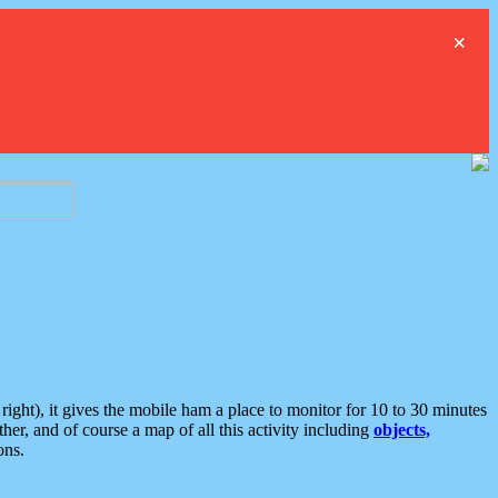
×
ght), it gives the mobile ham a place to monitor for 10 to 30 minutes
er, and of course a map of all this activity including
objects,
ons.