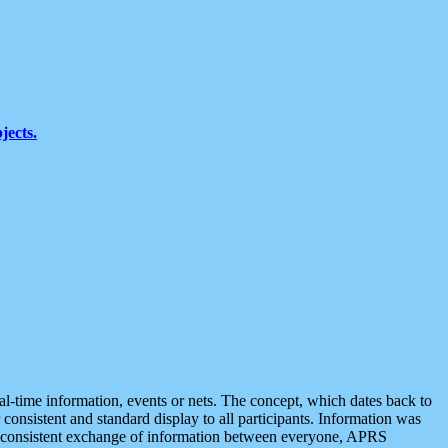
jects.
eal-time information, events or nets. The concept, which dates back to
r consistent and standard display to all participants. Information was
 is consistent exchange of information between everyone, APRS