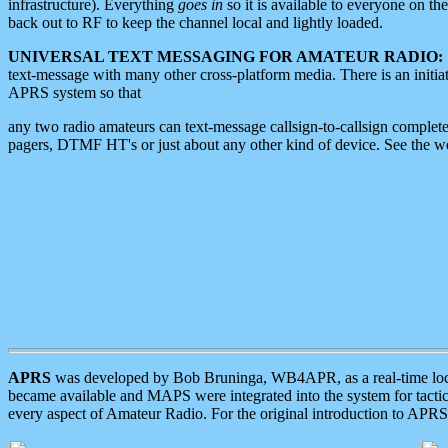
infrastructure). Everything
goes in
so it is available to everyone on th
back out to RF to keep the channel local and lightly loaded.
UNIVERSAL TEXT MESSAGING FOR AMATEUR RADIO:
text-message with many other cross-platform media. There is an initi
APRS system so that
any two radio amateurs can text-message callsign-to-callsign complete
pagers, DTMF HT's or just about any other kind of device. See the 
APRS
was developed by Bob Bruninga, WB4APR, as a real-time local 
became available and MAPS were integrated into the system for tactical
every aspect of Amateur Radio. For the original introduction to APR