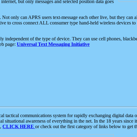
e internet, but only messages and selected position data goes
. Not only can APRS users text-message each other live, but they can a
ative to cross connect ALL consumer type hand-held wireless devices to 
ly independent of the type of device. They can use cell phones, blackbe
web page:
Universal Text Messaging Initiative
tactical communications system for rapidly exchanging digital data of
 situational awareness of everything in the net. In the 18 years since i
S,
CLICK HERE
or check out the first category of links below to get 