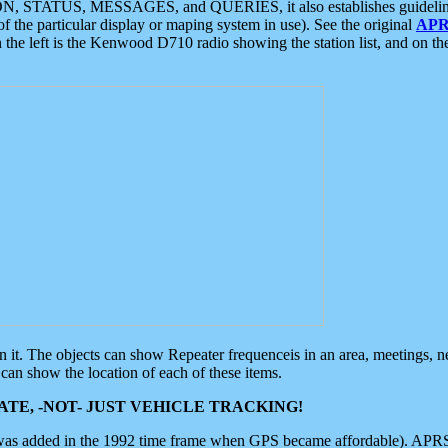
ON, STATUS, MESSAGES, and QUERIES, it also establishes guidelines for
f the particular display or maping system in use). See the original
APR
 the left is the Kenwood D710 radio showing the station list, and on th
 on it. The objects can show Repeater frequenceis in an area, meetings, 
can show the location of each of these items.
TE, -NOT- JUST VEHICLE TRACKING!
 was added in the 1992 time frame when GPS became affordable). APRS