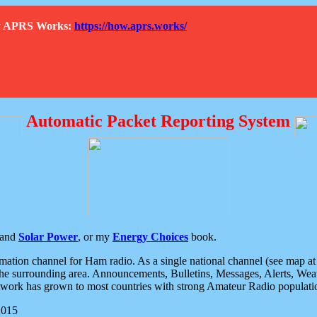
How APRS Works:
https://how.aprs.works/
Automatic Packet Reporting System
and
Solar Power
, or my
Energy Choices
book.
tion channel for Ham radio. As a single national channel (see map at ri
the surrounding area. Announcements, Bulletins, Messages, Alerts, Weath
rk has grown to most countries with strong Amateur Radio populati
2015