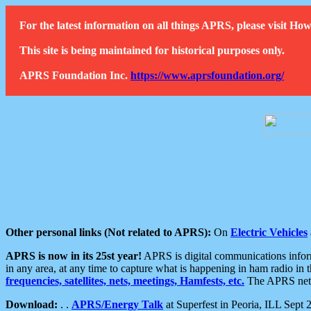
For the latest information on all things APRS, please visit 
This site is being maintained for historical purposes only.
APRS Foundation Inc.
https://www.aprsfoundation.org/
Other personal links (Not related to APRS):
On
Electric Vehicles
APRS is now in its 25st year!
APRS is digital communications informa
in any area, at any time to capture what is happening in ham radio in 
frequencies, satellites, nets, meetings, Hamfests, etc.
The APRS netwo
Download:
. .
APRS/Energy Talk
at Superfest in Peoria, ILL Sept 