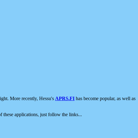
ight. More recently, Hessu's
APRS.FI
has become popular, as well as
 these applications, just follow the links...