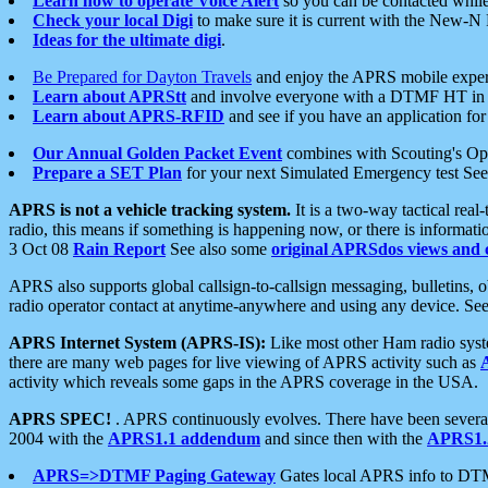
Learn how to operate Voice Alert
so you can be contacted whil
Check your local Digi
to make sure it is current with the New-N
Ideas for the ultimate digi
.
Be Prepared for Dayton Travels
and enjoy the APRS mobile expe
Learn about APRStt
and involve everyone with a DTMF HT in 
Learn about APRS-RFID
and see if you have an application for 
Our Annual Golden Packet Event
combines with Scouting's Ope
Prepare a SET Plan
for your next Simulated Emergency test Se
APRS is not a vehicle tracking system.
It is a two-way tactical rea
radio, this means if something is happening now, or there is informat
3 Oct 08
Rain Report
See also some
original APRSdos views and 
APRS also supports global callsign-to-callsign messaging, bulletins,
radio operator contact at anytime-anywhere and using any device. Se
APRS Internet System (APRS-IS):
Like most other Ham radio syste
there are many web pages for live viewing of APRS activity such as
activity which reveals some gaps in the APRS coverage in the USA.
APRS SPEC!
. APRS continuously evolves. There have been several 
2004 with the
APRS1.1 addendum
and since then with the
APRS1.2
APRS=>DTMF Paging Gateway
Gates local APRS info to DT