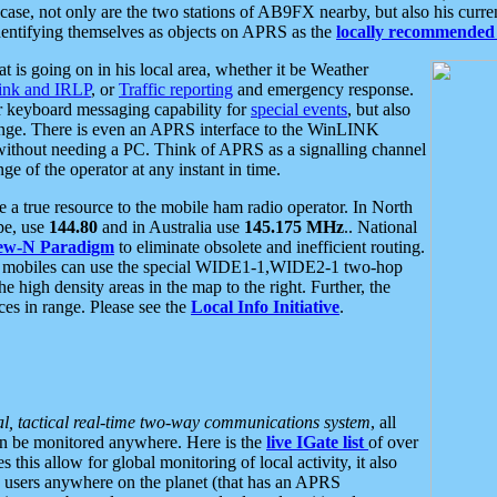
se, not only are the two stations of AB9FX nearby, but also his curren
dentifying themselves as objects on APRS as the
locally recommended 
at is going on in his local area, whether it be Weather
nk and IRLP
, or
Traffic reporting
and emergency response.
or keyboard messaging capability for
special events
, but also
nge. There is even an APRS interface to the WinLINK
 without needing a PC. Think of APRS as a signalling channel
ge of the operator at any instant in time.
 true resource to the mobile ham radio operator. In North
pe, use
144.80
and in Australia use
145.175 MHz
.. National
ew-N Paradigm
to eliminate obsolete and inefficient routing.
h mobiles can use the special WIDE1-1,WIDE2-1 two-hop
e high density areas in the map to the right. Further, the
es in range. Please see the
Local Info Initiative
.
al, tactical real-time two-way communications system
, all
can be monitored anywhere. Here is the
live IGate list
of over
this allow for global monitoring of local activity, it also
users anywhere on the planet (that has an APRS