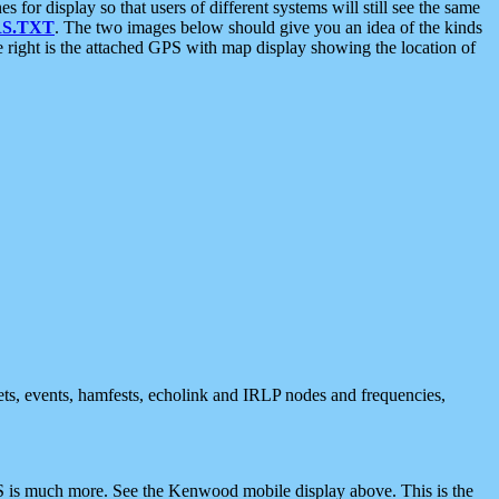
 display so that users of different systems will still see the same
S.TXT
. The two images below should give you an idea of the kinds
e right is the attached GPS with map display showing the location of
nets, events, hamfests, echolink and IRLP nodes and frequencies,
 is much more. See the Kenwood mobile display above. This is the