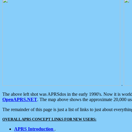
.
The above left shot was APRSdos in the early 1990's. Now it is worl
OpenAPRS.NET
. The map above shows the approximate 20,000 user
The remainder of this page is just a list of links to just about everyth
OVERALL APRS CONCEPT LINKS FOR NEW USERS:
APRS Introduction
.