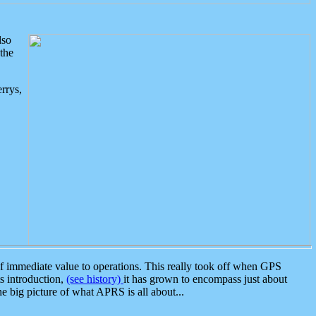
lso
the
rrys,
 immediate value to operations. This really took off when GPS
ts introduction,
(see history)
it has grown to encompass just about
the big picture of what APRS is all about...