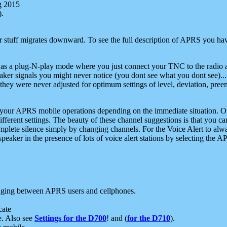
g 2015
).
r stuff migrates downward. To see the full description of APRS you have
 as a plug-N-play mode where you just connect your TNC to the radio a
aker signals you might never notice (you dont see what you dont see)...
they were never adjusted for optimum settings of level, deviation, pree
e your APRS mobile operations depending on the immediate situation. O
ifferent settings. The beauty of these channel suggestions is that you
omplete silence simply by changing channels. For the Voice Alert to alwa
e speaker in the presence of lots of voice alert stations by selecting t
ging between APRS users and cellphones.
cate
e. Also see
Settings for the D700
! and (
for the D710
).