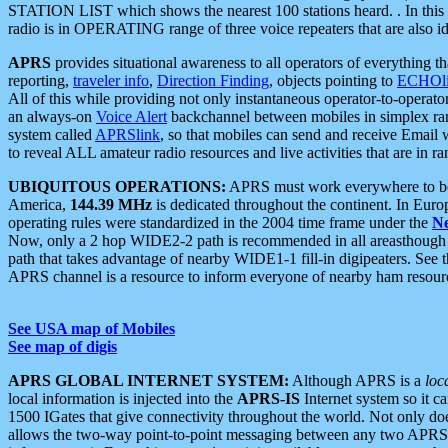
STATION LIST which shows the nearest 100 stations heard. . In this ca
radio is in OPERATING range of three voice repeaters that are also i
APRS
provides situational awareness to all operators of everything th
reporting,
traveler info
,
Direction Finding
, objects pointing to
ECHOli
All of this while providing not only instantaneous operator-to-operat
an always-on
Voice Alert
backchannel between mobiles in simplex ra
system called
APRSlink
, so that mobiles can send and receive Email
to reveal ALL amateur radio resources and live activities that are in ran
UBIQUITOUS OPERATIONS:
APRS must work everywhere to be a
America,
144.39 MHz
is dedicated throughout the continent. In Euro
operating rules were standardized in the 2004 time frame under the
N
Now, only a 2 hop WIDE2-2 path is recommended in all areasthoug
path that takes advantage of nearby WIDE1-1 fill-in digipeaters. See th
APRS channel is a resource to inform everyone of nearby ham resourc
See USA map of Mobiles
See map of digis
APRS GLOBAL INTERNET SYSTEM:
Although APRS is a
loc
local information is injected into the
APRS-IS
Internet system so it 
1500 IGates that give connectivity throughout the world. Not only does 
allows the two-way point-to-point messaging between any two APRS 