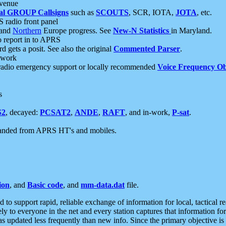
 venue
al GROUP Callsigns
such as
SCOUTS
, SCR, IOTA,
JOTA
, etc.
S radio front panel
and
Northern
Europe progress. See
New-N Statistics
in Maryland.
report in to APRS
 gets a posit. See also the original
Commented Parser
.
etwork
radio emergency support or locally recommended
Voice Frequency Ob
s
S2
, decayed:
PCSAT2
,
ANDE
,
RAFT
, and in-work,
P-sat
.
manded from APRS HT's and mobiles.
ion
, and
Basic code
, and
mm-data.dat
file.
to support rapid, reliable exchange of information for local, tactical r
ely to everyone in the net and every station captures that information fo
was updated less frequently than new info. Since the primary objective