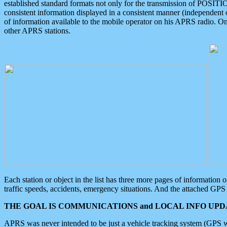
established standard formats not only for the transmission of POSITI
consistent information displayed in a consistent manner (independent o
of information available to the mobile operator on his APRS radio. On
other APRS stations.
Each station or object in the list has three more pages of information
traffic speeds, accidents, emergency situations. And the attached GPS 
THE GOAL IS COMMUNICATIONS and LOCAL INFO UPDA
APRS was never intended to be just a vehicle tracking system (GPS