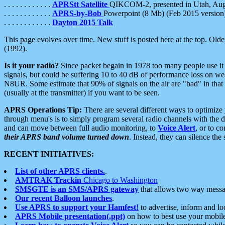
. . . . . . . . . . . .
APRStt Satellite
QIKCOM-2, presented in Utah, Au
. . . . . . . . . . . .
APRS-by-Bob
Powerpoint (8 Mb) (Feb 2015 version
. . . . . . . . . . . .
Dayton 2015 Talk
This page evolves over time. New stuff is posted here at the top. Olde
(1992).
Is it your radio?
Since packet begain in 1978 too many people use it
signals, but could be suffering 10 to 40 dB of performance loss on we
N8UR. Some estimate that 90% of signals on the air are "bad" in that 
(usually at the transmitter) if you want to be seen.
APRS Operations Tip:
There are several different ways to optimiz
through menu's is to simply program several radio channels with the d
and can move between full audio monitoring, to
Voice Alert
, or to c
their APRS band volume turned down
. Instead, they can silence th
RECENT INITIATIVES:
List of other APRS clients.
.
AMTRAK Trackin
Chicago to Washington
SMSGTE is an SMS/APRS gateway
that allows two way messa
Our recent Balloon launches
.
Use APRS to support your Hamfest!
to advertise, inform and lo
APRS Mobile presentation(.ppt)
on how to best use your mobil