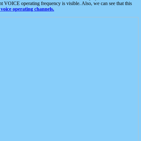
t VOICE operating frequency is visible. Also, we can see that this
voice operating channels.