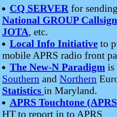
CQ SERVER
for sending
National GROUP Callsign
JOTA
, etc.
Local Info Initiative
to p
mobile APRS radio front pa
The New-N Paradigm
is
Southern
and
Northern
Euro
Statistics
in Maryland.
APRS Touchtone (APRSt
HT to report in to APRS