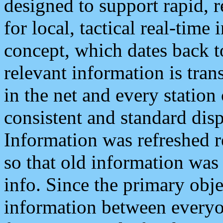
designed to support rapid, 
for local, tactical real-time
concept, which dates back to
relevant information is tra
in the net and every station
consistent and standard displ
Information was refreshed r
so that old information was
info. Since the primary obje
information between everyo