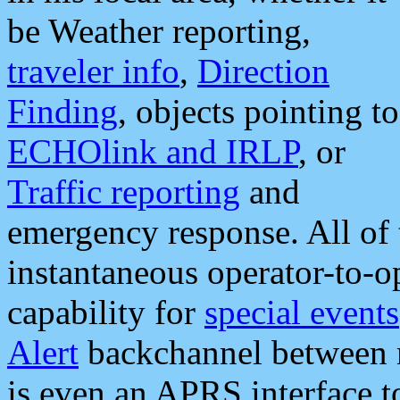
be Weather reporting,
traveler info
,
Direction
Finding
, objects pointing to
ECHOlink and IRLP
, or
Traffic reporting
and
emergency response. All of 
instantaneous operator-to-
capability for
special events
Alert
backchannel between m
is even an APRS interface 