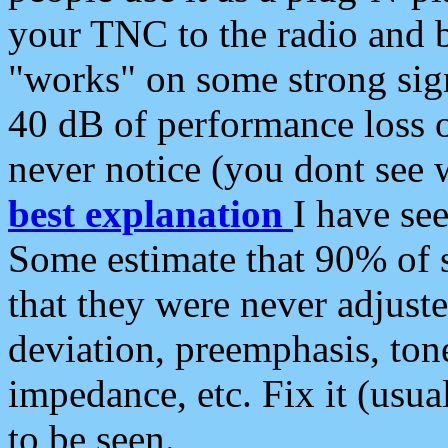
your TNC to the radio and b
"works" on some strong sign
40 dB of performance loss 
never notice (you dont see w
best explanation
I have s
Some estimate that 90% of s
that they were never adjuste
deviation, preemphasis, ton
impedance, etc. Fix it (usual
to be seen.