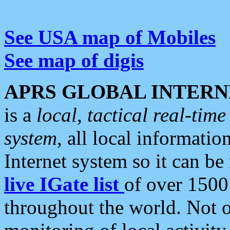
See USA map of Mobiles
See map of digis
APRS GLOBAL INTERN
is a
local, tactical real-ti
system
, all local informatio
Internet system so it can b
live IGate list
of over 1500
throughout the world. Not o