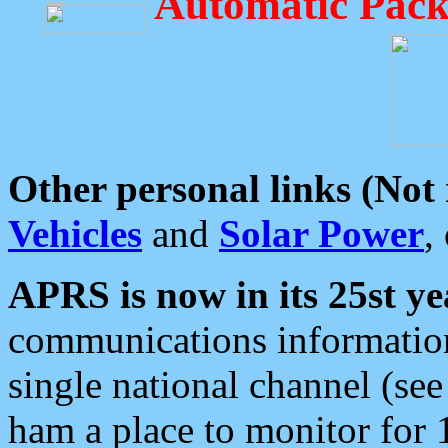
Automatic Pack
Other personal links (Not
Vehicles
and
Solar Power
,
APRS is now in its 25st ye
communications information
single national channel (see
ham a place to monitor for 1