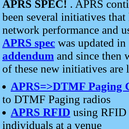
APRS SPEC!
. APRS conti
been several initiatives th
network performance and use
APRS spec
was updated in
addendum
and since then 
of these new initiatives are 
APRS=>DTMF Paging 
to DTMF Paging radios
APRS RFID
using RFID 
individuals at a venue