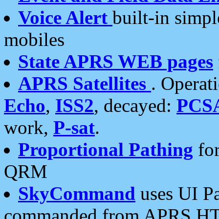
Voice Alert
built-in simp
mobiles
State APRS WEB pages
APRS Satellites
. Operat
Echo
,
ISS2
, decayed:
PCS
work,
P-sat
.
Proportional Pathing
for
QRM
SkyCommand
uses UI Pa
commanded from APRS HT's