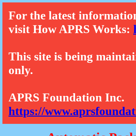
For the latest informatio
visit How APRS Works:
This site is being mainta
only.
APRS Foundation Inc.
https://www.aprsfoundat