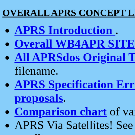
OVERALL APRS CONCEPT L
APRS Introduction
.
Overall WB4APR SIT
All APRSdos Original T
filename.
APRS Specification Erra
proposals
.
Comparison chart
of va
APRS Via Satellites! Se