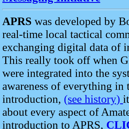
APRS
was developed by B
real-time local tactical co
exchanging digital data of 
This really took off when
were integrated into the syst
awareness of everything in t
introduction,
(see history)
i
about every aspect of Amate
introduction to APRS,
CLI