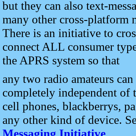
but they can also text-mess
many other cross-platform 
There is an initiative to cro
connect ALL consumer type 
the APRS system so that
any two radio amateurs can 
completely independent of t
cell phones, blackberrys, p
any other kind of device. S
Messaging Initiative