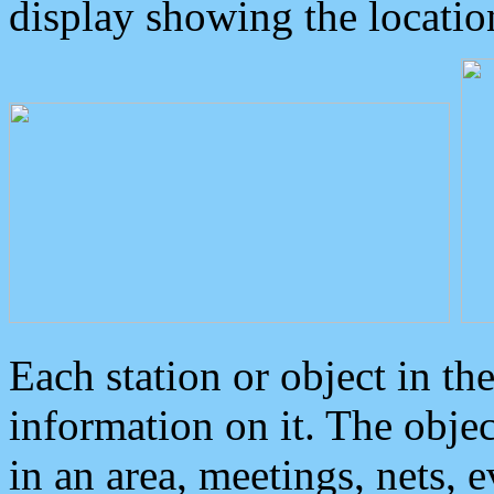
display showing the locatio
Each station or object in th
information on it. The obje
in an area, meetings, nets, 