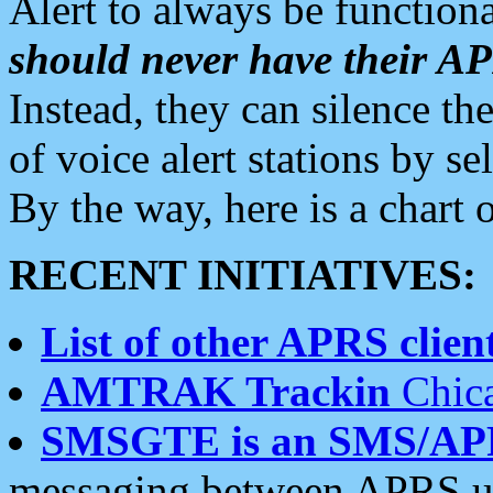
Alert to always be functiona
should never have their 
Instead, they can silence the
of voice alert stations by 
By the way, here is a char
RECENT INITIATIVES:
List of other APRS client
AMTRAK Trackin
Chica
SMSGTE is an SMS/AP
messaging between APRS us