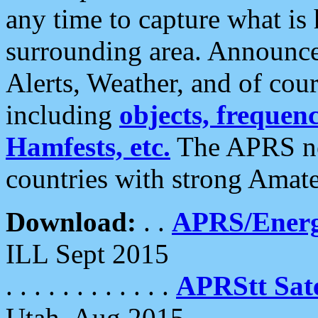
any time to capture what is
surrounding area. Announce
Alerts, Weather, and of cours
including
objects, frequenci
Hamfests, etc.
The APRS ne
countries with strong Amat
Download:
. .
APRS/Energ
ILL Sept 2015
. . . . . . . . . . . .
APRStt Sate
Utah, Aug 2015