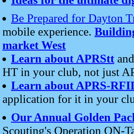
Be Prepared for Dayton T
mobile experience.
Buildi
market West
Learn about APRStt
and
HT in your club, not just 
Learn about APRS-RFI
application for it in your cl
Our Annual Golden Pac
Scouting's Operation ON-Ta