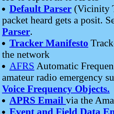
Default Parser
(Vicinity 
packet heard gets a posit. S
Parser
.
Tracker Manifesto
Tracke
the network
AFRS
Automatic Frequenc
amateur radio emergency s
Voice Frequency Objects.
APRS Email
via the Amat
Event and Field Data E