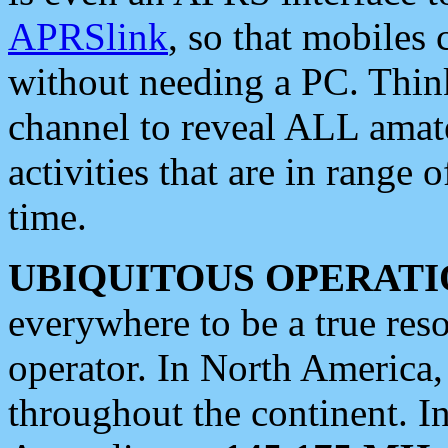
APRSlink
, so that mobiles
without needing a PC. Thin
channel to reveal ALL amate
activities that are in range o
time.
UBIQUITOUS OPERATI
everywhere to be a true res
operator. In North America
throughout the continent. I