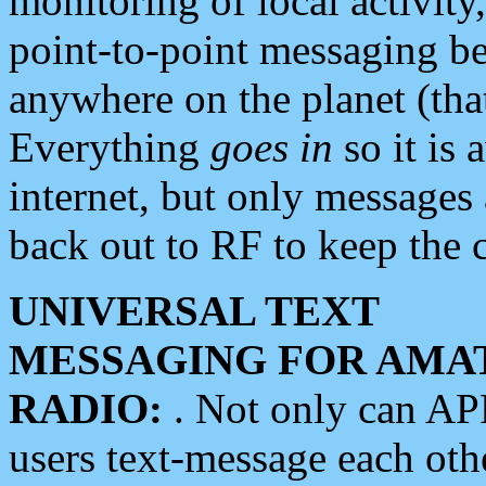
monitoring of local activity
point-to-point messaging 
anywhere on the planet (tha
Everything
goes in
so it is 
internet, but only messages 
back out to RF to keep the c
UNIVERSAL TEXT
MESSAGING FOR AMA
RADIO:
. Not only can A
users text-message each othe