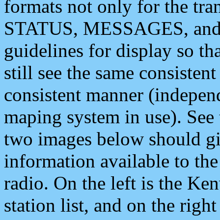
formats not only for the t
STATUS, MESSAGES, and QU
guidelines for display so tha
still see the same consisten
consistent manner (independ
maping system in use). See 
two images below should giv
information available to th
radio. On the left is the 
station list, and on the rig