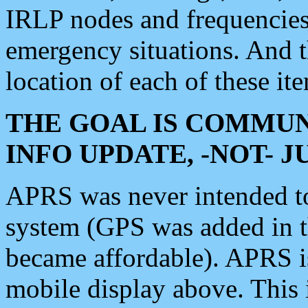
IRLP nodes and frequencies, 
emergency situations. And 
location of each of these it
THE GOAL IS COMMUN
INFO UPDATE, -NOT- 
APRS was never intended to 
system (GPS was added in 
became affordable). APRS 
mobile display above. Thi