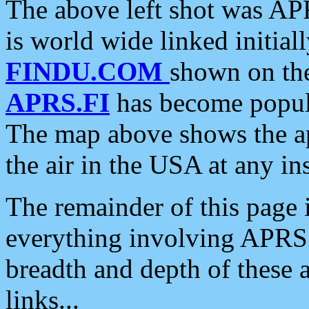
The above left shot was APR
is world wide linked initia
FINDU.COM
shown on the
APRS.FI
has become popula
The map above shows the a
the air in the USA at any ins
The remainder of this page is
everything involving APRS i
breadth and depth of these a
links...