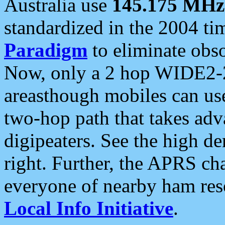
Australia use
145.175 MHz
standardized in the 2004 t
Paradigm
to eliminate obso
Now, only a 2 hop WIDE2-2
areasthough mobiles can u
two-hop path that takes ad
digipeaters. See the high de
right. Further, the APRS cha
everyone of nearby ham reso
Local Info Initiative
.