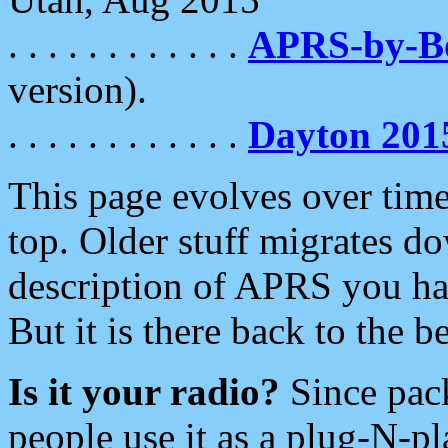
. . . . . . . . . . . .
APRS-by-
version).
. . . . . . . . . . . .
Dayton 201
This page evolves over time.
top. Older stuff migrates d
description of APRS you hav
But it is there back to the 
Is it your radio?
Since pac
people use it as a plug-N-p