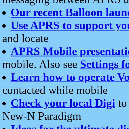
Our recent Balloon laun
Use APRS to support yo
and locate
APRS Mobile presentati
mobile. Also see
Settings f
Learn how to operate Vo
contacted while mobile
Check your local Digi
to 
New-N Paradigm
Ideas for the ultimate di