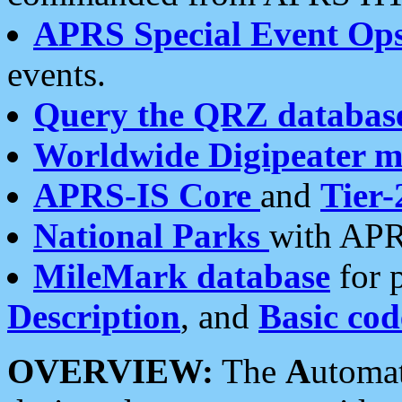
APRS Special Event Op
events.
Query the QRZ databas
Worldwide Digipeater 
APRS-IS Core
and
Tier-
National Parks
with APR
MileMark database
for 
Description
, and
Basic cod
OVERVIEW:
The
A
utoma