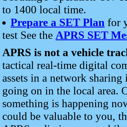
to 1400 local time.
Prepare a SET Plan
for 
test See the
APRS SET Mes
APRS is not a vehicle trac
tactical real-time digital 
assets in a network sharing
going on in the local area. 
something is happening now,
could be valuable to you, t