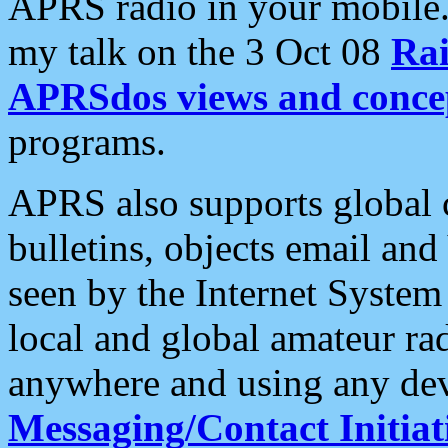
APRS radio in your mobile
my talk on the 3 Oct 08
Rai
APRSdos views and conce
programs.
APRS also supports global c
bulletins, objects email and
seen by the Internet Syste
local and global amateur ra
anywhere and using any dev
Messaging/Contact Initiat