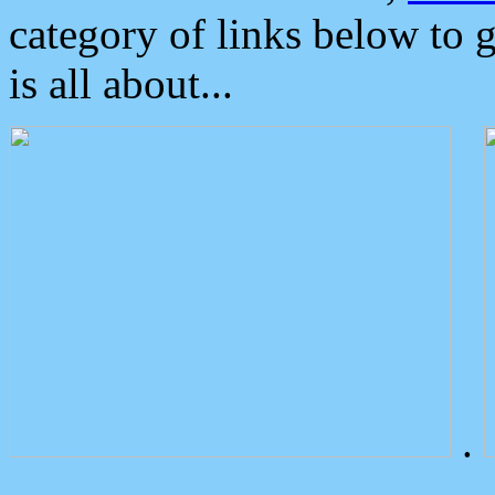
category of links below to 
is all about...
.