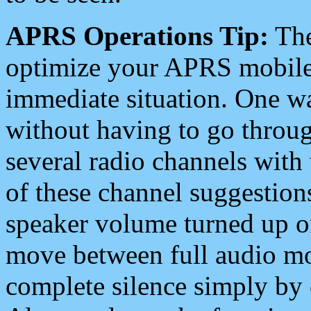
APRS Operations Tip:
The
optimize your APRS mobile
immediate situation. One wa
without having to go throu
several radio channels with 
of these channel suggestions
speaker volume turned up 
move between full audio mo
complete silence simply by 