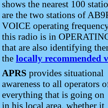
shows the nearest 100 statio
are the two stations of AB9
VOICE operating frequency i
this radio is in OPERATING 
that are also identifying t
the
locally recommended v
APRS
provides situational
awareness to all operators o
everything that is going on
in his local area, whether it