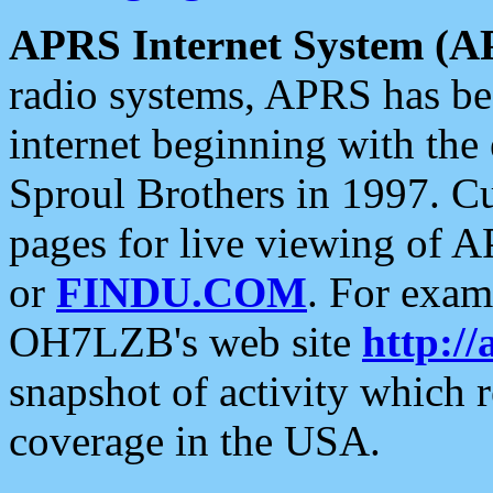
APRS Internet System (A
radio systems, APRS has bee
internet beginning with the
Sproul Brothers in 1997. C
pages for live viewing of A
or
FINDU.COM
. For exam
OH7LZB's web site
http://
snapshot of activity which
coverage in the USA.