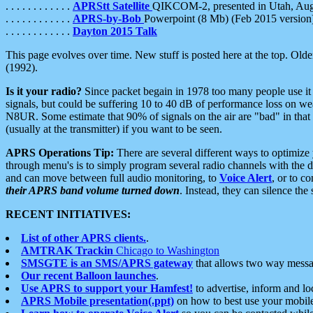
. . . . . . . . . . . .
APRStt Satellite
QIKCOM-2, presented in Utah, Au
. . . . . . . . . . . .
APRS-by-Bob
Powerpoint (8 Mb) (Feb 2015 version
. . . . . . . . . . . .
Dayton 2015 Talk
This page evolves over time. New stuff is posted here at the top. Olde
(1992).
Is it your radio?
Since packet begain in 1978 too many people use it
signals, but could be suffering 10 to 40 dB of performance loss on we
N8UR. Some estimate that 90% of signals on the air are "bad" in that 
(usually at the transmitter) if you want to be seen.
APRS Operations Tip:
There are several different ways to optimiz
through menu's is to simply program several radio channels with the d
and can move between full audio monitoring, to
Voice Alert
, or to c
their APRS band volume turned down
. Instead, they can silence th
RECENT INITIATIVES:
List of other APRS clients.
.
AMTRAK Trackin
Chicago to Washington
SMSGTE is an SMS/APRS gateway
that allows two way messa
Our recent Balloon launches
.
Use APRS to support your Hamfest!
to advertise, inform and lo
APRS Mobile presentation(.ppt)
on how to best use your mobil