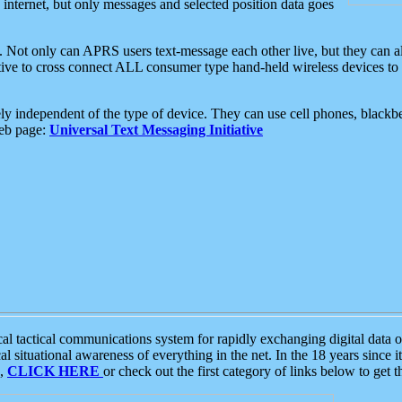
e internet, but only messages and selected position data goes
. Not only can APRS users text-message each other live, but they can a
ative to cross connect ALL consumer type hand-held wireless devices to 
ly independent of the type of device. They can use cell phones, blackbe
web page:
Universal Text Messaging Initiative
tactical communications system for rapidly exchanging digital data of
 situational awareness of everything in the net. In the 18 years since i
S,
CLICK HERE
or check out the first category of links below to get 