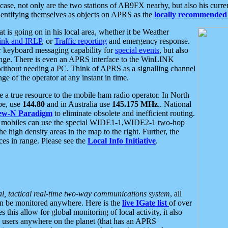
se, not only are the two stations of AB9FX nearby, but also his curren
dentifying themselves as objects on APRS as the
locally recommended 
at is going on in his local area, whether it be Weather
nk and IRLP
, or
Traffic reporting
and emergency response.
or keyboard messaging capability for
special events
, but also
nge. There is even an APRS interface to the WinLINK
 without needing a PC. Think of APRS as a signalling channel
ge of the operator at any instant in time.
 true resource to the mobile ham radio operator. In North
pe, use
144.80
and in Australia use
145.175 MHz
.. National
ew-N Paradigm
to eliminate obsolete and inefficient routing.
h mobiles can use the special WIDE1-1,WIDE2-1 two-hop
e high density areas in the map to the right. Further, the
es in range. Please see the
Local Info Initiative
.
al, tactical real-time two-way communications system
, all
can be monitored anywhere. Here is the
live IGate list
of over
this allow for global monitoring of local activity, it also
users anywhere on the planet (that has an APRS