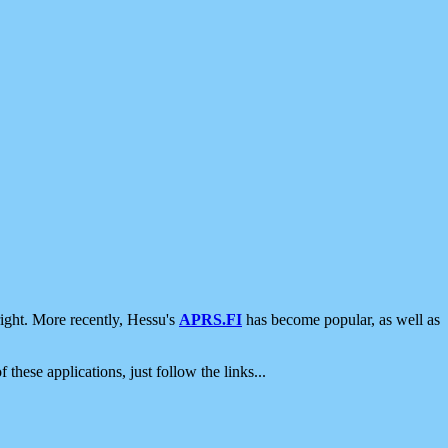
ight. More recently, Hessu's
APRS.FI
has become popular, as well as
 these applications, just follow the links...