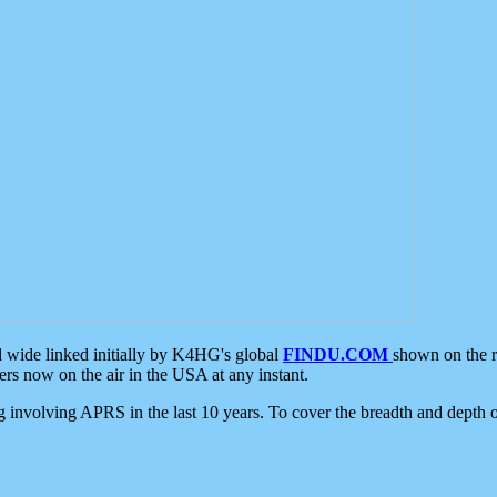
d wide linked initially by K4HG's global
FINDU.COM
shown on the r
s now on the air in the USA at any instant.
ing involving APRS in the last 10 years. To cover the breadth and depth of