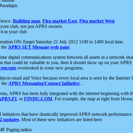
e mobile
 Paradigm
rience.
Building map
,
Flea market East
,
Flea market West
your club, not just APRS owners
it in your club
ration ON-Target Saturday 21 July 2012 1100 to 1400 local time.
e the
APRS SET Message web page
.
l-time digital communications system between all assets in a network sh
ion that could be valuable to you, then it should show up on your APRS
concepts
overlooked in some new programs.
 objects email and Voice because every local area is seen by the Inter
e the
APRS Messaging/Contact Initiative
. .
ms, APRS has been fully integrated with the internet beginning with th
APRS.FI
, or
FINDU.COM
. For example, the map at right from Hes
initiatives that have drastically improved APRS network performance a
 updates
. Most of these new initiatives are listed here.
MF Paging radios