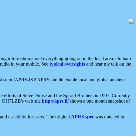
aring information about everything going on in the local area. On ham
 radio in your mobile. See
typical oversights
and hear my talk on the
net System (APRS-IS)! APRS should enable local and global amateur
e efforts of Steve Dimse and the Sproul Brothers in 1997. Currently
su, OH7LZB's web site
http://aprs.fi/
shows a one month snapshot of
nd useability for users. The original
APRS spec
was updated in