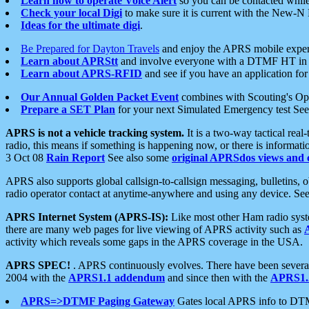
Learn how to operate Voice Alert
so you can be contacted whil
Check your local Digi
to make sure it is current with the New-N
Ideas for the ultimate digi
.
Be Prepared for Dayton Travels
and enjoy the APRS mobile expe
Learn about APRStt
and involve everyone with a DTMF HT in 
Learn about APRS-RFID
and see if you have an application for 
Our Annual Golden Packet Event
combines with Scouting's Ope
Prepare a SET Plan
for your next Simulated Emergency test Se
APRS is not a vehicle tracking system.
It is a two-way tactical rea
radio, this means if something is happening now, or there is informat
3 Oct 08
Rain Report
See also some
original APRSdos views and 
APRS also supports global callsign-to-callsign messaging, bulletins,
radio operator contact at anytime-anywhere and using any device. Se
APRS Internet System (APRS-IS):
Like most other Ham radio syste
there are many web pages for live viewing of APRS activity such as
activity which reveals some gaps in the APRS coverage in the USA.
APRS SPEC!
. APRS continuously evolves. There have been several 
2004 with the
APRS1.1 addendum
and since then with the
APRS1.2
APRS=>DTMF Paging Gateway
Gates local APRS info to DT