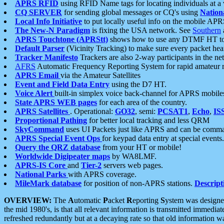
APRS RFID
using RFID Name tags for locating individuals at a
CQ SERVER
for sending global messages or CQ's using
Nation
Local Info Initiative
to put locally useful info on the mobile APR
The New-N Paradigm
is fixing the USA network. See
Southern
APRS Touchtone (APRStt)
shows how to use any DTMF HT to 
Default Parser
(Vicinity Tracking) to make sure every packet heard
Tracker Manifesto
Trackers are also 2-way participants in the n
AFRS
Automatic Frequency Reporting System for rapid amateur 
APRS Email
via the Amateur Satellites
Event and Field Data Entry
using the D7 HT.
Voice Alert
built-in simplex voice back-channel for APRS mobile
State APRS WEB pages
for each area of the country.
APRS Satellites
. Operational:
GO32
, semi:
PCSAT1
,
Echo
,
IS
Proportional Pathing
for better local tracking and less QRM
SkyCommand
uses UI Packets just like APRS and can be com
APRS Special Event Ops
for keypad data entry at special events.
Query the QRZ database
from your HT or mobile!
Worldwide Digipeater maps
by WA8LMF.
APRS-IS Core
and
Tier-2
servers web pages.
National Parks
with APRS coverage.
MileMark database
for position of non-APRS stations.
Descript
OVERVIEW:
The
A
utomatic
P
acket
R
eporting
S
ystem was designed 
the mid 1980's, is that all relevant information is transmitted immediat
refreshed redundantly but at a decaying rate so that old information 