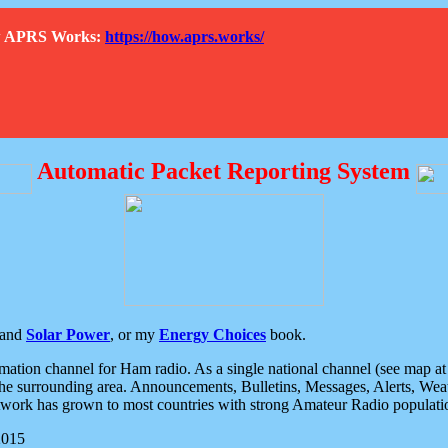
How APRS Works:
https://how.aprs.works/
Automatic Packet Reporting System
and
Solar Power
, or my
Energy Choices
book.
tion channel for Ham radio. As a single national channel (see map at ri
the surrounding area. Announcements, Bulletins, Messages, Alerts, Weath
rk has grown to most countries with strong Amateur Radio populati
2015