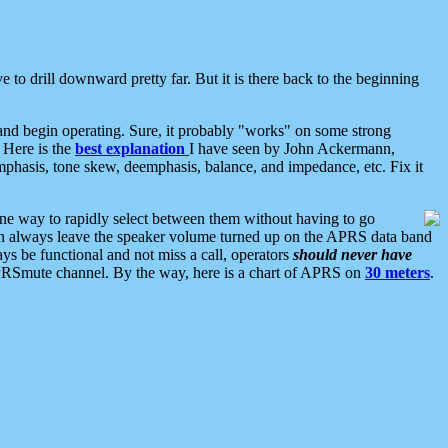
 to drill downward pretty far. But it is there back to the beginning
nd begin operating. Sure, it probably "works" on some strong
 Here is the
best explanation
I have seen by John Ackermann,
mphasis, tone skew, deemphasis, balance, and impedance, etc. Fix it
ne way to rapidly select between them without having to go
 can always leave the speaker volume turned up on the APRS data band
ys be functional and not miss a call, operators
should never have
he APRSmute channel. By the way, here is a chart of APRS on
30 meters
.