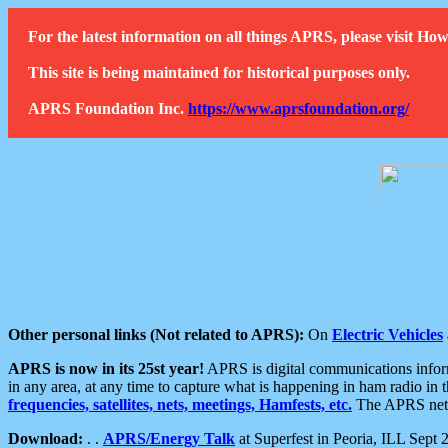
For the latest information on all things APRS, please visit 
This site is being maintained for historical purposes only.
APRS Foundation Inc.
https://www.aprsfoundation.org/
Other personal links (Not related to APRS):
On
Electric Vehicles
APRS is now in its 25st year!
APRS is digital communications informa
in any area, at any time to capture what is happening in ham radio in 
frequencies, satellites, nets, meetings, Hamfests, etc.
The APRS netwo
Download:
. .
APRS/Energy Talk
at Superfest in Peoria, ILL Sept 