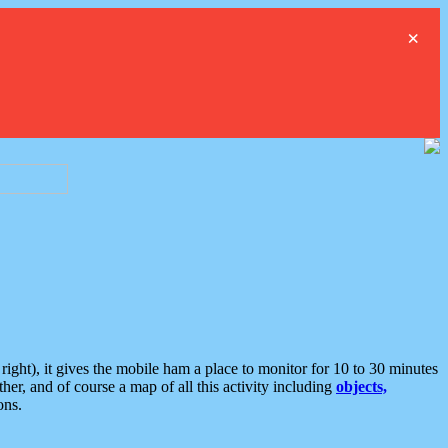
×
ght), it gives the mobile ham a place to monitor for 10 to 30 minutes
er, and of course a map of all this activity including
objects,
ons.