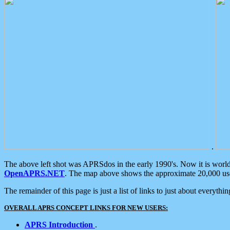
.
The above left shot was APRSdos in the early 1990's. Now it is worl
OpenAPRS.NET
. The map above shows the approximate 20,000 user
The remainder of this page is just a list of links to just about everyth
OVERALL APRS CONCEPT LINKS FOR NEW USERS:
APRS Introduction
.