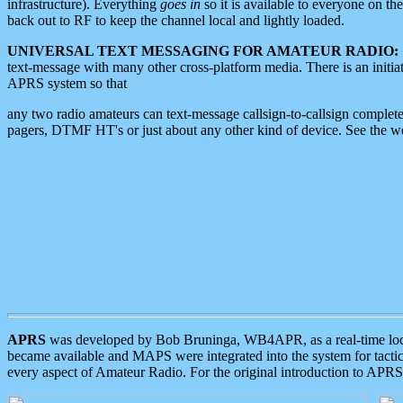
infrastructure). Everything
goes in
so it is available to everyone on th
back out to RF to keep the channel local and lightly loaded.
UNIVERSAL TEXT MESSAGING FOR AMATEUR RADIO:
text-message with many other cross-platform media. There is an initi
APRS system so that
any two radio amateurs can text-message callsign-to-callsign complete
pagers, DTMF HT's or just about any other kind of device. See the 
APRS
was developed by Bob Bruninga, WB4APR, as a real-time local 
became available and MAPS were integrated into the system for tactical
every aspect of Amateur Radio. For the original introduction to APR