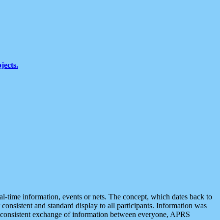
jects.
eal-time information, events or nets. The concept, which dates back to
r consistent and standard display to all participants. Information was
 is consistent exchange of information between everyone, APRS