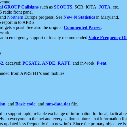
 venue
al GROUP Callsigns
such as
SCOUTS
, SCR, IOTA,
JOTA
, etc.
S radio front panel
and
Northern
Europe progress. See
New-N Statistics
in Maryland.
report in to APRS
 gets a posit. See also the original
Commented Parser
.
etwork
radio emergency support or locally recommended
Voice Frequency Ob
s
S2
, decayed:
PCSAT2
,
ANDE
,
RAFT
, and in-work,
P-sat
.
manded from APRS HT's and mobiles.
ion
, and
Basic code
, and
mm-data.dat
file.
to support rapid, reliable exchange of information for local, tactical r
ely to everyone in the net and every station captures that information fo
was updated less frequently than new info. Since the primary objective