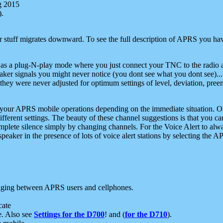
g 2015
).
r stuff migrates downward. To see the full description of APRS you have
 as a plug-N-play mode where you just connect your TNC to the radio a
aker signals you might never notice (you dont see what you dont see)...
they were never adjusted for optimum settings of level, deviation, pree
e your APRS mobile operations depending on the immediate situation. O
ifferent settings. The beauty of these channel suggestions is that you
omplete silence simply by changing channels. For the Voice Alert to alwa
e speaker in the presence of lots of voice alert stations by selecting t
ging between APRS users and cellphones.
cate
e. Also see
Settings for the D700
! and (
for the D710
).