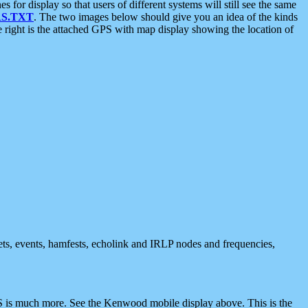
 display so that users of different systems will still see the same
S.TXT
. The two images below should give you an idea of the kinds
e right is the attached GPS with map display showing the location of
nets, events, hamfests, echolink and IRLP nodes and frequencies,
 is much more. See the Kenwood mobile display above. This is the