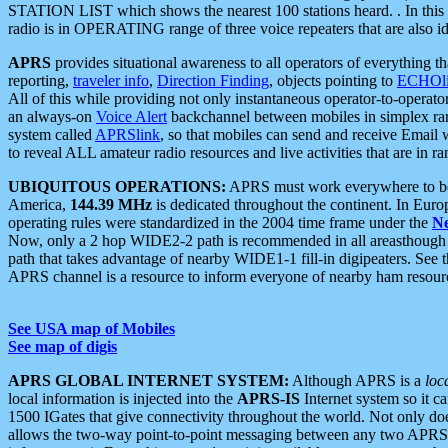
STATION LIST which shows the nearest 100 stations heard. . In this ca
radio is in OPERATING range of three voice repeaters that are also i
APRS
provides situational awareness to all operators of everything th
reporting,
traveler info
,
Direction Finding
, objects pointing to
ECHOli
All of this while providing not only instantaneous operator-to-operat
an always-on
Voice Alert
backchannel between mobiles in simplex ra
system called
APRSlink
, so that mobiles can send and receive Email
to reveal ALL amateur radio resources and live activities that are in ran
UBIQUITOUS OPERATIONS:
APRS must work everywhere to be a
America,
144.39 MHz
is dedicated throughout the continent. In Euro
operating rules were standardized in the 2004 time frame under the
N
Now, only a 2 hop WIDE2-2 path is recommended in all areasthoug
path that takes advantage of nearby WIDE1-1 fill-in digipeaters. See th
APRS channel is a resource to inform everyone of nearby ham resourc
See USA map of Mobiles
See map of digis
APRS GLOBAL INTERNET SYSTEM:
Although APRS is a
loc
local information is injected into the
APRS-IS
Internet system so it 
1500 IGates that give connectivity throughout the world. Not only does 
allows the two-way point-to-point messaging between any two APRS 