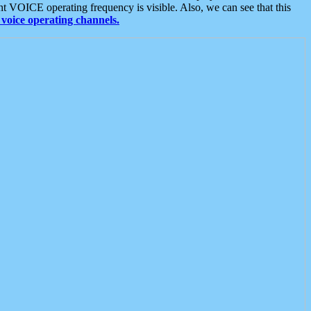
t VOICE operating frequency is visible. Also, we can see that this
voice operating channels.