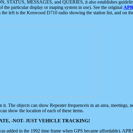
ON, STATUS, MESSAGES, and QUERIES, it also establishes guidelines for
f the particular display or maping system in use). See the original
APR
 the left is the Kenwood D710 radio showing the station list, and on th
 on it. The objects can show Repeater frequenceis in an area, meetings, 
can show the location of each of these items.
TE, -NOT- JUST VEHICLE TRACKING!
 was added in the 1992 time frame when GPS became affordable). APRS