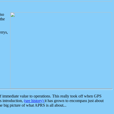
lso
the
rrys,
 immediate value to operations. This really took off when GPS
ts introduction,
(see history)
it has grown to encompass just about
the big picture of what APRS is all about...