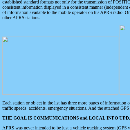
established standard formats not only for the transmission of POSITI
consistent information displayed in a consistent manner (independent o
of information available to the mobile operator on his APRS radio. On
other APRS stations.
Each station or object in the list has three more pages of information
traffic speeds, accidents, emergency situations. And the attached GPS 
THE GOAL IS COMMUNICATIONS and LOCAL INFO UPDA
APRS was never intended to be just a vehicle tracking system (GPS