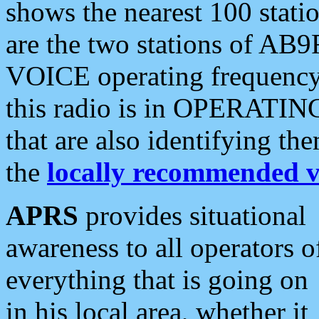
shows the nearest 100 statio
are the two stations of AB9
VOICE operating frequency i
this radio is in OPERATING 
that are also identifying t
the
locally recommended v
APRS
provides situational
awareness to all operators o
everything that is going on
in his local area, whether it