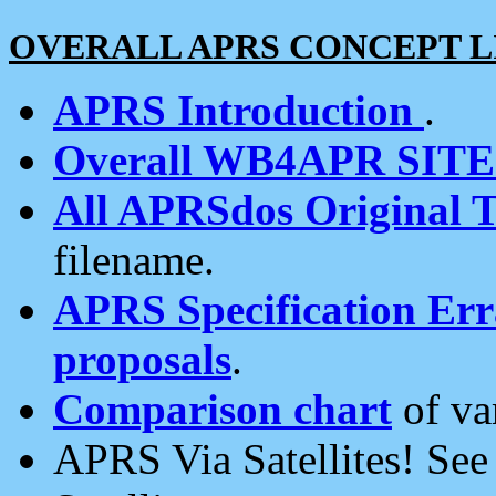
OVERALL APRS CONCEPT L
APRS Introduction
.
Overall WB4APR SIT
All APRSdos Original T
filename.
APRS Specification Erra
proposals
.
Comparison chart
of va
APRS Via Satellites! Se