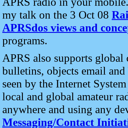
APRS radio in your mobile
my talk on the 3 Oct 08
Rai
APRSdos views and conce
programs.
APRS also supports global c
bulletins, objects email and
seen by the Internet Syste
local and global amateur ra
anywhere and using any dev
Messaging/Contact Initiat