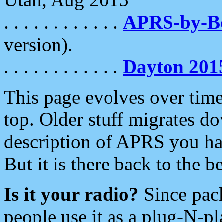
. . . . . . . . . . . .
APRS-by-
version).
. . . . . . . . . . . .
Dayton 201
This page evolves over time.
top. Older stuff migrates d
description of APRS you hav
But it is there back to the 
Is it your radio?
Since pac
people use it as a plug-N-p