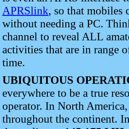
APRSlink
, so that mobiles
without needing a PC. Thin
channel to reveal ALL amate
activities that are in range o
time.
UBIQUITOUS OPERATI
everywhere to be a true res
operator. In North America
throughout the continent. I