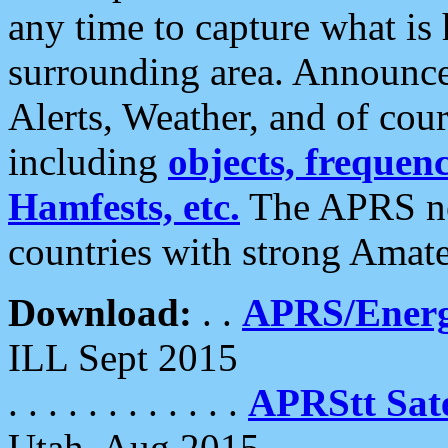
any time to capture what is
surrounding area. Announce
Alerts, Weather, and of cours
including
objects, frequenci
Hamfests, etc.
The APRS ne
countries with strong Amat
Download:
. .
APRS/Energ
ILL Sept 2015
. . . . . . . . . . . .
APRStt Sate
Utah, Aug 2015