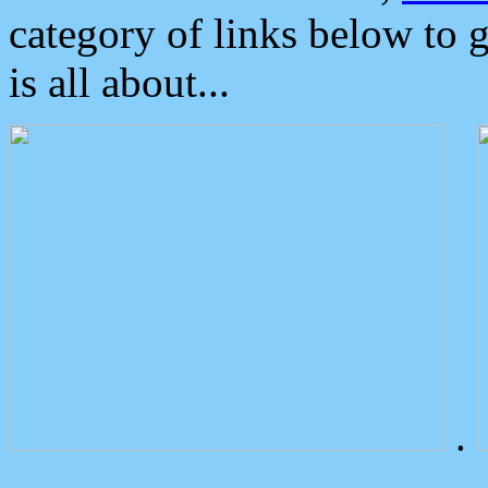
category of links below to 
is all about...
.