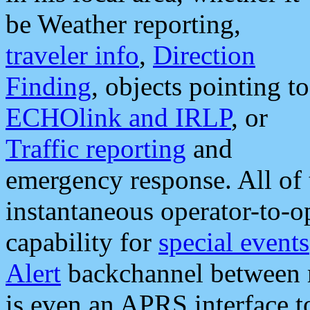
be Weather reporting,
traveler info
,
Direction
Finding
, objects pointing to
ECHOlink and IRLP
, or
Traffic reporting
and
emergency response. All of 
instantaneous operator-to-
capability for
special events
Alert
backchannel between m
is even an APRS interface 