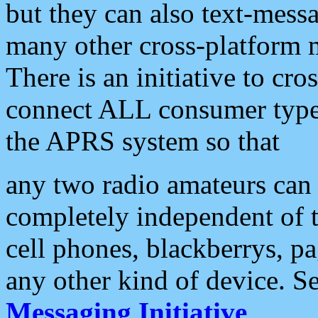
but they can also text-mess
many other cross-platform 
There is an initiative to cro
connect ALL consumer type 
the APRS system so that
any two radio amateurs can 
completely independent of t
cell phones, blackberrys, p
any other kind of device. S
Messaging Initiative