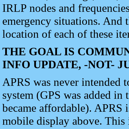
IRLP nodes and frequencies, 
emergency situations. And 
location of each of these it
THE GOAL IS COMMUN
INFO UPDATE, -NOT- 
APRS was never intended to 
system (GPS was added in 
became affordable). APRS 
mobile display above. Thi