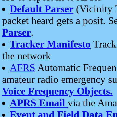
Default Parser
(Vicinity 
packet heard gets a posit. S
Parser
.
Tracker Manifesto
Tracke
the network
AFRS
Automatic Frequenc
amateur radio emergency s
Voice Frequency Objects.
APRS Email
via the Amat
Event and Field Data E