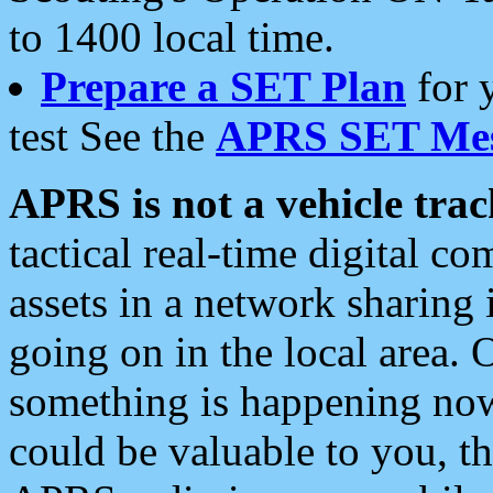
to 1400 local time.
Prepare a SET Plan
for 
test See the
APRS SET Mes
APRS is not a vehicle trac
tactical real-time digital 
assets in a network sharing
going on in the local area. 
something is happening now,
could be valuable to you, t