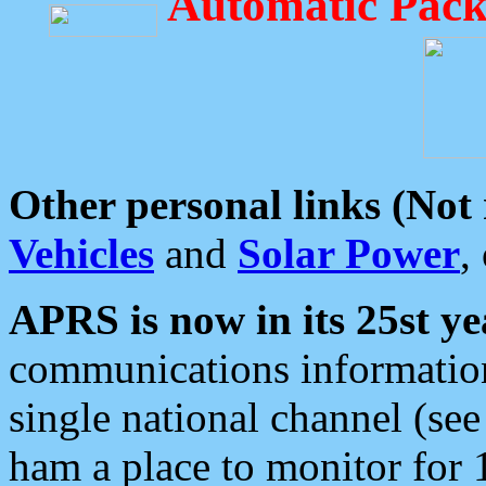
Automatic Pack
Other personal links (Not
Vehicles
and
Solar Power
,
APRS is now in its 25st ye
communications information
single national channel (see
ham a place to monitor for 1