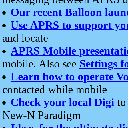
Our recent Balloon laun
Use APRS to support yo
and locate
APRS Mobile presentati
mobile. Also see
Settings f
Learn how to operate Vo
contacted while mobile
Check your local Digi
to 
New-N Paradigm
Ideas for the ultimate di