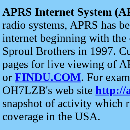
APRS Internet System (A
radio systems, APRS has bee
internet beginning with the
Sproul Brothers in 1997. C
pages for live viewing of A
or
FINDU.COM
. For exam
OH7LZB's web site
http://
snapshot of activity which
coverage in the USA.