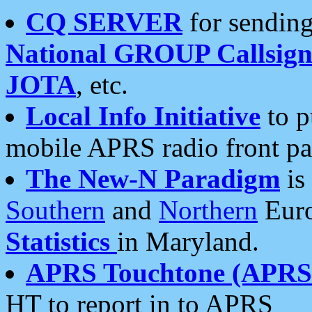
CQ SERVER
for sending
National GROUP Callsign
JOTA
, etc.
Local Info Initiative
to p
mobile APRS radio front pa
The New-N Paradigm
is
Southern
and
Northern
Euro
Statistics
in Maryland.
APRS Touchtone (APRSt
HT to report in to APRS