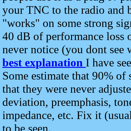
your TNC to the radio and b
"works" on some strong sign
40 dB of performance loss 
never notice (you dont see w
best explanation
I have s
Some estimate that 90% of s
that they were never adjuste
deviation, preemphasis, ton
impedance, etc. Fix it (usual
to be seen.