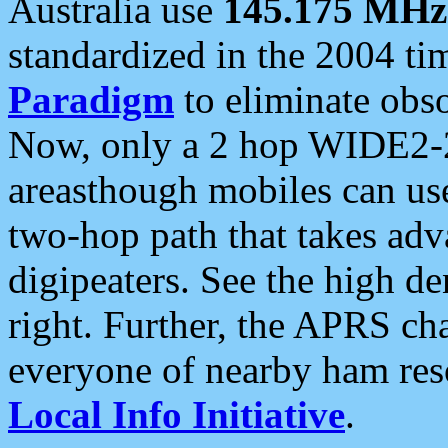
Australia use
145.175 MHz
standardized in the 2004 t
Paradigm
to eliminate obso
Now, only a 2 hop WIDE2-2
areasthough mobiles can u
two-hop path that takes ad
digipeaters. See the high de
right. Further, the APRS cha
everyone of nearby ham reso
Local Info Initiative
.