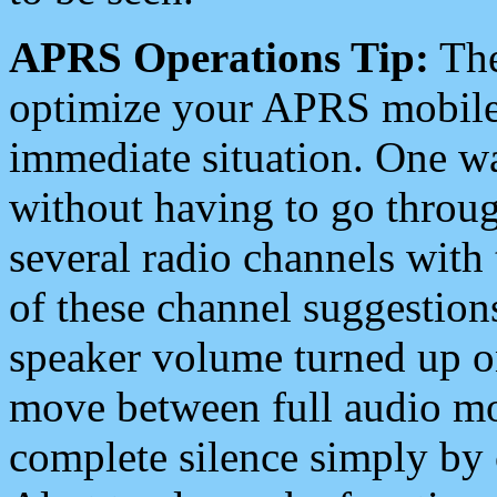
APRS Operations Tip:
The
optimize your APRS mobile
immediate situation. One wa
without having to go throu
several radio channels with 
of these channel suggestions
speaker volume turned up 
move between full audio mo
complete silence simply by 