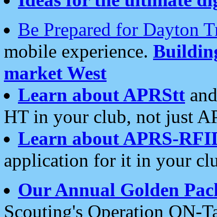
Be Prepared for Dayton T
mobile experience.
Buildi
market West
Learn about APRStt
and
HT in your club, not just 
Learn about APRS-RFI
application for it in your cl
Our Annual Golden Pac
Scouting's Operation ON-Ta