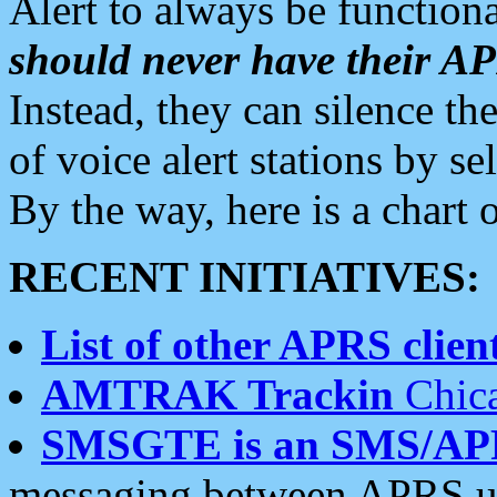
Alert to always be functiona
should never have their 
Instead, they can silence the
of voice alert stations by 
By the way, here is a char
RECENT INITIATIVES:
List of other APRS client
AMTRAK Trackin
Chica
SMSGTE is an SMS/AP
messaging between APRS us