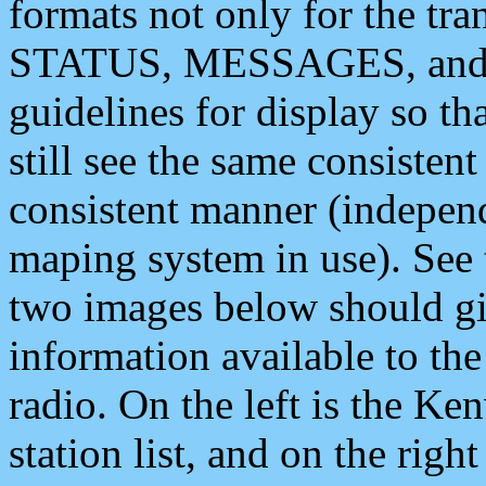
formats not only for the t
STATUS, MESSAGES, and QU
guidelines for display so tha
still see the same consisten
consistent manner (independ
maping system in use). See 
two images below should giv
information available to th
radio. On the left is the 
station list, and on the rig