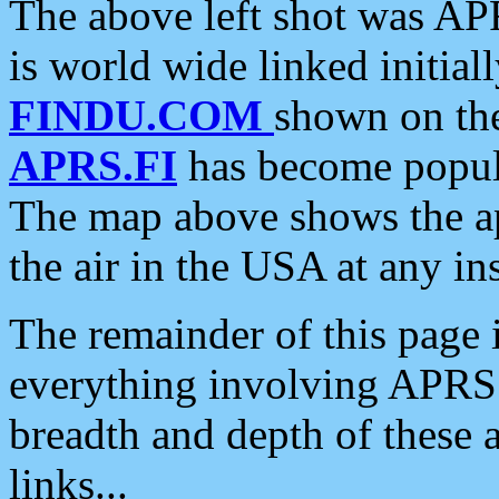
The above left shot was APR
is world wide linked initia
FINDU.COM
shown on the
APRS.FI
has become popula
The map above shows the a
the air in the USA at any ins
The remainder of this page is
everything involving APRS i
breadth and depth of these a
links...