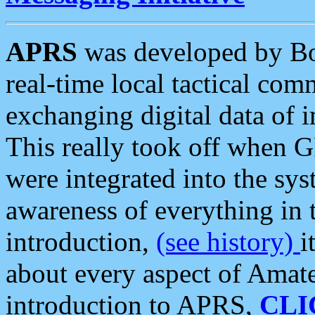
APRS
was developed by B
real-time local tactical co
exchanging digital data of 
This really took off when
were integrated into the syst
awareness of everything in t
introduction,
(see history)
i
about every aspect of Amate
introduction to APRS,
CLI