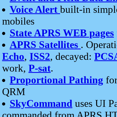
Voice Alert
built-in simp
mobiles
State APRS WEB pages
APRS Satellites
. Operat
Echo
,
ISS2
, decayed:
PCS
work,
P-sat
.
Proportional Pathing
for
QRM
SkyCommand
uses UI Pa
commanded from APRS HT's