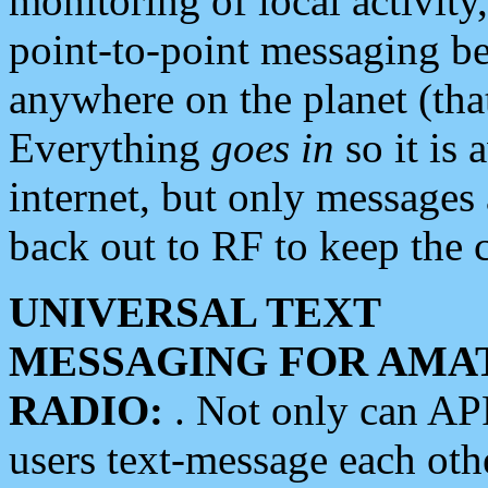
monitoring of local activity
point-to-point messaging 
anywhere on the planet (tha
Everything
goes in
so it is 
internet, but only messages 
back out to RF to keep the c
UNIVERSAL TEXT
MESSAGING FOR AMA
RADIO:
. Not only can A
users text-message each othe