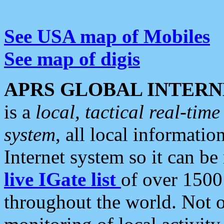
See USA map of Mobiles
See map of digis
APRS GLOBAL INTERN
is a
local, tactical real-ti
system
, all local informatio
Internet system so it can b
live IGate list
of over 1500
throughout the world. Not o