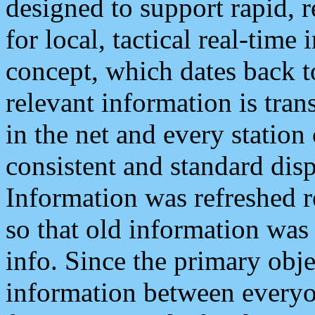
designed to support rapid, 
for local, tactical real-time
concept, which dates back to
relevant information is tra
in the net and every station
consistent and standard displ
Information was refreshed r
so that old information was
info. Since the primary obje
information between everyo