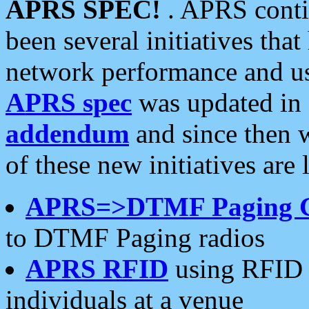
APRS SPEC!
. APRS conti
been several initiatives th
network performance and use
APRS spec
was updated in
addendum
and since then 
of these new initiatives are 
APRS=>DTMF Paging 
to DTMF Paging radios
APRS RFID
using RFID 
individuals at a venue