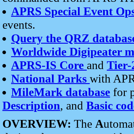
APRS Special Event Op
events.
Query the QRZ databas
Worldwide Digipeater 
APRS-IS Core
and
Tier-
National Parks
with APR
MileMark database
for 
Description
, and
Basic cod
OVERVIEW:
The
A
utoma