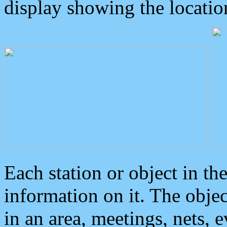
display showing the locatio
Each station or object in th
information on it. The obje
in an area, meetings, nets, 