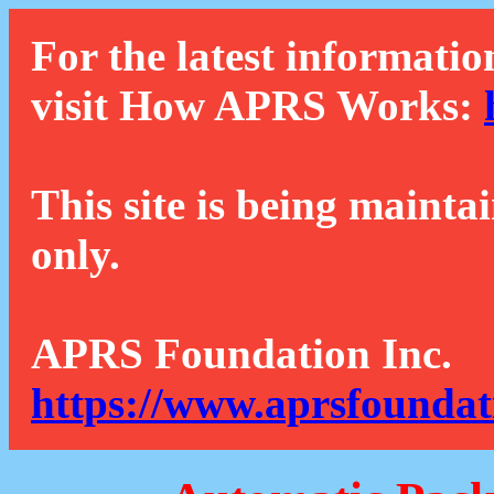
For the latest informatio
visit How APRS Works:
This site is being mainta
only.
APRS Foundation Inc.
https://www.aprsfoundat