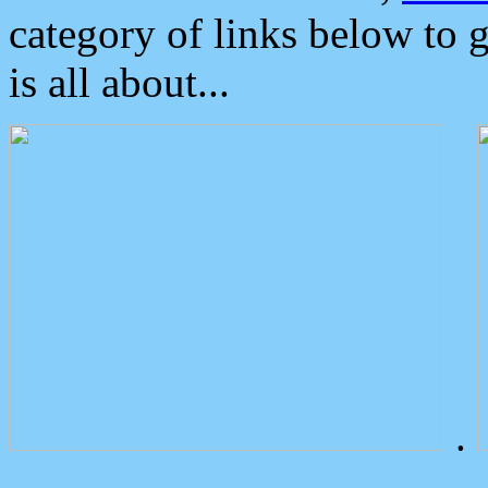
category of links below to 
is all about...
.