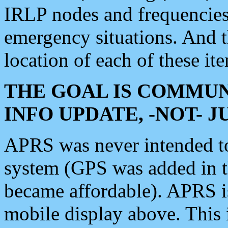
IRLP nodes and frequencies, 
emergency situations. And 
location of each of these it
THE GOAL IS COMMUN
INFO UPDATE, -NOT- 
APRS was never intended to 
system (GPS was added in 
became affordable). APRS 
mobile display above. Thi