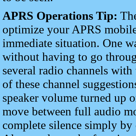
APRS Operations Tip:
The
optimize your APRS mobile
immediate situation. One wa
without having to go throu
several radio channels with 
of these channel suggestions
speaker volume turned up 
move between full audio mo
complete silence simply by 