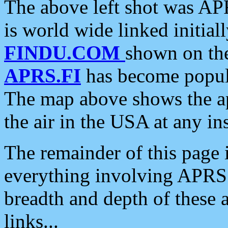
The above left shot was APR
is world wide linked initia
FINDU.COM
shown on the
APRS.FI
has become popula
The map above shows the a
the air in the USA at any ins
The remainder of this page is
everything involving APRS i
breadth and depth of these a
links...