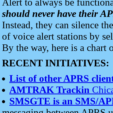
Alert to always be functiona
should never have their 
Instead, they can silence the
of voice alert stations by 
By the way, here is a char
RECENT INITIATIVES:
List of other APRS client
AMTRAK Trackin
Chica
SMSGTE is an SMS/AP
messaging between APRS us