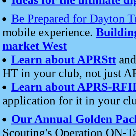
Be Prepared for Dayton T
mobile experience.
Buildi
market West
Learn about APRStt
and
HT in your club, not just 
Learn about APRS-RFI
application for it in your cl
Our Annual Golden Pac
Scouting's Operation ON-Ta