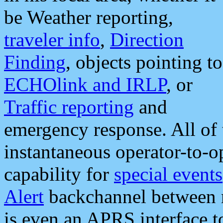
be Weather reporting,
traveler info
,
Direction
Finding
, objects pointing to
ECHOlink and IRLP
, or
Traffic reporting
and
emergency response. All of 
instantaneous operator-to-
capability for
special events
Alert
backchannel between m
is even an APRS interface 