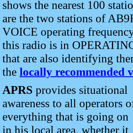
shows the nearest 100 statio
are the two stations of AB9
VOICE operating frequency i
this radio is in OPERATING 
that are also identifying t
the
locally recommended v
APRS
provides situational
awareness to all operators o
everything that is going on
in his local area, whether it