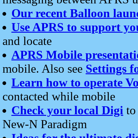
Our recent Balloon laun
Use APRS to support yo
and locate
APRS Mobile presentati
mobile. Also see
Settings f
Learn how to operate Vo
contacted while mobile
Check your local Digi
to 
New-N Paradigm
Ideas for the ultimate di