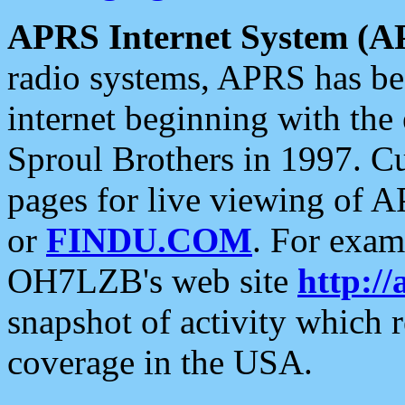
APRS Internet System (A
radio systems, APRS has bee
internet beginning with the
Sproul Brothers in 1997. C
pages for live viewing of A
or
FINDU.COM
. For exam
OH7LZB's web site
http://
snapshot of activity which
coverage in the USA.