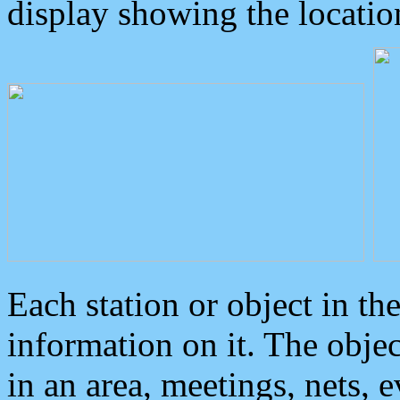
display showing the locatio
Each station or object in th
information on it. The obje
in an area, meetings, nets, 