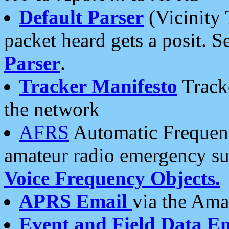
Default Parser
(Vicinity 
packet heard gets a posit. S
Parser
.
Tracker Manifesto
Tracke
the network
AFRS
Automatic Frequenc
amateur radio emergency s
Voice Frequency Objects.
APRS Email
via the Amat
Event and Field Data E