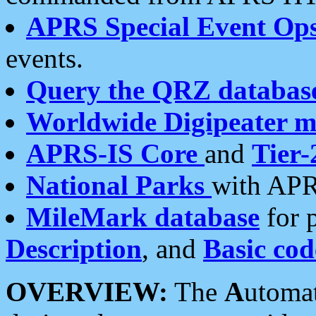
APRS Special Event Op
events.
Query the QRZ databas
Worldwide Digipeater 
APRS-IS Core
and
Tier-
National Parks
with APR
MileMark database
for 
Description
, and
Basic cod
OVERVIEW:
The
A
utoma