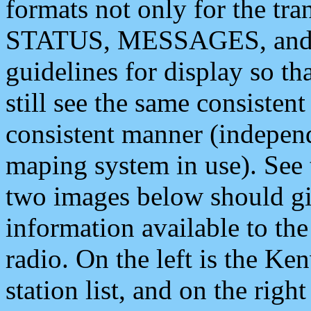
formats not only for the t
STATUS, MESSAGES, and QU
guidelines for display so tha
still see the same consisten
consistent manner (independ
maping system in use). See 
two images below should giv
information available to th
radio. On the left is the 
station list, and on the rig