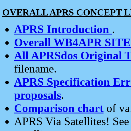
OVERALL APRS CONCEPT L
APRS Introduction
.
Overall WB4APR SIT
All APRSdos Original T
filename.
APRS Specification Erra
proposals
.
Comparison chart
of va
APRS Via Satellites! Se