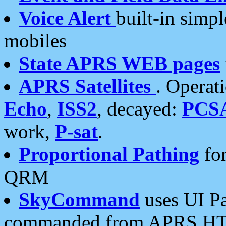
Voice Alert
built-in simp
mobiles
State APRS WEB pages
APRS Satellites
. Operat
Echo
,
ISS2
, decayed:
PCS
work,
P-sat
.
Proportional Pathing
for
QRM
SkyCommand
uses UI Pa
commanded from APRS HT's