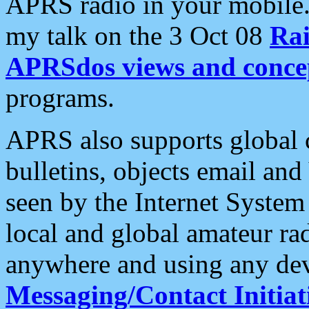
APRS radio in your mobile
my talk on the 3 Oct 08
Rai
APRSdos views and conce
programs.
APRS also supports global c
bulletins, objects email and
seen by the Internet Syste
local and global amateur ra
anywhere and using any dev
Messaging/Contact Initiat