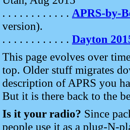
. . . . . . . . . . . .
APRS-by-
version).
. . . . . . . . . . . .
Dayton 201
This page evolves over time.
top. Older stuff migrates d
description of APRS you hav
But it is there back to the 
Is it your radio?
Since pac
people use it as a plug-N-p