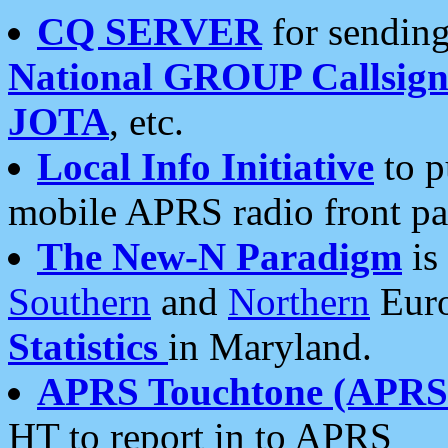
CQ SERVER
for sending
National GROUP Callsign
JOTA
, etc.
Local Info Initiative
to p
mobile APRS radio front pa
The New-N Paradigm
is
Southern
and
Northern
Euro
Statistics
in Maryland.
APRS Touchtone (APRSt
HT to report in to APRS