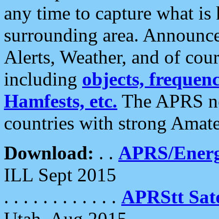
any time to capture what is
surrounding area. Announce
Alerts, Weather, and of cours
including
objects, frequenci
Hamfests, etc.
The APRS ne
countries with strong Amat
Download:
. .
APRS/Energ
ILL Sept 2015
. . . . . . . . . . . .
APRStt Sate
Utah, Aug 2015