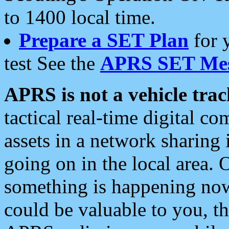
to 1400 local time.
Prepare a SET Plan
for 
test See the
APRS SET Mes
APRS is not a vehicle trac
tactical real-time digital 
assets in a network sharing
going on in the local area. 
something is happening now,
could be valuable to you, t