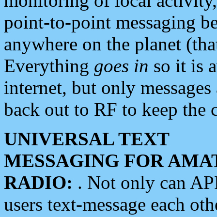
monitoring of local activity
point-to-point messaging 
anywhere on the planet (tha
Everything
goes in
so it is 
internet, but only messages 
back out to RF to keep the c
UNIVERSAL TEXT
MESSAGING FOR AMA
RADIO:
. Not only can A
users text-message each othe