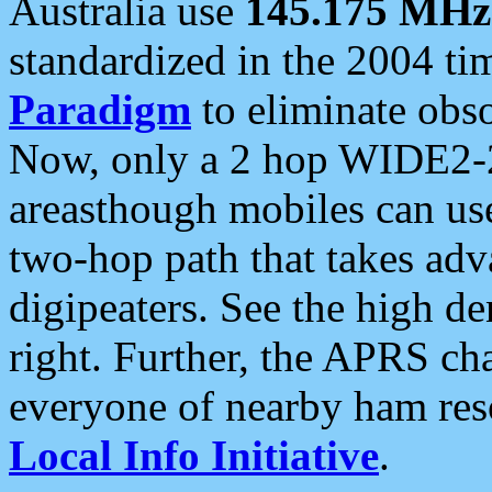
Australia use
145.175 MHz
standardized in the 2004 t
Paradigm
to eliminate obso
Now, only a 2 hop WIDE2-2
areasthough mobiles can u
two-hop path that takes ad
digipeaters. See the high de
right. Further, the APRS cha
everyone of nearby ham reso
Local Info Initiative
.