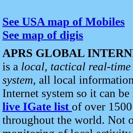
See USA map of Mobiles
See map of digis
APRS GLOBAL INTERN
is a
local, tactical real-ti
system
, all local informatio
Internet system so it can b
live IGate list
of over 1500
throughout the world. Not o