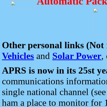
Automatic Pack
Other personal links (Not
Vehicles
and
Solar Power
,
APRS is now in its 25st ye
communications information
single national channel (see
ham a place to monitor for 1