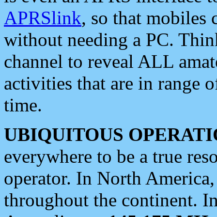
APRSlink
, so that mobiles
without needing a PC. Thin
channel to reveal ALL amate
activities that are in range o
time.
UBIQUITOUS OPERATI
everywhere to be a true res
operator. In North America
throughout the continent. I