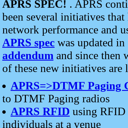
APRS SPEC!
. APRS conti
been several initiatives th
network performance and use
APRS spec
was updated in
addendum
and since then 
of these new initiatives are 
APRS=>DTMF Paging 
to DTMF Paging radios
APRS RFID
using RFID 
individuals at a venue