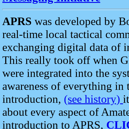
APRS
was developed by B
real-time local tactical co
exchanging digital data of 
This really took off when
were integrated into the syst
awareness of everything in t
introduction,
(see history)
i
about every aspect of Amate
introduction to APRS,
CLI