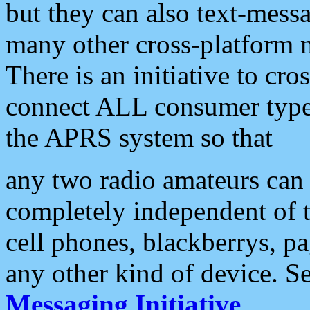
but they can also text-mess
many other cross-platform 
There is an initiative to cro
connect ALL consumer type 
the APRS system so that
any two radio amateurs can 
completely independent of t
cell phones, blackberrys, p
any other kind of device. S
Messaging Initiative