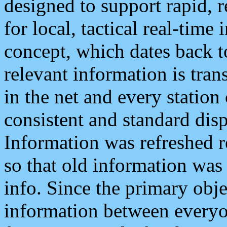
designed to support rapid, 
for local, tactical real-time
concept, which dates back to
relevant information is tra
in the net and every station
consistent and standard displ
Information was refreshed r
so that old information was
info. Since the primary obje
information between everyo