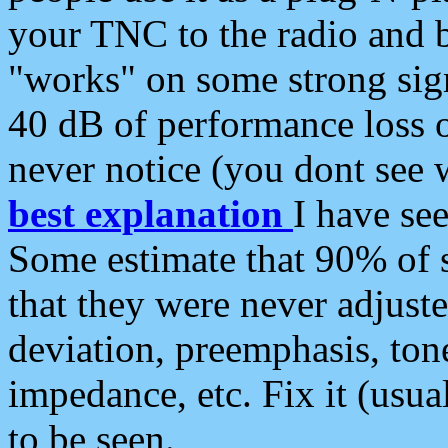
your TNC to the radio and b
"works" on some strong sign
40 dB of performance loss 
never notice (you dont see w
best explanation
I have s
Some estimate that 90% of s
that they were never adjuste
deviation, preemphasis, ton
impedance, etc. Fix it (usual
to be seen.