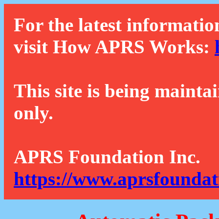
For the latest informatio
visit How APRS Works:
This site is being mainta
only.
APRS Foundation Inc.
https://www.aprsfoundat