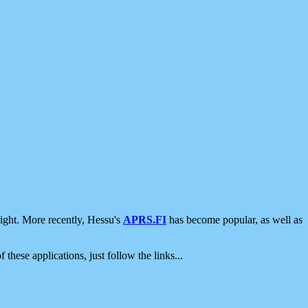
ight. More recently, Hessu's
APRS.FI
has become popular, as well as
 these applications, just follow the links...