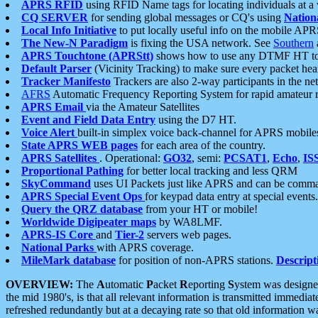
APRS RFID
using RFID Name tags for locating individuals at a
CQ SERVER
for sending global messages or CQ's using
Nation
Local Info Initiative
to put locally useful info on the mobile APR
The New-N Paradigm
is fixing the USA network. See
Southern
APRS Touchtone (APRStt)
shows how to use any DTMF HT to 
Default Parser
(Vicinity Tracking) to make sure every packet heard
Tracker Manifesto
Trackers are also 2-way participants in the n
AFRS
Automatic Frequency Reporting System for rapid amateur 
APRS Email
via the Amateur Satellites
Event and Field Data Entry
using the D7 HT.
Voice Alert
built-in simplex voice back-channel for APRS mobile
State APRS WEB pages
for each area of the country.
APRS Satellites
. Operational:
GO32
, semi:
PCSAT1
,
Echo
,
IS
Proportional Pathing
for better local tracking and less QRM
SkyCommand
uses UI Packets just like APRS and can be com
APRS Special Event Ops
for keypad data entry at special events.
Query the QRZ database
from your HT or mobile!
Worldwide Digipeater maps
by WA8LMF.
APRS-IS Core
and
Tier-2
servers web pages.
National Parks
with APRS coverage.
MileMark database
for position of non-APRS stations.
Descript
OVERVIEW:
The
A
utomatic
P
acket
R
eporting
S
ystem was designed 
the mid 1980's, is that all relevant information is transmitted immediat
refreshed redundantly but at a decaying rate so that old information 