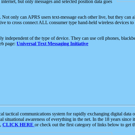
e internet, but only messages and selected position data goes
. Not only can APRS users text-message each other live, but they can a
ative to cross connect ALL consumer type hand-held wireless devices to 
ly independent of the type of device. They can use cell phones, blackbe
web page:
Universal Text Messaging Initiative
tactical communications system for rapidly exchanging digital data of
 situational awareness of everything in the net. In the 18 years since i
S,
CLICK HERE
or check out the first category of links below to get 