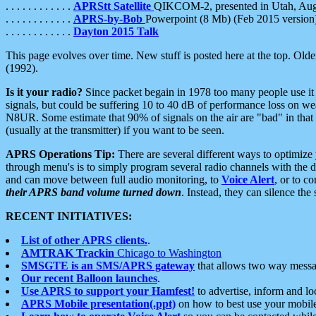
. . . . . . . . . . . .
APRStt Satellite
QIKCOM-2, presented in Utah, Au
. . . . . . . . . . . .
APRS-by-Bob
Powerpoint (8 Mb) (Feb 2015 version
. . . . . . . . . . . .
Dayton 2015 Talk
This page evolves over time. New stuff is posted here at the top. Olde
(1992).
Is it your radio?
Since packet begain in 1978 too many people use it
signals, but could be suffering 10 to 40 dB of performance loss on we
N8UR. Some estimate that 90% of signals on the air are "bad" in that 
(usually at the transmitter) if you want to be seen.
APRS Operations Tip:
There are several different ways to optimiz
through menu's is to simply program several radio channels with the d
and can move between full audio monitoring, to
Voice Alert
, or to c
their APRS band volume turned down
. Instead, they can silence th
RECENT INITIATIVES:
List of other APRS clients.
.
AMTRAK Trackin
Chicago to Washington
SMSGTE is an SMS/APRS gateway
that allows two way messa
Our recent Balloon launches
.
Use APRS to support your Hamfest!
to advertise, inform and lo
APRS Mobile presentation(.ppt)
on how to best use your mobil