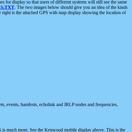
 display so that users of different systems will still see the same
S.TXT
. The two images below should give you an idea of the kinds
e right is the attached GPS with map display showing the location of
nets, events, hamfests, echolink and IRLP nodes and frequencies,
 is much more. See the Kenwood mobile display above. This is the