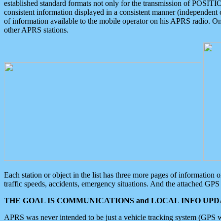
established standard formats not only for the transmission of POSITI
consistent information displayed in a consistent manner (independent o
of information available to the mobile operator on his APRS radio. On
other APRS stations.
Each station or object in the list has three more pages of information
traffic speeds, accidents, emergency situations. And the attached GPS 
THE GOAL IS COMMUNICATIONS and LOCAL INFO UPDA
APRS was never intended to be just a vehicle tracking system (GPS