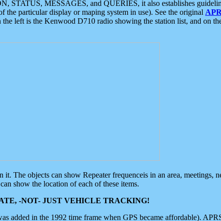
ON, STATUS, MESSAGES, and QUERIES, it also establishes guidelines for
f the particular display or maping system in use). See the original
APR
 the left is the Kenwood D710 radio showing the station list, and on th
 on it. The objects can show Repeater frequenceis in an area, meetings, 
can show the location of each of these items.
TE, -NOT- JUST VEHICLE TRACKING!
 was added in the 1992 time frame when GPS became affordable). APRS