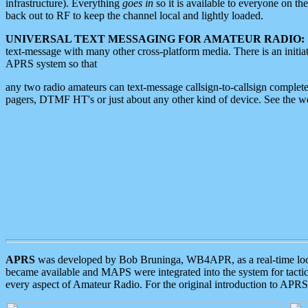
infrastructure). Everything
goes in
so it is available to everyone on th
back out to RF to keep the channel local and lightly loaded.
UNIVERSAL TEXT MESSAGING FOR AMATEUR RADIO:
text-message with many other cross-platform media. There is an initi
APRS system so that
any two radio amateurs can text-message callsign-to-callsign complete
pagers, DTMF HT's or just about any other kind of device. See the 
APRS
was developed by Bob Bruninga, WB4APR, as a real-time local 
became available and MAPS were integrated into the system for tactical
every aspect of Amateur Radio. For the original introduction to APR