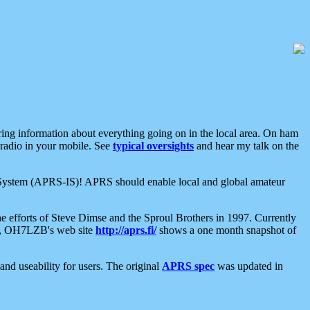
aring information about everything going on in the local area. On ham
 radio in your mobile. See
typical oversights
and hear my talk on the
net System (APRS-IS)! APRS should enable local and global amateur
e efforts of Steve Dimse and the Sproul Brothers in 1997. Currently
su, OH7LZB's web site
http://aprs.fi/
shows a one month snapshot of
nd useability for users. The original
APRS spec
was updated in