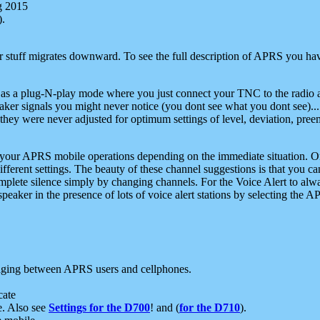
g 2015
).
r stuff migrates downward. To see the full description of APRS you have
 as a plug-N-play mode where you just connect your TNC to the radio a
aker signals you might never notice (you dont see what you dont see)...
they were never adjusted for optimum settings of level, deviation, pree
e your APRS mobile operations depending on the immediate situation. O
ifferent settings. The beauty of these channel suggestions is that you
omplete silence simply by changing channels. For the Voice Alert to alwa
e speaker in the presence of lots of voice alert stations by selecting t
ging between APRS users and cellphones.
cate
e. Also see
Settings for the D700
! and (
for the D710
).