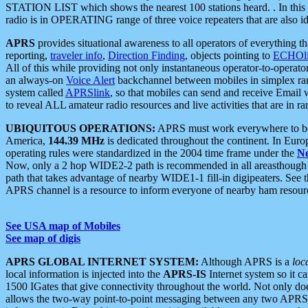
STATION LIST which shows the nearest 100 stations heard. . In this ca
radio is in OPERATING range of three voice repeaters that are also i
APRS
provides situational awareness to all operators of everything th
reporting,
traveler info
,
Direction Finding
, objects pointing to
ECHOli
All of this while providing not only instantaneous operator-to-operat
an always-on
Voice Alert
backchannel between mobiles in simplex ra
system called
APRSlink
, so that mobiles can send and receive Email
to reveal ALL amateur radio resources and live activities that are in ran
UBIQUITOUS OPERATIONS:
APRS must work everywhere to be a
America,
144.39 MHz
is dedicated throughout the continent. In Euro
operating rules were standardized in the 2004 time frame under the
N
Now, only a 2 hop WIDE2-2 path is recommended in all areasthoug
path that takes advantage of nearby WIDE1-1 fill-in digipeaters. See th
APRS channel is a resource to inform everyone of nearby ham resourc
See USA map of Mobiles
See map of digis
APRS GLOBAL INTERNET SYSTEM:
Although APRS is a
loc
local information is injected into the
APRS-IS
Internet system so it 
1500 IGates that give connectivity throughout the world. Not only does 
allows the two-way point-to-point messaging between any two APRS 