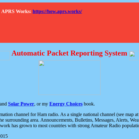
How APRS Works:
https://how.aprs.works/
Automatic Packet Reporting System
and
Solar Power
, or my
Energy Choices
book.
tion channel for Ham radio. As a single national channel (see map at ri
the surrounding area. Announcements, Bulletins, Messages, Alerts, Weath
rk has grown to most countries with strong Amateur Radio populati
2015