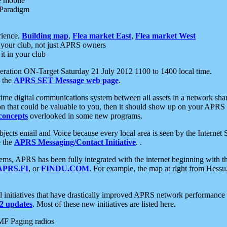
e mobile
 Paradigm
rience.
Building map
,
Flea market East
,
Flea market West
your club, not just APRS owners
it in your club
ration ON-Target Saturday 21 July 2012 1100 to 1400 local time.
e the
APRS SET Message web page
.
l-time digital communications system between all assets in a network sh
ion that could be valuable to you, then it should show up on your APRS
concepts
overlooked in some new programs.
 objects email and Voice because every local area is seen by the Inter
e the
APRS Messaging/Contact Initiative
. .
ms, APRS has been fully integrated with the internet beginning with th
APRS.FI
, or
FINDU.COM
. For example, the map at right from Hes
initiatives that have drastically improved APRS network performance a
 updates
. Most of these new initiatives are listed here.
MF Paging radios