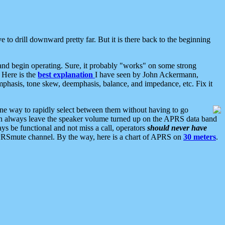
 to drill downward pretty far. But it is there back to the beginning
nd begin operating. Sure, it probably "works" on some strong
 Here is the
best explanation
I have seen by John Ackermann,
mphasis, tone skew, deemphasis, balance, and impedance, etc. Fix it
ne way to rapidly select between them without having to go
 can always leave the speaker volume turned up on the APRS data band
ys be functional and not miss a call, operators
should never have
he APRSmute channel. By the way, here is a chart of APRS on
30 meters
.