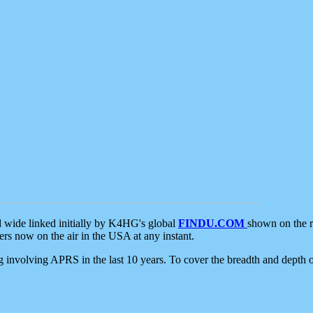
d wide linked initially by K4HG's global
FINDU.COM
shown on the r
s now on the air in the USA at any instant.
ing involving APRS in the last 10 years. To cover the breadth and depth of