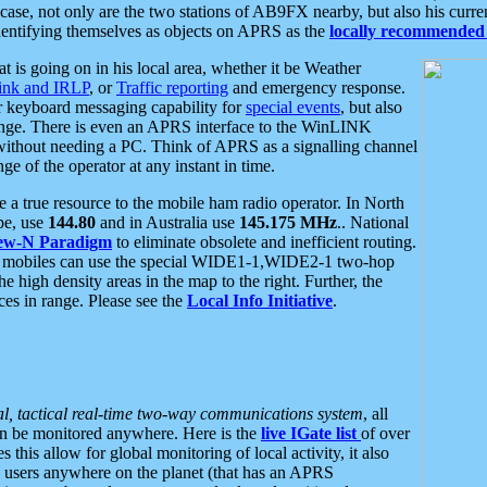
se, not only are the two stations of AB9FX nearby, but also his curren
dentifying themselves as objects on APRS as the
locally recommended 
at is going on in his local area, whether it be Weather
nk and IRLP
, or
Traffic reporting
and emergency response.
or keyboard messaging capability for
special events
, but also
nge. There is even an APRS interface to the WinLINK
 without needing a PC. Think of APRS as a signalling channel
ge of the operator at any instant in time.
 true resource to the mobile ham radio operator. In North
pe, use
144.80
and in Australia use
145.175 MHz
.. National
ew-N Paradigm
to eliminate obsolete and inefficient routing.
h mobiles can use the special WIDE1-1,WIDE2-1 two-hop
e high density areas in the map to the right. Further, the
es in range. Please see the
Local Info Initiative
.
al, tactical real-time two-way communications system
, all
can be monitored anywhere. Here is the
live IGate list
of over
this allow for global monitoring of local activity, it also
users anywhere on the planet (that has an APRS