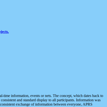
jects.
eal-time information, events or nets. The concept, which dates back to
r consistent and standard display to all participants. Information was
 is consistent exchange of information between everyone, APRS