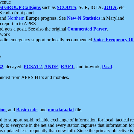
 venue
al GROUP Callsigns
such as
SCOUTS
, SCR, IOTA,
JOTA
, etc.
S radio front panel
and
Northern
Europe progress. See
New-N Statistics
in Maryland.
report in to APRS
 gets a posit. See also the original
Commented Parser
.
etwork
radio emergency support or locally recommended
Voice Frequency Ob
s
S2
, decayed:
PCSAT2
,
ANDE
,
RAFT
, and in-work,
P-sat
.
manded from APRS HT's and mobiles.
ion
, and
Basic code
, and
mm-data.dat
file.
to support rapid, reliable exchange of information for local, tactical r
ely to everyone in the net and every station captures that information fo
was updated less frequently than new info. Since the primary objective