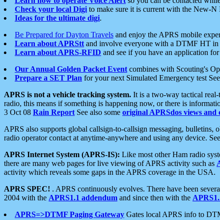
Learn how to operate Voice Alert
so you can be contacted whil
Check your local Digi
to make sure it is current with the New-N
Ideas for the ultimate digi
.
Be Prepared for Dayton Travels
and enjoy the APRS mobile expe
Learn about APRStt
and involve everyone with a DTMF HT in 
Learn about APRS-RFID
and see if you have an application for 
Our Annual Golden Packet Event
combines with Scouting's Ope
Prepare a SET Plan
for your next Simulated Emergency test Se
APRS is not a vehicle tracking system.
It is a two-way tactical rea
radio, this means if something is happening now, or there is informat
3 Oct 08
Rain Report
See also some
original APRSdos views and 
APRS also supports global callsign-to-callsign messaging, bulletins,
radio operator contact at anytime-anywhere and using any device. Se
APRS Internet System (APRS-IS):
Like most other Ham radio syste
there are many web pages for live viewing of APRS activity such as
activity which reveals some gaps in the APRS coverage in the USA.
APRS SPEC!
. APRS continuously evolves. There have been several 
2004 with the
APRS1.1 addendum
and since then with the
APRS1.2
APRS=>DTMF Paging Gateway
Gates local APRS info to DT