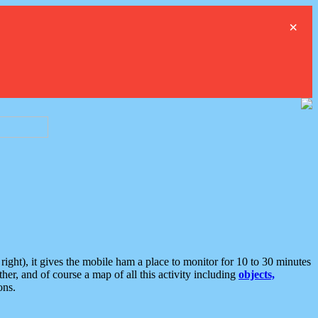
×
ght), it gives the mobile ham a place to monitor for 10 to 30 minutes
er, and of course a map of all this activity including
objects,
ons.