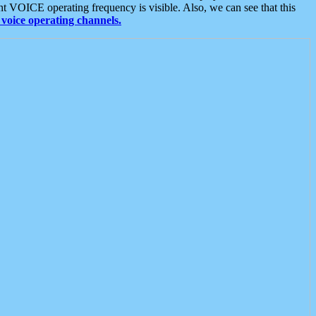
t VOICE operating frequency is visible. Also, we can see that this
voice operating channels.