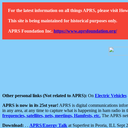
For the latest information on all things APRS, please visit 
This site is being maintained for historical purposes only.
APRS Foundation Inc.
https://www.aprsfoundation.org/
Other personal links (Not related to APRS):
On
Electric Vehicles
APRS is now in its 25st year!
APRS is digital communications informa
in any area, at any time to capture what is happening in ham radio in 
frequencies, satellites, nets, meetings, Hamfests, etc.
The APRS netwo
Download:
. .
APRS/Energy Talk
at Superfest in Peoria, ILL Sept 