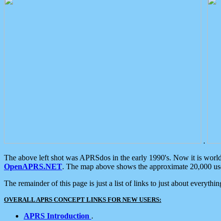
.
The above left shot was APRSdos in the early 1990's. Now it is worl
OpenAPRS.NET
. The map above shows the approximate 20,000 user
The remainder of this page is just a list of links to just about everyth
OVERALL APRS CONCEPT LINKS FOR NEW USERS:
APRS Introduction
.