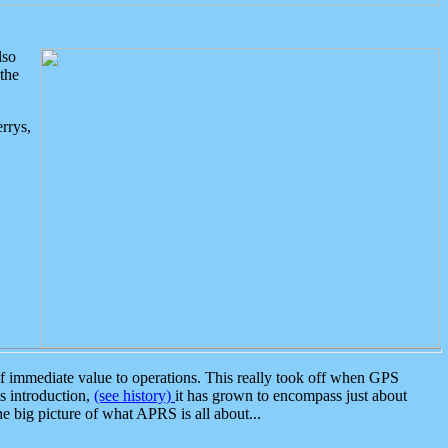
lso
the
rrys,
 immediate value to operations. This really took off when GPS
ts introduction,
(see history)
it has grown to encompass just about
the big picture of what APRS is all about...