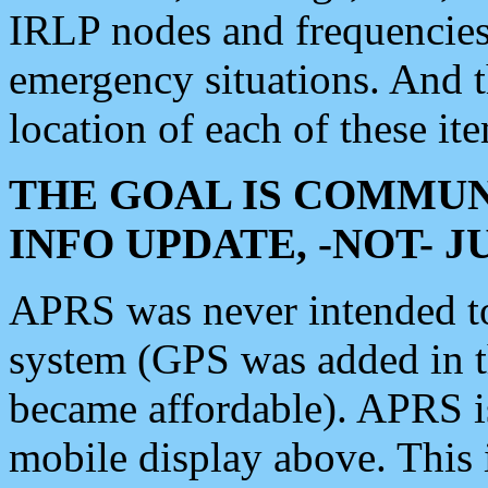
IRLP nodes and frequencies, 
emergency situations. And 
location of each of these it
THE GOAL IS COMMUN
INFO UPDATE, -NOT- 
APRS was never intended to 
system (GPS was added in 
became affordable). APRS 
mobile display above. Thi