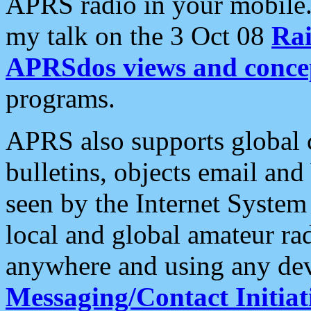
APRS radio in your mobile
my talk on the 3 Oct 08
Rai
APRSdos views and conce
programs.
APRS also supports global c
bulletins, objects email and
seen by the Internet Syste
local and global amateur ra
anywhere and using any dev
Messaging/Contact Initiat