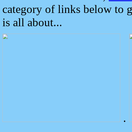
category of links below to 
is all about...
.