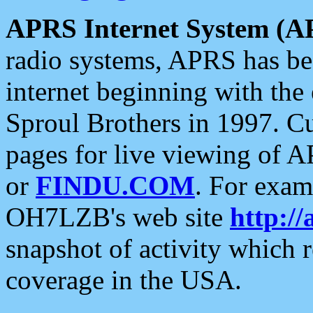
APRS Internet System (A
radio systems, APRS has bee
internet beginning with the
Sproul Brothers in 1997. C
pages for live viewing of A
or
FINDU.COM
. For exam
OH7LZB's web site
http://
snapshot of activity which
coverage in the USA.