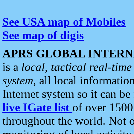
See USA map of Mobiles
See map of digis
APRS GLOBAL INTERN
is a
local, tactical real-ti
system
, all local informatio
Internet system so it can b
live IGate list
of over 1500
throughout the world. Not o