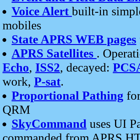
Voice Alert
built-in simp
mobiles
State APRS WEB pages
APRS Satellites
. Operat
Echo
,
ISS2
, decayed:
PCS
work,
P-sat
.
Proportional Pathing
for
QRM
SkyCommand
uses UI Pa
commanded from APRS HT's