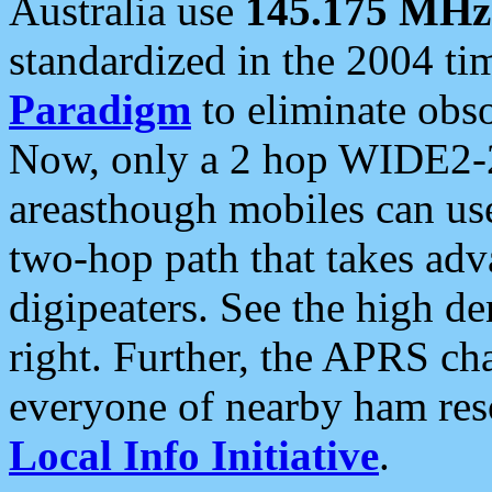
Australia use
145.175 MHz
standardized in the 2004 t
Paradigm
to eliminate obso
Now, only a 2 hop WIDE2-2
areasthough mobiles can u
two-hop path that takes ad
digipeaters. See the high de
right. Further, the APRS cha
everyone of nearby ham reso
Local Info Initiative
.