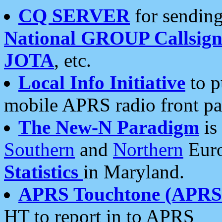
CQ SERVER
for sending
National GROUP Callsign
JOTA
, etc.
Local Info Initiative
to p
mobile APRS radio front pa
The New-N Paradigm
is
Southern
and
Northern
Euro
Statistics
in Maryland.
APRS Touchtone (APRSt
HT to report in to APRS