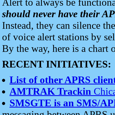
Alert to always be functiona
should never have their 
Instead, they can silence the
of voice alert stations by 
By the way, here is a char
RECENT INITIATIVES:
List of other APRS client
AMTRAK Trackin
Chica
SMSGTE is an SMS/AP
messaging between APRS us