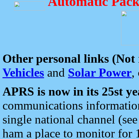
Automatic Pack
Other personal links (Not
Vehicles
and
Solar Power
,
APRS is now in its 25st ye
communications information
single national channel (see
ham a place to monitor for 1