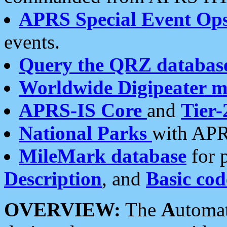
APRS Special Event Op
events.
Query the QRZ databas
Worldwide Digipeater 
APRS-IS Core
and
Tier-
National Parks
with APR
MileMark database
for 
Description
, and
Basic cod
OVERVIEW:
The
A
utoma