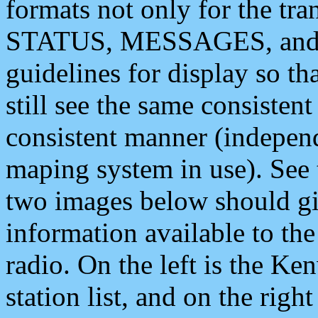
formats not only for the t
STATUS, MESSAGES, and QU
guidelines for display so tha
still see the same consisten
consistent manner (independ
maping system in use). See 
two images below should giv
information available to th
radio. On the left is the 
station list, and on the rig