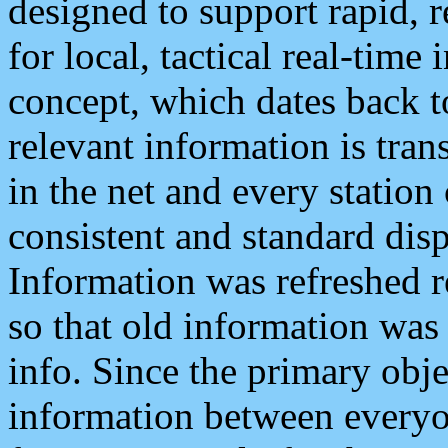
designed to support rapid, 
for local, tactical real-time
concept, which dates back to
relevant information is tra
in the net and every station
consistent and standard displ
Information was refreshed r
so that old information was
info. Since the primary obje
information between everyo