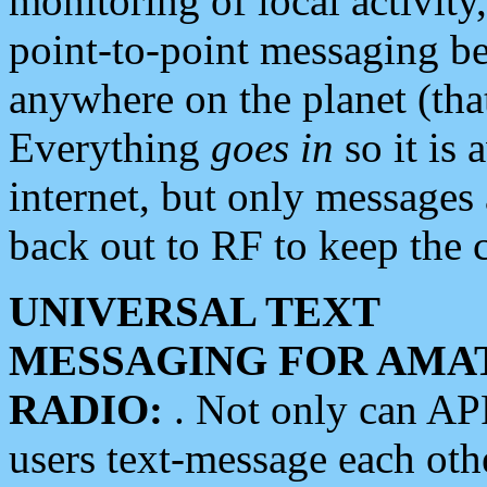
monitoring of local activity
point-to-point messaging 
anywhere on the planet (tha
Everything
goes in
so it is 
internet, but only messages 
back out to RF to keep the c
UNIVERSAL TEXT
MESSAGING FOR AMA
RADIO:
. Not only can A
users text-message each othe