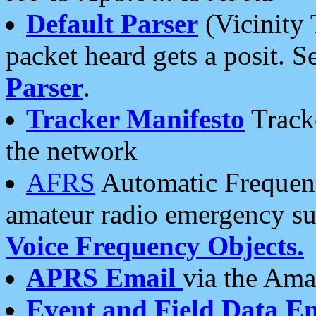
Default Parser
(Vicinity 
packet heard gets a posit. S
Parser
.
Tracker Manifesto
Tracke
the network
AFRS
Automatic Frequenc
amateur radio emergency s
Voice Frequency Objects.
APRS Email
via the Amat
Event and Field Data E