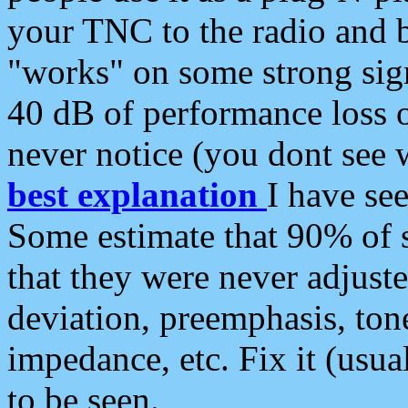
your TNC to the radio and b
"works" on some strong sign
40 dB of performance loss 
never notice (you dont see w
best explanation
I have s
Some estimate that 90% of s
that they were never adjuste
deviation, preemphasis, ton
impedance, etc. Fix it (usual
to be seen.