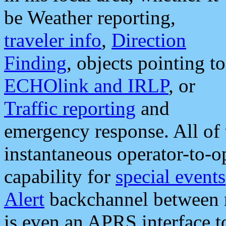
be Weather reporting,
traveler info
,
Direction
Finding
, objects pointing to
ECHOlink and IRLP
, or
Traffic reporting
and
emergency response. All of 
instantaneous operator-to-
capability for
special events
Alert
backchannel between m
is even an APRS interface 