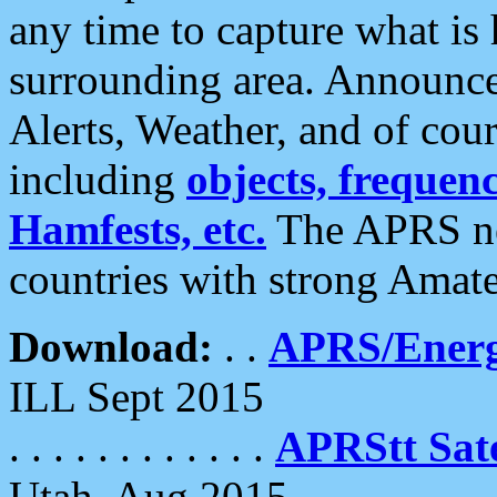
any time to capture what is
surrounding area. Announce
Alerts, Weather, and of cours
including
objects, frequenci
Hamfests, etc.
The APRS ne
countries with strong Amat
Download:
. .
APRS/Energ
ILL Sept 2015
. . . . . . . . . . . .
APRStt Sate
Utah, Aug 2015