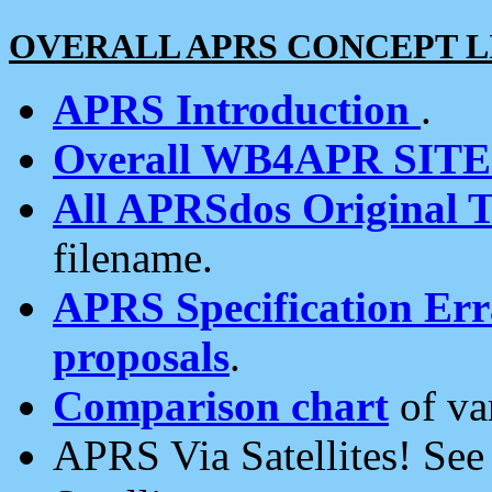
OVERALL APRS CONCEPT L
APRS Introduction
.
Overall WB4APR SIT
All APRSdos Original T
filename.
APRS Specification Erra
proposals
.
Comparison chart
of va
APRS Via Satellites! Se