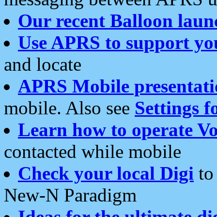
Our recent Balloon laun
Use APRS to support yo
and locate
APRS Mobile presentati
mobile. Also see
Settings f
Learn how to operate Vo
contacted while mobile
Check your local Digi
to 
New-N Paradigm
Ideas for the ultimate di