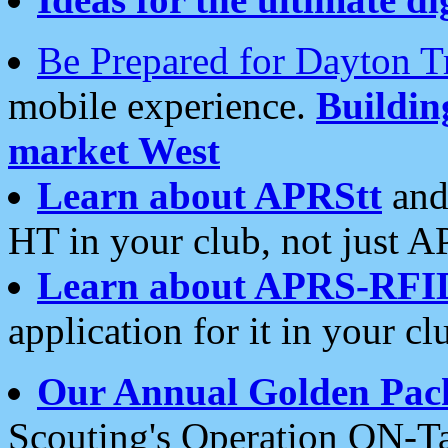
Be Prepared for Dayton T
mobile experience.
Buildi
market West
Learn about APRStt
and
HT in your club, not just 
Learn about APRS-RFI
application for it in your cl
Our Annual Golden Pac
Scouting's Operation ON-Ta