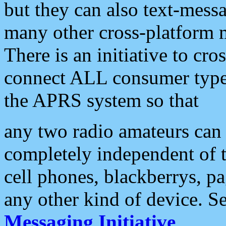
but they can also text-mess
many other cross-platform 
There is an initiative to cro
connect ALL consumer type 
the APRS system so that
any two radio amateurs can 
completely independent of t
cell phones, blackberrys, p
any other kind of device. S
Messaging Initiative