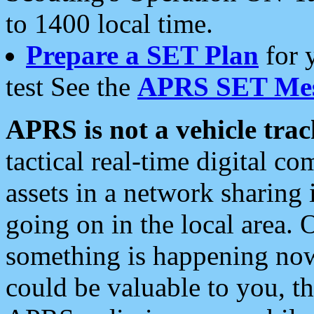
to 1400 local time.
Prepare a SET Plan
for 
test See the
APRS SET Mes
APRS is not a vehicle trac
tactical real-time digital 
assets in a network sharing
going on in the local area. 
something is happening now,
could be valuable to you, t