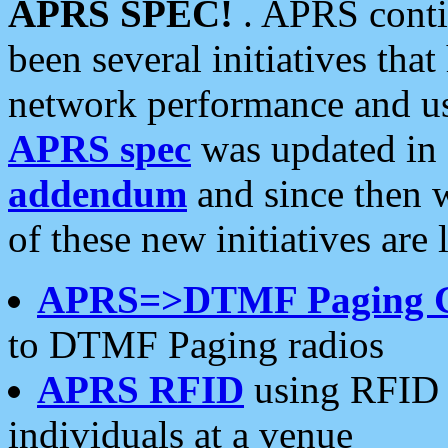
APRS SPEC!
. APRS conti
been several initiatives th
network performance and use
APRS spec
was updated in
addendum
and since then 
of these new initiatives are 
APRS=>DTMF Paging 
to DTMF Paging radios
APRS RFID
using RFID 
individuals at a venue