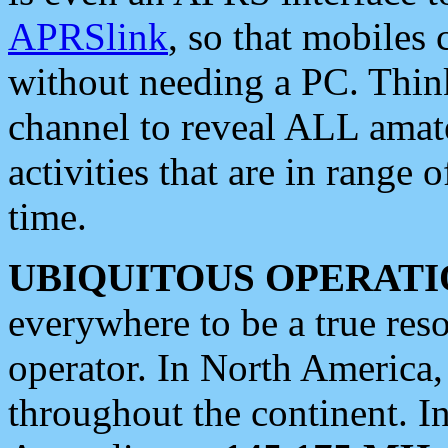
APRSlink
, so that mobiles
without needing a PC. Thin
channel to reveal ALL amate
activities that are in range o
time.
UBIQUITOUS OPERATI
everywhere to be a true res
operator. In North America
throughout the continent. I