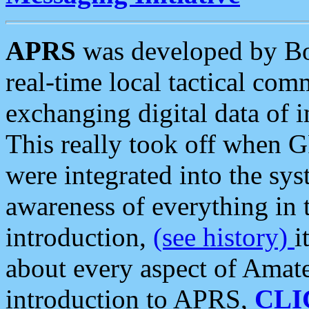
APRS
was developed by B
real-time local tactical co
exchanging digital data of 
This really took off when
were integrated into the syst
awareness of everything in t
introduction,
(see history)
i
about every aspect of Amate
introduction to APRS,
CLI