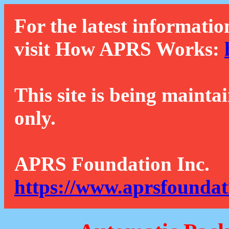
For the latest informatio
visit How APRS Works:
This site is being mainta
only.
APRS Foundation Inc.
https://www.aprsfoundat