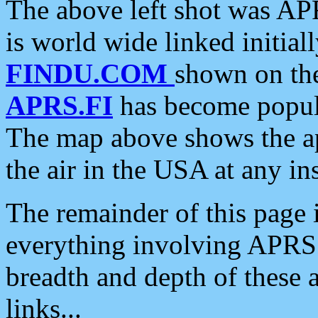
The above left shot was APR
is world wide linked initia
FINDU.COM
shown on the
APRS.FI
has become popula
The map above shows the a
the air in the USA at any ins
The remainder of this page is
everything involving APRS i
breadth and depth of these a
links...