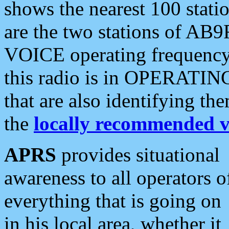
shows the nearest 100 statio
are the two stations of AB9
VOICE operating frequency i
this radio is in OPERATING 
that are also identifying t
the
locally recommended v
APRS
provides situational
awareness to all operators o
everything that is going on
in his local area, whether it