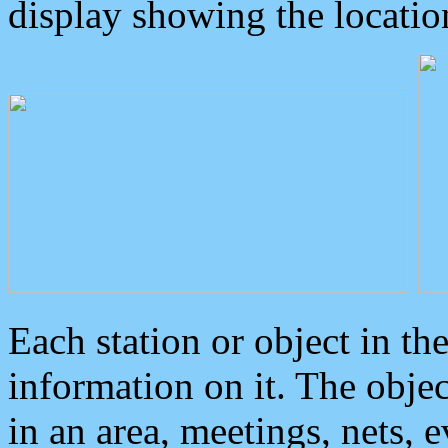
display showing the locatio
Each station or object in th
information on it. The obje
in an area, meetings, nets, 