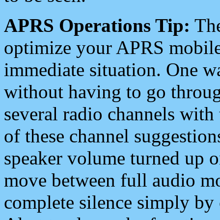
APRS Operations Tip:
The
optimize your APRS mobile
immediate situation. One wa
without having to go throu
several radio channels with 
of these channel suggestions
speaker volume turned up 
move between full audio mo
complete silence simply by 