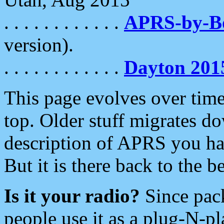
. . . . . . . . . . . .
APRS-by-
version).
. . . . . . . . . . . .
Dayton 201
This page evolves over time.
top. Older stuff migrates d
description of APRS you hav
But it is there back to the 
Is it your radio?
Since pac
people use it as a plug-N-p