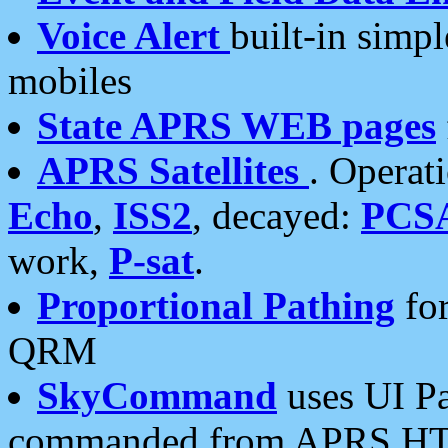
Voice Alert
built-in simp
mobiles
State APRS WEB pages
APRS Satellites
. Operat
Echo
,
ISS2
, decayed:
PCS
work,
P-sat
.
Proportional Pathing
for
QRM
SkyCommand
uses UI Pa
commanded from APRS HT's