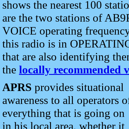
shows the nearest 100 statio
are the two stations of AB9
VOICE operating frequency i
this radio is in OPERATING 
that are also identifying t
the
locally recommended v
APRS
provides situational
awareness to all operators o
everything that is going on
in his local area, whether it