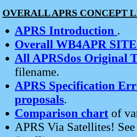
OVERALL APRS CONCEPT L
APRS Introduction
.
Overall WB4APR SIT
All APRSdos Original T
filename.
APRS Specification Erra
proposals
.
Comparison chart
of va
APRS Via Satellites! Se