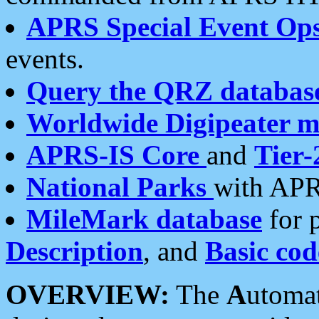
APRS Special Event Op
events.
Query the QRZ databas
Worldwide Digipeater 
APRS-IS Core
and
Tier-
National Parks
with APR
MileMark database
for 
Description
, and
Basic cod
OVERVIEW:
The
A
utoma