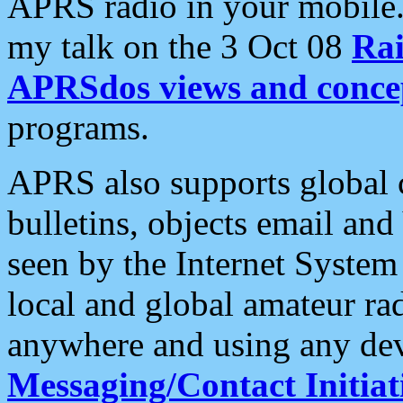
APRS radio in your mobile
my talk on the 3 Oct 08
Rai
APRSdos views and conce
programs.
APRS also supports global c
bulletins, objects email and
seen by the Internet Syste
local and global amateur ra
anywhere and using any dev
Messaging/Contact Initiat