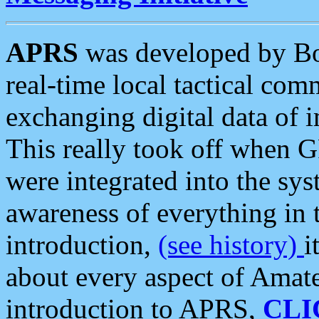
APRS
was developed by B
real-time local tactical co
exchanging digital data of 
This really took off when
were integrated into the syst
awareness of everything in t
introduction,
(see history)
i
about every aspect of Amate
introduction to APRS,
CLI