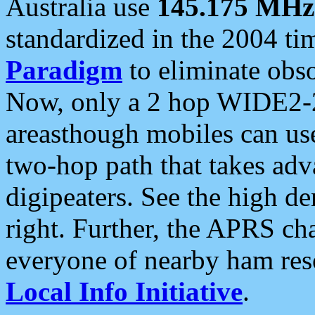
Australia use
145.175 MHz
standardized in the 2004 t
Paradigm
to eliminate obso
Now, only a 2 hop WIDE2-2
areasthough mobiles can u
two-hop path that takes ad
digipeaters. See the high de
right. Further, the APRS cha
everyone of nearby ham reso
Local Info Initiative
.