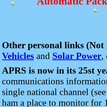
Automatic Pack
Other personal links (Not
Vehicles
and
Solar Power
,
APRS is now in its 25st ye
communications information
single national channel (see
ham a place to monitor for 1