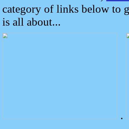
category of links below to 
is all about...
.