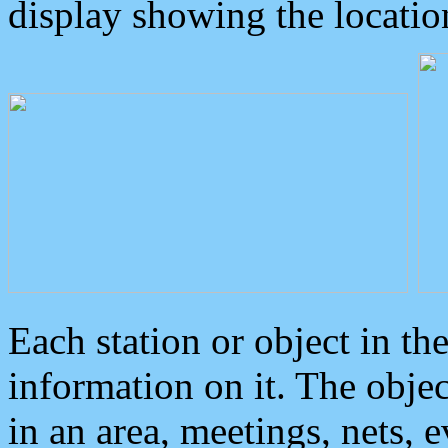
display showing the locatio
Each station or object in th
information on it. The obje
in an area, meetings, nets, 