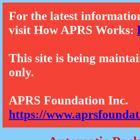
For the latest informatio
visit How APRS Works:
This site is being mainta
only.
APRS Foundation Inc.
https://www.aprsfoundat