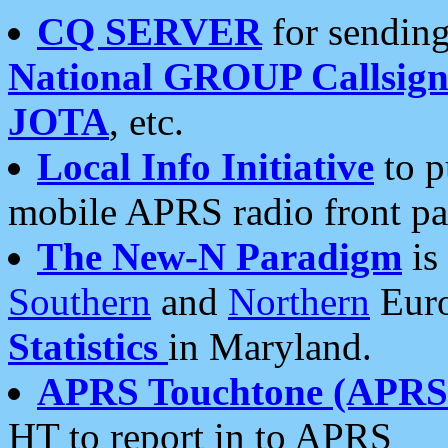
CQ SERVER
for sending
National GROUP Callsign
JOTA
, etc.
Local Info Initiative
to p
mobile APRS radio front pa
The New-N Paradigm
is
Southern
and
Northern
Euro
Statistics
in Maryland.
APRS Touchtone (APRSt
HT to report in to APRS