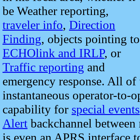
be Weather reporting,
traveler info
,
Direction
Finding
, objects pointing to
ECHOlink and IRLP
, or
Traffic reporting
and
emergency response. All of 
instantaneous operator-to-
capability for
special events
Alert
backchannel between m
is even an APRS interface 