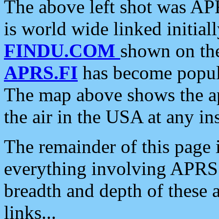
The above left shot was APR
is world wide linked initia
FINDU.COM
shown on the
APRS.FI
has become popula
The map above shows the a
the air in the USA at any ins
The remainder of this page is
everything involving APRS i
breadth and depth of these a
links...