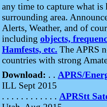
any time to capture what is
surrounding area. Announce
Alerts, Weather, and of cours
including
objects, frequenci
Hamfests, etc.
The APRS ne
countries with strong Amat
Download:
. .
APRS/Energ
ILL Sept 2015
. . . . . . . . . . . .
APRStt Sate
Utah, Aug 2015