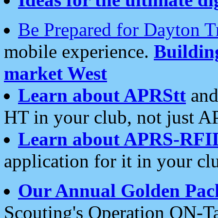
Be Prepared for Dayton T
mobile experience.
Buildi
market West
Learn about APRStt
and
HT in your club, not just 
Learn about APRS-RFI
application for it in your cl
Our Annual Golden Pac
Scouting's Operation ON-Ta