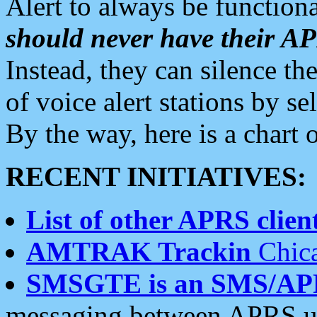
Alert to always be functiona
should never have their 
Instead, they can silence the
of voice alert stations by 
By the way, here is a char
RECENT INITIATIVES:
List of other APRS client
AMTRAK Trackin
Chica
SMSGTE is an SMS/AP
messaging between APRS us