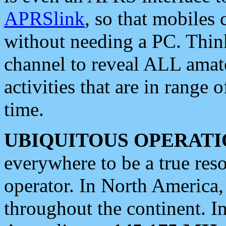
APRSlink
, so that mobiles
without needing a PC. Thin
channel to reveal ALL amate
activities that are in range o
time.
UBIQUITOUS OPERATI
everywhere to be a true res
operator. In North America
throughout the continent. I