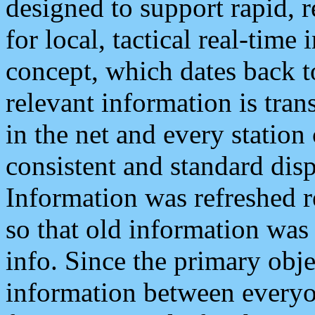
designed to support rapid, 
for local, tactical real-time
concept, which dates back to
relevant information is tra
in the net and every station
consistent and standard displ
Information was refreshed r
so that old information was
info. Since the primary obje
information between everyo