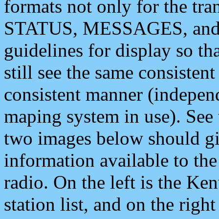
formats not only for the t
STATUS, MESSAGES, and QU
guidelines for display so tha
still see the same consisten
consistent manner (independ
maping system in use). See 
two images below should giv
information available to th
radio. On the left is the 
station list, and on the rig