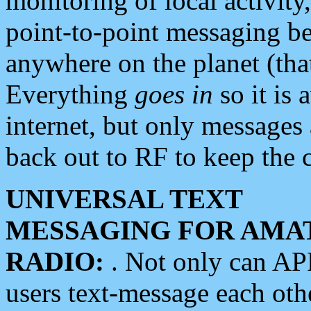
monitoring of local activity
point-to-point messaging 
anywhere on the planet (tha
Everything
goes in
so it is 
internet, but only messages 
back out to RF to keep the c
UNIVERSAL TEXT
MESSAGING FOR AMA
RADIO:
. Not only can A
users text-message each othe