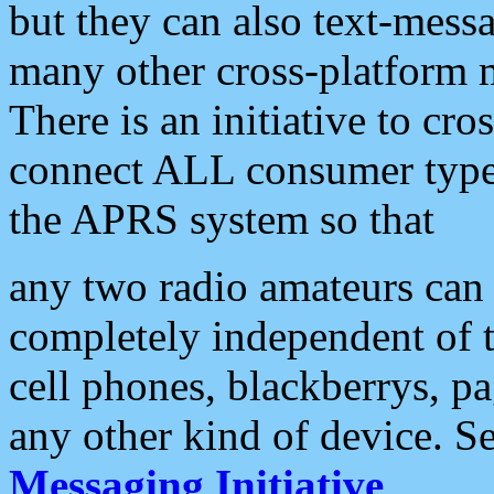
but they can also text-mess
many other cross-platform 
There is an initiative to cro
connect ALL consumer type 
the APRS system so that
any two radio amateurs can 
completely independent of t
cell phones, blackberrys, p
any other kind of device. S
Messaging Initiative