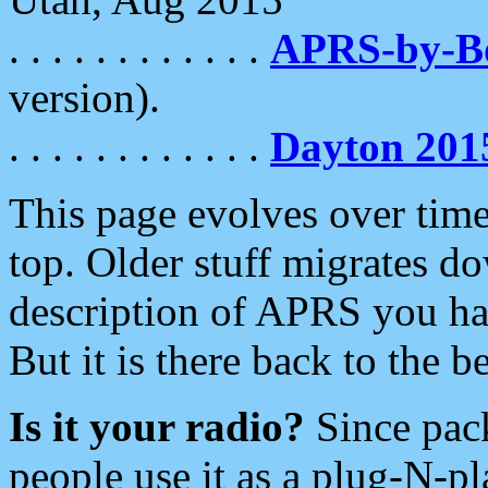
. . . . . . . . . . . .
APRS-by-
version).
. . . . . . . . . . . .
Dayton 201
This page evolves over time.
top. Older stuff migrates d
description of APRS you hav
But it is there back to the 
Is it your radio?
Since pac
people use it as a plug-N-p