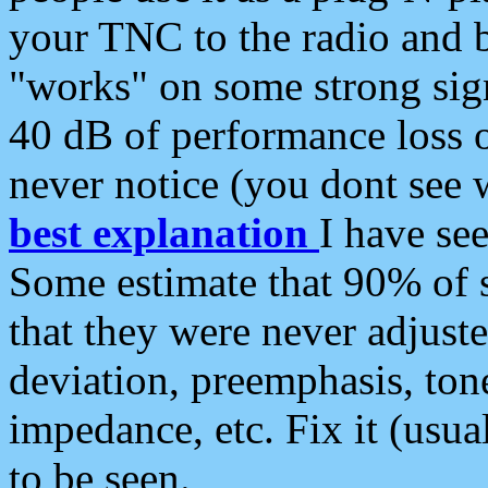
your TNC to the radio and b
"works" on some strong sign
40 dB of performance loss 
never notice (you dont see w
best explanation
I have s
Some estimate that 90% of s
that they were never adjuste
deviation, preemphasis, ton
impedance, etc. Fix it (usual
to be seen.