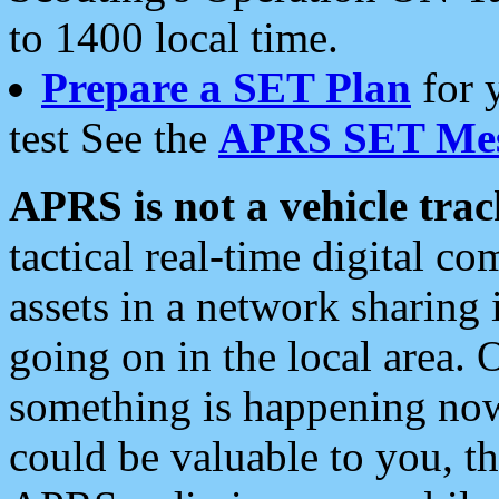
to 1400 local time.
Prepare a SET Plan
for 
test See the
APRS SET Mes
APRS is not a vehicle trac
tactical real-time digital 
assets in a network sharing
going on in the local area. 
something is happening now,
could be valuable to you, t