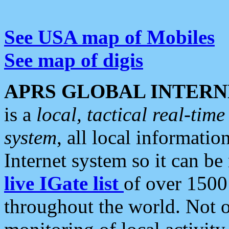
See USA map of Mobiles
See map of digis
APRS GLOBAL INTERN
is a
local, tactical real-ti
system
, all local informatio
Internet system so it can b
live IGate list
of over 1500
throughout the world. Not o