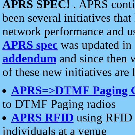
APRS SPEC!
. APRS conti
been several initiatives th
network performance and use
APRS spec
was updated in
addendum
and since then 
of these new initiatives are 
APRS=>DTMF Paging 
to DTMF Paging radios
APRS RFID
using RFID 
individuals at a venue