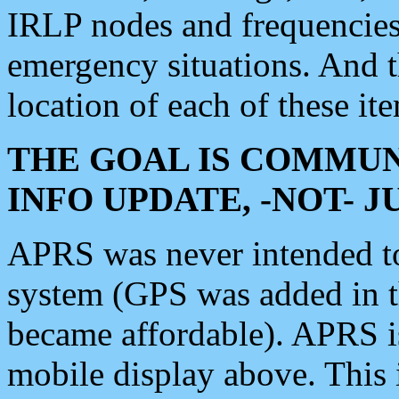
IRLP nodes and frequencies, 
emergency situations. And 
location of each of these it
THE GOAL IS COMMUN
INFO UPDATE, -NOT- 
APRS was never intended to 
system (GPS was added in 
became affordable). APRS 
mobile display above. Thi