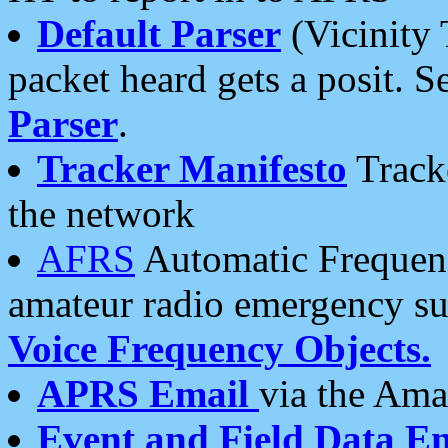
Default Parser
(Vicinity 
packet heard gets a posit. S
Parser
.
Tracker Manifesto
Tracke
the network
AFRS
Automatic Frequenc
amateur radio emergency s
Voice Frequency Objects.
APRS Email
via the Amat
Event and Field Data E