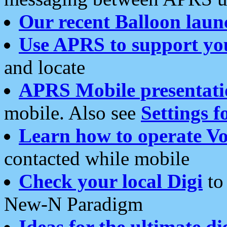
Our recent Balloon laun
Use APRS to support yo
and locate
APRS Mobile presentati
mobile. Also see
Settings f
Learn how to operate Vo
contacted while mobile
Check your local Digi
to 
New-N Paradigm
Ideas for the ultimate di