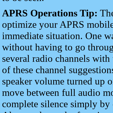
APRS Operations Tip:
The
optimize your APRS mobile
immediate situation. One wa
without having to go throu
several radio channels with 
of these channel suggestions
speaker volume turned up 
move between full audio mo
complete silence simply by 