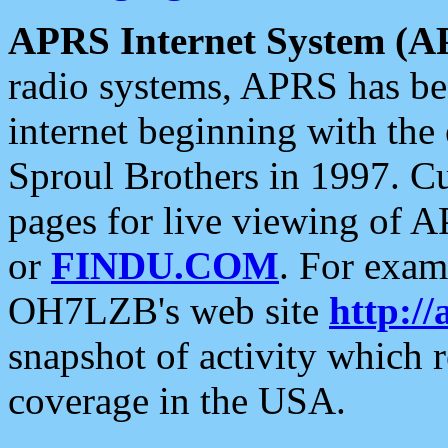
APRS Internet System (A
radio systems, APRS has bee
internet beginning with the
Sproul Brothers in 1997. C
pages for live viewing of A
or
FINDU.COM
. For exam
OH7LZB's web site
http://
snapshot of activity which
coverage in the USA.