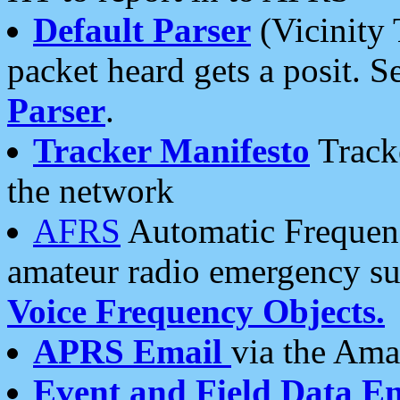
Default Parser
(Vicinity 
packet heard gets a posit. S
Parser
.
Tracker Manifesto
Tracke
the network
AFRS
Automatic Frequenc
amateur radio emergency s
Voice Frequency Objects.
APRS Email
via the Amat
Event and Field Data E