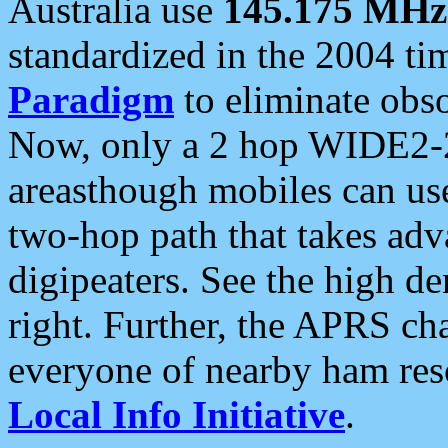
Australia use
145.175 MHz
standardized in the 2004 t
Paradigm
to eliminate obso
Now, only a 2 hop WIDE2-2
areasthough mobiles can u
two-hop path that takes ad
digipeaters. See the high de
right. Further, the APRS cha
everyone of nearby ham reso
Local Info Initiative
.