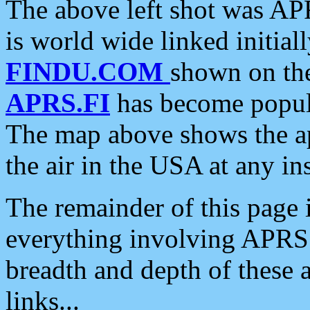
The above left shot was APR
is world wide linked initia
FINDU.COM
shown on the
APRS.FI
has become popula
The map above shows the a
the air in the USA at any ins
The remainder of this page is
everything involving APRS i
breadth and depth of these a
links...