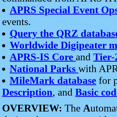
APRS Special Event Op
events.
Query the QRZ databas
Worldwide Digipeater 
APRS-IS Core
and
Tier-
National Parks
with APR
MileMark database
for 
Description
, and
Basic cod
OVERVIEW:
The
A
utoma