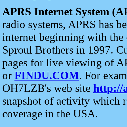
APRS Internet System (A
radio systems, APRS has bee
internet beginning with the
Sproul Brothers in 1997. C
pages for live viewing of A
or
FINDU.COM
. For exam
OH7LZB's web site
http://
snapshot of activity which
coverage in the USA.