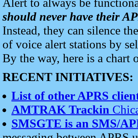
Alert to always be functiona
should never have their 
Instead, they can silence the
of voice alert stations by 
By the way, here is a char
RECENT INITIATIVES:
List of other APRS client
AMTRAK Trackin
Chica
SMSGTE is an SMS/AP
messaging between APRS us