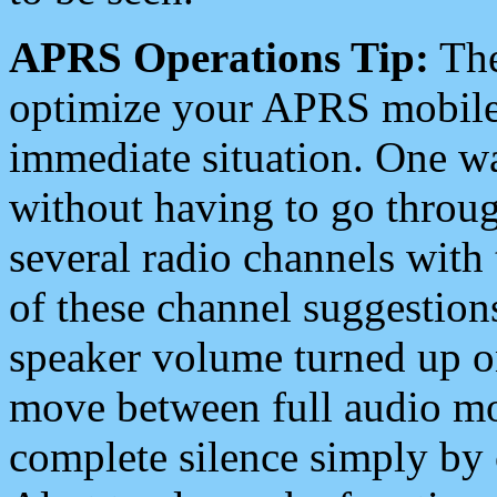
APRS Operations Tip:
The
optimize your APRS mobile
immediate situation. One wa
without having to go throu
several radio channels with 
of these channel suggestions
speaker volume turned up 
move between full audio mo
complete silence simply by 