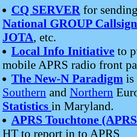
CQ SERVER
for sending
National GROUP Callsign
JOTA
, etc.
Local Info Initiative
to p
mobile APRS radio front pa
The New-N Paradigm
is
Southern
and
Northern
Euro
Statistics
in Maryland.
APRS Touchtone (APRSt
HT to report in to APRS