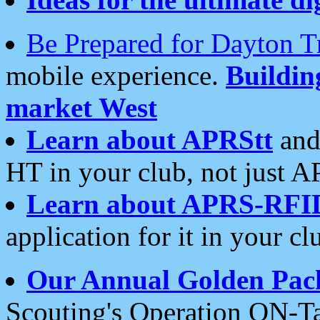
Be Prepared for Dayton T
mobile experience.
Buildi
market West
Learn about APRStt
and
HT in your club, not just 
Learn about APRS-RFI
application for it in your cl
Our Annual Golden Pac
Scouting's Operation ON-Ta