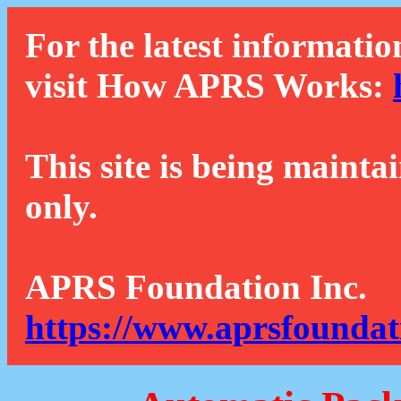
For the latest informatio
visit How APRS Works:
This site is being mainta
only.
APRS Foundation Inc.
https://www.aprsfoundat