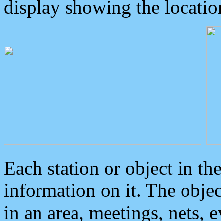
display showing the locatio
Each station or object in th
information on it. The obje
in an area, meetings, nets, 