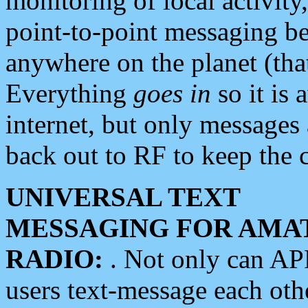
monitoring of local activity
point-to-point messaging 
anywhere on the planet (tha
Everything
goes in
so it is 
internet, but only messages 
back out to RF to keep the c
UNIVERSAL TEXT
MESSAGING FOR AMA
RADIO:
. Not only can A
users text-message each othe