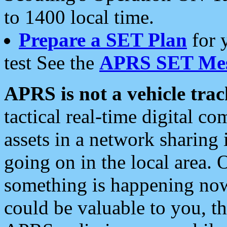
to 1400 local time.
Prepare a SET Plan
for 
test See the
APRS SET Mes
APRS is not a vehicle trac
tactical real-time digital 
assets in a network sharing
going on in the local area. 
something is happening now,
could be valuable to you, t