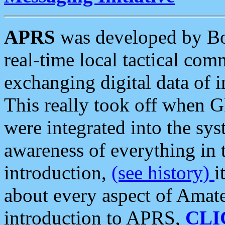
APRS
was developed by B
real-time local tactical co
exchanging digital data of 
This really took off when
were integrated into the syst
awareness of everything in t
introduction,
(see history)
i
about every aspect of Amate
introduction to APRS,
CLI