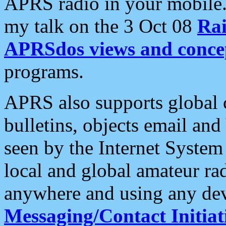
APRS radio in your mobile
my talk on the 3 Oct 08
Rai
APRSdos views and conce
programs.
APRS also supports global c
bulletins, objects email and
seen by the Internet Syste
local and global amateur ra
anywhere and using any dev
Messaging/Contact Initiat