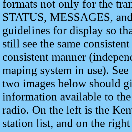
formats not only for the t
STATUS, MESSAGES, and QU
guidelines for display so tha
still see the same consisten
consistent manner (independ
maping system in use). See 
two images below should giv
information available to th
radio. On the left is the 
station list, and on the rig