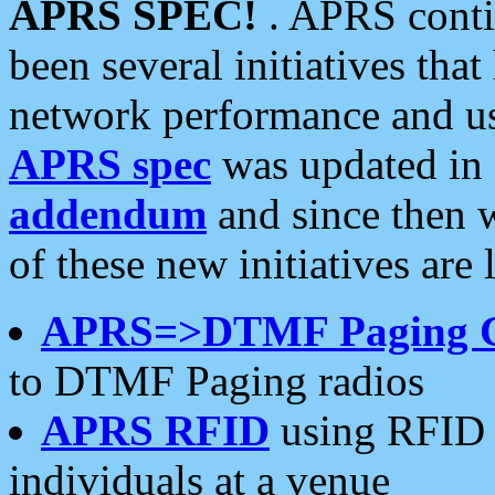
APRS SPEC!
. APRS conti
been several initiatives th
network performance and use
APRS spec
was updated in
addendum
and since then 
of these new initiatives are 
APRS=>DTMF Paging 
to DTMF Paging radios
APRS RFID
using RFID 
individuals at a venue