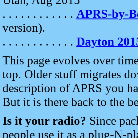
. . . . . . . . . . . .
APRS-by-
version).
. . . . . . . . . . . .
Dayton 201
This page evolves over time.
top. Older stuff migrates d
description of APRS you hav
But it is there back to the 
Is it your radio?
Since pac
people use it as a plug-N-p