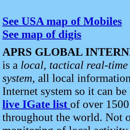
See USA map of Mobiles
See map of digis
APRS GLOBAL INTERN
is a
local, tactical real-ti
system
, all local informatio
Internet system so it can b
live IGate list
of over 1500
throughout the world. Not o