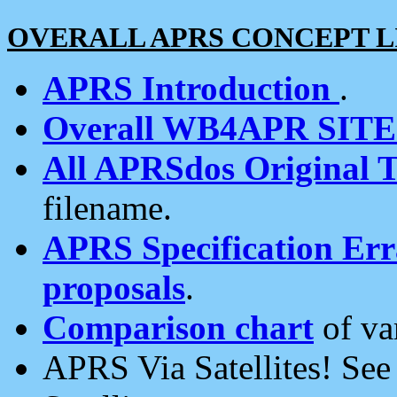
OVERALL APRS CONCEPT L
APRS Introduction
.
Overall WB4APR SIT
All APRSdos Original T
filename.
APRS Specification Erra
proposals
.
Comparison chart
of va
APRS Via Satellites! Se