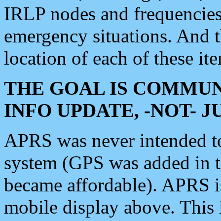
IRLP nodes and frequencies, 
emergency situations. And 
location of each of these it
THE GOAL IS COMMUN
INFO UPDATE, -NOT- 
APRS was never intended to 
system (GPS was added in 
became affordable). APRS 
mobile display above. Thi