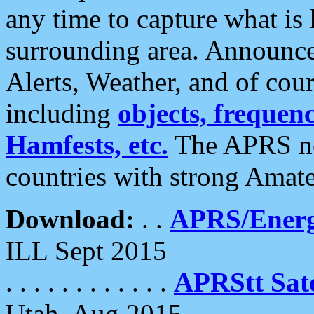
any time to capture what is
surrounding area. Announce
Alerts, Weather, and of cours
including
objects, frequenci
Hamfests, etc.
The APRS ne
countries with strong Amat
Download:
. .
APRS/Energ
ILL Sept 2015
. . . . . . . . . . . .
APRStt Sate
Utah, Aug 2015