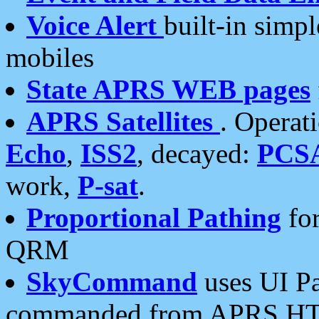
Voice Alert
built-in simp
mobiles
State APRS WEB pages
APRS Satellites
. Operat
Echo
,
ISS2
, decayed:
PCS
work,
P-sat
.
Proportional Pathing
for
QRM
SkyCommand
uses UI Pa
commanded from APRS HT's