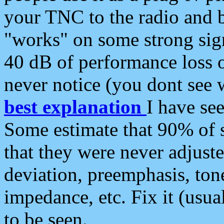
your TNC to the radio and b
"works" on some strong sign
40 dB of performance loss 
never notice (you dont see w
best explanation
I have s
Some estimate that 90% of s
that they were never adjuste
deviation, preemphasis, ton
impedance, etc. Fix it (usual
to be seen.