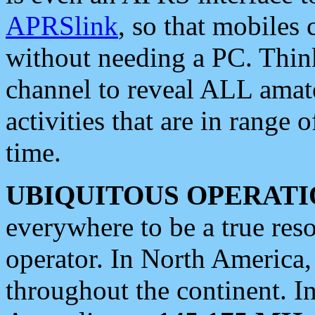
APRSlink
, so that mobiles
without needing a PC. Thin
channel to reveal ALL amate
activities that are in range o
time.
UBIQUITOUS OPERATI
everywhere to be a true res
operator. In North America
throughout the continent. I