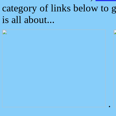
category of links below to 
is all about...
.