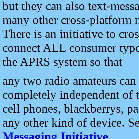
but they can also text-mess
many other cross-platform 
There is an initiative to cro
connect ALL consumer type 
the APRS system so that
any two radio amateurs can 
completely independent of t
cell phones, blackberrys, p
any other kind of device. S
Messaging Initiative