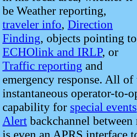
be Weather reporting,
traveler info
,
Direction
Finding
, objects pointing to
ECHOlink and IRLP
, or
Traffic reporting
and
emergency response. All of 
instantaneous operator-to-
capability for
special events
Alert
backchannel between m
is even an APRS interface 