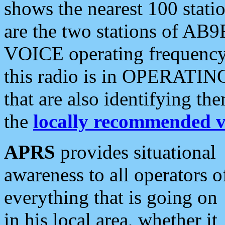
shows the nearest 100 statio
are the two stations of AB9
VOICE operating frequency i
this radio is in OPERATING 
that are also identifying t
the
locally recommended v
APRS
provides situational
awareness to all operators o
everything that is going on
in his local area, whether it