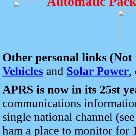
Automatic Pack
Other personal links (Not
Vehicles
and
Solar Power
,
APRS is now in its 25st ye
communications information
single national channel (see
ham a place to monitor for 1