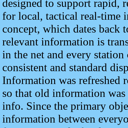
designed to support rapid, 
for local, tactical real-time
concept, which dates back to
relevant information is tra
in the net and every station
consistent and standard displ
Information was refreshed r
so that old information was
info. Since the primary obje
information between everyo