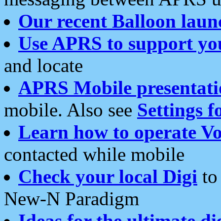
Our recent Balloon laun
Use APRS to support yo
and locate
APRS Mobile presentati
mobile. Also see
Settings f
Learn how to operate Vo
contacted while mobile
Check your local Digi
to 
New-N Paradigm
Ideas for the ultimate di