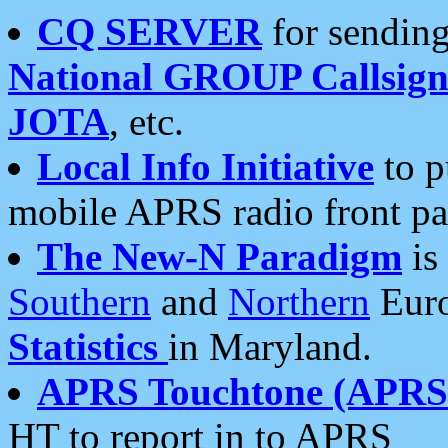
CQ SERVER
for sending
National GROUP Callsign
JOTA
, etc.
Local Info Initiative
to p
mobile APRS radio front pa
The New-N Paradigm
is
Southern
and
Northern
Euro
Statistics
in Maryland.
APRS Touchtone (APRSt
HT to report in to APRS