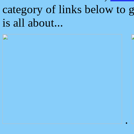
category of links below to 
is all about...
.