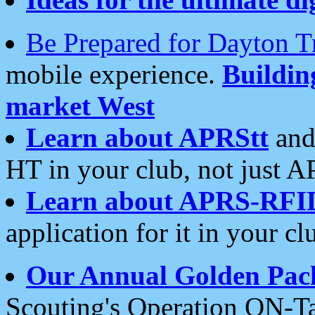
Be Prepared for Dayton T
mobile experience.
Buildi
market West
Learn about APRStt
and
HT in your club, not just 
Learn about APRS-RFI
application for it in your cl
Our Annual Golden Pac
Scouting's Operation ON-Ta