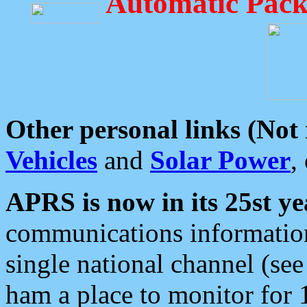
Automatic Pack
Other personal links (Not
Vehicles
and
Solar Power
,
APRS is now in its 25st ye
communications information
single national channel (see
ham a place to monitor for 1