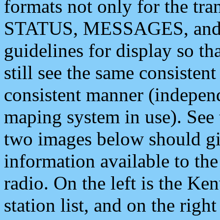
formats not only for the t
STATUS, MESSAGES, and QU
guidelines for display so tha
still see the same consisten
consistent manner (independ
maping system in use). See 
two images below should giv
information available to th
radio. On the left is the 
station list, and on the rig