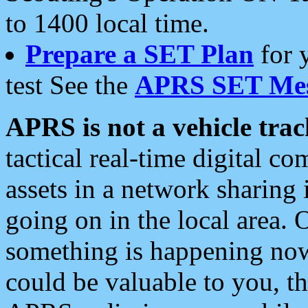
to 1400 local time.
Prepare a SET Plan
for 
test See the
APRS SET Mes
APRS is not a vehicle trac
tactical real-time digital 
assets in a network sharing
going on in the local area. 
something is happening now,
could be valuable to you, t