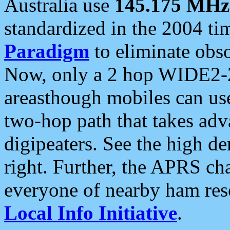
Australia use
145.175 MHz
standardized in the 2004 t
Paradigm
to eliminate obso
Now, only a 2 hop WIDE2-2
areasthough mobiles can u
two-hop path that takes ad
digipeaters. See the high de
right. Further, the APRS cha
everyone of nearby ham reso
Local Info Initiative
.