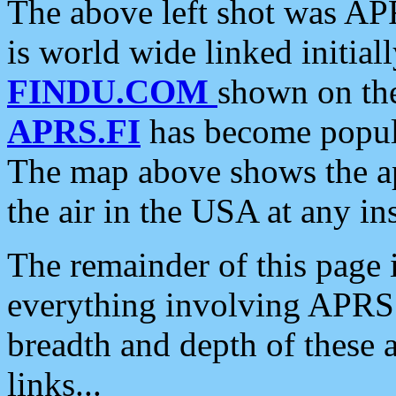
The above left shot was APR
is world wide linked initia
FINDU.COM
shown on the
APRS.FI
has become popula
The map above shows the a
the air in the USA at any ins
The remainder of this page is
everything involving APRS i
breadth and depth of these a
links...