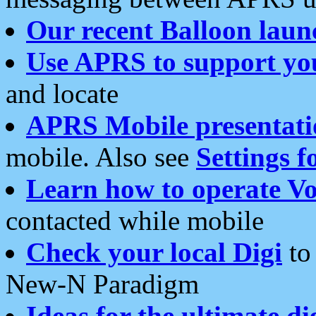
Our recent Balloon laun
Use APRS to support yo
and locate
APRS Mobile presentati
mobile. Also see
Settings f
Learn how to operate Vo
contacted while mobile
Check your local Digi
to 
New-N Paradigm
Ideas for the ultimate di