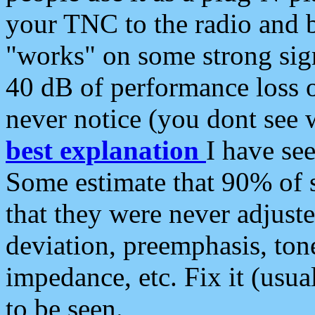
your TNC to the radio and b
"works" on some strong sign
40 dB of performance loss 
never notice (you dont see w
best explanation
I have s
Some estimate that 90% of s
that they were never adjuste
deviation, preemphasis, ton
impedance, etc. Fix it (usual
to be seen.