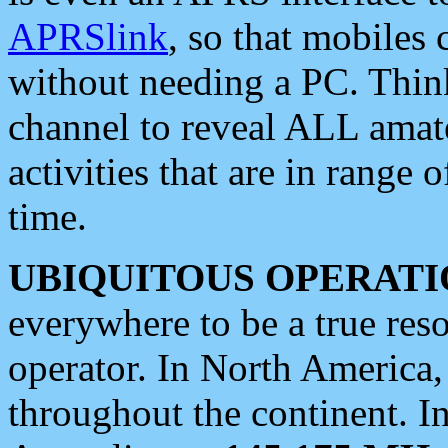
APRSlink
, so that mobiles
without needing a PC. Thin
channel to reveal ALL amate
activities that are in range o
time.
UBIQUITOUS OPERATI
everywhere to be a true res
operator. In North America
throughout the continent. I