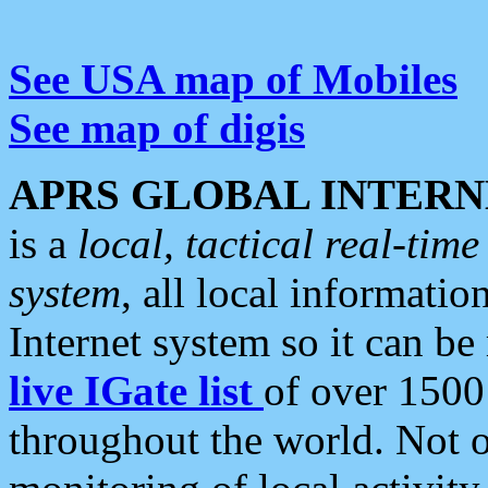
See USA map of Mobiles
See map of digis
APRS GLOBAL INTERN
is a
local, tactical real-ti
system
, all local informatio
Internet system so it can b
live IGate list
of over 1500
throughout the world. Not o