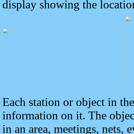
display showing the locatio
Each station or object in th
information on it. The obje
in an area, meetings, nets, 