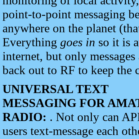
monitoring of local activity
point-to-point messaging 
anywhere on the planet (tha
Everything
goes in
so it is 
internet, but only messages 
back out to RF to keep the c
UNIVERSAL TEXT
MESSAGING FOR AMA
RADIO:
. Not only can A
users text-message each othe