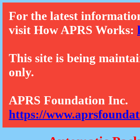
For the latest informatio
visit How APRS Works:
This site is being mainta
only.
APRS Foundation Inc.
https://www.aprsfoundat