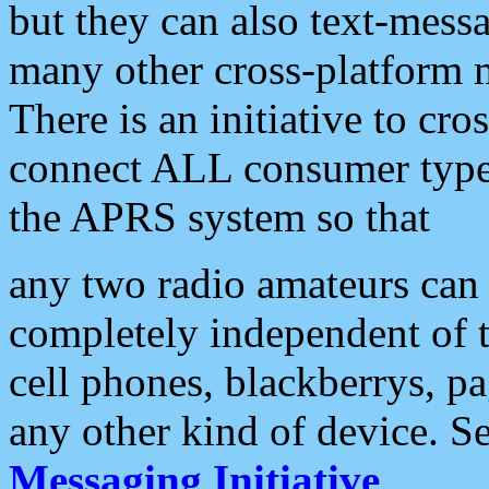
but they can also text-mess
many other cross-platform 
There is an initiative to cro
connect ALL consumer type 
the APRS system so that
any two radio amateurs can 
completely independent of t
cell phones, blackberrys, p
any other kind of device. S
Messaging Initiative