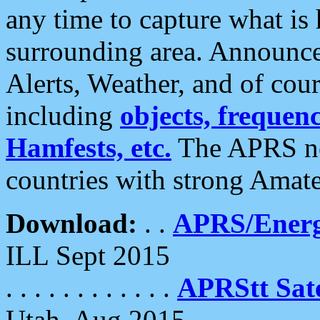
any time to capture what is
surrounding area. Announce
Alerts, Weather, and of cours
including
objects, frequenci
Hamfests, etc.
The APRS ne
countries with strong Amat
Download:
. .
APRS/Energ
ILL Sept 2015
. . . . . . . . . . . .
APRStt Sate
Utah, Aug 2015