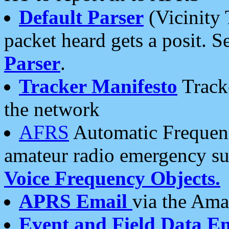
Default Parser
(Vicinity 
packet heard gets a posit. S
Parser
.
Tracker Manifesto
Tracke
the network
AFRS
Automatic Frequenc
amateur radio emergency s
Voice Frequency Objects.
APRS Email
via the Amat
Event and Field Data E