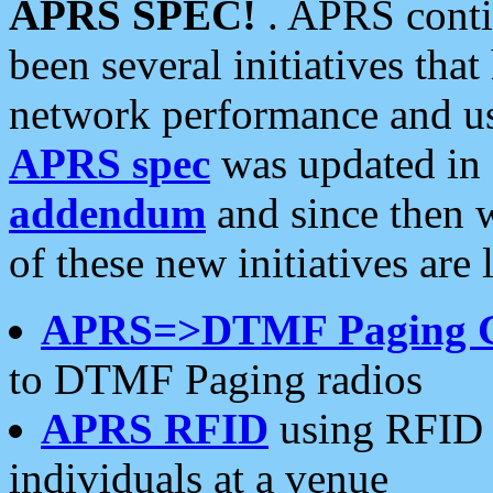
APRS SPEC!
. APRS conti
been several initiatives th
network performance and use
APRS spec
was updated in
addendum
and since then 
of these new initiatives are 
APRS=>DTMF Paging 
to DTMF Paging radios
APRS RFID
using RFID 
individuals at a venue