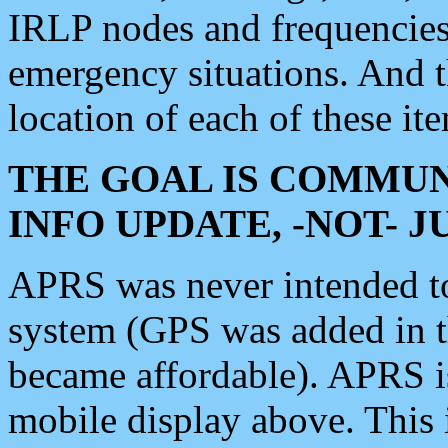
IRLP nodes and frequencies, 
emergency situations. And 
location of each of these it
THE GOAL IS COMMUN
INFO UPDATE, -NOT- 
APRS was never intended to 
system (GPS was added in 
became affordable). APRS 
mobile display above. Thi