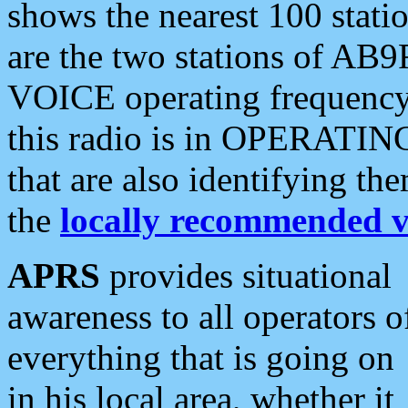
shows the nearest 100 statio
are the two stations of AB9
VOICE operating frequency i
this radio is in OPERATING 
that are also identifying t
the
locally recommended v
APRS
provides situational
awareness to all operators o
everything that is going on
in his local area, whether it