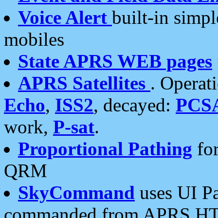
Voice Alert
built-in simp
mobiles
State APRS WEB pages
APRS Satellites
. Operat
Echo
,
ISS2
, decayed:
PCS
work,
P-sat
.
Proportional Pathing
for
QRM
SkyCommand
uses UI Pa
commanded from APRS HT's