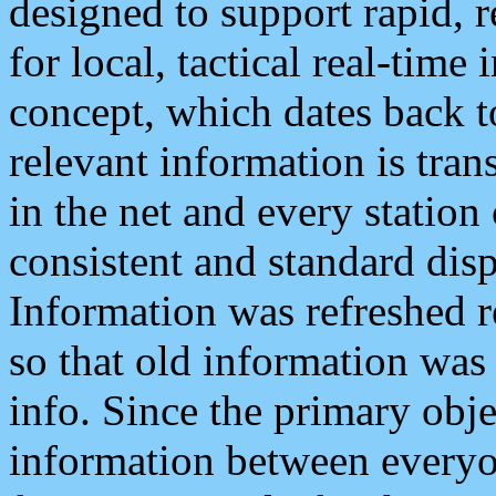
designed to support rapid, 
for local, tactical real-time
concept, which dates back to
relevant information is tra
in the net and every station
consistent and standard displ
Information was refreshed r
so that old information was
info. Since the primary obje
information between everyo