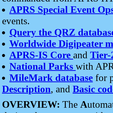
APRS Special Event Op
events.
Query the QRZ databas
Worldwide Digipeater 
APRS-IS Core
and
Tier-
National Parks
with APR
MileMark database
for 
Description
, and
Basic cod
OVERVIEW:
The
A
utoma