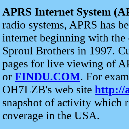
APRS Internet System (A
radio systems, APRS has bee
internet beginning with the
Sproul Brothers in 1997. C
pages for live viewing of A
or
FINDU.COM
. For exam
OH7LZB's web site
http://
snapshot of activity which
coverage in the USA.