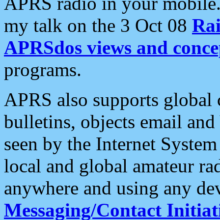
APRS radio in your mobile
my talk on the 3 Oct 08
Rai
APRSdos views and conce
programs.
APRS also supports global c
bulletins, objects email and
seen by the Internet Syste
local and global amateur ra
anywhere and using any dev
Messaging/Contact Initiat