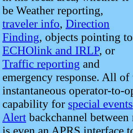
be Weather reporting,
traveler info
,
Direction
Finding
, objects pointing to
ECHOlink and IRLP
, or
Traffic reporting
and
emergency response. All of 
instantaneous operator-to-
capability for
special events
Alert
backchannel between m
is even an APRS interface 