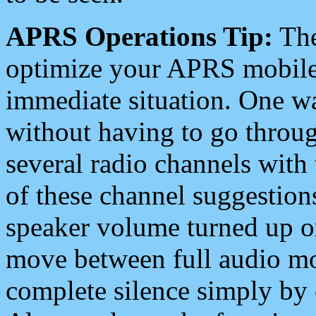
APRS Operations Tip:
The
optimize your APRS mobile
immediate situation. One wa
without having to go throu
several radio channels with 
of these channel suggestions
speaker volume turned up 
move between full audio mo
complete silence simply by 