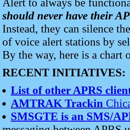
Alert to always be functiona
should never have their 
Instead, they can silence the
of voice alert stations by 
By the way, here is a char
RECENT INITIATIVES:
List of other APRS client
AMTRAK Trackin
Chica
SMSGTE is an SMS/AP
messaging between APRS us