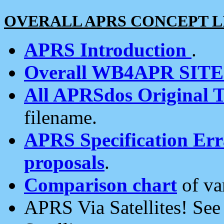
OVERALL APRS CONCEPT L
APRS Introduction
.
Overall WB4APR SIT
All APRSdos Original T
filename.
APRS Specification Erra
proposals
.
Comparison chart
of va
APRS Via Satellites! Se