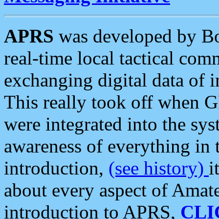
APRS
was developed by B
real-time local tactical co
exchanging digital data of 
This really took off when
were integrated into the syst
awareness of everything in t
introduction,
(see history)
i
about every aspect of Amate
introduction to APRS,
CLI