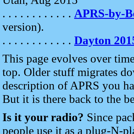
. . . . . . . . . . . .
APRS-by-
version).
. . . . . . . . . . . .
Dayton 201
This page evolves over time.
top. Older stuff migrates d
description of APRS you hav
But it is there back to the 
Is it your radio?
Since pac
people use it as a plug-N-p