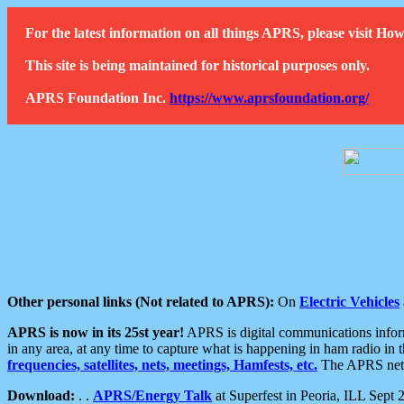
For the latest information on all things APRS, please visit 
This site is being maintained for historical purposes only.
APRS Foundation Inc.
https://www.aprsfoundation.org/
Other personal links (Not related to APRS):
On
Electric Vehicles
APRS is now in its 25st year!
APRS is digital communications informa
in any area, at any time to capture what is happening in ham radio in 
frequencies, satellites, nets, meetings, Hamfests, etc.
The APRS netwo
Download:
. .
APRS/Energy Talk
at Superfest in Peoria, ILL Sept 