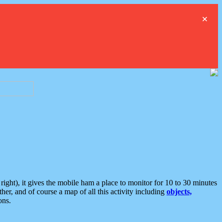
×
ght), it gives the mobile ham a place to monitor for 10 to 30 minutes
er, and of course a map of all this activity including
objects,
ons.