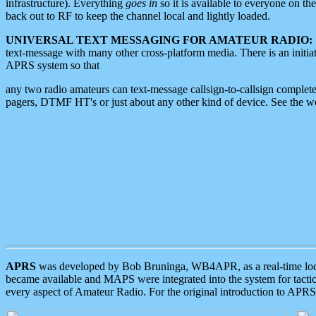
infrastructure). Everything
goes in
so it is available to everyone on th
back out to RF to keep the channel local and lightly loaded.
UNIVERSAL TEXT MESSAGING FOR AMATEUR RADIO:
text-message with many other cross-platform media. There is an initi
APRS system so that
any two radio amateurs can text-message callsign-to-callsign complete
pagers, DTMF HT's or just about any other kind of device. See the 
APRS
was developed by Bob Bruninga, WB4APR, as a real-time local 
became available and MAPS were integrated into the system for tactical
every aspect of Amateur Radio. For the original introduction to APR