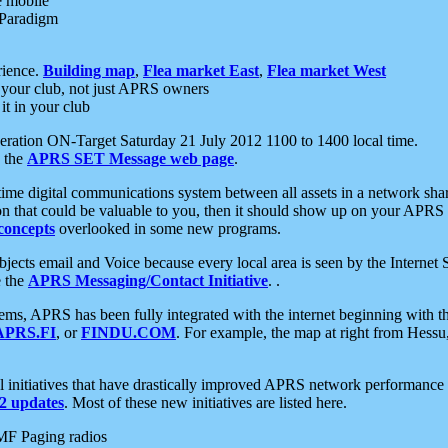
e mobile
 Paradigm
rience.
Building map
,
Flea market East
,
Flea market West
your club, not just APRS owners
it in your club
ration ON-Target Saturday 21 July 2012 1100 to 1400 local time.
e the
APRS SET Message web page
.
l-time digital communications system between all assets in a network sh
ion that could be valuable to you, then it should show up on your APRS
concepts
overlooked in some new programs.
 objects email and Voice because every local area is seen by the Inter
e the
APRS Messaging/Contact Initiative
. .
ms, APRS has been fully integrated with the internet beginning with th
APRS.FI
, or
FINDU.COM
. For example, the map at right from Hes
initiatives that have drastically improved APRS network performance a
 updates
. Most of these new initiatives are listed here.
MF Paging radios