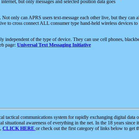
e internet, but only messages and selected position data goes
. Not only can APRS users text-message each other live, but they can a
ative to cross connect ALL consumer type hand-held wireless devices to 
ly independent of the type of device. They can use cell phones, blackbe
web page:
Universal Text Messaging Initiative
tactical communications system for rapidly exchanging digital data of
 situational awareness of everything in the net. In the 18 years since i
S,
CLICK HERE
or check out the first category of links below to get 