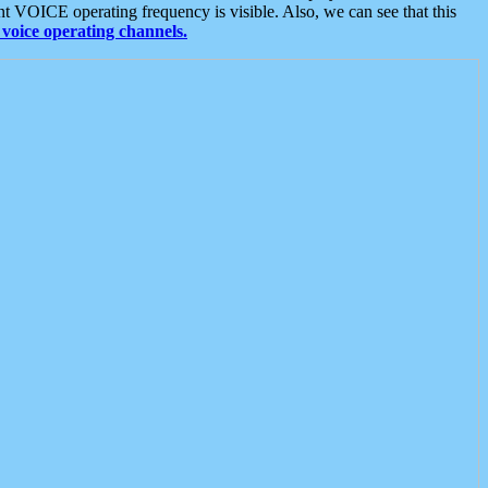
t VOICE operating frequency is visible. Also, we can see that this
voice operating channels.