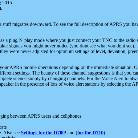
g 2015
).
r stuff migrates downward. To see the full description of APRS you have
 as a plug-N-play mode where you just connect your TNC to the radio a
aker signals you might never notice (you dont see what you dont see)...
they were never adjusted for optimum settings of level, deviation, pree
e your APRS mobile operations depending on the immediate situation. O
ifferent settings. The beauty of these channel suggestions is that you
omplete silence simply by changing channels. For the Voice Alert to alwa
e speaker in the presence of lots of voice alert stations by selecting t
ging between APRS users and cellphones.
cate
e. Also see
Settings for the D700
! and (
for the D710
).