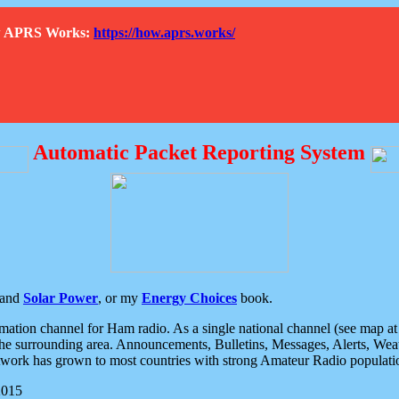
How APRS Works:
https://how.aprs.works/
Automatic Packet Reporting System
and
Solar Power
, or my
Energy Choices
book.
tion channel for Ham radio. As a single national channel (see map at ri
the surrounding area. Announcements, Bulletins, Messages, Alerts, Weath
rk has grown to most countries with strong Amateur Radio populati
2015