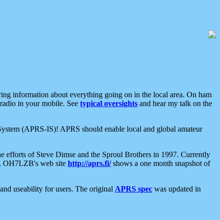
aring information about everything going on in the local area. On ham
 radio in your mobile. See
typical oversights
and hear my talk on the
net System (APRS-IS)! APRS should enable local and global amateur
e efforts of Steve Dimse and the Sproul Brothers in 1997. Currently
su, OH7LZB's web site
http://aprs.fi/
shows a one month snapshot of
nd useability for users. The original
APRS spec
was updated in