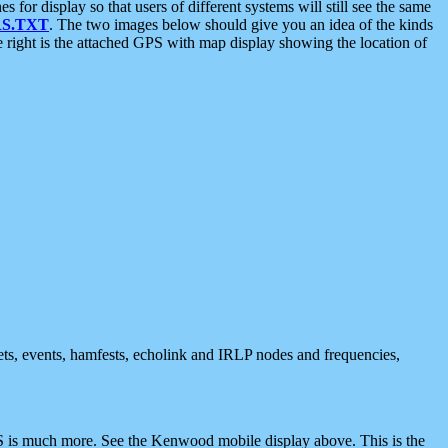
 display so that users of different systems will still see the same
S.TXT
. The two images below should give you an idea of the kinds
e right is the attached GPS with map display showing the location of
nets, events, hamfests, echolink and IRLP nodes and frequencies,
 is much more. See the Kenwood mobile display above. This is the