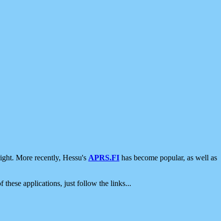
ight. More recently, Hessu's
APRS.FI
has become popular, as well as
 these applications, just follow the links...