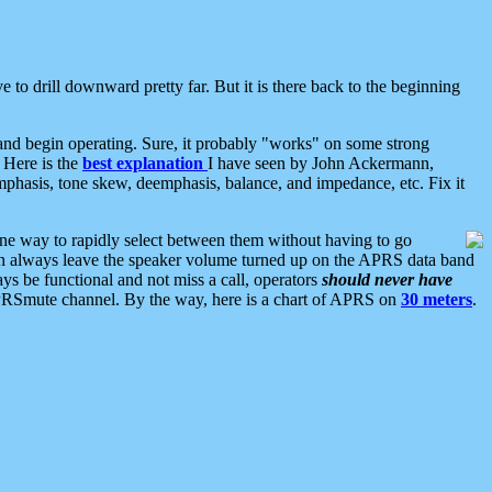
 to drill downward pretty far. But it is there back to the beginning
nd begin operating. Sure, it probably "works" on some strong
 Here is the
best explanation
I have seen by John Ackermann,
mphasis, tone skew, deemphasis, balance, and impedance, etc. Fix it
ne way to rapidly select between them without having to go
 can always leave the speaker volume turned up on the APRS data band
ys be functional and not miss a call, operators
should never have
he APRSmute channel. By the way, here is a chart of APRS on
30 meters
.