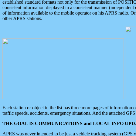
established standard formats not only for the transmission of POSITI
consistent information displayed in a consistent manner (independent o
of information available to the mobile operator on his APRS radio. On
other APRS stations.
Each station or object in the list has three more pages of information
traffic speeds, accidents, emergency situations. And the attached GPS 
THE GOAL IS COMMUNICATIONS and LOCAL INFO UPDA
APRS was never intended to be just a vehicle tracking system (GPS