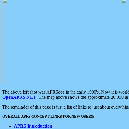
.
The above left shot was APRSdos in the early 1990's. Now it is worl
OpenAPRS.NET
. The map above shows the approximate 20,000 user
The remainder of this page is just a list of links to just about everyth
OVERALL APRS CONCEPT LINKS FOR NEW USERS:
APRS Introduction
.