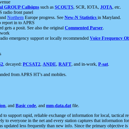
 venue
al GROUP Callsigns
such as
SCOUTS
, SCR, IOTA,
JOTA
, etc.
S radio front panel
and
Northern
Europe progress. See
New-N Statistics
in Maryland.
report in to APRS
 gets a posit. See also the original
Commented Parser
.
etwork
radio emergency support or locally recommended
Voice Frequency Ob
s
S2
, decayed:
PCSAT2
,
ANDE
,
RAFT
, and in-work,
P-sat
.
manded from APRS HT's and mobiles.
ion
, and
Basic code
, and
mm-data.dat
file.
to support rapid, reliable exchange of information for local, tactical r
ely to everyone in the net and every station captures that information fo
was updated less frequently than new info. Since the primary objective