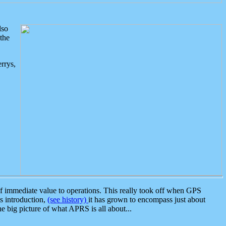
lso
the
rrys,
 immediate value to operations. This really took off when GPS
ts introduction,
(see history)
it has grown to encompass just about
the big picture of what APRS is all about...