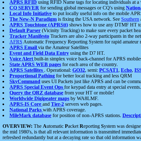
APRS RFID
using RFID Name tags for locating individuals at a
CQ SERVER
for sending global messages or CQ's using
Nation
Local Info Initiative
to put locally useful info on the mobile APR
The New-N Paradigm
is fixing the USA network. See
Southern
APRS Touchtone (APRStt)
shows how to use any DTMF HT to 
Default Parser
(Vicinity Tracking) to make sure every packet heard
Tracker Manifesto
Trackers are also 2-way participants in the n
AFRS
Automatic Frequency Reporting System for rapid amateur 
APRS Email
via the Amateur Satellites
Event and Field Data Entry
using the D7 HT.
Voice Alert
built-in simplex voice back-channel for APRS mobile
State APRS WEB pages
for each area of the country.
APRS Satellites
. Operational:
GO32
, semi:
PCSAT1
,
Echo
,
IS
Proportional Pathing
for better local tracking and less QRM
SkyCommand
uses UI Packets just like APRS and can be com
APRS Special Event Ops
for keypad data entry at special events.
Query the QRZ database
from your HT or mobile!
Worldwide Digipeater maps
by WA8LMF.
APRS-IS Core
and
Tier-2
servers web pages.
National Parks
with APRS coverage.
MileMark database
for position of non-APRS stations.
Descript
OVERVIEW:
The
A
utomatic
P
acket
R
eporting
S
ystem was designed 
the mid 1980's, is that all relevant information is transmitted immediat
refreshed redundantly but at a decaying rate so that old information 