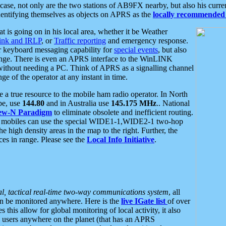
se, not only are the two stations of AB9FX nearby, but also his curren
dentifying themselves as objects on APRS as the
locally recommended 
at is going on in his local area, whether it be Weather
nk and IRLP
, or
Traffic reporting
and emergency response.
or keyboard messaging capability for
special events
, but also
nge. There is even an APRS interface to the WinLINK
 without needing a PC. Think of APRS as a signalling channel
ge of the operator at any instant in time.
 true resource to the mobile ham radio operator. In North
pe, use
144.80
and in Australia use
145.175 MHz
.. National
ew-N Paradigm
to eliminate obsolete and inefficient routing.
h mobiles can use the special WIDE1-1,WIDE2-1 two-hop
e high density areas in the map to the right. Further, the
es in range. Please see the
Local Info Initiative
.
al, tactical real-time two-way communications system
, all
can be monitored anywhere. Here is the
live IGate list
of over
this allow for global monitoring of local activity, it also
users anywhere on the planet (that has an APRS