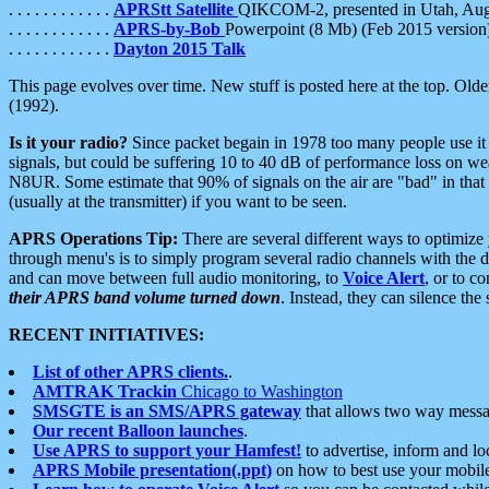
. . . . . . . . . . . .
APRStt Satellite
QIKCOM-2, presented in Utah, Au
. . . . . . . . . . . .
APRS-by-Bob
Powerpoint (8 Mb) (Feb 2015 version
. . . . . . . . . . . .
Dayton 2015 Talk
This page evolves over time. New stuff is posted here at the top. Olde
(1992).
Is it your radio?
Since packet begain in 1978 too many people use it
signals, but could be suffering 10 to 40 dB of performance loss on we
N8UR. Some estimate that 90% of signals on the air are "bad" in that 
(usually at the transmitter) if you want to be seen.
APRS Operations Tip:
There are several different ways to optimiz
through menu's is to simply program several radio channels with the d
and can move between full audio monitoring, to
Voice Alert
, or to c
their APRS band volume turned down
. Instead, they can silence th
RECENT INITIATIVES:
List of other APRS clients.
.
AMTRAK Trackin
Chicago to Washington
SMSGTE is an SMS/APRS gateway
that allows two way messa
Our recent Balloon launches
.
Use APRS to support your Hamfest!
to advertise, inform and lo
APRS Mobile presentation(.ppt)
on how to best use your mobil