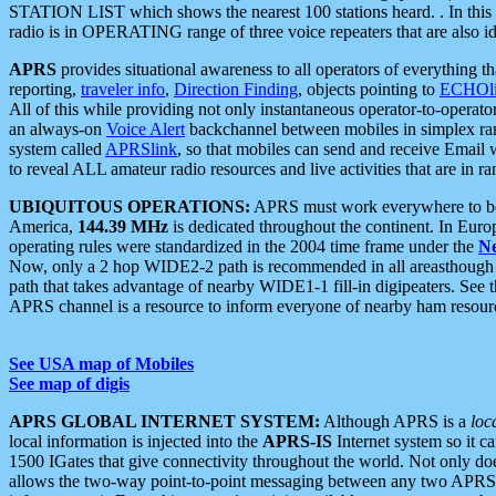
STATION LIST which shows the nearest 100 stations heard. . In this ca
radio is in OPERATING range of three voice repeaters that are also i
APRS
provides situational awareness to all operators of everything th
reporting,
traveler info
,
Direction Finding
, objects pointing to
ECHOli
All of this while providing not only instantaneous operator-to-operat
an always-on
Voice Alert
backchannel between mobiles in simplex ra
system called
APRSlink
, so that mobiles can send and receive Email
to reveal ALL amateur radio resources and live activities that are in ran
UBIQUITOUS OPERATIONS:
APRS must work everywhere to be a
America,
144.39 MHz
is dedicated throughout the continent. In Euro
operating rules were standardized in the 2004 time frame under the
N
Now, only a 2 hop WIDE2-2 path is recommended in all areasthoug
path that takes advantage of nearby WIDE1-1 fill-in digipeaters. See th
APRS channel is a resource to inform everyone of nearby ham resourc
See USA map of Mobiles
See map of digis
APRS GLOBAL INTERNET SYSTEM:
Although APRS is a
loc
local information is injected into the
APRS-IS
Internet system so it 
1500 IGates that give connectivity throughout the world. Not only does 
allows the two-way point-to-point messaging between any two APRS 