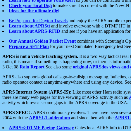
Learn how to operate Voice Alert
so you can be contacted whil
Check your local Digi
to make sure it is current with the New-N
Ideas for the ultimate digi
.
Be Prepared for Dayton Travels
and enjoy the APRS mobile expe
Learn about APRStt
and involve everyone with a DTMF HT in 
Learn about APRS-RFID
and see if you have an application for 
Our Annual Golden Packet Event
combines with Scouting's Ope
Prepare a SET Plan
for your next Simulated Emergency test Se
APRS is not a vehicle tracking system.
It is a two-way tactical rea
radio, this means if something is happening now, or there is informat
3 Oct 08
Rain Report
See also some
original APRSdos views and 
APRS also supports global callsign-to-callsign messaging, bulletins,
radio operator contact at anytime-anywhere and using any device. Se
APRS Internet System (APRS-IS):
Like most other Ham radio syste
there are many web pages for live viewing of APRS activity such as
activity which reveals some gaps in the APRS coverage in the USA.
APRS SPEC!
. APRS continuously evolves. There have been several 
2004 with the
APRS1.1 addendum
and since then with the
APRS1.2
APRS=>DTMF Paging Gateway
Gates local APRS info to DT