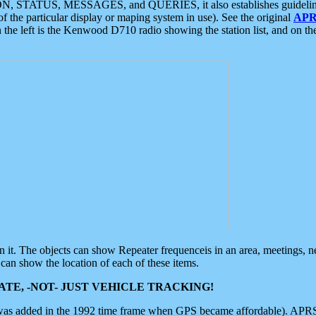
ON, STATUS, MESSAGES, and QUERIES, it also establishes guidelines for
f the particular display or maping system in use). See the original
APR
 the left is the Kenwood D710 radio showing the station list, and on th
 on it. The objects can show Repeater frequenceis in an area, meetings, 
can show the location of each of these items.
TE, -NOT- JUST VEHICLE TRACKING!
 was added in the 1992 time frame when GPS became affordable). APRS