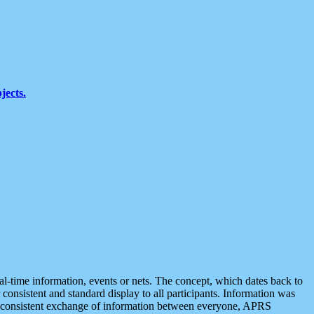
jects.
eal-time information, events or nets. The concept, which dates back to
r consistent and standard display to all participants. Information was
 is consistent exchange of information between everyone, APRS