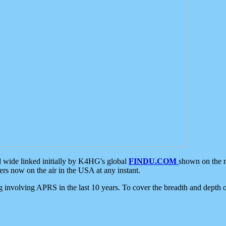
d wide linked initially by K4HG's global
FINDU.COM
shown on the r
s now on the air in the USA at any instant.
ing involving APRS in the last 10 years. To cover the breadth and depth of