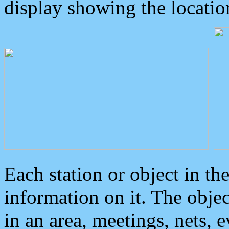
display showing the locatio
Each station or object in th
information on it. The obje
in an area, meetings, nets, 