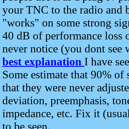
your TNC to the radio and b
"works" on some strong sign
40 dB of performance loss 
never notice (you dont see w
best explanation
I have s
Some estimate that 90% of s
that they were never adjuste
deviation, preemphasis, ton
impedance, etc. Fix it (usual
to be seen.