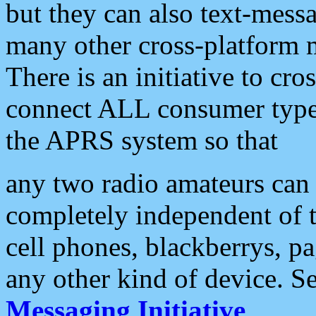
but they can also text-mess
many other cross-platform 
There is an initiative to cro
connect ALL consumer type 
the APRS system so that
any two radio amateurs can 
completely independent of t
cell phones, blackberrys, p
any other kind of device. S
Messaging Initiative