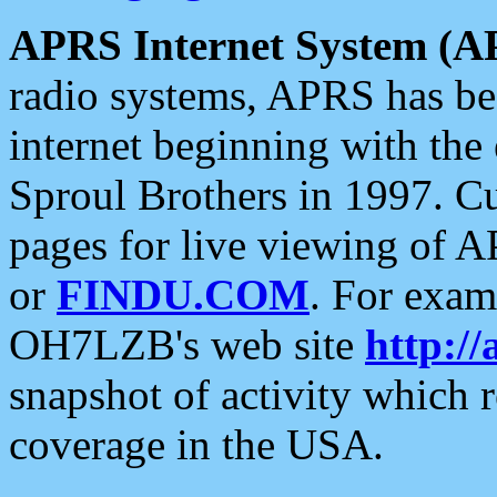
APRS Internet System (A
radio systems, APRS has bee
internet beginning with the
Sproul Brothers in 1997. C
pages for live viewing of A
or
FINDU.COM
. For exam
OH7LZB's web site
http://
snapshot of activity which
coverage in the USA.