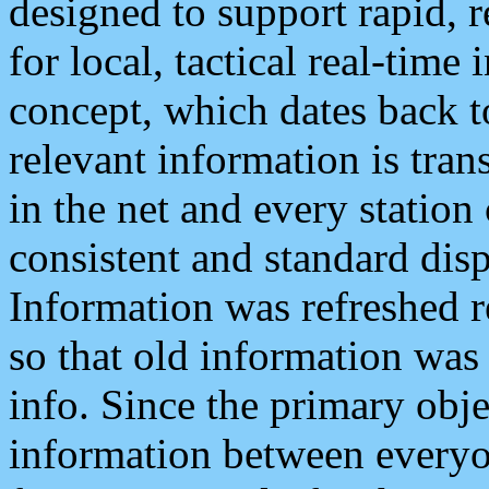
designed to support rapid, 
for local, tactical real-time
concept, which dates back to
relevant information is tra
in the net and every station
consistent and standard displ
Information was refreshed r
so that old information was
info. Since the primary obje
information between everyo