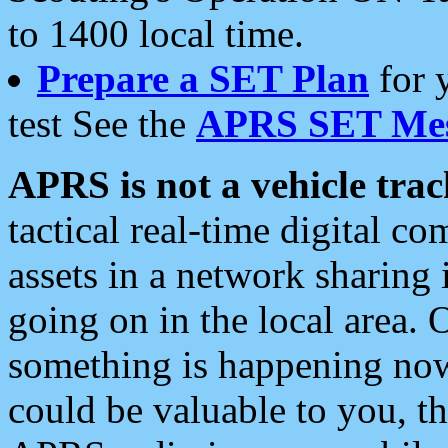
to 1400 local time.
Prepare a SET Plan
for 
test See the
APRS SET Mes
APRS is not a vehicle trac
tactical real-time digital 
assets in a network sharing
going on in the local area. 
something is happening now,
could be valuable to you, t