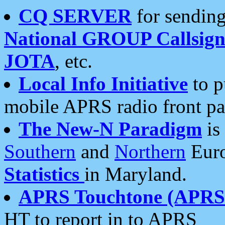
CQ SERVER
for sending
National GROUP Callsign
JOTA
, etc.
Local Info Initiative
to p
mobile APRS radio front pa
The New-N Paradigm
is
Southern
and
Northern
Euro
Statistics
in Maryland.
APRS Touchtone (APRSt
HT to report in to APRS