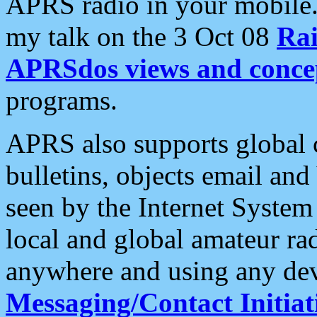
APRS radio in your mobile
my talk on the 3 Oct 08
Rai
APRSdos views and conce
programs.
APRS also supports global c
bulletins, objects email and
seen by the Internet Syste
local and global amateur ra
anywhere and using any dev
Messaging/Contact Initiat