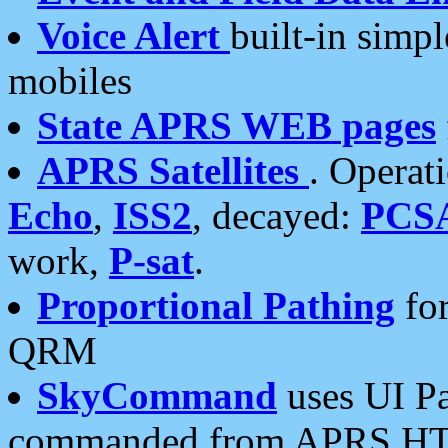
Voice Alert
built-in simp
mobiles
State APRS WEB pages
APRS Satellites
. Operat
Echo
,
ISS2
, decayed:
PCS
work,
P-sat
.
Proportional Pathing
for
QRM
SkyCommand
uses UI Pa
commanded from APRS HT's