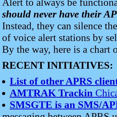
Alert to always be functiona
should never have their 
Instead, they can silence the
of voice alert stations by 
By the way, here is a char
RECENT INITIATIVES:
List of other APRS client
AMTRAK Trackin
Chica
SMSGTE is an SMS/AP
messaging between APRS us