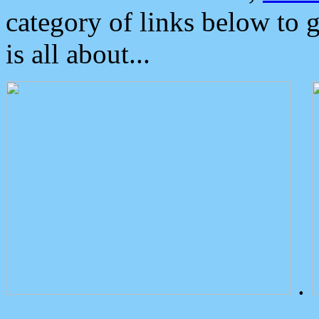
category of links below to 
is all about...
.