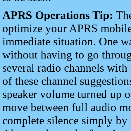
APRS Operations Tip:
The
optimize your APRS mobile
immediate situation. One wa
without having to go throu
several radio channels with 
of these channel suggestions
speaker volume turned up 
move between full audio mo
complete silence simply by 