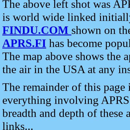
The above left shot was APR
is world wide linked initia
FINDU.COM
shown on the
APRS.FI
has become popula
The map above shows the a
the air in the USA at any ins
The remainder of this page is
everything involving APRS i
breadth and depth of these a
links...