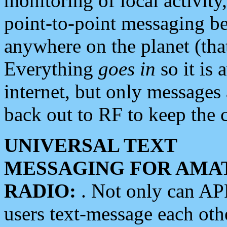
monitoring of local activity
point-to-point messaging 
anywhere on the planet (tha
Everything
goes in
so it is 
internet, but only messages 
back out to RF to keep the c
UNIVERSAL TEXT
MESSAGING FOR AMA
RADIO:
. Not only can A
users text-message each othe