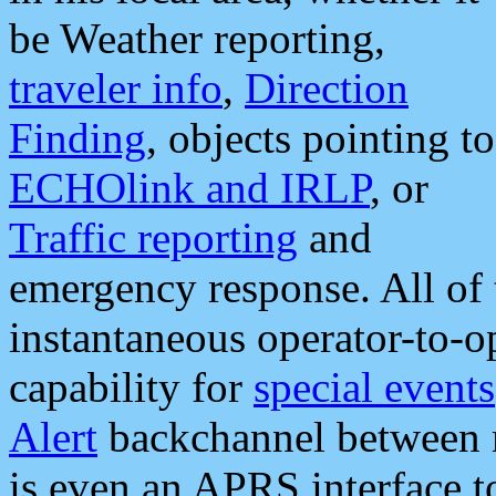
be Weather reporting,
traveler info
,
Direction
Finding
, objects pointing to
ECHOlink and IRLP
, or
Traffic reporting
and
emergency response. All of 
instantaneous operator-to-
capability for
special events
Alert
backchannel between m
is even an APRS interface 