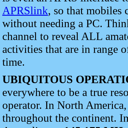
APRSlink
, so that mobiles
without needing a PC. Thin
channel to reveal ALL amate
activities that are in range o
time.
UBIQUITOUS OPERATI
everywhere to be a true res
operator. In North America
throughout the continent. I