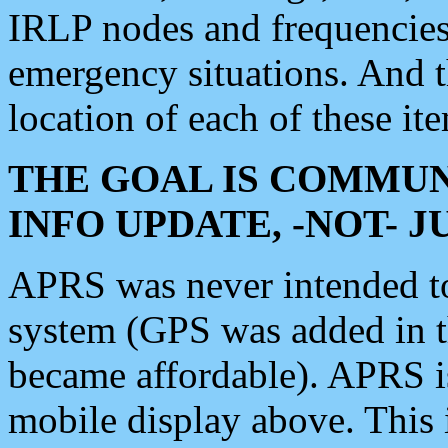
IRLP nodes and frequencies, 
emergency situations. And 
location of each of these it
THE GOAL IS COMMUN
INFO UPDATE, -NOT- 
APRS was never intended to 
system (GPS was added in 
became affordable). APRS 
mobile display above. Thi