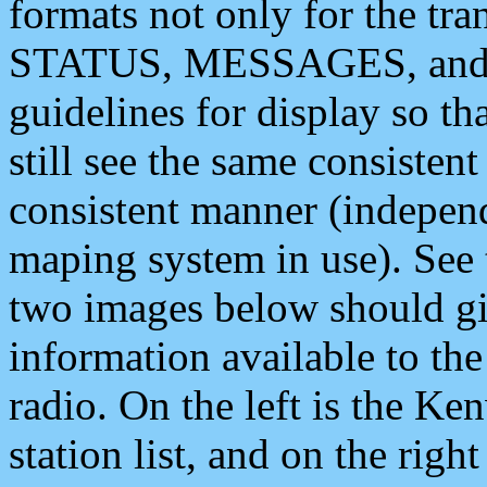
formats not only for the t
STATUS, MESSAGES, and QU
guidelines for display so tha
still see the same consisten
consistent manner (independ
maping system in use). See 
two images below should giv
information available to th
radio. On the left is the 
station list, and on the rig