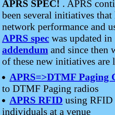
APRS SPEC!
. APRS conti
been several initiatives th
network performance and use
APRS spec
was updated in
addendum
and since then 
of these new initiatives are 
APRS=>DTMF Paging 
to DTMF Paging radios
APRS RFID
using RFID 
individuals at a venue