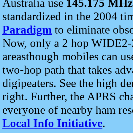
Australia use
145.175 MHz
standardized in the 2004 t
Paradigm
to eliminate obso
Now, only a 2 hop WIDE2-2
areasthough mobiles can u
two-hop path that takes ad
digipeaters. See the high de
right. Further, the APRS cha
everyone of nearby ham reso
Local Info Initiative
.