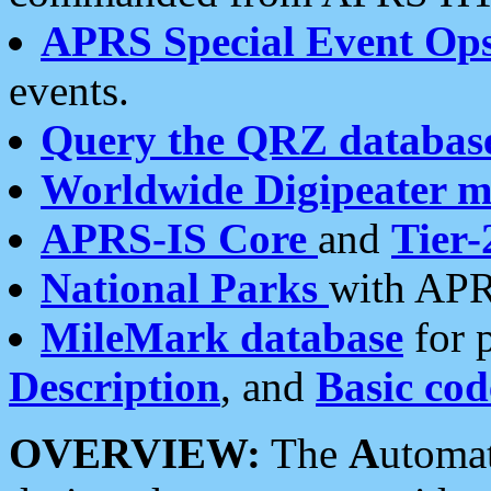
APRS Special Event Op
events.
Query the QRZ databas
Worldwide Digipeater 
APRS-IS Core
and
Tier-
National Parks
with APR
MileMark database
for 
Description
, and
Basic cod
OVERVIEW:
The
A
utoma