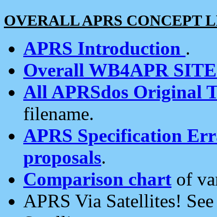
OVERALL APRS CONCEPT L
APRS Introduction
.
Overall WB4APR SIT
All APRSdos Original T
filename.
APRS Specification Erra
proposals
.
Comparison chart
of va
APRS Via Satellites! Se