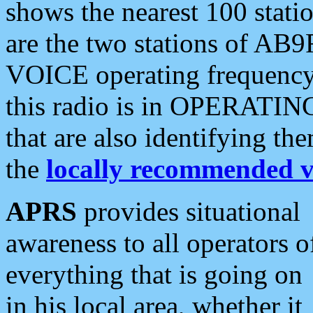
shows the nearest 100 statio
are the two stations of AB9
VOICE operating frequency i
this radio is in OPERATING 
that are also identifying t
the
locally recommended v
APRS
provides situational
awareness to all operators o
everything that is going on
in his local area, whether it