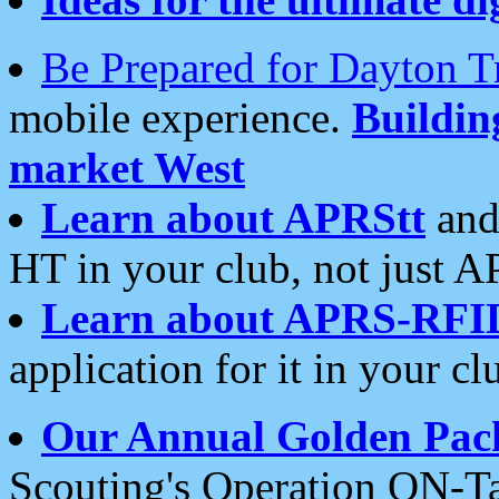
Be Prepared for Dayton T
mobile experience.
Buildi
market West
Learn about APRStt
and
HT in your club, not just 
Learn about APRS-RFI
application for it in your cl
Our Annual Golden Pac
Scouting's Operation ON-Ta