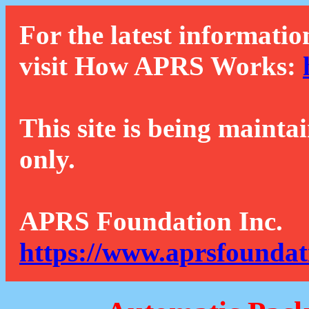
For the latest informatio
visit How APRS Works:
This site is being mainta
only.
APRS Foundation Inc.
https://www.aprsfoundat