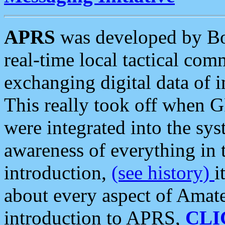
APRS
was developed by B
real-time local tactical co
exchanging digital data of 
This really took off when
were integrated into the syst
awareness of everything in t
introduction,
(see history)
i
about every aspect of Amate
introduction to APRS,
CLI