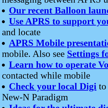
Our recent Balloon laun
Use APRS to support yo
and locate
APRS Mobile presentati
mobile. Also see
Settings f
Learn how to operate Vo
contacted while mobile
Check your local Digi
to 
New-N Paradigm
Ideas for the ultimate di