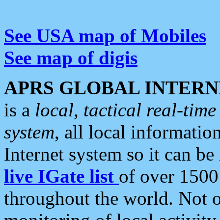
See USA map of Mobiles
See map of digis
APRS GLOBAL INTERN
is a
local, tactical real-ti
system
, all local informatio
Internet system so it can b
live IGate list
of over 1500
throughout the world. Not o