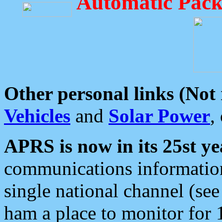
Automatic Pack
Other personal links (Not
Vehicles
and
Solar Power
,
APRS is now in its 25st ye
communications information
single national channel (see
ham a place to monitor for 1