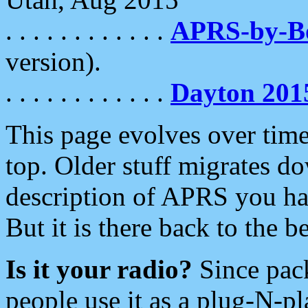
. . . . . . . . . . . .
APRS-by-
version).
. . . . . . . . . . . .
Dayton 201
This page evolves over time.
top. Older stuff migrates d
description of APRS you hav
But it is there back to the 
Is it your radio?
Since pac
people use it as a plug-N-p