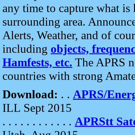
any time to capture what is
surrounding area. Announce
Alerts, Weather, and of cours
including
objects, frequenci
Hamfests, etc.
The APRS ne
countries with strong Amat
Download:
. .
APRS/Energ
ILL Sept 2015
. . . . . . . . . . . .
APRStt Sate
Utah, Aug 2015