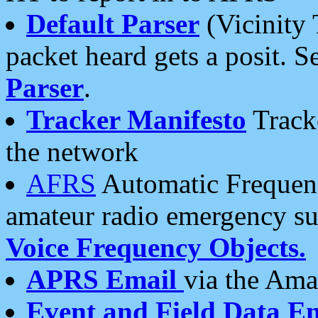
Default Parser
(Vicinity 
packet heard gets a posit. S
Parser
.
Tracker Manifesto
Tracke
the network
AFRS
Automatic Frequenc
amateur radio emergency s
Voice Frequency Objects.
APRS Email
via the Amat
Event and Field Data E