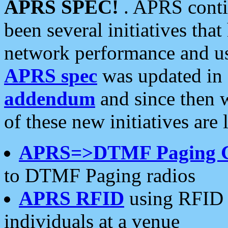
APRS SPEC!
. APRS conti
been several initiatives th
network performance and use
APRS spec
was updated in
addendum
and since then 
of these new initiatives are 
APRS=>DTMF Paging 
to DTMF Paging radios
APRS RFID
using RFID 
individuals at a venue