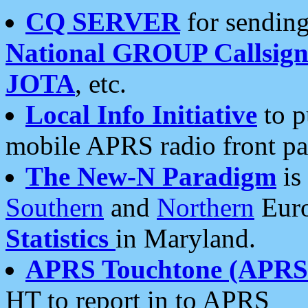
CQ SERVER
for sending
National GROUP Callsign
JOTA
, etc.
Local Info Initiative
to p
mobile APRS radio front pa
The New-N Paradigm
is
Southern
and
Northern
Euro
Statistics
in Maryland.
APRS Touchtone (APRSt
HT to report in to APRS