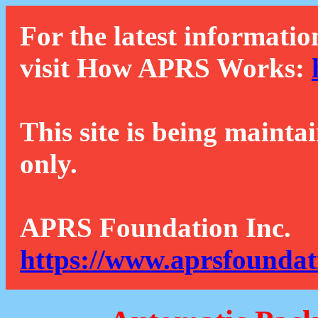
For the latest informatio
visit How APRS Works:
This site is being mainta
only.
APRS Foundation Inc.
https://www.aprsfoundat