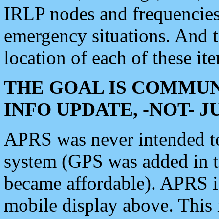
IRLP nodes and frequencies, 
emergency situations. And 
location of each of these it
THE GOAL IS COMMUN
INFO UPDATE, -NOT- 
APRS was never intended to 
system (GPS was added in 
became affordable). APRS 
mobile display above. Thi