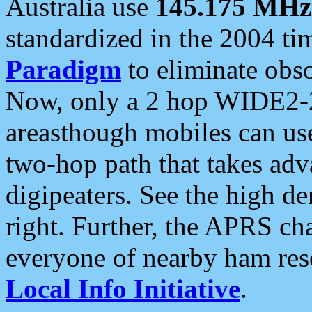
Australia use
145.175 MHz
standardized in the 2004 t
Paradigm
to eliminate obso
Now, only a 2 hop WIDE2-2
areasthough mobiles can u
two-hop path that takes ad
digipeaters. See the high de
right. Further, the APRS cha
everyone of nearby ham reso
Local Info Initiative
.