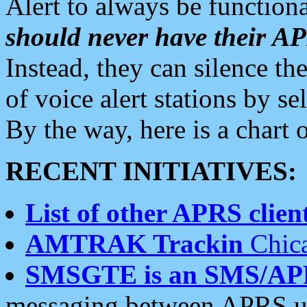
Alert to always be functiona
should never have their 
Instead, they can silence the
of voice alert stations by 
By the way, here is a char
RECENT INITIATIVES:
List of other APRS client
AMTRAK Trackin
Chica
SMSGTE is an SMS/AP
messaging between APRS us