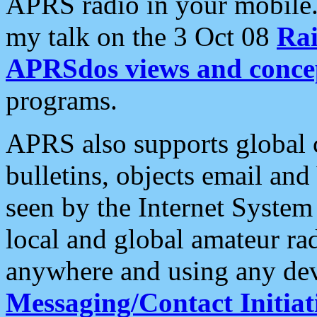
APRS radio in your mobile
my talk on the 3 Oct 08
Rai
APRSdos views and conce
programs.
APRS also supports global c
bulletins, objects email and
seen by the Internet Syste
local and global amateur ra
anywhere and using any dev
Messaging/Contact Initiat