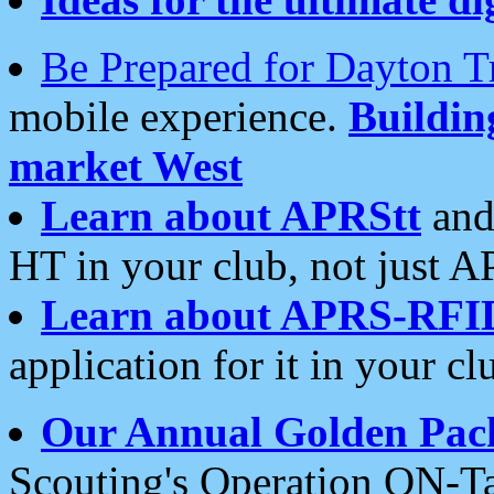
Be Prepared for Dayton T
mobile experience.
Buildi
market West
Learn about APRStt
and
HT in your club, not just 
Learn about APRS-RFI
application for it in your cl
Our Annual Golden Pac
Scouting's Operation ON-Ta