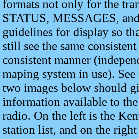
formats not only for the t
STATUS, MESSAGES, and QU
guidelines for display so tha
still see the same consisten
consistent manner (independ
maping system in use). See 
two images below should giv
information available to th
radio. On the left is the 
station list, and on the rig