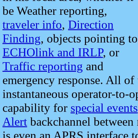
be Weather reporting,
traveler info
,
Direction
Finding
, objects pointing to
ECHOlink and IRLP
, or
Traffic reporting
and
emergency response. All of 
instantaneous operator-to-
capability for
special events
Alert
backchannel between m
is even an APRS interface 