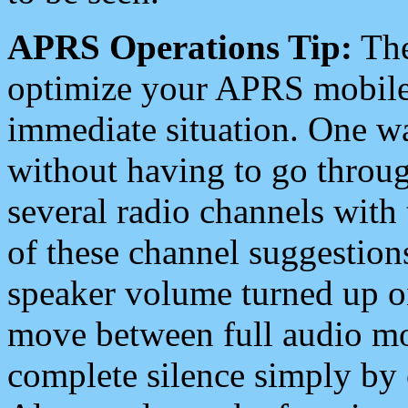
APRS Operations Tip:
The
optimize your APRS mobile
immediate situation. One wa
without having to go throu
several radio channels with 
of these channel suggestions
speaker volume turned up 
move between full audio mo
complete silence simply by 