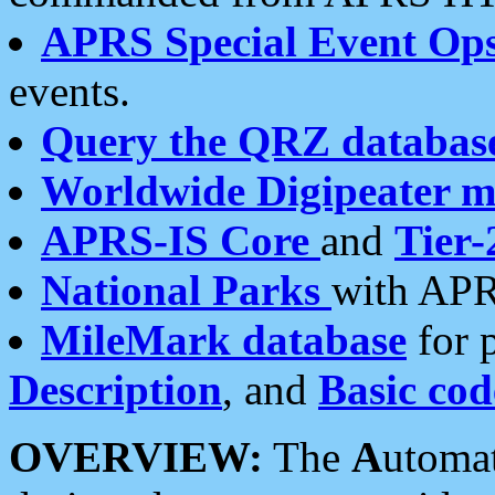
APRS Special Event Op
events.
Query the QRZ databas
Worldwide Digipeater 
APRS-IS Core
and
Tier-
National Parks
with APR
MileMark database
for 
Description
, and
Basic cod
OVERVIEW:
The
A
utoma