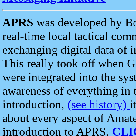
APRS
was developed by B
real-time local tactical co
exchanging digital data of 
This really took off when
were integrated into the syst
awareness of everything in t
introduction,
(see history)
i
about every aspect of Amate
introduction to APRS,
CLI