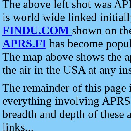
The above left shot was APR
is world wide linked initia
FINDU.COM
shown on the
APRS.FI
has become popula
The map above shows the a
the air in the USA at any ins
The remainder of this page is
everything involving APRS i
breadth and depth of these a
links...