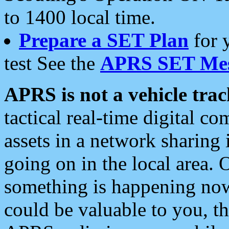
to 1400 local time.
Prepare a SET Plan
for 
test See the
APRS SET Mes
APRS is not a vehicle trac
tactical real-time digital 
assets in a network sharing
going on in the local area. 
something is happening now,
could be valuable to you, t