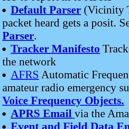
Default Parser
(Vicinity 
packet heard gets a posit. S
Parser
.
Tracker Manifesto
Tracke
the network
AFRS
Automatic Frequenc
amateur radio emergency s
Voice Frequency Objects.
APRS Email
via the Amat
Event and Field Data E