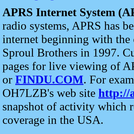
APRS Internet System (A
radio systems, APRS has bee
internet beginning with the
Sproul Brothers in 1997. C
pages for live viewing of A
or
FINDU.COM
. For exam
OH7LZB's web site
http://
snapshot of activity which
coverage in the USA.