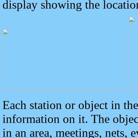
display showing the locatio
Each station or object in th
information on it. The obje
in an area, meetings, nets, 