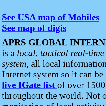
See USA map of Mobiles
See map of digis
APRS GLOBAL INTERN
is a
local, tactical real-ti
system
, all local informatio
Internet system so it can b
live IGate list
of over 1500
throughout the world. Not o