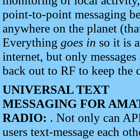
monitoring of local activity
point-to-point messaging 
anywhere on the planet (tha
Everything
goes in
so it is 
internet, but only messages 
back out to RF to keep the c
UNIVERSAL TEXT
MESSAGING FOR AMA
RADIO:
. Not only can A
users text-message each othe