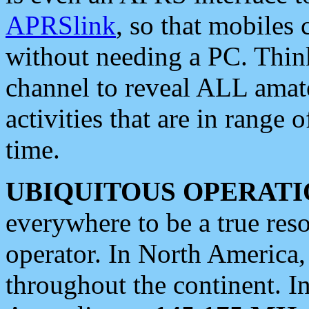
APRSlink
, so that mobiles
without needing a PC. Thin
channel to reveal ALL amate
activities that are in range o
time.
UBIQUITOUS OPERATI
everywhere to be a true res
operator. In North America
throughout the continent. I