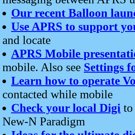
Our recent Balloon laun
Use APRS to support yo
and locate
APRS Mobile presentati
mobile. Also see
Settings f
Learn how to operate Vo
contacted while mobile
Check your local Digi
to 
New-N Paradigm
Ideas for the ultimate di