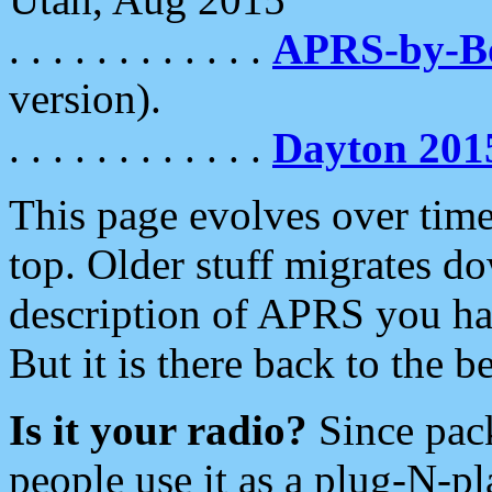
. . . . . . . . . . . .
APRS-by-
version).
. . . . . . . . . . . .
Dayton 201
This page evolves over time.
top. Older stuff migrates d
description of APRS you hav
But it is there back to the 
Is it your radio?
Since pac
people use it as a plug-N-p