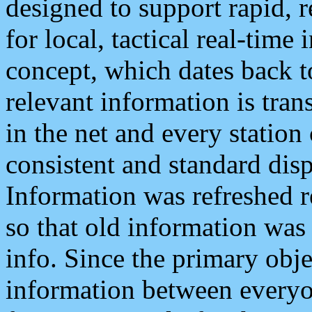
designed to support rapid, 
for local, tactical real-time
concept, which dates back to
relevant information is tra
in the net and every station
consistent and standard displ
Information was refreshed r
so that old information was
info. Since the primary obje
information between everyo