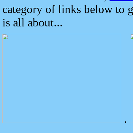
category of links below to 
is all about...
.