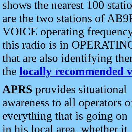
shows the nearest 100 statio
are the two stations of AB9
VOICE operating frequency i
this radio is in OPERATING 
that are also identifying t
the
locally recommended v
APRS
provides situational
awareness to all operators o
everything that is going on
in his local area, whether it