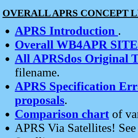
OVERALL APRS CONCEPT L
APRS Introduction
.
Overall WB4APR SIT
All APRSdos Original T
filename.
APRS Specification Erra
proposals
.
Comparison chart
of va
APRS Via Satellites! Se