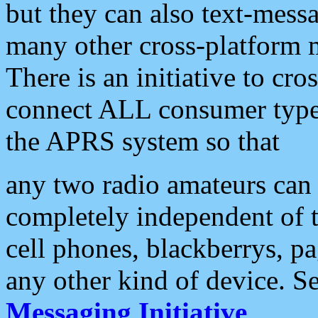
but they can also text-mess
many other cross-platform 
There is an initiative to cro
connect ALL consumer type 
the APRS system so that
any two radio amateurs can 
completely independent of t
cell phones, blackberrys, p
any other kind of device. S
Messaging Initiative