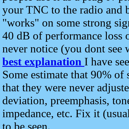
your TNC to the radio and b
"works" on some strong sign
40 dB of performance loss 
never notice (you dont see w
best explanation
I have s
Some estimate that 90% of s
that they were never adjuste
deviation, preemphasis, ton
impedance, etc. Fix it (usual
to be seen.