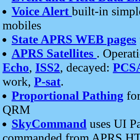
Voice Alert
built-in simp
mobiles
State APRS WEB pages
APRS Satellites
. Operat
Echo
,
ISS2
, decayed:
PCS
work,
P-sat
.
Proportional Pathing
for
QRM
SkyCommand
uses UI Pa
commanded from APRS HT's