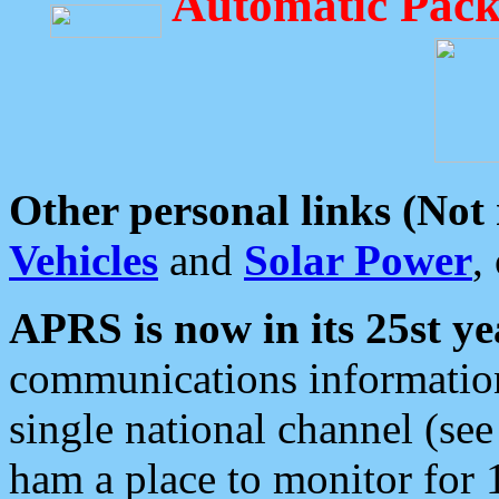
Automatic Pack
Other personal links (Not
Vehicles
and
Solar Power
,
APRS is now in its 25st ye
communications information
single national channel (see
ham a place to monitor for 1