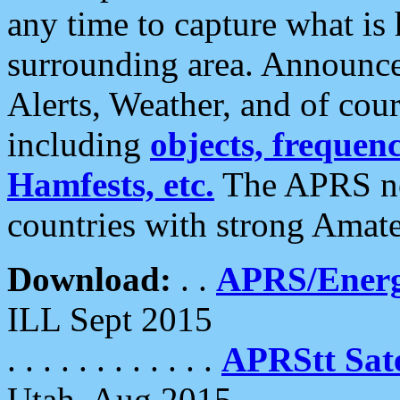
any time to capture what is
surrounding area. Announce
Alerts, Weather, and of cours
including
objects, frequenci
Hamfests, etc.
The APRS ne
countries with strong Amat
Download:
. .
APRS/Energ
ILL Sept 2015
. . . . . . . . . . . .
APRStt Sate
Utah, Aug 2015