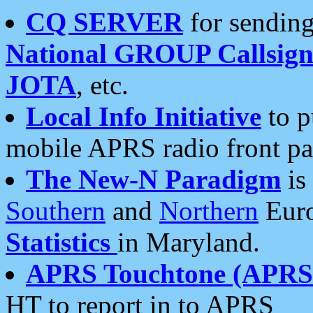
CQ SERVER
for sending
National GROUP Callsign
JOTA
, etc.
Local Info Initiative
to p
mobile APRS radio front pa
The New-N Paradigm
is
Southern
and
Northern
Euro
Statistics
in Maryland.
APRS Touchtone (APRSt
HT to report in to APRS