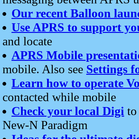
Our recent Balloon laun
Use APRS to support yo
and locate
APRS Mobile presentati
mobile. Also see
Settings f
Learn how to operate Vo
contacted while mobile
Check your local Digi
to 
New-N Paradigm
Ideas for the ultimate di