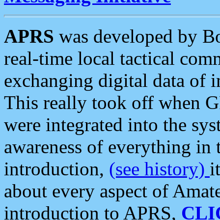
APRS
was developed by B
real-time local tactical co
exchanging digital data of 
This really took off when
were integrated into the syst
awareness of everything in t
introduction,
(see history)
i
about every aspect of Amate
introduction to APRS,
CLI