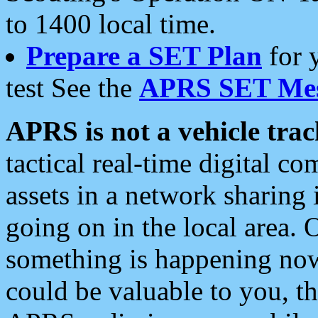
to 1400 local time.
Prepare a SET Plan
for 
test See the
APRS SET Mes
APRS is not a vehicle trac
tactical real-time digital 
assets in a network sharing
going on in the local area. 
something is happening now,
could be valuable to you, t