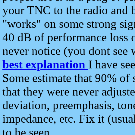
your TNC to the radio and b
"works" on some strong sign
40 dB of performance loss 
never notice (you dont see w
best explanation
I have s
Some estimate that 90% of s
that they were never adjuste
deviation, preemphasis, ton
impedance, etc. Fix it (usual
to be seen.