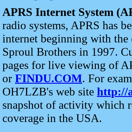
APRS Internet System (A
radio systems, APRS has bee
internet beginning with the
Sproul Brothers in 1997. C
pages for live viewing of A
or
FINDU.COM
. For exam
OH7LZB's web site
http://
snapshot of activity which
coverage in the USA.