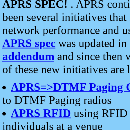
APRS SPEC!
. APRS conti
been several initiatives th
network performance and use
APRS spec
was updated in
addendum
and since then 
of these new initiatives are 
APRS=>DTMF Paging 
to DTMF Paging radios
APRS RFID
using RFID 
individuals at a venue