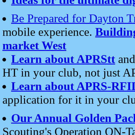
Be Prepared for Dayton T
mobile experience.
Buildi
market West
Learn about APRStt
and
HT in your club, not just 
Learn about APRS-RFI
application for it in your cl
Our Annual Golden Pac
Scouting's Operation ON-Ta