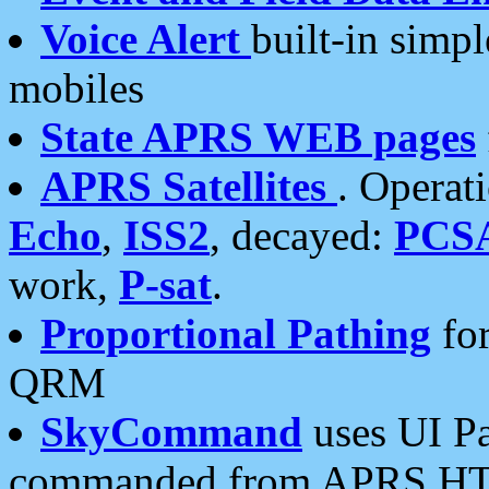
Voice Alert
built-in simp
mobiles
State APRS WEB pages
APRS Satellites
. Operat
Echo
,
ISS2
, decayed:
PCS
work,
P-sat
.
Proportional Pathing
for
QRM
SkyCommand
uses UI Pa
commanded from APRS HT's