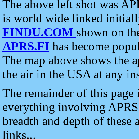
The above left shot was APR
is world wide linked initia
FINDU.COM
shown on the
APRS.FI
has become popula
The map above shows the a
the air in the USA at any ins
The remainder of this page is
everything involving APRS i
breadth and depth of these a
links...