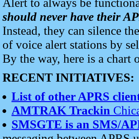
Alert to always be functiona
should never have their 
Instead, they can silence the
of voice alert stations by 
By the way, here is a char
RECENT INITIATIVES:
List of other APRS client
AMTRAK Trackin
Chica
SMSGTE is an SMS/AP
messaging between APRS us