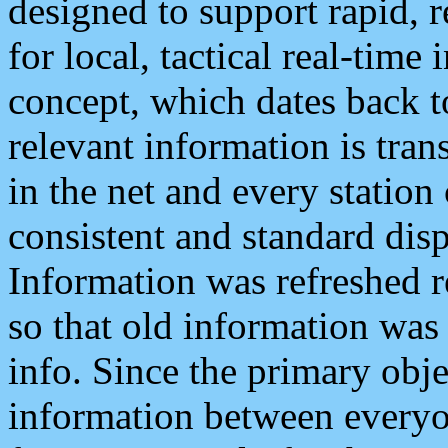
designed to support rapid, 
for local, tactical real-time
concept, which dates back to
relevant information is tra
in the net and every station
consistent and standard displ
Information was refreshed r
so that old information was
info. Since the primary obje
information between everyo