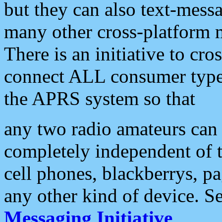
but they can also text-mess
many other cross-platform 
There is an initiative to cro
connect ALL consumer type 
the APRS system so that
any two radio amateurs can 
completely independent of t
cell phones, blackberrys, p
any other kind of device. S
Messaging Initiative