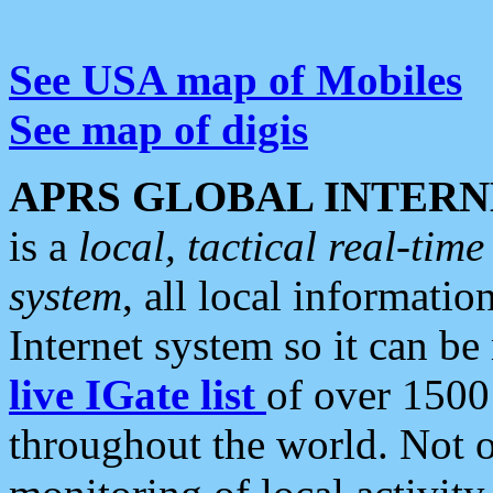
See USA map of Mobiles
See map of digis
APRS GLOBAL INTERN
is a
local, tactical real-ti
system
, all local informatio
Internet system so it can b
live IGate list
of over 1500
throughout the world. Not o