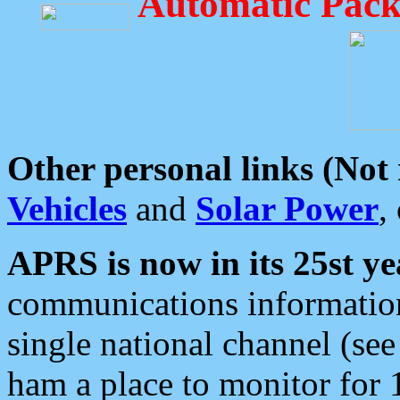
Automatic Pack
Other personal links (Not
Vehicles
and
Solar Power
,
APRS is now in its 25st ye
communications information
single national channel (see
ham a place to monitor for 1