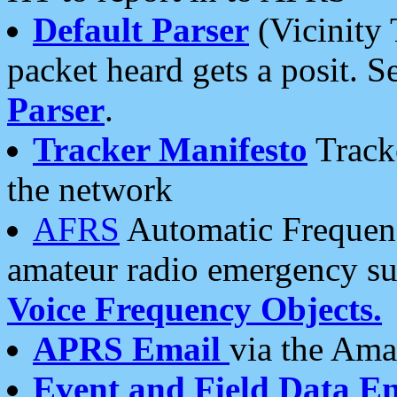
Default Parser
(Vicinity 
packet heard gets a posit. S
Parser
.
Tracker Manifesto
Tracke
the network
AFRS
Automatic Frequenc
amateur radio emergency s
Voice Frequency Objects.
APRS Email
via the Amat
Event and Field Data E