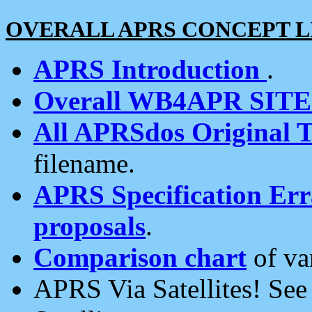
OVERALL APRS CONCEPT L
APRS Introduction
.
Overall WB4APR SIT
All APRSdos Original T
filename.
APRS Specification Erra
proposals
.
Comparison chart
of va
APRS Via Satellites! Se