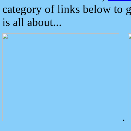
category of links below to 
is all about...
.