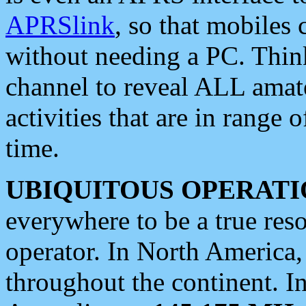
APRSlink
, so that mobiles
without needing a PC. Thin
channel to reveal ALL amate
activities that are in range o
time.
UBIQUITOUS OPERATI
everywhere to be a true res
operator. In North America
throughout the continent. I