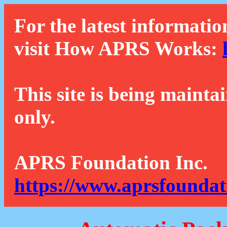
For the latest informatio
visit How APRS Works:
This site is being mainta
only.
APRS Foundation Inc.
https://www.aprsfoundat