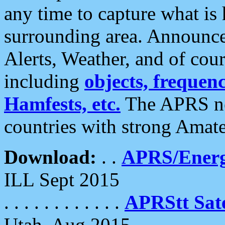
any time to capture what is
surrounding area. Announce
Alerts, Weather, and of cours
including
objects, frequenci
Hamfests, etc.
The APRS ne
countries with strong Amat
Download:
. .
APRS/Energ
ILL Sept 2015
. . . . . . . . . . . .
APRStt Sate
Utah, Aug 2015