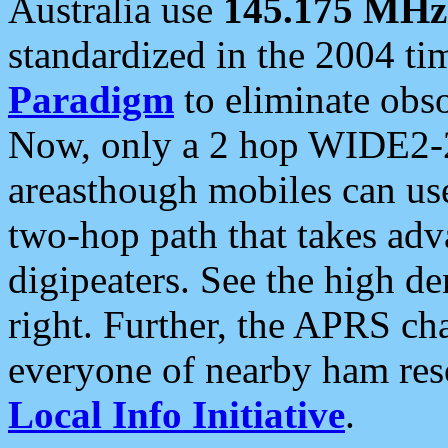
Australia use
145.175 MHz
standardized in the 2004 t
Paradigm
to eliminate obso
Now, only a 2 hop WIDE2-2
areasthough mobiles can u
two-hop path that takes ad
digipeaters. See the high de
right. Further, the APRS cha
everyone of nearby ham reso
Local Info Initiative
.