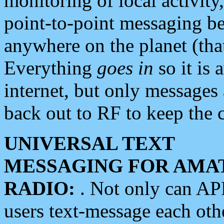
monitoring of local activity
point-to-point messaging 
anywhere on the planet (tha
Everything
goes in
so it is 
internet, but only messages 
back out to RF to keep the c
UNIVERSAL TEXT
MESSAGING FOR AMA
RADIO:
. Not only can A
users text-message each othe