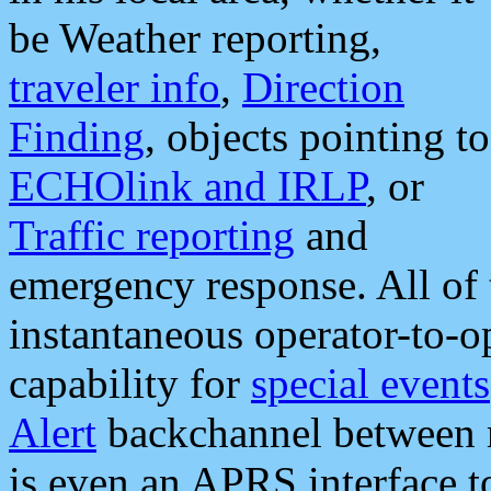
be Weather reporting,
traveler info
,
Direction
Finding
, objects pointing to
ECHOlink and IRLP
, or
Traffic reporting
and
emergency response. All of 
instantaneous operator-to-
capability for
special events
Alert
backchannel between m
is even an APRS interface 