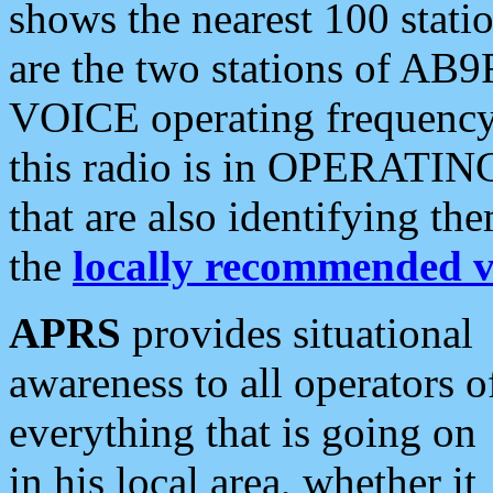
shows the nearest 100 statio
are the two stations of AB9
VOICE operating frequency i
this radio is in OPERATING 
that are also identifying t
the
locally recommended v
APRS
provides situational
awareness to all operators o
everything that is going on
in his local area, whether it