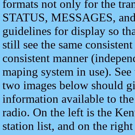
formats not only for the t
STATUS, MESSAGES, and QU
guidelines for display so tha
still see the same consisten
consistent manner (independ
maping system in use). See 
two images below should giv
information available to th
radio. On the left is the 
station list, and on the rig