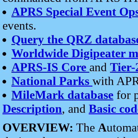
APRS Special Event Op
events.
Query the QRZ databas
Worldwide Digipeater 
APRS-IS Core
and
Tier-
National Parks
with APR
MileMark database
for 
Description
, and
Basic cod
OVERVIEW:
The
A
utoma