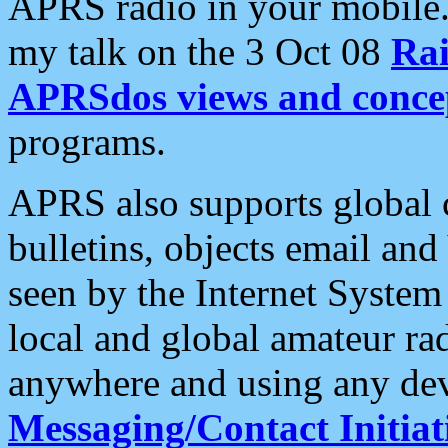
APRS radio in your mobile
my talk on the 3 Oct 08
Rai
APRSdos views and conce
programs.
APRS also supports global c
bulletins, objects email and
seen by the Internet Syste
local and global amateur ra
anywhere and using any dev
Messaging/Contact Initiat