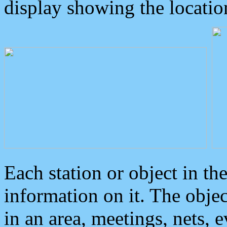
display showing the locatio
Each station or object in th
information on it. The obje
in an area, meetings, nets, 