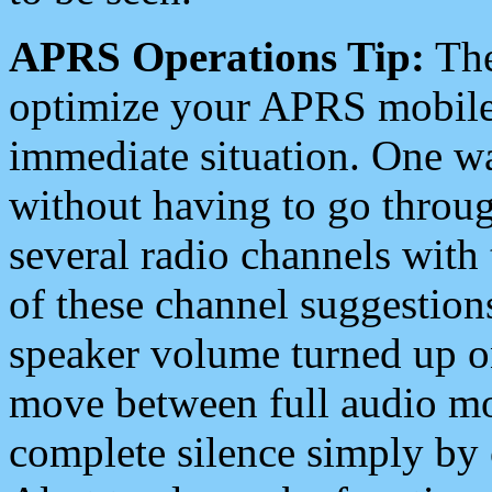
APRS Operations Tip:
The
optimize your APRS mobile
immediate situation. One wa
without having to go throu
several radio channels with 
of these channel suggestions
speaker volume turned up 
move between full audio mo
complete silence simply by 