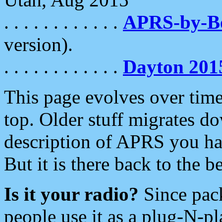
. . . . . . . . . . . .
APRS-by-
version).
. . . . . . . . . . . .
Dayton 201
This page evolves over time.
top. Older stuff migrates d
description of APRS you hav
But it is there back to the 
Is it your radio?
Since pac
people use it as a plug-N-p