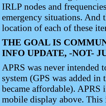
IRLP nodes and frequencies, 
emergency situations. And 
location of each of these it
THE GOAL IS COMMUN
INFO UPDATE, -NOT- 
APRS was never intended to 
system (GPS was added in 
became affordable). APRS 
mobile display above. Thi