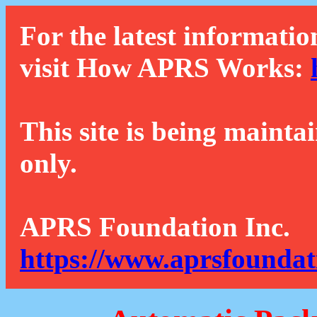
For the latest informatio
visit How APRS Works:
This site is being mainta
only.
APRS Foundation Inc.
https://www.aprsfoundat