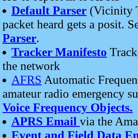
Default Parser
(Vicinity 
packet heard gets a posit. S
Parser
.
Tracker Manifesto
Tracke
the network
AFRS
Automatic Frequenc
amateur radio emergency s
Voice Frequency Objects.
APRS Email
via the Amat
Event and Field Data E