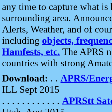
any time to capture what is
surrounding area. Announce
Alerts, Weather, and of cours
including
objects, frequenci
Hamfests, etc.
The APRS ne
countries with strong Amat
Download:
. .
APRS/Energ
ILL Sept 2015
. . . . . . . . . . . .
APRStt Sate
Utah, Aug 2015