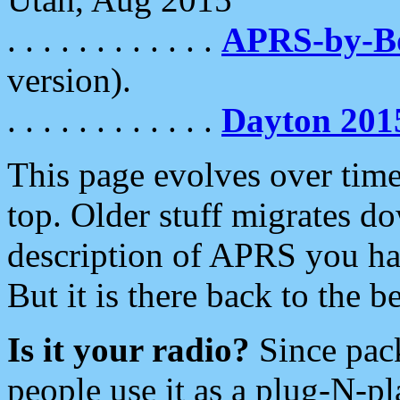
. . . . . . . . . . . .
APRS-by-
version).
. . . . . . . . . . . .
Dayton 201
This page evolves over time.
top. Older stuff migrates d
description of APRS you hav
But it is there back to the 
Is it your radio?
Since pac
people use it as a plug-N-p