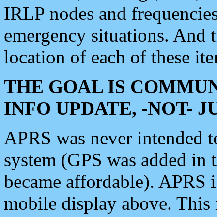
IRLP nodes and frequencies, 
emergency situations. And 
location of each of these it
THE GOAL IS COMMUN
INFO UPDATE, -NOT- 
APRS was never intended to 
system (GPS was added in 
became affordable). APRS 
mobile display above. Thi