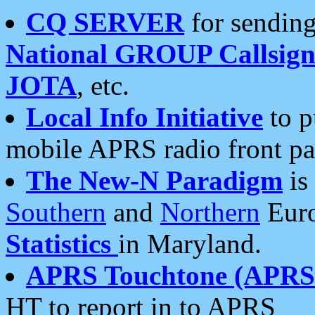
CQ SERVER
for sending
National GROUP Callsign
JOTA
, etc.
Local Info Initiative
to p
mobile APRS radio front pa
The New-N Paradigm
is
Southern
and
Northern
Euro
Statistics
in Maryland.
APRS Touchtone (APRSt
HT to report in to APRS