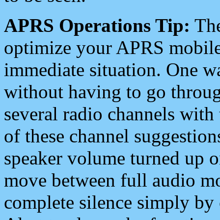
APRS Operations Tip:
The
optimize your APRS mobile
immediate situation. One wa
without having to go throu
several radio channels with 
of these channel suggestions
speaker volume turned up 
move between full audio mo
complete silence simply by 