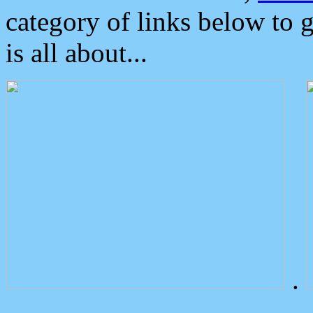
category of links below to 
is all about...
.