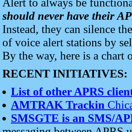
Alert to always be functiona
should never have their 
Instead, they can silence the
of voice alert stations by 
By the way, here is a char
RECENT INITIATIVES:
List of other APRS client
AMTRAK Trackin
Chica
SMSGTE is an SMS/AP
messaging between APRS us