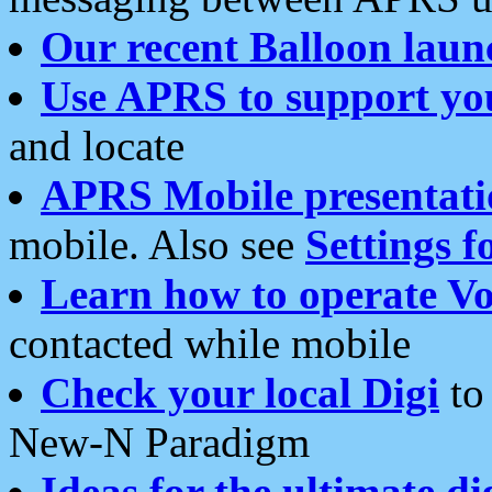
Our recent Balloon laun
Use APRS to support yo
and locate
APRS Mobile presentati
mobile. Also see
Settings f
Learn how to operate Vo
contacted while mobile
Check your local Digi
to 
New-N Paradigm
Ideas for the ultimate di