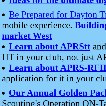
Be Prepared for Dayton T
mobile experience.
Buildi
market West
Learn about APRStt
and
HT in your club, not just 
Learn about APRS-RFI
application for it in your cl
Our Annual Golden Pac
Scouting's Operation ON-Ta