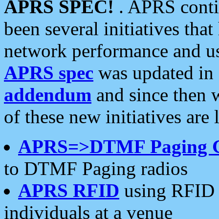
APRS SPEC!
. APRS conti
been several initiatives th
network performance and use
APRS spec
was updated in
addendum
and since then 
of these new initiatives are 
APRS=>DTMF Paging 
to DTMF Paging radios
APRS RFID
using RFID 
individuals at a venue