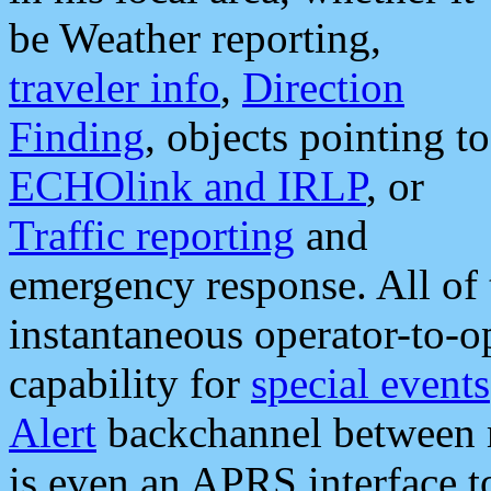
be Weather reporting,
traveler info
,
Direction
Finding
, objects pointing to
ECHOlink and IRLP
, or
Traffic reporting
and
emergency response. All of 
instantaneous operator-to-
capability for
special events
Alert
backchannel between m
is even an APRS interface 