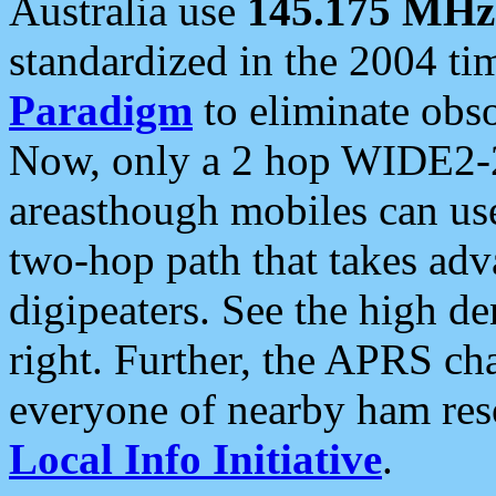
Australia use
145.175 MHz
standardized in the 2004 t
Paradigm
to eliminate obso
Now, only a 2 hop WIDE2-2
areasthough mobiles can u
two-hop path that takes ad
digipeaters. See the high de
right. Further, the APRS cha
everyone of nearby ham reso
Local Info Initiative
.