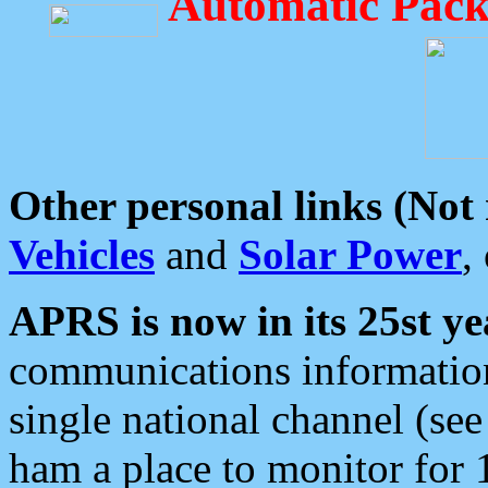
Automatic Pack
Other personal links (Not
Vehicles
and
Solar Power
,
APRS is now in its 25st ye
communications information
single national channel (see
ham a place to monitor for 1