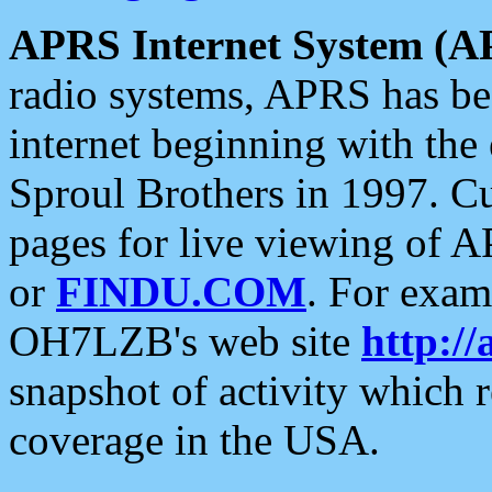
APRS Internet System (A
radio systems, APRS has bee
internet beginning with the
Sproul Brothers in 1997. C
pages for live viewing of A
or
FINDU.COM
. For exam
OH7LZB's web site
http://
snapshot of activity which
coverage in the USA.