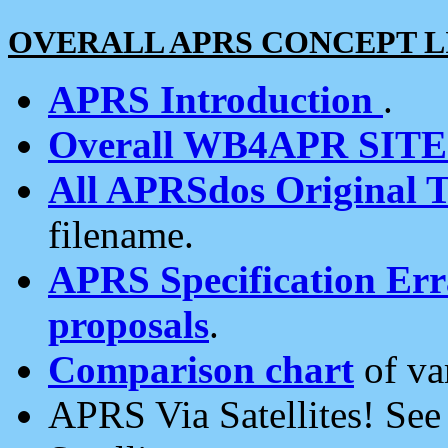
OVERALL APRS CONCEPT L
APRS Introduction
.
Overall WB4APR SIT
All APRSdos Original T
filename.
APRS Specification Erra
proposals
.
Comparison chart
of va
APRS Via Satellites! Se