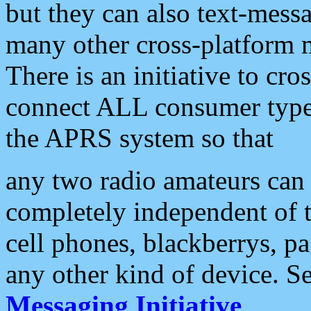
but they can also text-mess
many other cross-platform 
There is an initiative to cro
connect ALL consumer type 
the APRS system so that
any two radio amateurs can 
completely independent of t
cell phones, blackberrys, p
any other kind of device. S
Messaging Initiative