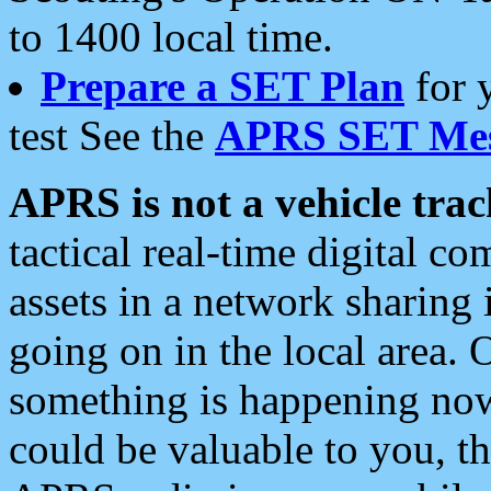
to 1400 local time.
Prepare a SET Plan
for 
test See the
APRS SET Mes
APRS is not a vehicle trac
tactical real-time digital 
assets in a network sharing
going on in the local area. 
something is happening now,
could be valuable to you, t