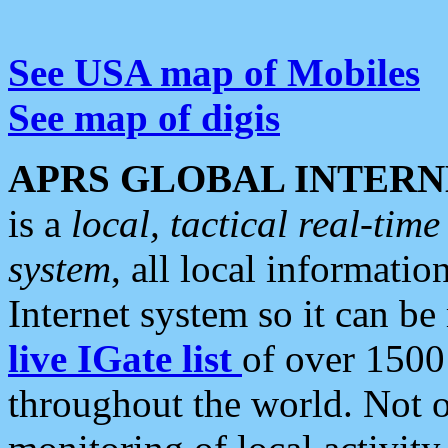
See USA map of Mobiles
See map of digis
APRS GLOBAL INTERN
is a
local, tactical real-ti
system
, all local informatio
Internet system so it can b
live IGate list
of over 1500
throughout the world. Not o