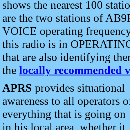
shows the nearest 100 statio
are the two stations of AB9
VOICE operating frequency i
this radio is in OPERATING 
that are also identifying t
the
locally recommended v
APRS
provides situational
awareness to all operators o
everything that is going on
in his local area, whether it