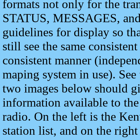
formats not only for the t
STATUS, MESSAGES, and QU
guidelines for display so tha
still see the same consisten
consistent manner (independ
maping system in use). See 
two images below should giv
information available to th
radio. On the left is the 
station list, and on the rig