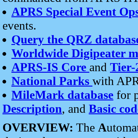
APRS Special Event Op
events.
Query the QRZ databas
Worldwide Digipeater 
APRS-IS Core
and
Tier-
National Parks
with APR
MileMark database
for 
Description
, and
Basic cod
OVERVIEW:
The
A
utoma