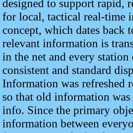
designed to support rapid, 
for local, tactical real-time
concept, which dates back to
relevant information is tra
in the net and every station
consistent and standard displ
Information was refreshed r
so that old information was
info. Since the primary obje
information between everyo