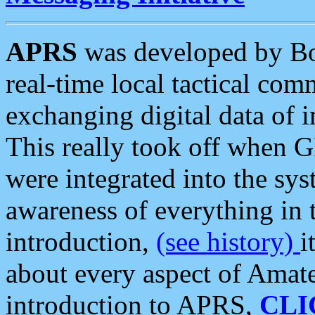
APRS
was developed by B
real-time local tactical co
exchanging digital data of 
This really took off when
were integrated into the syst
awareness of everything in t
introduction,
(see history)
i
about every aspect of Amate
introduction to APRS,
CLI