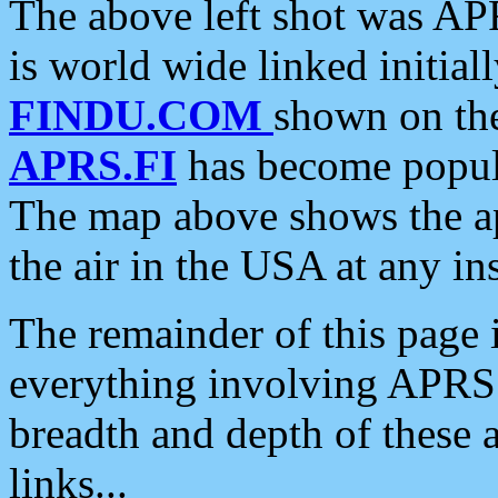
The above left shot was APR
is world wide linked initia
FINDU.COM
shown on the
APRS.FI
has become popula
The map above shows the a
the air in the USA at any ins
The remainder of this page is
everything involving APRS i
breadth and depth of these a
links...