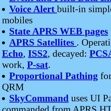
Voice Alert
built-in simp
mobiles
State APRS WEB pages
APRS Satellites
. Operat
Echo
,
ISS2
, decayed:
PCS
work,
P-sat
.
Proportional Pathing
for
QRM
SkyCommand
uses UI Pa
commanded from APRS HT's