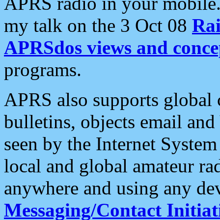
APRS radio in your mobile
my talk on the 3 Oct 08
Rai
APRSdos views and conce
programs.
APRS also supports global c
bulletins, objects email and
seen by the Internet Syste
local and global amateur ra
anywhere and using any dev
Messaging/Contact Initiat