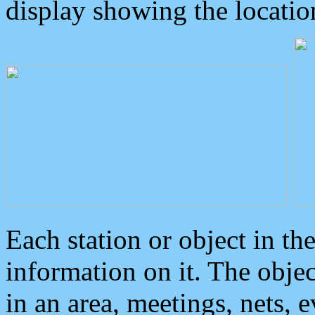
display showing the locatio
Each station or object in th
information on it. The obje
in an area, meetings, nets, 