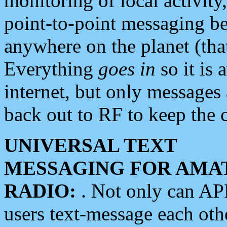
monitoring of local activity
point-to-point messaging 
anywhere on the planet (tha
Everything
goes in
so it is 
internet, but only messages 
back out to RF to keep the c
UNIVERSAL TEXT
MESSAGING FOR AMA
RADIO:
. Not only can A
users text-message each othe