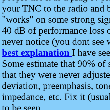
your TNC to the radio and b
"works" on some strong sign
40 dB of performance loss 
never notice (you dont see w
best explanation
I have s
Some estimate that 90% of s
that they were never adjuste
deviation, preemphasis, ton
impedance, etc. Fix it (usual
to be seen.