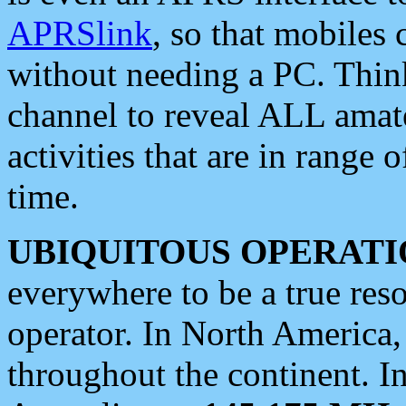
APRSlink
, so that mobiles
without needing a PC. Thin
channel to reveal ALL amate
activities that are in range o
time.
UBIQUITOUS OPERATI
everywhere to be a true res
operator. In North America
throughout the continent. I