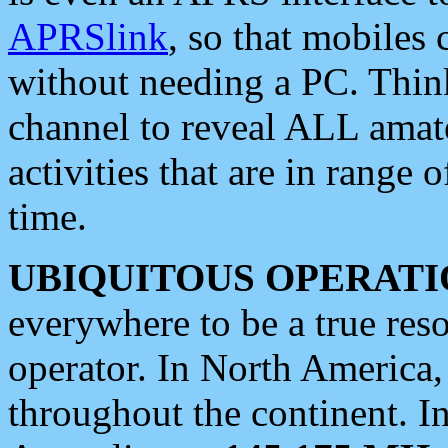
APRSlink
, so that mobiles
without needing a PC. Thin
channel to reveal ALL amate
activities that are in range o
time.
UBIQUITOUS OPERATI
everywhere to be a true res
operator. In North America
throughout the continent. I