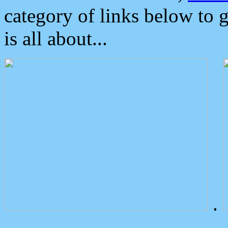
category of links below to 
is all about...
.