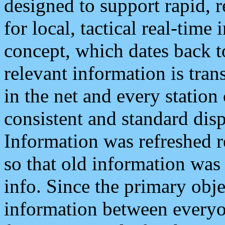
designed to support rapid, 
for local, tactical real-time
concept, which dates back to
relevant information is tra
in the net and every station
consistent and standard displ
Information was refreshed r
so that old information was
info. Since the primary obje
information between everyo