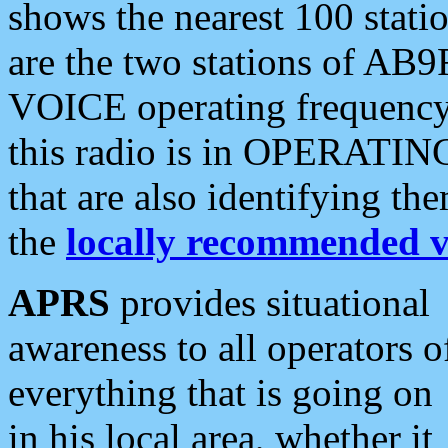
shows the nearest 100 statio
are the two stations of AB9
VOICE operating frequency i
this radio is in OPERATING 
that are also identifying t
the
locally recommended v
APRS
provides situational
awareness to all operators o
everything that is going on
in his local area, whether it