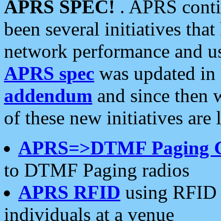
APRS SPEC!
. APRS conti
been several initiatives th
network performance and use
APRS spec
was updated in
addendum
and since then 
of these new initiatives are 
APRS=>DTMF Paging 
to DTMF Paging radios
APRS RFID
using RFID 
individuals at a venue