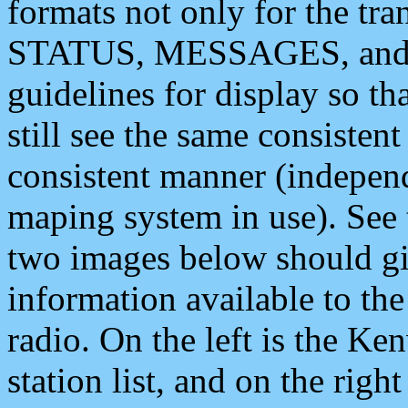
formats not only for the t
STATUS, MESSAGES, and QU
guidelines for display so tha
still see the same consisten
consistent manner (independ
maping system in use). See 
two images below should giv
information available to th
radio. On the left is the 
station list, and on the rig