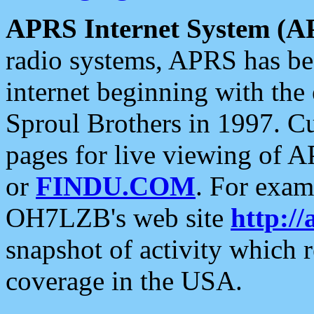
APRS Internet System (A
radio systems, APRS has bee
internet beginning with the
Sproul Brothers in 1997. C
pages for live viewing of A
or
FINDU.COM
. For exam
OH7LZB's web site
http://
snapshot of activity which
coverage in the USA.