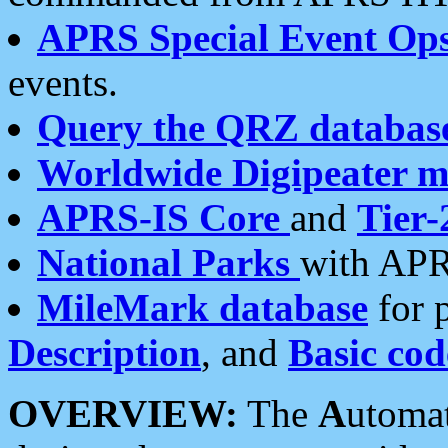
APRS Special Event Op
events.
Query the QRZ databas
Worldwide Digipeater 
APRS-IS Core
and
Tier-
National Parks
with APR
MileMark database
for 
Description
, and
Basic cod
OVERVIEW:
The
A
utoma