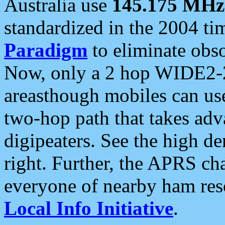
Australia use
145.175 MHz
standardized in the 2004 t
Paradigm
to eliminate obso
Now, only a 2 hop WIDE2-2
areasthough mobiles can u
two-hop path that takes ad
digipeaters. See the high de
right. Further, the APRS cha
everyone of nearby ham reso
Local Info Initiative
.