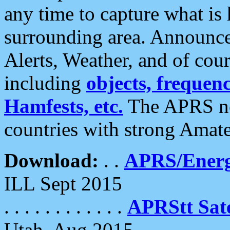
any time to capture what is
surrounding area. Announce
Alerts, Weather, and of cours
including
objects, frequenci
Hamfests, etc.
The APRS ne
countries with strong Amat
Download:
. .
APRS/Energ
ILL Sept 2015
. . . . . . . . . . . .
APRStt Sate
Utah, Aug 2015