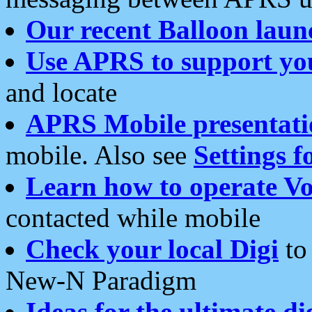
Our recent Balloon laun
Use APRS to support yo
and locate
APRS Mobile presentati
mobile. Also see
Settings f
Learn how to operate Vo
contacted while mobile
Check your local Digi
to 
New-N Paradigm
Ideas for the ultimate di