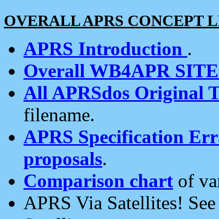
OVERALL APRS CONCEPT L
APRS Introduction
.
Overall WB4APR SIT
All APRSdos Original T
filename.
APRS Specification Erra
proposals
.
Comparison chart
of va
APRS Via Satellites! Se