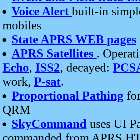
Voice Alert
built-in simp
mobiles
State APRS WEB pages
APRS Satellites
. Operat
Echo
,
ISS2
, decayed:
PCS
work,
P-sat
.
Proportional Pathing
for
QRM
SkyCommand
uses UI Pa
commanded from APRS HT's