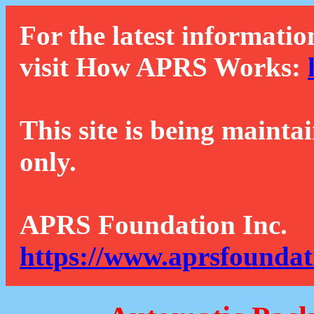
For the latest informatio
visit How APRS Works:
This site is being mainta
only.
APRS Foundation Inc.
https://www.aprsfoundat