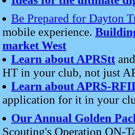
Be Prepared for Dayton T
mobile experience.
Buildi
market West
Learn about APRStt
and
HT in your club, not just 
Learn about APRS-RFI
application for it in your cl
Our Annual Golden Pac
Scouting's Operation ON-Ta