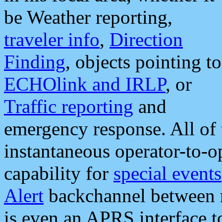
be Weather reporting,
traveler info
,
Direction
Finding
, objects pointing to
ECHOlink and IRLP
, or
Traffic reporting
and
emergency response. All of 
instantaneous operator-to-
capability for
special events
Alert
backchannel between m
is even an APRS interface 