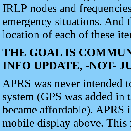
IRLP nodes and frequencies, 
emergency situations. And 
location of each of these it
THE GOAL IS COMMUN
INFO UPDATE, -NOT- 
APRS was never intended to 
system (GPS was added in 
became affordable). APRS 
mobile display above. Thi