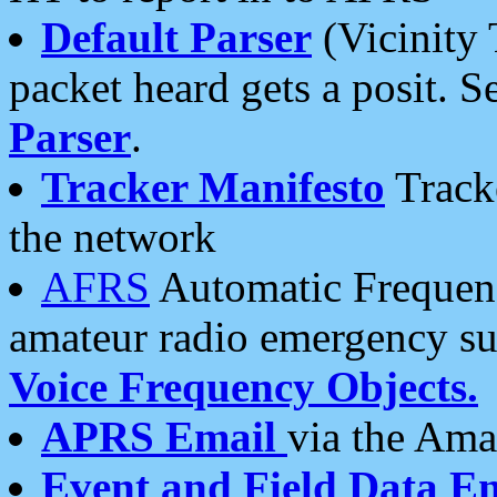
Default Parser
(Vicinity 
packet heard gets a posit. S
Parser
.
Tracker Manifesto
Tracke
the network
AFRS
Automatic Frequenc
amateur radio emergency s
Voice Frequency Objects.
APRS Email
via the Amat
Event and Field Data E