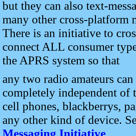
but they can also text-mess
many other cross-platform 
There is an initiative to cro
connect ALL consumer type 
the APRS system so that
any two radio amateurs can 
completely independent of t
cell phones, blackberrys, p
any other kind of device. S
Messaging Initiative