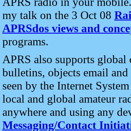
APRS radio in your mobile
my talk on the 3 Oct 08
Rai
APRSdos views and conce
programs.
APRS also supports global c
bulletins, objects email and
seen by the Internet Syste
local and global amateur ra
anywhere and using any dev
Messaging/Contact Initiat