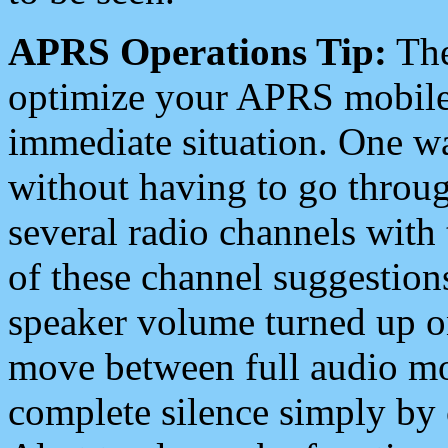
APRS Operations Tip:
The
optimize your APRS mobile
immediate situation. One wa
without having to go throu
several radio channels with 
of these channel suggestions
speaker volume turned up 
move between full audio mo
complete silence simply by 