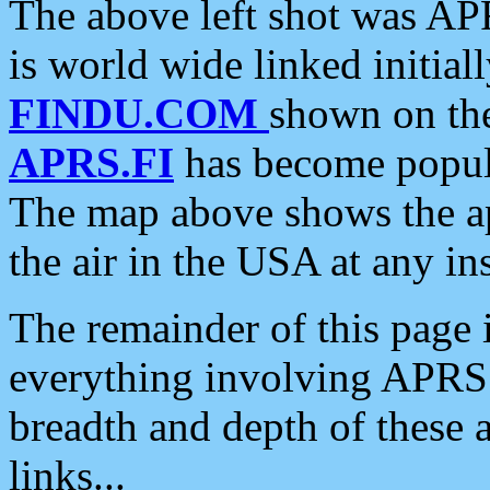
The above left shot was APR
is world wide linked initia
FINDU.COM
shown on the
APRS.FI
has become popula
The map above shows the a
the air in the USA at any ins
The remainder of this page is
everything involving APRS i
breadth and depth of these a
links...