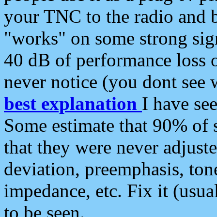
your TNC to the radio and b
"works" on some strong sign
40 dB of performance loss 
never notice (you dont see w
best explanation
I have s
Some estimate that 90% of s
that they were never adjuste
deviation, preemphasis, ton
impedance, etc. Fix it (usual
to be seen.