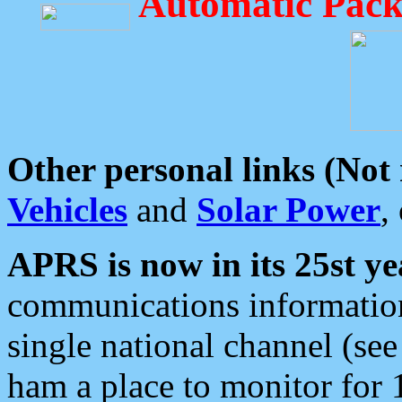
Automatic Pack
Other personal links (Not
Vehicles
and
Solar Power
,
APRS is now in its 25st ye
communications information
single national channel (see
ham a place to monitor for 1