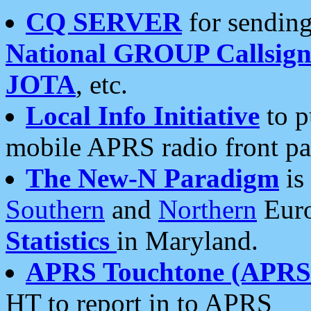
CQ SERVER
for sending
National GROUP Callsign
JOTA
, etc.
Local Info Initiative
to p
mobile APRS radio front pa
The New-N Paradigm
is
Southern
and
Northern
Euro
Statistics
in Maryland.
APRS Touchtone (APRSt
HT to report in to APRS