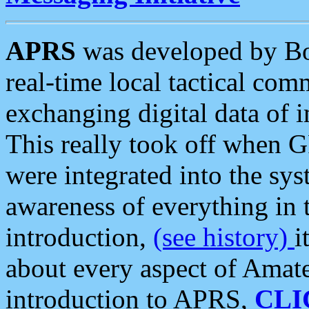
APRS
was developed by B
real-time local tactical co
exchanging digital data of 
This really took off when
were integrated into the syst
awareness of everything in t
introduction,
(see history)
i
about every aspect of Amate
introduction to APRS,
CLI