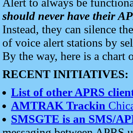
Alert to always be functiona
should never have their 
Instead, they can silence the
of voice alert stations by 
By the way, here is a char
RECENT INITIATIVES:
List of other APRS client
AMTRAK Trackin
Chica
SMSGTE is an SMS/AP
messaging between APRS us