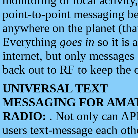
monitoring of local activity
point-to-point messaging 
anywhere on the planet (tha
Everything
goes in
so it is 
internet, but only messages 
back out to RF to keep the c
UNIVERSAL TEXT
MESSAGING FOR AMA
RADIO:
. Not only can A
users text-message each othe