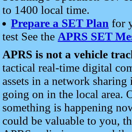
to 1400 local time.
Prepare a SET Plan
for 
test See the
APRS SET Mes
APRS is not a vehicle trac
tactical real-time digital 
assets in a network sharing
going on in the local area. 
something is happening now,
could be valuable to you, t