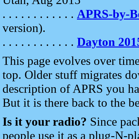
. . . . . . . . . . . .
APRS-by-
version).
. . . . . . . . . . . .
Dayton 201
This page evolves over time.
top. Older stuff migrates d
description of APRS you hav
But it is there back to the 
Is it your radio?
Since pac
people use it as a plug-N-p