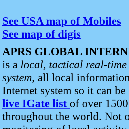
See USA map of Mobiles
See map of digis
APRS GLOBAL INTERN
is a
local, tactical real-ti
system
, all local informatio
Internet system so it can b
live IGate list
of over 1500
throughout the world. Not o