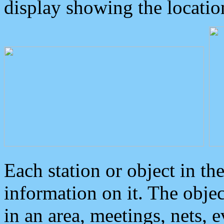
display showing the locatio
Each station or object in th
information on it. The obje
in an area, meetings, nets, 