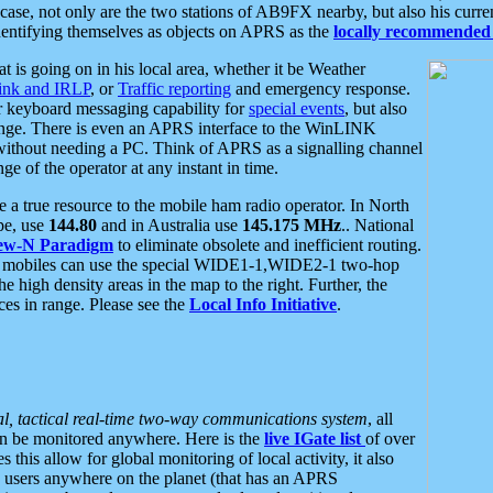
se, not only are the two stations of AB9FX nearby, but also his curren
dentifying themselves as objects on APRS as the
locally recommended 
at is going on in his local area, whether it be Weather
nk and IRLP
, or
Traffic reporting
and emergency response.
or keyboard messaging capability for
special events
, but also
nge. There is even an APRS interface to the WinLINK
 without needing a PC. Think of APRS as a signalling channel
ge of the operator at any instant in time.
 true resource to the mobile ham radio operator. In North
pe, use
144.80
and in Australia use
145.175 MHz
.. National
ew-N Paradigm
to eliminate obsolete and inefficient routing.
h mobiles can use the special WIDE1-1,WIDE2-1 two-hop
e high density areas in the map to the right. Further, the
es in range. Please see the
Local Info Initiative
.
al, tactical real-time two-way communications system
, all
can be monitored anywhere. Here is the
live IGate list
of over
this allow for global monitoring of local activity, it also
users anywhere on the planet (that has an APRS