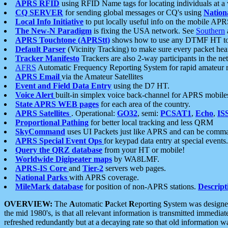
APRS RFID
using RFID Name tags for locating individuals at a
CQ SERVER
for sending global messages or CQ's using
Nation
Local Info Initiative
to put locally useful info on the mobile APR
The New-N Paradigm
is fixing the USA network. See
Southern
APRS Touchtone (APRStt)
shows how to use any DTMF HT to 
Default Parser
(Vicinity Tracking) to make sure every packet heard
Tracker Manifesto
Trackers are also 2-way participants in the n
AFRS
Automatic Frequency Reporting System for rapid amateur 
APRS Email
via the Amateur Satellites
Event and Field Data Entry
using the D7 HT.
Voice Alert
built-in simplex voice back-channel for APRS mobile
State APRS WEB pages
for each area of the country.
APRS Satellites
. Operational:
GO32
, semi:
PCSAT1
,
Echo
,
IS
Proportional Pathing
for better local tracking and less QRM
SkyCommand
uses UI Packets just like APRS and can be com
APRS Special Event Ops
for keypad data entry at special events.
Query the QRZ database
from your HT or mobile!
Worldwide Digipeater maps
by WA8LMF.
APRS-IS Core
and
Tier-2
servers web pages.
National Parks
with APRS coverage.
MileMark database
for position of non-APRS stations.
Descript
OVERVIEW:
The
A
utomatic
P
acket
R
eporting
S
ystem was designed 
the mid 1980's, is that all relevant information is transmitted immediat
refreshed redundantly but at a decaying rate so that old information 