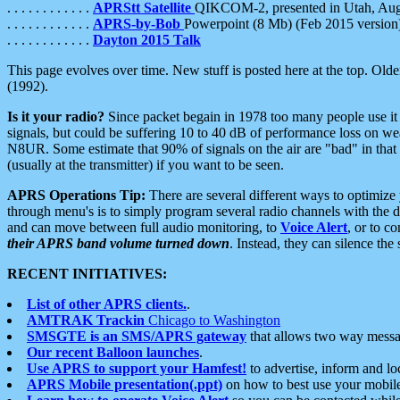
. . . . . . . . . . . .
APRStt Satellite
QIKCOM-2, presented in Utah, Au
. . . . . . . . . . . .
APRS-by-Bob
Powerpoint (8 Mb) (Feb 2015 version
. . . . . . . . . . . .
Dayton 2015 Talk
This page evolves over time. New stuff is posted here at the top. Olde
(1992).
Is it your radio?
Since packet begain in 1978 too many people use it
signals, but could be suffering 10 to 40 dB of performance loss on we
N8UR. Some estimate that 90% of signals on the air are "bad" in that 
(usually at the transmitter) if you want to be seen.
APRS Operations Tip:
There are several different ways to optimiz
through menu's is to simply program several radio channels with the d
and can move between full audio monitoring, to
Voice Alert
, or to c
their APRS band volume turned down
. Instead, they can silence th
RECENT INITIATIVES:
List of other APRS clients.
.
AMTRAK Trackin
Chicago to Washington
SMSGTE is an SMS/APRS gateway
that allows two way messa
Our recent Balloon launches
.
Use APRS to support your Hamfest!
to advertise, inform and lo
APRS Mobile presentation(.ppt)
on how to best use your mobil