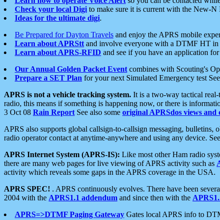
Learn how to operate Voice Alert
so you can be contacted whil
Check your local Digi
to make sure it is current with the New-N
Ideas for the ultimate digi
.
Be Prepared for Dayton Travels
and enjoy the APRS mobile expe
Learn about APRStt
and involve everyone with a DTMF HT in 
Learn about APRS-RFID
and see if you have an application for 
Our Annual Golden Packet Event
combines with Scouting's Ope
Prepare a SET Plan
for your next Simulated Emergency test Se
APRS is not a vehicle tracking system.
It is a two-way tactical rea
radio, this means if something is happening now, or there is informat
3 Oct 08
Rain Report
See also some
original APRSdos views and 
APRS also supports global callsign-to-callsign messaging, bulletins,
radio operator contact at anytime-anywhere and using any device. Se
APRS Internet System (APRS-IS):
Like most other Ham radio syste
there are many web pages for live viewing of APRS activity such as
activity which reveals some gaps in the APRS coverage in the USA.
APRS SPEC!
. APRS continuously evolves. There have been several 
2004 with the
APRS1.1 addendum
and since then with the
APRS1.2
APRS=>DTMF Paging Gateway
Gates local APRS info to DT