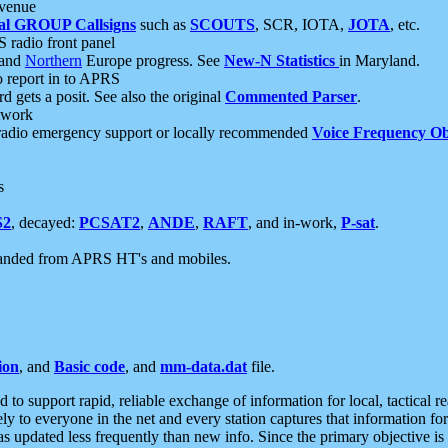
 venue
al GROUP Callsigns
such as
SCOUTS
, SCR, IOTA,
JOTA
, etc.
S radio front panel
and
Northern
Europe progress. See
New-N Statistics
in Maryland.
report in to APRS
 gets a posit. See also the original
Commented Parser
.
etwork
radio emergency support or locally recommended
Voice Frequency Ob
s
S2
, decayed:
PCSAT2
,
ANDE
,
RAFT
, and in-work,
P-sat
.
manded from APRS HT's and mobiles.
ion
, and
Basic code
, and
mm-data.dat
file.
to support rapid, reliable exchange of information for local, tactical r
ely to everyone in the net and every station captures that information fo
was updated less frequently than new info. Since the primary objective