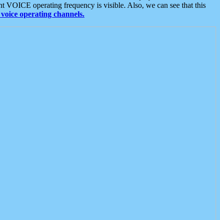
t VOICE operating frequency is visible. Also, we can see that this
voice operating channels.