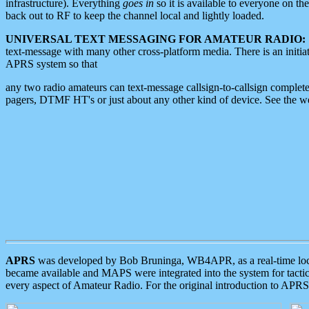
infrastructure). Everything
goes in
so it is available to everyone on th
back out to RF to keep the channel local and lightly loaded.
UNIVERSAL TEXT MESSAGING FOR AMATEUR RADIO:
text-message with many other cross-platform media. There is an initi
APRS system so that
any two radio amateurs can text-message callsign-to-callsign complete
pagers, DTMF HT's or just about any other kind of device. See the 
APRS
was developed by Bob Bruninga, WB4APR, as a real-time local 
became available and MAPS were integrated into the system for tactical
every aspect of Amateur Radio. For the original introduction to APR