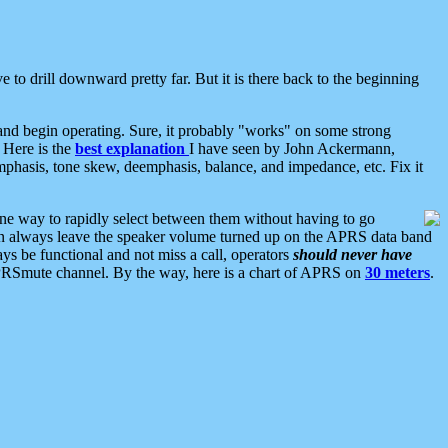
 to drill downward pretty far. But it is there back to the beginning
nd begin operating. Sure, it probably "works" on some strong
 Here is the
best explanation
I have seen by John Ackermann,
mphasis, tone skew, deemphasis, balance, and impedance, etc. Fix it
ne way to rapidly select between them without having to go
 can always leave the speaker volume turned up on the APRS data band
ys be functional and not miss a call, operators
should never have
he APRSmute channel. By the way, here is a chart of APRS on
30 meters
.