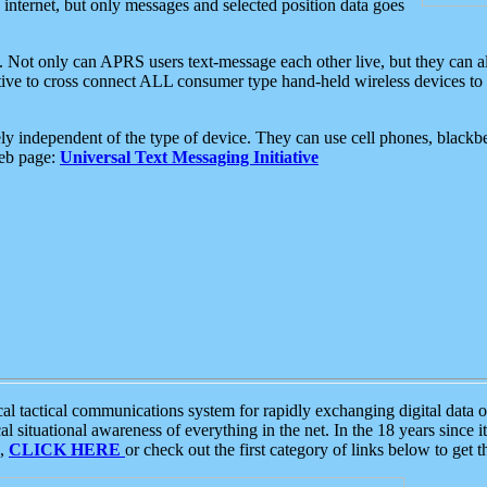
e internet, but only messages and selected position data goes
. Not only can APRS users text-message each other live, but they can a
ative to cross connect ALL consumer type hand-held wireless devices to 
ly independent of the type of device. They can use cell phones, blackbe
web page:
Universal Text Messaging Initiative
tactical communications system for rapidly exchanging digital data of
 situational awareness of everything in the net. In the 18 years since i
S,
CLICK HERE
or check out the first category of links below to get 