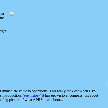
lso
the
rrys,
 immediate value to operations. This really took off when GPS
ts introduction,
(see history)
it has grown to encompass just about
the big picture of what APRS is all about...