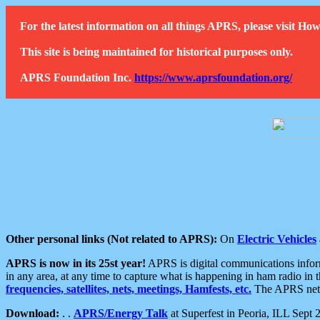
For the latest information on all things APRS, please visit 
This site is being maintained for historical purposes only.
APRS Foundation Inc.
https://www.aprsfoundation.org/
Other personal links (Not related to APRS):
On
Electric Vehicles
APRS is now in its 25st year!
APRS is digital communications informa
in any area, at any time to capture what is happening in ham radio in 
frequencies, satellites, nets, meetings, Hamfests, etc.
The APRS netwo
Download:
. .
APRS/Energy Talk
at Superfest in Peoria, ILL Sept 