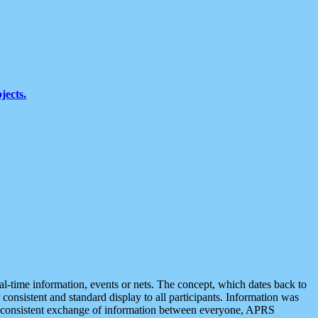
jects.
eal-time information, events or nets. The concept, which dates back to
r consistent and standard display to all participants. Information was
 is consistent exchange of information between everyone, APRS