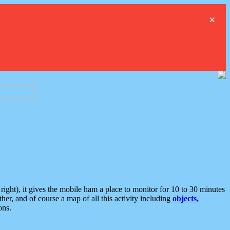
×
ght), it gives the mobile ham a place to monitor for 10 to 30 minutes
er, and of course a map of all this activity including
objects,
ons.