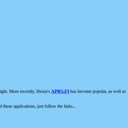
ight. More recently, Hessu's
APRS.FI
has become popular, as well as
 these applications, just follow the links...