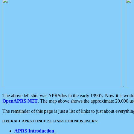
.
The above left shot was APRSdos in the early 1990's. Now it is worl
OpenAPRS.NET
. The map above shows the approximate 20,000 user
The remainder of this page is just a list of links to just about everyth
OVERALL APRS CONCEPT LINKS FOR NEW USERS:
APRS Introduction
.