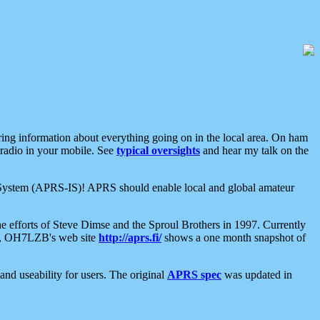
aring information about everything going on in the local area. On ham
 radio in your mobile. See
typical oversights
and hear my talk on the
net System (APRS-IS)! APRS should enable local and global amateur
e efforts of Steve Dimse and the Sproul Brothers in 1997. Currently
su, OH7LZB's web site
http://aprs.fi/
shows a one month snapshot of
nd useability for users. The original
APRS spec
was updated in