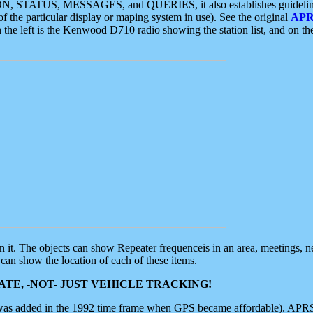
ON, STATUS, MESSAGES, and QUERIES, it also establishes guidelines for
f the particular display or maping system in use). See the original
APR
 the left is the Kenwood D710 radio showing the station list, and on th
 on it. The objects can show Repeater frequenceis in an area, meetings, 
can show the location of each of these items.
TE, -NOT- JUST VEHICLE TRACKING!
 was added in the 1992 time frame when GPS became affordable). APRS