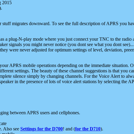
g 2015
).
r stuff migrates downward. To see the full description of APRS you have
 as a plug-N-play mode where you just connect your TNC to the radio a
aker signals you might never notice (you dont see what you dont see)...
they were never adjusted for optimum settings of level, deviation, pree
e your APRS mobile operations depending on the immediate situation. O
ifferent settings. The beauty of these channel suggestions is that you
omplete silence simply by changing channels. For the Voice Alert to alwa
e speaker in the presence of lots of voice alert stations by selecting t
ging between APRS users and cellphones.
cate
e. Also see
Settings for the D700
! and (
for the D710
).