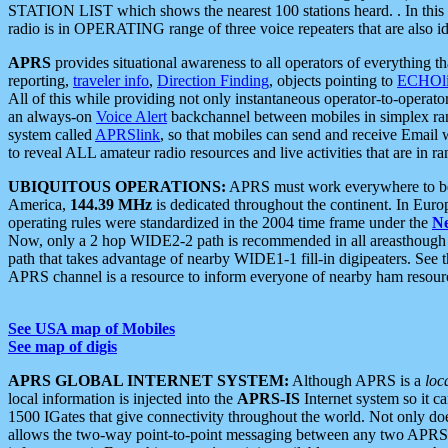
STATION LIST which shows the nearest 100 stations heard. . In this ca
radio is in OPERATING range of three voice repeaters that are also i
APRS
provides situational awareness to all operators of everything th
reporting,
traveler info
,
Direction Finding
, objects pointing to
ECHOli
All of this while providing not only instantaneous operator-to-operat
an always-on
Voice Alert
backchannel between mobiles in simplex ra
system called
APRSlink
, so that mobiles can send and receive Email
to reveal ALL amateur radio resources and live activities that are in ran
UBIQUITOUS OPERATIONS:
APRS must work everywhere to be a
America,
144.39 MHz
is dedicated throughout the continent. In Euro
operating rules were standardized in the 2004 time frame under the
N
Now, only a 2 hop WIDE2-2 path is recommended in all areasthoug
path that takes advantage of nearby WIDE1-1 fill-in digipeaters. See th
APRS channel is a resource to inform everyone of nearby ham resourc
See USA map of Mobiles
See map of digis
APRS GLOBAL INTERNET SYSTEM:
Although APRS is a
loc
local information is injected into the
APRS-IS
Internet system so it 
1500 IGates that give connectivity throughout the world. Not only does 
allows the two-way point-to-point messaging between any two APRS 