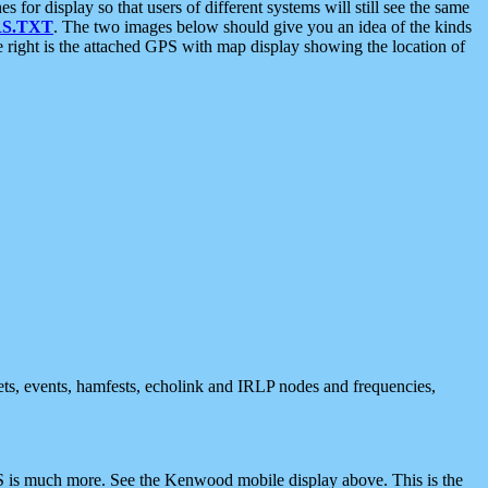
 display so that users of different systems will still see the same
S.TXT
. The two images below should give you an idea of the kinds
e right is the attached GPS with map display showing the location of
nets, events, hamfests, echolink and IRLP nodes and frequencies,
 is much more. See the Kenwood mobile display above. This is the