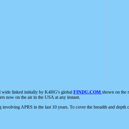
d wide linked initially by K4HG's global
FINDU.COM
shown on the r
s now on the air in the USA at any instant.
ing involving APRS in the last 10 years. To cover the breadth and depth of