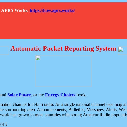
How APRS Works:
https://how.aprs.works/
Automatic Packet Reporting System
and
Solar Power
, or my
Energy Choices
book.
tion channel for Ham radio. As a single national channel (see map at ri
the surrounding area. Announcements, Bulletins, Messages, Alerts, Weath
rk has grown to most countries with strong Amateur Radio populati
2015