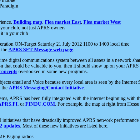
e mobile
 Paradigm
rience.
Building map
,
Flea market East
,
Flea market West
your club, not just APRS owners
it in your club
ration ON-Target Saturday 21 July 2012 1100 to 1400 local time.
e the
APRS SET Message web page
.
l-time digital communications system between all assets in a network sh
ion that could be valuable to you, then it should show up on your APRS
concepts
overlooked in some new programs.
 objects email and Voice because every local area is seen by the Inter
e the
APRS Messaging/Contact Initiative
. .
ms, APRS has been fully integrated with the internet beginning with th
APRS.FI
, or
FINDU.COM
. For example, the map at right from Hes
initiatives that have drastically improved APRS network performance a
 updates
. Most of these new initiatives are listed here.
MF Paging radios