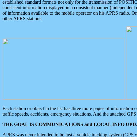
established standard formats not only for the transmission of POSITI
consistent information displayed in a consistent manner (independent o
of information available to the mobile operator on his APRS radio. On
other APRS stations.
Each station or object in the list has three more pages of information
traffic speeds, accidents, emergency situations. And the attached GPS 
THE GOAL IS COMMUNICATIONS and LOCAL INFO UPDA
APRS was never intended to be just a vehicle tracking system (GPS