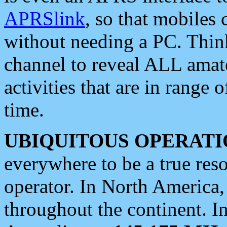
APRSlink
, so that mobiles
without needing a PC. Thin
channel to reveal ALL amate
activities that are in range o
time.
UBIQUITOUS OPERATI
everywhere to be a true res
operator. In North America
throughout the continent. I