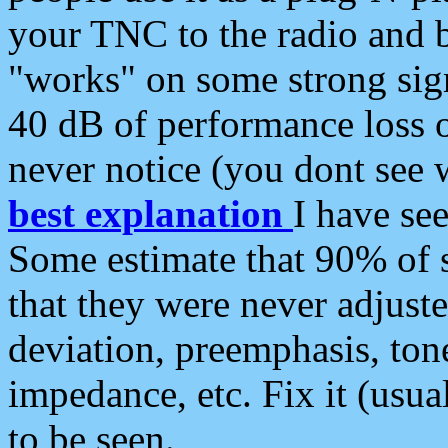
your TNC to the radio and b
"works" on some strong sign
40 dB of performance loss 
never notice (you dont see w
best explanation
I have s
Some estimate that 90% of s
that they were never adjuste
deviation, preemphasis, ton
impedance, etc. Fix it (usual
to be seen.