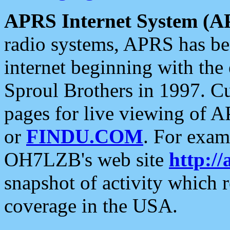
APRS Internet System (A
radio systems, APRS has bee
internet beginning with the
Sproul Brothers in 1997. C
pages for live viewing of A
or
FINDU.COM
. For exam
OH7LZB's web site
http://
snapshot of activity which
coverage in the USA.