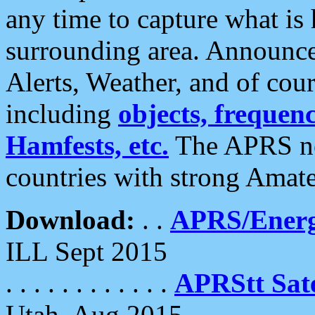
any time to capture what is
surrounding area. Announce
Alerts, Weather, and of cours
including
objects, frequenci
Hamfests, etc.
The APRS ne
countries with strong Amat
Download:
. .
APRS/Energ
ILL Sept 2015
. . . . . . . . . . . .
APRStt Sate
Utah, Aug 2015