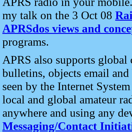
APRS radio in your mobile
my talk on the 3 Oct 08
Rai
APRSdos views and conce
programs.
APRS also supports global c
bulletins, objects email and
seen by the Internet Syste
local and global amateur ra
anywhere and using any dev
Messaging/Contact Initiat