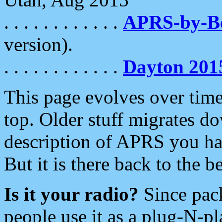
. . . . . . . . . . . .
APRS-by-
version).
. . . . . . . . . . . .
Dayton 201
This page evolves over time.
top. Older stuff migrates d
description of APRS you hav
But it is there back to the 
Is it your radio?
Since pac
people use it as a plug-N-p