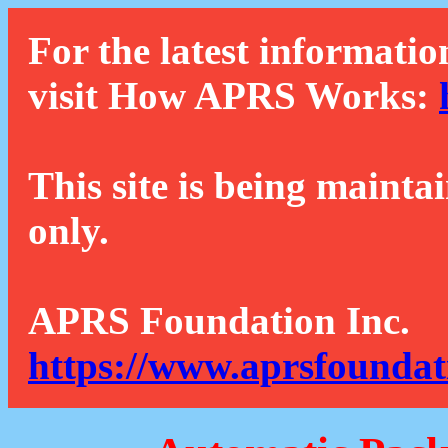
For the latest informatio
visit How APRS Works:
This site is being mainta
only.
APRS Foundation Inc.
https://www.aprsfoundat