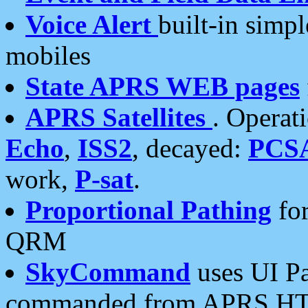
Voice Alert
built-in simp
mobiles
State APRS WEB pages
APRS Satellites
. Operat
Echo
,
ISS2
, decayed:
PCS
work,
P-sat
.
Proportional Pathing
for
QRM
SkyCommand
uses UI Pa
commanded from APRS HT's