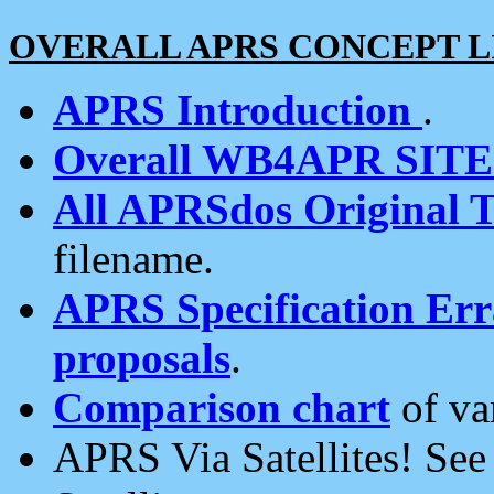
OVERALL APRS CONCEPT L
APRS Introduction
.
Overall WB4APR SIT
All APRSdos Original T
filename.
APRS Specification Erra
proposals
.
Comparison chart
of va
APRS Via Satellites! Se