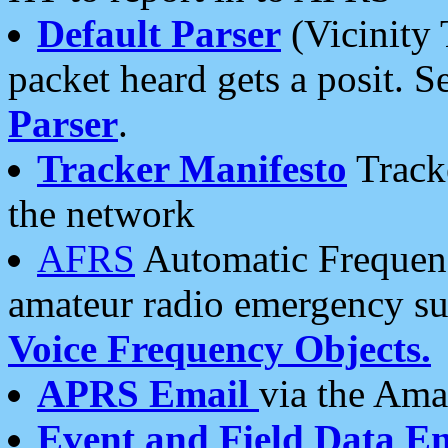
Default Parser
(Vicinity 
packet heard gets a posit. S
Parser
.
Tracker Manifesto
Tracke
the network
AFRS
Automatic Frequenc
amateur radio emergency s
Voice Frequency Objects.
APRS Email
via the Amat
Event and Field Data E