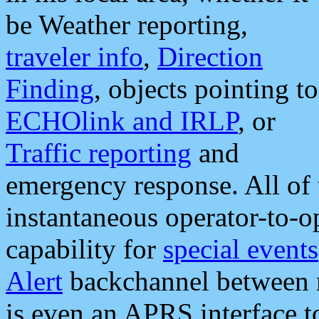
be Weather reporting,
traveler info
,
Direction
Finding
, objects pointing to
ECHOlink and IRLP
, or
Traffic reporting
and
emergency response. All of 
instantaneous operator-to-
capability for
special events
Alert
backchannel between m
is even an APRS interface 