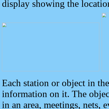
display showing the locatio
Each station or object in th
information on it. The obje
in an area, meetings, nets, 