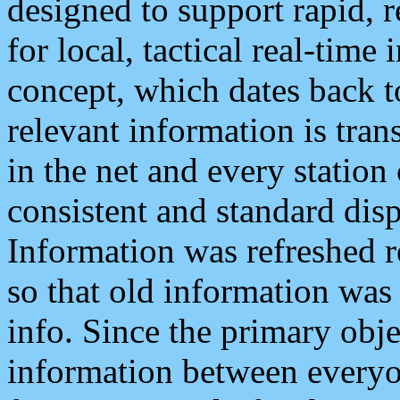
designed to support rapid, 
for local, tactical real-time
concept, which dates back to
relevant information is tra
in the net and every station
consistent and standard displ
Information was refreshed r
so that old information was
info. Since the primary obje
information between everyo