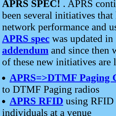
APRS SPEC!
. APRS conti
been several initiatives th
network performance and use
APRS spec
was updated in
addendum
and since then 
of these new initiatives are 
APRS=>DTMF Paging 
to DTMF Paging radios
APRS RFID
using RFID 
individuals at a venue