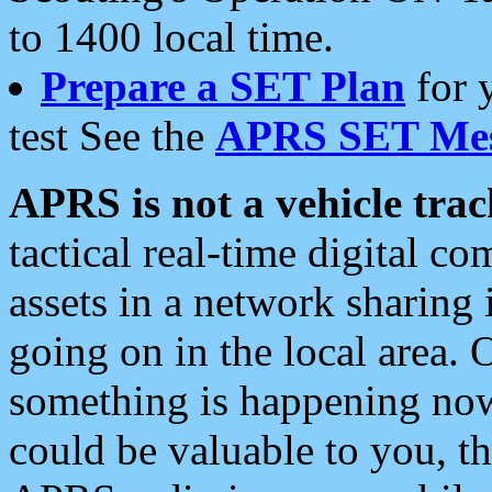
to 1400 local time.
Prepare a SET Plan
for 
test See the
APRS SET Mes
APRS is not a vehicle trac
tactical real-time digital 
assets in a network sharing
going on in the local area. 
something is happening now,
could be valuable to you, t