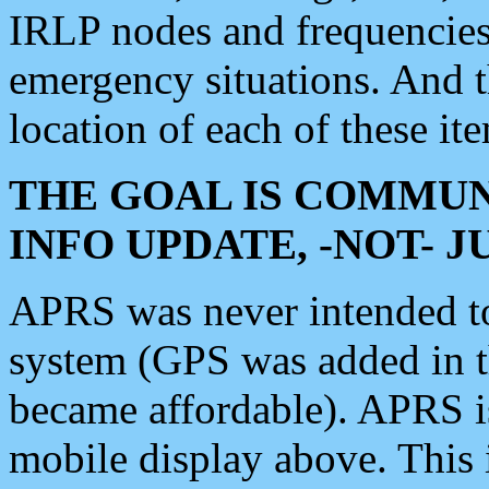
IRLP nodes and frequencies, 
emergency situations. And 
location of each of these it
THE GOAL IS COMMUN
INFO UPDATE, -NOT- 
APRS was never intended to 
system (GPS was added in 
became affordable). APRS 
mobile display above. Thi