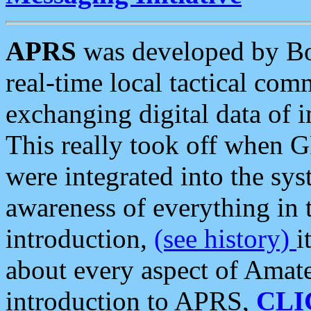
APRS
was developed by B
real-time local tactical co
exchanging digital data of 
This really took off when
were integrated into the syst
awareness of everything in t
introduction,
(see history)
i
about every aspect of Amate
introduction to APRS,
CLI