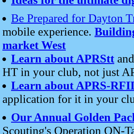
Be Prepared for Dayton T
mobile experience.
Buildi
market West
Learn about APRStt
and
HT in your club, not just 
Learn about APRS-RFI
application for it in your cl
Our Annual Golden Pac
Scouting's Operation ON-Ta