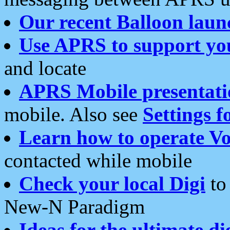
Our recent Balloon laun
Use APRS to support yo
and locate
APRS Mobile presentati
mobile. Also see
Settings f
Learn how to operate Vo
contacted while mobile
Check your local Digi
to 
New-N Paradigm
Ideas for the ultimate di