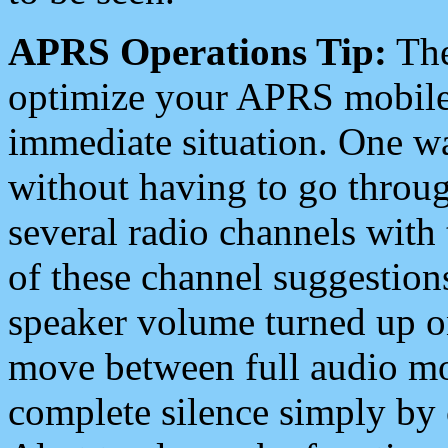
APRS Operations Tip:
The
optimize your APRS mobile
immediate situation. One wa
without having to go throu
several radio channels with 
of these channel suggestions
speaker volume turned up 
move between full audio mo
complete silence simply by 