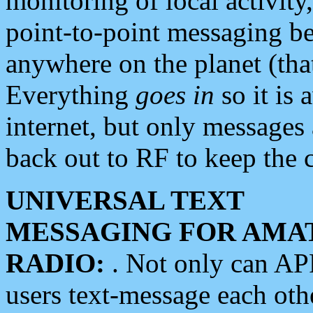
monitoring of local activity
point-to-point messaging 
anywhere on the planet (tha
Everything
goes in
so it is 
internet, but only messages 
back out to RF to keep the c
UNIVERSAL TEXT
MESSAGING FOR AMA
RADIO:
. Not only can A
users text-message each othe