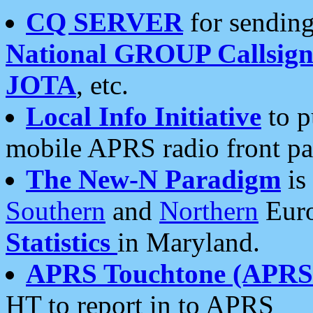
CQ SERVER
for sending
National GROUP Callsign
JOTA
, etc.
Local Info Initiative
to p
mobile APRS radio front pa
The New-N Paradigm
is
Southern
and
Northern
Euro
Statistics
in Maryland.
APRS Touchtone (APRSt
HT to report in to APRS