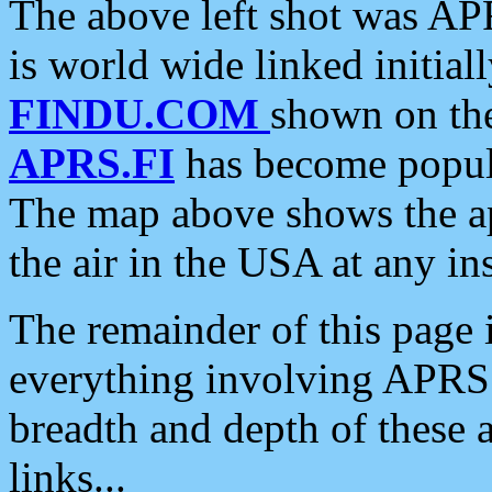
The above left shot was APR
is world wide linked initia
FINDU.COM
shown on the
APRS.FI
has become popula
The map above shows the a
the air in the USA at any ins
The remainder of this page is
everything involving APRS i
breadth and depth of these a
links...