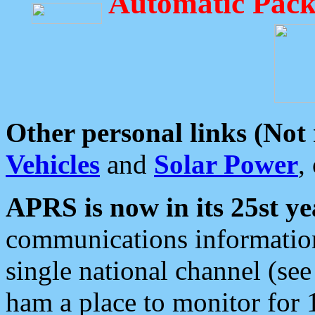
Automatic Pack
Other personal links (Not
Vehicles
and
Solar Power
,
APRS is now in its 25st ye
communications information
single national channel (see
ham a place to monitor for 1