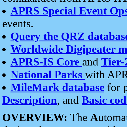
APRS Special Event Op
events.
Query the QRZ databas
Worldwide Digipeater 
APRS-IS Core
and
Tier-
National Parks
with APR
MileMark database
for 
Description
, and
Basic cod
OVERVIEW:
The
A
utoma