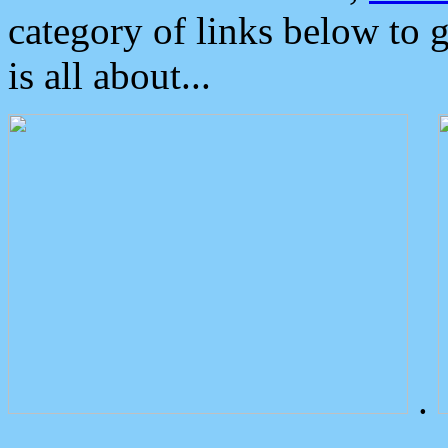
category of links below to 
is all about...
.