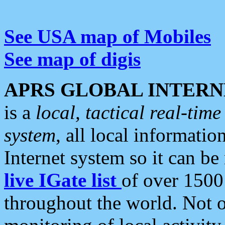
See USA map of Mobiles
See map of digis
APRS GLOBAL INTERN
is a
local, tactical real-ti
system
, all local informatio
Internet system so it can b
live IGate list
of over 1500
throughout the world. Not o