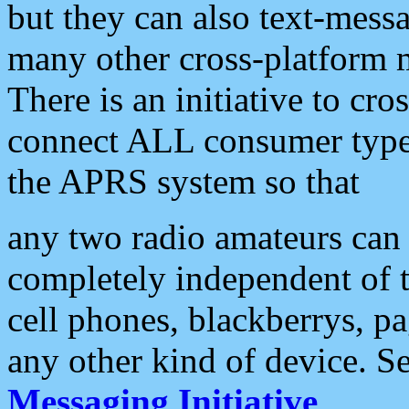
but they can also text-mess
many other cross-platform 
There is an initiative to cro
connect ALL consumer type 
the APRS system so that
any two radio amateurs can 
completely independent of t
cell phones, blackberrys, p
any other kind of device. S
Messaging Initiative