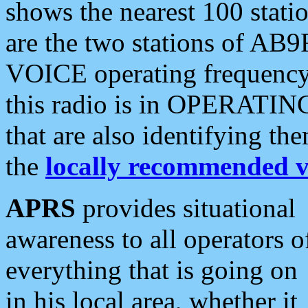
shows the nearest 100 statio
are the two stations of AB9
VOICE operating frequency i
this radio is in OPERATING 
that are also identifying t
the
locally recommended v
APRS
provides situational
awareness to all operators o
everything that is going on
in his local area, whether it