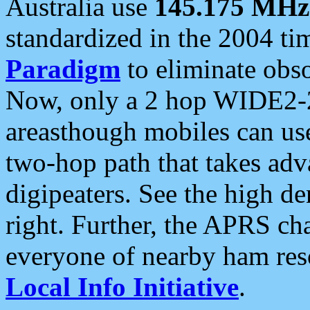
Australia use
145.175 MHz
standardized in the 2004 t
Paradigm
to eliminate obso
Now, only a 2 hop WIDE2-2
areasthough mobiles can u
two-hop path that takes ad
digipeaters. See the high de
right. Further, the APRS cha
everyone of nearby ham reso
Local Info Initiative
.