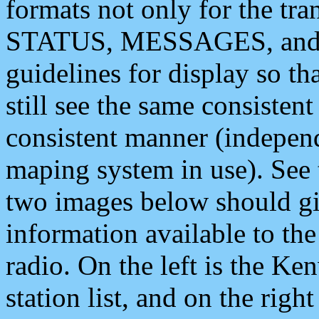
formats not only for the t
STATUS, MESSAGES, and QU
guidelines for display so tha
still see the same consisten
consistent manner (independ
maping system in use). See 
two images below should giv
information available to th
radio. On the left is the 
station list, and on the rig