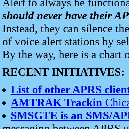
Alert to always be functiona
should never have their 
Instead, they can silence the
of voice alert stations by 
By the way, here is a char
RECENT INITIATIVES:
List of other APRS client
AMTRAK Trackin
Chica
SMSGTE is an SMS/AP
messaging between APRS us