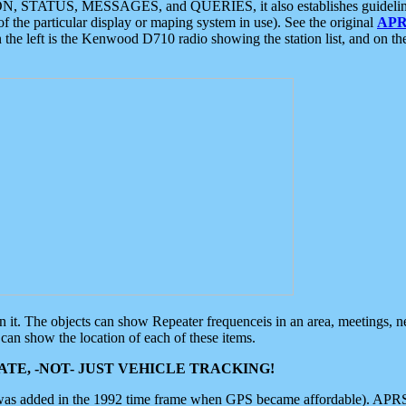
ON, STATUS, MESSAGES, and QUERIES, it also establishes guidelines for
f the particular display or maping system in use). See the original
APR
 the left is the Kenwood D710 radio showing the station list, and on th
 on it. The objects can show Repeater frequenceis in an area, meetings, 
can show the location of each of these items.
TE, -NOT- JUST VEHICLE TRACKING!
 was added in the 1992 time frame when GPS became affordable). APRS