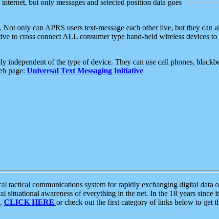
e internet, but only messages and selected position data goes
. Not only can APRS users text-message each other live, but they can a
ative to cross connect ALL consumer type hand-held wireless devices to 
ly independent of the type of device. They can use cell phones, blackbe
web page:
Universal Text Messaging Initiative
tactical communications system for rapidly exchanging digital data of
 situational awareness of everything in the net. In the 18 years since i
S,
CLICK HERE
or check out the first category of links below to get 