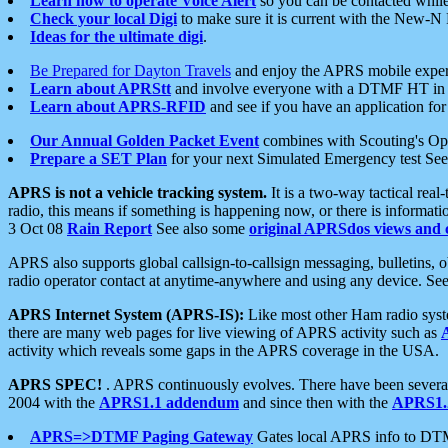
Learn how to operate Voice Alert
so you can be contacted whil
Check your local Digi
to make sure it is current with the New-N
Ideas for the ultimate digi
.
Be Prepared for Dayton Travels
and enjoy the APRS mobile expe
Learn about APRStt
and involve everyone with a DTMF HT in 
Learn about APRS-RFID
and see if you have an application for 
Our Annual Golden Packet Event
combines with Scouting's Ope
Prepare a SET Plan
for your next Simulated Emergency test Se
APRS is not a vehicle tracking system.
It is a two-way tactical rea
radio, this means if something is happening now, or there is informat
3 Oct 08
Rain Report
See also some
original APRSdos views and 
APRS also supports global callsign-to-callsign messaging, bulletins,
radio operator contact at anytime-anywhere and using any device. Se
APRS Internet System (APRS-IS):
Like most other Ham radio syste
there are many web pages for live viewing of APRS activity such as
activity which reveals some gaps in the APRS coverage in the USA.
APRS SPEC!
. APRS continuously evolves. There have been several 
2004 with the
APRS1.1 addendum
and since then with the
APRS1.2
APRS=>DTMF Paging Gateway
Gates local APRS info to DT