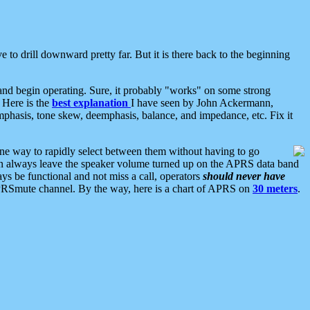
 to drill downward pretty far. But it is there back to the beginning
nd begin operating. Sure, it probably "works" on some strong
 Here is the
best explanation
I have seen by John Ackermann,
mphasis, tone skew, deemphasis, balance, and impedance, etc. Fix it
ne way to rapidly select between them without having to go
 can always leave the speaker volume turned up on the APRS data band
ys be functional and not miss a call, operators
should never have
he APRSmute channel. By the way, here is a chart of APRS on
30 meters
.