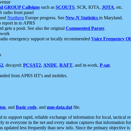
 venue
al GROUP Callsigns
such as
SCOUTS
, SCR, IOTA,
JOTA
, etc.
S radio front panel
and
Northern
Europe progress. See
New-N Statistics
in Maryland.
report in to APRS
 gets a posit. See also the original
Commented Parser
.
etwork
radio emergency support or locally recommended
Voice Frequency Ob
s
S2
, decayed:
PCSAT2
,
ANDE
,
RAFT
, and in-work,
P-sat
.
manded from APRS HT's and mobiles.
ion
, and
Basic code
, and
mm-data.dat
file.
to support rapid, reliable exchange of information for local, tactical r
ely to everyone in the net and every station captures that information fo
was updated less frequently than new info. Since the primary objective