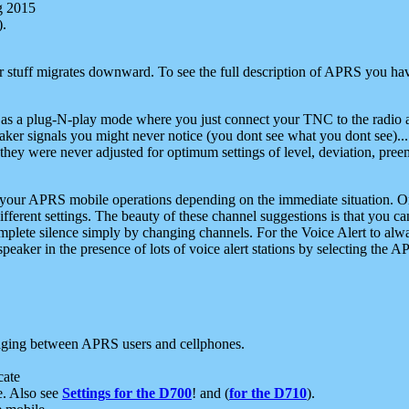
g 2015
).
r stuff migrates downward. To see the full description of APRS you have
 as a plug-N-play mode where you just connect your TNC to the radio a
aker signals you might never notice (you dont see what you dont see)...
they were never adjusted for optimum settings of level, deviation, pree
e your APRS mobile operations depending on the immediate situation. O
ifferent settings. The beauty of these channel suggestions is that you
omplete silence simply by changing channels. For the Voice Alert to alwa
e speaker in the presence of lots of voice alert stations by selecting t
ging between APRS users and cellphones.
cate
e. Also see
Settings for the D700
! and (
for the D710
).