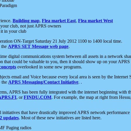
e mobile
 Paradigm
rience.
Building map
,
Flea market East
,
Flea market West
your club, not just APRS owners
it in your club
ration ON-Target Saturday 21 July 2012 1100 to 1400 local time.
e the
APRS SET Message web page
.
l-time digital communications system between all assets in a network sh
ion that could be valuable to you, then it should show up on your APRS
concepts
overlooked in some new programs.
 objects email and Voice because every local area is seen by the Inter
e the
APRS Messaging/Contact Initiative
. .
ms, APRS has been fully integrated with the internet beginning with th
APRS.FI
, or
FINDU.COM
. For example, the map at right from Hes
initiatives that have drastically improved APRS network performance a
 updates
. Most of these new initiatives are listed here.
MF Paging radios