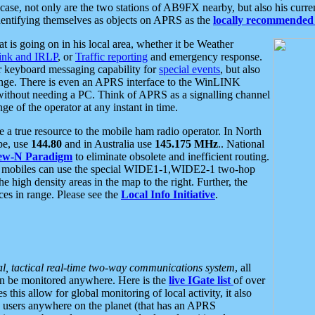
se, not only are the two stations of AB9FX nearby, but also his curren
dentifying themselves as objects on APRS as the
locally recommended 
at is going on in his local area, whether it be Weather
nk and IRLP
, or
Traffic reporting
and emergency response.
or keyboard messaging capability for
special events
, but also
nge. There is even an APRS interface to the WinLINK
 without needing a PC. Think of APRS as a signalling channel
ge of the operator at any instant in time.
 true resource to the mobile ham radio operator. In North
pe, use
144.80
and in Australia use
145.175 MHz
.. National
ew-N Paradigm
to eliminate obsolete and inefficient routing.
h mobiles can use the special WIDE1-1,WIDE2-1 two-hop
e high density areas in the map to the right. Further, the
es in range. Please see the
Local Info Initiative
.
al, tactical real-time two-way communications system
, all
can be monitored anywhere. Here is the
live IGate list
of over
this allow for global monitoring of local activity, it also
users anywhere on the planet (that has an APRS