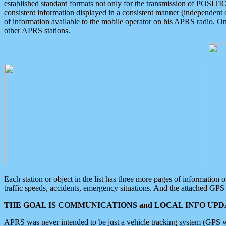
established standard formats not only for the transmission of POSITI
consistent information displayed in a consistent manner (independent o
of information available to the mobile operator on his APRS radio. On
other APRS stations.
Each station or object in the list has three more pages of information
traffic speeds, accidents, emergency situations. And the attached GPS 
THE GOAL IS COMMUNICATIONS and LOCAL INFO UPDA
APRS was never intended to be just a vehicle tracking system (GPS