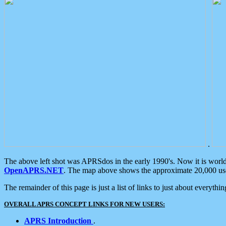
.
The above left shot was APRSdos in the early 1990's. Now it is worl
OpenAPRS.NET
. The map above shows the approximate 20,000 user
The remainder of this page is just a list of links to just about everyth
OVERALL APRS CONCEPT LINKS FOR NEW USERS:
APRS Introduction
.