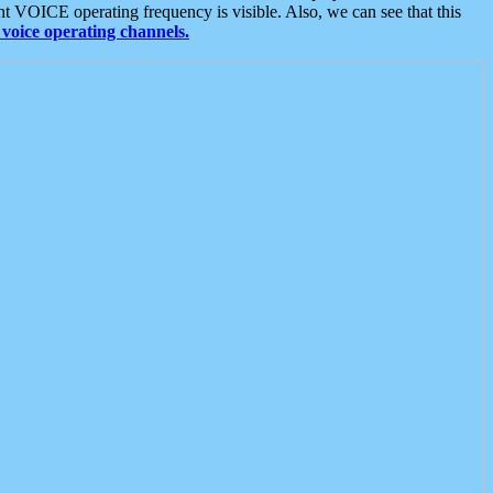
t VOICE operating frequency is visible. Also, we can see that this
voice operating channels.