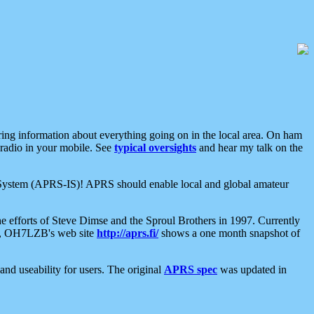
aring information about everything going on in the local area. On ham
 radio in your mobile. See
typical oversights
and hear my talk on the
net System (APRS-IS)! APRS should enable local and global amateur
e efforts of Steve Dimse and the Sproul Brothers in 1997. Currently
su, OH7LZB's web site
http://aprs.fi/
shows a one month snapshot of
nd useability for users. The original
APRS spec
was updated in