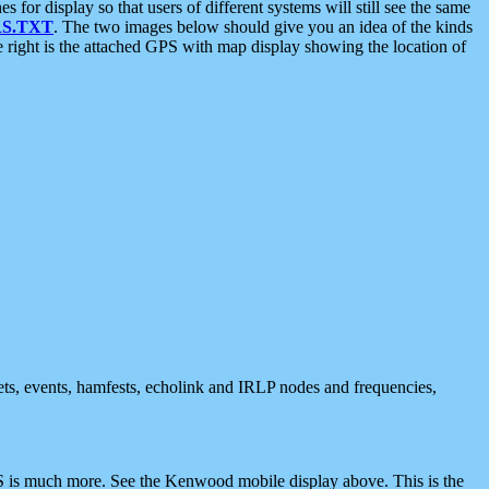
 display so that users of different systems will still see the same
S.TXT
. The two images below should give you an idea of the kinds
e right is the attached GPS with map display showing the location of
nets, events, hamfests, echolink and IRLP nodes and frequencies,
 is much more. See the Kenwood mobile display above. This is the