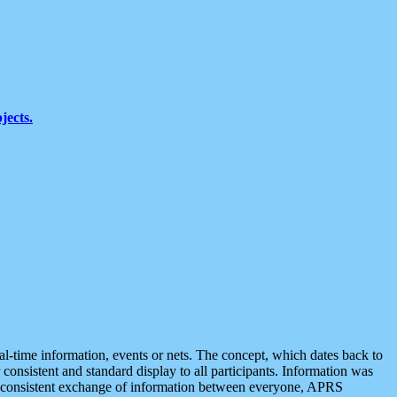
jects.
eal-time information, events or nets. The concept, which dates back to
r consistent and standard display to all participants. Information was
 is consistent exchange of information between everyone, APRS