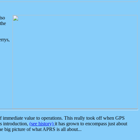
lso
the
rrys,
 immediate value to operations. This really took off when GPS
ts introduction,
(see history)
it has grown to encompass just about
the big picture of what APRS is all about...