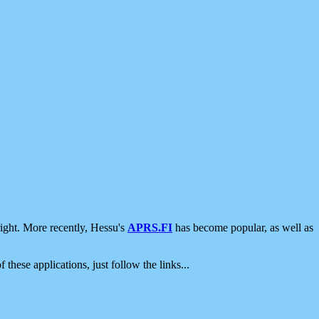
ight. More recently, Hessu's
APRS.FI
has become popular, as well as
 these applications, just follow the links...