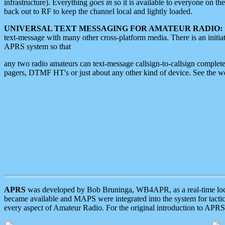
infrastructure). Everything
goes in
so it is available to everyone on th
back out to RF to keep the channel local and lightly loaded.
UNIVERSAL TEXT MESSAGING FOR AMATEUR RADIO:
text-message with many other cross-platform media. There is an initi
APRS system so that
any two radio amateurs can text-message callsign-to-callsign complete
pagers, DTMF HT's or just about any other kind of device. See the 
APRS
was developed by Bob Bruninga, WB4APR, as a real-time local 
became available and MAPS were integrated into the system for tactical
every aspect of Amateur Radio. For the original introduction to APR