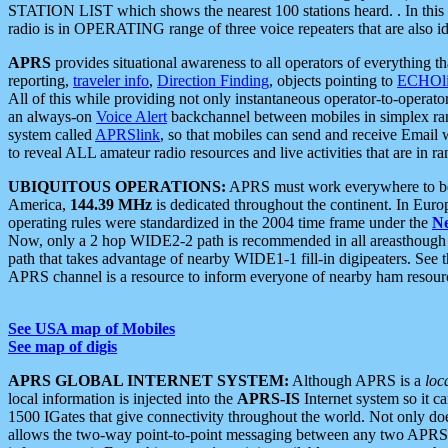
STATION LIST which shows the nearest 100 stations heard. . In this ca
radio is in OPERATING range of three voice repeaters that are also i
APRS
provides situational awareness to all operators of everything th
reporting,
traveler info
,
Direction Finding
, objects pointing to
ECHOli
All of this while providing not only instantaneous operator-to-operat
an always-on
Voice Alert
backchannel between mobiles in simplex ra
system called
APRSlink
, so that mobiles can send and receive Email
to reveal ALL amateur radio resources and live activities that are in ran
UBIQUITOUS OPERATIONS:
APRS must work everywhere to be a
America,
144.39 MHz
is dedicated throughout the continent. In Euro
operating rules were standardized in the 2004 time frame under the
N
Now, only a 2 hop WIDE2-2 path is recommended in all areasthoug
path that takes advantage of nearby WIDE1-1 fill-in digipeaters. See th
APRS channel is a resource to inform everyone of nearby ham resourc
See USA map of Mobiles
See map of digis
APRS GLOBAL INTERNET SYSTEM:
Although APRS is a
loc
local information is injected into the
APRS-IS
Internet system so it 
1500 IGates that give connectivity throughout the world. Not only does 
allows the two-way point-to-point messaging between any two APRS 