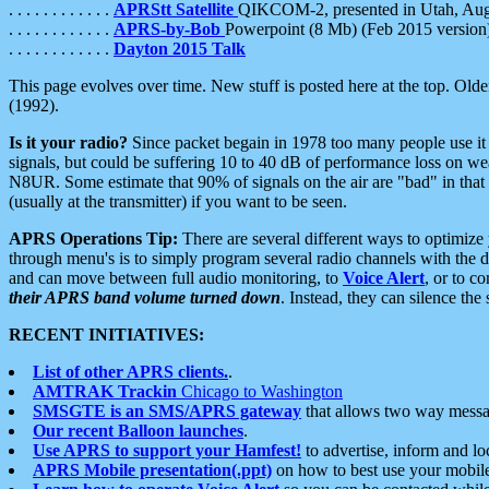
. . . . . . . . . . . .
APRStt Satellite
QIKCOM-2, presented in Utah, Au
. . . . . . . . . . . .
APRS-by-Bob
Powerpoint (8 Mb) (Feb 2015 version
. . . . . . . . . . . .
Dayton 2015 Talk
This page evolves over time. New stuff is posted here at the top. Olde
(1992).
Is it your radio?
Since packet begain in 1978 too many people use it
signals, but could be suffering 10 to 40 dB of performance loss on we
N8UR. Some estimate that 90% of signals on the air are "bad" in that 
(usually at the transmitter) if you want to be seen.
APRS Operations Tip:
There are several different ways to optimiz
through menu's is to simply program several radio channels with the d
and can move between full audio monitoring, to
Voice Alert
, or to c
their APRS band volume turned down
. Instead, they can silence th
RECENT INITIATIVES:
List of other APRS clients.
.
AMTRAK Trackin
Chicago to Washington
SMSGTE is an SMS/APRS gateway
that allows two way messa
Our recent Balloon launches
.
Use APRS to support your Hamfest!
to advertise, inform and lo
APRS Mobile presentation(.ppt)
on how to best use your mobil