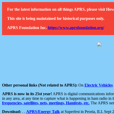
For the latest information on all things APRS, please visit 
This site is being maintained for historical purposes only.
APRS Foundation Inc.
https://www.aprsfoundation.org/
Other personal links (Not related to APRS):
On
Electric Vehicles
APRS is now in its 25st year!
APRS is digital communications informa
in any area, at any time to capture what is happening in ham radio in 
frequencies, satellites, nets, meetings, Hamfests, etc.
The APRS netwo
Download:
. .
APRS/Energy Talk
at Superfest in Peoria, ILL Sept 