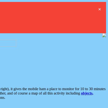
×
ght), it gives the mobile ham a place to monitor for 10 to 30 minutes
er, and of course a map of all this activity including
objects,
ons.