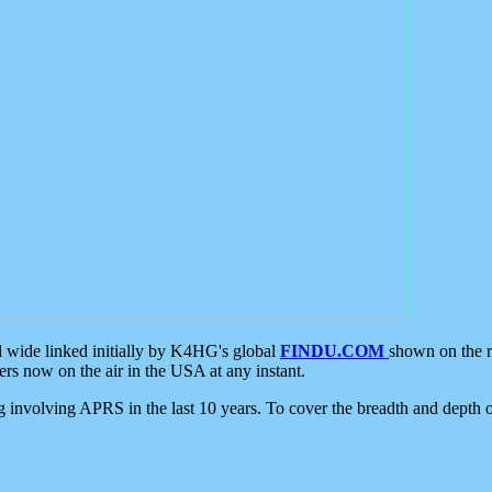
d wide linked initially by K4HG's global
FINDU.COM
shown on the r
s now on the air in the USA at any instant.
ing involving APRS in the last 10 years. To cover the breadth and depth of