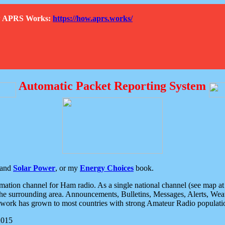
How APRS Works:
https://how.aprs.works/
Automatic Packet Reporting System
and
Solar Power
, or my
Energy Choices
book.
tion channel for Ham radio. As a single national channel (see map at ri
the surrounding area. Announcements, Bulletins, Messages, Alerts, Weath
rk has grown to most countries with strong Amateur Radio populati
2015