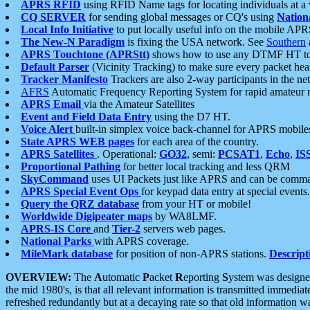
APRS RFID
using RFID Name tags for locating individuals at a
CQ SERVER
for sending global messages or CQ's using
Nation
Local Info Initiative
to put locally useful info on the mobile APR
The New-N Paradigm
is fixing the USA network. See
Southern
APRS Touchtone (APRStt)
shows how to use any DTMF HT to 
Default Parser
(Vicinity Tracking) to make sure every packet heard
Tracker Manifesto
Trackers are also 2-way participants in the n
AFRS
Automatic Frequency Reporting System for rapid amateur 
APRS Email
via the Amateur Satellites
Event and Field Data Entry
using the D7 HT.
Voice Alert
built-in simplex voice back-channel for APRS mobile
State APRS WEB pages
for each area of the country.
APRS Satellites
. Operational:
GO32
, semi:
PCSAT1
,
Echo
,
IS
Proportional Pathing
for better local tracking and less QRM
SkyCommand
uses UI Packets just like APRS and can be com
APRS Special Event Ops
for keypad data entry at special events.
Query the QRZ database
from your HT or mobile!
Worldwide Digipeater maps
by WA8LMF.
APRS-IS Core
and
Tier-2
servers web pages.
National Parks
with APRS coverage.
MileMark database
for position of non-APRS stations.
Descript
OVERVIEW:
The
A
utomatic
P
acket
R
eporting
S
ystem was designed 
the mid 1980's, is that all relevant information is transmitted immediat
refreshed redundantly but at a decaying rate so that old information 